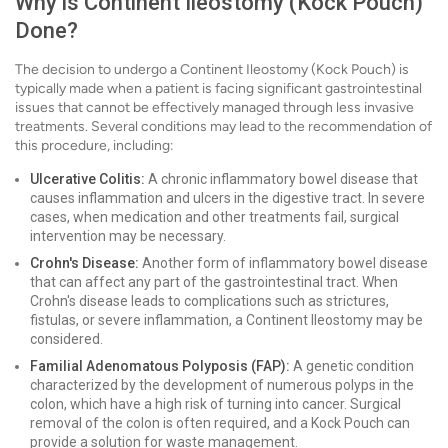
Why is Continent Ileostomy (Kock Pouch)
Done?
The decision to undergo a Continent Ileostomy (Kock Pouch) is
typically made when a patient is facing significant gastrointestinal
issues that cannot be effectively managed through less invasive
treatments. Several conditions may lead to the recommendation of
this procedure, including:
Ulcerative Colitis:
A chronic inflammatory bowel disease that
causes inflammation and ulcers in the digestive tract. In severe
cases, when medication and other treatments fail, surgical
intervention may be necessary.
Crohn's Disease:
Another form of inflammatory bowel disease
that can affect any part of the gastrointestinal tract. When
Crohn's disease leads to complications such as strictures,
fistulas, or severe inflammation, a Continent Ileostomy may be
considered.
Familial Adenomatous Polyposis (FAP):
A genetic condition
characterized by the development of numerous polyps in the
colon, which have a high risk of turning into cancer. Surgical
removal of the colon is often required, and a Kock Pouch can
provide a solution for waste management.