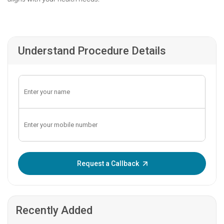
Understand Procedure Details
Enter OTP:
Request a Callback
Recently Added