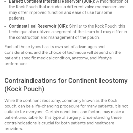
Barnett Continent Intestinal Reservoir (BCIR):
A modification of
the Kock Pouch that includes a different valve mechanism and
may offer improved function and ease of use for some
patients.
Continent Ileal Reservoir (CIR):
Similar to the Kock Pouch, this
technique also utilizes a segment of the ileum but may differ in
the construction and management of the pouch.
Each of these types has its own set of advantages and
considerations, and the choice of technique will depend on the
patient's specific medical condition, anatomy, and lifestyle
preferences.
Contraindications for Continent Ileostomy
(Kock Pouch)
While the continent ileostomy, commonly known as the Kock
pouch, can be a life-changing procedure for many patients, it is not
suitable for everyone. Certain conditions and factors may make a
patient unsuitable for this type of surgery. Understanding these
contraindications is crucial for both patients and healthcare
providers.