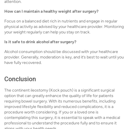
attention.
How can I maintain a healthy weight after surgery?
Focus on a balanced diet rich in nutrients and engage in regular
physical activity as advised by your healthcare provider. Monitoring
your weight regularly can help you stay on track.
Is it safe to drink alcohol after surgery?
Alcohol consumption should be discussed with your healthcare
provider. Generally, moderation is key, and it’s best to wait until you
have fully recovered.
Conclusion
The continent ileostomy (Kock pouch) is a significant surgical
option that can greatly enhance the quality of life for patients
requiring bowel surgery. With its numerous benefits, including
improved lifestyle flexibility and reduced complications, it is a
procedure worth considering. If you or a loved one is
contemplating this surgery, it is essential to speak with a medical
professional to understand the procedure fully and to ensure it
aligns with your health needs.