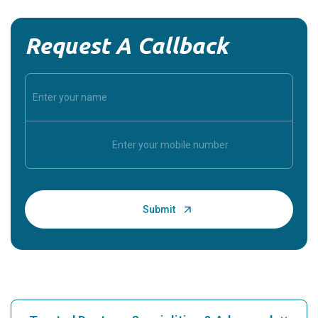
Request A Callback