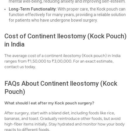
mental well-being, reducing anxiety and improving self-esteem.
Long-Term Functionality:
With proper care, the Kock pouch can
function effectively for many years, providing a reliable solution
for patients who have undergone bowel surgery.
Cost of Continent Ileostomy (Kock Pouch)
in India
The average cost of a continent ileostomy (Kock pouch) in India
ranges from ₹1,50,000 to ₹3,00,000. For an exact estimate,
contact us today.
FAQs About Continent Ileostomy (Kock
Pouch)
What should I eat after my Kock pouch surgery?
After surgery, start with a bland diet, including foods like rice,
bananas, and toast. Gradually reintroduce other foods, but avoid
high-fiber items initially. Stay hydrated and monitor how your body
reacts to different foods.