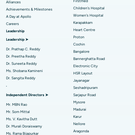
Find Dermatologist
Firstmed
Alliances
Coronary Angiogram
Best Hospital in Kovai Road, Karur
Children's Hospital
Achievements & Milestones
Women's Hospital
A Day at Apollo
Transcatheter Aortic Valve Replacement
Best Hospital in Karapakkam, Chennai
Karapakkam
Find Urologist
Careers
Heart Centre
Leadership
MitraClip Valve Repair
Best Hospital in Arilova, Vizag
Proton
Leadership ➤
Minimally Invasive Cardiac Surgery
Best Hospital in Kanpur Road, Lucknow
Cochin
Find Diabetologist
Dr. Prathap C. Reddy
Bangalore
Catheter Ablation
Best Hospital in Sector-26, Noida
Dr. Preetha Reddy
Bannerghatta Road
Dr. Suneeta Reddy
Electronic City
Find Gynecologist
ACL Reconstruction Surgery
Best Hospital in Gandhinagar, Ahmedabad
Ms. Shobana Kamineni
HSR Layout
Dr. Sangita Reddy
Reverse Shoulder Replacement
Best Hospital in Aragonda, Andhra Pradesh
Jayanagar
.
Seshadripuram
Find General Physician
Endometrial Ablation
Best Hospital in Bannerghatta Road, Bangalore
Independent Directors ➤
Sarjapur Road
Mysore
Uterine Artery Embolization
Best Hospital in Unit-15, Bhubaneswar
Mr. MBN Rao
Madurai
Mr. Som Mittal
Find Psychologist
Ovarian Cystectomy
Best Hospital in Seepat Road, Bilaspur
Karur
Ms. V. Kavitha Dutt
Nellore
Dr. Murali Doraiswamy
Breast Cancer Surgery
Best Hospital in Ellisbridge, Ahmedabad
Aragonda
Ms. Rama Bijapurkar