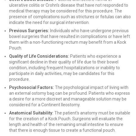
ulcerative colitis or Crohn's disease that have not responded to
medical therapy may be considered for this procedure. The
presence of complications such as strictures or fistulas can also
indicate the need for surgical intervention.
Previous Surgeries:
Individuals who have undergone previous
bowel surgeries that have resulted in complications or have left
them with a non-functioning rectum may benefit from a Kock
Pouch.
Quality of Life Considerations:
Patients who experience a
significant decline in their quality of life due to their bowel
condition, including frequent hospitalizations or inability to
participate in daily activities, may be candidates for this
procedure.
Psychosocial Factors:
The psychological impact of living with
an external ostomy bag can be profound. Patients who express
a desire for a more discreet and manageable solution may be
considered for a Continent Ileostomy.
Anatomical Suitability:
The patient's anatomy must be suitable
for the creation of a Kock Pouch. Surgeons will evaluate the
length and health of the remaining small intestine to ensure
that there is enough tissue to create a functional pouch.