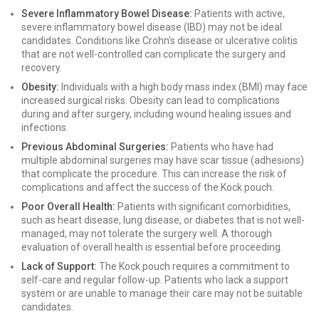
Severe Inflammatory Bowel Disease:
Patients with active,
severe inflammatory bowel disease (IBD) may not be ideal
candidates. Conditions like Crohn's disease or ulcerative colitis
that are not well-controlled can complicate the surgery and
recovery.
Obesity:
Individuals with a high body mass index (BMI) may face
increased surgical risks. Obesity can lead to complications
during and after surgery, including wound healing issues and
infections.
Previous Abdominal Surgeries:
Patients who have had
multiple abdominal surgeries may have scar tissue (adhesions)
that complicate the procedure. This can increase the risk of
complications and affect the success of the Kock pouch.
Poor Overall Health:
Patients with significant comorbidities,
such as heart disease, lung disease, or diabetes that is not well-
managed, may not tolerate the surgery well. A thorough
evaluation of overall health is essential before proceeding.
Lack of Support:
The Kock pouch requires a commitment to
self-care and regular follow-up. Patients who lack a support
system or are unable to manage their care may not be suitable
candidates.