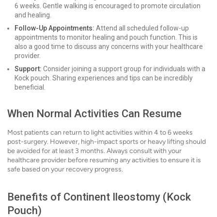
6 weeks. Gentle walking is encouraged to promote circulation
and healing.
Follow-Up Appointments:
Attend all scheduled follow-up
appointments to monitor healing and pouch function. This is
also a good time to discuss any concerns with your healthcare
provider.
Support:
Consider joining a support group for individuals with a
Kock pouch. Sharing experiences and tips can be incredibly
beneficial.
When Normal Activities Can Resume
Most patients can return to light activities within 4 to 6 weeks
post-surgery. However, high-impact sports or heavy lifting should
be avoided for at least 3 months. Always consult with your
healthcare provider before resuming any activities to ensure it is
safe based on your recovery progress.
Benefits of Continent Ileostomy (Kock
Pouch)