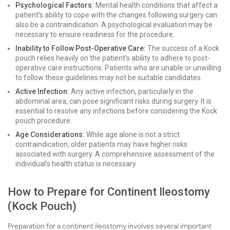
Psychological Factors:
Mental health conditions that affect a
patient’s ability to cope with the changes following surgery can
also be a contraindication. A psychological evaluation may be
necessary to ensure readiness for the procedure.
Inability to Follow Post-Operative Care:
The success of a Kock
pouch relies heavily on the patient’s ability to adhere to post-
operative care instructions. Patients who are unable or unwilling
to follow these guidelines may not be suitable candidates.
Active Infection:
Any active infection, particularly in the
abdominal area, can pose significant risks during surgery. It is
essential to resolve any infections before considering the Kock
pouch procedure.
Age Considerations:
While age alone is not a strict
contraindication, older patients may have higher risks
associated with surgery. A comprehensive assessment of the
individual’s health status is necessary.
How to Prepare for Continent Ileostomy
(Kock Pouch)
Preparation for a continent ileostomy involves several important