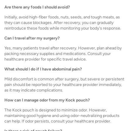
Are there any foods I should avoid?
Initially, avoid high-fiber foods, nuts, seeds, and tough meats, as
they can cause blockages. After recovery, you can gradually
reintroduce these foods while monitoring your body's response.
Can I travel after my surgery?
Yes, many patients travel after recovery. However, plan ahead by
packing necessary supplies and medications. Consult your
healthcare provider for specific travel advice.
What should I do if I have abdominal pain?
Mild discomfort is common after surgery, but severe or persistent
pain should be reported to your healthcare provider immediately,
as it may indicate complications.
How can I manage odor from my Kock pouch?
The Kock pouch is designed to minimize odor. However,
maintaining good hygiene and using odor-neutralizing products
can help. If odor persists, consult your healthcare provider.