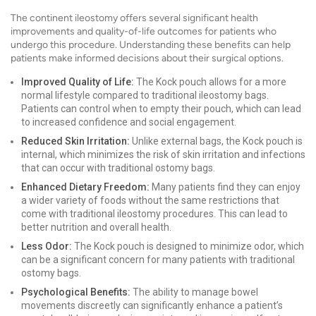
The continent ileostomy offers several significant health
improvements and quality-of-life outcomes for patients who
undergo this procedure. Understanding these benefits can help
patients make informed decisions about their surgical options.
Improved Quality of Life:
The Kock pouch allows for a more
normal lifestyle compared to traditional ileostomy bags.
Patients can control when to empty their pouch, which can lead
to increased confidence and social engagement.
Reduced Skin Irritation:
Unlike external bags, the Kock pouch is
internal, which minimizes the risk of skin irritation and infections
that can occur with traditional ostomy bags.
Enhanced Dietary Freedom:
Many patients find they can enjoy
a wider variety of foods without the same restrictions that
come with traditional ileostomy procedures. This can lead to
better nutrition and overall health.
Less Odor:
The Kock pouch is designed to minimize odor, which
can be a significant concern for many patients with traditional
ostomy bags.
Psychological Benefits:
The ability to manage bowel
movements discreetly can significantly enhance a patient’s