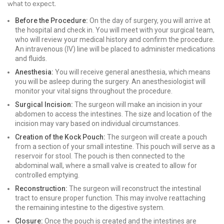
what to expect.
Before the Procedure:
On the day of surgery, you will arrive at
the hospital and check in. You will meet with your surgical team,
who will review your medical history and confirm the procedure.
An intravenous (IV) line will be placed to administer medications
and fluids.
Anesthesia:
You will receive general anesthesia, which means
you will be asleep during the surgery. An anesthesiologist will
monitor your vital signs throughout the procedure.
Surgical Incision:
The surgeon will make an incision in your
abdomen to access the intestines. The size and location of the
incision may vary based on individual circumstances.
Creation of the Kock Pouch:
The surgeon will create a pouch
from a section of your small intestine. This pouch will serve as a
reservoir for stool. The pouch is then connected to the
abdominal wall, where a small valve is created to allow for
controlled emptying.
Reconstruction:
The surgeon will reconstruct the intestinal
tract to ensure proper function. This may involve reattaching
the remaining intestine to the digestive system.
Closure:
Once the pouch is created and the intestines are