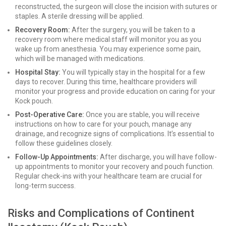
reconstructed, the surgeon will close the incision with sutures or
staples. A sterile dressing will be applied.
Recovery Room:
After the surgery, you will be taken to a
recovery room where medical staff will monitor you as you
wake up from anesthesia. You may experience some pain,
which will be managed with medications.
Hospital Stay:
You will typically stay in the hospital for a few
days to recover. During this time, healthcare providers will
monitor your progress and provide education on caring for your
Kock pouch.
Post-Operative Care:
Once you are stable, you will receive
instructions on how to care for your pouch, manage any
drainage, and recognize signs of complications. It’s essential to
follow these guidelines closely.
Follow-Up Appointments:
After discharge, you will have follow-
up appointments to monitor your recovery and pouch function.
Regular check-ins with your healthcare team are crucial for
long-term success.
Risks and Complications of Continent