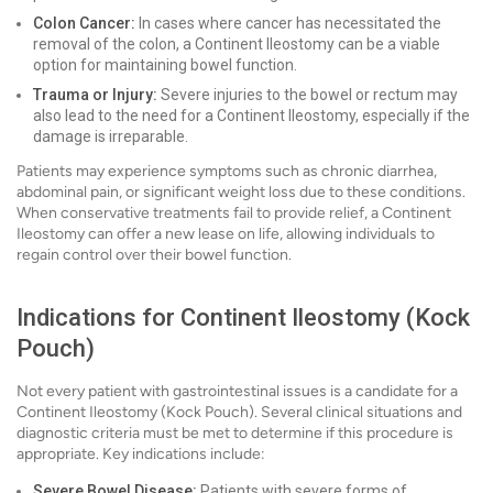
Colon Cancer:
In cases where cancer has necessitated the
removal of the colon, a Continent Ileostomy can be a viable
option for maintaining bowel function.
Trauma or Injury:
Severe injuries to the bowel or rectum may
also lead to the need for a Continent Ileostomy, especially if the
damage is irreparable.
Patients may experience symptoms such as chronic diarrhea,
abdominal pain, or significant weight loss due to these conditions.
When conservative treatments fail to provide relief, a Continent
Ileostomy can offer a new lease on life, allowing individuals to
regain control over their bowel function.
Indications for Continent Ileostomy (Kock
Pouch)
Not every patient with gastrointestinal issues is a candidate for a
Continent Ileostomy (Kock Pouch). Several clinical situations and
diagnostic criteria must be met to determine if this procedure is
appropriate. Key indications include:
Severe Bowel Disease:
Patients with severe forms of