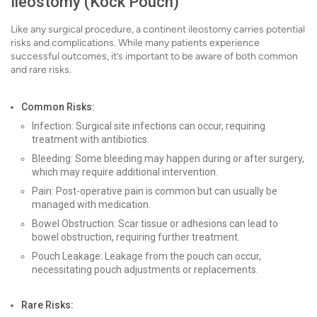
Ileostomy (Kock Pouch)
Like any surgical procedure, a continent ileostomy carries potential
risks and complications. While many patients experience
successful outcomes, it’s important to be aware of both common
and rare risks.
Common Risks:
Infection: Surgical site infections can occur, requiring
treatment with antibiotics.
Bleeding: Some bleeding may happen during or after surgery,
which may require additional intervention.
Pain: Post-operative pain is common but can usually be
managed with medication.
Bowel Obstruction: Scar tissue or adhesions can lead to
bowel obstruction, requiring further treatment.
Pouch Leakage: Leakage from the pouch can occur,
necessitating pouch adjustments or replacements.
Rare Risks: