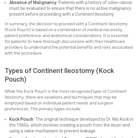
Absence of Malignancy:
Patients with a history of colon cancer
must be evaluated to ensure that there is no active malignancy
present before proceeding with a Continent Ileostomy.
In summary, the decision to proceed with a Continent Ileostomy
(Kock Pouch) is based on a combination of medical necessity,
patient preference, and anatomical considerations. It is essential
for patients to have thorough discussions with their healthcare
providers to understand the potential benefits and risks associated
with the procedure.
Types of Continent Ileostomy (Kock
Pouch)
While the Kock Pouch is the most recognized type of Continent
Ileostomy, there are variations and techniques that may be
employed based on individual patient needs and surgeon
preferences. The primary types include:
Kock Pouch:
The original technique developed by Dr. Nils Kock in
the 1960s, which involves creating a pouch from the ileum and
using a valve mechanism to prevent leakage.