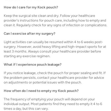
How do I care for my Kock pouch?
Keep the surgical site clean and dry. Follow your healthcare
provider's instructions for pouch care, including how to empty and
clean it. Regularly check for any signs of infection or complications.
Can I exercise after my surgery?
Light activities can usually be resumed within 4 to 6 weeks post-
surgery. However, avoid heavy lifting and high-impact sports for at
least 3 months. Always consult your healthcare provider before
starting any exercise regimen.
What if I experience pouch leakage?
If you notice leakage, check the pouch for proper sealing and fit. If
the problem persists, contact your healthcare provider for advice
on adjustments or potential issues with the pouch.
How often do I need to empty my Kock pouch?
The frequency of emptying your pouch will depend on your
individual output. Most patients find they need to empty it 4 to 6
times a day, but this can vary.