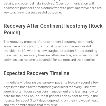
details, and potential risks involved. Open communication with
healthcare providers and a commitment to post-operative care are
key to achieving a successful outcome.
Recovery After Continent Ileostomy (Kock
Pouch)
The recovery process after a continent ileostomy, commonly
known as a Kock pouch, is crucial for ensuring a successful
transition to life with this new surgical alteration. Understanding
the expected recovery timeline, aftercare tips, and when normal
activities can resume is essential for patients and their families.
Expected Recovery Timeline
Immediately following the surgery, patients typically spend a few
days in the hospital for monitoring and initial recovery. The first
week is often focused on pain management and learning how to
care for the Kock pouch. Most patients can expect to stay in the
hospital for about 3 to 7 days, depending on their individual health
and any complications that may arise.