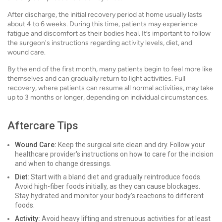
After discharge, the initial recovery period at home usually lasts
about 4 to 6 weeks. During this time, patients may experience
fatigue and discomfort as their bodies heal. It’s important to follow
the surgeon's instructions regarding activity levels, diet, and
wound care.
By the end of the first month, many patients begin to feel more like
themselves and can gradually return to light activities. Full
recovery, where patients can resume all normal activities, may take
up to 3 months or longer, depending on individual circumstances.
Aftercare Tips
Wound Care:
Keep the surgical site clean and dry. Follow your
healthcare provider's instructions on how to care for the incision
and when to change dressings.
Diet:
Start with a bland diet and gradually reintroduce foods.
Avoid high-fiber foods initially, as they can cause blockages.
Stay hydrated and monitor your body’s reactions to different
foods.
Activity:
Avoid heavy lifting and strenuous activities for at least