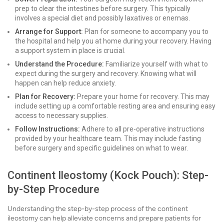
prep to clear the intestines before surgery. This typically
involves a special diet and possibly laxatives or enemas.
Arrange for Support:
Plan for someone to accompany you to
the hospital and help you at home during your recovery. Having
a support system in place is crucial.
Understand the Procedure:
Familiarize yourself with what to
expect during the surgery and recovery. Knowing what will
happen can help reduce anxiety.
Plan for Recovery:
Prepare your home for recovery. This may
include setting up a comfortable resting area and ensuring easy
access to necessary supplies.
Follow Instructions:
Adhere to all pre-operative instructions
provided by your healthcare team. This may include fasting
before surgery and specific guidelines on what to wear.
Continent Ileostomy (Kock Pouch): Step-
by-Step Procedure
Understanding the step-by-step process of the continent
ileostomy can help alleviate concerns and prepare patients for