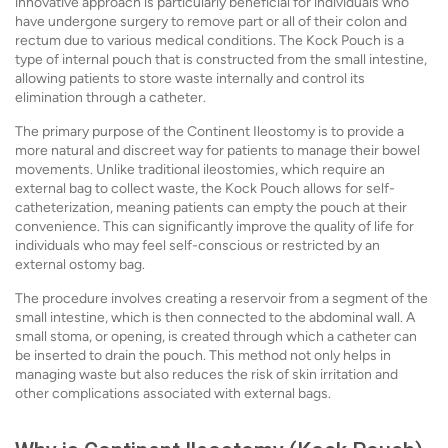
innovative approach is particularly beneficial for individuals who
have undergone surgery to remove part or all of their colon and
rectum due to various medical conditions. The Kock Pouch is a
type of internal pouch that is constructed from the small intestine,
allowing patients to store waste internally and control its
elimination through a catheter.
The primary purpose of the Continent Ileostomy is to provide a
more natural and discreet way for patients to manage their bowel
movements. Unlike traditional ileostomies, which require an
external bag to collect waste, the Kock Pouch allows for self-
catheterization, meaning patients can empty the pouch at their
convenience. This can significantly improve the quality of life for
individuals who may feel self-conscious or restricted by an
external ostomy bag.
The procedure involves creating a reservoir from a segment of the
small intestine, which is then connected to the abdominal wall. A
small stoma, or opening, is created through which a catheter can
be inserted to drain the pouch. This method not only helps in
managing waste but also reduces the risk of skin irritation and
other complications associated with external bags.