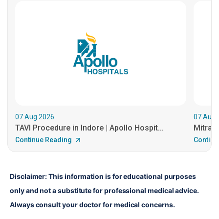
07.Aug.2026
07.Aug.
TAVI Procedure in Indore | Apollo Hospit...
MitraCl
Continue Reading
Continu
Disclaimer: This information is for educational purposes 
only and not a substitute for professional medical advice. 
Always consult your doctor for medical concerns.