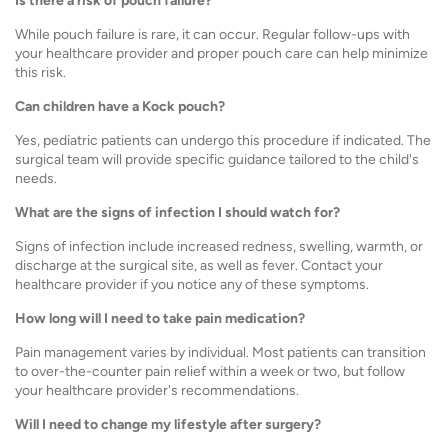
Is there a risk of pouch failure?
While pouch failure is rare, it can occur. Regular follow-ups with
your healthcare provider and proper pouch care can help minimize
this risk.
Can children have a Kock pouch?
Yes, pediatric patients can undergo this procedure if indicated. The
surgical team will provide specific guidance tailored to the child's
needs.
What are the signs of infection I should watch for?
Signs of infection include increased redness, swelling, warmth, or
discharge at the surgical site, as well as fever. Contact your
healthcare provider if you notice any of these symptoms.
How long will I need to take pain medication?
Pain management varies by individual. Most patients can transition
to over-the-counter pain relief within a week or two, but follow
your healthcare provider's recommendations.
Will I need to change my lifestyle after surgery?