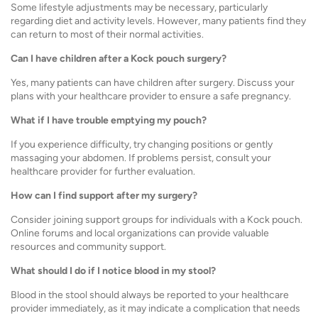
Some lifestyle adjustments may be necessary, particularly
regarding diet and activity levels. However, many patients find they
can return to most of their normal activities.
Can I have children after a Kock pouch surgery?
Yes, many patients can have children after surgery. Discuss your
plans with your healthcare provider to ensure a safe pregnancy.
What if I have trouble emptying my pouch?
If you experience difficulty, try changing positions or gently
massaging your abdomen. If problems persist, consult your
healthcare provider for further evaluation.
How can I find support after my surgery?
Consider joining support groups for individuals with a Kock pouch.
Online forums and local organizations can provide valuable
resources and community support.
What should I do if I notice blood in my stool?
Blood in the stool should always be reported to your healthcare
provider immediately, as it may indicate a complication that needs