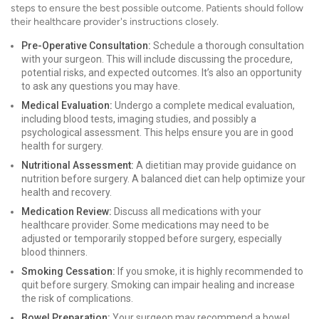
steps to ensure the best possible outcome. Patients should follow
their healthcare provider's instructions closely.
Pre-Operative Consultation:
Schedule a thorough consultation
with your surgeon. This will include discussing the procedure,
potential risks, and expected outcomes. It’s also an opportunity
to ask any questions you may have.
Medical Evaluation:
Undergo a complete medical evaluation,
including blood tests, imaging studies, and possibly a
psychological assessment. This helps ensure you are in good
health for surgery.
Nutritional Assessment:
A dietitian may provide guidance on
nutrition before surgery. A balanced diet can help optimize your
health and recovery.
Medication Review:
Discuss all medications with your
healthcare provider. Some medications may need to be
adjusted or temporarily stopped before surgery, especially
blood thinners.
Smoking Cessation:
If you smoke, it is highly recommended to
quit before surgery. Smoking can impair healing and increase
the risk of complications.
Bowel Preparation:
Your surgeon may recommend a bowel