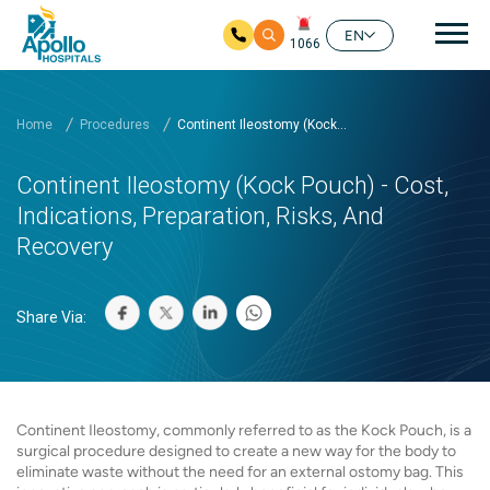
Mai
EN
1066
Skip to main content
Home
Procedures
Continent Ileostomy (Kock...
Continent Ileostomy (Kock Pouch) - Cost,
Indications, Preparation, Risks, And
Recovery
Share Via:
Continent Ileostomy, commonly referred to as the Kock Pouch, is a
surgical procedure designed to create a new way for the body to
eliminate waste without the need for an external ostomy bag. This