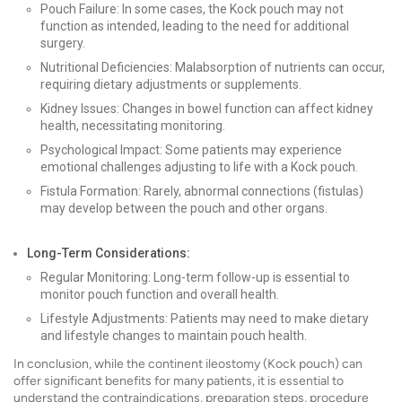
Pouch Failure: In some cases, the Kock pouch may not
function as intended, leading to the need for additional
surgery.
Nutritional Deficiencies: Malabsorption of nutrients can occur,
requiring dietary adjustments or supplements.
Kidney Issues: Changes in bowel function can affect kidney
health, necessitating monitoring.
Psychological Impact: Some patients may experience
emotional challenges adjusting to life with a Kock pouch.
Fistula Formation: Rarely, abnormal connections (fistulas)
may develop between the pouch and other organs.
Long-Term Considerations:
Regular Monitoring: Long-term follow-up is essential to
monitor pouch function and overall health.
Lifestyle Adjustments: Patients may need to make dietary
and lifestyle changes to maintain pouch health.
In conclusion, while the continent ileostomy (Kock pouch) can
offer significant benefits for many patients, it is essential to
understand the contraindications, preparation steps, procedure