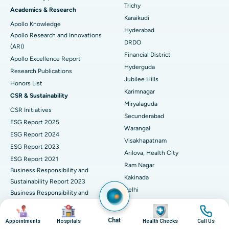
Find General Surgeon
Trichy
Brachytherapy
Best Hospital in New Delhi
Academics & Research
Karaikudi
Apollo Knowledge
Colonoscopy
Best Hospital in DRDO, Hyderabad
Hyderabad
Apollo Research and Innovations
DRDO
(ARI)
Polypectomy
Best Hospital in G S Road, Guwahati
Financial District
Apollo Excellence Report
Hyderguda
Deep Brain Stimulation
Best Hospital in Hyderguda, Hyderabad
Research Publications
Jubilee Hills
Honors List
Peritoneal Dialysis
Best Hospital in Vijay Nagar, Indore
Karimnagar
CSR & Sustainability
Miryalaguda
CSR Initiatives
Kidney Biopsy
Best Hospital in Suryaraopeta Main Road, Kakinada
Secunderabad
ESG Report 2025
Warangal
Parathyroidectomy
Best Hospital in Canal Circular Road, Kolkata
ESG Report 2024
Visakhapatnam
ESG Report 2023
Cytoreductive Surgery
Best Hospital in CBD Belapur, Navi Mumbai
Arilova, Health City
ESG Report 2021
Ram Nagar
Business Responsibility and
Ceramic Total Knee Replacement
Best Hospital in Panchavati, Nashik
Kakinada
Sustainability Report 2023
Delhi
ERCP
Business Responsibility and
Best Hospital in secunderabad, Hyderabad
Indraprastha
Sustainability Report 2022
Image
Image
Image
Image
Best Hospital in Seshadripuram, Bangalore
Noida
Business Responsibility and
Chat
Appointments
Hospitals
Health Checks
Call Us
Sustainability Report 2024
Athenaa, Defence Colony