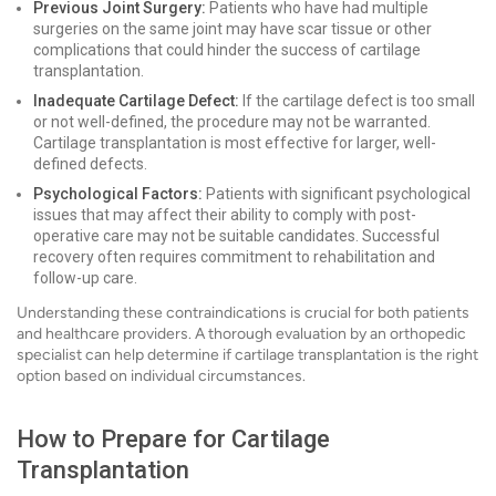
Previous Joint Surgery:
Patients who have had multiple
surgeries on the same joint may have scar tissue or other
complications that could hinder the success of cartilage
transplantation.
Inadequate Cartilage Defect:
If the cartilage defect is too small
or not well-defined, the procedure may not be warranted.
Cartilage transplantation is most effective for larger, well-
defined defects.
Psychological Factors:
Patients with significant psychological
issues that may affect their ability to comply with post-
operative care may not be suitable candidates. Successful
recovery often requires commitment to rehabilitation and
follow-up care.
Understanding these contraindications is crucial for both patients
and healthcare providers. A thorough evaluation by an orthopedic
specialist can help determine if cartilage transplantation is the right
option based on individual circumstances.
How to Prepare for Cartilage
Transplantation