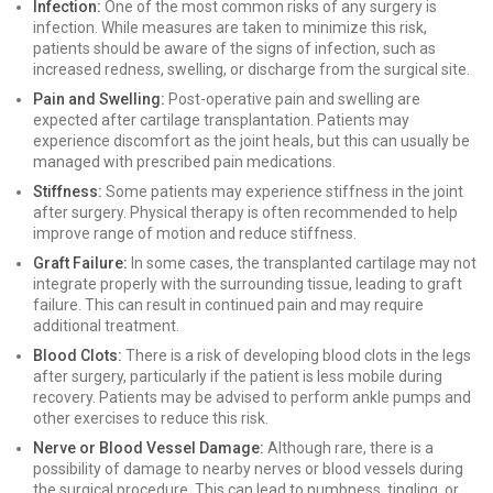
Infection:
One of the most common risks of any surgery is
infection. While measures are taken to minimize this risk,
patients should be aware of the signs of infection, such as
increased redness, swelling, or discharge from the surgical site.
Pain and Swelling:
Post-operative pain and swelling are
expected after cartilage transplantation. Patients may
experience discomfort as the joint heals, but this can usually be
managed with prescribed pain medications.
Stiffness:
Some patients may experience stiffness in the joint
after surgery. Physical therapy is often recommended to help
improve range of motion and reduce stiffness.
Graft Failure:
In some cases, the transplanted cartilage may not
integrate properly with the surrounding tissue, leading to graft
failure. This can result in continued pain and may require
additional treatment.
Blood Clots:
There is a risk of developing blood clots in the legs
after surgery, particularly if the patient is less mobile during
recovery. Patients may be advised to perform ankle pumps and
other exercises to reduce this risk.
Nerve or Blood Vessel Damage:
Although rare, there is a
possibility of damage to nearby nerves or blood vessels during
the surgical procedure. This can lead to numbness, tingling, or