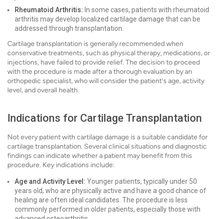
Rheumatoid Arthritis:
In some cases, patients with rheumatoid
arthritis may develop localized cartilage damage that can be
addressed through transplantation.
Cartilage transplantation is generally recommended when
conservative treatments, such as physical therapy, medications, or
injections, have failed to provide relief. The decision to proceed
with the procedure is made after a thorough evaluation by an
orthopedic specialist, who will consider the patient's age, activity
level, and overall health.
Indications for Cartilage Transplantation
Not every patient with cartilage damage is a suitable candidate for
cartilage transplantation. Several clinical situations and diagnostic
findings can indicate whether a patient may benefit from this
procedure. Key indications include:
Age and Activity Level:
Younger patients, typically under 50
years old, who are physically active and have a good chance of
healing are often ideal candidates. The procedure is less
commonly performed in older patients, especially those with
advanced osteoarthritis.