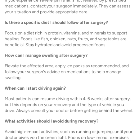
If you experience severe pain that is not relieved by prescribed
medications, contact your surgeon immediately. They can assess
your situation and provide appropriate care.
Is there a specific diet I should follow after surgery?
Focus on a diet rich in protein, vitamins, and minerals to support
healing. Foods like fish, chicken, nuts, fruits, and vegetables are
beneficial. Stay hydrated and avoid processed foods.
How can I manage swelling after surgery?
Elevate the affected area, apply ice packs as recommended, and
follow your surgeon's advice on medications to help manage
swelling.
When can I start driving again?
Most patients can resume driving within 4-6 weeks after surgery,
but this depends on your recovery and the type of vehicle you
drive. Always consult your doctor before getting behind the wheel.
What activities should I avoid during recovery?
Avoid high-impact activities, such as running or jumping, until your
doctor gives you the green light. Focus on low-impact exercises