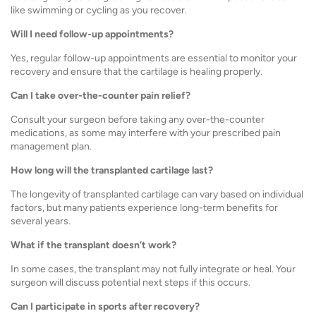
like swimming or cycling as you recover.
Will I need follow-up appointments?
Yes, regular follow-up appointments are essential to monitor your
recovery and ensure that the cartilage is healing properly.
Can I take over-the-counter pain relief?
Consult your surgeon before taking any over-the-counter
medications, as some may interfere with your prescribed pain
management plan.
How long will the transplanted cartilage last?
The longevity of transplanted cartilage can vary based on individual
factors, but many patients experience long-term benefits for
several years.
What if the transplant doesn’t work?
In some cases, the transplant may not fully integrate or heal. Your
surgeon will discuss potential next steps if this occurs.
Can I participate in sports after recovery?