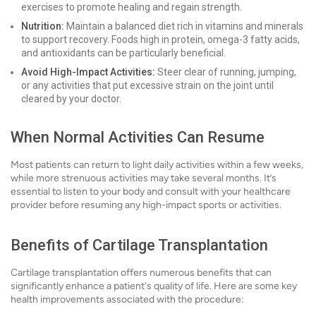
exercises to promote healing and regain strength.
Nutrition:
Maintain a balanced diet rich in vitamins and minerals
to support recovery. Foods high in protein, omega-3 fatty acids,
and antioxidants can be particularly beneficial.
Avoid High-Impact Activities:
Steer clear of running, jumping,
or any activities that put excessive strain on the joint until
cleared by your doctor.
When Normal Activities Can Resume
Most patients can return to light daily activities within a few weeks,
while more strenuous activities may take several months. It’s
essential to listen to your body and consult with your healthcare
provider before resuming any high-impact sports or activities.
Benefits of Cartilage Transplantation
Cartilage transplantation offers numerous benefits that can
significantly enhance a patient's quality of life. Here are some key
health improvements associated with the procedure: