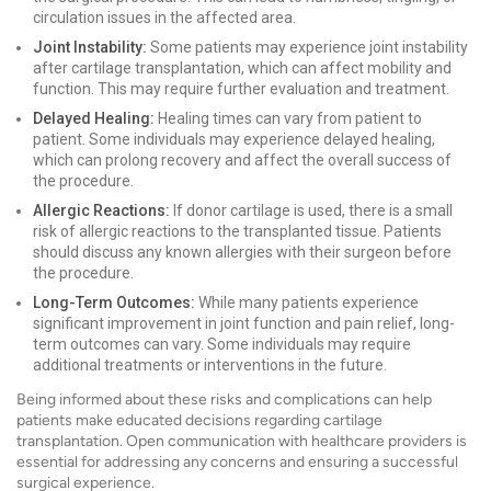
circulation issues in the affected area.
Joint Instability:
Some patients may experience joint instability
after cartilage transplantation, which can affect mobility and
function. This may require further evaluation and treatment.
Delayed Healing:
Healing times can vary from patient to
patient. Some individuals may experience delayed healing,
which can prolong recovery and affect the overall success of
the procedure.
Allergic Reactions:
If donor cartilage is used, there is a small
risk of allergic reactions to the transplanted tissue. Patients
should discuss any known allergies with their surgeon before
the procedure.
Long-Term Outcomes:
While many patients experience
significant improvement in joint function and pain relief, long-
term outcomes can vary. Some individuals may require
additional treatments or interventions in the future.
Being informed about these risks and complications can help
patients make educated decisions regarding cartilage
transplantation. Open communication with healthcare providers is
essential for addressing any concerns and ensuring a successful
surgical experience.