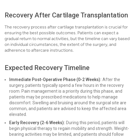
Recovery After Cartilage Transplantation
The recovery process after cartilage transplantation is crucial for
ensuring the best possible outcomes. Patients can expect a
gradual return to normal activities, but the timeline can vary based
on individual circumstances, the extent of the surgery, and
adherence to aftercare instructions.
Expected Recovery Timeline
Immediate Post-Operative Phase (0-2 Weeks):
After the
surgery, patients typically spend a few hours in the recovery
room. Pain management is a priority during this phase, and
patients may be prescribed medications to help manage
discomfort. Swelling and bruising around the surgical site are
common, and patients are advised to keep the affected area
elevated.
Early Recovery (2-6 Weeks):
During this period, patients will
begin physical therapy to regain mobility and strength. Weight-
bearing activities may be limited, and patients should follow