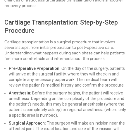
chances of a successful cartilage transplantation and a smoother
recovery process.
Cartilage Transplantation: Step-by-Step
Procedure
Cartilage transplantation is a surgical procedure that involves
several steps, from initial preparation to post-operative care.
Understanding what happens during each phase can help patients
feel more comfortable and informed about the process.
Pre-Operative Preparation:
On the day of the surgery, patients
will arrive at the surgical facility, where they will check in and
complete any necessary paperwork. The medical team will
review the patient's medical history and confirm the procedure.
Anesthesia:
Before the surgery begins, the patient will receive
anesthesia. Depending on the complexity of the procedure and
the patient's needs, this may be general anesthesia (where the
patient is completely asleep) or regional anesthesia (where only
a specific area is numbed).
Surgical Approach:
The surgeon will make an incision near the
affected joint. The exact location and size of the incision will