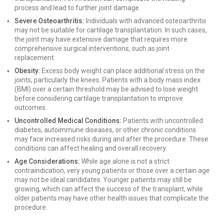
process and lead to further joint damage.
Severe Osteoarthritis:
Individuals with advanced osteoarthritis
may not be suitable for cartilage transplantation. In such cases,
the joint may have extensive damage that requires more
comprehensive surgical interventions, such as joint
replacement.
Obesity:
Excess body weight can place additional stress on the
joints, particularly the knees. Patients with a body mass index
(BMI) over a certain threshold may be advised to lose weight
before considering cartilage transplantation to improve
outcomes.
Uncontrolled Medical Conditions:
Patients with uncontrolled
diabetes, autoimmune diseases, or other chronic conditions
may face increased risks during and after the procedure. These
conditions can affect healing and overall recovery.
Age Considerations:
While age alone is not a strict
contraindication, very young patients or those over a certain age
may not be ideal candidates. Younger patients may still be
growing, which can affect the success of the transplant, while
older patients may have other health issues that complicate the
procedure.