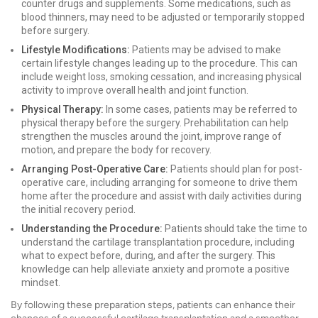
counter drugs and supplements. Some medications, such as
blood thinners, may need to be adjusted or temporarily stopped
before surgery.
Lifestyle Modifications:
Patients may be advised to make
certain lifestyle changes leading up to the procedure. This can
include weight loss, smoking cessation, and increasing physical
activity to improve overall health and joint function.
Physical Therapy:
In some cases, patients may be referred to
physical therapy before the surgery. Prehabilitation can help
strengthen the muscles around the joint, improve range of
motion, and prepare the body for recovery.
Arranging Post-Operative Care:
Patients should plan for post-
operative care, including arranging for someone to drive them
home after the procedure and assist with daily activities during
the initial recovery period.
Understanding the Procedure:
Patients should take the time to
understand the cartilage transplantation procedure, including
what to expect before, during, and after the surgery. This
knowledge can help alleviate anxiety and promote a positive
mindset.
By following these preparation steps, patients can enhance their