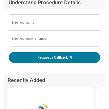
Understand Procedure Details
Enter OTP:
Request a Callback
Recently Added