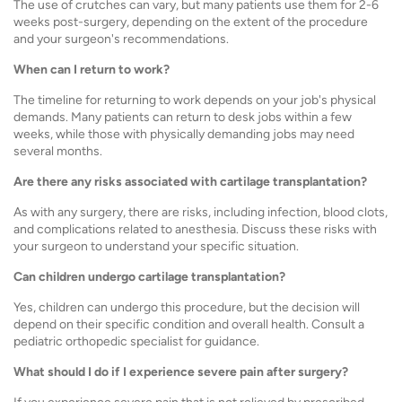
The use of crutches can vary, but many patients use them for 2-6
weeks post-surgery, depending on the extent of the procedure
and your surgeon's recommendations.
When can I return to work?
The timeline for returning to work depends on your job's physical
demands. Many patients can return to desk jobs within a few
weeks, while those with physically demanding jobs may need
several months.
Are there any risks associated with cartilage transplantation?
As with any surgery, there are risks, including infection, blood clots,
and complications related to anesthesia. Discuss these risks with
your surgeon to understand your specific situation.
Can children undergo cartilage transplantation?
Yes, children can undergo this procedure, but the decision will
depend on their specific condition and overall health. Consult a
pediatric orthopedic specialist for guidance.
What should I do if I experience severe pain after surgery?