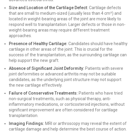
Size and Location of the Cartilage Defect:
Cartilage defects
that are small to medium-sized (usually less than 4 cm²) and
located in weight-bearing areas of the joint are more likely to
respond well to transplantation. Larger defects or those in non-
weight-bearing areas may require different treatment
approaches.
Presence of Healthy Cartilage:
Candidates should have healthy
cartilage in other areas of the joint. This is crucial for the
success of the transplantation, as the surrounding cartilage can
help support the new graft.
Absence of Significant Joint Deformity:
Patients with severe
joint deformities or advanced arthritis may not be suitable
candidates, as the underlying joint structure may not support
the new cartilage effectively.
Failure of Conservative Treatments:
Patients who have tried
non-surgical treatments, such as physical therapy, anti-
inflammatory medications, or corticosteroid injections, without
significant improvement are often considered for cartilage
transplantation.
Imaging Findings:
MRI or arthroscopy may reveal the extent of
cartilage damage and help determine the best course of action.