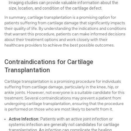
Imaging studies can provide valuable information about the
size, location, and condition of the cartilage defect.
In summary, cartilage transplantation is a promising option for
patients suffering from cartilage damage that significantly impacts
their quality of life. By understanding the indications and conditions
that warrant this procedure, patients can make informed decisions
about their treatment options and work closely with their
healthcare providers to achieve the best possible outcomes.
Contraindications for Cartilage
Transplantation
Cartilage transplantation is a promising procedure for individuals
suffering from cartilage damage, particularly in the knee, hip, or
ankle joints. However, not everyone is a suitable candidate for this
treatment. Several contraindications may prevent a patient from
undergoing cartilage transplantation, ensuring that the procedure
is performed on those who are most likely to benefit from it.
Active Infection:
Patients with an active joint infection or
systemic infection are generally not candidates for cartilage
transplantation. An infection can complicate the healing