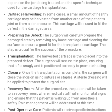
depend on the joint being treated and the specific technique
used for the cartilage transplantation.
Cartilage Harvesting:
In some cases, a small amount of healthy
cartilage may be harvested from another area of the patient's
joint or from a donor source. This cartilage will be used to fill the
defect in the damaged area.
Preparing the Defect:
The surgeon will carefully prepare the
damaged area by removing any loose cartilage and cleaning the
surface to ensure a good fit for the transplanted cartilage. This
step is crucial for the success of the procedure.
Transplantation:
The harvested cartilage is then placed into the
prepared defect. The surgeon will secure it in place, ensuring
that it fits snugly and is positioned correctly to promote healing.
Closure:
Once the transplantation is complete, the surgeon will
close the incision using sutures or staples. A sterile dressing will
be applied to protect the surgical site.
Recovery Room:
After the procedure, the patient will be taken
to a recovery room, where medical staff will monitor vital signs
and ensure that the patient is waking up from anesthesia
safely. Pain management will be addressed at this time.
Post-Operative Care:
Patients will receive specific instructions