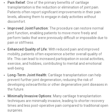
Pain Relief:
One of the primary benefits of cartilage
transplantation is the reduction or elimination of joint pain.
Patients often report significant improvements in their pain
levels, allowing them to engage in daily activities without
discomfort.
Improved Joint Function:
The procedure can restore normal
joint function, enabling patients to move more freely and
perform tasks that were previously difficult or impossible due to
pain or stiffness.
Enhanced Quality of Life:
With reduced pain and improved
mobility, patients often experience a better overall quality of
life. This can lead to increased participation in social activities,
exercise, and hobbies, contributing to mental and emotional
well-being.
Long-Term Joint Health:
Cartilage transplantation can help
prevent further joint degeneration, reducing the risk of
developing osteoarthritis or other degenerative joint diseases in
the future.
Minimally Invasive Options:
Many cartilage transplantation
techniques are minimally invasive, leading to shorter recovery
times and less post-operative pain compared to traditional open
surgeries.