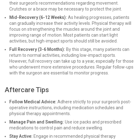
their surgeon's recommendations regarding movement.
Crutches or a brace may be necessary to protect the joint.
Mid-Recovery (6-12 Weeks):
As healing progresses, patients
can gradually increase their activity levels. Physical therapy will
focus on strengthening the muscles around the joint and
improving range of motion. Most patients can start light
activities, but high-impact sports should still be avoided.
Full Recovery (3-6 Months):
By this stage, many patients can
return to normal activities, including low-impact sports.
However, full recovery can take up to a year, especially for those
who underwent more extensive procedures. Regular follow-ups
with the surgeon are essential to monitor progress.
Aftercare Tips
Follow Medical Advice:
Adhere strictly to your surgeon's post-
operative instructions, including medication schedules and
physical therapy appointments.
Manage Pain and Swelling:
Use ice packs and prescribed
medications to control pain and reduce swelling.
Stay Active:
Engage in recommended physical therapy