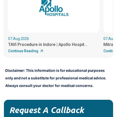
07.Aug.2026
07.Aug.
TAVI Procedure in Indore | Apollo Hospit...
MitraCl
Continue Reading
Continu
Disclaimer: This information is for educational purposes 
only and not a substitute for professional medical advice. 
Always consult your doctor for medical concerns.
Request A Callback