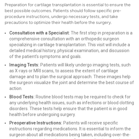
Preparation for cartilage transplantation is essential to ensure the
best possible outcomes. Patients should follow specific pre-
procedure instructions, undergo necessary tests, and take
precautions to optimize their health before the surgery.
Consultation with a Specialist:
The first step in preparation is a
comprehensive consultation with an orthopedic surgeon
specializing in cartilage transplantation. This visit will include a
detailed medical history, physical examination, and discussion
of the patient's symptoms and goals.
Imaging Tests:
Patients will likely undergo imaging tests, such
as X-rays or MRI scans, to assess the extent of cartilage
damage and to plan the surgical approach. These images help
the surgeon visualize the joint and determine the best course of
action.
Blood Tests:
Routine blood tests may be required to check for
any underlying health issues, such as infections or blood clotting
disorders. These tests help ensure that the patient is in good
health before undergoing surgery.
Preoperative Instructions:
Patients will receive specific
instructions regarding medications. It is essential to inform the
surgeon about all medications being taken, including over-the-