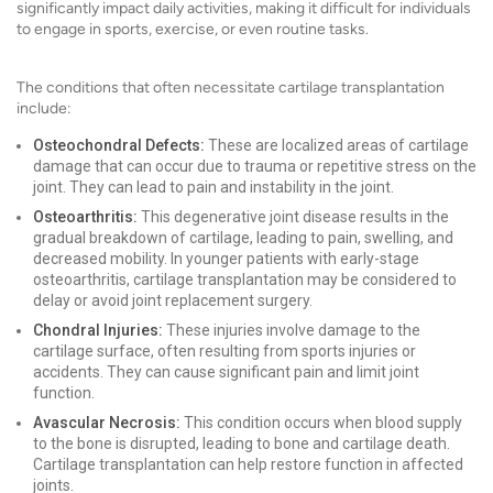
significantly impact daily activities, making it difficult for individuals
to engage in sports, exercise, or even routine tasks.
The conditions that often necessitate cartilage transplantation
include:
Osteochondral Defects:
These are localized areas of cartilage
damage that can occur due to trauma or repetitive stress on the
joint. They can lead to pain and instability in the joint.
Osteoarthritis:
This degenerative joint disease results in the
gradual breakdown of cartilage, leading to pain, swelling, and
decreased mobility. In younger patients with early-stage
osteoarthritis, cartilage transplantation may be considered to
delay or avoid joint replacement surgery.
Chondral Injuries:
These injuries involve damage to the
cartilage surface, often resulting from sports injuries or
accidents. They can cause significant pain and limit joint
function.
Avascular Necrosis:
This condition occurs when blood supply
to the bone is disrupted, leading to bone and cartilage death.
Cartilage transplantation can help restore function in affected
joints.