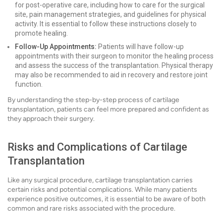
for post-operative care, including how to care for the surgical
site, pain management strategies, and guidelines for physical
activity. It is essential to follow these instructions closely to
promote healing.
Follow-Up Appointments:
Patients will have follow-up
appointments with their surgeon to monitor the healing process
and assess the success of the transplantation. Physical therapy
may also be recommended to aid in recovery and restore joint
function.
By understanding the step-by-step process of cartilage
transplantation, patients can feel more prepared and confident as
they approach their surgery.
Risks and Complications of Cartilage
Transplantation
Like any surgical procedure, cartilage transplantation carries
certain risks and potential complications. While many patients
experience positive outcomes, it is essential to be aware of both
common and rare risks associated with the procedure.