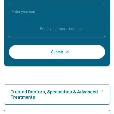
Trusted Doctors, Specialities & Advanced
Treatments
Find Hospital