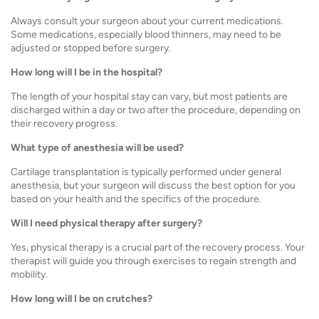
Always consult your surgeon about your current medications.
Some medications, especially blood thinners, may need to be
adjusted or stopped before surgery.
How long will I be in the hospital?
The length of your hospital stay can vary, but most patients are
discharged within a day or two after the procedure, depending on
their recovery progress.
What type of anesthesia will be used?
Cartilage transplantation is typically performed under general
anesthesia, but your surgeon will discuss the best option for you
based on your health and the specifics of the procedure.
Will I need physical therapy after surgery?
Yes, physical therapy is a crucial part of the recovery process. Your
therapist will guide you through exercises to regain strength and
mobility.
How long will I be on crutches?