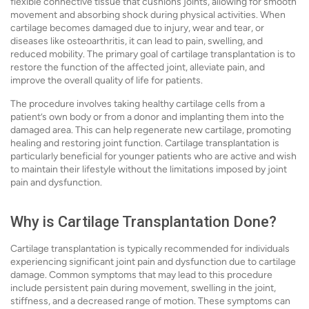
flexible connective tissue that cushions joints, allowing for smooth
movement and absorbing shock during physical activities. When
cartilage becomes damaged due to injury, wear and tear, or
diseases like osteoarthritis, it can lead to pain, swelling, and
reduced mobility. The primary goal of cartilage transplantation is to
restore the function of the affected joint, alleviate pain, and
improve the overall quality of life for patients.
The procedure involves taking healthy cartilage cells from a
patient’s own body or from a donor and implanting them into the
damaged area. This can help regenerate new cartilage, promoting
healing and restoring joint function. Cartilage transplantation is
particularly beneficial for younger patients who are active and wish
to maintain their lifestyle without the limitations imposed by joint
pain and dysfunction.
Why is Cartilage Transplantation Done?
Cartilage transplantation is typically recommended for individuals
experiencing significant joint pain and dysfunction due to cartilage
damage. Common symptoms that may lead to this procedure
include persistent pain during movement, swelling in the joint,
stiffness, and a decreased range of motion. These symptoms can