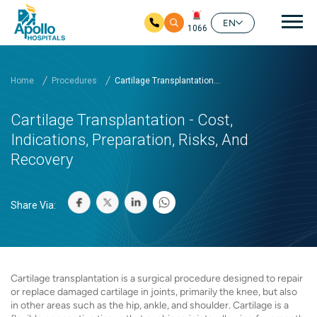
Mai
EN
1066
Skip to main content
Home
Procedures
Cartilage Transplantation...
Cartilage Transplantation - Cost,
Indications, Preparation, Risks, And
Recovery
Share Via:
Cartilage transplantation is a surgical procedure designed to repair
or replace damaged cartilage in joints, primarily the knee, but also
in other areas such as the hip, ankle, and shoulder. Cartilage is a