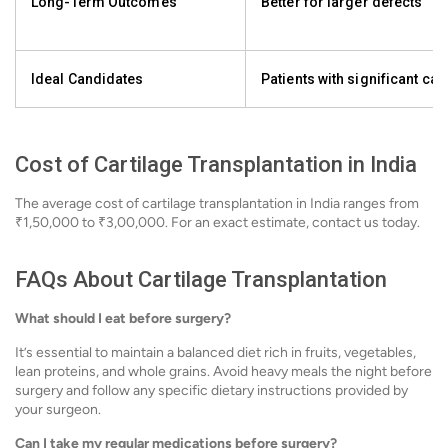
Long-Term Outcomes
Better for larger defects
Ideal Candidates
Patients with significant car
Cost of Cartilage Transplantation in India
The average cost of cartilage transplantation in India ranges from
₹1,50,000 to ₹3,00,000. For an exact estimate, contact us today.
FAQs About Cartilage Transplantation
What should I eat before surgery?
It’s essential to maintain a balanced diet rich in fruits, vegetables,
lean proteins, and whole grains. Avoid heavy meals the night before
surgery and follow any specific dietary instructions provided by
your surgeon.
Can I take my regular medications before surgery?