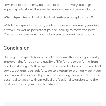
Low-impact sports may be possible after recovery, but high-
impact sports should be avoided unless cleared by your doctor.
What signs should I watch for that indicate complications?
Watch for signs of infection, such as increased redness, swelling,
or fever, as well as persistent pain or inability to move the joint.
Contact your surgeon if you notice any concerning symptoms.
Conclusion
Cartilage transplantation is a vital procedure that can significantly
improve joint function and quality of life for those suffering from
cartilage damage. With proper recovery and adherence to medical
advice, patients can look forward to a return to their daily activities
and a reduction in pain. If you are considering this procedure, it is
essential to speak with a medical professional to understand the
best options for your specific situation.