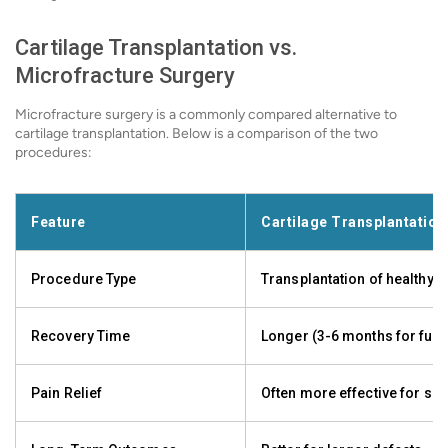
Cartilage Transplantation vs.
Microfracture Surgery
Microfracture surgery is a commonly compared alternative to
cartilage transplantation. Below is a comparison of the two
procedures:
Feature
Cartilage Transplantation
Procedure Type
Transplantation of healthy c
Recovery Time
Longer (3-6 months for full
Pain Relief
Often more effective for s