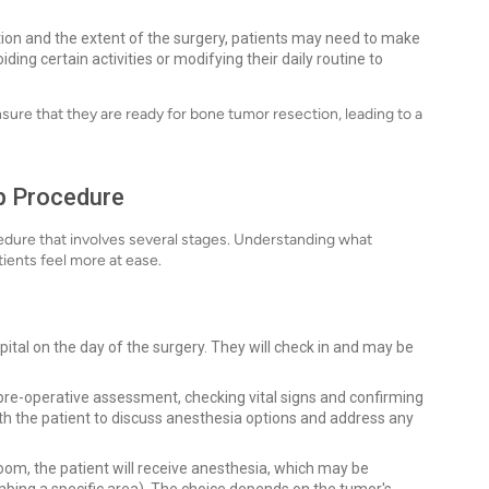
ion and the extent of the surgery, patients may need to make
ding certain activities or modifying their daily routine to
sure that they are ready for bone tumor resection, leading to a
p Procedure
cedure that involves several stages. Understanding what
ients feel more at ease.
spital on the day of the surgery. They will check in and may be
pre-operative assessment, checking vital signs and confirming
ith the patient to discuss anesthesia options and address any
oom, the patient will receive anesthesia, which may be