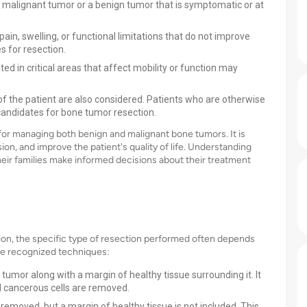
 malignant tumor or a benign tumor that is symptomatic or at
in, swelling, or functional limitations that do not improve
 for resection.
ed in critical areas that affect mobility or function may
of the patient are also considered. Patients who are otherwise
 candidates for bone tumor resection.
for managing both benign and malignant bone tumors. It is
n, and improve the patient's quality of life. Understanding
their families make informed decisions about their treatment
ion, the specific type of resection performed often depends
ome recognized techniques:
tumor along with a margin of healthy tissue surrounding it. It
ll cancerous cells are removed.
 removed, but a margin of healthy tissue is not included. This