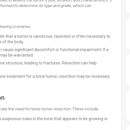
d to assess the tumor's size, location, and characteristics. If
rformed to determine its type and grade, which can
lowing scenarios:
ate that a tumor is cancerous, resection is often necessary to
 of the body.
cause significant discomfort or functional impairment. If a
 may be warranted.
 structure, leading to fractures. Resection can help
one treatment for a bone tumor, resection may be necessary
on
dicate the need for bone tumor resection. These include:
a suspicious mass in the bone that appears to be growing or