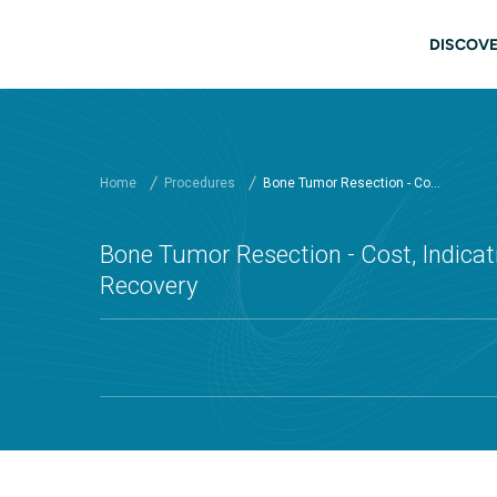
Skip to main content
Main
DISCOVE
Home
Procedures
Bone Tumor Resection - Co...
Bone Tumor Resection - Cost, Indicati
Recovery