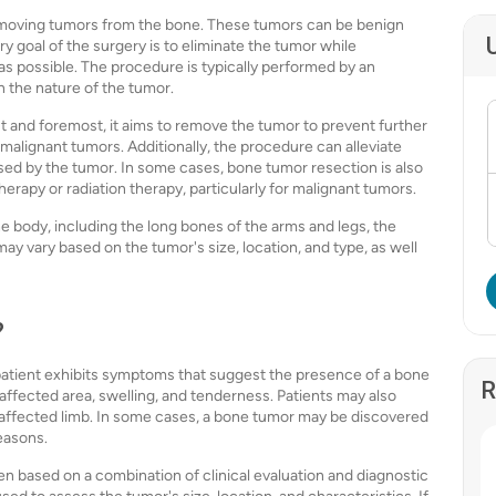
removing tumors from the bone. These tumors can be benign
 goal of the surgery is to eliminate the tumor while
s possible. The procedure is typically performed by an
 the nature of the tumor.
t and foremost, it aims to remove the tumor to prevent further
 malignant tumors. Additionally, the procedure can alleviate
sed by the tumor. In some cases, bone tumor resection is also
rapy or radiation therapy, particularly for malignant tumors.
 body, including the long bones of the arms and legs, the
may vary based on the tumor's size, location, and type, as well
?
atient exhibits symptoms that suggest the presence of a bone
R
fected area, swelling, and tenderness. Patients may also
e affected limb. In some cases, a bone tumor may be discovered
easons.
n based on a combination of clinical evaluation and diagnostic