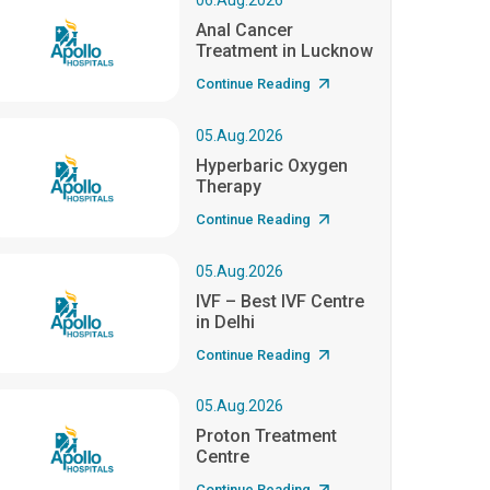
06.Aug.2026
Anal Cancer
Treatment in Lucknow
Continue Reading
05.Aug.2026
Hyperbaric Oxygen
Therapy
Continue Reading
05.Aug.2026
IVF – Best IVF Centre
in Delhi
Continue Reading
05.Aug.2026
Proton Treatment
Centre
Continue Reading