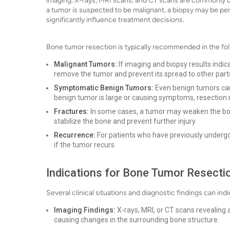
imaging. X-rays, MRI scans, and CT scans are commonly use
a tumor is suspected to be malignant, a biopsy may be pe
significantly influence treatment decisions.
Bone tumor resection is typically recommended in the fol
Malignant Tumors:
If imaging and biopsy results indic
remove the tumor and prevent its spread to other parts
Symptomatic Benign Tumors:
Even benign tumors can 
benign tumor is large or causing symptoms, resection
Fractures:
In some cases, a tumor may weaken the bone
stabilize the bone and prevent further injury.
Recurrence:
For patients who have previously underg
if the tumor recurs.
Indications for Bone Tumor Resecti
Several clinical situations and diagnostic findings can in
Imaging Findings:
X-rays, MRI, or CT scans revealing 
causing changes in the surrounding bone structure.