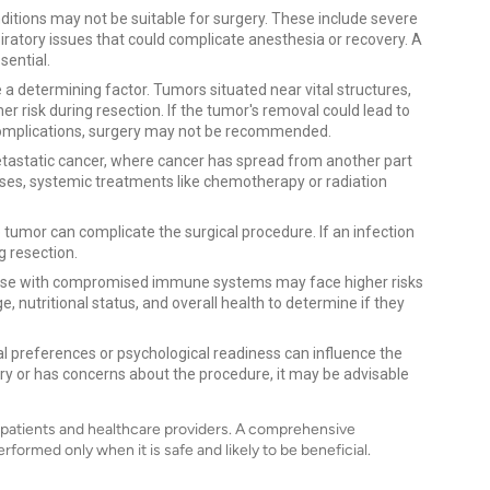
ditions may not be suitable for surgery. These include severe
iratory issues that could complicate anesthesia or recovery. A
sential.
 a determining factor. Tumors situated near vital structures,
r risk during resection. If the tumor's removal could lead to
 complications, surgery may not be recommended.
metastatic cancer, where cancer has spread from another part
cases, systemic treatments like chemotherapy or radiation
 tumor can complicate the surgical procedure. If an infection
g resection.
hose with compromised immune systems may face higher risks
e, nutritional status, and overall health to determine if they
l preferences or psychological readiness can influence the
gery or has concerns about the procedure, it may be advisable
h patients and healthcare providers. A comprehensive
rformed only when it is safe and likely to be beneficial.