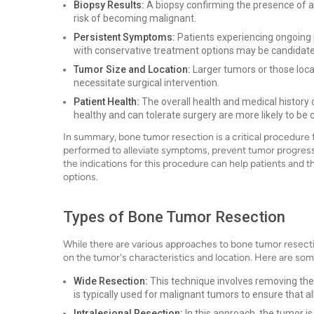
Biopsy Results:
A biopsy confirming the presence of a
risk of becoming malignant.
Persistent Symptoms:
Patients experiencing ongoing pa
with conservative treatment options may be candidates
Tumor Size and Location:
Larger tumors or those locat
necessitate surgical intervention.
Patient Health:
The overall health and medical history 
healthy and can tolerate surgery are more likely to be
In summary, bone tumor resection is a critical procedure 
performed to alleviate symptoms, prevent tumor progressio
the indications for this procedure can help patients and 
options.
Types of Bone Tumor Resection
While there are various approaches to bone tumor resect
on the tumor's characteristics and location. Here are s
Wide Resection:
This technique involves removing the 
is typically used for malignant tumors to ensure that a
Intralesional Resection:
In this approach, the tumor is