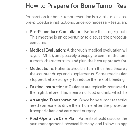
How to Prepare for Bone Tumor Res
Preparation for bone tumor resection is a vital step in en
pre-procedure instructions, undergo necessary tests, and 
Pre-Procedure Consultation:
Before the surgery, pati
This meeting is an opportunity to discuss the procedur
concerns.
Medical Evaluation:
A thorough medical evaluation will
rays or MRIs), and possibly a biopsy to confirm the tu
tumor's characteristics and plan the best approach for
Medications:
Patients should inform their healthcare p
the-counter drugs and supplements. Some medications,
stopped before surgery to reduce the risk of bleeding.
Fasting Instructions:
Patients are typically instructed 
the night before. This means no food or drink, which h
Arranging Transportation:
Since bone tumor resection
need someone to drive them home after the procedure. I
transportation and care post-surgery.
Post-Operative Care Plan:
Patients should discuss thei
pain management, physical therapy, and follow-up app