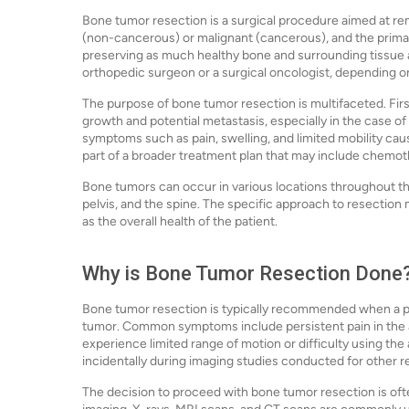
Bone tumor resection is a surgical procedure aimed at 
(non-cancerous) or malignant (cancerous), and the primary
preserving as much healthy bone and surrounding tissue a
orthopedic surgeon or a surgical oncologist, depending on
The purpose of bone tumor resection is multifaceted. Firs
growth and potential metastasis, especially in the case of
symptoms such as pain, swelling, and limited mobility cau
part of a broader treatment plan that may include chemothe
Bone tumors can occur in various locations throughout the
pelvis, and the spine. The specific approach to resection 
as the overall health of the patient.
Why is Bone Tumor Resection Done
Bone tumor resection is typically recommended when a p
tumor. Common symptoms include persistent pain in the af
experience limited range of motion or difficulty using th
incidentally during imaging studies conducted for other r
The decision to proceed with bone tumor resection is ofte