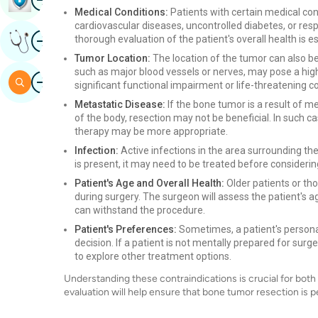
Medical Conditions:
Patients with certain medical con
cardiovascular diseases, uncontrolled diabetes, or resp
Image
thorough evaluation of the patient's overall health is es
Get Expert Opinion
Tumor Location:
The location of the tumor can also be
such as major blood vessels or nerves, may pose a highe
Image
Search
significant functional impairment or life-threatening
Metastatic Disease:
If the bone tumor is a result of 
of the body, resection may not be beneficial. In such 
therapy may be more appropriate.
Infection:
Active infections in the area surrounding the
is present, it may need to be treated before considerin
Patient's Age and Overall Health:
Older patients or t
during surgery. The surgeon will assess the patient's ag
can withstand the procedure.
Patient's Preferences:
Sometimes, a patient's persona
decision. If a patient is not mentally prepared for sur
to explore other treatment options.
Understanding these contraindications is crucial for bot
evaluation will help ensure that bone tumor resection is pe