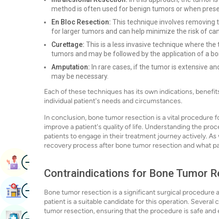
method is often used for benign tumors or when preserv
En Bloc Resection:
This technique involves removing th
for larger tumors and can help minimize the risk of ca
Curettage:
This is a less invasive technique where the t
tumors and may be followed by the application of a bone
Amputation:
In rare cases, if the tumor is extensive an
may be necessary.
Each of these techniques has its own indications, benefits,
individual patient's needs and circumstances.
In conclusion, bone tumor resection is a vital procedure fo
improve a patient's quality of life. Understanding the pro
patients to engage in their treatment journey actively. As 
recovery process after bone tumor resection and what pati
Image
Book Appointment
Contraindications for Bone Tumor R
Image
Find Hospital
Bone tumor resection is a significant surgical procedur
patient is a suitable candidate for this operation. Severa
tumor resection, ensuring that the procedure is safe and 
Image
Book Health Checkup