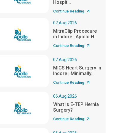
Hospit...
Continue Reading
07.Aug.2026
MitraClip Procedure
in Indore | Apollo H...
Continue Reading
07.Aug.2026
MICS Heart Surgery in
Indore | Minimally...
Continue Reading
06.Aug.2026
What is E-TEP Hernia
Surgery?
Continue Reading