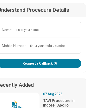
Understand Procedure Details
Name:
Mobile Number:
Enter OTP:
Request a Callback
ecently Added
07.Aug.2026
TAVI Procedure in
Indore | Apollo