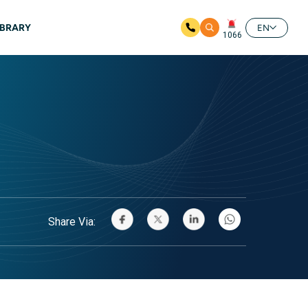
IBRARY
EN
1066
Share Via: