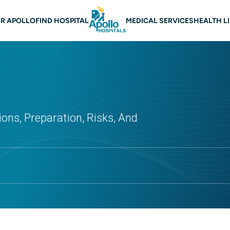
 navigation
R APOLLO
FIND HOSPITAL
MEDICAL SERVICES
HEALTH L
ons, Preparation, Risks, And