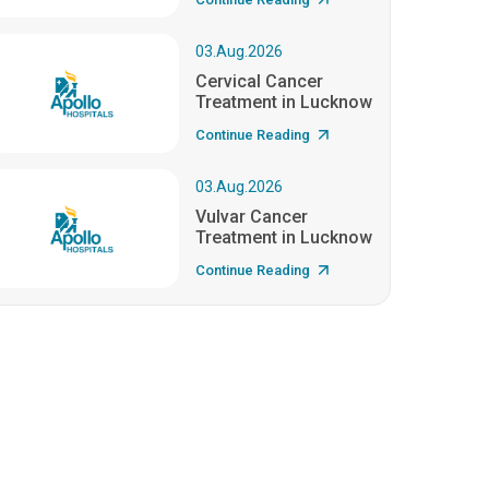
03.Aug.2026
Cervical Cancer
Treatment in Lucknow
Continue Reading
03.Aug.2026
Vulvar Cancer
Treatment in Lucknow
Continue Reading