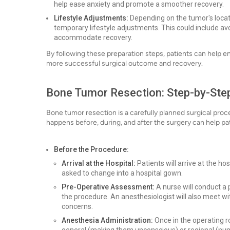
help ease anxiety and promote a smoother recovery.
Lifestyle Adjustments:
Depending on the tumor's locat
temporary lifestyle adjustments. This could include avoi
accommodate recovery.
By following these preparation steps, patients can help en
more successful surgical outcome and recovery.
Bone Tumor Resection: Step-by-Ste
Bone tumor resection is a carefully planned surgical pro
happens before, during, and after the surgery can help pat
Before the Procedure:
Arrival at the Hospital:
Patients will arrive at the ho
asked to change into a hospital gown.
Pre-Operative Assessment:
A nurse will conduct a 
the procedure. An anesthesiologist will also meet w
concerns.
Anesthesia Administration:
Once in the operating r