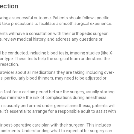
ection
suring a successful outcome. Patients should follow specific
take precautions to facilitate a smooth surgical experience.
ents will have a consultation with their orthopedic surgeon.
e, review medical history, and address any questions or
 be conducted, including blood tests, imaging studies (like X-
mor type. These tests help the surgical team understand the
 resection.
rovider about all medications they are taking, including over-
 particularly blood thinners, may need to be adjusted or
to fast for a certain period before the surgery, usually starting
elps minimize the risk of complications during anesthesia.
 is usually performed under general anesthesia, patients will
t’s essential to arrange for a responsible adult to assist with
r post-operative care plan with their surgeon. This includes
ointments. Understanding what to expect after surgery can