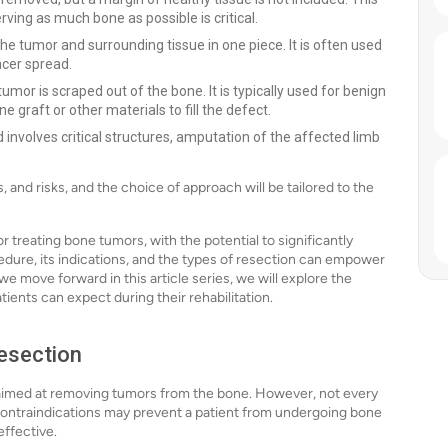
ing as much bone as possible is critical.
e tumor and surrounding tissue in one piece. It is often used
ncer spread.
umor is scraped out of the bone. It is typically used for benign
 graft or other materials to fill the defect.
d involves critical structures, amputation of the affected limb
 and risks, and the choice of approach will be tailored to the
r treating bone tumors, with the potential to significantly
cedure, its indications, and the types of resection can empower
we move forward in this article series, we will explore the
ents can expect during their rehabilitation.
esection
e aimed at removing tumors from the bone. However, not every
l contraindications may prevent a patient from undergoing bone
effective.