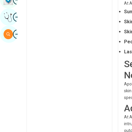
At A
Sindhi
Sun
Image
Get Expert Opinion
Spanish
Ski
Swahili
Image
Ski
Search
Tamil
Ped
Telugu
Las
S
Tulu
N
Urdu
Apol
skin
spec
A
At A
intr
outc