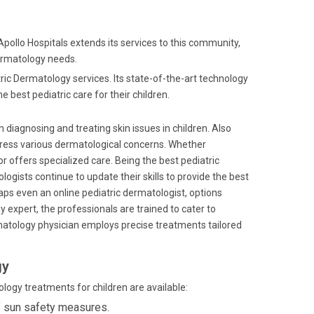
 Apollo Hospitals extends its services to this community,
dermatology needs.
atric Dermatology services. Its state-of-the-art technology
 best pediatric care for their children.
in diagnosing and treating skin issues in children. Also
address various dermatological concerns. Whether
or offers specialized care. Being the best pediatric
gists continue to update their skills to provide the best
rhaps even an online pediatric dermatologist, options
 expert, the professionals are trained to cater to
ermatology physician employs precise treatments tailored
gy
ology treatments for children are available:
f sun safety measures.