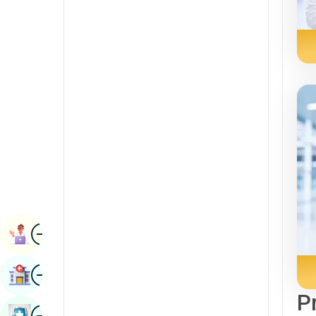
Radiology & Imaging
Kannada
Renal Sciences
Kashmiri
Rheumatology & Immunology
Konkani
Robotic Surgery
Malayalam
Transplants
Manipuri
Urology
Marathi
Vascular Surgery
Nepal / Nepali
Odia / Oriya
Image
Persian
Book Appointment
Punjabi
Image
Find Hospital
Rajasthani
P
Russian
Image
Book Health Checkup