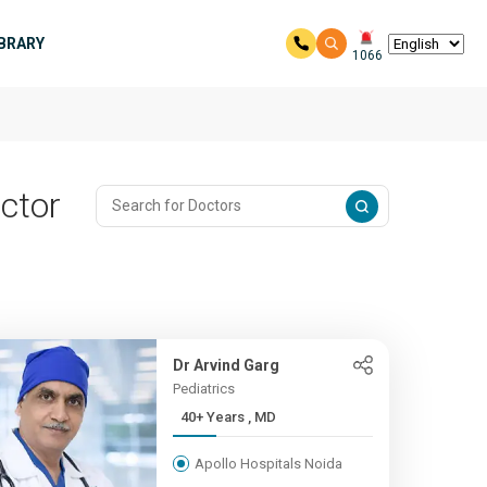
IBRARY
1066
ector
Dr Arvind Garg
Pediatrics
40+ Years , MD
Apollo Hospitals Noida