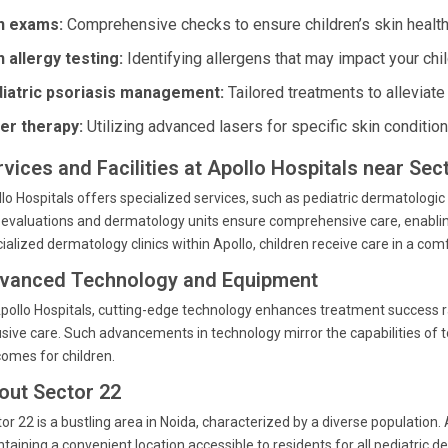
n exams:
Comprehensive checks to ensure children’s skin health 
n allergy testing:
Identifying allergens that may impact your chil
iatric psoriasis management:
Tailored treatments to alleviat
er therapy:
Utilizing advanced lasers for specific skin condition
rvices and Facilities at Apollo Hospitals near Sec
lo Hospitals offers specialized services, such as pediatric dermatologi
 evaluations and dermatology units ensure comprehensive care, enablin
ialized dermatology clinics within Apollo, children receive care in a co
vanced Technology and Equipment
pollo Hospitals, cutting-edge technology enhances treatment success r
usive care. Such advancements in technology mirror the capabilities of t
omes for children.
out Sector 22
or 22 is a bustling area in Noida, characterized by a diverse population.
taining a convenient location accessible to residents for all pediatric 