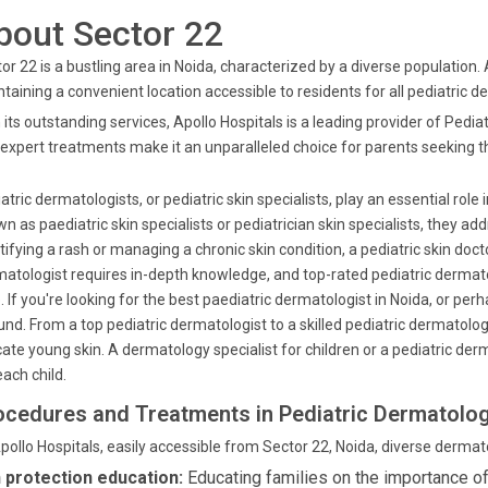
bout Sector 22
or 22 is a bustling area in Noida, characterized by a diverse population.
taining a convenient location accessible to residents for all pediatric 
 its outstanding services, Apollo Hospitals is a leading provider of Pedi
expert treatments make it an unparalleled choice for parents seeking the
atric dermatologists, or pediatric skin specialists, play an essential role 
n as paediatric skin specialists or pediatrician skin specialists, they 
tifying a rash or managing a chronic skin condition, a pediatric skin doct
atologist requires in-depth knowledge, and top-rated pediatric dermatolo
. If you're looking for the best paediatric dermatologist in Noida, or pe
nd. From a top pediatric dermatologist to a skilled pediatric dermatology
cate young skin. A dermatology specialist for children or a pediatric d
each child.
ocedures and Treatments in Pediatric Dermatolo
pollo Hospitals, easily accessible from Sector 22, Noida, diverse dermat
 protection education:
Educating families on the importance o