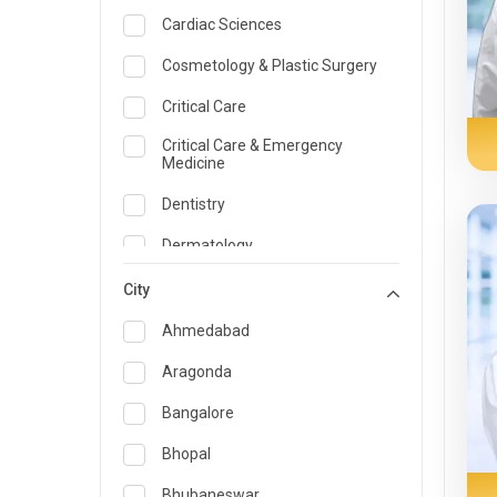
Cardiac Sciences
Cosmetology & Plastic Surgery
Critical Care
Critical Care & Emergency
Medicine
Dentistry
Dermatology
Dietician and Nutrition
City
Emergency Medicine
Ahmedabad
Endocrinology & Diabetes Care
Aragonda
ENT
Bangalore
Family Medicine Specialist
Bhopal
Gastroenterology & Hepatology
Bhubaneswar