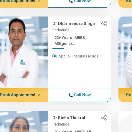
Book Appointment
Call Now
Bo
Dr Dharmendra Singh
Pediatrics
22+ Years , MBBS,
MS(gener...
Apollo Hospitals Noida
Book Appointment
Call Now
Bo
Dr Richa Thukral
Pediatrics
21+ Years , MBBS, MD