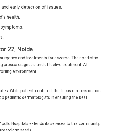
and early detection of issues.
d's health.
e symptoms.
s.
tor 22, Noida
c surgeries and treatments for eczema. Their pediatric
g precise diagnosis and effective treatment. At
mforting environment.
ates. While patient-centered, the focus remains on non-
op pediatric dermatologists in ensuring the best
 Apollo Hospitals extends its services to this community,
dermatology needs.