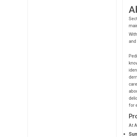
A
Sect
main
With
and 
Pedi
know
iden
derm
care
abou
deli
for 
Pr
At A
Sun