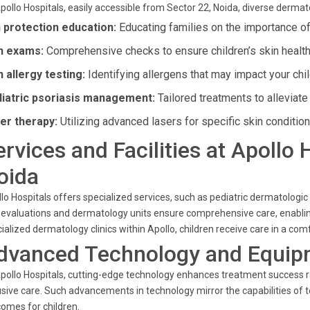
pollo Hospitals, easily accessible from Sector 22, Noida, diverse dermat
 protection education:
Educating families on the importance o
n exams:
Comprehensive checks to ensure children’s skin health 
n allergy testing:
Identifying allergens that may impact your chil
iatric psoriasis management:
Tailored treatments to alleviat
er therapy:
Utilizing advanced lasers for specific skin condition
ervices and Facilities at Apollo 
oida
lo Hospitals offers specialized services, such as pediatric dermatologi
 evaluations and dermatology units ensure comprehensive care, enablin
ialized dermatology clinics within Apollo, children receive care in a co
dvanced Technology and Equip
pollo Hospitals, cutting-edge technology enhances treatment success r
usive care. Such advancements in technology mirror the capabilities of t
omes for children.