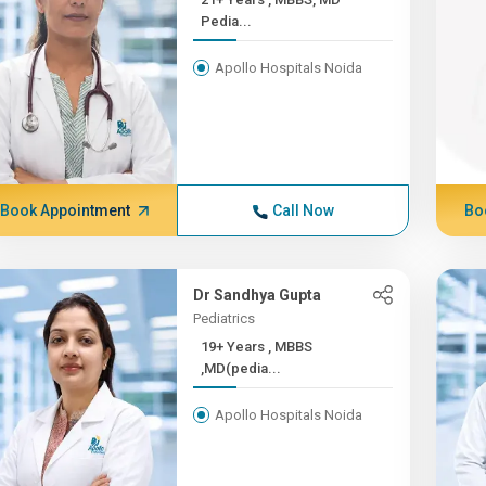
Pedia...
Apollo Hospitals Noida
Book Appointment
Call Now
Bo
Dr Sandhya Gupta
Pediatrics
19+ Years , MBBS
,MD(pedia...
Apollo Hospitals Noida