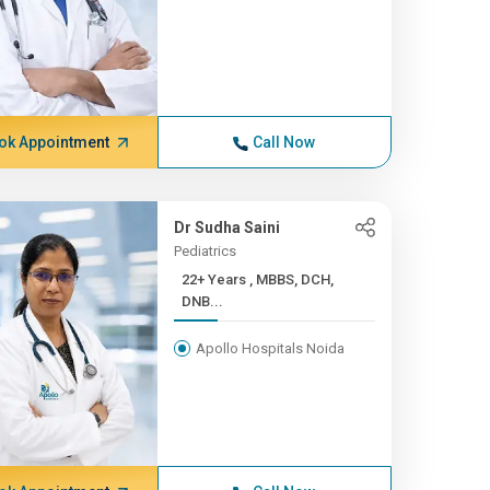
ok Appointment
Call Now
Dr Sudha Saini
Pediatrics
22+ Years , MBBS, DCH,
DNB...
Apollo Hospitals Noida