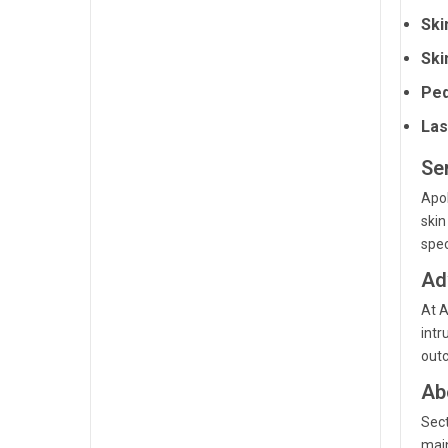
Ski
Ski
Ped
Las
Se
Apol
skin
spec
Ad
At A
intr
outc
Ab
Sect
main