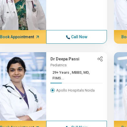
Book Appointment
Call Now
Bo
Dr Deepa Passi
Pediatrics
29+ Years , MBBS, MD,
FIMS...
Apollo Hospitals Noida