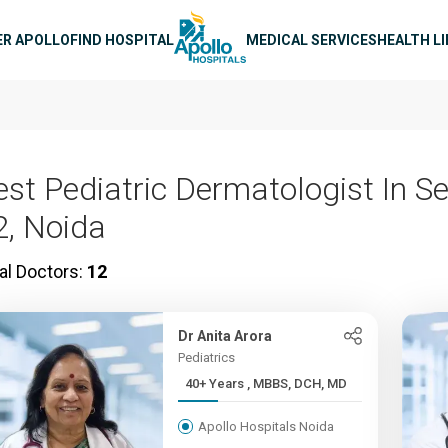
n navigation
ER APOLLO
FIND HOSPITAL
MEDICAL SERVICES
HEALTH L
est Pediatric Dermatologist In S
2, Noida
al Doctors:
12
Dr Anita Arora
Pediatrics
40+ Years , MBBS, DCH, MD
Apollo Hospitals Noida