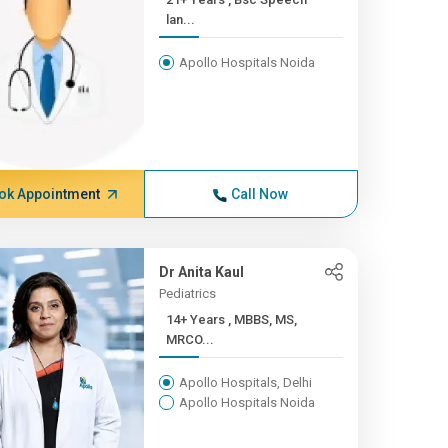
lan...
Apollo Hospitals Noida
ok Appointment
Call Now
Dr Anita Kaul
Pediatrics
14+ Years , MBBS, MS,
MRCO...
Apollo Hospitals, Delhi
Apollo Hospitals Noida