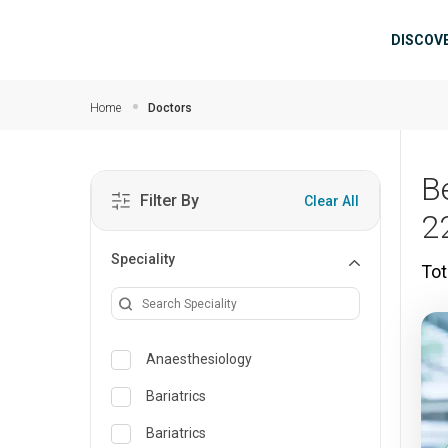
Skip to main content
Mai
DISCOV
Home
Doctors
B
Filter By
Clear All
2
Speciality
Tot
Anaesthesiology
Bariatrics
Bariatrics