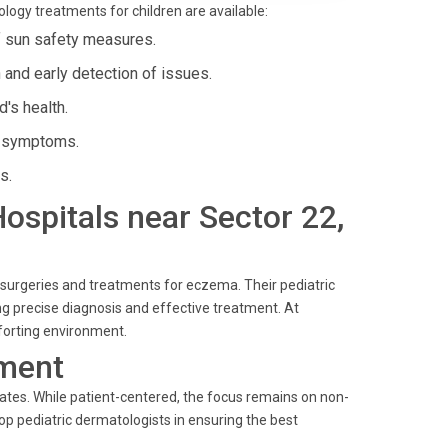
ology treatments for children are available:
f sun safety measures.
and early detection of issues.
d's health.
e symptoms.
s.
Hospitals near Sector 22,
c surgeries and treatments for eczema. Their pediatric
g precise diagnosis and effective treatment. At
mforting environment.
ment
ates. While patient-centered, the focus remains on non-
op pediatric dermatologists in ensuring the best