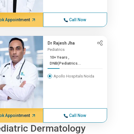
ok Appointment
Call Now
Dr Rajesh Jha
Pediatrics
10+ Years ,
DNB(Pediatrics...
Apollo Hospitals Noida
ok Appointment
Call Now
diatric Dermatology