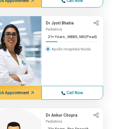
ok Appointment
Call Now
Dr Jyoti Bhatia
Pediatrics
21+ Years , MBBS, MD(Pead)
Apollo Hospitals Noida
ok Appointment
Call Now
Dr Ankur Chopra
Pediatrics
21+ Years , Bsc Speech