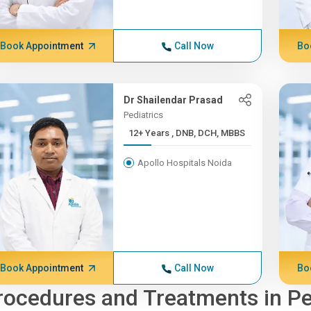
Book Appointment
Call Now
Bo
Dr Shailendar Prasad
Pediatrics
12+ Years , DNB, DCH, MBBS
Apollo Hospitals Noida
Book Appointment
Call Now
Bo
rocedures and Treatments in Pe