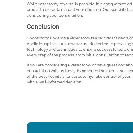
While vasectomy reversal is possible, it is not guaranteed 
crucial to be certain about your decision. Our specialist
cons during your consultation.
Conclusion
Choosing to undergo a vasectomy is a significant decision
Apollo Hospitals Lucknow, we are dedicated to providing yo
technology and techniques to ensure successful outcomes
every step of the process, from initial consultation to rec
If you are considering a vasectomy or have questions ab
consultation with us today. Experience the excellence a
of the best hospitals for vasectomy. Take control of you
with a well-informed decision.