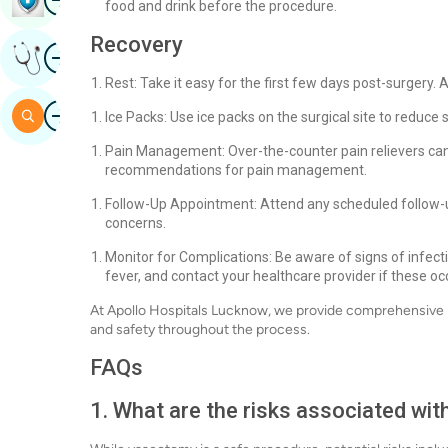
food and drink before the procedure.
Recovery
Image
Get Expert Opinion
Rest: Take it easy for the first few days post-surgery. A
Image
Search
Ice Packs: Use ice packs on the surgical site to reduce
Pain Management: Over-the-counter pain relievers can
recommendations for pain management.
Follow-Up Appointment: Attend any scheduled follow-
concerns.
Monitor for Complications: Be aware of signs of infecti
fever, and contact your healthcare provider if these oc
At Apollo Hospitals Lucknow, we provide comprehensive 
and safety throughout the process.
FAQs
1. What are the risks associated wi