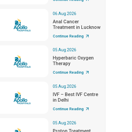
06.Aug.2026
Anal Cancer
Treatment in Lucknow
Continue Reading
05.Aug.2026
Hyperbaric Oxygen
Therapy
Continue Reading
05.Aug.2026
IVF – Best IVF Centre
in Delhi
Continue Reading
05.Aug.2026
Proton Treatment