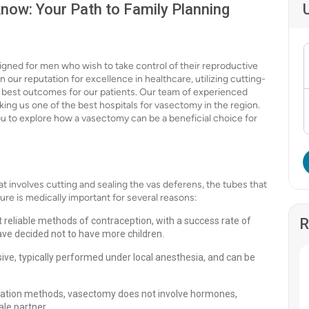
now: Your Path to Family Planning
igned for men who wish to take control of their reproductive
 our reputation for excellence in healthcare, utilizing cutting-
best outcomes for our patients. Our team of experienced
king us one of the best hospitals for vasectomy in the region.
you to explore how a vasectomy can be a beneficial choice for
 involves cutting and sealing the vas deferens, the tubes that
ure is medically important for several reasons:
 reliable methods of contraception, with a success rate of
R
ave decided not to have more children.
sive, typically performed under local anesthesia, and can be
ization methods, vasectomy does not involve hormones,
le partner.