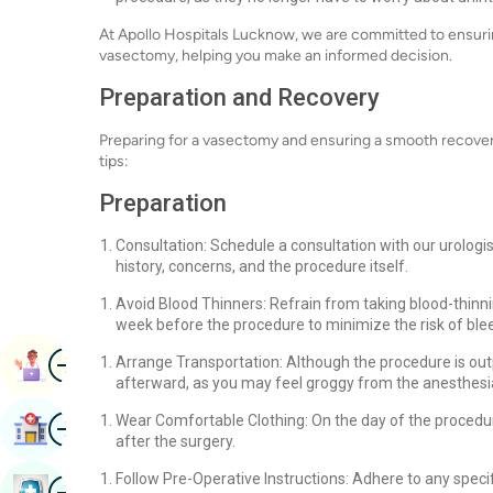
At Apollo Hospitals Lucknow, we are committed to ensuring
vasectomy, helping you make an informed decision.
Preparation and Recovery
Preparing for a vasectomy and ensuring a smooth recover
tips:
Preparation
Consultation: Schedule a consultation with our urologi
history, concerns, and the procedure itself.
Avoid Blood Thinners: Refrain from taking blood-thinnin
week before the procedure to minimize the risk of ble
Image
Arrange Transportation: Although the procedure is out
Book Appointment
afterward, as you may feel groggy from the anesthesi
Image
Wear Comfortable Clothing: On the day of the procedur
Find Hospital
after the surgery.
Follow Pre-Operative Instructions: Adhere to any speci
Image
Book Health Checkup