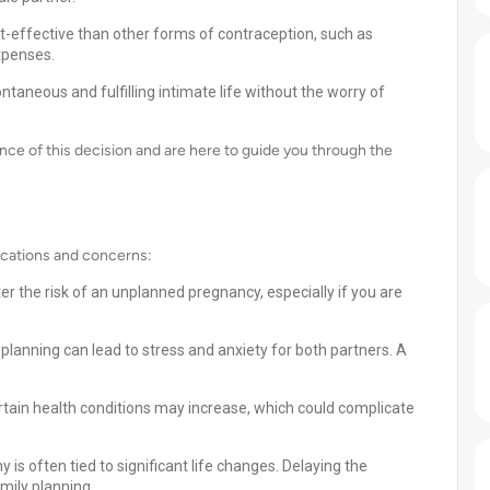
-effective than other forms of contraception, such as
expenses.
taneous and fulfilling intimate life without the worry of
nce of this decision and are here to guide you through the
ications and concerns:
r the risk of an unplanned pregnancy, especially if you are
planning can lead to stress and anxiety for both partners. A
rtain health conditions may increase, which could complicate
s often tied to significant life changes. Delaying the
mily planning.