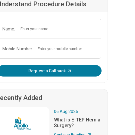
Understand Procedure Details
Name:
Mobile Number:
Enter OTP:
Request a Callback
ecently Added
06.Aug.2026
What is E-TEP Hernia
Surgery?
Continue Reading