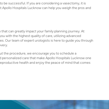
to be successful. If you are considering a vasectomy, it is
s at Apollo Hospitals Lucknow can help you weigh the pros and
 that can greatly impact your family planning journey. At
u with the highest quality of care, utilizing advanced
. Our team of expert urologists is here to guide you through
overy.
out the procedure, we encourage you to schedule a
nd personalized care that make Apollo Hospitals Lucknow one
r reproductive health and enjoy the peace of mind that comes