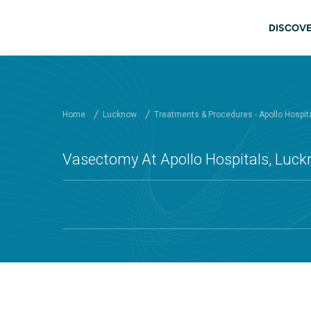
Skip to main content
Mai
DISCOVE
Home
Lucknow
Treatments & Procedures - Apollo Hospit
Vasectomy At Apollo Hospitals, Luc