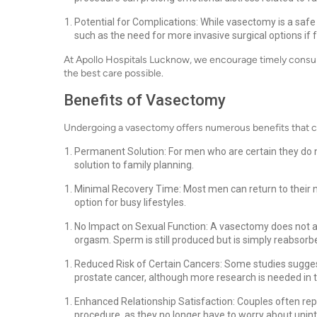
Potential for Complications: While vasectomy is a safe 
such as the need for more invasive surgical options if
At Apollo Hospitals Lucknow, we encourage timely consult
the best care possible.
Benefits of Vasectomy
Undergoing a vasectomy offers numerous benefits that can
Permanent Solution: For men who are certain they do
solution to family planning.
Minimal Recovery Time: Most men can return to their no
option for busy lifestyles.
No Impact on Sexual Function: A vasectomy does not aff
orgasm. Sperm is still produced but is simply reabsorb
Reduced Risk of Certain Cancers: Some studies sugges
prostate cancer, although more research is needed in t
Enhanced Relationship Satisfaction: Couples often repo
procedure, as they no longer have to worry about uni