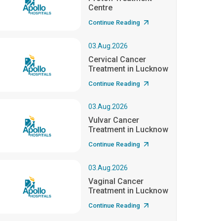
Centre
Continue Reading
03.Aug.2026
Cervical Cancer
Treatment in Lucknow
Continue Reading
03.Aug.2026
Vulvar Cancer
Treatment in Lucknow
Continue Reading
03.Aug.2026
Vaginal Cancer
Treatment in Lucknow
Continue Reading