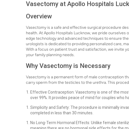
Vasectomy at Apollo Hospitals Luck
Overview
Vasectomy is a safe and effective surgical procedure des
health. At Apollo Hospitals Lucknow, we pride ourselves on
edge technology and advanced techniques to ensure the 
urologists is dedicated to providing personalized care, ma
With a focus on patient trust and satisfaction, we invite 
your family planning needs.
Why Vasectomy is Necessary
Vasectomy is a permanent form of male contraception that
carry sperm from the testicles to the urethra. This proced
Effective Contraception: Vasectomy is one of the most
over 99%. It provides peace of mind for couples who h
Simplicity and Safety: The procedure is minimally inva
completed in less than 30 minutes.
No Long-Term Hormonal Effects: Unlike female steril
meaning there are no hormonal side effects for the ma