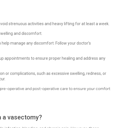
void strenuous activities and heavy lifting for at least a week.
 swelling and discomfort.
 help manage any discomfort. Follow your doctor’s
up appointments to ensure proper healing and address any
on or complications, such as excessive swelling, redness, or
cur.
pre-operative and post-operative care to ensure your comfort
th a vasectomy?