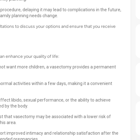
procedure, delaying it may lead to complications in the future,
 family planning needs change.
ations to discuss your options and ensure that you receive
 enhance your quality of life:
 not want more children, a vasectomy provides a permanent
rmal activities within a few days, making it a convenient
ect libido, sexual performance, or the ability to achieve
ed by the body.
t that vasectomy may be associated with a lower risk of
his area.
rt improved intimacy and relationship satisfaction after the
ntended pregnancies.