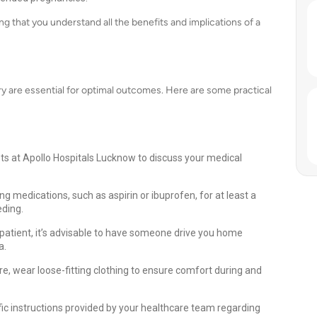
 that you understand all the benefits and implications of a
y are essential for optimal outcomes. Here are some practical
sts at Apollo Hospitals Lucknow to discuss your medical
g medications, such as aspirin or ibuprofen, for at least a
eding.
patient, it’s advisable to have someone drive you home
a.
e, wear loose-fitting clothing to ensure comfort during and
fic instructions provided by your healthcare team regarding