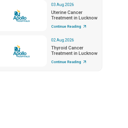
03.Aug.2026
Uterine Cancer
Treatment in Lucknow
Continue Reading
02.Aug.2026
Thyroid Cancer
Treatment in Lucknow
Continue Reading