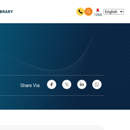
IBRARY
1066
Share Via: