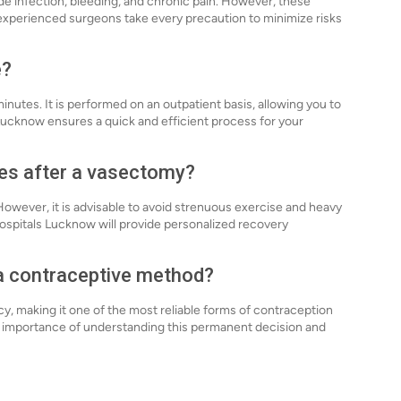
ude infection, bleeding, and chronic pain. However, these
 experienced surgeons take every precaution to minimize risks
e?
nutes. It is performed on an outpatient basis, allowing you to
Lucknow ensures a quick and efficient process for your
ies after a vasectomy?
 However, it is advisable to avoid strenuous exercise and heavy
 Hospitals Lucknow will provide personalized recovery
 a contraceptive method?
y, making it one of the most reliable forms of contraception
e importance of understanding this permanent decision and