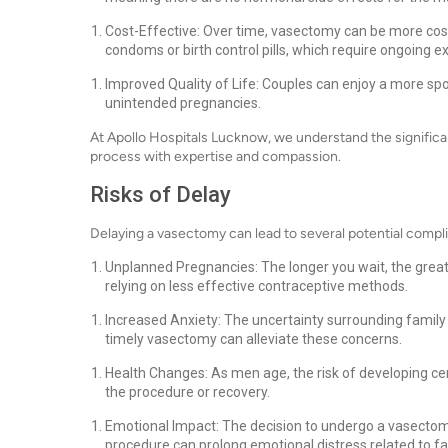
Cost-Effective: Over time, vasectomy can be more cost
condoms or birth control pills, which require ongoing 
Improved Quality of Life: Couples can enjoy a more spon
unintended pregnancies.
At Apollo Hospitals Lucknow, we understand the significa
process with expertise and compassion.
Risks of Delay
Delaying a vasectomy can lead to several potential compl
Unplanned Pregnancies: The longer you wait, the greate
relying on less effective contraceptive methods.
Increased Anxiety: The uncertainty surrounding family 
timely vasectomy can alleviate these concerns.
Health Changes: As men age, the risk of developing ce
the procedure or recovery.
Emotional Impact: The decision to undergo a vasectomy i
procedure can prolong emotional distress related to fa