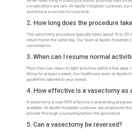
While vasectomy is a safe procedure, potential risks incl
complications are rare. At Apollo Hospitals Lucknow, our
and ensure a successful outcome.
2. How long does the procedure tak
The vasectomy procedure typically takes about 15 to 30 mi
return home the same day. Our team at Apollo Hospitals 
convenience.
3. When can I resume normal activit
Most men can return to light activities within a few days.
lifting for at least a week. Our healthcare team at Apollo
guidelines tailored to your needs.
4. How effective is a vasectomy as
A vasectomy is over 99% effective in preventing pregnanc
available. At Apollo Hospitals Lucknow, we emphasize th
provide thorough counseling before the procedure.
5. Can a vasectomy be reversed?