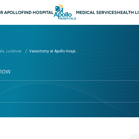
n navigation Lucknow
R APOLLO
FIND HOSPITAL
MEDICAL SERVICES
HEALTH L
als, Lucknow
Vasectomy at Apollo Hospi...
know