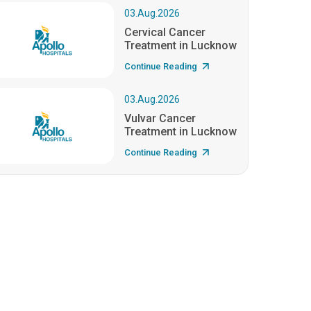
03.Aug.2026
Cervical Cancer
Treatment in Lucknow
Continue Reading
03.Aug.2026
Vulvar Cancer
Treatment in Lucknow
Continue Reading