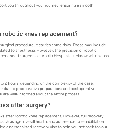
pport you throughout your journey, ensuring a smooth
th robotic knee replacement?
 surgical procedure, it carries some risks. These may include
elated to anesthesia. However, the precision of robotic
experienced surgeons at Apollo Hospitals Lucknow will discuss
 to 2 hours, depending on the complexity of the case.
ger due to preoperative preparations and postoperative
u are well-informed about the entire process.
ties after surgery?
eks after robotic knee replacement. However, full recovery
uch as age, overall health, and adherence to rehabilitation
ide a personalized recovery plan to help you get back to your