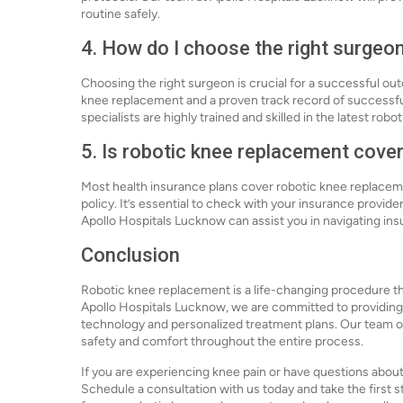
routine safely.
4. How do I choose the right surgeo
Choosing the right surgeon is crucial for a successful ou
knee replacement and a proven track record of successfu
specialists are highly trained and skilled in the latest ro
5. Is robotic knee replacement cove
Most health insurance plans cover robotic knee replacem
policy. It’s essential to check with your insurance provide
Apollo Hospitals Lucknow can assist you in navigating i
Conclusion
Robotic knee replacement is a life-changing procedure that
Apollo Hospitals Lucknow, we are committed to providing 
technology and personalized treatment plans. Our team o
safety and comfort throughout the entire process.
If you are experiencing knee pain or have questions about
Schedule a consultation with us today and take the first 