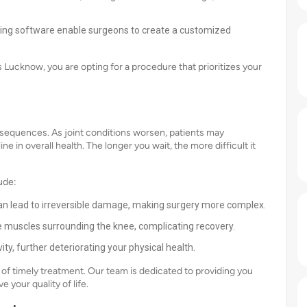
ing software enable surgeons to create a customized
Lucknow, you are opting for a procedure that prioritizes your
sequences. As joint conditions worsen, patients may
e in overall health. The longer you wait, the more difficult it
ude:
n lead to irreversible damage, making surgery more complex.
 muscles surrounding the knee, complicating recovery.
ity, further deteriorating your physical health.
f timely treatment. Our team is dedicated to providing you
 your quality of life.