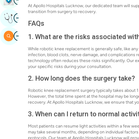
At Apollo Hospitals Lucknow, our dedicated team will su
transition from surgery to recovery.
Image
Get Expert Opinion
FAQs
Image
Search
1. What are the risks associated wi
While robotic knee replacement is generally safe, like any
infection, blood clots, nerve damage, and complications r
technology often reduces these risks significantly. Our 
your specific risks during your consultation.
2. How long does the surgery take?
Robotic knee replacement surgery typically takes about 1
However, the total time spent at the hospital may be lon
recovery. At Apollo Hospitals Lucknow, we ensure that yo
3. When can I return to normal activi
Most patients can resume light activities within a few we
may take several months, depending on individual factors s
protocols. Our team at Apollo Hospitals Lucknow will prov