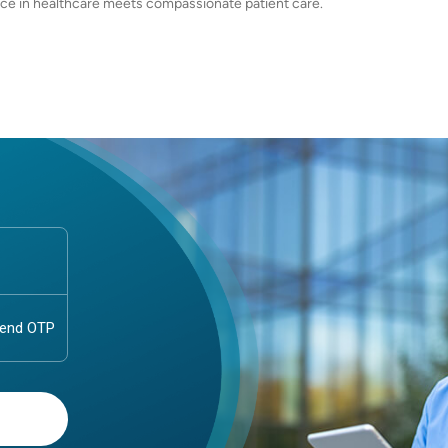
ce in healthcare meets compassionate patient care.