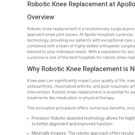
Robotic Knee Replacement at Apoll
Overview
Robotic knee replacement is a revolutionary surgical pr
approach knee joint issues. At Apollo Hospitals Lucknow, 
technology, providing our patients with exceptional care 
combined with a team of highly skilled orthopedic surgeo
tailored to your individual needs. With a reputation for e
Lucknow is one of the best hospitals for robotic knee rep
Why Robotic Knee Replacement is 
Knee pain can significantly impact your quality of life, ma
osteoarthritis, rheumatoid arthritis, and post-traumatic ar
intervention. Robotic knee replacement is essential for p
treatments like medication or physical therapy.
This innovative procedure offers numerous benefits, incl
Precision: Robotic-assisted technology allows for high
to better alignment and improved function.
Minimally Invasive: The robotic approach often results 