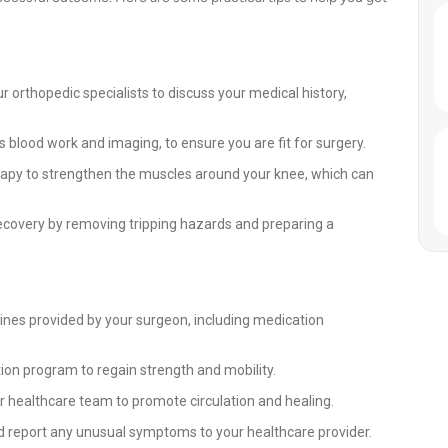
 orthopedic specialists to discuss your medical history,
 blood work and imaging, to ensure you are fit for surgery.
rapy to strengthen the muscles around your knee, which can
covery by removing tripping hazards and preparing a
lines provided by your surgeon, including medication
ation program to regain strength and mobility.
our healthcare team to promote circulation and healing.
d report any unusual symptoms to your healthcare provider.