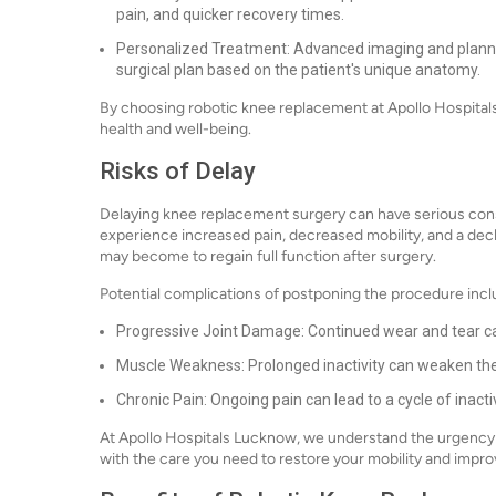
pain, and quicker recovery times.
Personalized Treatment: Advanced imaging and plann
surgical plan based on the patient's unique anatomy.
By choosing robotic knee replacement at Apollo Hospitals 
health and well-being.
Risks of Delay
Delaying knee replacement surgery can have serious con
experience increased pain, decreased mobility, and a declin
may become to regain full function after surgery.
Potential complications of postponing the procedure incl
Progressive Joint Damage: Continued wear and tear ca
Muscle Weakness: Prolonged inactivity can weaken the
Chronic Pain: Ongoing pain can lead to a cycle of inactiv
At Apollo Hospitals Lucknow, we understand the urgency o
with the care you need to restore your mobility and improve