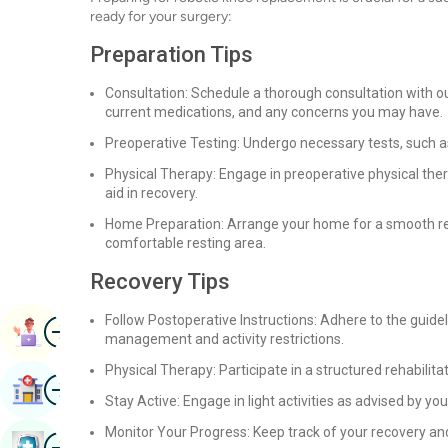
ready for your surgery:
Preparation Tips
Consultation: Schedule a thorough consultation with our
current medications, and any concerns you may have.
Preoperative Testing: Undergo necessary tests, such as
Physical Therapy: Engage in preoperative physical the
aid in recovery.
Home Preparation: Arrange your home for a smooth re
comfortable resting area.
Recovery Tips
Follow Postoperative Instructions: Adhere to the guide
Image
Book Appointment
management and activity restrictions.
Physical Therapy: Participate in a structured rehabilit
Image
Find Hospital
Stay Active: Engage in light activities as advised by y
Monitor Your Progress: Keep track of your recovery an
Image
Book Health Checkup