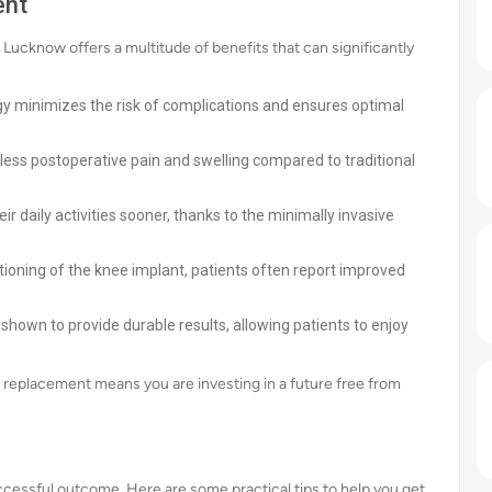
ent
Lucknow offers a multitude of benefits that can significantly
y minimizes the risk of complications and ensures optimal
less postoperative pain and swelling compared to traditional
ir daily activities sooner, thanks to the minimally invasive
tioning of the knee implant, patients often report improved
hown to provide durable results, allowing patients to enjoy
 replacement means you are investing in a future free from
uccessful outcome. Here are some practical tips to help you get