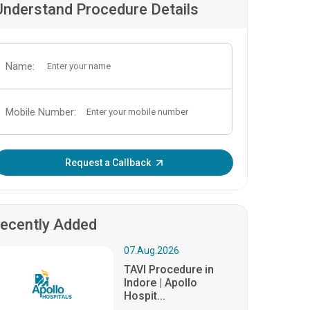
Understand Procedure Details
Name:
Mobile Number:
Enter OTP:
Request a Callback
ecently Added
07.Aug.2026
TAVI Procedure in
Indore | Apollo
Hospit...