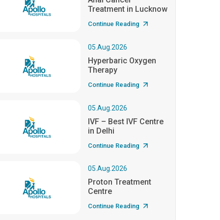
Treatment in Lucknow
Continue Reading
05.Aug.2026
Hyperbaric Oxygen
Therapy
Continue Reading
05.Aug.2026
IVF – Best IVF Centre
in Delhi
Continue Reading
05.Aug.2026
Proton Treatment
Centre
Continue Reading