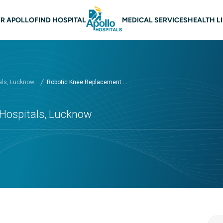
n navigation Lucknow
R APOLLO
FIND HOSPITAL
MEDICAL SERVICES
HEALTH L
als, Lucknow
Robotic Knee Replacement ...
 Hospitals, Lucknow