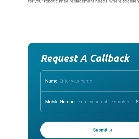
for your robotic knee replacement needs, where excellen
Request A Callback
Name:
Mobile Number:
Enter OTP: