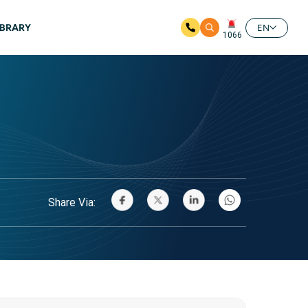
IBRARY
EN
1066
Share Via: