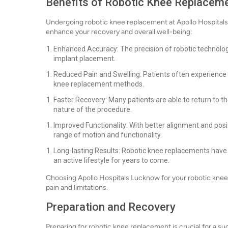
Benefits of Robotic Knee Replacem
Undergoing robotic knee replacement at Apollo Hospitals 
enhance your recovery and overall well-being:
Enhanced Accuracy: The precision of robotic technolog
implant placement.
Reduced Pain and Swelling: Patients often experience 
knee replacement methods.
Faster Recovery: Many patients are able to return to the
nature of the procedure.
Improved Functionality: With better alignment and posi
range of motion and functionality.
Long-lasting Results: Robotic knee replacements have s
an active lifestyle for years to come.
Choosing Apollo Hospitals Lucknow for your robotic knee
pain and limitations.
Preparation and Recovery
Preparing for robotic knee replacement is crucial for a s