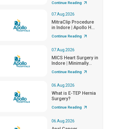
Continue Reading
07.Aug.2026
MitraClip Procedure
in Indore | Apollo H...
Continue Reading
07.Aug.2026
MICS Heart Surgery in
Indore | Minimally...
Continue Reading
06.Aug.2026
What is E-TEP Hernia
Surgery?
Continue Reading
06.Aug.2026
Anal Cancer