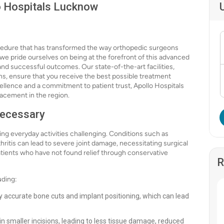
o Hospitals Lucknow
ocedure that has transformed the way orthopedic surgeons
we pride ourselves on being at the forefront of this advanced
and successful outcomes. Our state-of-the-art facilities,
ns, ensure that you receive the best possible treatment
xcellence and a commitment to patient trust, Apollo Hospitals
lacement in the region.
Necessary
king everyday activities challenging. Conditions such as
thritis can lead to severe joint damage, necessitating surgical
atients who have not found relief through conservative
R
uding:
ly accurate bone cuts and implant positioning, which can lead
in smaller incisions, leading to less tissue damage, reduced