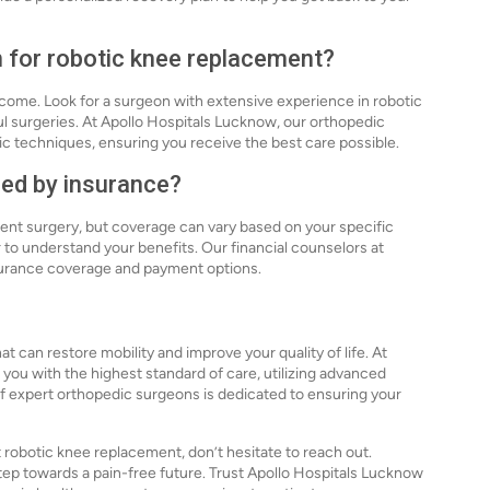
n for robotic knee replacement?
tcome. Look for a surgeon with extensive experience in robotic
l surgeries. At Apollo Hospitals Lucknow, our orthopedic
botic techniques, ensuring you receive the best care possible.
red by insurance?
ent surgery, but coverage can vary based on your specific
r to understand your benefits. Our financial counselors at
nsurance coverage and payment options.
 can restore mobility and improve your quality of life. At
you with the highest standard of care, utilizing advanced
f expert orthopedic surgeons is dedicated to ensuring your
 robotic knee replacement, don’t hesitate to reach out.
step towards a pain-free future. Trust Apollo Hospitals Lucknow