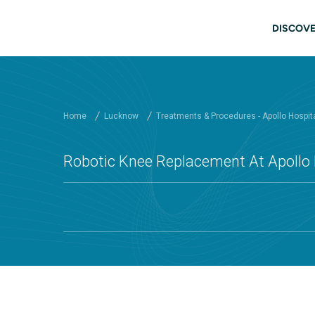
Skip to main content
Mai
DISCOVE
Home
Lucknow
Treatments & Procedures - Apollo Hospit
Robotic Knee Replacement At Apollo