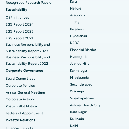
Karur
Recognized Research Papers
Find Psychologist
Ovarian Cystectomy
Best Hospital in Seepat Road, Bilaspur
Nellore
Sustainability
Aragonda
CSR Initiatives
Breast Cancer Surgery
Best Hospital in Ellisbridge, Ahmedabad
Trichy
ESG Report 2024
Find General Surgeon
Karaikudi
Brachytherapy
Best Hospital in New Delhi
ESG Report 2023
Hyderabad
ESG Report 2021
Colonoscopy
Best Hospital in DRDO, Hyderabad
DRDO
Business Responsibility and
Financial District
Sustainability Report 2023
Polypectomy
Best Hospital in G S Road, Guwahati
Hyderguda
Business Responsibility and
Sustainability Report 2022
Jubilee Hills
Deep Brain Stimulation
Best Hospital in Hyderguda, Hyderabad
Corporate Governance
Karimnagar
Peritoneal Dialysis
Best Hospital in Vijay Nagar, Indore
Miryalaguda
Board Committees
Secunderabad
Corporate Policies
Kidney Biopsy
Best Hospital in Suryaraopeta Main Road, Kakinada
Warangal
Annual General Meetings
Visakhapatnam
Corporate Actions
Parathyroidectomy
Best Hospital in Canal Circular Road, Kolkata
Arilova, Health City
Postal Ballot Notice
Cytoreductive Surgery
Best Hospital in CBD Belapur, Navi Mumbai
Ram Nagar
Letters of Appointment
Kakinada
Investor Relations
Ceramic Total Knee Replacement
Best Hospital in Panchavati, Nashik
Delhi
Financial Reports