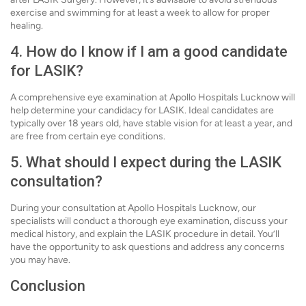
exercise and swimming for at least a week to allow for proper
healing.
4. How do I know if I am a good candidate
for LASIK?
A comprehensive eye examination at Apollo Hospitals Lucknow will
help determine your candidacy for LASIK. Ideal candidates are
typically over 18 years old, have stable vision for at least a year, and
are free from certain eye conditions.
5. What should I expect during the LASIK
consultation?
During your consultation at Apollo Hospitals Lucknow, our
specialists will conduct a thorough eye examination, discuss your
medical history, and explain the LASIK procedure in detail. You’ll
have the opportunity to ask questions and address any concerns
you may have.
Conclusion