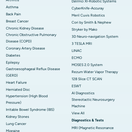
DaVinci XI-Robotic Systems
Asthma
CyberKnife-Accuray
Back Pain
Meril Cuvis Robotics
Breast Cancer
Cori by Smith & Nephew
Chronic Kidney Disease
Stryker by Mako
Chronic Obstructive Pulmonary
3D Neuro-navigation System
Disease (COPD)
3 TESLA MRI
Coronary Artery Disease
LINAC
Diabetes
ECMO
Epilepsy
MOSES 2.0 System
Gastroesophageal Reflux Disease
Rezum Water Vapor Therapy
(GERD)
128 Slice CT SCAN
Heart Failure
ESWT
Herniated Disc
AI Diagnostics
Hypertension (High Blood
Stereotactic Neurosurgery
Pressure)
Machine
Irritable Bowel Syndrome (IBS)
View All
Kidney Stones
Diagnostics & Tests
Lung Cancer
MRI (Magnetic Resonance
Migraine