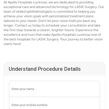
At Apollo Hospitals Lucknow, we are dedicated to providing
exceptional care and advanced technology for LASIK Surgery. Our
team of skilled ophthalmologists is committed to helping you
achieve your vision goals with personalized treatment plans
tailored to your needs. Don’t let poor vision hold you back any
longer. Contact us today to schedule your consultation and take
the first step towards a clearer, brighter future. Experience the
excellence and trust that make Apollo Hospitals Lucknow one of
the best hospitals for LASIK Surgery. Your journey to better vision
starts here!
Understand Procedure Details