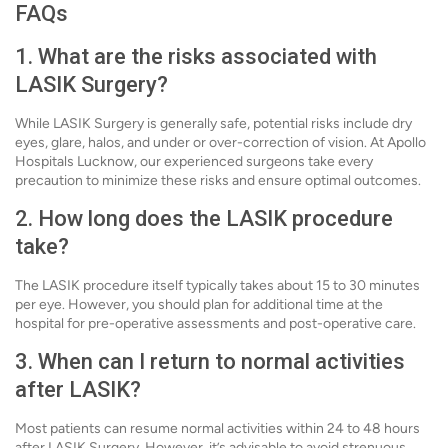
FAQs
1. What are the risks associated with
LASIK Surgery?
While LASIK Surgery is generally safe, potential risks include dry
eyes, glare, halos, and under or over-correction of vision. At Apollo
Hospitals Lucknow, our experienced surgeons take every
precaution to minimize these risks and ensure optimal outcomes.
2. How long does the LASIK procedure
take?
The LASIK procedure itself typically takes about 15 to 30 minutes
per eye. However, you should plan for additional time at the
hospital for pre-operative assessments and post-operative care.
3. When can I return to normal activities
after LASIK?
Most patients can resume normal activities within 24 to 48 hours
after LASIK Surgery. However, it’s advisable to avoid strenuous