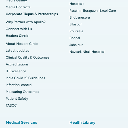
Media Gallery
Best Hospital in Swargate, Pune
Hospitals
​​​​​​​Media Contacts
Paschim Boragaon, Excel Care
Corporate Tiepus & Partnerships
Best Women’s Cancer Hospital in South Delhi
Bhubaneswar
Why Partner with Apollo?
Bilaspur
Connect with Us
Rourkela
Healers Circle
Bhopal
About Healers Circle
Jabalpur
Latest updates
Navsari, Nirali Hospital
Clinical Quality & Outcomes
Accreditations
IT Excellence
India Covid 19 Guidelines
Infection-control
Measuring Outcomes
Patient Safety
TASCC
Medical Services
Health Library