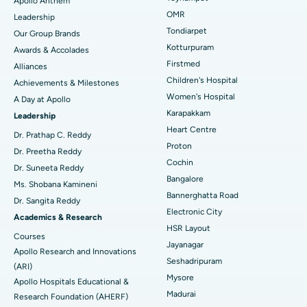
Apollo Anthem
Find Pediatric
OMR
Leadership
Rhinoplasty
Best Hospital in Tondiarpet, Chennai
Tondiarpet
Our Group Brands
Kotturpuram
Awards & Accolades
Liposuction
Best Hospital in Kotturpuram, Chennai
Find Dermatologist
Firstmed
Alliances
Coronary Angiogram
Best Hospital in Kovai Road, Karur
Children's Hospital
Achievements & Milestones
Women's Hospital
A Day at Apollo
Transcatheter Aortic Valve Replacement
Best Hospital in Karapakkam, Chennai
Karapakkam
Find Urologist
Leadership
Heart Centre
MitraClip Valve Repair
Best Hospital in Arilova, Vizag
Dr. Prathap C. Reddy
Proton
Dr. Preetha Reddy
Minimally Invasive Cardiac Surgery
Best Hospital in Kanpur Road, Lucknow
Cochin
Find Diabetologist
Dr. Suneeta Reddy
Bangalore
Ms. Shobana Kamineni
Catheter Ablation
Best Hospital in Sector-26, Noida
Bannerghatta Road
Dr. Sangita Reddy
Electronic City
Find Gynecologist
ACL Reconstruction Surgery
Best Hospital in Gandhinagar, Ahmedabad
Academics & Research
HSR Layout
Courses
Reverse Shoulder Replacement
Best Hospital in Aragonda, Andhra Pradesh
Jayanagar
Apollo Research and Innovations
Seshadripuram
Find General Physician
(ARI)
Endometrial Ablation
Best Hospital in Bannerghatta Road, Bangalore
Mysore
Apollo Hospitals Educational &
Madurai
Research Foundation (AHERF)
Uterine Artery Embolization
Best Hospital in Unit-15, Bhubaneswar