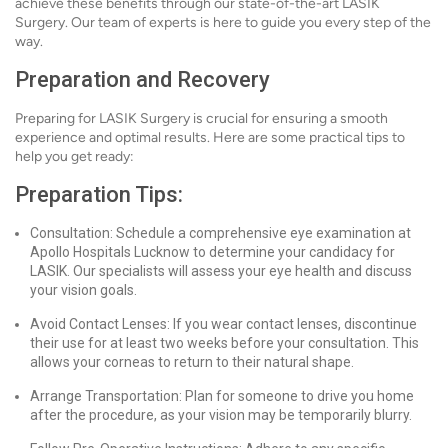
achieve these benefits through our state-of-the-art LASIK
Surgery. Our team of experts is here to guide you every step of the
way.
Preparation and Recovery
Preparing for LASIK Surgery is crucial for ensuring a smooth
experience and optimal results. Here are some practical tips to
help you get ready:
Preparation Tips:
Consultation: Schedule a comprehensive eye examination at
Apollo Hospitals Lucknow to determine your candidacy for
LASIK. Our specialists will assess your eye health and discuss
your vision goals.
Avoid Contact Lenses: If you wear contact lenses, discontinue
their use for at least two weeks before your consultation. This
allows your corneas to return to their natural shape.
Arrange Transportation: Plan for someone to drive you home
after the procedure, as your vision may be temporarily blurry.