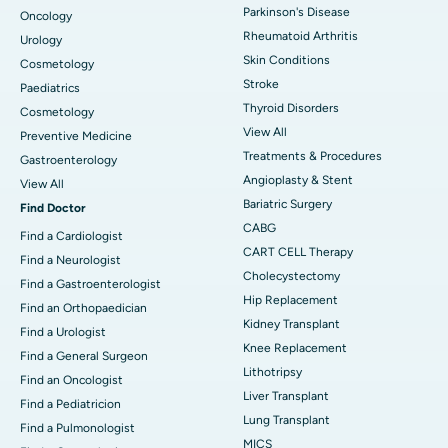
Parkinson's Disease
Oncology
Rheumatoid Arthritis
Urology
Skin Conditions
Cosmetology
Stroke
Paediatrics
Thyroid Disorders
Cosmetology
View All
Preventive Medicine
Treatments & Procedures
Gastroenterology
Angioplasty & Stent
View All
Bariatric Surgery
Find Doctor
CABG
Find a Cardiologist
CART CELL Therapy
Find a Neurologist
Cholecystectomy
Find a Gastroenterologist
Hip Replacement
Find an Orthopaedician
Kidney Transplant
Find a Urologist
Knee Replacement
Find a General Surgeon
Lithotripsy
Find an Oncologist
Liver Transplant
Find a Pediatricion
Lung Transplant
Find a Pulmonologist
MICS