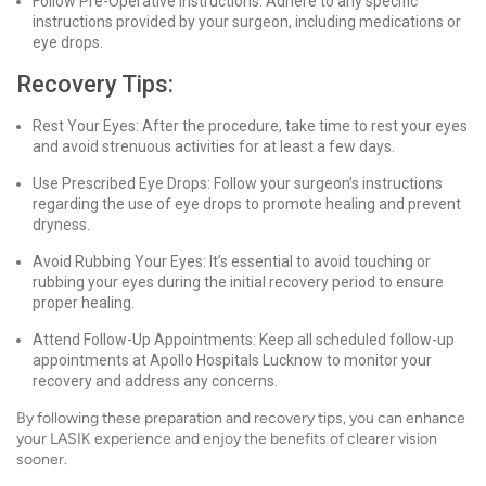
Follow Pre-Operative Instructions: Adhere to any specific
instructions provided by your surgeon, including medications or
eye drops.
Recovery Tips:
Rest Your Eyes: After the procedure, take time to rest your eyes
and avoid strenuous activities for at least a few days.
Use Prescribed Eye Drops: Follow your surgeon’s instructions
regarding the use of eye drops to promote healing and prevent
dryness.
Avoid Rubbing Your Eyes: It’s essential to avoid touching or
rubbing your eyes during the initial recovery period to ensure
proper healing.
Attend Follow-Up Appointments: Keep all scheduled follow-up
appointments at Apollo Hospitals Lucknow to monitor your
recovery and address any concerns.
By following these preparation and recovery tips, you can enhance
your LASIK experience and enjoy the benefits of clearer vision
sooner.