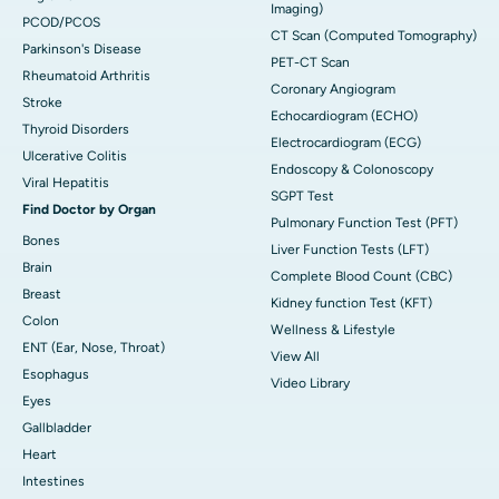
Imaging)
PCOD/PCOS
CT Scan (Computed Tomography)
Parkinson's Disease
PET-CT Scan
Rheumatoid Arthritis
Coronary Angiogram
Stroke
Echocardiogram (ECHO)
Thyroid Disorders
Electrocardiogram (ECG)
Ulcerative Colitis
Endoscopy & Colonoscopy
Viral Hepatitis
SGPT Test
Find Doctor by Organ
Pulmonary Function Test (PFT)
Bones
Liver Function Tests (LFT)
Brain
Complete Blood Count (CBC)
Breast
Kidney function Test (KFT)
Colon
Wellness & Lifestyle
ENT (Ear, Nose, Throat)
View All
Esophagus
Video Library
Eyes
Gallbladder
Heart
Intestines