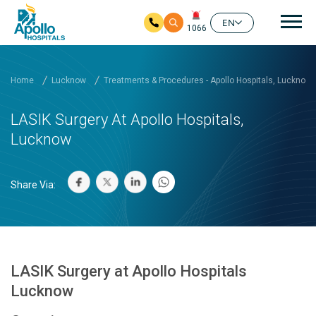
Mai
EN
1066
Skip to main content
Home
Lucknow
Treatments & Procedures - Apollo Hospitals, Lucknow
LASIK Surgery At Apollo Hospitals,
Lucknow
Share Via:
LASIK Surgery at Apollo Hospitals
Lucknow