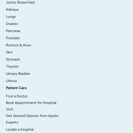
Joints (Knee/Hip)
Kidneys
Lungs
Ovaries
Pancreas
Prostate
Rectum & Anus
Skin
Stomach
Thyroid
Urinary Bladder
Uterus
Patient Care
Find a Doctor
Book Appointment for Hospital
Visit
Get Second Opinion from Apollo
Experts
Locate a hospital