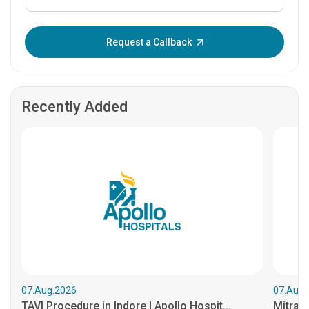
Enter OTP:
Request a Callback
Recently Added
07.Aug.2026
07.Aug.
TAVI Procedure in Indore | Apollo Hospit...
MitraCl