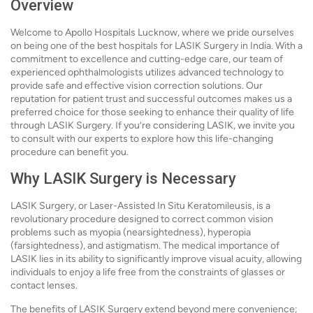
Overview
Welcome to Apollo Hospitals Lucknow, where we pride ourselves
on being one of the best hospitals for LASIK Surgery in India. With a
commitment to excellence and cutting-edge care, our team of
experienced ophthalmologists utilizes advanced technology to
provide safe and effective vision correction solutions. Our
reputation for patient trust and successful outcomes makes us a
preferred choice for those seeking to enhance their quality of life
through LASIK Surgery. If you’re considering LASIK, we invite you
to consult with our experts to explore how this life-changing
procedure can benefit you.
Why LASIK Surgery is Necessary
LASIK Surgery, or Laser-Assisted In Situ Keratomileusis, is a
revolutionary procedure designed to correct common vision
problems such as myopia (nearsightedness), hyperopia
(farsightedness), and astigmatism. The medical importance of
LASIK lies in its ability to significantly improve visual acuity, allowing
individuals to enjoy a life free from the constraints of glasses or
contact lenses.
The benefits of LASIK Surgery extend beyond mere convenience;