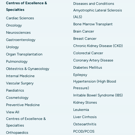
Centres of Excellence &
Diseases and Conditions
Specialties
Amyotrophic Lateral Sclerosis
(ALS)
Cardiac Sciences
Bone Marrow Transplant
Oncology
Brain Cancer
Neurosciences
Breast Cancer
Gastroenterology
Chronic Kidney Disease (CKD)
Urology
Colorectal Cancer
Organ Transplantation
Coronary Artery Disease
Pulmonology
Diabetes Mellitus
Obtestrics & Gynaecology
Epilepsy
Internal Medicine
Hypertension (High Blood
Vascular Surgery
Pressure)
Paediatrics
Irritable Bowel Syndrome (IBS)
Cosmetology
Kidney Stones
Preventive Medicine
Leukemia
View All
Liver Cirrhosis
Centres of Excellence &
Osteoarthritis
Specialties
PCOD/PCOS
Orthopaedics