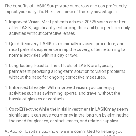
The benefits of LASIK Surgery are numerous and can profoundly
impact your daily life. Here are some of the key advantages:
Improved Vision: Most patients achieve 20/25 vision or better
after LASIK, significantly enhancing their ability to perform daily
activities without corrective lenses.
Quick Recovery: LASIK is a minimally invasive procedure, and
most patients experience a rapid recovery, often returning to
normal activities within a day or two.
Long-lasting Results: The effects of LASIK are typically
permanent, providing a long-term solution to vision problems
without the need for ongoing corrective measures.
Enhanced Lifestyle: With improved vision, you can enjoy
activities such as swimming, sports, and travel without the
hassle of glasses or contacts.
Cost-Effective: While the initial investment in LASIK may seem
significant, it can save you money in the long run by eliminating
the need for glasses, contact lenses, and related supplies.
At Apollo Hospitals Lucknow, we are committed to helping you