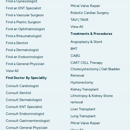
Find a Gynecologist
Mitral Valve Repair
Find an ENT Specialist
Robotic Cardiac Surgery
Find a Vascular Surgeon
TAVI | TAVR
Find a Plastic Surgeon
View All
Find an Ophthalmologist
Treatments & Procedures
Find a Rheumatologist
Angioplasty & Stent
Find a Dentist
BMT
Find a Dermatologist
CABG
Find an Endocrinologist
CART CELL Therapy
Find a General Physician
Cholecystectomy | Gall Bladder
View All
Removal
Find Doctor By Speciality
Hysterectomy
Consult Cardiologist
Kidney Transplant
Consult Dentist
Lithotripsy & Kidney Stone
Consult Dermatologist
removal
Consult ENT Specialist
Liver Transplant
Consult Endocrinologist
Lung Transplant
Consult Gastroenterologist
Mitral Valve Repair
Consult General Physician
View All