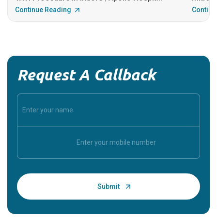
Continue Reading
Continu
Request A Callback