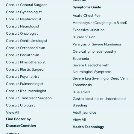
Consult General Surgeon
Symptoms Guide
Consult Gynecologist
Acute Chest Pain
Consult Nephrologist
Hemoptysis (Coughing up Blood)
Consult Neurologist
Excessive Urination
Consult Oncologist
Blurred Vision
Consult Ophthalmologist
Paralysis or Severe Numbness
Consult Orthopaedician
Cervical lymphadenopathy
Consult Pediatrician
Esophoria
Consult Physiotherapist
Severe Headache with
Consult Plastic Surgeon
Neurological Symptoms
Consult Psychiatrist
Severe Leg Swelling or Deep Vein
Consult Pulmonologist
Thrombosis
Consult Rheumatologist
Blue sclera
Consult Transplant Surgeon
Gastrointestinal or Uncontrolled
Consult Urologist
Bleeding
View All
Adult jaundice
Find Doctor by
View All
Disease/Condtion
Health Technology
Arthritis