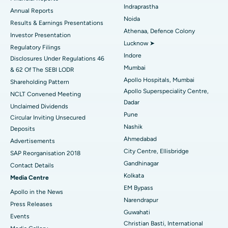
Indraprastha
ERCP
Best Hospital in secunderabad, Hyderabad
Annual Reports
Noida
Results & Earnings Presentations
Best Hospital in Seshadripuram, Bangalore
Athenaa, Defence Colony
Investor Presentation
Lucknow ➤
Regulatory Filings
Best Hospital in Waltair Main Road, Visakhapatnam
Indore
Disclosures Under Regulations 46
Mumbai
& 62 Of The SEBI LODR
Best Hospital in Subhash Nagar Road, Karimnagar
Apollo Hospitals, Mumbai
Shareholding Pattern
Apollo Superspeciality Centre,
Best Hospital in Managari, Karaikudi
NCLT Convened Meeting
Dadar
Unclaimed Dividends
Best Hospital in Arepally, Warangal
Pune
Circular Inviting Unsecured
Nashik
Deposits
Best Hospital in Arera Colony, Bhopal
Ahmedabad
Advertisements
City Centre, Ellisbridge
Best Hospital in Jayanagar, Bangalore
SAP Reorganisation 2018
Gandhinagar
Contact Details
Best Hospital in KK Nagar, Madurai
Kolkata
Media Centre
EM Bypass
Apollo in the News
Best Hospital in Ramji Nagar, Nellore
Narendrapur
Press Releases
Guwahati
Best Hospital in Sector-19, Rourkela
Events
Christian Basti, International