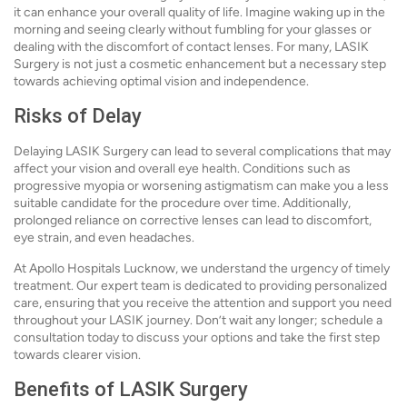
it can enhance your overall quality of life. Imagine waking up in the
morning and seeing clearly without fumbling for your glasses or
dealing with the discomfort of contact lenses. For many, LASIK
Surgery is not just a cosmetic enhancement but a necessary step
towards achieving optimal vision and independence.
Risks of Delay
Delaying LASIK Surgery can lead to several complications that may
affect your vision and overall eye health. Conditions such as
progressive myopia or worsening astigmatism can make you a less
suitable candidate for the procedure over time. Additionally,
prolonged reliance on corrective lenses can lead to discomfort,
eye strain, and even headaches.
At Apollo Hospitals Lucknow, we understand the urgency of timely
treatment. Our expert team is dedicated to providing personalized
care, ensuring that you receive the attention and support you need
throughout your LASIK journey. Don’t wait any longer; schedule a
consultation today to discuss your options and take the first step
towards clearer vision.
Benefits of LASIK Surgery