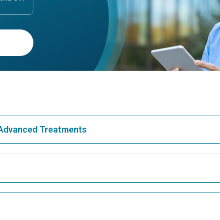
& Advanced Treatments
Best Hospital in Greams Road, Chennai
Bes
Best Hospital in Teynampet, Chennai
Bes