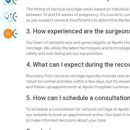
The timing of cervical cerclage varies based on individua
Image
between 12 and 24 weeks of pregnancy. It’s crucial to con
Get Expert Opinion
as you suspect cervical insufficiency to determine the bes
3. How experienced are the surgeon
Image
Search
Our team of obstetricians and gynecologists at Apollo Ho
cerclage. We utilize the latest techniques and technologi
safety and well-being are our top priorities.
4. What can I expect during the reco
Recovery from cervical cerclage typically involves rest
return to normal activities within a few days, but it’s essen
and follow-up appointments at Apollo Hospitals Lucknow.
5. How can I schedule a consultation
To schedule a consultation for cervical cerclage at Apollo
our website to book an appointment online. Our team is h
to make informed decisions about your care.