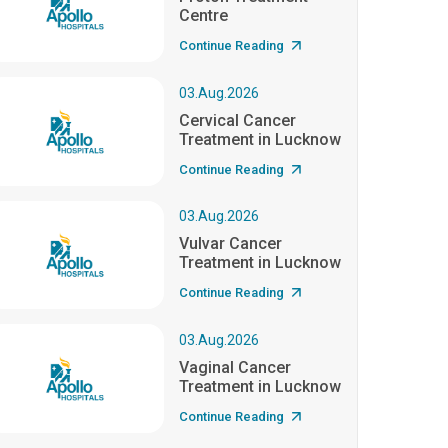
Centre
Continue Reading
03.Aug.2026
Cervical Cancer
Treatment in Lucknow
Continue Reading
03.Aug.2026
Vulvar Cancer
Treatment in Lucknow
Continue Reading
03.Aug.2026
Vaginal Cancer
Treatment in Lucknow
Continue Reading