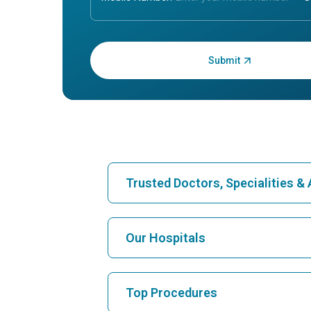
Enter OTP:
Trusted Doctors, Specialities 
Find Hospital
Our Hospitals
Find Cardiologist
Best Hospital in Karukutty, Cochin
Top Procedures
Best Hospital in Vanagaram, Chennai