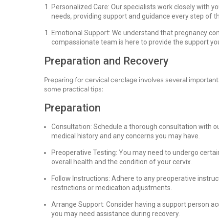
Personalized Care: Our specialists work closely with yo
needs, providing support and guidance every step of t
Emotional Support: We understand that pregnancy comp
compassionate team is here to provide the support you 
Preparation and Recovery
Preparing for cervical cerclage involves several importa
some practical tips:
Preparation
Consultation: Schedule a thorough consultation with ou
medical history and any concerns you may have.
Preoperative Testing: You may need to undergo certain 
overall health and the condition of your cervix.
Follow Instructions: Adhere to any preoperative instruc
restrictions or medication adjustments.
Arrange Support: Consider having a support person acc
you may need assistance during recovery.