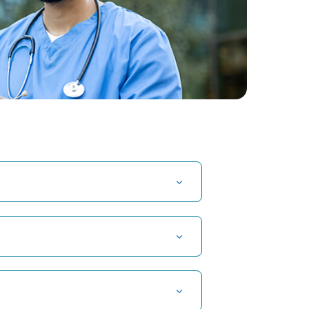
t Hospital in Kuvempunagar, Mysore
t Hospital in OMR, Chennai