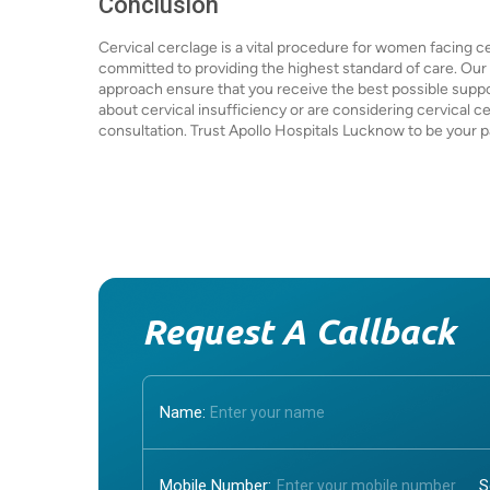
Conclusion
Cervical cerclage is a vital procedure for women facing ce
committed to providing the highest standard of care. Ou
approach ensure that you receive the best possible supp
about cervical insufficiency or are considering cervical c
consultation. Trust Apollo Hospitals Lucknow to be your p
Request A Callback
Name:
Mobile Number: