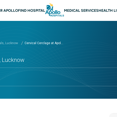
n navigation Lucknow
R APOLLO
FIND HOSPITAL
MEDICAL SERVICES
HEALTH L
als, Lucknow
Cervical Cerclage at Apol...
s, Lucknow