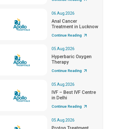
06.Aug.2026
Anal Cancer
Treatment in Lucknow
Continue Reading
05.Aug.2026
Hyperbaric Oxygen
Therapy
Continue Reading
05.Aug.2026
IVF – Best IVF Centre
in Delhi
Continue Reading
05.Aug.2026
Proton Treatment