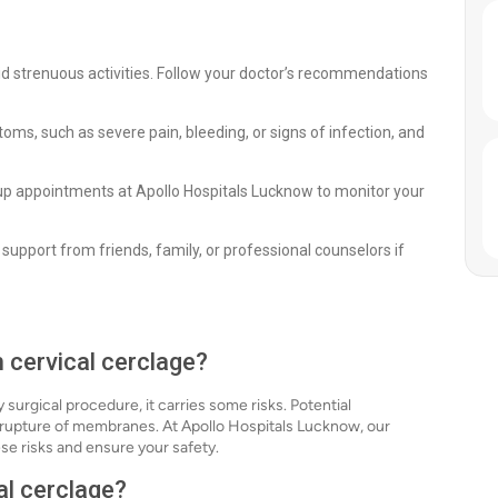
void strenuous activities. Follow your doctor’s recommendations
s, such as severe pain, bleeding, or signs of infection, and
up appointments at Apollo Hospitals Lucknow to monitor your
support from friends, family, or professional counselors if
h cervical cerclage?
 surgical procedure, it carries some risks. Potential
 rupture of membranes. At Apollo Hospitals Lucknow, our
e risks and ensure your safety.
al cerclage?