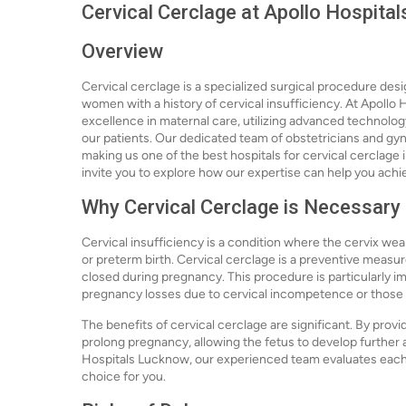
Cervical Cerclage at Apollo Hospita
Overview
Cervical cerclage is a specialized surgical procedure desi
women with a history of cervical insufficiency. At Apollo
excellence in maternal care, utilizing advanced technolo
our patients. Our dedicated team of obstetricians and gyn
making us one of the best hospitals for cervical cerclage i
invite you to explore how our expertise can help you ach
Why Cervical Cerclage is Necessary
Cervical insufficiency is a condition where the cervix we
or preterm birth. Cervical cerclage is a preventive measure
closed during pregnancy. This procedure is particularly
pregnancy losses due to cervical incompetence or those wi
The benefits of cervical cerclage are significant. By provi
prolong pregnancy, allowing the fetus to develop further a
Hospitals Lucknow, our experienced team evaluates each ca
choice for you.