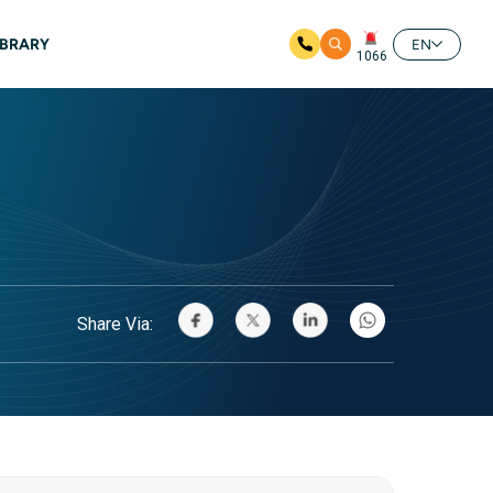
IBRARY
EN
1066
Share Via: