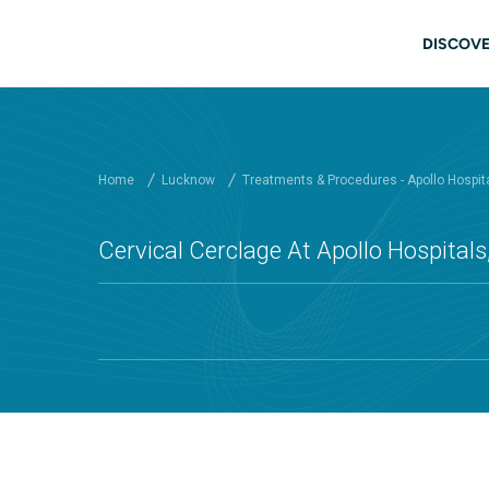
Skip to main content
Mai
DISCOVE
Home
Lucknow
Treatments & Procedures - Apollo Hospit
Cervical Cerclage At Apollo Hospital