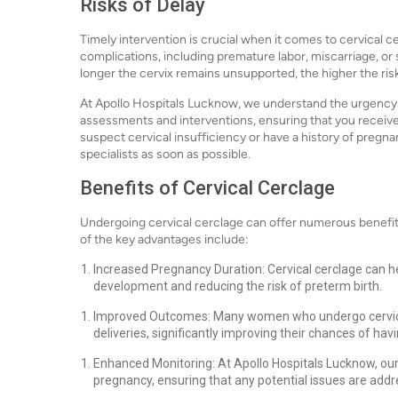
Risks of Delay
Timely intervention is crucial when it comes to cervical c
complications, including premature labor, miscarriage, or
longer the cervix remains unsupported, the higher the ris
At Apollo Hospitals Lucknow, we understand the urgency o
assessments and interventions, ensuring that you receive
suspect cervical insufficiency or have a history of preg
specialists as soon as possible.
Benefits of Cervical Cerclage
Undergoing cervical cerclage can offer numerous benefit
of the key advantages include:
Increased Pregnancy Duration: Cervical cerclage can he
development and reducing the risk of preterm birth.
Improved Outcomes: Many women who undergo cervical
deliveries, significantly improving their chances of havi
Enhanced Monitoring: At Apollo Hospitals Lucknow, o
pregnancy, ensuring that any potential issues are add