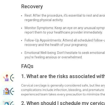
Recovery
Rest: After the procedure, it’s essential to rest and a
regarding physical activity.
Monitor Symptoms: Keep an eye on any unusual symptom
report them to your healthcare provider immediately.
Follow-Up Appointments: Attend all scheduled follow-
recovery and the health of your pregnancy.
Emotional Well-being: Don’t hesitate to seek emotional 
you’re feeling anxious or overwhelmed.
FAQs
1. What are the risks associated wit
Image
Book Appointment
Cervical cerclage is generally considered safe, but like any
Image
complications include infection, bleeding, and premature
Find Hospital
experienced team takes every precaution to minimize thes
2. When should I schedule my cervic
Image
Book Health Checkup