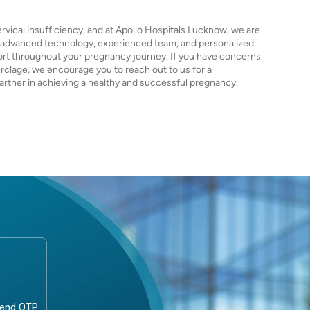
rvical insufficiency, and at Apollo Hospitals Lucknow, we are
r advanced technology, experienced team, and personalized
ort throughout your pregnancy journey. If you have concerns
erclage, we encourage you to reach out to us for a
artner in achieving a healthy and successful pregnancy.