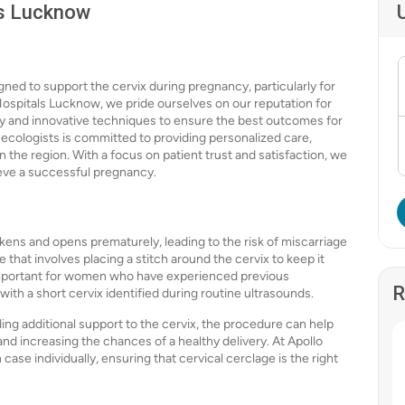
ls Lucknow
gned to support the cervix during pregnancy, particularly for
 Hospitals Lucknow, we pride ourselves on our reputation for
gy and innovative techniques to ensure the best outcomes for
ecologists is committed to providing personalized care,
n the region. With a focus on patient trust and satisfaction, we
ieve a successful pregnancy.
akens and opens prematurely, leading to the risk of miscarriage
 that involves placing a stitch around the cervix to keep it
 important for women who have experienced previous
R
th a short cervix identified during routine ultrasounds.
ding additional support to the cervix, the procedure can help
nd increasing the chances of a healthy delivery. At Apollo
se individually, ensuring that cervical cerclage is the right