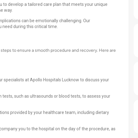
u to develop a tailored care plan that meets your unique
he way.
lications can be emotionally challenging. Our
need during this critical time.
nt steps to ensure a smooth procedure and recovery. Here are
r specialists at Apollo Hospitals Lucknow to discuss your
tests, such as ultrasounds or blood tests, to assess your
tions provided by your healthcare team, including dietary
ompany you to the hospital on the day of the procedure, as