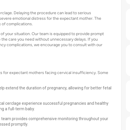
erclage. Delaying the procedure can lead to serious
 severe emotional distress for the expectant mother. The
k of complications.
f your situation. Our team is equipped to provide prompt
 the care you need without unnecessary delays. If you
nancy complications, we encourage you to consult with our
s for expectant mothers facing cervical insufficiency. Some
lp extend the duration of pregnancy, allowing for better fetal
 cerclage experience successful pregnancies and healthy
ng a full-term baby.
ur team provides comprehensive monitoring throughout your
ressed promptly.