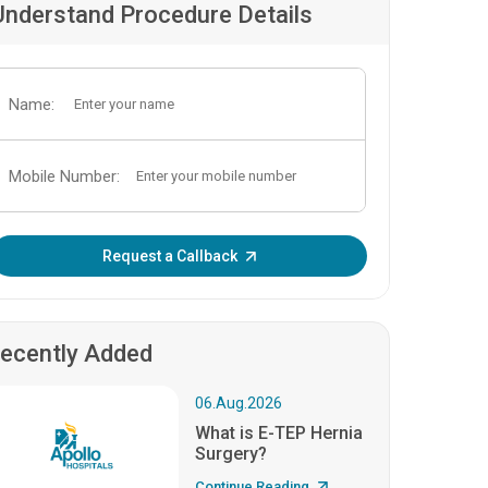
Understand Procedure Details
Name:
Mobile Number:
Enter OTP:
Request a Callback
ecently Added
06.Aug.2026
What is E-TEP Hernia
Surgery?
Continue Reading