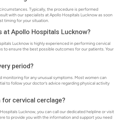
l circumstances. Typically, the procedure is performed
sult with our specialists at Apollo Hospitals Lucknow as soon
t timing for your situation.
s at Apollo Hospitals Lucknow?
spitals Lucknow is highly experienced in performing cervical
es to ensure the best possible outcomes for our patients. Your
very period?
 and monitoring for any unusual symptoms. Most women can
tial to follow your doctor’s advice regarding physical activity
 for cervical cerclage?
 Hospitals Lucknow, you can call our dedicated helpline or visit
ere to provide you with the information and support you need