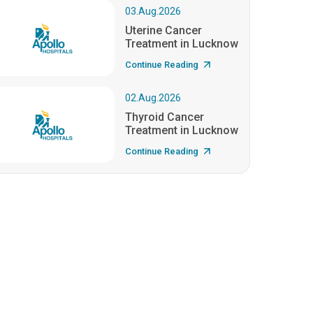
03.Aug.2026
Uterine Cancer
Treatment in Lucknow
Continue Reading
02.Aug.2026
Thyroid Cancer
Treatment in Lucknow
Continue Reading