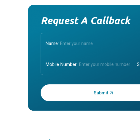
Request A Callback
Name:
Mobile Number:
Enter OTP: