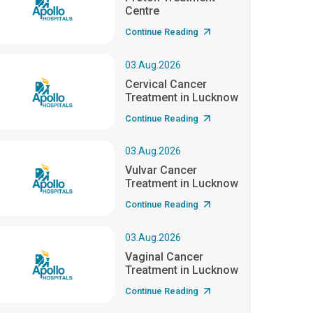
Centre
Continue Reading
03.Aug.2026
Cervical Cancer
Treatment in Lucknow
Continue Reading
03.Aug.2026
Vulvar Cancer
Treatment in Lucknow
Continue Reading
03.Aug.2026
Vaginal Cancer
Treatment in Lucknow
Continue Reading