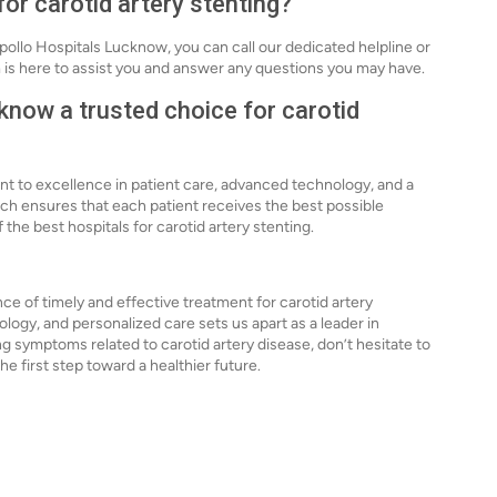
for carotid artery stenting?
Apollo Hospitals Lucknow, you can call our dedicated helpline or
 is here to assist you and answer any questions you may have.
now a trusted choice for carotid
t to excellence in patient care, advanced technology, and a
oach ensures that each patient receives the best possible
the best hospitals for carotid artery stenting.
e of timely and effective treatment for carotid artery
gy, and personalized care sets us apart as a leader in
ing symptoms related to carotid artery disease, don’t hesitate to
he first step toward a healthier future.