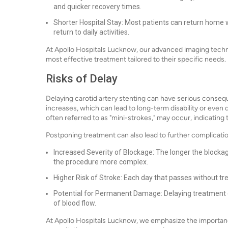
and quicker recovery times.
Shorter Hospital Stay: Most patients can return home wi
return to daily activities.
At Apollo Hospitals Lucknow, our advanced imaging techn
most effective treatment tailored to their specific needs.
Risks of Delay
Delaying carotid artery stenting can have serious consequ
increases, which can lead to long-term disability or even
often referred to as "mini-strokes," may occur, indicating
Postponing treatment can also lead to further complicatio
Increased Severity of Blockage: The longer the block
the procedure more complex.
Higher Risk of Stroke: Each day that passes without tre
Potential for Permanent Damage: Delaying treatment ca
of blood flow.
At Apollo Hospitals Lucknow, we emphasize the importanc