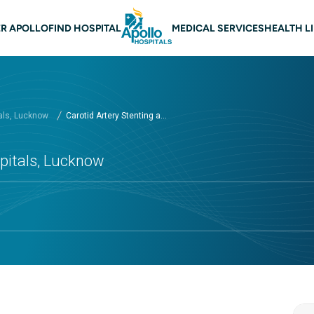
n navigation Lucknow
R APOLLO
FIND HOSPITAL
MEDICAL SERVICES
HEALTH L
als, Lucknow
Carotid Artery Stenting a...
spitals, Lucknow