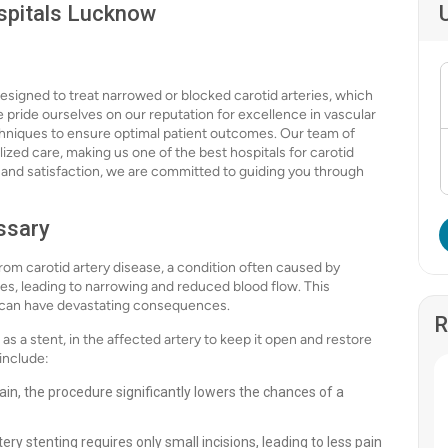
ospitals Lucknow
designed to treat narrowed or blocked carotid arteries, which
 pride ourselves on our reputation for excellence in vascular
chniques to ensure optimal patient outcomes. Our team of
alized care, making us one of the best hospitals for carotid
st and satisfaction, we are committed to guiding you through
ssary
 from carotid artery disease, a condition often caused by
ries, leading to narrowing and reduced blood flow. This
ch can have devastating consequences.
R
s a stent, in the affected artery to keep it open and restore
 include:
ain, the procedure significantly lowers the chances of a
tery stenting requires only small incisions, leading to less pain