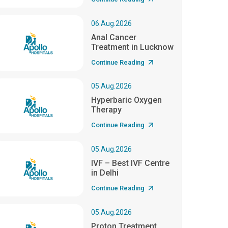
06.Aug.2026
Anal Cancer
Treatment in Lucknow
Continue Reading
05.Aug.2026
Hyperbaric Oxygen
Therapy
Continue Reading
05.Aug.2026
IVF – Best IVF Centre
in Delhi
Continue Reading
05.Aug.2026
Proton Treatment