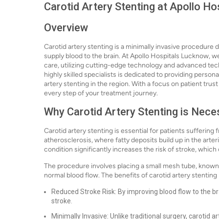
Carotid Artery Stenting at Apollo H
Overview
Carotid artery stenting is a minimally invasive procedure 
supply blood to the brain. At Apollo Hospitals Lucknow, we
care, utilizing cutting-edge technology and advanced te
highly skilled specialists is dedicated to providing person
artery stenting in the region. With a focus on patient tru
every step of your treatment journey.
Why Carotid Artery Stenting is Nece
Carotid artery stenting is essential for patients suffering
atherosclerosis, where fatty deposits build up in the arte
condition significantly increases the risk of stroke, whi
The procedure involves placing a small mesh tube, known a
normal blood flow. The benefits of carotid artery stenting
Reduced Stroke Risk: By improving blood flow to the br
stroke.
Minimally Invasive: Unlike traditional surgery, carotid ar