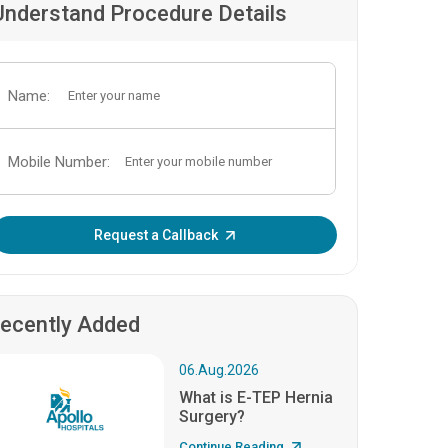
Understand Procedure Details
Name:
Mobile Number:
Enter OTP:
Request a Callback
ecently Added
06.Aug.2026
What is E-TEP Hernia
Surgery?
Continue Reading