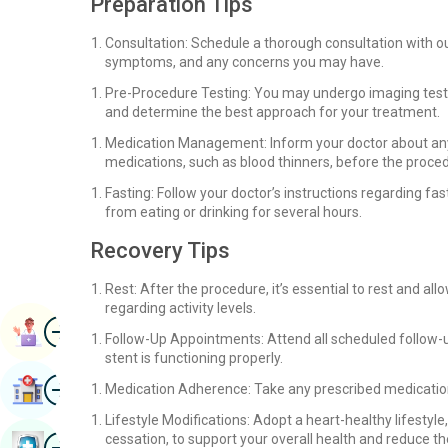
Preparation Tips
Consultation: Schedule a thorough consultation with our
symptoms, and any concerns you may have.
Pre-Procedure Testing: You may undergo imaging tests,
and determine the best approach for your treatment.
Medication Management: Inform your doctor about any
medications, such as blood thinners, before the proce
Fasting: Follow your doctor’s instructions regarding fas
from eating or drinking for several hours.
Recovery Tips
Rest: After the procedure, it’s essential to rest and a
regarding activity levels.
Image
Book Appointment
Follow-Up Appointments: Attend all scheduled follow-
stent is functioning properly.
Image
Find Hospital
Medication Adherence: Take any prescribed medication
Lifestyle Modifications: Adopt a heart-healthy lifestyle
Image
cessation, to support your overall health and reduce the
Book Health Checkup