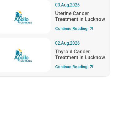
03.Aug.2026
Uterine Cancer
Treatment in Lucknow
Continue Reading
02.Aug.2026
Thyroid Cancer
Treatment in Lucknow
Continue Reading