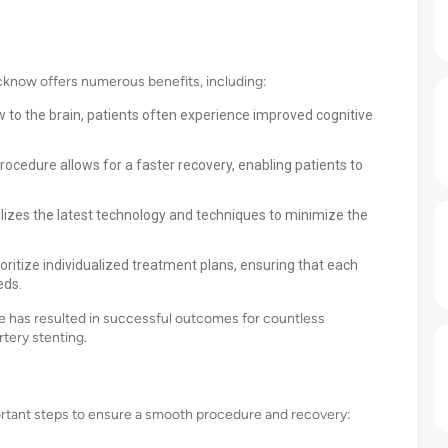
ucknow offers numerous benefits, including:
w to the brain, patients often experience improved cognitive
rocedure allows for a faster recovery, enabling patients to
lizes the latest technology and techniques to minimize the
oritize individualized treatment plans, ensuring that each
eds.
 has resulted in successful outcomes for countless
artery stenting.
portant steps to ensure a smooth procedure and recovery: