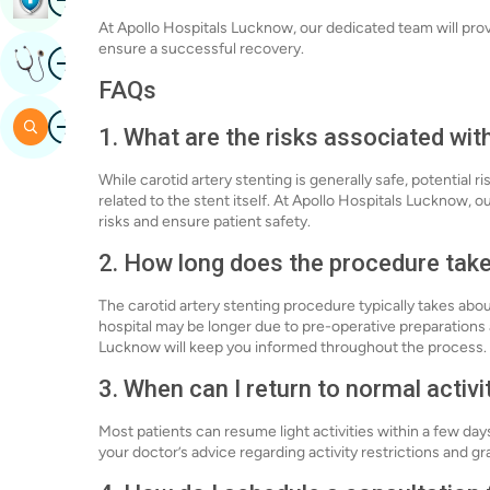
At Apollo Hospitals Lucknow, our dedicated team will pro
ensure a successful recovery.
Image
Get Expert Opinion
FAQs
Image
Search
1. What are the risks associated with
While carotid artery stenting is generally safe, potential r
related to the stent itself. At Apollo Hospitals Lucknow,
risks and ensure patient safety.
2. How long does the procedure tak
The carotid artery stenting procedure typically takes abo
hospital may be longer due to pre-operative preparations
Lucknow will keep you informed throughout the process.
3. When can I return to normal activi
Most patients can resume light activities within a few days
your doctor’s advice regarding activity restrictions and gr