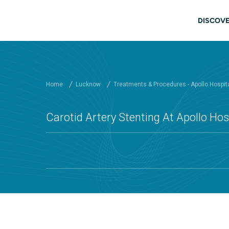
Skip to main content
Mai
DISCOVE
Home
Lucknow
Treatments & Procedures - Apollo Hospit
Carotid Artery Stenting At Apollo Ho