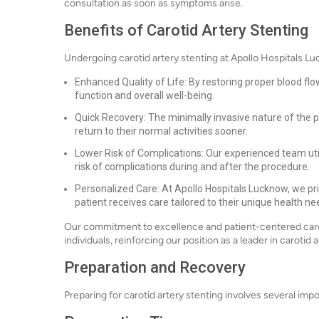
consultation as soon as symptoms arise.
Benefits of Carotid Artery Stenting
Undergoing carotid artery stenting at Apollo Hospitals L
Enhanced Quality of Life: By restoring proper blood flo
function and overall well-being.
Quick Recovery: The minimally invasive nature of the p
return to their normal activities sooner.
Lower Risk of Complications: Our experienced team uti
risk of complications during and after the procedure.
Personalized Care: At Apollo Hospitals Lucknow, we pri
patient receives care tailored to their unique health ne
Our commitment to excellence and patient-centered care
individuals, reinforcing our position as a leader in carotid 
Preparation and Recovery
Preparing for carotid artery stenting involves several im