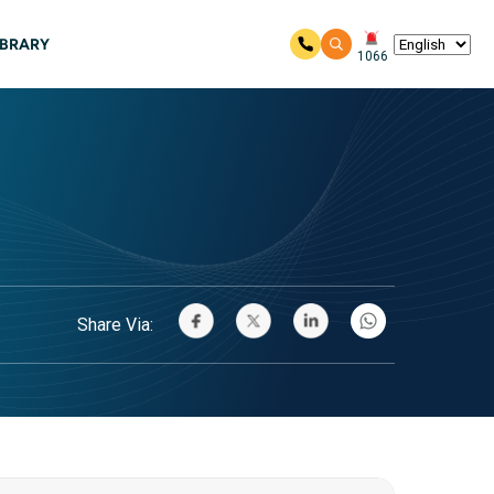
IBRARY
1066
Share Via: