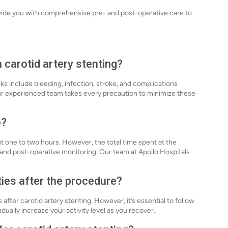
vide you with comprehensive pre- and post-operative care to
 carotid artery stenting?
isks include bleeding, infection, stroke, and complications
 our experienced team takes every precaution to minimize these
e?
ut one to two hours. However, the total time spent at the
 and post-operative monitoring. Our team at Apollo Hospitals
ties after the procedure?
 after carotid artery stenting. However, it’s essential to follow
adually increase your activity level as you recover.