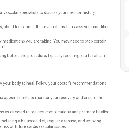
 vascular specialists to discuss your medical history,
 blood tests, and other evaluations to assess your condition
 medications you are taking. You may need to stop certain
dure.
ting before the procedure, typically requiring you to refrain
llow your body to heal. Follow your doctor’s recommendations
up appointments to monitor your recovery and ensure the
s as directed to prevent complications and promote healing.
, including a balanced diet, regular exercise, and smoking
 risk of future cardiovascular issues.