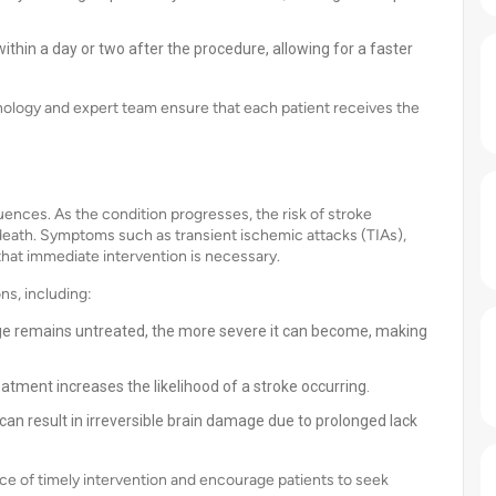
thin a day or two after the procedure, allowing for a faster
ology and expert team ensure that each patient receives the
ences. As the condition progresses, the risk of stroke
 death. Symptoms such as transient ischemic attacks (TIAs),
 that immediate intervention is necessary.
ns, including:
age remains untreated, the more severe it can become, making
atment increases the likelihood of a stroke occurring.
n result in irreversible brain damage due to prolonged lack
e of timely intervention and encourage patients to seek