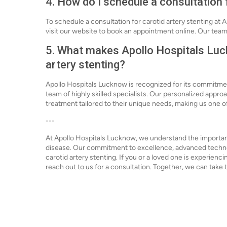
4. How do I schedule a consultation 
To schedule a consultation for carotid artery stenting at 
visit our website to book an appointment online. Our team
5. What makes Apollo Hospitals Luck
artery stenting?
Apollo Hospitals Lucknow is recognized for its commitmen
team of highly skilled specialists. Our personalized appr
treatment tailored to their unique needs, making us one of 
---
At Apollo Hospitals Lucknow, we understand the importanc
disease. Our commitment to excellence, advanced technolo
carotid artery stenting. If you or a loved one is experienc
reach out to us for a consultation. Together, we can take t