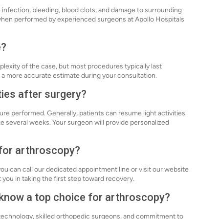
de infection, bleeding, blood clots, and damage to surrounding
 when performed by experienced surgeons at Apollo Hospitals
e?
exity of the case, but most procedures typically last
 a more accurate estimate during your consultation.
ties after surgery?
ure performed. Generally, patients can resume light activities
ke several weeks. Your surgeon will provide personalized
 for arthroscopy?
ou can call our dedicated appointment line or visit our website
 you in taking the first step toward recovery.
know a top choice for arthroscopy?
 technology, skilled orthopedic surgeons, and commitment to