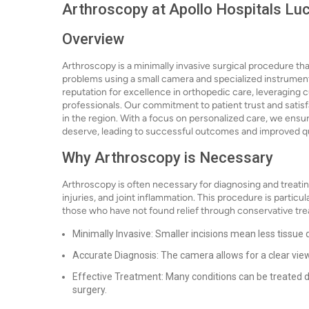
Arthroscopy at Apollo Hospitals Lu
Overview
Arthroscopy is a minimally invasive surgical procedure th
problems using a small camera and specialized instrument
reputation for excellence in orthopedic care, leveraging 
professionals. Our commitment to patient trust and satisf
in the region. With a focus on personalized care, we ensu
deserve, leading to successful outcomes and improved qual
Why Arthroscopy is Necessary
Arthroscopy is often necessary for diagnosing and treating
injuries, and joint inflammation. This procedure is particul
those who have not found relief through conservative tr
Minimally Invasive: Smaller incisions mean less tissue
Accurate Diagnosis: The camera allows for a clear view
Effective Treatment: Many conditions can be treated 
surgery.