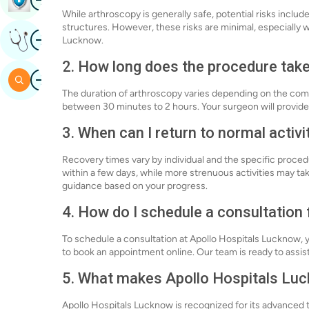
While arthroscopy is generally safe, potential risks inclu
structures. However, these risks are minimal, especially
Image
Get Expert Opinion
Lucknow.
2. How long does the procedure tak
Image
Search
The duration of arthroscopy varies depending on the compl
between 30 minutes to 2 hours. Your surgeon will provide
3. When can I return to normal activi
Recovery times vary by individual and the specific proced
within a few days, while more strenuous activities may ta
guidance based on your progress.
4. How do I schedule a consultation
To schedule a consultation at Apollo Hospitals Lucknow, y
to book an appointment online. Our team is ready to assist
5. What makes Apollo Hospitals Luc
Apollo Hospitals Lucknow is recognized for its advanced