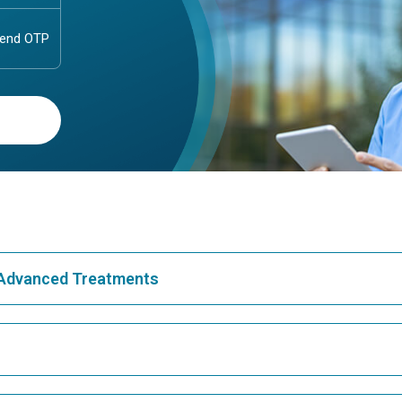
& Advanced Treatments