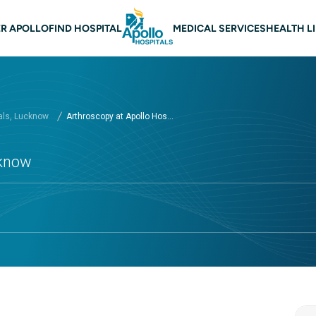
n navigation Lucknow
R APOLLO
FIND HOSPITAL
MEDICAL SERVICES
HEALTH L
als, Lucknow
Arthroscopy at Apollo Hos...
cknow