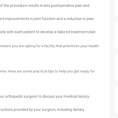
of the procedure results in less postoperative pain and
ant improvements in joint function and a reduction in pain
sely with each patient to develop a tailored treatment plan
ns you are opting for a facility that prioritizes your health
ome. Here are some practical tips to help you get ready for
ur orthopedic surgeon to discuss your medical history,
ructions provided by your surgeon, including dietary