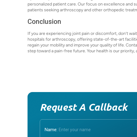
personalized patient care. Our focus on excellence and 
patients seeking arthroscopy and other orthopedic treat
Conclusion
If you are experiencing joint pain or discomfort, don’t wa
hospitals for arthroscopy, offering state-of-the-art facili
regain your mobility and improve your quality of life. Cont
step toward a pain-free future. Your health is our priority
Request A Callback
Name: