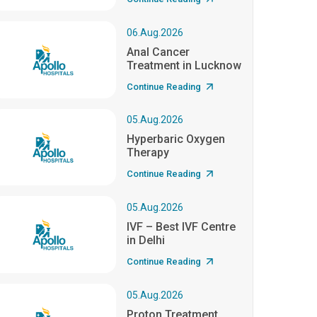
06.Aug.2026
Anal Cancer
Treatment in Lucknow
Continue Reading
05.Aug.2026
Hyperbaric Oxygen
Therapy
Continue Reading
05.Aug.2026
IVF – Best IVF Centre
in Delhi
Continue Reading
05.Aug.2026
Proton Treatment