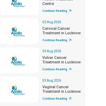
Centre
Continue Reading
03.Aug.2026
Cervical Cancer
Treatment in Lucknow
Continue Reading
03.Aug.2026
Vulvar Cancer
Treatment in Lucknow
Continue Reading
03.Aug.2026
Vaginal Cancer
Treatment in Lucknow
Continue Reading