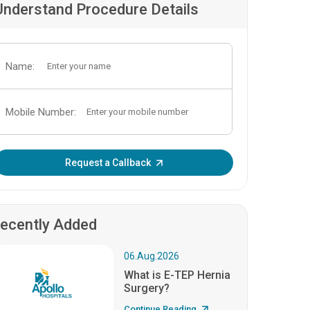
Understand Procedure Details
Name:
Mobile Number:
Enter OTP:
Request a Callback
ecently Added
06.Aug.2026
What is E-TEP Hernia
Surgery?
Continue Reading