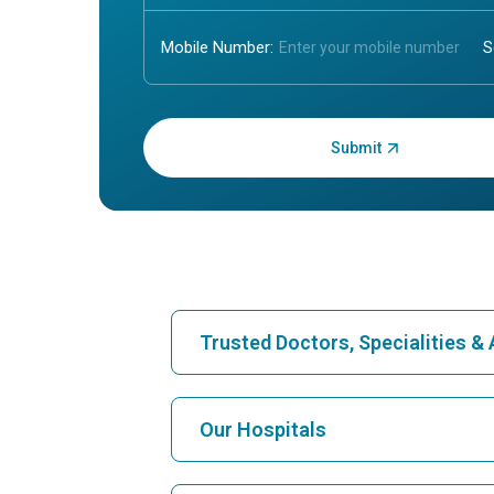
Mobile Number:
Enter OTP:
Trusted Doctors, Specialities 
Find Hospital
Our Hospitals