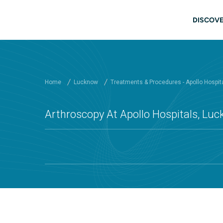
Skip to main content
Mai
DISCOVE
Home
Lucknow
Treatments & Procedures - Apollo Hospit
Arthroscopy At Apollo Hospitals, Lu