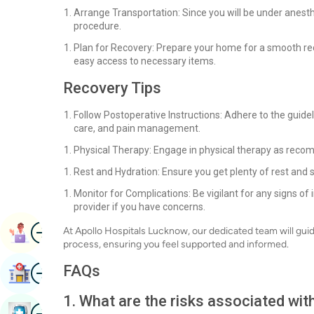
Arrange Transportation: Since you will be under anest
procedure.
Plan for Recovery: Prepare your home for a smooth rec
easy access to necessary items.
Recovery Tips
Follow Postoperative Instructions: Adhere to the guide
care, and pain management.
Physical Therapy: Engage in physical therapy as reco
Rest and Hydration: Ensure you get plenty of rest and 
Monitor for Complications: Be vigilant for any signs o
provider if you have concerns.
Image
At Apollo Hospitals Lucknow, our dedicated team will gui
Book Appointment
process, ensuring you feel supported and informed.
Image
FAQs
Find Hospital
1. What are the risks associated wi
Image
Book Health Checkup