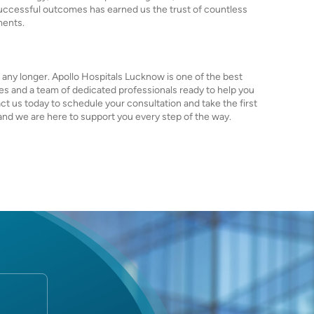
successful outcomes has earned us the trust of countless
ments.
it any longer. Apollo Hospitals Lucknow is one of the best
ties and a team of dedicated professionals ready to help you
act us today to schedule your consultation and take the first
, and we are here to support you every step of the way.