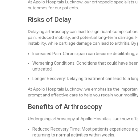
At Apollo Hospitals Lucknow, our orthopedic specialists 
outcomes for our patients.
Risks of Delay
Delaying arthroscopy can lead to significant complication
pain, reduced mobility, and potential long-term damage. Fo
instability, while cartilage damage can lead to arthritis. 
Increased Pain: Chronic pain can become debilitating, aff
Worsening Conditions: Conditions that could have been 
untreated.
Longer Recovery: Delaying treatment can lead to a lo
At Apollo Hospitals Lucknow, we emphasize the importance
prompt and effective care to help you regain your mobility a
Benefits of Arthroscopy
Undergoing arthroscopy at Apollo Hospitals Lucknow offe
Reduced Recovery Time: Most patients experience a qu
returning to normal activities within weeks.