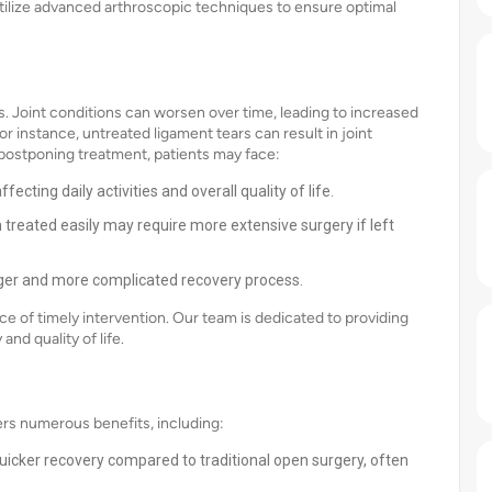
utilize advanced arthroscopic techniques to ensure optimal
s. Joint conditions can worsen over time, leading to increased
r instance, untreated ligament tears can result in joint
By postponing treatment, patients may face:
ecting daily activities and overall quality of life.
treated easily may require more extensive surgery if left
nger and more complicated recovery process.
 of timely intervention. Our team is dedicated to providing
nd quality of life.
rs numerous benefits, including:
icker recovery compared to traditional open surgery, often