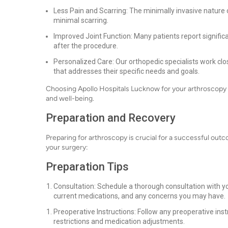
Less Pain and Scarring: The minimally invasive nature 
minimal scarring.
Improved Joint Function: Many patients report signific
after the procedure.
Personalized Care: Our orthopedic specialists work clo
that addresses their specific needs and goals.
Choosing Apollo Hospitals Lucknow for your arthroscopy mea
and well-being.
Preparation and Recovery
Preparing for arthroscopy is crucial for a successful outc
your surgery:
Preparation Tips
Consultation: Schedule a thorough consultation with yo
current medications, and any concerns you may have.
Preoperative Instructions: Follow any preoperative inst
restrictions and medication adjustments.