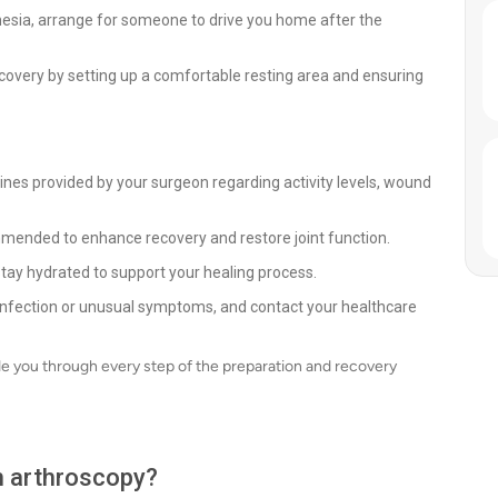
hesia, arrange for someone to drive you home after the
overy by setting up a comfortable resting area and ensuring
lines provided by your surgeon regarding activity levels, wound
mmended to enhance recovery and restore joint function.
stay hydrated to support your healing process.
f infection or unusual symptoms, and contact your healthcare
de you through every step of the preparation and recovery
th arthroscopy?