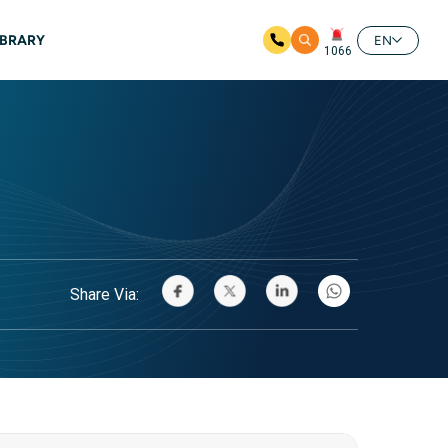
IBRARY
EN
1066
Share Via: