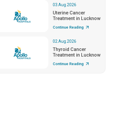
03.Aug.2026
Uterine Cancer
Treatment in Lucknow
Continue Reading
02.Aug.2026
Thyroid Cancer
Treatment in Lucknow
Continue Reading