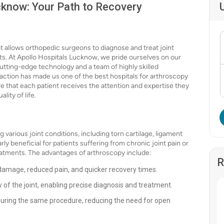
cknow: Your Path to Recovery
at allows orthopedic surgeons to diagnose and treat joint
s. At Apollo Hospitals Lucknow, we pride ourselves on our
cutting-edge technology and a team of highly skilled
action has made us one of the best hospitals for arthroscopy
re that each patient receives the attention and expertise they
ity of life.
 various joint conditions, including torn cartilage, ligament
arly beneficial for patients suffering from chronic joint pain or
eatments. The advantages of arthroscopy include:
R
 damage, reduced pain, and quicker recovery times.
 of the joint, enabling precise diagnosis and treatment.
during the same procedure, reducing the need for open