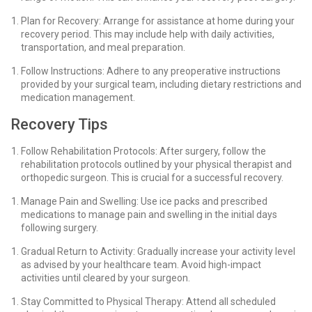
Plan for Recovery: Arrange for assistance at home during your
recovery period. This may include help with daily activities,
transportation, and meal preparation.
Follow Instructions: Adhere to any preoperative instructions
provided by your surgical team, including dietary restrictions and
medication management.
Recovery Tips
Follow Rehabilitation Protocols: After surgery, follow the
rehabilitation protocols outlined by your physical therapist and
orthopedic surgeon. This is crucial for a successful recovery.
Manage Pain and Swelling: Use ice packs and prescribed
medications to manage pain and swelling in the initial days
following surgery.
Gradual Return to Activity: Gradually increase your activity level
as advised by your healthcare team. Avoid high-impact
activities until cleared by your surgeon.
Stay Committed to Physical Therapy: Attend all scheduled