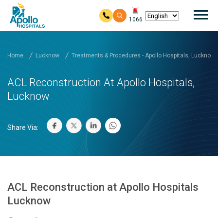
Mai
1066
Skip to main content
Home
Lucknow
Treatments & Procedures - Apollo Hospitals, Lucknow
ACL Reconstruction At Apollo Hospitals,
Lucknow
Share Via:
ACL Reconstruction at Apollo Hospitals
Lucknow