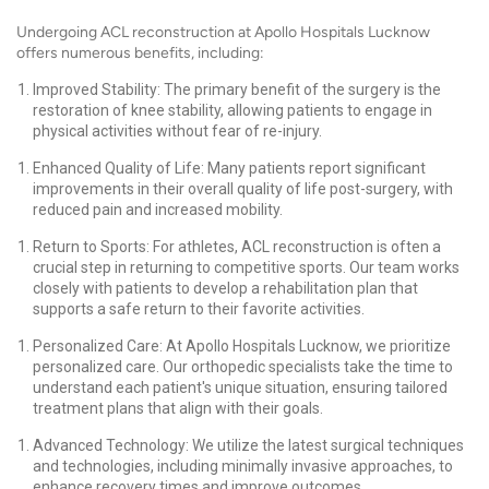
Undergoing ACL reconstruction at Apollo Hospitals Lucknow
offers numerous benefits, including:
Improved Stability: The primary benefit of the surgery is the
restoration of knee stability, allowing patients to engage in
physical activities without fear of re-injury.
Enhanced Quality of Life: Many patients report significant
improvements in their overall quality of life post-surgery, with
reduced pain and increased mobility.
Return to Sports: For athletes, ACL reconstruction is often a
crucial step in returning to competitive sports. Our team works
closely with patients to develop a rehabilitation plan that
supports a safe return to their favorite activities.
Personalized Care: At Apollo Hospitals Lucknow, we prioritize
personalized care. Our orthopedic specialists take the time to
understand each patient's unique situation, ensuring tailored
treatment plans that align with their goals.
Advanced Technology: We utilize the latest surgical techniques
and technologies, including minimally invasive approaches, to
enhance recovery times and improve outcomes.