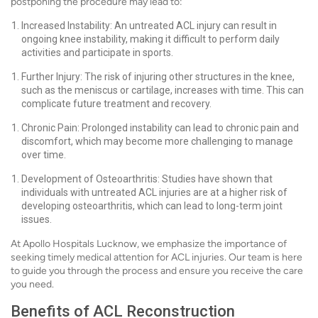
postponing the procedure may lead to:
Increased Instability: An untreated ACL injury can result in
ongoing knee instability, making it difficult to perform daily
activities and participate in sports.
Further Injury: The risk of injuring other structures in the knee,
such as the meniscus or cartilage, increases with time. This can
complicate future treatment and recovery.
Chronic Pain: Prolonged instability can lead to chronic pain and
discomfort, which may become more challenging to manage
over time.
Development of Osteoarthritis: Studies have shown that
individuals with untreated ACL injuries are at a higher risk of
developing osteoarthritis, which can lead to long-term joint
issues.
At Apollo Hospitals Lucknow, we emphasize the importance of
seeking timely medical attention for ACL injuries. Our team is here
to guide you through the process and ensure you receive the care
you need.
Benefits of ACL Reconstruction