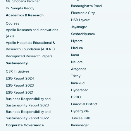
Ms. Shobana Kamineni
Catheter Ablation
Best Hospital in Sector-26, Noida
Bannerghatta Road
Dr. Sangita Reddy
Electronic City
Find Gynecologist
ACL Reconstruction Surgery
Best Hospital in Gandhinagar, Ahmedabad
Academics & Research
HSR Layout
Courses
Reverse Shoulder Replacement
Best Hospital in Aragonda, Andhra Pradesh
Jayanagar
Apollo Research and Innovations
Seshadripuram
Find General Physician
(ARI)
Endometrial Ablation
Best Hospital in Bannerghatta Road, Bangalore
Mysore
Apollo Hospitals Educational &
Madurai
Research Foundation (AHERF)
Uterine Artery Embolization
Best Hospital in Unit-15, Bhubaneswar
Karur
Recognized Research Papers
Find Psychologist
Ovarian Cystectomy
Best Hospital in Seepat Road, Bilaspur
Nellore
Sustainability
Aragonda
CSR Initiatives
Breast Cancer Surgery
Best Hospital in Ellisbridge, Ahmedabad
Trichy
ESG Report 2024
Find General Surgeon
Karaikudi
Brachytherapy
Best Hospital in New Delhi
ESG Report 2023
Hyderabad
ESG Report 2021
Colonoscopy
Best Hospital in DRDO, Hyderabad
DRDO
Business Responsibility and
Financial District
Sustainability Report 2023
Polypectomy
Best Hospital in G S Road, Guwahati
Hyderguda
Business Responsibility and
Sustainability Report 2022
Jubilee Hills
Deep Brain Stimulation
Best Hospital in Hyderguda, Hyderabad
Corporate Governance
Karimnagar