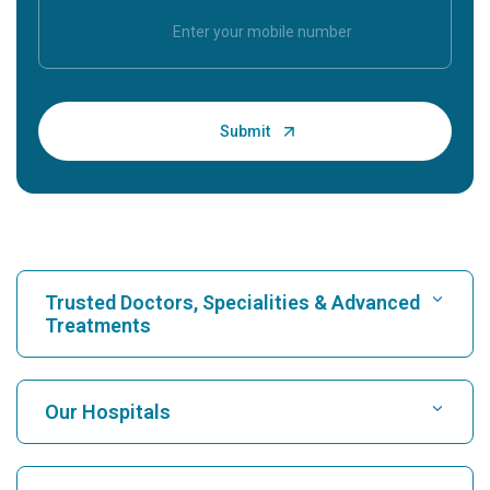
Trusted Doctors, Specialities & Advanced
Treatments
Find Hospital
Our Hospitals
Find Cardiologist
Best Hospital in Karukutty, Cochin