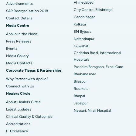
Ahmedabad
Advertisements
City Centre, Ellisbridge
Best Hospital in Jayanagar, Bangalore
SAP Reorganisation 2018
Gandhinagar
Contact Details
Best Hospital in KK Nagar, Madurai
Kolkata
Media Centre
EM Bypass
Apollo in the News
Best Hospital in Ramji Nagar, Nellore
Narendrapur
Press Releases
Guwahati
Best Hospital in Sector-19, Rourkela
Events
Christian Basti, International
Media Gallery
Best Hospital in Swargate, Pune
Hospitals
​​​​​​​Media Contacts
Paschim Boragaon, Excel Care
Corporate Tiepus & Partnerships
Best Women’s Cancer Hospital in South Delhi
Bhubaneswar
Why Partner with Apollo?
Bilaspur
Connect with Us
Rourkela
Healers Circle
Bhopal
About Healers Circle
Jabalpur
Latest updates
Navsari, Nirali Hospital
Clinical Quality & Outcomes
Accreditations
IT Excellence