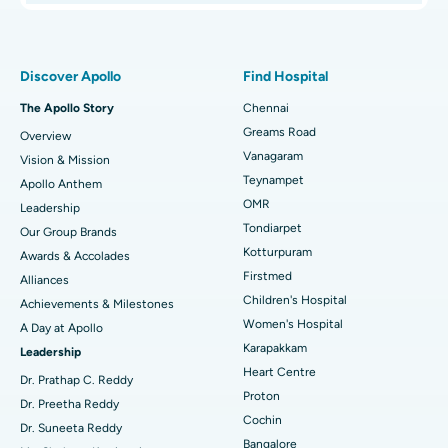
Proton Therapy
Best Women’s Hospital in Thousand Lights, Chennai
Find Pulmonologist
Minimally Invasive Subvastus Total Knee Replacement
Best Hospital in Paschim Boragaon, Guwahati
Discover Apollo
Find Hospital
Fast Track Daycare Knee Replacement
Best Hospital in P H Road, Chennai
The Apollo Story
Chennai
Find Dentist
Greams Road
Overview
Sleeve Gastrectomy
Best Heart Centre in Thousand Lights, Chennai
Vanagaram
Vision & Mission
Lasik Surgery
Best Hospital in Jubilee Hills, Hyderabad
Teynampet
Apollo Anthem
Find Pediatric
OMR
Leadership
Rhinoplasty
Best Hospital in Tondiarpet, Chennai
Tondiarpet
Our Group Brands
Kotturpuram
Awards & Accolades
Liposuction
Best Hospital in Kotturpuram, Chennai
Find Dermatologist
Firstmed
Alliances
Coronary Angiogram
Best Hospital in Kovai Road, Karur
Children's Hospital
Achievements & Milestones
Women's Hospital
A Day at Apollo
Transcatheter Aortic Valve Replacement
Best Hospital in Karapakkam, Chennai
Karapakkam
Find Urologist
Leadership
Heart Centre
MitraClip Valve Repair
Best Hospital in Arilova, Vizag
Dr. Prathap C. Reddy
Proton
Dr. Preetha Reddy
Minimally Invasive Cardiac Surgery
Best Hospital in Kanpur Road, Lucknow
Cochin
Find Diabetologist
Dr. Suneeta Reddy
Bangalore