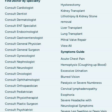
Find Doctor By Speciality
Hysterectomy
Consult Cardiologist
Kidney Transplant
Consult Dentist
Lithotripsy & Kidney Stone
Consult Dermatologist
removal
Consult ENT Specialist
Liver Transplant
Consult Endocrinologist
Lung Transplant
Consult Gastroenterologist
Mitral Valve Repair
Consult General Physician
View All
Consult General Surgeon
Symptoms Guide
Consult Gynecologist
Acute Chest Pain
Consult Nephrologist
Hemoptysis (Coughing up Blood)
Consult Neurologist
Excessive Urination
Consult Oncologist
Blurred Vision
Consult Ophthalmologist
Paralysis or Severe Numbness
Consult Orthopaedician
Cervical lymphadenopathy
Consult Pediatrician
Esophoria
Consult Physiotherapist
Severe Headache with
Consult Plastic Surgeon
Neurological Symptoms
Consult Psychiatrist
Severe Leg Swelling or Deep Vein