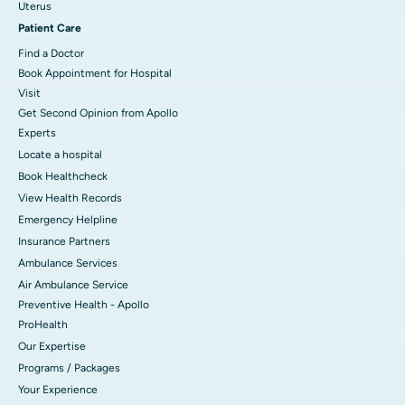
Uterus
Patient Care
Find a Doctor
Book Appointment for Hospital
Visit
Get Second Opinion from Apollo
Experts
Locate a hospital
Book Healthcheck
View Health Records
Emergency Helpline
Insurance Partners
Ambulance Services
Air Ambulance Service
Preventive Health - Apollo
ProHealth
Our Expertise
Programs / Packages
Your Experience