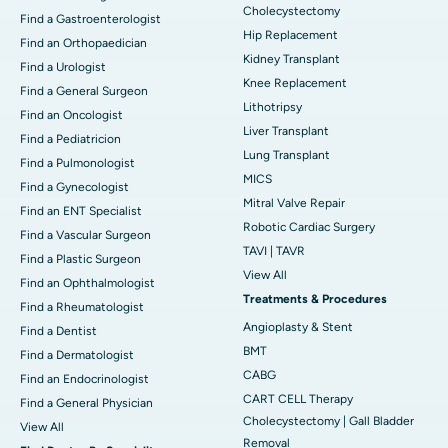
Cholecystectomy
Find a Gastroenterologist
Hip Replacement
Find an Orthopaedician
Kidney Transplant
Find a Urologist
Knee Replacement
Find a General Surgeon
Lithotripsy
Find an Oncologist
Liver Transplant
Find a Pediatricion
Lung Transplant
Find a Pulmonologist
MICS
Find a Gynecologist
Mitral Valve Repair
Find an ENT Specialist
Robotic Cardiac Surgery
Find a Vascular Surgeon
TAVI | TAVR
Find a Plastic Surgeon
View All
Find an Ophthalmologist
Treatments & Procedures
Find a Rheumatologist
Angioplasty & Stent
Find a Dentist
BMT
Find a Dermatologist
CABG
Find an Endocrinologist
CART CELL Therapy
Find a General Physician
Cholecystectomy | Gall Bladder
View All
Removal