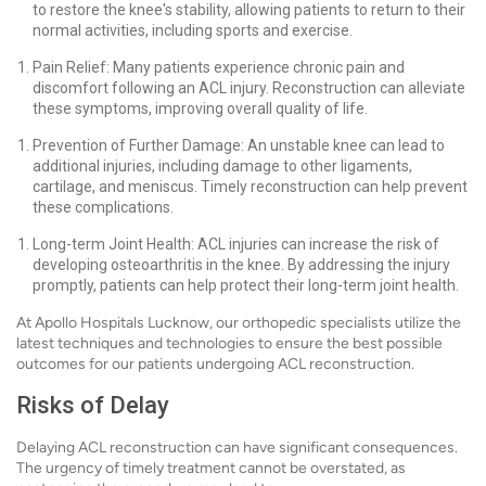
to restore the knee's stability, allowing patients to return to their
normal activities, including sports and exercise.
Pain Relief: Many patients experience chronic pain and
discomfort following an ACL injury. Reconstruction can alleviate
these symptoms, improving overall quality of life.
Prevention of Further Damage: An unstable knee can lead to
additional injuries, including damage to other ligaments,
cartilage, and meniscus. Timely reconstruction can help prevent
these complications.
Long-term Joint Health: ACL injuries can increase the risk of
developing osteoarthritis in the knee. By addressing the injury
promptly, patients can help protect their long-term joint health.
At Apollo Hospitals Lucknow, our orthopedic specialists utilize the
latest techniques and technologies to ensure the best possible
outcomes for our patients undergoing ACL reconstruction.
Risks of Delay
Delaying ACL reconstruction can have significant consequences.
The urgency of timely treatment cannot be overstated, as