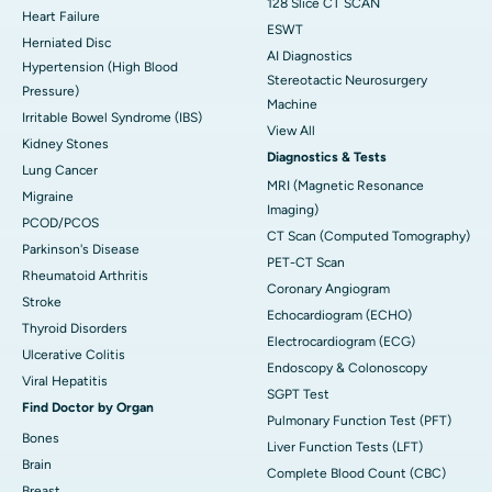
128 Slice CT SCAN
Heart Failure
ESWT
Herniated Disc
AI Diagnostics
Hypertension (High Blood
Stereotactic Neurosurgery
Pressure)
Machine
Irritable Bowel Syndrome (IBS)
View All
Kidney Stones
Diagnostics & Tests
Lung Cancer
MRI (Magnetic Resonance
Migraine
Imaging)
PCOD/PCOS
CT Scan (Computed Tomography)
Parkinson's Disease
PET-CT Scan
Rheumatoid Arthritis
Coronary Angiogram
Stroke
Echocardiogram (ECHO)
Thyroid Disorders
Electrocardiogram (ECG)
Ulcerative Colitis
Endoscopy & Colonoscopy
Viral Hepatitis
SGPT Test
Find Doctor by Organ
Pulmonary Function Test (PFT)
Bones
Liver Function Tests (LFT)
Brain
Complete Blood Count (CBC)
Breast