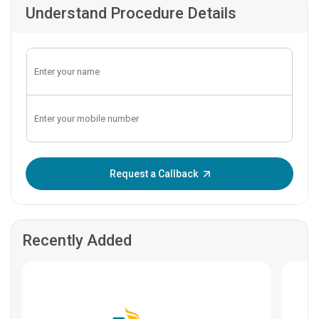
Understand Procedure Details
Enter OTP:
Request a Callback
Recently Added