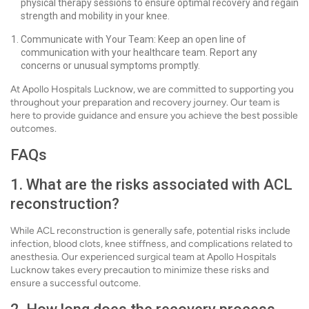
physical therapy sessions to ensure optimal recovery and regain
strength and mobility in your knee.
Communicate with Your Team: Keep an open line of
communication with your healthcare team. Report any
concerns or unusual symptoms promptly.
At Apollo Hospitals Lucknow, we are committed to supporting you
throughout your preparation and recovery journey. Our team is
here to provide guidance and ensure you achieve the best possible
outcomes.
FAQs
1. What are the risks associated with ACL
reconstruction?
While ACL reconstruction is generally safe, potential risks include
infection, blood clots, knee stiffness, and complications related to
anesthesia. Our experienced surgical team at Apollo Hospitals
Lucknow takes every precaution to minimize these risks and
ensure a successful outcome.