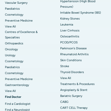
Hypertension (High Blood
Vascular Surgery
Pressure)
Paediatrics
Irritable Bowel Syndrome (IBS)
Cosmetology
Kidney Stones
Preventive Medicine
Leukemia
View All
Liver Cirrhosis
Centres of Excellence &
Osteoarthritis
Specialties
PCOD/PCOS
Orthopaedics
Parkinson's Disease
Oncology
Rheumatoid Arthritis
Urology
Skin Conditions
Cosmetology
Stroke
Paediatrics
Thyroid Disorders
Cosmetology
View All
Preventive Medicine
Treatments & Procedures
Gastroenterology
Angioplasty & Stent
View All
Bariatric Surgery
Find Doctor
CABG
Find a Cardiologist
CART CELL Therapy
Find a Neurologist