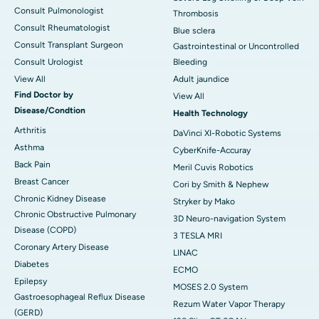
Consult Pulmonologist
Thrombosis
Consult Rheumatologist
Blue sclera
Consult Transplant Surgeon
Gastrointestinal or Uncontrolled
Consult Urologist
Bleeding
View All
Adult jaundice
Find Doctor by
View All
Disease/Condtion
Health Technology
Arthritis
DaVinci XI-Robotic Systems
Asthma
CyberKnife-Accuray
Back Pain
Meril Cuvis Robotics
Breast Cancer
Cori by Smith & Nephew
Chronic Kidney Disease
Stryker by Mako
Chronic Obstructive Pulmonary
3D Neuro-navigation System
Disease (COPD)
3 TESLA MRI
Coronary Artery Disease
LINAC
Diabetes
ECMO
Epilepsy
MOSES 2.0 System
Gastroesophageal Reflux Disease
Rezum Water Vapor Therapy
(GERD)