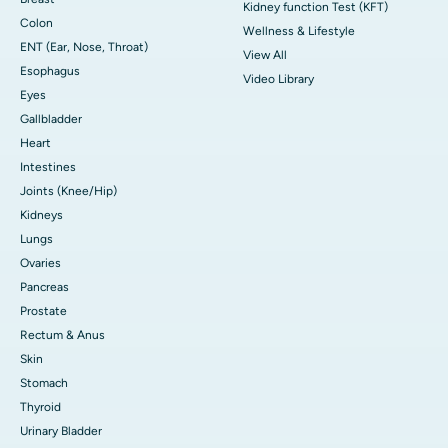
Kidney function Test (KFT)
Colon
Wellness & Lifestyle
ENT (Ear, Nose, Throat)
View All
Esophagus
Video Library
Eyes
Gallbladder
Heart
Intestines
Joints (Knee/Hip)
Kidneys
Lungs
Ovaries
Pancreas
Prostate
Rectum & Anus
Skin
Stomach
Thyroid
Urinary Bladder