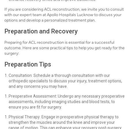
If you are considering ACL reconstruction, we invite you to consult
with our expert team at Apollo Hospitals Lucknow to discuss your
options and develop a personalized treatment plan.
Preparation and Recovery
Preparing for ACL reconstruction is essential for a successful
outcome. Here are some practical tips to help you get ready for the
surgery:
Preparation Tips
Consultation: Schedule a thorough consultation with our
orthopedic specialists to discuss your injury, treatment options,
and any concerns you may have.
Preoperative Assessment: Undergo any necessary preoperative
assessments, including imaging studies and blood tests, to
ensure you are fit for surgery.
Physical Therapy: Engage in preoperative physical therapy to
strengthen the muscles around the knee and improve your
range of motion. This can enhance your recovery post-surgery.