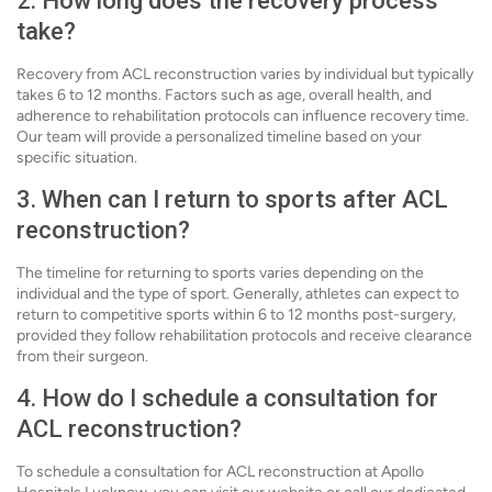
2. How long does the recovery process
take?
Recovery from ACL reconstruction varies by individual but typically
takes 6 to 12 months. Factors such as age, overall health, and
adherence to rehabilitation protocols can influence recovery time.
Our team will provide a personalized timeline based on your
specific situation.
3. When can I return to sports after ACL
reconstruction?
The timeline for returning to sports varies depending on the
individual and the type of sport. Generally, athletes can expect to
return to competitive sports within 6 to 12 months post-surgery,
provided they follow rehabilitation protocols and receive clearance
from their surgeon.
4. How do I schedule a consultation for
ACL reconstruction?
To schedule a consultation for ACL reconstruction at Apollo