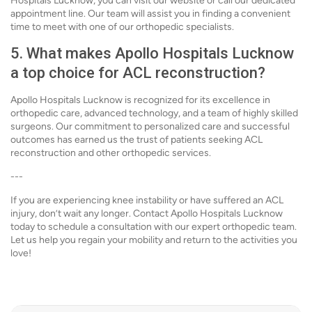
Hospitals Lucknow, you can visit our website or call our dedicated
appointment line. Our team will assist you in finding a convenient
time to meet with one of our orthopedic specialists.
5. What makes Apollo Hospitals Lucknow
a top choice for ACL reconstruction?
Apollo Hospitals Lucknow is recognized for its excellence in
orthopedic care, advanced technology, and a team of highly skilled
surgeons. Our commitment to personalized care and successful
outcomes has earned us the trust of patients seeking ACL
reconstruction and other orthopedic services.
---
If you are experiencing knee instability or have suffered an ACL
injury, don’t wait any longer. Contact Apollo Hospitals Lucknow
today to schedule a consultation with our expert orthopedic team.
Let us help you regain your mobility and return to the activities you
love!