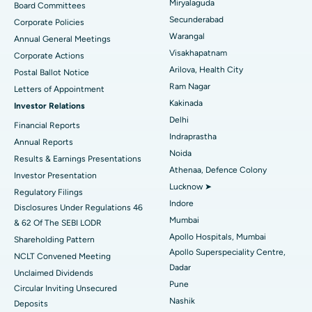
Peritoneal Dialysis
Best Hospital in Vijay Nagar, Indore
Miryalaguda
Board Committees
Secunderabad
Corporate Policies
Kidney Biopsy
Best Hospital in Suryaraopeta Main Road, Kakinada
Warangal
Annual General Meetings
Visakhapatnam
Corporate Actions
Parathyroidectomy
Best Hospital in Canal Circular Road, Kolkata
Arilova, Health City
Postal Ballot Notice
Cytoreductive Surgery
Best Hospital in CBD Belapur, Navi Mumbai
Ram Nagar
Letters of Appointment
Kakinada
Investor Relations
Ceramic Total Knee Replacement
Best Hospital in Panchavati, Nashik
Delhi
Financial Reports
Indraprastha
ERCP
Best Hospital in secunderabad, Hyderabad
Annual Reports
Noida
Results & Earnings Presentations
Best Hospital in Seshadripuram, Bangalore
Athenaa, Defence Colony
Investor Presentation
Lucknow ➤
Regulatory Filings
Best Hospital in Waltair Main Road, Visakhapatnam
Indore
Disclosures Under Regulations 46
Mumbai
& 62 Of The SEBI LODR
Best Hospital in Subhash Nagar Road, Karimnagar
Apollo Hospitals, Mumbai
Shareholding Pattern
Apollo Superspeciality Centre,
Best Hospital in Managari, Karaikudi
NCLT Convened Meeting
Dadar
Unclaimed Dividends
Best Hospital in Arepally, Warangal
Pune
Circular Inviting Unsecured
Nashik
Deposits
Best Hospital in Arera Colony, Bhopal