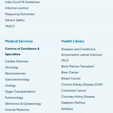
India Covid 19 Guidelines
Infection-control
Measuring Outcomes
Patient Safety
TASCC
Medical Services
Health Library
Centres of Excellence &
Diseases and Conditions
Specialties
Amyotrophic Lateral Sclerosis
(ALS)
Cardiac Sciences
Bone Marrow Transplant
Oncology
Brain Cancer
Neurosciences
Breast Cancer
Gastroenterology
Chronic Kidney Disease (CKD)
Urology
Colorectal Cancer
Organ Transplantation
Coronary Artery Disease
Pulmonology
Diabetes Mellitus
Obtestrics & Gynaecology
Epilepsy
Internal Medicine