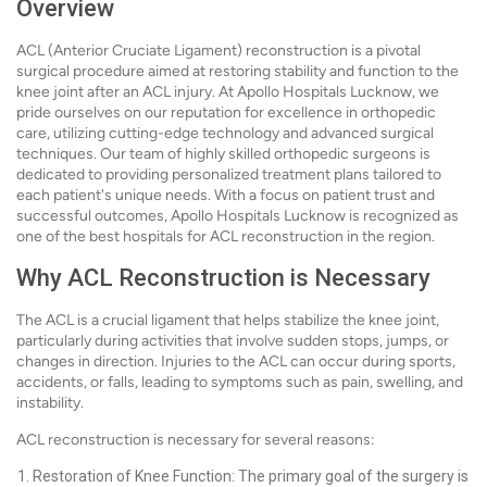
Overview
ACL (Anterior Cruciate Ligament) reconstruction is a pivotal
surgical procedure aimed at restoring stability and function to the
knee joint after an ACL injury. At Apollo Hospitals Lucknow, we
pride ourselves on our reputation for excellence in orthopedic
care, utilizing cutting-edge technology and advanced surgical
techniques. Our team of highly skilled orthopedic surgeons is
dedicated to providing personalized treatment plans tailored to
each patient's unique needs. With a focus on patient trust and
successful outcomes, Apollo Hospitals Lucknow is recognized as
one of the best hospitals for ACL reconstruction in the region.
Why ACL Reconstruction is Necessary
The ACL is a crucial ligament that helps stabilize the knee joint,
particularly during activities that involve sudden stops, jumps, or
changes in direction. Injuries to the ACL can occur during sports,
accidents, or falls, leading to symptoms such as pain, swelling, and
instability.
ACL reconstruction is necessary for several reasons:
Restoration of Knee Function: The primary goal of the surgery is