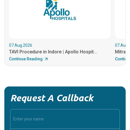
07.Aug.2026
07.Aug.
TAVI Procedure in Indore | Apollo Hospit...
MitraCl
Continue Reading
Continu
Request A Callback