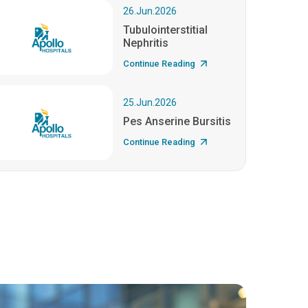
26.Jun.2026
Tubulointerstitial
Nephritis
Continue Reading
25.Jun.2026
Pes Anserine Bursitis
Continue Reading