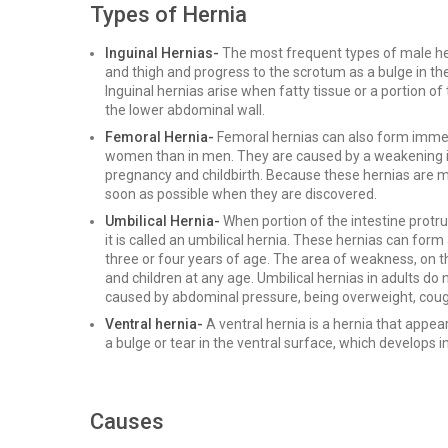
Types of Hernia
Inguinal Hernias-
The most frequent types of male he
and thigh and progress to the scrotum as a bulge in t
Inguinal hernias arise when fatty tissue or a portion of
the lower abdominal wall.
Femoral Hernia-
Femoral hernias can also form imme
women than in men. They are caused by a weakening i
pregnancy and childbirth. Because these hernias are mo
soon as possible when they are discovered.
Umbilical Hernia-
When portion of the intestine protr
it is called an umbilical hernia. These hernias can form 
three or four years of age. The area of weakness, on 
and children at any age. Umbilical hernias in adults do
caused by abdominal pressure, being overweight, cough
Ventral hernia-
A ventral hernia is a hernia that appe
a bulge or tear in the ventral surface, which develops in
Causes