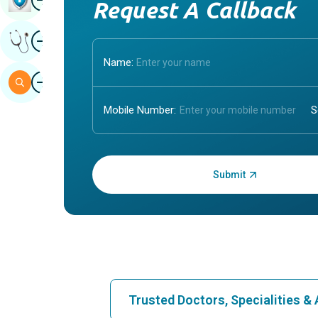
Request A Callback
Image
Get Expert Opinion
Name:
Image
Search
Mobile Number:
Enter OTP:
Trusted Doctors, Specialities 