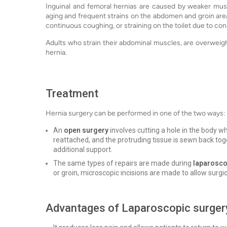
Inguinal and femoral hernias are caused by weaker musc
aging and frequent strains on the abdomen and groin area
continuous coughing, or straining on the toilet due to con
Adults who strain their abdominal muscles, are overweight
hernia.
Treatment
Hernia surgery can be performed in one of the two ways:
An
open surgery
involves cutting a hole in the body w
reattached, and the protruding tissue is sewn back toge
additional support.
The same types of repairs are made during
laparosco
or groin, microscopic incisions are made to allow surgi
Advantages of Laparoscopic surger