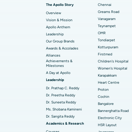
Transcatheter Aortic Valve Replacemen
The Apollo Story
Chennai
Find Transplant Surgeon
Best Hospital in Gandhinagar, Ahmedab
Catheter Ablation
Greams Road
Overview
Vanagaram
Vision & Mission
Best Hospital in Unit-15, Bhubaneswar
Endometrial Ablation
Teynampet
Apollo Anthem
Find ENT Specialist
OMR
Leadership
Best Hospital in New Delhi
Breast Cancer Surgery
Tondiarpet
Our Group Brands
Best Hospital in Hyderguda, Hyderabad
Polypectomy
Kotturpuram
Awards & Accolades
Find Pulmonologist
Firstmed
Alliances
Kidney Biopsy
Achievements &
Children's Hospital
Best Hospital in Canal Circular Road, Kol
Milestones
Women's Hospital
Ceramic Total Knee Replacement
A Day at Apollo
Find Dentist
Best Hospital in secunderabad, Hyderab
Karapakkam
Leadership
Heart Centre
Dr. Prathap C. Reddy
Proton
Best Hospital in Subhash Nagar Road,
Dr. Preetha Reddy
Find Pediatric
Cochin
Karimnagar
Dr. Suneeta Reddy
Bangalore
Ms. Shobana Kamineni
Best Hospital in Arera Colony, Bhopal
Bannerghatta Road
Dr. Sangita Reddy
Find Dermatologist
Electronic City
Best Hospital in Ramji Nagar, Nellore
Academics & Research
HSR Layout
Courses