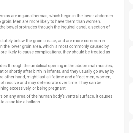
rnias are inguinal hernias, which begin in the lower abdomen
he groin. Men are more likely to have them than women.
 the bowel protrudes through the inguinal canal, a section of
diately below the groin crease, and are more common in
n the lower groin area, which is most commonly caused by
re likely to cause complications, they should be treated as
udes through the umbilical opening in the abdominal muscles,
at or shortly after birth in infants, and they usually go away by
the other hand, might last a lifetime and affect men, women,
 not resolve and may deteriorate over time. They can be
ing excessively, or being pregnant.
ars on any area of the human body’s ventral surface. It causes
to a sac like a balloon.