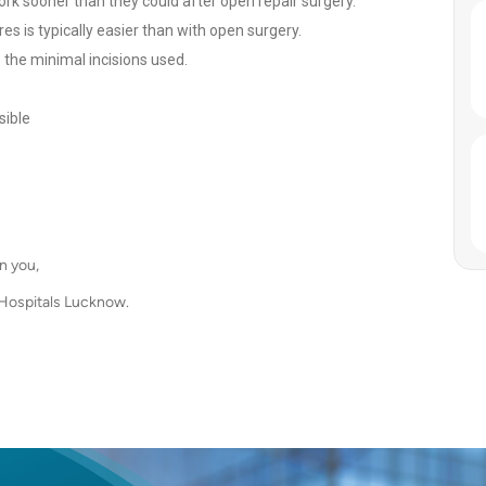
work sooner than they could after open repair surgery.
es is typically easier than with open surgery.
the minimal incisions used.
sible
n you,
 Hospitals Lucknow.