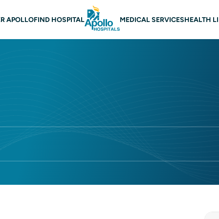
n navigation Lucknow
R APOLLO
FIND HOSPITAL
MEDICAL SERVICES
HEALTH L