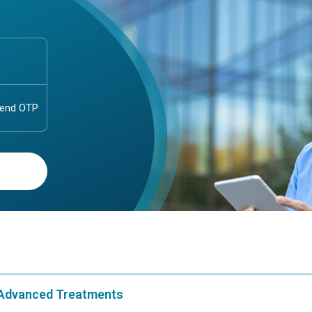
& Advanced Treatments