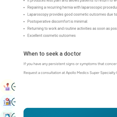
It produces less pain and allows patients to return to 
Repairing a recurring hernia with laparoscopic procedur
Laparoscopy provides good cosmetic outcomes due to 
Postoperative discomfort is minimal.
Returning to work and routine activities as soon as pos
Excellent cosmetic outcomes
When to seek a doctor
If you have any persistent signs or symptoms that concer
Request a consultation at Apollo Medics Super Specialty
Image
Book Appointment
Image
Find Hospital
Image
Book Health Checkup