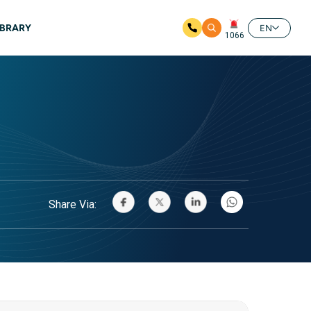
IBRARY
EN
1066
Share Via: