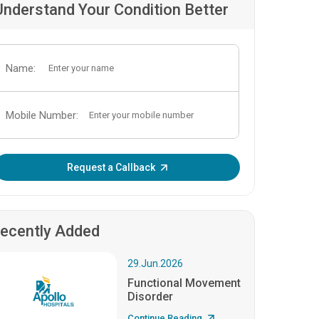
Understand Your Condition Better
Name:
Mobile Number:
Enter OTP:
Request a Callback
ecently Added
29.Jun.2026
Functional Movement
Disorder
Continue Reading