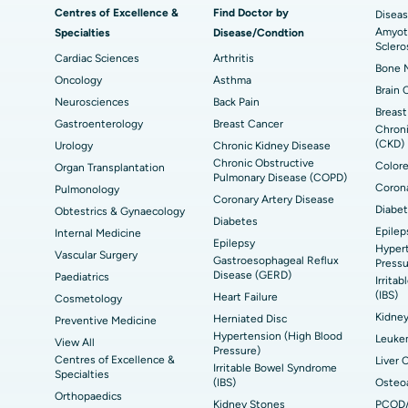
t
MitraClip Valve Repair
Min
Centres of Excellence &
Find Doctor by
Diseas
Amyotr
Specialties
Disease/Condtion
ad
Best Hospital in Aragonda, Andhra Pradesh
Bes
ACL Reconstruction Surgery
Rev
Sclero
Cardiac Sciences
Arthritis
Bone M
Best Hospital in Seepat Road, Bilaspur
Bes
Uterine Artery Embolization
Ova
Oncology
Asthma
Brain 
Neurosciences
Back Pain
Best Hospital in DRDO, Hyderabad
Bes
Brachytherapy
Col
Breast
Gastroenterology
Breast Cancer
Chroni
Best Hospital in Vijay Nagar, Indore
Bes
(CKD)
Urology
Deep Brain Stimulation
Chronic Kidney Disease
Peri
Kak
Chronic Obstructive
Colore
Organ Transplantation
Pulmonary Disease (COPD)
Parathyroidectomy
Cyt
Corona
Pulmonology
kata
Best Hospital in CBD Belapur, Navi Mumbai
Bes
Coronary Artery Disease
Diabet
Obtestrics & Gynaecology
ERCP
Diabetes
Epilep
ad
Best Hospital in Seshadripuram, Bangalore
Best
Internal Medicine
Epilepsy
Hypert
Vis
Vascular Surgery
Gastroesophageal Reflux
Pressu
Disease (GERD)
Paediatrics
Irrita
Best Hospital in Managari, Karaikudi
Best
(IBS)
Heart Failure
Cosmetology
Kidne
Herniated Disc
Preventive Medicine
Hypertension (High Blood
Best Hospital in Jayanagar, Bangalore
Bes
Leuke
View All
Pressure)
Centres of Excellence &
Liver 
Irritable Bowel Syndrome
Specialties
Best Hospital in Sector-19, Rourkela
Bes
(IBS)
Osteoa
Orthopaedics
Kidney Stones
PCOD