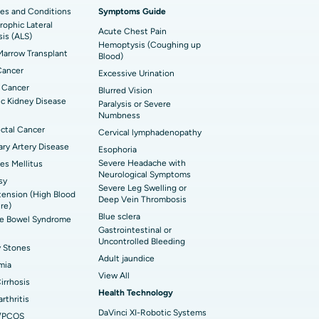
imally Invasive Cardiac Surgery
es and Conditions
Symptoms Guide
ophic Lateral
t Hospital in Bannerghatta Road, Bangalore
erse Shoulder Replacement
Acute Chest Pain
sis (ALS)
Hemoptysis (Coughing up
arrow Transplant
t Hospital in Ellisbridge, Ahmedabad
Blood)
rian Cystectomy
Cancer
Excessive Urination
t Hospital in G S Road, Guwahati
onoscopy
 Cancer
Blurred Vision
c Kidney Disease
Paralysis or Severe
t Hospital in Suryaraopeta Main Road,
toneal Dialysis
Numbness
inada
ctal Cancer
Cervical lymphadenopathy
oreductive Surgery
ry Artery Disease
Esophoria
t Hospital in Panchavati, Nashik
Severe Headache with
es Mellitus
Neurological Symptoms
sy
 Hospital in Waltair Main Road,
Severe Leg Swelling or
ension (High Blood
akhapatnam
Deep Vein Thrombosis
re)
Blue sclera
ble Bowel Syndrome
 Hospital in Arepally, Warangal
Gastrointestinal or
Uncontrolled Bleeding
y Stones
Adult jaundice
t Hospital in KK Nagar, Madurai
mia
View All
Cirrhosis
t Hospital in Swargate, Pune
Health Technology
rthritis
DaVinci XI-Robotic Systems
/PCOS