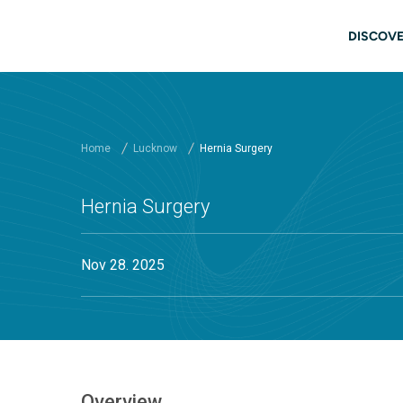
Skip to main content
Mai
DISCOVE
Home
Lucknow
Hernia Surgery
Hernia Surgery
Nov 28. 2025
Overview