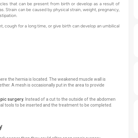
les that can be present from birth or develop as a result of
s. Strain can be caused by physical strain, weight, pregnancy,
stipation.
, cough for a long time, or give birth can develop an umbilical
here the hernia is located. The weakened muscle wall is
ther. A mesh is occasionally put in the area to provide
pic surgery.
Instead of a cut to the outside of the abdomen
cal tools to be inserted and the treatment to be completed.
y