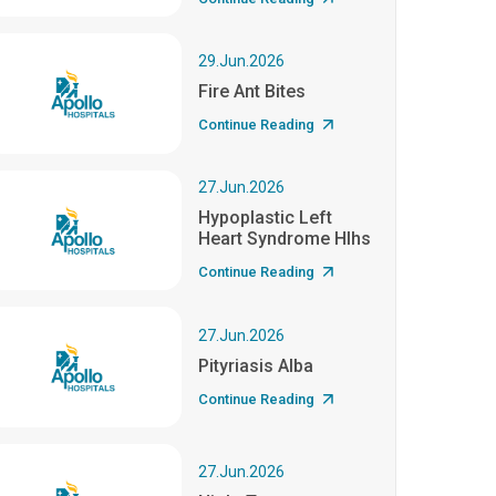
29.Jun.2026
Fire Ant Bites
Continue Reading
27.Jun.2026
Hypoplastic Left
Heart Syndrome Hlhs
Continue Reading
27.Jun.2026
Pityriasis Alba
Continue Reading
27.Jun.2026