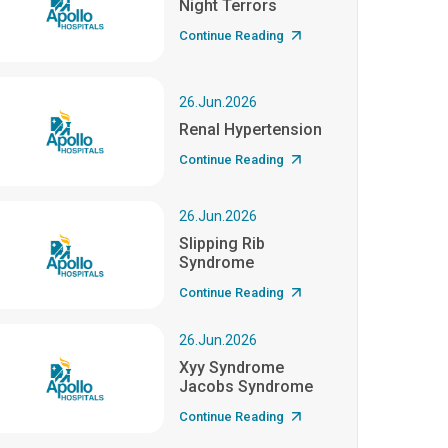
Night Terrors
Continue Reading
26.Jun.2026
Renal Hypertension
Continue Reading
26.Jun.2026
Slipping Rib
Syndrome
Continue Reading
26.Jun.2026
Xyy Syndrome
Jacobs Syndrome
Continue Reading