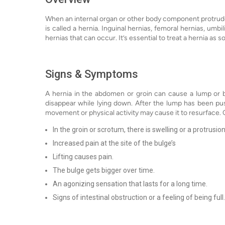
When an internal organ or other body component protrudes t
is called a hernia. Inguinal hernias, femoral hernias, umbi
hernias that can occur. It’s essential to treat a hernia as s
Signs & Symptoms
A hernia in the abdomen or groin can cause a lump or 
disappear while lying down. After the lump has been pus
movement or physical activity may cause it to resurface.
In the groin or scrotum, there is swelling or a protrusion
Increased pain at the site of the bulge’s
Lifting causes pain.
The bulge gets bigger over time.
An agonizing sensation that lasts for a long time.
Signs of intestinal obstruction or a feeling of being full.