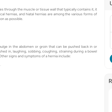
hrough the muscle or tissue wall that typically contains it, it
lical hernias, and hiatal hernias are among the various forms of
oon as possible.
bulge in the abdomen or groin that can be pushed back in or
hed in, laughing, sobbing, coughing, straining during a bowel
 Other signs and symptoms of a hernia include:
.
R