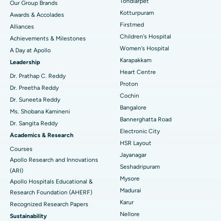
Tondiarpet
Our Group Brands
Kotturpuram
Awards & Accolades
Liposuction
Best Hospital in Kotturpuram, Chennai
Find Dermatologist
Firstmed
Alliances
Coronary Angiogram
Best Hospital in Kovai Road, Karur
Children's Hospital
Achievements & Milestones
Women's Hospital
A Day at Apollo
Transcatheter Aortic Valve Replacement
Best Hospital in Karapakkam, Chennai
Karapakkam
Find Urologist
Leadership
Heart Centre
MitraClip Valve Repair
Best Hospital in Arilova, Vizag
Dr. Prathap C. Reddy
Proton
Dr. Preetha Reddy
Minimally Invasive Cardiac Surgery
Best Hospital in Kanpur Road, Lucknow
Cochin
Find Diabetologist
Dr. Suneeta Reddy
Bangalore
Ms. Shobana Kamineni
Catheter Ablation
Best Hospital in Sector-26, Noida
Bannerghatta Road
Dr. Sangita Reddy
Electronic City
Find Gynecologist
ACL Reconstruction Surgery
Best Hospital in Gandhinagar, Ahmedabad
Academics & Research
HSR Layout
Courses
Reverse Shoulder Replacement
Best Hospital in Aragonda, Andhra Pradesh
Jayanagar
Apollo Research and Innovations
Seshadripuram
Find General Physician
(ARI)
Endometrial Ablation
Best Hospital in Bannerghatta Road, Bangalore
Mysore
Apollo Hospitals Educational &
Madurai
Research Foundation (AHERF)
Uterine Artery Embolization
Best Hospital in Unit-15, Bhubaneswar
Karur
Recognized Research Papers
Find Psychologist
Ovarian Cystectomy
Best Hospital in Seepat Road, Bilaspur
Nellore
Sustainability