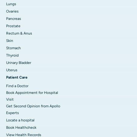
Lungs
Ovaries
Pancreas
Prostate
Rectum & Anus
Skin
Stomach
Thyroid
Urinary Bladder
Uterus
Patient Care
Find a Doctor
Book Appointment for Hospital
Visit
Get Second Opinion from Apollo
Experts
Locate a hospital
Book Healthcheck
View Health Records