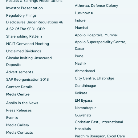
Results & Earnings Presentations
Best Hospital in Seshadripuram, Bangalore
Athenaa, Defence Colony
Investor Presentation
Lucknow ➤
Regulatory Filings
Best Hospital in Waltair Main Road, Visakhapatnam
Indore
Disclosures Under Regulations 46
Mumbai
& 62 Of The SEBI LODR
Best Hospital in Subhash Nagar Road, Karimnagar
Apollo Hospitals, Mumbai
Shareholding Pattern
Apollo Superspeciality Centre,
Best Hospital in Managari, Karaikudi
NCLT Convened Meeting
Dadar
Unclaimed Dividends
Best Hospital in Arepally, Warangal
Pune
Circular Inviting Unsecured
Nashik
Deposits
Best Hospital in Arera Colony, Bhopal
Ahmedabad
Advertisements
City Centre, Ellisbridge
Best Hospital in Jayanagar, Bangalore
SAP Reorganisation 2018
Gandhinagar
Contact Details
Best Hospital in KK Nagar, Madurai
Kolkata
Media Centre
EM Bypass
Apollo in the News
Best Hospital in Ramji Nagar, Nellore
Narendrapur
Press Releases
Guwahati
Best Hospital in Sector-19, Rourkela
Events
Christian Basti, International
Media Gallery
Best Hospital in Swargate, Pune
Hospitals
​​​​​​​Media Contacts
Paschim Boragaon, Excel Care