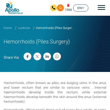
Mai
EN
1066
Skip to main content
Home
Lucknow
Hemorrhoids (Piles Surger...
Hemorrhoids (Piles Surgery)
Share Via:
Hemorrhoids, often known as piles, are bulging veins in the anus
and lower rectum that are similar to varicose veins . Internal
haemorrhoids develop inside the rectum, while external
haemorrhoids develop beneath the skin around the anus (external
hemorrhoids).
Hemorrhoids affect nearly three out of every four adults at some