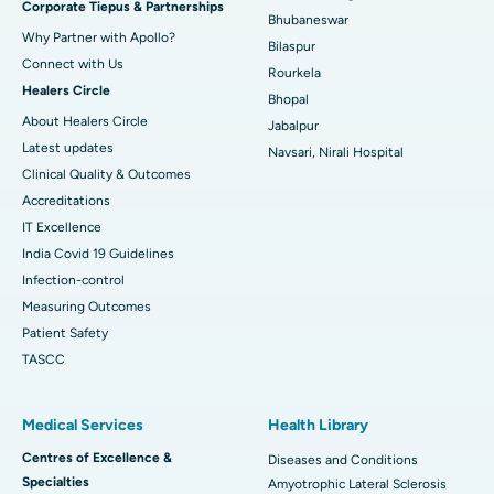
Corporate Tiepus & Partnerships
Best Women’s Cancer Hospital in South Delhi
Bhubaneswar
Why Partner with Apollo?
Bilaspur
Connect with Us
Rourkela
Healers Circle
Bhopal
About Healers Circle
Jabalpur
Latest updates
Navsari, Nirali Hospital
Clinical Quality & Outcomes
Accreditations
IT Excellence
India Covid 19 Guidelines
Infection-control
Measuring Outcomes
Patient Safety
TASCC
Medical Services
Health Library
Centres of Excellence &
Diseases and Conditions
Specialties
Amyotrophic Lateral Sclerosis