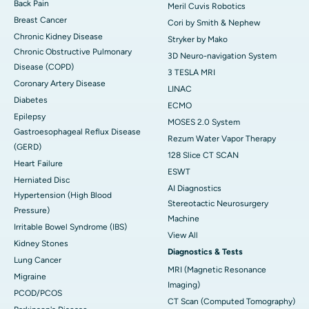
Back Pain
Meril Cuvis Robotics
Breast Cancer
Cori by Smith & Nephew
Chronic Kidney Disease
Stryker by Mako
Chronic Obstructive Pulmonary
3D Neuro-navigation System
Disease (COPD)
3 TESLA MRI
Coronary Artery Disease
LINAC
Diabetes
ECMO
Epilepsy
MOSES 2.0 System
Gastroesophageal Reflux Disease
Rezum Water Vapor Therapy
(GERD)
128 Slice CT SCAN
Heart Failure
ESWT
Herniated Disc
AI Diagnostics
Hypertension (High Blood
Stereotactic Neurosurgery
Pressure)
Machine
Irritable Bowel Syndrome (IBS)
View All
Kidney Stones
Diagnostics & Tests
Lung Cancer
MRI (Magnetic Resonance
Migraine
Imaging)
PCOD/PCOS
CT Scan (Computed Tomography)