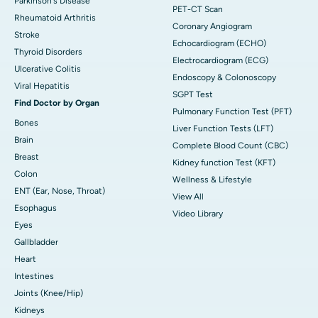
Parkinson's Disease
PET-CT Scan
Rheumatoid Arthritis
Coronary Angiogram
Stroke
Echocardiogram (ECHO)
Thyroid Disorders
Electrocardiogram (ECG)
Ulcerative Colitis
Endoscopy & Colonoscopy
Viral Hepatitis
SGPT Test
Find Doctor by Organ
Pulmonary Function Test (PFT)
Bones
Liver Function Tests (LFT)
Brain
Complete Blood Count (CBC)
Breast
Kidney function Test (KFT)
Colon
Wellness & Lifestyle
ENT (Ear, Nose, Throat)
View All
Esophagus
Video Library
Eyes
Gallbladder
Heart
Intestines
Joints (Knee/Hip)
Kidneys