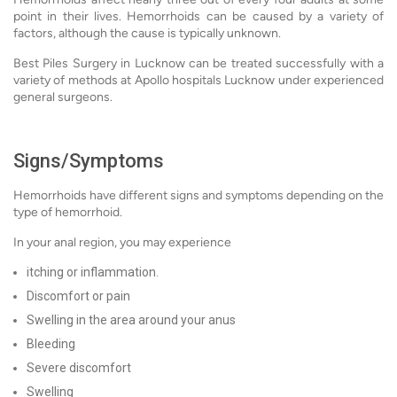
point in their lives. Hemorrhoids can be caused by a variety of
factors, although the cause is typically unknown.
Best Piles Surgery in Lucknow can be treated successfully with a
variety of methods at Apollo hospitals Lucknow under experienced
general surgeons.
Signs/Symptoms
Hemorrhoids have different signs and symptoms depending on the
type of hemorrhoid.
In your anal region, you may experience
itching or inflammation.
Discomfort or pain
Swelling in the area around your anus
Bleeding
Severe discomfort
Swelling