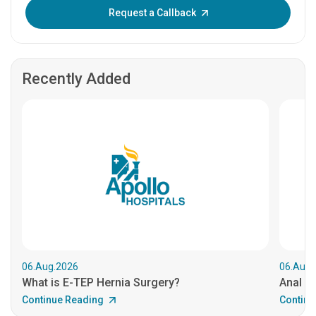
Enter OTP:
Request a Callback
Recently Added
06.Aug.2026
06.Aug.
What is E-TEP Hernia Surgery?
Anal C
Continue Reading
Continu