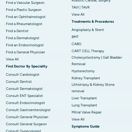
Robotic Cardiac Surgery
Find a Vascular Surgeon
TAVI | TAVR
Find a Plastic Surgeon
View All
Find an Ophthalmologist
Treatments & Procedures
Find a Rheumatologist
Angioplasty & Stent
Find a Dentist
BMT
Find a Dermatologist
CABG
Find an Endocrinologist
CART CELL Therapy
Find a General Physician
Cholecystectomy | Gall Bladder
View All
Removal
Find Doctor By Speciality
Hysterectomy
Consult Cardiologist
Kidney Transplant
Consult Dentist
Lithotripsy & Kidney Stone
Consult Dermatologist
removal
Consult ENT Specialist
Liver Transplant
Consult Endocrinologist
Lung Transplant
Consult Gastroenterologist
Mitral Valve Repair
Consult General Physician
View All
Consult General Surgeon
Symptoms Guide
Consult Gynecologist