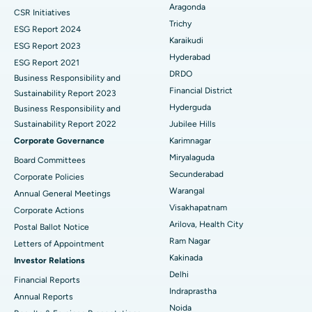
Aragonda
CSR Initiatives
Breast Cancer Surgery
Best Hospital in Ellisbridge, Ahmedabad
Trichy
ESG Report 2024
Find General Surgeon
Karaikudi
Brachytherapy
Best Hospital in New Delhi
ESG Report 2023
Hyderabad
ESG Report 2021
Colonoscopy
Best Hospital in DRDO, Hyderabad
DRDO
Business Responsibility and
Financial District
Sustainability Report 2023
Polypectomy
Best Hospital in G S Road, Guwahati
Hyderguda
Business Responsibility and
Sustainability Report 2022
Jubilee Hills
Deep Brain Stimulation
Best Hospital in Hyderguda, Hyderabad
Corporate Governance
Karimnagar
Peritoneal Dialysis
Best Hospital in Vijay Nagar, Indore
Miryalaguda
Board Committees
Secunderabad
Corporate Policies
Kidney Biopsy
Best Hospital in Suryaraopeta Main Road, Kakinada
Warangal
Annual General Meetings
Visakhapatnam
Corporate Actions
Parathyroidectomy
Best Hospital in Canal Circular Road, Kolkata
Arilova, Health City
Postal Ballot Notice
Cytoreductive Surgery
Best Hospital in CBD Belapur, Navi Mumbai
Ram Nagar
Letters of Appointment
Kakinada
Investor Relations
Ceramic Total Knee Replacement
Best Hospital in Panchavati, Nashik
Delhi
Financial Reports
Indraprastha
ERCP
Best Hospital in secunderabad, Hyderabad
Annual Reports
Noida