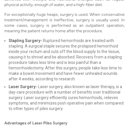
physical activity, enough of water, and a high-fiber diet.
For exceptionally huge heaps, surgery is used. When conservative
treatment/management is ineffective, surgery is usually used. In
some cases, surgery is performed as an outpatient operation,
meaning the patient returns home after the procedure.
Stapling Surgery-
Ruptured hemorrhoids are treated with
stapling. A surgical staple secures the prolapsed hemorrhoid
inside your rectum and cuts off the blood supply to the tissue,
causing it to shrivel and be absorbed. Recovery from a stapling
procedure takes less time and is less painful than a
hemorrhoidectomy. After this surgery, people take less time to
make a bowel movement and have fewer unhealed wounds
after 4 weeks, according to research.
Laser Surgery-
Laser surgery, also known as laser therapy, is a
day-care procedure with a number of benefits over traditional
surgery. Laser surgery efficiently cures hemorrhoids, relieves
symptoms, and minimizes post-operative pain when compared
to other types of piles surgery.
Advantages of Laser Piles Surgery