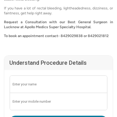
If you have a lot of rectal bleeding, lightheadedness, dizziness, or
faintness, get help right away.
Request a Consultation with our Best General Surgeon in
Lucknow at Apollo Medics Super Specialty Hospital.
To book an appointment contact- 8429029838 or 8429021812
Understand Procedure Details