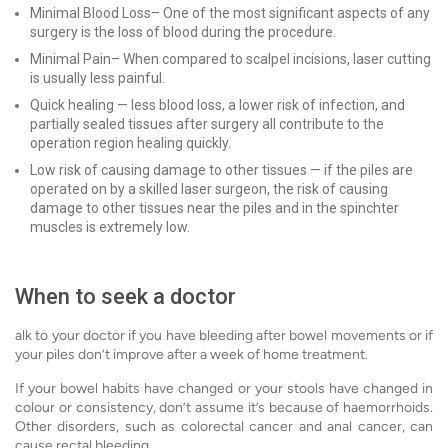
Minimal Blood Loss– One of the most significant aspects of any
surgery is the loss of blood during the procedure.
Minimal Pain– When compared to scalpel incisions, laser cutting
is usually less painful.
Quick healing — less blood loss, a lower risk of infection, and
partially sealed tissues after surgery all contribute to the
operation region healing quickly.
Low risk of causing damage to other tissues — if the piles are
operated on by a skilled laser surgeon, the risk of causing
damage to other tissues near the piles and in the spinchter
muscles is extremely low.
When to seek a doctor
alk to your doctor if you have bleeding after bowel movements or if
your piles don’t improve after a week of home treatment.
If your bowel habits have changed or your stools have changed in
colour or consistency, don’t assume it’s because of haemorrhoids.
Other disorders, such as colorectal cancer and anal cancer, can
cause rectal bleeding.