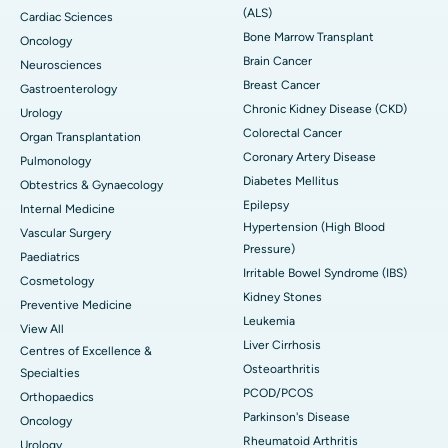
(ALS)
Cardiac Sciences
Bone Marrow Transplant
Oncology
Brain Cancer
Neurosciences
Breast Cancer
Gastroenterology
Chronic Kidney Disease (CKD)
Urology
Colorectal Cancer
Organ Transplantation
Coronary Artery Disease
Pulmonology
Diabetes Mellitus
Obtestrics & Gynaecology
Epilepsy
Internal Medicine
Hypertension (High Blood
Vascular Surgery
Pressure)
Paediatrics
Irritable Bowel Syndrome (IBS)
Cosmetology
Kidney Stones
Preventive Medicine
Leukemia
View All
Liver Cirrhosis
Centres of Excellence &
Osteoarthritis
Specialties
PCOD/PCOS
Orthopaedics
Parkinson's Disease
Oncology
Rheumatoid Arthritis
Urology