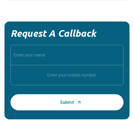
Request A Callback