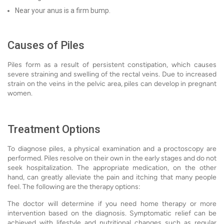
Near your anus is a firm bump.
Causes of Piles
Piles form as a result of persistent constipation, which causes
severe straining and swelling of the rectal veins. Due to increased
strain on the veins in the pelvic area, piles can develop in pregnant
women.
Treatment Options
To diagnose piles, a physical examination and a proctoscopy are
performed. Piles resolve on their own in the early stages and do not
seek hospitalization. The appropriate medication, on the other
hand, can greatly alleviate the pain and itching that many people
feel. The following are the therapy options:
The doctor will determine if you need home therapy or more
intervention based on the diagnosis. Symptomatic relief can be
achieved with lifestyle and nutritional changes such as regular