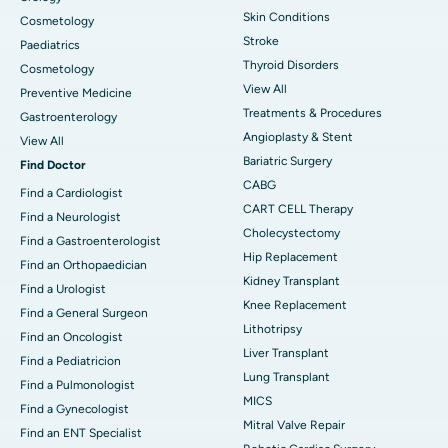
Skin Conditions
Cosmetology
Stroke
Paediatrics
Thyroid Disorders
Cosmetology
View All
Preventive Medicine
Treatments & Procedures
Gastroenterology
Angioplasty & Stent
View All
Bariatric Surgery
Find Doctor
CABG
Find a Cardiologist
CART CELL Therapy
Find a Neurologist
Cholecystectomy
Find a Gastroenterologist
Hip Replacement
Find an Orthopaedician
Kidney Transplant
Find a Urologist
Knee Replacement
Find a General Surgeon
Lithotripsy
Find an Oncologist
Liver Transplant
Find a Pediatricion
Lung Transplant
Find a Pulmonologist
MICS
Find a Gynecologist
Mitral Valve Repair
Find an ENT Specialist