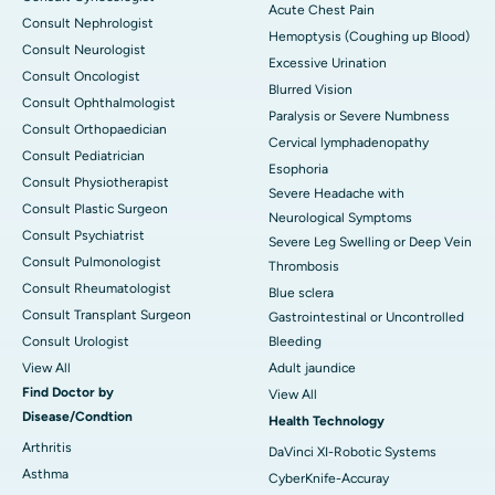
Acute Chest Pain
Consult Nephrologist
Hemoptysis (Coughing up Blood)
Consult Neurologist
Excessive Urination
Consult Oncologist
Blurred Vision
Consult Ophthalmologist
Paralysis or Severe Numbness
Consult Orthopaedician
Cervical lymphadenopathy
Consult Pediatrician
Esophoria
Consult Physiotherapist
Severe Headache with
Consult Plastic Surgeon
Neurological Symptoms
Consult Psychiatrist
Severe Leg Swelling or Deep Vein
Consult Pulmonologist
Thrombosis
Consult Rheumatologist
Blue sclera
Consult Transplant Surgeon
Gastrointestinal or Uncontrolled
Consult Urologist
Bleeding
View All
Adult jaundice
Find Doctor by
View All
Disease/Condtion
Health Technology
Arthritis
DaVinci XI-Robotic Systems
Asthma
CyberKnife-Accuray