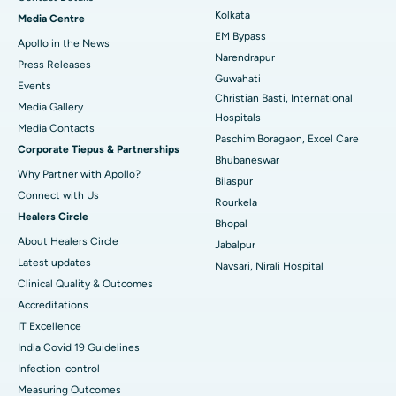
Best Hospital in KK Nagar, Madurai
Kolkata
Media Centre
EM Bypass
Apollo in the News
Best Hospital in Ramji Nagar, Nellore
Narendrapur
Press Releases
Guwahati
Best Hospital in Sector-19, Rourkela
Events
Christian Basti, International
Media Gallery
Best Hospital in Swargate, Pune
Hospitals
​​​​​​​Media Contacts
Paschim Boragaon, Excel Care
Corporate Tiepus & Partnerships
Best Women’s Cancer Hospital in South Delhi
Bhubaneswar
Why Partner with Apollo?
Bilaspur
Connect with Us
Rourkela
Healers Circle
Bhopal
About Healers Circle
Jabalpur
Latest updates
Navsari, Nirali Hospital
Clinical Quality & Outcomes
Accreditations
IT Excellence
India Covid 19 Guidelines
Infection-control
Measuring Outcomes