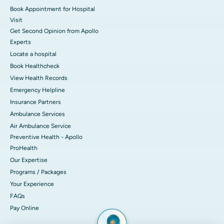
Book Appointment for Hospital
Visit
Get Second Opinion from Apollo
Experts
Locate a hospital
Book Healthcheck
View Health Records
Emergency Helpline
Insurance Partners
Ambulance Services
Air Ambulance Service
Preventive Health - Apollo
ProHealth
Our Expertise
Programs / Packages
Your Experience
FAQs
Pay Online