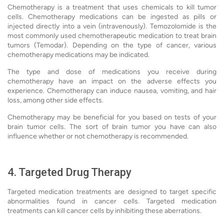
Chemotherapy is a treatment that uses chemicals to kill tumor
cells. Chemotherapy medications can be ingested as pills or
injected directly into a vein (intravenously). Temozolomide is the
most commonly used chemotherapeutic medication to treat brain
tumors (Temodar). Depending on the type of cancer, various
chemotherapy medications may be indicated.
The type and dose of medications you receive during
chemotherapy have an impact on the adverse effects you
experience. Chemotherapy can induce nausea, vomiting, and hair
loss, among other side effects.
Chemotherapy may be beneficial for you based on tests of your
brain tumor cells. The sort of brain tumor you have can also
influence whether or not chemotherapy is recommended.
4. Targeted Drug Therapy
Targeted medication treatments are designed to target specific
abnormalities found in cancer cells. Targeted medication
treatments can kill cancer cells by inhibiting these aberrations.