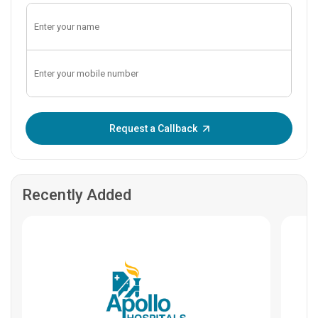
Enter OTP:
Request a Callback
Recently Added