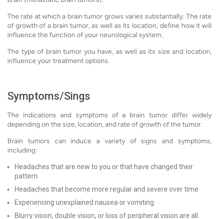
The rate at which a brain tumor grows varies substantially. The rate
of growth of a brain tumor, as well as its location, define how it will
influence the function of your neurological system.
The type of brain tumor you have, as well as its size and location,
influence your treatment options.
Symptoms/Sings
The indications and symptoms of a brain tumor differ widely
depending on the size, location, and rate of growth of the tumor.
Brain tumors can induce a variety of signs and symptoms,
including:
Headaches that are new to you or that have changed their
pattern
Headaches that become more regular and severe over time
Experiencing unexplained nausea or vomiting
Blurry vision, double vision, or loss of peripheral vision are all