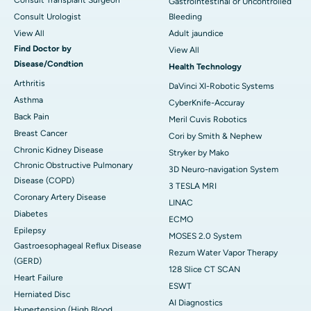
Gastrointestinal or Uncontrolled
Consult Urologist
Bleeding
View All
Adult jaundice
Find Doctor by
View All
Disease/Condtion
Health Technology
Arthritis
DaVinci XI-Robotic Systems
Asthma
CyberKnife-Accuray
Back Pain
Meril Cuvis Robotics
Breast Cancer
Cori by Smith & Nephew
Chronic Kidney Disease
Stryker by Mako
Chronic Obstructive Pulmonary
3D Neuro-navigation System
Disease (COPD)
3 TESLA MRI
Coronary Artery Disease
LINAC
Diabetes
ECMO
Epilepsy
MOSES 2.0 System
Gastroesophageal Reflux Disease
Rezum Water Vapor Therapy
(GERD)
128 Slice CT SCAN
Heart Failure
ESWT
Herniated Disc
AI Diagnostics
Hypertension (High Blood