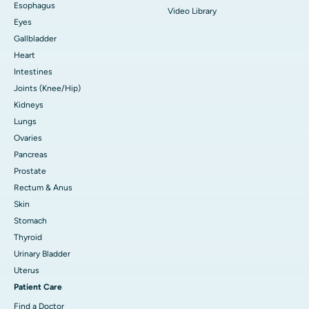
Esophagus
Video Library
Eyes
Gallbladder
Heart
Intestines
Joints (Knee/Hip)
Kidneys
Lungs
Ovaries
Pancreas
Prostate
Rectum & Anus
Skin
Stomach
Thyroid
Urinary Bladder
Uterus
Patient Care
Find a Doctor