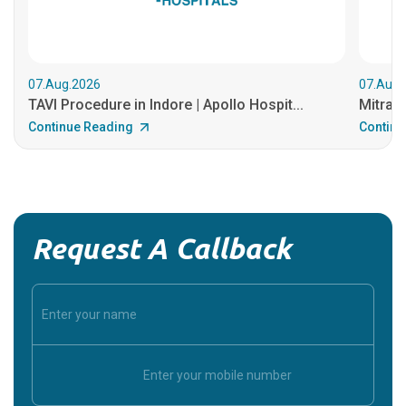
07.Aug.2026
07.Aug.
TAVI Procedure in Indore | Apollo Hospit...
MitraCl
Continue Reading
Continu
Request A Callback