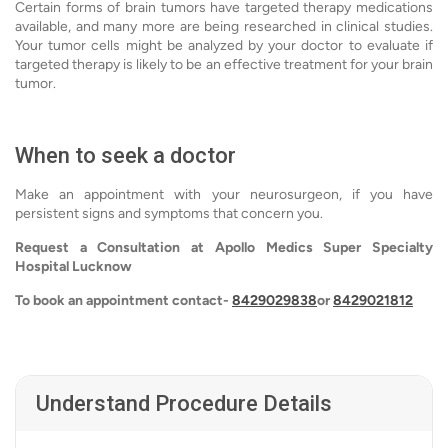
Certain forms of brain tumors have targeted therapy medications
available, and many more are being researched in clinical studies.
Your tumor cells might be analyzed by your doctor to evaluate if
targeted therapy is likely to be an effective treatment for your brain
tumor.
When to seek a doctor
Make an appointment with your neurosurgeon, if you have
persistent signs and symptoms that concern you.
Request a Consultation at Apollo Medics Super Specialty
Hospital Lucknow
To book an appointment contact-
8429029838
or
8429021812
Understand Procedure Details