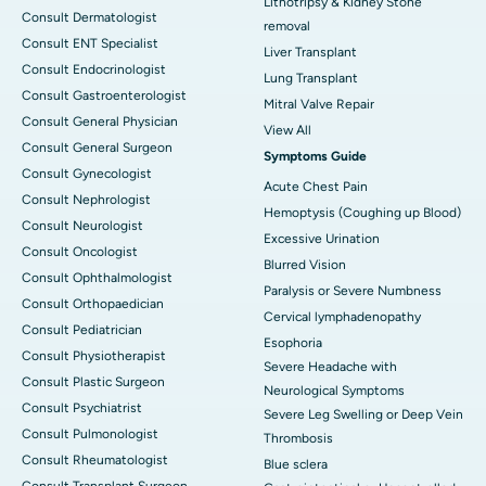
Lithotripsy & Kidney Stone
Consult Dermatologist
removal
Consult ENT Specialist
Liver Transplant
Consult Endocrinologist
Lung Transplant
Consult Gastroenterologist
Mitral Valve Repair
Consult General Physician
View All
Consult General Surgeon
Symptoms Guide
Consult Gynecologist
Acute Chest Pain
Consult Nephrologist
Hemoptysis (Coughing up Blood)
Consult Neurologist
Excessive Urination
Consult Oncologist
Blurred Vision
Consult Ophthalmologist
Paralysis or Severe Numbness
Consult Orthopaedician
Cervical lymphadenopathy
Consult Pediatrician
Esophoria
Consult Physiotherapist
Severe Headache with
Consult Plastic Surgeon
Neurological Symptoms
Consult Psychiatrist
Severe Leg Swelling or Deep Vein
Consult Pulmonologist
Thrombosis
Consult Rheumatologist
Blue sclera
Consult Transplant Surgeon