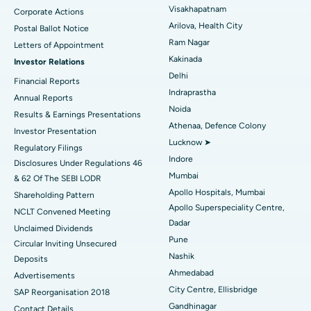
Visakhapatnam
Corporate Actions
Parathyroidectomy
Best Hospital in Canal Circular Road, Kolkata
Arilova, Health City
Postal Ballot Notice
Cytoreductive Surgery
Best Hospital in CBD Belapur, Navi Mumbai
Ram Nagar
Letters of Appointment
Kakinada
Investor Relations
Ceramic Total Knee Replacement
Best Hospital in Panchavati, Nashik
Delhi
Financial Reports
Indraprastha
ERCP
Best Hospital in secunderabad, Hyderabad
Annual Reports
Noida
Results & Earnings Presentations
Best Hospital in Seshadripuram, Bangalore
Athenaa, Defence Colony
Investor Presentation
Lucknow ➤
Regulatory Filings
Best Hospital in Waltair Main Road, Visakhapatnam
Indore
Disclosures Under Regulations 46
Mumbai
& 62 Of The SEBI LODR
Best Hospital in Subhash Nagar Road, Karimnagar
Apollo Hospitals, Mumbai
Shareholding Pattern
Apollo Superspeciality Centre,
Best Hospital in Managari, Karaikudi
NCLT Convened Meeting
Dadar
Unclaimed Dividends
Best Hospital in Arepally, Warangal
Pune
Circular Inviting Unsecured
Nashik
Deposits
Best Hospital in Arera Colony, Bhopal
Ahmedabad
Advertisements
City Centre, Ellisbridge
Best Hospital in Jayanagar, Bangalore
SAP Reorganisation 2018
Gandhinagar
Contact Details