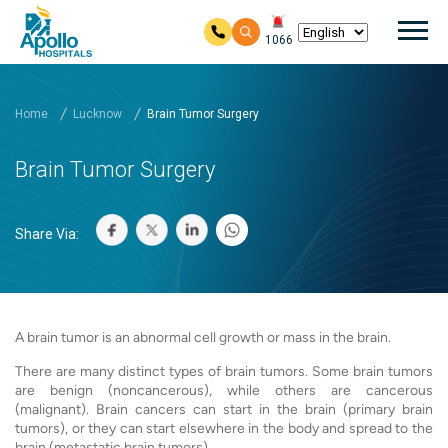
Mai
1066
Skip to main content
Home
Lucknow
Brain Tumor Surgery
Brain Tumor Surgery
Share Via:
A brain tumor is an abnormal cell growth or mass in the brain.
There are many distinct types of brain tumors. Some brain tumors
are benign (noncancerous), while others are cancerous
(malignant). Brain cancers can start in the brain (primary brain
tumors), or they can start elsewhere in the body and spread to the
brain (metastatic brain tumors).