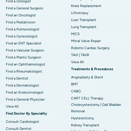
Find a Urologist
Knee Replacement
Find a General Surgeon
Lithotripsy
Find an Oncologist
Liver Transplant
Find a Pediatricion
Lung Transplant
Find a Pulmonologist
MICS
Find a Gynecologist
Mitral Valve Repair
Find an ENT Specialist
Robotic Cardiac Surgery
Find a Vascular Surgeon
TAVI | TAVR
Find a Plastic Surgeon
View All
Find an Ophthalmologist
Treatments & Procedures
Find a Rheumatologist
Angioplasty & Stent
Find a Dentist
BMT
Find a Dermatologist
CABG
Find an Endocrinologist
CART CELL Therapy
Find a General Physician
Cholecystectomy | Gall Bladder
View All
Removal
Find Doctor By Speciality
Hysterectomy
Consult Cardiologist
Kidney Transplant
Consult Dentist