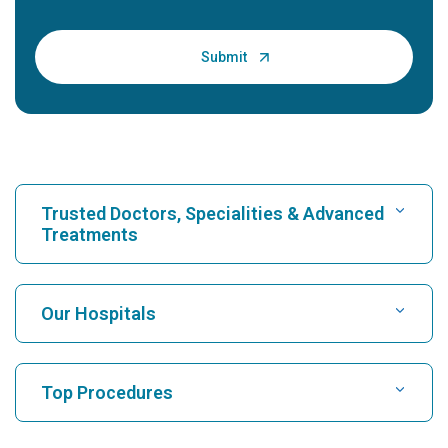
Trusted Doctors, Specialities & Advanced
Treatments
Find Hospital
Our Hospitals
Find Cardiologist
Best Hospital in Karukutty, Cochin
Top Procedures
Best Hospital in Greams Road, Chennai
Find Neurologist