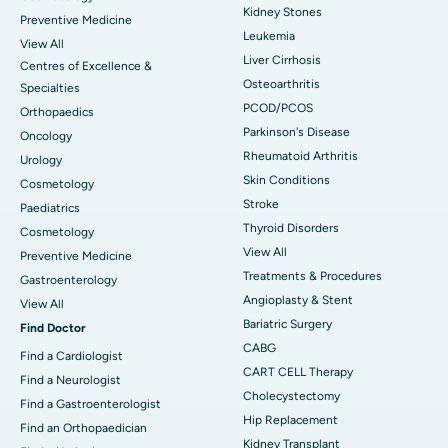
Kidney Stones
Preventive Medicine
Leukemia
View All
Liver Cirrhosis
Centres of Excellence &
Osteoarthritis
Specialties
PCOD/PCOS
Orthopaedics
Parkinson's Disease
Oncology
Rheumatoid Arthritis
Urology
Skin Conditions
Cosmetology
Stroke
Paediatrics
Thyroid Disorders
Cosmetology
View All
Preventive Medicine
Treatments & Procedures
Gastroenterology
Angioplasty & Stent
View All
Bariatric Surgery
Find Doctor
CABG
Find a Cardiologist
CART CELL Therapy
Find a Neurologist
Cholecystectomy
Find a Gastroenterologist
Hip Replacement
Find an Orthopaedician
Kidney Transplant