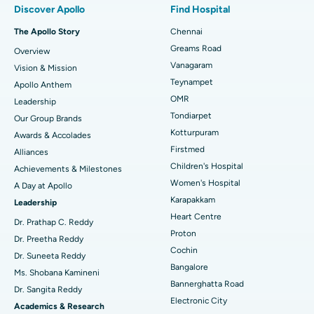
Discover Apollo
Find Hospital
Fast Track Daycare Knee Replacement
Best Hospital in P H Road, Chennai
The Apollo Story
Chennai
Find Dentist
Greams Road
Overview
Sleeve Gastrectomy
Best Heart Centre in Thousand Lights, Chennai
Vanagaram
Vision & Mission
Lasik Surgery
Best Hospital in Jubilee Hills, Hyderabad
Teynampet
Apollo Anthem
Find Pediatric
OMR
Leadership
Rhinoplasty
Best Hospital in Tondiarpet, Chennai
Tondiarpet
Our Group Brands
Kotturpuram
Awards & Accolades
Liposuction
Best Hospital in Kotturpuram, Chennai
Find Dermatologist
Firstmed
Alliances
Coronary Angiogram
Best Hospital in Kovai Road, Karur
Children's Hospital
Achievements & Milestones
Women's Hospital
A Day at Apollo
Transcatheter Aortic Valve Replacement
Best Hospital in Karapakkam, Chennai
Karapakkam
Find Urologist
Leadership
Heart Centre
MitraClip Valve Repair
Best Hospital in Arilova, Vizag
Dr. Prathap C. Reddy
Proton
Dr. Preetha Reddy
Minimally Invasive Cardiac Surgery
Best Hospital in Kanpur Road, Lucknow
Cochin
Find Diabetologist
Dr. Suneeta Reddy
Bangalore
Ms. Shobana Kamineni
Catheter Ablation
Best Hospital in Sector-26, Noida
Bannerghatta Road
Dr. Sangita Reddy
Electronic City
Find Gynecologist
ACL Reconstruction Surgery
Best Hospital in Gandhinagar, Ahmedabad
Academics & Research