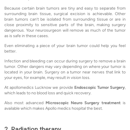
Because certain brain tumors are tiny and easy to separate from
surrounding brain tissue, surgical excision is achievable. Other
brain tumors can’t be isolated from surrounding tissue or are in
close proximity to sensitive parts of the brain, making surgery
dangerous. Your neurosurgeon will remove as much of the tumor
as is safe in these cases.
Even eliminating a piece of your brain tumor could help you feel
better.
Infection and bleeding can occur during surgery to remove a brain
tumor. Other dangers may vary depending on where your tumor is
located in your brain. Surgery on a tumor near nerves that link to
your eyes, for example, may result in vision loss.
At apollomedics Lucknow we provide
Endoscopic Tumor Surgery
,
which leads to no blood loss and quick recovery.
Also most advanced
Microscopic Neuro Surgery treatment
is
available which makes Apollo medics hospital the best.
2. Radiation therapy