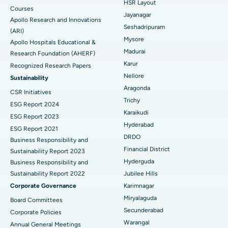
HSR Layout
Courses
Reverse Shoulder Replacement
Best Hospital in Aragonda, Andhra Pradesh
Jayanagar
Apollo Research and Innovations
Seshadripuram
Find General Physician
(ARI)
Endometrial Ablation
Best Hospital in Bannerghatta Road, Bangalore
Mysore
Apollo Hospitals Educational &
Madurai
Research Foundation (AHERF)
Uterine Artery Embolization
Best Hospital in Unit-15, Bhubaneswar
Karur
Recognized Research Papers
Find Psychologist
Ovarian Cystectomy
Best Hospital in Seepat Road, Bilaspur
Nellore
Sustainability
Aragonda
CSR Initiatives
Breast Cancer Surgery
Best Hospital in Ellisbridge, Ahmedabad
Trichy
ESG Report 2024
Find General Surgeon
Karaikudi
Brachytherapy
Best Hospital in New Delhi
ESG Report 2023
Hyderabad
ESG Report 2021
Colonoscopy
Best Hospital in DRDO, Hyderabad
DRDO
Business Responsibility and
Financial District
Sustainability Report 2023
Polypectomy
Best Hospital in G S Road, Guwahati
Hyderguda
Business Responsibility and
Sustainability Report 2022
Jubilee Hills
Deep Brain Stimulation
Best Hospital in Hyderguda, Hyderabad
Corporate Governance
Karimnagar
Peritoneal Dialysis
Best Hospital in Vijay Nagar, Indore
Miryalaguda
Board Committees
Secunderabad
Corporate Policies
Kidney Biopsy
Best Hospital in Suryaraopeta Main Road, Kakinada
Warangal
Annual General Meetings