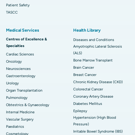
Patient Safety
TASCC
Medical Services
Health Library
Centres of Excellence &
Diseases and Conditions
Specialties
Amyotrophic Lateral Sclerosis
(ALS)
Cardiac Sciences
Bone Marrow Transplant
Oncology
Brain Cancer
Neurosciences
Breast Cancer
Gastroenterology
Chronic Kidney Disease (CKD)
Urology
Colorectal Cancer
Organ Transplantation
Coronary Artery Disease
Pulmonology
Diabetes Mellitus
Obtestrics & Gynaecology
Epilepsy
Internal Medicine
Hypertension (High Blood
Vascular Surgery
Pressure)
Paediatrics
Irritable Bowel Syndrome (IBS)
Cosmetology