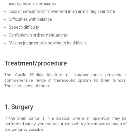
examples of vision issues.
Loss of sensation or movement in an arm or leg over time
Difficulties with balance
Speech difficulty
Confusion in ordinary situations
Making judgments is proving to be difficult.
Treatment/procedure
The Apollo Medics Institute of Neurosciences provides a
comprehensive range of therapeutic options for brain tumors.
These are some of them:
1. Surgery
If the brain tumor is in a location where an operation may be
performed safely, your neurosurgeon will try to remove as much of
the tumor as possible.