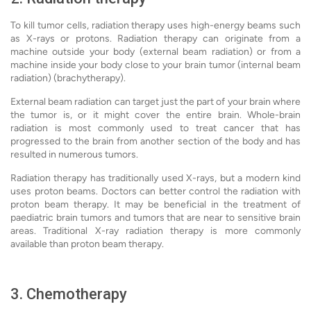
To kill tumor cells, radiation therapy uses high-energy beams such
as X-rays or protons. Radiation therapy can originate from a
machine outside your body (external beam radiation) or from a
machine inside your body close to your brain tumor (internal beam
radiation) (brachytherapy).
External beam radiation can target just the part of your brain where
the tumor is, or it might cover the entire brain. Whole-brain
radiation is most commonly used to treat cancer that has
progressed to the brain from another section of the body and has
resulted in numerous tumors.
Radiation therapy has traditionally used X-rays, but a modern kind
uses proton beams. Doctors can better control the radiation with
proton beam therapy. It may be beneficial in the treatment of
paediatric brain tumors and tumors that are near to sensitive brain
areas. Traditional X-ray radiation therapy is more commonly
available than proton beam therapy.
3. Chemotherapy