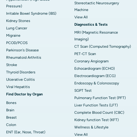
Stereotactic Neurosurgery
Pressure)
Machine
Irritable Bowel Syndrome (IBS)
View All
Kidney Stones
Diagnostics & Tests
Lung Cancer
MRI (Magnetic Resonance
Migraine
Imaging)
PCOD/PCOS
CT Scan (Computed Tomography)
Parkinson's Disease
PET-CT Scan
Rheumatoid Arthritis
Coronary Angiogram
Stroke
Echocardiogram (ECHO)
Thyroid Disorders
Electrocardiogram (ECG)
Ulcerative Colitis
Endoscopy & Colonoscopy
Viral Hepatitis
SGPT Test
Find Doctor by Organ
Pulmonary Function Test (PFT)
Bones
Liver Function Tests (LFT)
Brain
Complete Blood Count (CBC)
Breast
Kidney function Test (KFT)
Colon
Wellness & Lifestyle
ENT (Ear, Nose, Throat)
View All