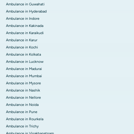
Ambulance in Guwahati
Ambulance in Hyderabad
Ambulance in Indore
Ambulance in Kakinada
Ambulance in Karaikudi
Ambulance in Karur
Ambulance in Kochi
Ambulance in Kolkata
Ambulance in Lucknow
Ambulance in Madurai
Ambulance in Mumbai
Ambulance in Mysore
Ambulance in Nashik
Ambulance in Nellore
Ambulance in Noida
Ambulance in Pune
Ambulance in Rourkela
Ambulance in Trichy
Ambulance in Visakhapatnam