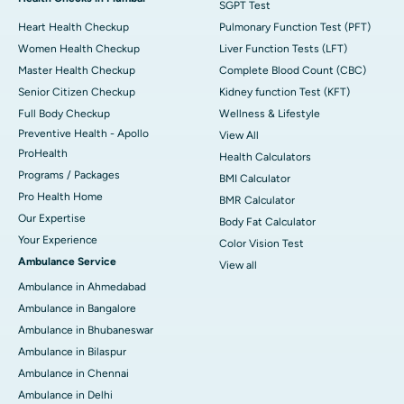
SGPT Test
Heart Health Checkup
Pulmonary Function Test (PFT)
Women Health Checkup
Liver Function Tests (LFT)
Master Health Checkup
Complete Blood Count (CBC)
Senior Citizen Checkup
Kidney function Test (KFT)
Full Body Checkup
Wellness & Lifestyle
Preventive Health - Apollo
View All
ProHealth
Health Calculators
Programs / Packages
BMI Calculator
Pro Health Home
BMR Calculator
Our Expertise
Body Fat Calculator
Your Experience
Color Vision Test
Ambulance Service
View all
Ambulance in Ahmedabad
Ambulance in Bangalore
Ambulance in Bhubaneswar
Ambulance in Bilaspur
Ambulance in Chennai
Ambulance in Delhi