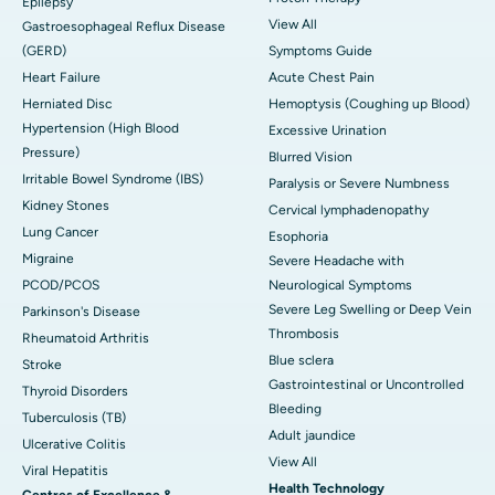
Epilepsy
View All
Gastroesophageal Reflux Disease
(GERD)
Symptoms Guide
Heart Failure
Acute Chest Pain
Herniated Disc
Hemoptysis (Coughing up Blood)
Hypertension (High Blood
Excessive Urination
Pressure)
Blurred Vision
Irritable Bowel Syndrome (IBS)
Paralysis or Severe Numbness
Kidney Stones
Cervical lymphadenopathy
Lung Cancer
Esophoria
Migraine
Severe Headache with
PCOD/PCOS
Neurological Symptoms
Severe Leg Swelling or Deep Vein
Parkinson's Disease
Thrombosis
Rheumatoid Arthritis
Blue sclera
Stroke
Gastrointestinal or Uncontrolled
Thyroid Disorders
Bleeding
Tuberculosis (TB)
Adult jaundice
Ulcerative Colitis
View All
Viral Hepatitis
Health Technology
Centres of Excellence &