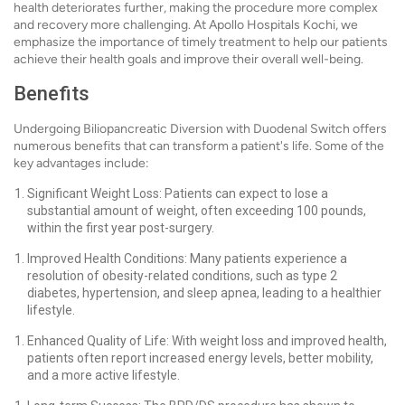
health deteriorates further, making the procedure more complex
and recovery more challenging. At Apollo Hospitals Kochi, we
emphasize the importance of timely treatment to help our patients
achieve their health goals and improve their overall well-being.
Benefits
Undergoing Biliopancreatic Diversion with Duodenal Switch offers
numerous benefits that can transform a patient's life. Some of the
key advantages include:
Significant Weight Loss: Patients can expect to lose a
substantial amount of weight, often exceeding 100 pounds,
within the first year post-surgery.
Improved Health Conditions: Many patients experience a
resolution of obesity-related conditions, such as type 2
diabetes, hypertension, and sleep apnea, leading to a healthier
lifestyle.
Enhanced Quality of Life: With weight loss and improved health,
patients often report increased energy levels, better mobility,
and a more active lifestyle.