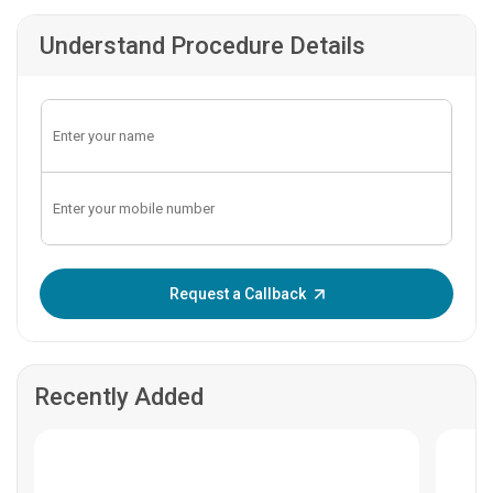
Understand Procedure Details
Enter OTP:
Request a Callback
Recently Added