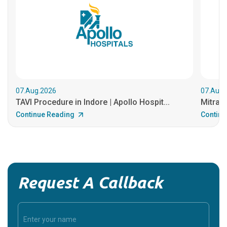
07.Aug.2026
07.Aug.
TAVI Procedure in Indore | Apollo Hospit...
MitraCl
Continue Reading
Continu
Request A Callback