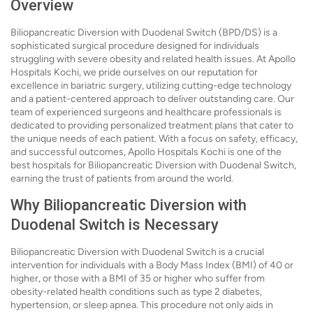
Overview
Biliopancreatic Diversion with Duodenal Switch (BPD/DS) is a
sophisticated surgical procedure designed for individuals
struggling with severe obesity and related health issues. At Apollo
Hospitals Kochi, we pride ourselves on our reputation for
excellence in bariatric surgery, utilizing cutting-edge technology
and a patient-centered approach to deliver outstanding care. Our
team of experienced surgeons and healthcare professionals is
dedicated to providing personalized treatment plans that cater to
the unique needs of each patient. With a focus on safety, efficacy,
and successful outcomes, Apollo Hospitals Kochi is one of the
best hospitals for Biliopancreatic Diversion with Duodenal Switch,
earning the trust of patients from around the world.
Why Biliopancreatic Diversion with
Duodenal Switch is Necessary
Biliopancreatic Diversion with Duodenal Switch is a crucial
intervention for individuals with a Body Mass Index (BMI) of 40 or
higher, or those with a BMI of 35 or higher who suffer from
obesity-related health conditions such as type 2 diabetes,
hypertension, or sleep apnea. This procedure not only aids in