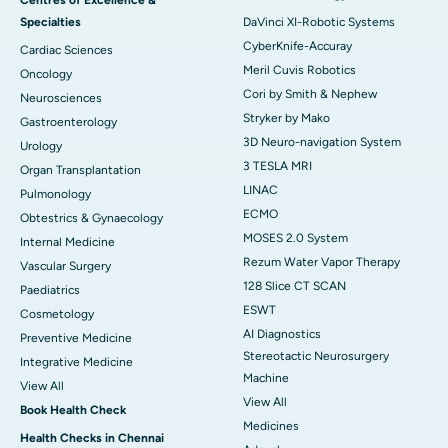
Specialties
DaVinci XI-Robotic Systems
CyberKnife-Accuray
Cardiac Sciences
Meril Cuvis Robotics
Oncology
Cori by Smith & Nephew
Neurosciences
Stryker by Mako
Gastroenterology
3D Neuro-navigation System
Urology
3 TESLA MRI
Organ Transplantation
LINAC
Pulmonology
ECMO
Obtestrics & Gynaecology
MOSES 2.0 System
Internal Medicine
Rezum Water Vapor Therapy
Vascular Surgery
128 Slice CT SCAN
Paediatrics
ESWT
Cosmetology
AI Diagnostics
Preventive Medicine
Stereotactic Neurosurgery
Integrative Medicine
Machine
View All
View All
Book Health Check
Medicines
Health Checks in Chennai