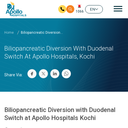
Mai
EN
1066
Skip to main content
Home
Biliopancreatic Diversion...
Biliopancreatic Diversion With Duodenal
Switch At Apollo Hospitals, Kochi
Share Via:
Biliopancreatic Diversion with Duodenal
Switch at Apollo Hospitals Kochi