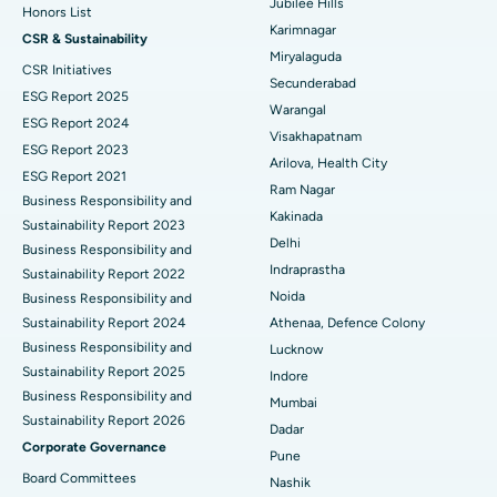
Jubilee Hills
Honors List
Peritoneal Dialysis
Best Hospital in Vijay Nagar, Indore
Karimnagar
CSR & Sustainability
Miryalaguda
CSR Initiatives
Kidney Biopsy
Best Hospital in Suryaraopeta Main Road, Kakinada
Secunderabad
ESG Report 2025
Warangal
Parathyroidectomy
Best Hospital in Canal Circular Road, Kolkata
ESG Report 2024
Visakhapatnam
ESG Report 2023
Cytoreductive Surgery
Best Hospital in CBD Belapur, Navi Mumbai
Arilova, Health City
ESG Report 2021
Ram Nagar
Business Responsibility and
Ceramic Total Knee Replacement
Best Hospital in Panchavati, Nashik
Kakinada
Sustainability Report 2023
Delhi
ERCP
Business Responsibility and
Best Hospital in secunderabad, Hyderabad
Indraprastha
Sustainability Report 2022
Best Hospital in Seshadripuram, Bangalore
Noida
Business Responsibility and
Sustainability Report 2024
Athenaa, Defence Colony
Best Hospital in Waltair Main Road, Visakhapatnam
Business Responsibility and
Lucknow
Sustainability Report 2025
Indore
Best Hospital in Subhash Nagar Road, Karimnagar
Business Responsibility and
Mumbai
Sustainability Report 2026
Best Hospital in Managari, Karaikudi
Dadar
Corporate Governance
Pune
Best Hospital in Arepally, Warangal
Board Committees
Nashik