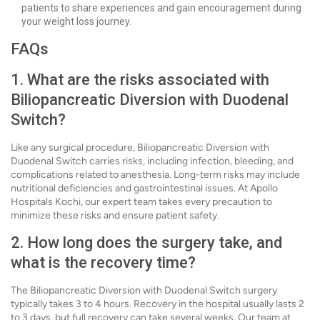
patients to share experiences and gain encouragement during
your weight loss journey.
FAQs
1. What are the risks associated with
Biliopancreatic Diversion with Duodenal
Switch?
Like any surgical procedure, Biliopancreatic Diversion with
Duodenal Switch carries risks, including infection, bleeding, and
complications related to anesthesia. Long-term risks may include
nutritional deficiencies and gastrointestinal issues. At Apollo
Hospitals Kochi, our expert team takes every precaution to
minimize these risks and ensure patient safety.
2. How long does the surgery take, and
what is the recovery time?
The Biliopancreatic Diversion with Duodenal Switch surgery
typically takes 3 to 4 hours. Recovery in the hospital usually lasts 2
to 3 days, but full recovery can take several weeks. Our team at