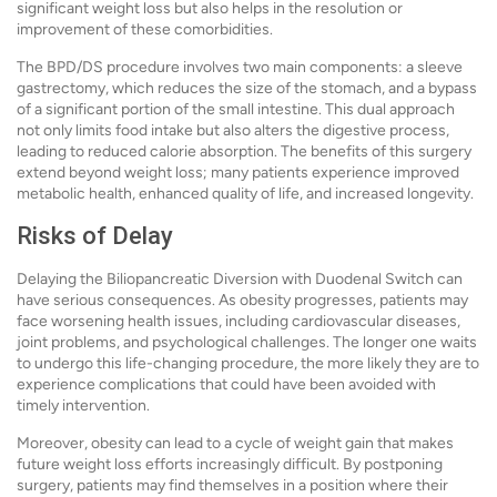
significant weight loss but also helps in the resolution or
improvement of these comorbidities.
The BPD/DS procedure involves two main components: a sleeve
gastrectomy, which reduces the size of the stomach, and a bypass
of a significant portion of the small intestine. This dual approach
not only limits food intake but also alters the digestive process,
leading to reduced calorie absorption. The benefits of this surgery
extend beyond weight loss; many patients experience improved
metabolic health, enhanced quality of life, and increased longevity.
Risks of Delay
Delaying the Biliopancreatic Diversion with Duodenal Switch can
have serious consequences. As obesity progresses, patients may
face worsening health issues, including cardiovascular diseases,
joint problems, and psychological challenges. The longer one waits
to undergo this life-changing procedure, the more likely they are to
experience complications that could have been avoided with
timely intervention.
Moreover, obesity can lead to a cycle of weight gain that makes
future weight loss efforts increasingly difficult. By postponing
surgery, patients may find themselves in a position where their