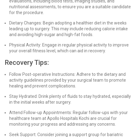
evaluations, including blood tests, imaging studies, and
nutritional assessments, to ensure you are a suitable candidate
for the procedure.
Dietary Changes: Begin adopting a healthier diet in the weeks
leading up to surgery. This may include reducing calorie intake
and avoiding high-sugar and high-fat foods.
Physical Activity: Engage in regular physical activity to improve
your overall fitness level, which can aid in recovery.
Recovery Tips:
Follow Post-operative Instructions: Adhere to the dietary and
activity guidelines provided by your surgical team to promote
healing and prevent complications.
Stay Hydrated: Drink plenty of fluids to stay hydrated, especially
in the initial weeks after surgery.
Attend Follow-up Appointments: Regular follow-ups with your
healthcare team at Apollo Hospitals Kochi are crucial for
monitoring your progress and addressing any concerns.
Seek Support: Consider joining a support group for bariatric