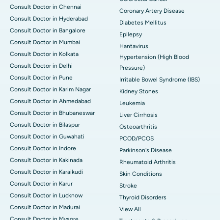
Consult Doctor in Chennai
Coronary Artery Disease
Consult Doctor in Hyderabad
Diabetes Mellitus
Consult Doctor in Bangalore
Epilepsy
Consult Doctor in Mumbai
Hantavirus
Consult Doctor in Kolkata
Hypertension (High Blood
Consult Doctor in Delhi
Pressure)
Consult Doctor in Pune
Irritable Bowel Syndrome (IBS)
Consult Doctor in Karim Nagar
Kidney Stones
Consult Doctor in Ahmedabad
Leukemia
Consult Doctor in Bhubaneswar
Liver Cirrhosis
Consult Doctor in Bilaspur
Osteoarthritis
Consult Doctor in Guwahati
PCOD/PCOS
Consult Doctor in Indore
Parkinson's Disease
Consult Doctor in Kakinada
Rheumatoid Arthritis
Consult Doctor in Karaikudi
Skin Conditions
Consult Doctor in Karur
Stroke
Consult Doctor in Lucknow
Thyroid Disorders
Consult Doctor in Madurai
View All
Consult Doctor in Mysore