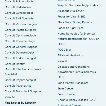
Consult Pulmonologist
Ways to Decrease Triglycerides
Consult Pediatrician
All about Viral Fever
Consult Gynecologist
Foods for Vitamin B12
Consult ENT Specialist
Black Blood During Periods
Consult Vascular Surgeon
Foods to Fight Piles
Consult Plastic Surgeon
Home Remedies for Diarrhea
Consult Ophthalmologist
Natural Treatments for PCOD or
Consult Rheumatologist
PCOS
Consult General Surgeon
PCOD Diet
Consult Dermatologist
All about Hantavirus
Consult Endocrinologist
View all
Consult Dentist
Diseases and Conditions
Consult Infectious Diseases
Amyotrophic Lateral Sclerosis
Specialist
(ALS)
Consult Physiotherapist
Bone Marrow Transplant
Consult Psychiatrist
Brain Cancer
Consult Transplant Surgeon
Breast Cancer
View All
Chronic Kidney Disease (CKD)
Find Doctor By Location
Colorectal Cancer