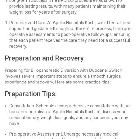
Long-term Success: The BPD/DS procedure has shown to
provide lasting results, with many patients maintaining their
weight loss for years after surgery.
Personalized Care: At Apollo Hospitals Kochi, we offer tailored
support and guidance throughout the entire process, from pre-
operative assessments to post-operative follow-ups, ensuring
that each patient receives the care they need for a successful
recovery.
Preparation and Recovery
Preparing for Biliopancreatic Diversion with Duodenal Switch
involves several important steps to ensure a smooth surgical
experience and recovery. Here are some practical tips:
Preparation Tips:
Consultation: Schedule a comprehensive consultation with our
bariatric specialists at Apollo Hospitals Kochi to discuss your
medical history, weight loss goals, and any concerns you may
have.
Pre-operative Assessment: Undergo necessary medical