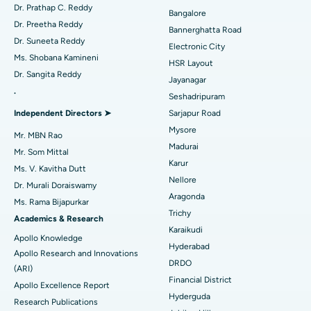
Find Diabetologist
Dr. Prathap C. Reddy
Bangalore
Catheter Ablation
Best Hospital in Sector-26, Noida
Dr. Preetha Reddy
Bannerghatta Road
Dr. Suneeta Reddy
Electronic City
Find Gynecologist
ACL Reconstruction Surgery
Best Hospital in Gandhinagar, Ahmedabad
Ms. Shobana Kamineni
HSR Layout
Dr. Sangita Reddy
Reverse Shoulder Replacement
Best Hospital in Aragonda, Andhra Pradesh
Jayanagar
.
Seshadripuram
Find General Physician
Endometrial Ablation
Best Hospital in Bannerghatta Road, Bangalore
Independent Directors ➤
Sarjapur Road
Mysore
Uterine Artery Embolization
Best Hospital in Unit-15, Bhubaneswar
Mr. MBN Rao
Madurai
Mr. Som Mittal
Find Psychologist
Ovarian Cystectomy
Best Hospital in Seepat Road, Bilaspur
Karur
Ms. V. Kavitha Dutt
Nellore
Dr. Murali Doraiswamy
Breast Cancer Surgery
Best Hospital in Ellisbridge, Ahmedabad
Aragonda
Ms. Rama Bijapurkar
Find General Surgeon
Trichy
Brachytherapy
Best Hospital in New Delhi
Academics & Research
Karaikudi
Apollo Knowledge
Colonoscopy
Best Hospital in DRDO, Hyderabad
Hyderabad
Apollo Research and Innovations
DRDO
(ARI)
Polypectomy
Best Hospital in G S Road, Guwahati
Financial District
Apollo Excellence Report
Hyderguda
Deep Brain Stimulation
Best Hospital in Hyderguda, Hyderabad
Research Publications