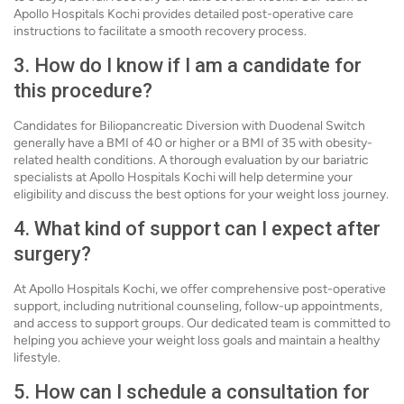
Apollo Hospitals Kochi provides detailed post-operative care
instructions to facilitate a smooth recovery process.
3. How do I know if I am a candidate for
this procedure?
Candidates for Biliopancreatic Diversion with Duodenal Switch
generally have a BMI of 40 or higher or a BMI of 35 with obesity-
related health conditions. A thorough evaluation by our bariatric
specialists at Apollo Hospitals Kochi will help determine your
eligibility and discuss the best options for your weight loss journey.
4. What kind of support can I expect after
surgery?
At Apollo Hospitals Kochi, we offer comprehensive post-operative
support, including nutritional counseling, follow-up appointments,
and access to support groups. Our dedicated team is committed to
helping you achieve your weight loss goals and maintain a healthy
lifestyle.
5. How can I schedule a consultation for