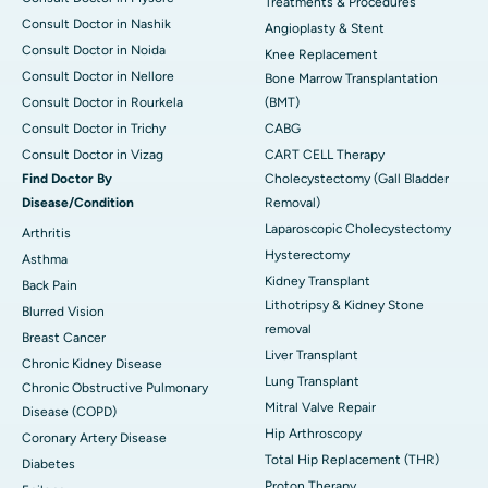
Treatments & Procedures
Consult Doctor in Nashik
Angioplasty & Stent
Consult Doctor in Noida
Knee Replacement
Consult Doctor in Nellore
Bone Marrow Transplantation
Consult Doctor in Rourkela
(BMT)
Consult Doctor in Trichy
CABG
Consult Doctor in Vizag
CART CELL Therapy
Find Doctor By
Cholecystectomy (Gall Bladder
Disease/Condition
Removal)
Laparoscopic Cholecystectomy
Arthritis
Hysterectomy
Asthma
Kidney Transplant
Back Pain
Lithotripsy & Kidney Stone
Blurred Vision
removal
Breast Cancer
Liver Transplant
Chronic Kidney Disease
Lung Transplant
Chronic Obstructive Pulmonary
Mitral Valve Repair
Disease (COPD)
Hip Arthroscopy
Coronary Artery Disease
Total Hip Replacement (THR)
Diabetes
Proton Therapy