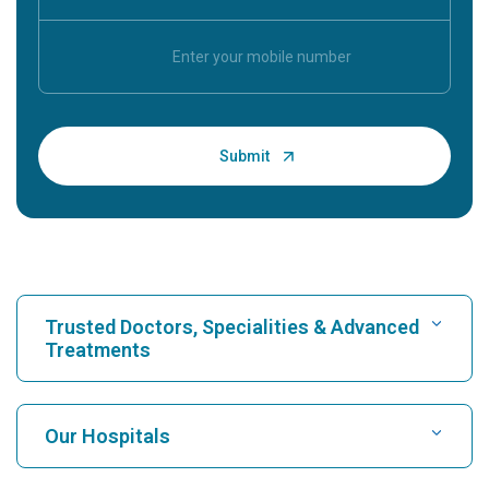
Trusted Doctors, Specialities & Advanced
Treatments
Find Hospital
Our Hospitals