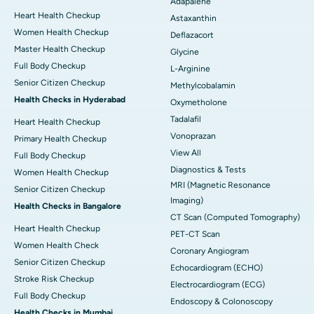
Adapalene
Heart Health Checkup
Astaxanthin
Women Health Checkup
Deflazacort
Master Health Checkup
Glycine
Full Body Checkup
L-Arginine
Senior Citizen Checkup
Methylcobalamin
Health Checks in Hyderabad
Oxymetholone
Tadalafil
Heart Health Checkup
Vonoprazan
Primary Health Checkup
View All
Full Body Checkup
Diagnostics & Tests
Women Health Checkup
MRI (Magnetic Resonance
Senior Citizen Checkup
Imaging)
Health Checks in Bangalore
CT Scan (Computed Tomography)
Heart Health Checkup
PET-CT Scan
Women Health Check
Coronary Angiogram
Senior Citizen Checkup
Echocardiogram (ECHO)
Stroke Risk Checkup
Electrocardiogram (ECG)
Full Body Checkup
Endoscopy & Colonoscopy
Health Checks in Mumbai