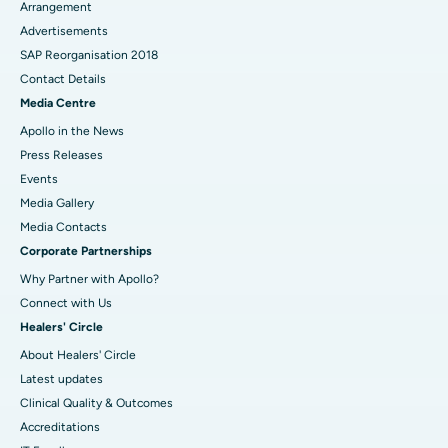
Arrangement
Advertisements
SAP Reorganisation 2018
Contact Details
Media Centre
Apollo in the News
Press Releases
Events
Media Gallery
​​​​​​​Media Contacts
Corporate Partnerships
Why Partner with Apollo?
Connect with Us
Healers' Circle
About Healers' Circle
Latest updates
Clinical Quality & Outcomes
Accreditations