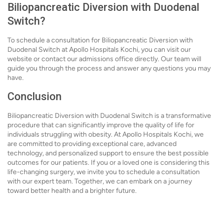
Biliopancreatic Diversion with Duodenal
Switch?
To schedule a consultation for Biliopancreatic Diversion with
Duodenal Switch at Apollo Hospitals Kochi, you can visit our
website or contact our admissions office directly. Our team will
guide you through the process and answer any questions you may
have.
Conclusion
Biliopancreatic Diversion with Duodenal Switch is a transformative
procedure that can significantly improve the quality of life for
individuals struggling with obesity. At Apollo Hospitals Kochi, we
are committed to providing exceptional care, advanced
technology, and personalized support to ensure the best possible
outcomes for our patients. If you or a loved one is considering this
life-changing surgery, we invite you to schedule a consultation
with our expert team. Together, we can embark on a journey
toward better health and a brighter future.