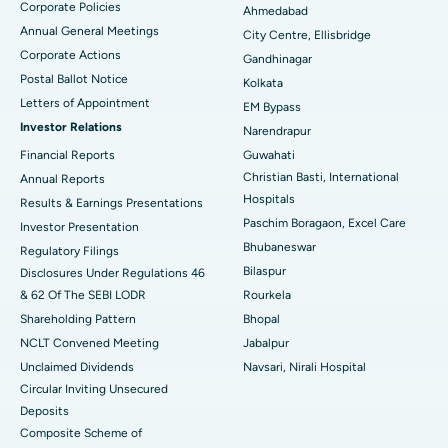
Corporate Policies
Ahmedabad
Best Hospital in Arera Colony, Bhopal
Annual General Meetings
City Centre, Ellisbridge
Corporate Actions
Best Hospital in Jayanagar, Bangalore
Gandhinagar
Postal Ballot Notice
Kolkata
Best Hospital in KK Nagar, Madurai
Letters of Appointment
EM Bypass
Investor Relations
Narendrapur
Best Hospital in Ramji Nagar, Nellore
Financial Reports
Guwahati
Christian Basti, International
Best Hospital in Sector-19, Rourkela
Annual Reports
Hospitals
Results & Earnings Presentations
Best Hospital in Swargate, Pune
Paschim Boragaon, Excel Care
Investor Presentation
Bhubaneswar
Regulatory Filings
Best Women’s Cancer Hospital in South Delhi
Bilaspur
Disclosures Under Regulations 46
& 62 Of The SEBI LODR
Rourkela
Shareholding Pattern
Bhopal
NCLT Convened Meeting
Jabalpur
Unclaimed Dividends
Navsari, Nirali Hospital
Circular Inviting Unsecured
Deposits
Composite Scheme of