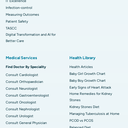
IT Excellence
Infection-control
Measuring Outcomes
Patient Safety
TASCC
Digital Transformation and AI for
Better Care
Medical Services
Health Library
Find Doctor By Speciality
Health Articles
Baby Girl Growth Chart
Consult Cardiologist
Baby Boy Growth Chart
Consult Orthopaedician
Early Signs of Heart Attack
Consult Neurologist
Home Remedies for Kidney
Consult Gastroenterologist
Stones
Consult Oncologist
Kidney Stones Diet
Consult Nephrologist
Managing Tuberculosis at Home
Consult Urologist
PCOD vs PCOS
Consult General Physician
Balanced Diet