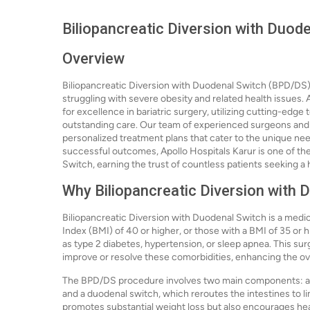
Biliopancreatic Diversion with Duode
Overview
Biliopancreatic Diversion with Duodenal Switch (BPD/DS) i
struggling with severe obesity and related health issues. 
for excellence in bariatric surgery, utilizing cutting-edg
outstanding care. Our team of experienced surgeons and h
personalized treatment plans that cater to the unique need
successful outcomes, Apollo Hospitals Karur is one of the
Switch, earning the trust of countless patients seeking a h
Why Biliopancreatic Diversion with 
Biliopancreatic Diversion with Duodenal Switch is a medic
Index (BMI) of 40 or higher, or those with a BMI of 35 or
as type 2 diabetes, hypertension, or sleep apnea. This surg
improve or resolve these comorbidities, enhancing the overa
The BPD/DS procedure involves two main components: a 
and a duodenal switch, which reroutes the intestines to li
promotes substantial weight loss but also encourages heal