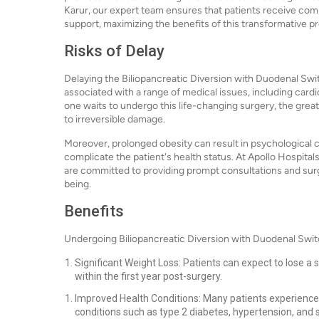
Karur, our expert team ensures that patients receive c
support, maximizing the benefits of this transformative p
Risks of Delay
Delaying the Biliopancreatic Diversion with Duodenal Swit
associated with a range of medical issues, including cardi
one waits to undergo this life-changing surgery, the great
to irreversible damage.
Moreover, prolonged obesity can result in psychological c
complicate the patient's health status. At Apollo Hospita
are committed to providing prompt consultations and surgi
being.
Benefits
Undergoing Biliopancreatic Diversion with Duodenal Swit
Significant Weight Loss: Patients can expect to lose 
within the first year post-surgery.
Improved Health Conditions: Many patients experience 
conditions such as type 2 diabetes, hypertension, and 