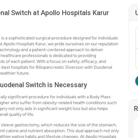
nal Switch at Apollo Hospitals Karur
s a sophisticated surgical procedure designed for individuals
At Apollo Hospitals Karur, we pride ourselves on our reputation
e technology and a patient-centered approach to deliver
ealthcare professionals is dedicated to providing
s of each patient. With a focus on safety, efficacy, and
 best hospitals for Biliopancreatic Diversion with Duodenal
ealthier future.
Duodenal Switch is Necessary
ally significant procedure for individuals with a Body Mass
 higher who suffer from obesity-related health conditions such
R
ery not only aids in significant weight loss but also helps
ll quality of life.
sleeve gastrectomy, which reduces the size of the stomach,
mit calorie and nutrient absorption. This dual approach not only
thier eating habits and lifestyle changes. At Apollo Hospitals