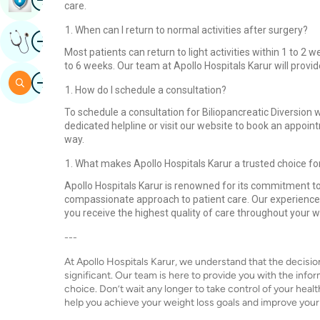
care.
When can I return to normal activities after surgery?
Image
Get Expert Opinion
Most patients can return to light activities within 1 to 2
to 6 weeks. Our team at Apollo Hospitals Karur will prov
Image
Search
How do I schedule a consultation?
To schedule a consultation for Biliopancreatic Diversion w
dedicated helpline or visit our website to book an appoint
way.
What makes Apollo Hospitals Karur a trusted choice fo
Apollo Hospitals Karur is renowned for its commitment to
compassionate approach to patient care. Our experienc
you receive the highest quality of care throughout your w
---
At Apollo Hospitals Karur, we understand that the decisio
significant. Our team is here to provide you with the inf
choice. Don’t wait any longer to take control of your he
help you achieve your weight loss goals and improve your qu