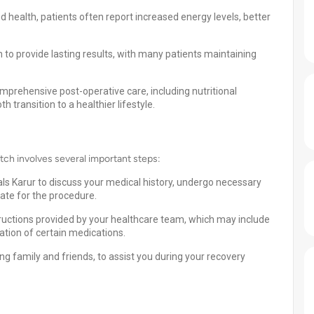
 health, patients often report increased energy levels, better
 provide lasting results, with many patients maintaining
omprehensive post-operative care, including nutritional
 transition to a healthier lifestyle.
tch involves several important steps:
als Karur to discuss your medical history, undergo necessary
date for the procedure.
tructions provided by your healthcare team, which may include
tion of certain medications.
g family and friends, to assist you during your recovery