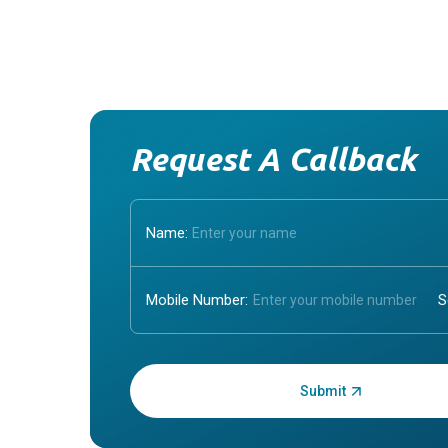
Request A Callback
Name:
Mobile Number:
Enter OTP: