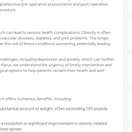
omprehensive pre-operative assessments and post-operative
rocedure.
ch can lead to serious health complications. Obesity is often
ovascular diseases, diabetes, and joint problems. The longer
er the risk of these conditions worsening, potentially leading
hallenges, including depression and anxiety, which can further
ls Karur, we understand the urgency of timely intervention and
cal options to help patients reclaim their health and well-
ch offers numerous benefits, including:
a substantial amount of weight, often exceeding 100 pounds
a resolution or significant improvement in obesity-related
sleep apnea.