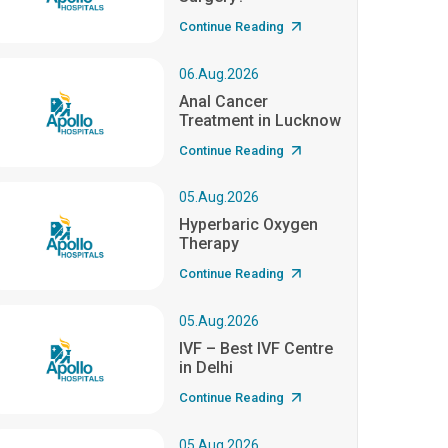
Continue Reading
06.Aug.2026
Anal Cancer
Treatment in Lucknow
Continue Reading
05.Aug.2026
Hyperbaric Oxygen
Therapy
Continue Reading
05.Aug.2026
IVF – Best IVF Centre
in Delhi
Continue Reading
05.Aug.2026