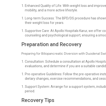
Enhanced Quality of Life: With weight loss and improved
mobility, and a more active lifestyle.
Long-term Success: The BPD/DS procedure has shown to
their weight loss for years.
Supportive Care: At Apollo Hospitals Karur, we offer c
counseling and psychological support, ensuring a smooth
Preparation and Recovery
Preparing for Biliopancreatic Diversion with Duodenal Swi
Consultation: Schedule a consultation at Apollo Hospit
evaluations, and determine if you are a suitable candi
Pre-operative Guidelines: Follow the pre-operative ins
dietary changes, exercise recommendations, and cessa
Support System: Arrange for a support system, includin
period.
Recovery Tips