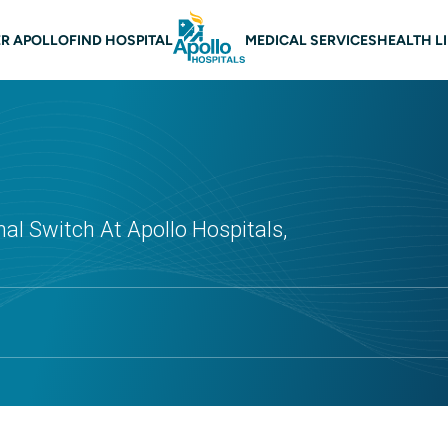
 navigation
R APOLLO
FIND HOSPITAL
MEDICAL SERVICES
HEALTH L
al Switch At Apollo Hospitals,