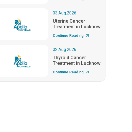
03.Aug.2026
Uterine Cancer
Treatment in Lucknow
Continue Reading
02.Aug.2026
Thyroid Cancer
Treatment in Lucknow
Continue Reading