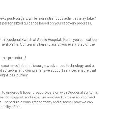
 weeks post-surgery, while more strenuous activities may take 4
ide personalized guidance based on your recovery progress.
ith Duodenal Switch at Apollo Hospitals Karur, you can call our
ment online. Our team is here to assist you every step of the
r this procedure?
 excellence in bariatric surgery, advanced technology, and a
ed surgeons and comprehensive support services ensure that
eight loss journey.
n to undergo Biliopancreatic Diversion with Duodenal Switch is
ormation, support, and expertise you need to make an informed
alth—schedule a consultation today and discover how we can
ality of life.