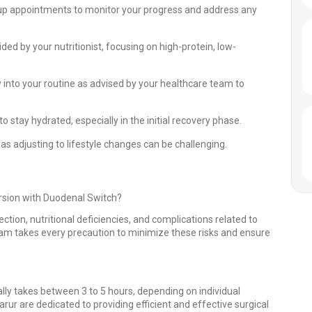
up appointments to monitor your progress and address any
ded by your nutritionist, focusing on high-protein, low-
ty into your routine as advised by your healthcare team to
o stay hydrated, especially in the initial recovery phase.
s adjusting to lifestyle changes can be challenging.
ersion with Duodenal Switch?
ection, nutritional deficiencies, and complications related to
eam takes every precaution to minimize these risks and ensure
lly takes between 3 to 5 hours, depending on individual
rur are dedicated to providing efficient and effective surgical