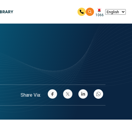
IBRARY
1066
Share Via: