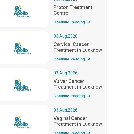
Proton Treatment
Centre
Continue Reading
03.Aug.2026
Cervical Cancer
Treatment in Lucknow
Continue Reading
03.Aug.2026
Vulvar Cancer
Treatment in Lucknow
Continue Reading
03.Aug.2026
Vaginal Cancer
Treatment in Lucknow
Continue Reading