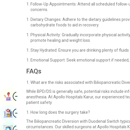
Follow-Up Appointments: Attend all scheduled follow-
concerns.
Dietary Changes: Adhere to the dietary guidelines provi
carbohydrate foods to aid in recovery.
Physical Activity: Gradually incorporate physical activi
promote healing and weight loss.
Stay Hydrated: Ensure you are drinking plenty of fluids t
Emotional Support: Seek emotional support if needed, a
FAQs
What are the risks associated with Biliopancreatic Div
While BPD/DS is generally safe, potential risks include inf
Image
Book Appointment
anesthesia. At Apollo Hospitals Karur, our experienced t
patient safety.
Image
How long does the surgery take?
Find Hospital
The Biliopancreatic Diversion with Duodenal Switch typica
circumstances. Our skilled surgeons at Apollo Hospitals Ka
Image
Book Health Checkup