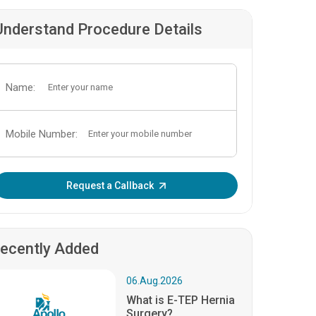
Understand Procedure Details
Name:
Mobile Number:
Enter OTP:
Request a Callback
ecently Added
06.Aug.2026
What is E-TEP Hernia
Surgery?