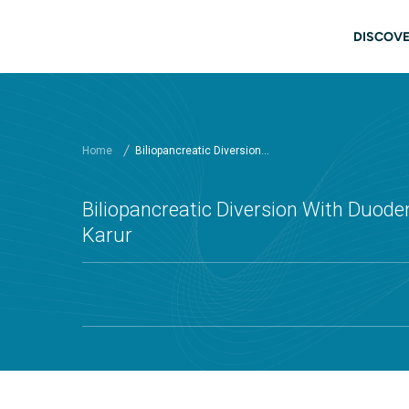
Skip to main content
Main
DISCOVE
Home
Biliopancreatic Diversion...
Biliopancreatic Diversion With Duoden
Karur