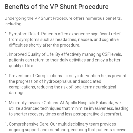
Benefits of the VP Shunt Procedure
Undergoing the VP Shunt Procedure offers numerous benefits,
including:
Symptom Relief: Patients often experience significant relief
from symptoms such as headaches, nausea, and cognitive
difficulties shortly after the procedure.
Improved Quality of Life: By effectively managing CSF levels,
patients can return to their daily activities and enjoy a better
quality of life.
Prevention of Complications: Timely intervention helps prevent
the progression of hydrocephalus and associated
complications, reducing the risk of long-term neurological
damage.
Minimally Invasive Options: At Apollo Hospitals Kakinada, we
utilize advanced techniques that minimize invasiveness, leading
to shorter recovery times and less postoperative discomfort.
Comprehensive Care: Our multidisciplinary team provides
ongoing support and monitoring, ensuring that patients receive