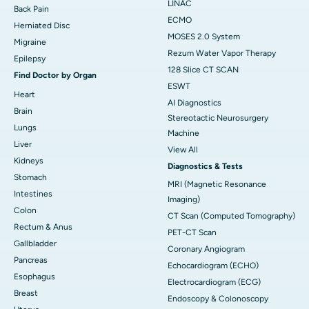
LINAC
Back Pain
ECMO
Herniated Disc
MOSES 2.0 System
Migraine
Rezum Water Vapor Therapy
Epilepsy
128 Slice CT SCAN
Find Doctor by Organ
ESWT
Heart
AI Diagnostics
Brain
Stereotactic Neurosurgery
Lungs
Machine
Liver
View All
Kidneys
Diagnostics & Tests
Stomach
MRI (Magnetic Resonance
Intestines
Imaging)
Colon
CT Scan (Computed Tomography)
Rectum & Anus
PET-CT Scan
Gallbladder
Coronary Angiogram
Pancreas
Echocardiogram (ECHO)
Esophagus
Electrocardiogram (ECG)
Breast
Endoscopy & Colonoscopy