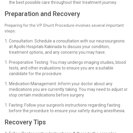
the best possible care throughout their treatment journey.
Preparation and Recovery
Preparing for the VP Shunt Procedure involves several important
steps:
Consultation: Schedule a consultation with our neurosurgeons
at Apollo Hospitals Kakinada to discuss your condition,
treatment options, and any concerns you may have.
Preoperative Testing: You may undergo imaging studies, blood
tests, and other evaluations to ensure you are a suitable
candidate for the procedure.
Medication Management: Inform your doctor about any
medications you are currently taking. You may need to adjust or
stop certain medications before surgery.
Fasting: Follow your surgeon's instructions regarding fasting
before the procedure to ensure your safety during anesthesia.
Recovery Tips