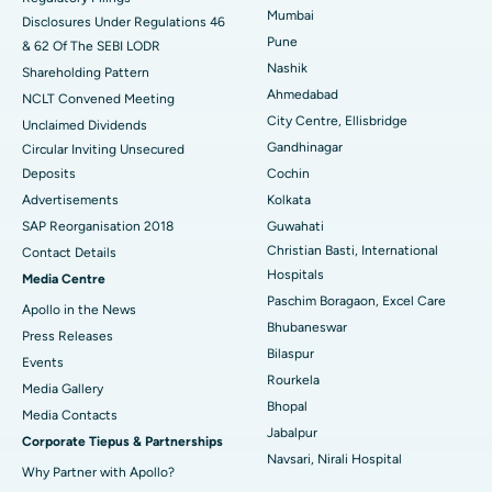
Best Hospital in Waltair Main Road, Visakhapatnam
Mumbai
Disclosures Under Regulations 46
Pune
& 62 Of The SEBI LODR
Best Hospital in Subhash Nagar Road, Karimnagar
Nashik
Shareholding Pattern
Best Hospital in Managari, Karaikudi
Ahmedabad
NCLT Convened Meeting
City Centre, Ellisbridge
Unclaimed Dividends
Best Hospital in Arepally, Warangal
Gandhinagar
Circular Inviting Unsecured
Deposits
Cochin
Best Hospital in Arera Colony, Bhopal
Advertisements
Kolkata
Best Hospital in Jayanagar, Bangalore
SAP Reorganisation 2018
Guwahati
Christian Basti, International
Contact Details
Best Hospital in KK Nagar, Madurai
Hospitals
Media Centre
Paschim Boragaon, Excel Care
Apollo in the News
Best Hospital in Ramji Nagar, Nellore
Bhubaneswar
Press Releases
Bilaspur
Best Hospital in Sector-19, Rourkela
Events
Rourkela
Media Gallery
Best Hospital in Swargate, Pune
Bhopal
​​​​​​​Media Contacts
Jabalpur
Corporate Tiepus & Partnerships
Best Women’s Cancer Hospital in South Delhi
Navsari, Nirali Hospital
Why Partner with Apollo?