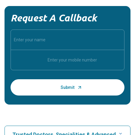
Request A Callback
Trusted Doctors, Specialities & Advanced