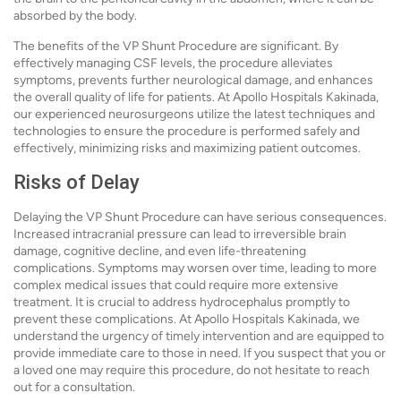
absorbed by the body.
The benefits of the VP Shunt Procedure are significant. By
effectively managing CSF levels, the procedure alleviates
symptoms, prevents further neurological damage, and enhances
the overall quality of life for patients. At Apollo Hospitals Kakinada,
our experienced neurosurgeons utilize the latest techniques and
technologies to ensure the procedure is performed safely and
effectively, minimizing risks and maximizing patient outcomes.
Risks of Delay
Delaying the VP Shunt Procedure can have serious consequences.
Increased intracranial pressure can lead to irreversible brain
damage, cognitive decline, and even life-threatening
complications. Symptoms may worsen over time, leading to more
complex medical issues that could require more extensive
treatment. It is crucial to address hydrocephalus promptly to
prevent these complications. At Apollo Hospitals Kakinada, we
understand the urgency of timely intervention and are equipped to
provide immediate care to those in need. If you suspect that you or
a loved one may require this procedure, do not hesitate to reach
out for a consultation.