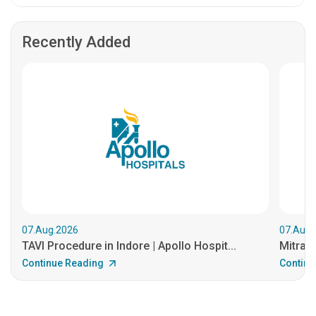
Recently Added
07.Aug.2026
07.Aug.
TAVI Procedure in Indore | Apollo Hospit...
MitraCl
Continue Reading
Continu