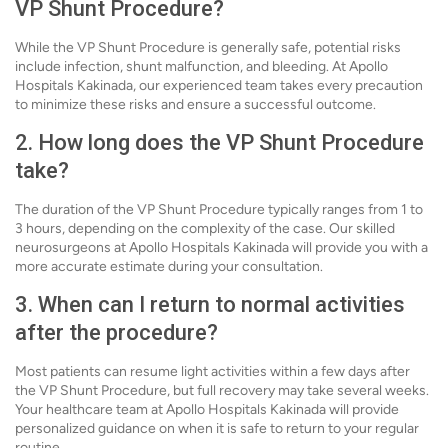
VP Shunt Procedure?
While the VP Shunt Procedure is generally safe, potential risks
include infection, shunt malfunction, and bleeding. At Apollo
Hospitals Kakinada, our experienced team takes every precaution
to minimize these risks and ensure a successful outcome.
2. How long does the VP Shunt Procedure
take?
The duration of the VP Shunt Procedure typically ranges from 1 to
3 hours, depending on the complexity of the case. Our skilled
neurosurgeons at Apollo Hospitals Kakinada will provide you with a
more accurate estimate during your consultation.
3. When can I return to normal activities
after the procedure?
Most patients can resume light activities within a few days after
the VP Shunt Procedure, but full recovery may take several weeks.
Your healthcare team at Apollo Hospitals Kakinada will provide
personalized guidance on when it is safe to return to your regular
routine.