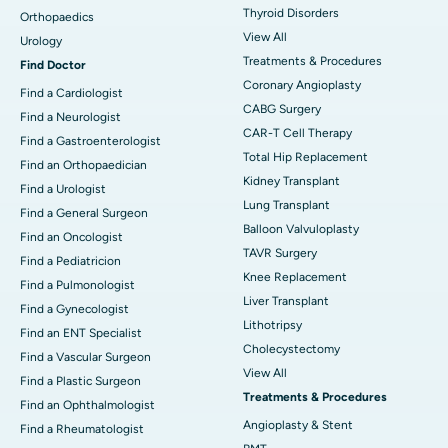
Thyroid Disorders
Orthopaedics
View All
Urology
Treatments & Procedures
Find Doctor
Coronary Angioplasty
Find a Cardiologist
CABG Surgery
Find a Neurologist
CAR-T Cell Therapy
Find a Gastroenterologist
Total Hip Replacement
Find an Orthopaedician
Kidney Transplant
Find a Urologist
Lung Transplant
Find a General Surgeon
Balloon Valvuloplasty
Find an Oncologist
TAVR Surgery
Find a Pediatricion
Knee Replacement
Find a Pulmonologist
Liver Transplant
Find a Gynecologist
Lithotripsy
Find an ENT Specialist
Cholecystectomy
Find a Vascular Surgeon
View All
Find a Plastic Surgeon
Treatments & Procedures
Find an Ophthalmologist
Angioplasty & Stent
Find a Rheumatologist