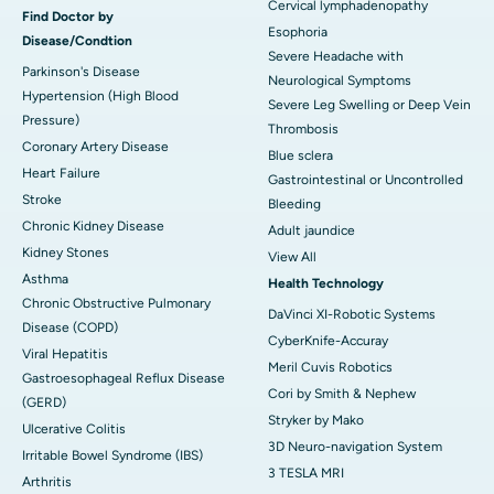
Cervical lymphadenopathy
Find Doctor by
Esophoria
Disease/Condtion
Severe Headache with
Parkinson's Disease
Neurological Symptoms
Hypertension (High Blood
Severe Leg Swelling or Deep Vein
Pressure)
Thrombosis
Coronary Artery Disease
Blue sclera
Heart Failure
Gastrointestinal or Uncontrolled
Stroke
Bleeding
Chronic Kidney Disease
Adult jaundice
Kidney Stones
View All
Asthma
Health Technology
Chronic Obstructive Pulmonary
DaVinci XI-Robotic Systems
Disease (COPD)
CyberKnife-Accuray
Viral Hepatitis
Meril Cuvis Robotics
Gastroesophageal Reflux Disease
Cori by Smith & Nephew
(GERD)
Stryker by Mako
Ulcerative Colitis
3D Neuro-navigation System
Irritable Bowel Syndrome (IBS)
3 TESLA MRI
Arthritis