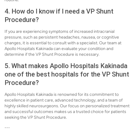
4. How do I know if I need a VP Shunt
Procedure?
If you are experiencing symptoms of increased intracranial
pressure, such as persistent headaches, nausea, or cognitive
changes, it is essential to consult with a specialist. Our team at
Apollo Hospitals Kakinada can evaluate your condition and
determine if the VP Shunt Procedure is necessary.
5. What makes Apollo Hospitals Kakinada
one of the best hospitals for the VP Shunt
Procedure?
Apollo Hospitals Kakinada is renowned for its commitment to
excellence in patient care, advanced technology, and a team of
highly skilled neurosurgeons. Our focus on personalized treatment
and successful outcomes makes us a trusted choice for patients
seeking the VP Shunt Procedure.
---