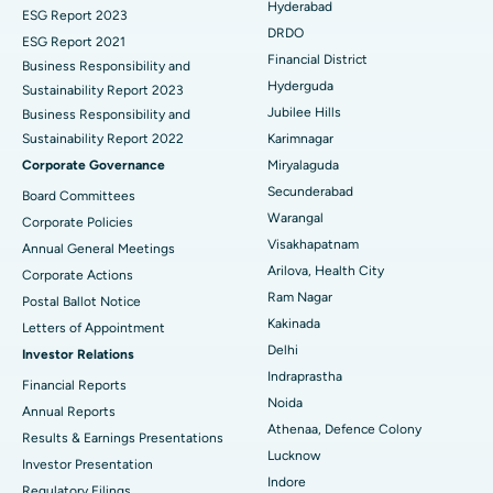
Hyderabad
Brachytherapy
Best Hospital in New Delhi
ESG Report 2023
DRDO
ESG Report 2021
Colonoscopy
Best Hospital in DRDO, Hyderabad
Financial District
Business Responsibility and
Hyderguda
Sustainability Report 2023
Polypectomy
Best Hospital in G S Road, Guwahati
Jubilee Hills
Business Responsibility and
Sustainability Report 2022
Karimnagar
Deep Brain Stimulation
Best Hospital in Hyderguda, Hyderabad
Corporate Governance
Miryalaguda
Peritoneal Dialysis
Best Hospital in Vijay Nagar, Indore
Secunderabad
Board Committees
Warangal
Corporate Policies
Kidney Biopsy
Best Hospital in Suryaraopeta Main Road, Kakinada
Visakhapatnam
Annual General Meetings
Arilova, Health City
Corporate Actions
Parathyroidectomy
Best Hospital in Canal Circular Road, Kolkata
Ram Nagar
Postal Ballot Notice
Cytoreductive Surgery
Best Hospital in CBD Belapur, Navi Mumbai
Kakinada
Letters of Appointment
Delhi
Investor Relations
Ceramic Total Knee Replacement
Best Hospital in Panchavati, Nashik
Indraprastha
Financial Reports
Noida
ERCP
Best Hospital in secunderabad, Hyderabad
Annual Reports
Athenaa, Defence Colony
Results & Earnings Presentations
Best Hospital in Seshadripuram, Bangalore
Lucknow
Investor Presentation
Indore
Regulatory Filings