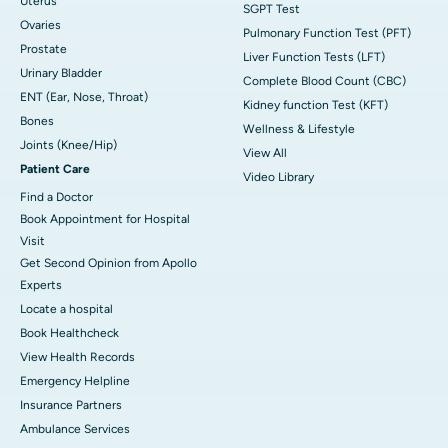
Uterus
SGPT Test
Ovaries
Pulmonary Function Test (PFT)
Prostate
Liver Function Tests (LFT)
Urinary Bladder
Complete Blood Count (CBC)
ENT (Ear, Nose, Throat)
Kidney function Test (KFT)
Bones
Wellness & Lifestyle
Joints (Knee/Hip)
View All
Patient Care
Video Library
Find a Doctor
Book Appointment for Hospital
Visit
Get Second Opinion from Apollo
Experts
Locate a hospital
Book Healthcheck
View Health Records
Emergency Helpline
Insurance Partners
Ambulance Services