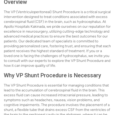
Overview
The VP (Ventriculoperitoneal) Shunt Procedure is a critical surgical
intervention designed to treat conditions associated with excess
cerebrospinal fluid (CSF) in the brain, such as hydrocephalus. At
Apollo Hospitals Kakinada, we pride ourselves on our reputation for
excellence in neurosurgery, utilizing cutting-edge technology and
advanced medical practices to ensure the best outcomes for our
patients. Our dedicated team of specialists is committed to
providing personalized care, fostering trust, and ensuring that each
patient receives the highest standard of treatment. If you or a
loved one is facing the challenges of hydrocephalus, we invite you
to consult with our experts to explore the VP Shunt Procedure and
how it can improve quality of life.
Why VP Shunt Procedure is Necessary
The VP Shunt Procedure is essential for managing conditions that
lead to the accumulation of cerebrospinal fluid in the brain. This
excess fluid can cause increased intracranial pressure, leading to
symptoms such as headaches, nausea, vision problems, and
cognitive impairments. The procedure involves the placement of a
shunt, a flexible tube that drains excess CSF from the ventricles of
the brain to the peritoneal cavity in the abdomen, where it can be