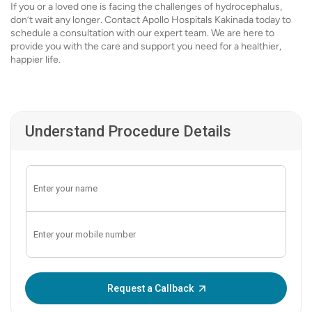
If you or a loved one is facing the challenges of hydrocephalus,
don’t wait any longer. Contact Apollo Hospitals Kakinada today to
schedule a consultation with our expert team. We are here to
provide you with the care and support you need for a healthier,
happier life.
Understand Procedure Details
Enter OTP:
Request a Callback