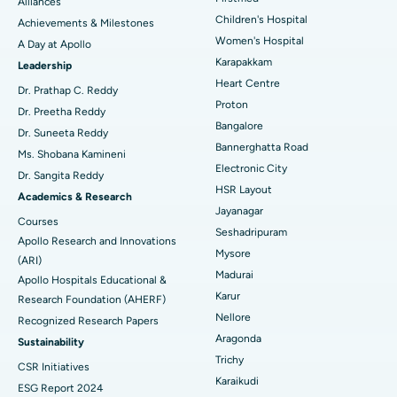
Find Dermatologist
Alliances
Coronary Angiogram
Best Hospital in Kovai Road, Karur
Children's Hospital
Achievements & Milestones
Women's Hospital
A Day at Apollo
Transcatheter Aortic Valve Replacement
Best Hospital in Karapakkam, Chennai
Karapakkam
Find Urologist
Leadership
Heart Centre
MitraClip Valve Repair
Best Hospital in Arilova, Vizag
Dr. Prathap C. Reddy
Proton
Dr. Preetha Reddy
Minimally Invasive Cardiac Surgery
Best Hospital in Kanpur Road, Lucknow
Bangalore
Find Diabetologist
Dr. Suneeta Reddy
Bannerghatta Road
Ms. Shobana Kamineni
Catheter Ablation
Best Hospital in Sector-26, Noida
Electronic City
Dr. Sangita Reddy
HSR Layout
Find Gynecologist
ACL Reconstruction Surgery
Best Hospital in Gandhinagar, Ahmedabad
Academics & Research
Jayanagar
Courses
Reverse Shoulder Replacement
Best Hospital in Aragonda, Andhra Pradesh
Seshadripuram
Apollo Research and Innovations
Mysore
Find General Physician
(ARI)
Endometrial Ablation
Best Hospital in Bannerghatta Road, Bangalore
Madurai
Apollo Hospitals Educational &
Karur
Research Foundation (AHERF)
Uterine Artery Embolization
Best Hospital in Unit-15, Bhubaneswar
Nellore
Recognized Research Papers
Find Psychologist
Ovarian Cystectomy
Best Hospital in Seepat Road, Bilaspur
Aragonda
Sustainability
Trichy
CSR Initiatives
Breast Cancer Surgery
Best Hospital in Ellisbridge, Ahmedabad
Karaikudi
ESG Report 2024
Find General Surgeon