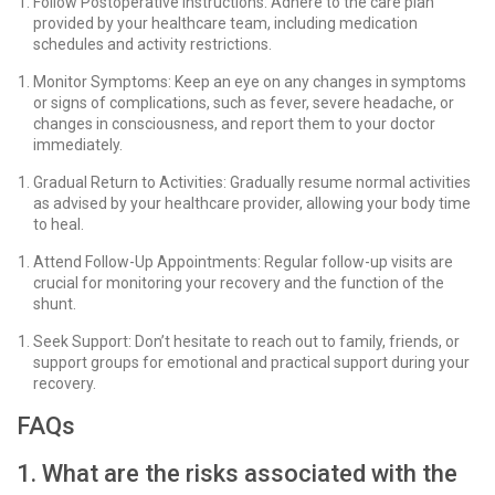
Follow Postoperative Instructions: Adhere to the care plan
provided by your healthcare team, including medication
schedules and activity restrictions.
Monitor Symptoms: Keep an eye on any changes in symptoms
or signs of complications, such as fever, severe headache, or
changes in consciousness, and report them to your doctor
immediately.
Gradual Return to Activities: Gradually resume normal activities
as advised by your healthcare provider, allowing your body time
to heal.
Attend Follow-Up Appointments: Regular follow-up visits are
crucial for monitoring your recovery and the function of the
shunt.
Seek Support: Don’t hesitate to reach out to family, friends, or
support groups for emotional and practical support during your
recovery.
FAQs
1. What are the risks associated with the