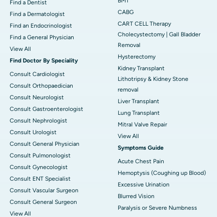
BMT
Find a Dentist
CABG
Find a Dermatologist
CART CELL Therapy
Find an Endocrinologist
Cholecystectomy | Gall Bladder
Find a General Physician
Removal
View All
Hysterectomy
Find Doctor By Speciality
Kidney Transplant
Consult Cardiologist
Lithotripsy & Kidney Stone
Consult Orthopaedician
removal
Consult Neurologist
Liver Transplant
Consult Gastroenterologist
Lung Transplant
Consult Nephrologist
Mitral Valve Repair
Consult Urologist
View All
Consult General Physician
Symptoms Guide
Consult Pulmonologist
Acute Chest Pain
Consult Gynecologist
Hemoptysis (Coughing up Blood)
Consult ENT Specialist
Excessive Urination
Consult Vascular Surgeon
Blurred Vision
Consult General Surgeon
Paralysis or Severe Numbness
View All