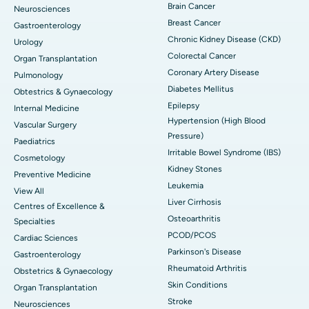
Brain Cancer
Neurosciences
Breast Cancer
Gastroenterology
Chronic Kidney Disease (CKD)
Urology
Colorectal Cancer
Organ Transplantation
Coronary Artery Disease
Pulmonology
Diabetes Mellitus
Obtestrics & Gynaecology
Epilepsy
Internal Medicine
Hypertension (High Blood
Vascular Surgery
Pressure)
Paediatrics
Irritable Bowel Syndrome (IBS)
Cosmetology
Kidney Stones
Preventive Medicine
Leukemia
View All
Liver Cirrhosis
Centres of Excellence &
Osteoarthritis
Specialties
PCOD/PCOS
Cardiac Sciences
Parkinson's Disease
Gastroenterology
Rheumatoid Arthritis
Obstetrics & Gynaecology
Skin Conditions
Organ Transplantation
Stroke
Neurosciences