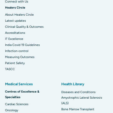
Connect with Us
Healers Circle
About Healers Circle
Latest updates
Clinical Quality & Outcomes
Accreditations
IT Excellence
India Covid 19 Guidelines
Infection-control
Measuring Outcomes
Patient Safety
TASCC
Medical Services
Health Library
Centres of Excellence &
Diseases and Conditions
Specialties
Amyotrophic Lateral Sclerosis
(ALS)
Cardiac Sciences
Bone Marrow Transplant
Oncology