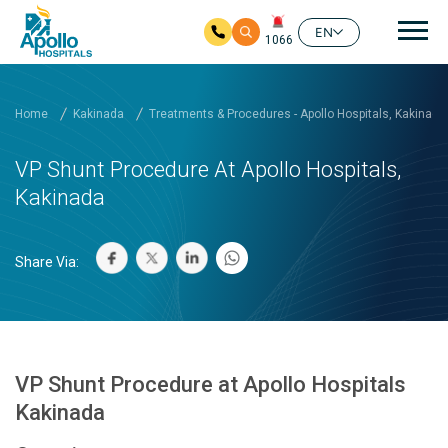
Mai
EN
1066
Skip to main content
Home
Kakinada
Treatments & Procedures - Apollo Hospitals, Kakinada
VP Shunt Procedure At Apollo Hospitals,
Kakinada
Share Via:
VP Shunt Procedure at Apollo Hospitals
Kakinada