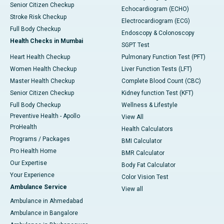
Senior Citizen Checkup
Echocardiogram (ECHO)
Stroke Risk Checkup
Electrocardiogram (ECG)
Full Body Checkup
Endoscopy & Colonoscopy
Health Checks in Mumbai
SGPT Test
Heart Health Checkup
Pulmonary Function Test (PFT)
Women Health Checkup
Liver Function Tests (LFT)
Master Health Checkup
Complete Blood Count (CBC)
Senior Citizen Checkup
Kidney function Test (KFT)
Full Body Checkup
Wellness & Lifestyle
Preventive Health - Apollo
View All
ProHealth
Health Calculators
Programs / Packages
BMI Calculator
Pro Health Home
BMR Calculator
Our Expertise
Body Fat Calculator
Your Experience
Color Vision Test
Ambulance Service
View all
Ambulance in Ahmedabad
Ambulance in Bangalore