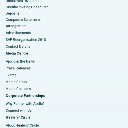
Unclaimed Dividends
Circular Inviting Unsecured
Deposits
Composite Scheme of
Arrangement
Advertisements
SAP Reorganisation 2018
Contact Details
Media Centre
Apollo in the News
Press Releases
Events
Media Gallery
​​​​​​​Media Contacts
Corporate Partnerships
Why Partner with Apollo?
Connect with Us
Healers' Circle
About Healers' Circle