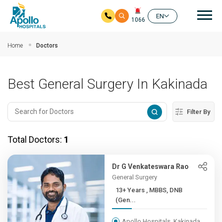
Mai
EN
1066
Skip to main content
Home
Doctors
Best General Surgery In Kakinada
Filter By
Total Doctors:
1
Dr G Venkateswara Rao
General Surgery
13+ Years , MBBS, DNB
(Gen...
Apollo Hospitals, Kakinada