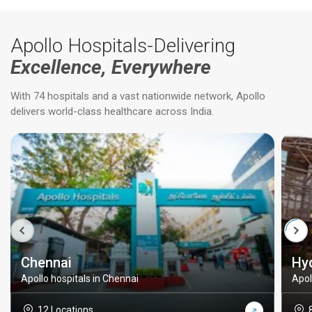
Apollo Hospitals-Delivering
Excellence, Everywhere
With 74 hospitals and a vast nationwide network, Apollo
delivers world-class healthcare across India.
Chennai
Hy
Apollo hospitals in Chennai
Apol
12 Locations