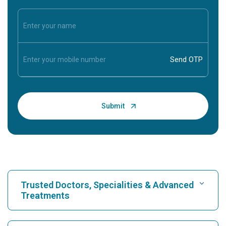
Trusted Doctors, Specialities & Advanced
Treatments