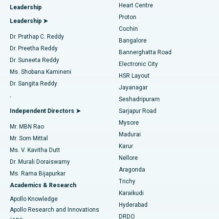
Heart Centre
Leadership
MitraClip Valve Repair
Best Hospital in Arilova, Vizag
Proton
Leadership ➤
Cochin
Minimally Invasive Cardiac Surgery
Best Hospital in Kanpur Road, Lucknow
Find Diabetologist
Dr. Prathap C. Reddy
Bangalore
Dr. Preetha Reddy
Catheter Ablation
Best Hospital in Sector-26, Noida
Bannerghatta Road
Dr. Suneeta Reddy
Electronic City
Find Gynecologist
ACL Reconstruction Surgery
Best Hospital in Gandhinagar, Ahmedabad
Ms. Shobana Kamineni
HSR Layout
Dr. Sangita Reddy
Jayanagar
Reverse Shoulder Replacement
Best Hospital in Aragonda, Andhra Pradesh
.
Seshadripuram
Find General Physician
Endometrial Ablation
Best Hospital in Bannerghatta Road, Bangalore
Independent Directors ➤
Sarjapur Road
Mysore
Mr. MBN Rao
Uterine Artery Embolization
Best Hospital in Unit-15, Bhubaneswar
Madurai
Mr. Som Mittal
Find Psychologist
Karur
Ovarian Cystectomy
Best Hospital in Seepat Road, Bilaspur
Ms. V. Kavitha Dutt
Nellore
Dr. Murali Doraiswamy
Breast Cancer Surgery
Best Hospital in Ellisbridge, Ahmedabad
Aragonda
Ms. Rama Bijapurkar
Find General Surgeon
Trichy
Academics & Research
Brachytherapy
Best Hospital in New Delhi
Karaikudi
Apollo Knowledge
Hyderabad
Colonoscopy
Best Hospital in DRDO, Hyderabad
Apollo Research and Innovations
DRDO