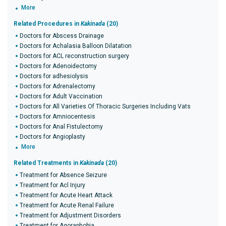
More
Related Procedures in
Kakinada
(20)
Doctors for Abscess Drainage
Doctors for Achalasia Balloon Dilatation
Doctors for ACL reconstruction surgery
Doctors for Adenoidectomy
Doctors for adhesiolysis
Doctors for Adrenalectomy
Doctors for Adult Vaccination
Doctors for All Varieties Of Thoracic Surgeries Including Vats
Doctors for Amniocentesis
Doctors for Anal Fistulectomy
Doctors for Angioplasty
More
Related Treatments in
Kakinada
(20)
Treatment for Absence Seizure
Treatment for Acl Injury
Treatment for Acute Heart Attack
Treatment for Acute Renal Failure
Treatment for Adjustment Disorders
Treatment for Agoraphobia