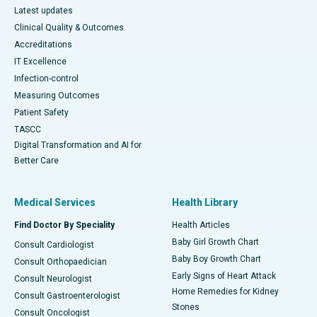
Latest updates
Clinical Quality & Outcomes
Accreditations
IT Excellence
Infection-control
Measuring Outcomes
Patient Safety
TASCC
Digital Transformation and AI for
Better Care
Medical Services
Health Library
Find Doctor By Speciality
Health Articles
Baby Girl Growth Chart
Consult Cardiologist
Baby Boy Growth Chart
Consult Orthopaedician
Early Signs of Heart Attack
Consult Neurologist
Home Remedies for Kidney
Consult Gastroenterologist
Stones
Consult Oncologist