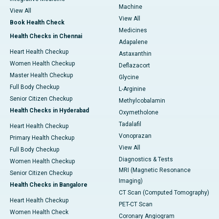
Machine
View All
View All
Book Health Check
Medicines
Health Checks in Chennai
Adapalene
Heart Health Checkup
Astaxanthin
Women Health Checkup
Deflazacort
Master Health Checkup
Glycine
Full Body Checkup
L-Arginine
Senior Citizen Checkup
Methylcobalamin
Health Checks in Hyderabad
Oxymetholone
Tadalafil
Heart Health Checkup
Vonoprazan
Primary Health Checkup
View All
Full Body Checkup
Diagnostics & Tests
Women Health Checkup
MRI (Magnetic Resonance
Senior Citizen Checkup
Imaging)
Health Checks in Bangalore
CT Scan (Computed Tomography)
Heart Health Checkup
PET-CT Scan
Women Health Check
Coronary Angiogram