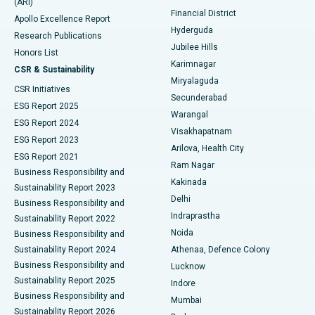
(ARI)
Polypectomy
Best Hospital in G S Road, Guwahati
Financial District
Apollo Excellence Report
Hyderguda
Research Publications
Deep Brain Stimulation
Best Hospital in Hyderguda, Hyderabad
Jubilee Hills
Honors List
Karimnagar
Peritoneal Dialysis
Best Hospital in Vijay Nagar, Indore
CSR & Sustainability
Miryalaguda
CSR Initiatives
Kidney Biopsy
Best Hospital in Suryaraopeta Main Road, Kakinada
Secunderabad
ESG Report 2025
Warangal
Parathyroidectomy
Best Hospital in Canal Circular Road, Kolkata
ESG Report 2024
Visakhapatnam
ESG Report 2023
Arilova, Health City
Cytoreductive Surgery
Best Hospital in CBD Belapur, Navi Mumbai
ESG Report 2021
Ram Nagar
Business Responsibility and
Ceramic Total Knee Replacement
Best Hospital in Panchavati, Nashik
Kakinada
Sustainability Report 2023
Delhi
Business Responsibility and
ERCP
Best Hospital in secunderabad, Hyderabad
Indraprastha
Sustainability Report 2022
Noida
Best Hospital in Seshadripuram, Bangalore
Business Responsibility and
Sustainability Report 2024
Athenaa, Defence Colony
Best Hospital in Waltair Main Road, Visakhapatnam
Business Responsibility and
Lucknow
Sustainability Report 2025
Indore
Best Hospital in Subhash Nagar Road, Karimnagar
Business Responsibility and
Mumbai
Sustainability Report 2026