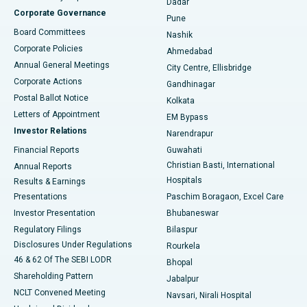
Dadar
Best Hospital in Managari, Karaikudi
Corporate Governance
Pune
Best Hospital in Arepally, Warangal
Board Committees
Nashik
Corporate Policies
Ahmedabad
Best Hospital in Arera Colony, Bhopal
Annual General Meetings
City Centre, Ellisbridge
Corporate Actions
Gandhinagar
Best Hospital in Jayanagar, Bangalore
Postal Ballot Notice
Kolkata
Best Hospital in KK Nagar, Madurai
Letters of Appointment
EM Bypass
Investor Relations
Narendrapur
Best Hospital in Ramji Nagar, Nellore
Financial Reports
Guwahati
Christian Basti, International
Annual Reports
Best Hospital in Sector-19, Rourkela
Hospitals
Results & Earnings
Best Hospital in Swargate, Pune
Presentations
Paschim Boragaon, Excel Care
Investor Presentation
Bhubaneswar
Best Women’s Cancer Hospital in South Delhi
Regulatory Filings
Bilaspur
Disclosures Under Regulations
Rourkela
46 & 62 Of The SEBI LODR
Bhopal
Shareholding Pattern
Jabalpur
NCLT Convened Meeting
Navsari, Nirali Hospital