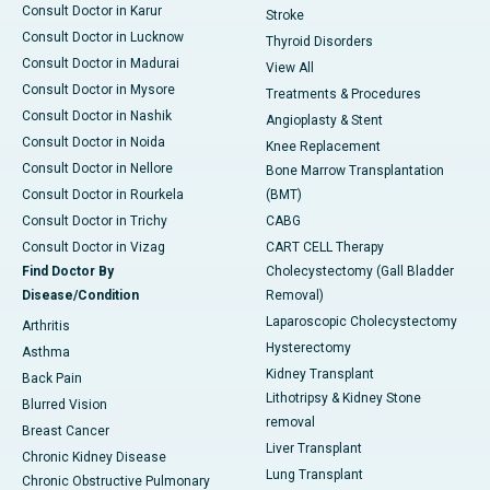
Consult Doctor in Karur
Stroke
Consult Doctor in Lucknow
Thyroid Disorders
Consult Doctor in Madurai
View All
Consult Doctor in Mysore
Treatments & Procedures
Consult Doctor in Nashik
Angioplasty & Stent
Consult Doctor in Noida
Knee Replacement
Consult Doctor in Nellore
Bone Marrow Transplantation
Consult Doctor in Rourkela
(BMT)
Consult Doctor in Trichy
CABG
Consult Doctor in Vizag
CART CELL Therapy
Find Doctor By
Cholecystectomy (Gall Bladder
Disease/Condition
Removal)
Laparoscopic Cholecystectomy
Arthritis
Hysterectomy
Asthma
Kidney Transplant
Back Pain
Lithotripsy & Kidney Stone
Blurred Vision
removal
Breast Cancer
Liver Transplant
Chronic Kidney Disease
Lung Transplant
Chronic Obstructive Pulmonary