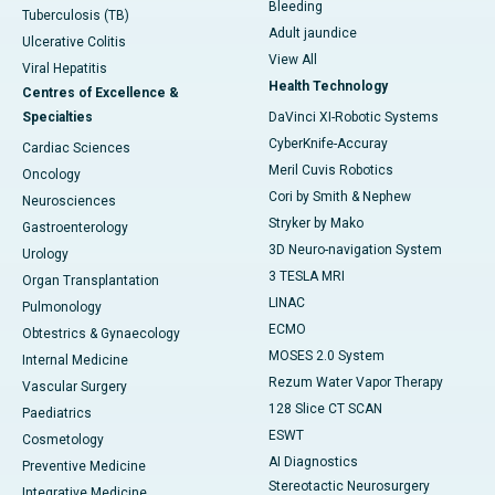
Bleeding
Tuberculosis (TB)
Adult jaundice
Ulcerative Colitis
View All
Viral Hepatitis
Health Technology
Centres of Excellence &
Specialties
DaVinci XI-Robotic Systems
CyberKnife-Accuray
Cardiac Sciences
Meril Cuvis Robotics
Oncology
Cori by Smith & Nephew
Neurosciences
Stryker by Mako
Gastroenterology
3D Neuro-navigation System
Urology
3 TESLA MRI
Organ Transplantation
LINAC
Pulmonology
ECMO
Obtestrics & Gynaecology
MOSES 2.0 System
Internal Medicine
Rezum Water Vapor Therapy
Vascular Surgery
128 Slice CT SCAN
Paediatrics
ESWT
Cosmetology
AI Diagnostics
Preventive Medicine
Stereotactic Neurosurgery
Integrative Medicine