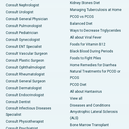
Kidney Stones Diet
Consult Nephrologist
Managing Tuberculosis at Home
Consult Urologist
PCOD vs PCOS
Consult General Physician
Balanced Diet
Consult Pulmonologist
Ways to Decrease Triglycerides
Consult Pediatrician
All about Viral Fever
Consult Gynecologist
Foods for Vitamin B12
Consult ENT Specialist
Black Blood During Periods
Consult Vascular Surgeon
Foods to Fight Piles
Consult Plastic Surgeon
Home Remedies for Diarrhea
Consult Ophthalmologist
Natural Treatments for PCOD or
Consult Rheumatologist
PCOS
Consult General Surgeon
PCOD Diet
Consult Dermatologist
All about Hantavirus
Consult Endocrinologist
View all
Consult Dentist
Diseases and Conditions
Consult Infectious Diseases
Amyotrophic Lateral Sclerosis
Specialist
(ALS)
Consult Physiotherapist
Bone Marrow Transplant
Consult Psychiatrist