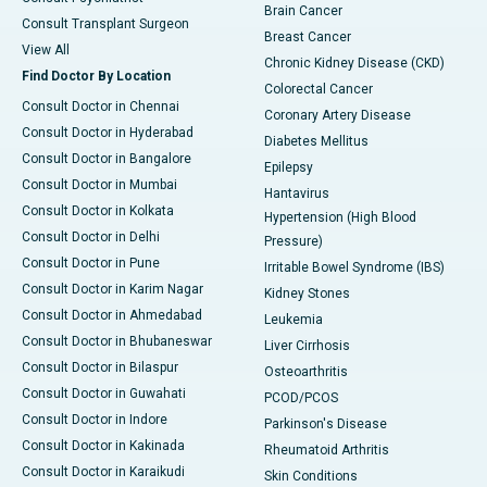
Brain Cancer
Consult Transplant Surgeon
Breast Cancer
View All
Chronic Kidney Disease (CKD)
Find Doctor By Location
Colorectal Cancer
Consult Doctor in Chennai
Coronary Artery Disease
Consult Doctor in Hyderabad
Diabetes Mellitus
Consult Doctor in Bangalore
Epilepsy
Consult Doctor in Mumbai
Hantavirus
Consult Doctor in Kolkata
Hypertension (High Blood
Consult Doctor in Delhi
Pressure)
Consult Doctor in Pune
Irritable Bowel Syndrome (IBS)
Consult Doctor in Karim Nagar
Kidney Stones
Consult Doctor in Ahmedabad
Leukemia
Consult Doctor in Bhubaneswar
Liver Cirrhosis
Consult Doctor in Bilaspur
Osteoarthritis
Consult Doctor in Guwahati
PCOD/PCOS
Consult Doctor in Indore
Parkinson's Disease
Consult Doctor in Kakinada
Rheumatoid Arthritis
Consult Doctor in Karaikudi
Skin Conditions