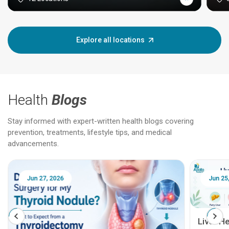
Explore all locations
Health
Blogs
Stay informed with expert-written health blogs covering
prevention, treatments, lifestyle tips, and medical
advancements.
Jun 25, 2026
Feb 18
Liver Health Patient Education Guide: