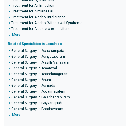
Treatment for Air Embolism
Treatment for Airplane Ear
Treatment for Alcohol Intolerance
Treatment for Alcohol Withdrawal Syndrome
Treatment for Aldosterone Inhibitors
More
Related Specialities in Localities
General Surgery in Achchampeta
General Surgery in Achyutapuram
General Surgery in Alavilli Mallavaram
General Surgery in Amaravalli
General Surgery in Anandanagaram
General Surgery in Anuru
General Surgery in Aornada
General Surgery in Appannapalem
General Surgery in Balabhadrapuram
General Surgery in Bayyanapudi
General Surgery in Bhadravaram
More