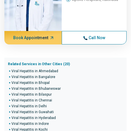
Book Appointment
Call Now
Related Services in Other Cities (20)
Viral Hepatitis in Ahmedabad
Viral Hepatitis in Bangalore
Viral Hepatitis in Bhopal
Viral Hepatitis in Bhubaneswar
Viral Hepatitis in Bilaspur
Viral Hepatitis in Chennai
Viral Hepatitis in Delhi
Viral Hepatitis in Guwahati
Viral Hepatitis in Hyderabad
Viral Hepatitis in Indore
Viral Hepatitis in Kochi