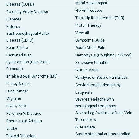
Mitral Valve Repair
Disease (COPD)
Hip Arthroscopy
Coronary Artery Disease
Total Hip Replacement (THR)
Diabetes
Proton Therapy
Epilepsy
View All
Gastroesophageal Reflux
Disease (GERD)
Symptoms Guide
Heart Failure
Acute Chest Pain
Herniated Disc
Hemoptysis (Coughing up Blood)
Hypertension (High Blood
Excessive Urination
Pressure)
Blurred Vision
Irritable Bowel Syndrome (IBS)
Paralysis or Severe Numbness
Kidney Stones
Cervical lymphadenopathy
Lung Cancer
Esophoria
Migraine
Severe Headache with
PCOD/PCOS
Neurological Symptoms
Severe Leg Swelling or Deep Vein
Parkinson's Disease
Thrombosis
Rheumatoid Arthritis
Blue sclera
Stroke
Gastrointestinal or Uncontrolled
Thyroid Disorders