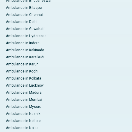
Ambulance in Bhubaneswar
Ambulance in Bilaspur
Ambulance in Chennai
Ambulance in Delhi
Ambulance in Guwahati
Ambulance in Hyderabad
Ambulance in Indore
Ambulance in Kakinada
Ambulance in Karaikudi
Ambulance in Karur
Ambulance in Kochi
Ambulance in Kolkata
Ambulance in Lucknow
Ambulance in Madurai
Ambulance in Mumbai
Ambulance in Mysore
Ambulance in Nashik
Ambulance in Nellore
Ambulance in Noida