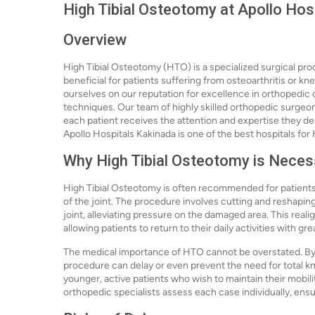
High Tibial Osteotomy at Apollo Hos
Overview
High Tibial Osteotomy (HTO) is a specialized surgical proc
beneficial for patients suffering from osteoarthritis or kn
ourselves on our reputation for excellence in orthopedic 
techniques. Our team of highly skilled orthopedic surgeon
each patient receives the attention and expertise they d
Apollo Hospitals Kakinada is one of the best hospitals for
Why High Tibial Osteotomy is Neces
High Tibial Osteotomy is often recommended for patients
of the joint. The procedure involves cutting and reshaping
joint, alleviating pressure on the damaged area. This real
allowing patients to return to their daily activities with gr
The medical importance of HTO cannot be overstated. By 
procedure can delay or even prevent the need for total kne
younger, active patients who wish to maintain their mobility
orthopedic specialists assess each case individually, ensu