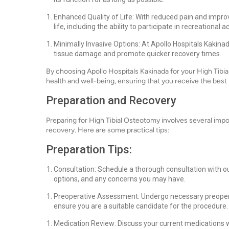
Enhanced Quality of Life: With reduced pain and improve
life, including the ability to participate in recreational
Minimally Invasive Options: At Apollo Hospitals Kakina
tissue damage and promote quicker recovery times.
By choosing Apollo Hospitals Kakinada for your High Tibial 
health and well-being, ensuring that you receive the best 
Preparation and Recovery
Preparing for High Tibial Osteotomy involves several imp
recovery. Here are some practical tips:
Preparation Tips:
Consultation: Schedule a thorough consultation with ou
options, and any concerns you may have.
Preoperative Assessment: Undergo necessary preoperati
ensure you are a suitable candidate for the procedure.
Medication Review: Discuss your current medications w