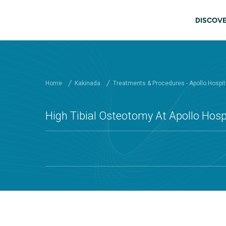
Skip to main content
Main
DISCOVE
Home
Kakinada
Treatments & Procedures - Apollo Hospit
High Tibial Osteotomy At Apollo Hosp