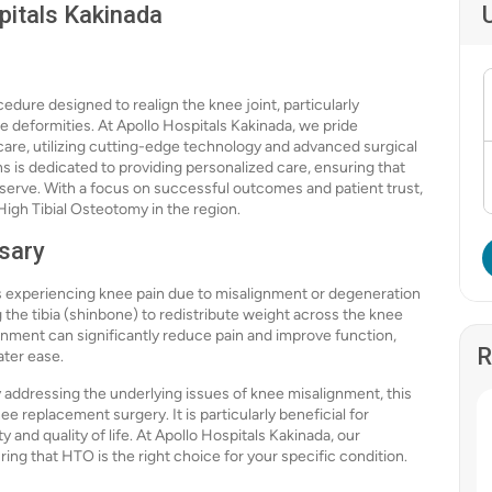
pitals Kakinada
edure designed to realign the knee joint, particularly
ee deformities. At Apollo Hospitals Kakinada, we pride
care, utilizing cutting-edge technology and advanced surgical
s is dedicated to providing personalized care, ensuring that
eserve. With a focus on successful outcomes and patient trust,
 High Tibial Osteotomy in the region.
sary
 experiencing knee pain due to misalignment or degeneration
 the tibia (shinbone) to redistribute weight across the knee
ignment can significantly reduce pain and improve function,
R
eater ease.
addressing the underlying issues of knee misalignment, this
e replacement surgery. It is particularly beneficial for
 and quality of life. At Apollo Hospitals Kakinada, our
ring that HTO is the right choice for your specific condition.