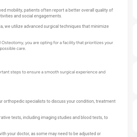
d mobility, patients often report a better overall quality of
 activities and social engagements.
da, we utilize advanced surgical techniques that minimize
Osteotomy, you are opting for a facility that prioritizes your
possible care.
ortant steps to ensure a smooth surgical experience and
r orthopedic specialists to discuss your condition, treatment
ve tests, including imaging studies and blood tests, to
ith your doctor, as some may need to be adjusted or