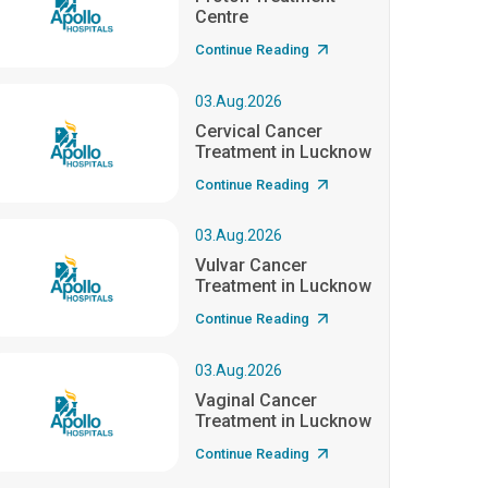
Centre
Continue Reading
03.Aug.2026
Cervical Cancer
Treatment in Lucknow
Continue Reading
03.Aug.2026
Vulvar Cancer
Treatment in Lucknow
Continue Reading
03.Aug.2026
Vaginal Cancer
Treatment in Lucknow
Continue Reading