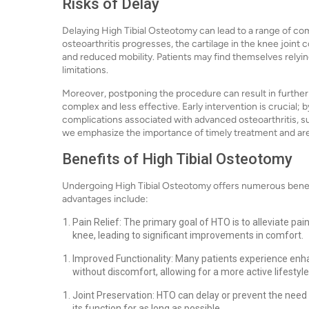
Risks of Delay
Delaying High Tibial Osteotomy can lead to a range of com
osteoarthritis progresses, the cartilage in the knee joint c
and reduced mobility. Patients may find themselves relying
limitations.
Moreover, postponing the procedure can result in further
complex and less effective. Early intervention is crucial; 
complications associated with advanced osteoarthritis, suc
we emphasize the importance of timely treatment and are
Benefits of High Tibial Osteotomy
Undergoing High Tibial Osteotomy offers numerous benefi
advantages include:
Pain Relief: The primary goal of HTO is to alleviate p
knee, leading to significant improvements in comfort.
Improved Functionality: Many patients experience enhanc
without discomfort, allowing for a more active lifestyle
Joint Preservation: HTO can delay or prevent the need 
its function for as long as possible.