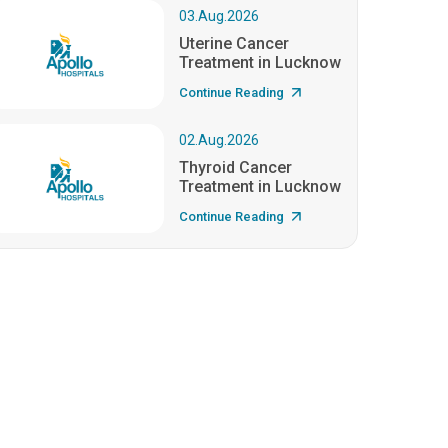
03.Aug.2026
Uterine Cancer
Treatment in Lucknow
Continue Reading
02.Aug.2026
Thyroid Cancer
Treatment in Lucknow
Continue Reading