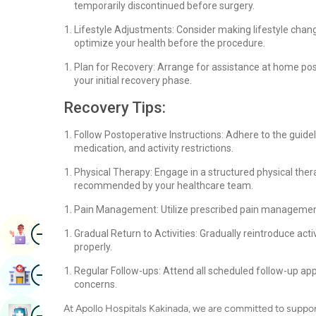
temporarily discontinued before surgery.
Lifestyle Adjustments: Consider making lifestyle cha
optimize your health before the procedure.
Plan for Recovery: Arrange for assistance at home post
your initial recovery phase.
Recovery Tips:
Follow Postoperative Instructions: Adhere to the guid
medication, and activity restrictions.
Physical Therapy: Engage in a structured physical ther
recommended by your healthcare team.
Pain Management: Utilize prescribed pain management 
Image
Book Appointment
Gradual Return to Activities: Gradually reintroduce acti
properly.
Image
Regular Follow-ups: Attend all scheduled follow-up a
Find Hospital
concerns.
At Apollo Hospitals Kakinada, we are committed to suppor
Image
Book Health Checkup