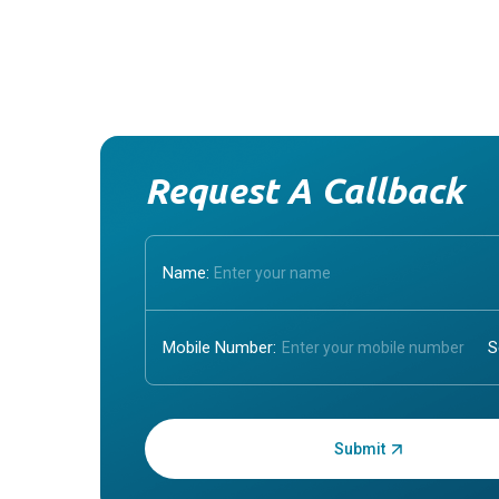
Request A Callback
Name:
Mobile Number:
Enter OTP: