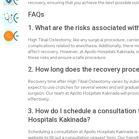
recovery, ensuring that you achieve the best possible o
FAQs
Image
Get Expert Opinion
1. What are the risks associated wit
Image
Search
High Tibial Osteotomy, like any surgical procedure, carries 
complications related to anesthesia. Additionally, there 
affect recovery. However, at Apollo Hospitals Kakinada, 
these risks and ensure a safe procedure.
2. How long does the recovery proce
Recovery time after High Tibial Osteotomy varies by indivi
expect to use crutches for several weeks and will gradually
surgeon. Our team at Apollo Hospitals Kakinada will provid
effectively.
3. How do I schedule a consultation 
Hospitals Kakinada?
Scheduling a consultation at Apollo Hospitals Kakinada is 
website to fill out a consultation request form. Our friendl