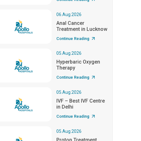
06.Aug.2026
Anal Cancer
Treatment in Lucknow
Continue Reading
05.Aug.2026
Hyperbaric Oxygen
Therapy
Continue Reading
05.Aug.2026
IVF – Best IVF Centre
in Delhi
Continue Reading
05.Aug.2026
Proton Treatment