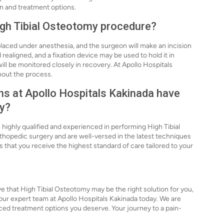
on and treatment options.
High Tibial Osteotomy procedure?
laced under anesthesia, and the surgeon will make an incision
 realigned, and a fixation device may be used to hold it in
will be monitored closely in recovery. At Apollo Hospitals
hout the process.
ons at Apollo Hospitals Kakinada have
my?
highly qualified and experienced in performing High Tibial
hopedic surgery and are well-versed in the latest techniques
hat you receive the highest standard of care tailored to your
e that High Tibial Osteotomy may be the right solution for you,
 our expert team at Apollo Hospitals Kakinada today. We are
ced treatment options you deserve. Your journey to a pain-