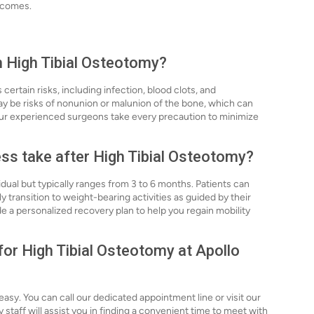
utcomes.
h High Tibial Osteotomy?
certain risks, including infection, blood clots, and
may be risks of nonunion or malunion of the bone, which can
our experienced surgeons take every precaution to minimize
ss take after High Tibial Osteotomy?
dual but typically ranges from 3 to 6 months. Patients can
 transition to weight-bearing activities as guided by their
e a personalized recovery plan to help you regain mobility
for High Tibial Osteotomy at Apollo
easy. You can call our dedicated appointment line or visit our
y staff will assist you in finding a convenient time to meet with