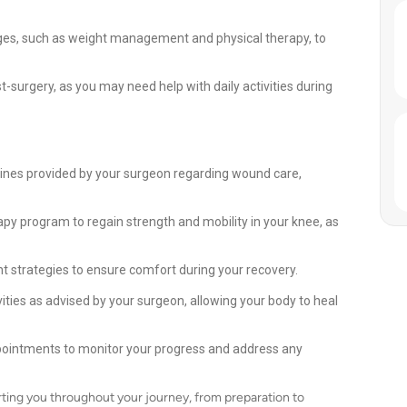
nges, such as weight management and physical therapy, to
-surgery, as you may need help with daily activities during
elines provided by your surgeon regarding wound care,
apy program to regain strength and mobility in your knee, as
strategies to ensure comfort during your recovery.
vities as advised by your surgeon, allowing your body to heal
ppointments to monitor your progress and address any
ting you throughout your journey, from preparation to