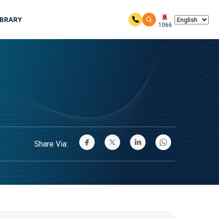
IBRARY
1066
Share Via: