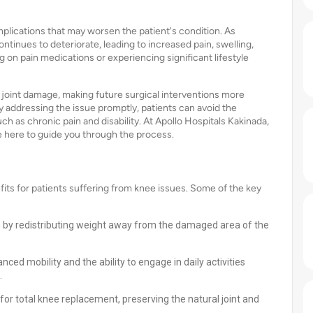
plications that may worsen the patient's condition. As
ontinues to deteriorate, leading to increased pain, swelling,
 on pain medications or experiencing significant lifestyle
 joint damage, making future surgical interventions more
by addressing the issue promptly, patients can avoid the
h as chronic pain and disability. At Apollo Hospitals Kakinada,
 here to guide you through the process.
ts for patients suffering from knee issues. Some of the key
ain by redistributing weight away from the damaged area of the
ed mobility and the ability to engage in daily activities
.
for total knee replacement, preserving the natural joint and