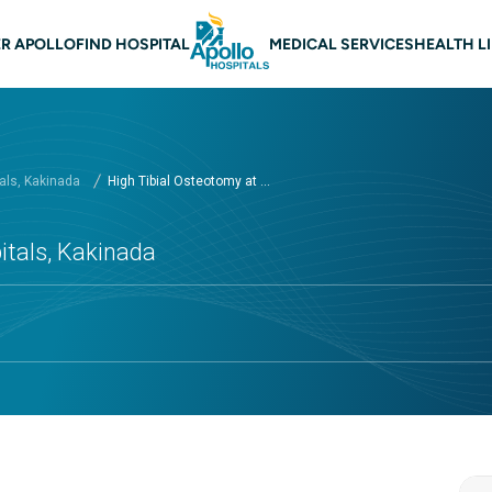
 navigation Kakinada
R APOLLO
FIND HOSPITAL
MEDICAL SERVICES
HEALTH L
als, Kakinada
High Tibial Osteotomy at ...
itals, Kakinada