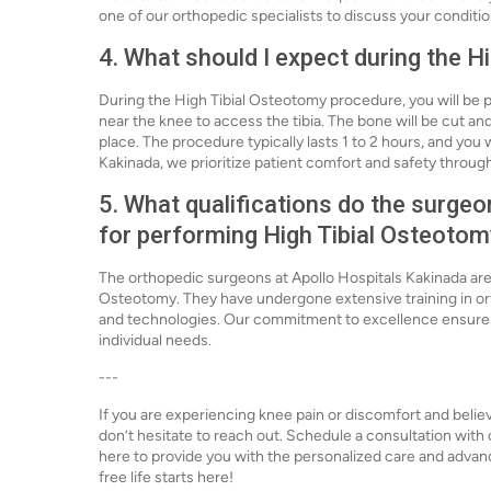
one of our orthopedic specialists to discuss your conditi
4. What should I expect during the 
During the High Tibial Osteotomy procedure, you will be p
near the knee to access the tibia. The bone will be cut and
place. The procedure typically lasts 1 to 2 hours, and you 
Kakinada, we prioritize patient comfort and safety throug
5. What qualifications do the surge
for performing High Tibial Osteoto
The orthopedic surgeons at Apollo Hospitals Kakinada are 
Osteotomy. They have undergone extensive training in ort
and technologies. Our commitment to excellence ensures t
individual needs.
---
If you are experiencing knee pain or discomfort and believ
don’t hesitate to reach out. Schedule a consultation with
here to provide you with the personalized care and advan
free life starts here!