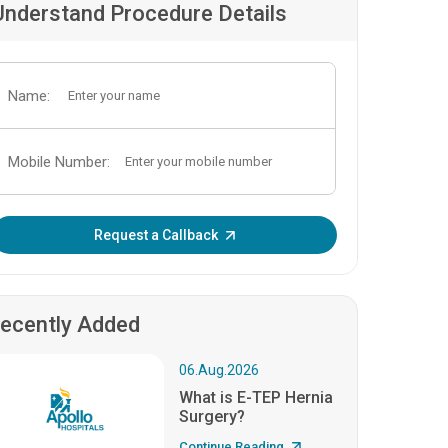
Understand Procedure Details
Name:
Mobile Number:
Enter OTP:
Request a Callback
ecently Added
06.Aug.2026
What is E-TEP Hernia
Surgery?
Continue Reading