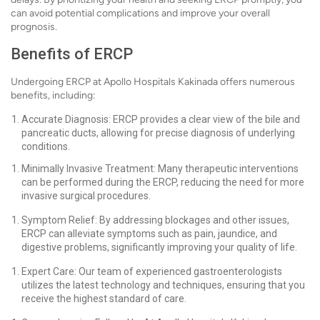
can avoid potential complications and improve your overall
prognosis.
Benefits of ERCP
Undergoing ERCP at Apollo Hospitals Kakinada offers numerous
benefits, including:
Accurate Diagnosis: ERCP provides a clear view of the bile and
pancreatic ducts, allowing for precise diagnosis of underlying
conditions.
Minimally Invasive Treatment: Many therapeutic interventions
can be performed during the ERCP, reducing the need for more
invasive surgical procedures.
Symptom Relief: By addressing blockages and other issues,
ERCP can alleviate symptoms such as pain, jaundice, and
digestive problems, significantly improving your quality of life.
Expert Care: Our team of experienced gastroenterologists
utilizes the latest technology and techniques, ensuring that you
receive the highest standard of care.