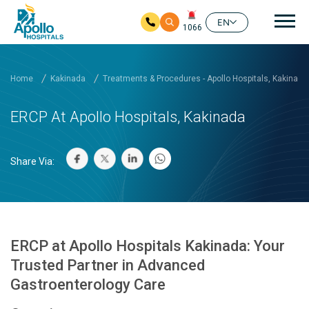
Mai
EN
1066
Skip to main content
Home
Kakinada
Treatments & Procedures - Apollo Hospitals, Kakinada
ERCP At Apollo Hospitals, Kakinada
Share Via:
ERCP at Apollo Hospitals Kakinada: Your
Trusted Partner in Advanced
Gastroenterology Care