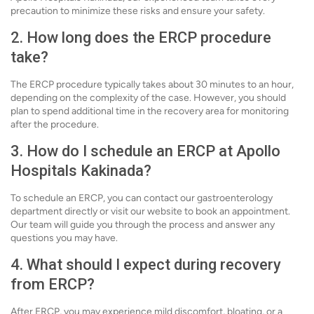
precaution to minimize these risks and ensure your safety.
2. How long does the ERCP procedure
take?
The ERCP procedure typically takes about 30 minutes to an hour,
depending on the complexity of the case. However, you should
plan to spend additional time in the recovery area for monitoring
after the procedure.
3. How do I schedule an ERCP at Apollo
Hospitals Kakinada?
To schedule an ERCP, you can contact our gastroenterology
department directly or visit our website to book an appointment.
Our team will guide you through the process and answer any
questions you may have.
4. What should I expect during recovery
from ERCP?
After ERCP, you may experience mild discomfort, bloating, or a