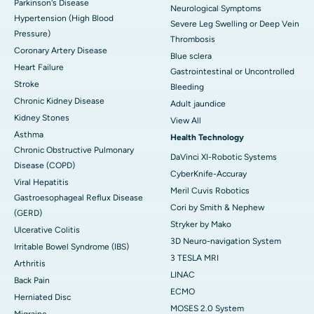
Parkinson's Disease
Neurological Symptoms
Hypertension (High Blood
Severe Leg Swelling or Deep Vein
Pressure)
Thrombosis
Coronary Artery Disease
Blue sclera
Heart Failure
Gastrointestinal or Uncontrolled
Stroke
Bleeding
Chronic Kidney Disease
Adult jaundice
Kidney Stones
View All
Asthma
Health Technology
Chronic Obstructive Pulmonary
DaVinci XI-Robotic Systems
Disease (COPD)
CyberKnife-Accuray
Viral Hepatitis
Meril Cuvis Robotics
Gastroesophageal Reflux Disease
Cori by Smith & Nephew
(GERD)
Stryker by Mako
Ulcerative Colitis
3D Neuro-navigation System
Irritable Bowel Syndrome (IBS)
3 TESLA MRI
Arthritis
LINAC
Back Pain
ECMO
Herniated Disc
MOSES 2.0 System
Migraine