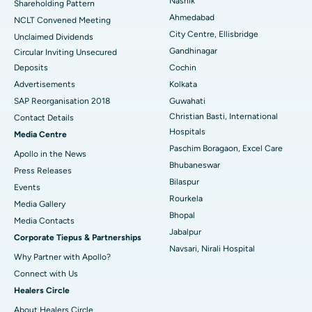
Nashik
Shareholding Pattern
Best Hospital in Managari, Karaikudi
Ahmedabad
NCLT Convened Meeting
City Centre, Ellisbridge
Unclaimed Dividends
Best Hospital in Arepally, Warangal
Gandhinagar
Circular Inviting Unsecured
Deposits
Cochin
Best Hospital in Arera Colony, Bhopal
Advertisements
Kolkata
Best Hospital in Jayanagar, Bangalore
SAP Reorganisation 2018
Guwahati
Christian Basti, International
Contact Details
Best Hospital in KK Nagar, Madurai
Hospitals
Media Centre
Paschim Boragaon, Excel Care
Apollo in the News
Best Hospital in Ramji Nagar, Nellore
Bhubaneswar
Press Releases
Bilaspur
Best Hospital in Sector-19, Rourkela
Events
Rourkela
Media Gallery
Best Hospital in Swargate, Pune
Bhopal
​​​​​​​Media Contacts
Jabalpur
Corporate Tiepus & Partnerships
Best Women’s Cancer Hospital in South Delhi
Navsari, Nirali Hospital
Why Partner with Apollo?
Connect with Us
Healers Circle
About Healers Circle