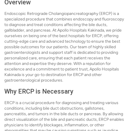
Overview
Endoscopic Retrograde Cholangiopancreatography (ERCP) is a
specialized procedure that combines endoscopy and fluoroscopy
to diagnose and treat conditions affecting the bile ducts,
gallbladder, and pancreas. At Apollo Hospitals Kakinada, we pride
ourselves on being one of the best hospitals for ERCP, offering
cutting-edge care and advanced technology to ensure the best
possible outcomes for our patients. Our team of highly skilled
gastroenterologists and support staff is dedicated to providing
personalized care, ensuring that each patient receives the
attention and expertise they deserve. With a reputation for
excellence and a commitment to patient trust, Apollo Hospitals
Kakinada is your go-to destination for ERCP and other
gastroenterological procedures.
Why ERCP is Necessary
ERCP is a crucial procedure for diagnosing and treating various
conditions, including bile duct obstructions, gallstones,
pancreatitis, and tumors in the bile ducts or pancreas. By allowing
direct visualization of the bile and pancreatic ducts, ERCP enables
physicians to identify blockages, inflammation, or other
abnormalities that may be causing symptoms such as jaundice,