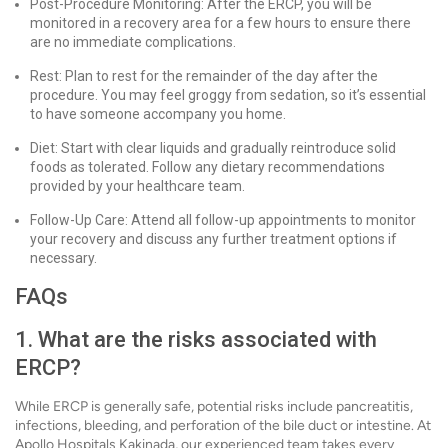
Post-Procedure Monitoring: After the ERCP, you will be
monitored in a recovery area for a few hours to ensure there
are no immediate complications.
Rest: Plan to rest for the remainder of the day after the
procedure. You may feel groggy from sedation, so it’s essential
to have someone accompany you home.
Diet: Start with clear liquids and gradually reintroduce solid
foods as tolerated. Follow any dietary recommendations
provided by your healthcare team.
Follow-Up Care: Attend all follow-up appointments to monitor
your recovery and discuss any further treatment options if
necessary.
FAQs
1. What are the risks associated with
ERCP?
While ERCP is generally safe, potential risks include pancreatitis,
infections, bleeding, and perforation of the bile duct or intestine. At
Apollo Hospitals Kakinada, our experienced team takes every