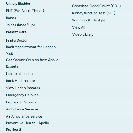
Urinary Bladder
Complete Blood Count (CBC)
ENT (Ear, Nose, Throat)
Kidney function Test (KFT)
Bones
Wellness & Lifestyle
Joints (Knee/Hip)
View All
Patient Care
Video Library
Find a Doctor
Book Appointment for Hospital
Visit
Get Second Opinion from Apollo
Experts
Locate a hospital
Book Healthcheck
View Health Records
Emergency Helpline
Insurance Partners
Ambulance Services
Air Ambulance Service
Preventive Health - Apollo
ProHealth