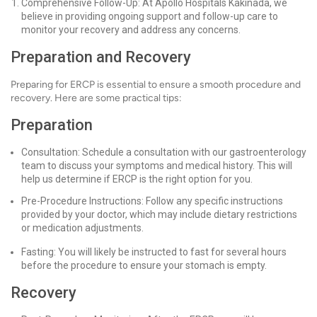
Comprehensive Follow-Up: At Apollo Hospitals Kakinada, we
believe in providing ongoing support and follow-up care to
monitor your recovery and address any concerns.
Preparation and Recovery
Preparing for ERCP is essential to ensure a smooth procedure and
recovery. Here are some practical tips:
Preparation
Consultation: Schedule a consultation with our gastroenterology
team to discuss your symptoms and medical history. This will
help us determine if ERCP is the right option for you.
Pre-Procedure Instructions: Follow any specific instructions
provided by your doctor, which may include dietary restrictions
or medication adjustments.
Fasting: You will likely be instructed to fast for several hours
before the procedure to ensure your stomach is empty.
Recovery