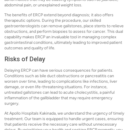
abdominal pain, or unexplained weight loss.
The benefits of ERCP extend beyond diagnosis; it also offers
therapeutic options. During the procedure, our skilled
gastroenterologists can remove gallstones, place stents to relieve
obstructions, and perform biopsies to assess for cancer. This dual
capability makes ERCP an invaluable tool in managing complex
gastrointestinal conditions, ultimately leading to improved patient
outcomes and quality of life.
Risks of Delay
Delaying ERCP can have serious consequences for patients.
Conditions such as bile duct obstructions or pancreatitis can
worsen over time, leading to complications like infections, liver
damage, or even life-threatening situations. For instance,
untreated gallstones can lead to acute cholecystitis, a painful
inflammation of the gallbladder that may require emergency
surgery.
At Apollo Hospitals Kakinada, we understand the urgency of timely
treatment. Our team is equipped to handle urgent cases, ensuring
that patients receive the necessary care without unnecessary
delays. By prioritizing your health and seeking ERCP promptly, you