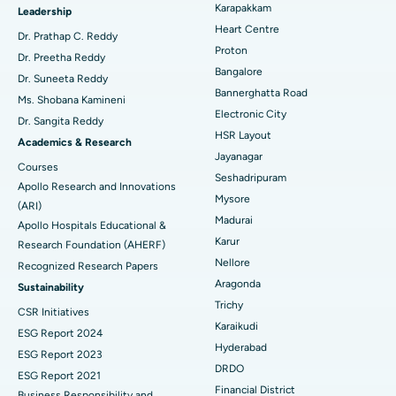
Best Hospital in Karapakkam, Chennai
Karapakkam
Find Urologist
Leadership
Heart Centre
MitraClip Valve Repair
Best Hospital in Arilova, Vizag
Dr. Prathap C. Reddy
Proton
Dr. Preetha Reddy
Minimally Invasive Cardiac Surgery
Best Hospital in Kanpur Road, Lucknow
Bangalore
Find Diabetologist
Dr. Suneeta Reddy
Bannerghatta Road
Ms. Shobana Kamineni
Catheter Ablation
Best Hospital in Sector-26, Noida
Electronic City
Dr. Sangita Reddy
HSR Layout
Find Gynecologist
ACL Reconstruction Surgery
Best Hospital in Gandhinagar, Ahmedabad
Academics & Research
Jayanagar
Courses
Reverse Shoulder Replacement
Best Hospital in Aragonda, Andhra Pradesh
Seshadripuram
Apollo Research and Innovations
Mysore
Find General Physician
(ARI)
Endometrial Ablation
Best Hospital in Bannerghatta Road, Bangalore
Madurai
Apollo Hospitals Educational &
Karur
Research Foundation (AHERF)
Uterine Artery Embolization
Best Hospital in Unit-15, Bhubaneswar
Nellore
Recognized Research Papers
Find Psychologist
Ovarian Cystectomy
Best Hospital in Seepat Road, Bilaspur
Aragonda
Sustainability
Trichy
CSR Initiatives
Breast Cancer Surgery
Best Hospital in Ellisbridge, Ahmedabad
Karaikudi
ESG Report 2024
Find General Surgeon
Hyderabad
Brachytherapy
Best Hospital in New Delhi
ESG Report 2023
DRDO
ESG Report 2021
Colonoscopy
Best Hospital in DRDO, Hyderabad
Financial District
Business Responsibility and