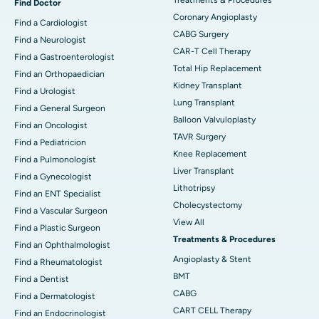
Find Doctor
Coronary Angioplasty
Find a Cardiologist
CABG Surgery
Find a Neurologist
CAR-T Cell Therapy
Find a Gastroenterologist
Total Hip Replacement
Find an Orthopaedician
Kidney Transplant
Find a Urologist
Lung Transplant
Find a General Surgeon
Balloon Valvuloplasty
Find an Oncologist
TAVR Surgery
Find a Pediatricion
Knee Replacement
Find a Pulmonologist
Liver Transplant
Find a Gynecologist
Lithotripsy
Find an ENT Specialist
Cholecystectomy
Find a Vascular Surgeon
View All
Find a Plastic Surgeon
Treatments & Procedures
Find an Ophthalmologist
Angioplasty & Stent
Find a Rheumatologist
BMT
Find a Dentist
CABG
Find a Dermatologist
CART CELL Therapy
Find an Endocrinologist