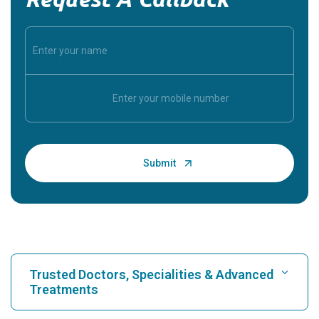
Trusted Doctors, Specialities & Advanced
Treatments