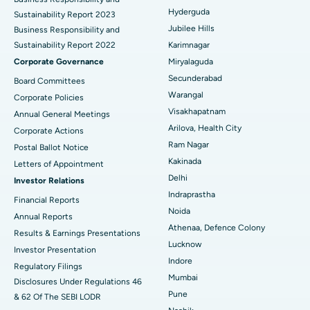
Hyderguda
Sustainability Report 2023
Polypectomy
Best Hospital in G S Road, Guwahati
Jubilee Hills
Business Responsibility and
Sustainability Report 2022
Karimnagar
Deep Brain Stimulation
Best Hospital in Hyderguda, Hyderabad
Corporate Governance
Miryalaguda
Peritoneal Dialysis
Best Hospital in Vijay Nagar, Indore
Secunderabad
Board Committees
Warangal
Corporate Policies
Kidney Biopsy
Best Hospital in Suryaraopeta Main Road, Kakinada
Visakhapatnam
Annual General Meetings
Arilova, Health City
Corporate Actions
Parathyroidectomy
Best Hospital in Canal Circular Road, Kolkata
Ram Nagar
Postal Ballot Notice
Cytoreductive Surgery
Best Hospital in CBD Belapur, Navi Mumbai
Kakinada
Letters of Appointment
Delhi
Investor Relations
Ceramic Total Knee Replacement
Best Hospital in Panchavati, Nashik
Indraprastha
Financial Reports
Noida
ERCP
Best Hospital in secunderabad, Hyderabad
Annual Reports
Athenaa, Defence Colony
Results & Earnings Presentations
Best Hospital in Seshadripuram, Bangalore
Lucknow
Investor Presentation
Indore
Regulatory Filings
Best Hospital in Waltair Main Road, Visakhapatnam
Mumbai
Disclosures Under Regulations 46
Pune
& 62 Of The SEBI LODR
Best Hospital in Subhash Nagar Road, Karimnagar