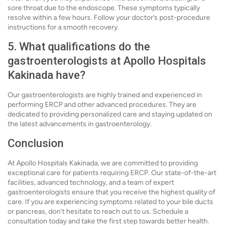
sore throat due to the endoscope. These symptoms typically
resolve within a few hours. Follow your doctor’s post-procedure
instructions for a smooth recovery.
5. What qualifications do the
gastroenterologists at Apollo Hospitals
Kakinada have?
Our gastroenterologists are highly trained and experienced in
performing ERCP and other advanced procedures. They are
dedicated to providing personalized care and staying updated on
the latest advancements in gastroenterology.
Conclusion
At Apollo Hospitals Kakinada, we are committed to providing
exceptional care for patients requiring ERCP. Our state-of-the-art
facilities, advanced technology, and a team of expert
gastroenterologists ensure that you receive the highest quality of
care. If you are experiencing symptoms related to your bile ducts
or pancreas, don’t hesitate to reach out to us. Schedule a
consultation today and take the first step towards better health.