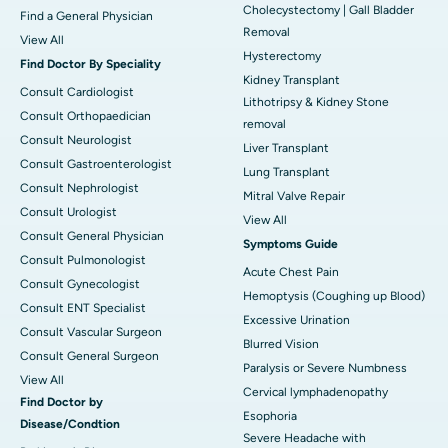
Cholecystectomy | Gall Bladder
Find a General Physician
Removal
View All
Hysterectomy
Find Doctor By Speciality
Kidney Transplant
Consult Cardiologist
Lithotripsy & Kidney Stone
Consult Orthopaedician
removal
Consult Neurologist
Liver Transplant
Consult Gastroenterologist
Lung Transplant
Consult Nephrologist
Mitral Valve Repair
Consult Urologist
View All
Consult General Physician
Symptoms Guide
Consult Pulmonologist
Acute Chest Pain
Consult Gynecologist
Hemoptysis (Coughing up Blood)
Consult ENT Specialist
Excessive Urination
Consult Vascular Surgeon
Blurred Vision
Consult General Surgeon
Paralysis or Severe Numbness
View All
Cervical lymphadenopathy
Find Doctor by
Esophoria
Disease/Condtion
Severe Headache with