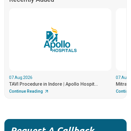
07.Aug.2026
07.Aug.
TAVI Procedure in Indore | Apollo Hospit...
MitraCl
Continue Reading
Continu
Request A Callback