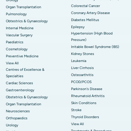
Colorectal Cancer
Organ Transplantation
Coronary Artery Disease
Pulmonology
Diabetes Mellitus
Obtestrics & Gynaecology
Epilepsy
Internal Medicine
Hypertension (High Blood
Vascular Surgery
Pressure)
Paediatrics
Irritable Bowel Syndrome (IBS)
Cosmetology
Kidney Stones
Preventive Medicine
Leukemia
View All
Liver Cirrhosis
Centres of Excellence &
Osteoarthritis
Specialties
PCOD/PCOS
Cardiac Sciences
Parkinson's Disease
Gastroenterology
Rheumatoid Arthritis
Obstetrics & Gynaecology
Skin Conditions
Organ Transplantation
Stroke
Neurosciences
Thyroid Disorders
Orthopaedics
View All
Urology
Treatments & Procedures