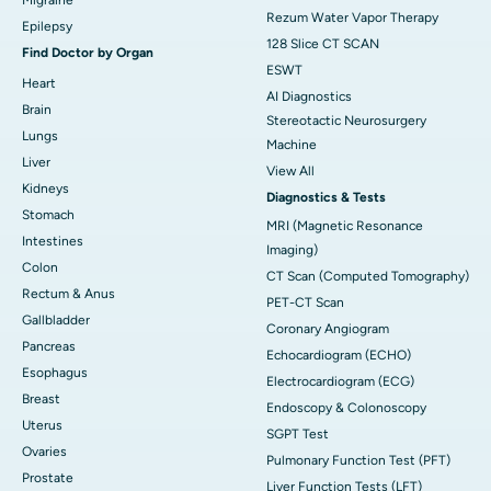
Rezum Water Vapor Therapy
Epilepsy
128 Slice CT SCAN
Find Doctor by Organ
ESWT
Heart
AI Diagnostics
Brain
Stereotactic Neurosurgery
Lungs
Machine
Liver
View All
Kidneys
Diagnostics & Tests
Stomach
MRI (Magnetic Resonance
Intestines
Imaging)
Colon
CT Scan (Computed Tomography)
Rectum & Anus
PET-CT Scan
Gallbladder
Coronary Angiogram
Pancreas
Echocardiogram (ECHO)
Esophagus
Electrocardiogram (ECG)
Breast
Endoscopy & Colonoscopy
Uterus
SGPT Test
Ovaries
Pulmonary Function Test (PFT)
Prostate
Liver Function Tests (LFT)