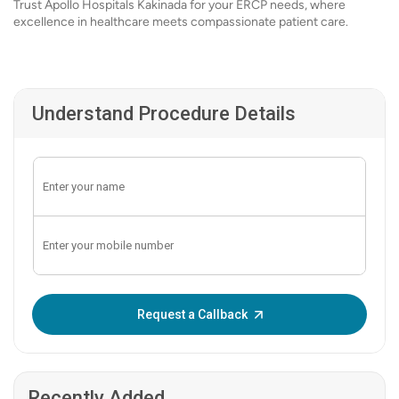
Trust Apollo Hospitals Kakinada for your ERCP needs, where
excellence in healthcare meets compassionate patient care.
Understand Procedure Details
Enter OTP:
Request a Callback
Recently Added