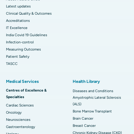
Latest updates
Clinical Quality & Outcomes
Accreditations
IT Excellence
India Covid 19 Guidelines
Infection-control
Measuring Outcomes
Patient Safety
TASCC
Medical Services
Health Library
Centres of Excellence &
Diseases and Conditions
Specialties
Amyotrophic Lateral Sclerosis
(ALS)
Cardiac Sciences
Bone Marrow Transplant
Oncology
Brain Cancer
Neurosciences
Breast Cancer
Gastroenterology
Chronic Kidney Disease (CKD)
Urology