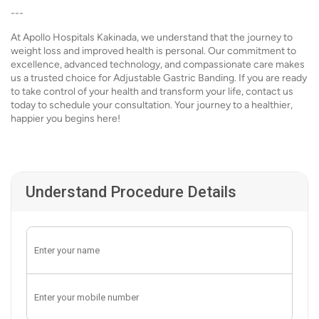
---
At Apollo Hospitals Kakinada, we understand that the journey to
weight loss and improved health is personal. Our commitment to
excellence, advanced technology, and compassionate care makes
us a trusted choice for Adjustable Gastric Banding. If you are ready
to take control of your health and transform your life, contact us
today to schedule your consultation. Your journey to a healthier,
happier you begins here!
Understand Procedure Details