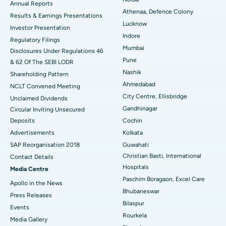
ERCP
Best Hospital in secunderabad, Hyderabad
Annual Reports
Athenaa, Defence Colony
Results & Earnings Presentations
Best Hospital in Seshadripuram, Bangalore
Lucknow
Investor Presentation
Indore
Regulatory Filings
Best Hospital in Waltair Main Road, Visakhapatnam
Mumbai
Disclosures Under Regulations 46
Pune
& 62 Of The SEBI LODR
Best Hospital in Subhash Nagar Road, Karimnagar
Nashik
Shareholding Pattern
Best Hospital in Managari, Karaikudi
Ahmedabad
NCLT Convened Meeting
City Centre, Ellisbridge
Unclaimed Dividends
Best Hospital in Arepally, Warangal
Gandhinagar
Circular Inviting Unsecured
Deposits
Cochin
Best Hospital in Arera Colony, Bhopal
Advertisements
Kolkata
Best Hospital in Jayanagar, Bangalore
SAP Reorganisation 2018
Guwahati
Christian Basti, International
Contact Details
Best Hospital in KK Nagar, Madurai
Hospitals
Media Centre
Paschim Boragaon, Excel Care
Apollo in the News
Best Hospital in Ramji Nagar, Nellore
Bhubaneswar
Press Releases
Bilaspur
Best Hospital in Sector-19, Rourkela
Events
Rourkela
Media Gallery
Best Hospital in Swargate, Pune