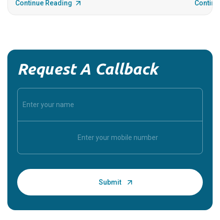
Continue Reading
Continu
Request A Callback