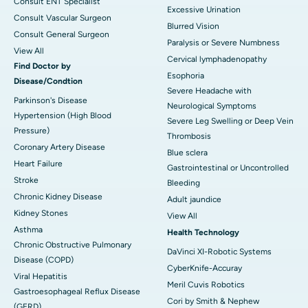
Consult ENT Specialist
Excessive Urination
Consult Vascular Surgeon
Blurred Vision
Consult General Surgeon
Paralysis or Severe Numbness
View All
Cervical lymphadenopathy
Find Doctor by
Esophoria
Disease/Condtion
Severe Headache with
Parkinson's Disease
Neurological Symptoms
Hypertension (High Blood
Severe Leg Swelling or Deep Vein
Pressure)
Thrombosis
Coronary Artery Disease
Blue sclera
Heart Failure
Gastrointestinal or Uncontrolled
Stroke
Bleeding
Chronic Kidney Disease
Adult jaundice
Kidney Stones
View All
Asthma
Health Technology
Chronic Obstructive Pulmonary
DaVinci XI-Robotic Systems
Disease (COPD)
CyberKnife-Accuray
Viral Hepatitis
Meril Cuvis Robotics
Gastroesophageal Reflux Disease
Cori by Smith & Nephew
(GERD)