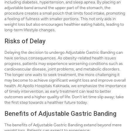
including diabetes, hypertension, and sleep apnea. By placing an
adjustable band around the upper part of the stomach, the
procedure creates a small pouch that limits food intake, promoting
a feeling of fullness with smaller portions. This not only aids in
weight loss but also encourages healthier eating habits, leading to
long-term lifestyle changes.
Risks of Delay
Delaying the decision to undergo Adjustable Gastric Banding can
have serious consequences. As obesity-related health issues
progress, patients may experience worsening conditions such as
cardiovascular disease, joint problems, and metabolic disorders.
The longer one waits to seek treatment, the more challenging it
may become to achieve significant weight loss and improve overall
health. At Apollo Hospitals Kakinada, we emphasize the importance
of timely intervention, as early treatment can lead to better
outcomes and a higher quality of life. Don’t let time slip away; take
the first step towards a healthier future today.
Benefits of Adjustable Gastric Banding
The benefits of Adjustable Gastric Banding extend beyond mere
weight loss. Patients can expect to experience: