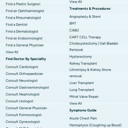
View All
Find a Plastic Surgeon
Treatments & Procedures
Find an Ophthalmologist
Angioplasty & Stent
Find a Rheumatologist
BMT
Find a Dentist
CABG
Find a Dermatologist
CART CELL Therapy
Find an Endocrinologist
Cholecystectomy | Gall Bladder
Find a General Physician
Removal
View All
Hysterectomy
Find Doctor By Speciality
Kidney Transplant
Consult Cardiologist
Lithotripsy & Kidney Stone
Consult Orthopaedician
removal
Consult Neurologist
Liver Transplant
Consult Gastroenterologist
Lung Transplant
Consult Nephrologist
Mitral Valve Repair
Consult Urologist
View All
Consult General Physician
Symptoms Guide
Consult Pulmonologist
Acute Chest Pain
Consult Gynecologist
Hemoptysis (Coughing up Blood)