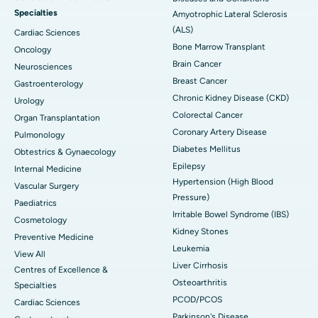
Specialties
Amyotrophic Lateral Sclerosis
(ALS)
Cardiac Sciences
Bone Marrow Transplant
Oncology
Brain Cancer
Neurosciences
Breast Cancer
Gastroenterology
Chronic Kidney Disease (CKD)
Urology
Colorectal Cancer
Organ Transplantation
Coronary Artery Disease
Pulmonology
Diabetes Mellitus
Obtestrics & Gynaecology
Epilepsy
Internal Medicine
Hypertension (High Blood
Vascular Surgery
Pressure)
Paediatrics
Irritable Bowel Syndrome (IBS)
Cosmetology
Kidney Stones
Preventive Medicine
Leukemia
View All
Liver Cirrhosis
Centres of Excellence &
Osteoarthritis
Specialties
PCOD/PCOS
Cardiac Sciences
Parkinson's Disease