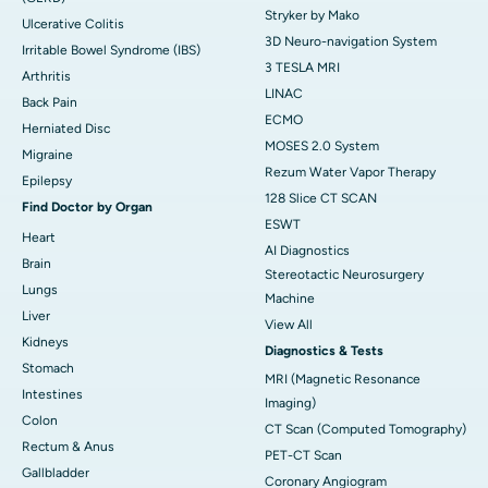
Stryker by Mako
Ulcerative Colitis
3D Neuro-navigation System
Irritable Bowel Syndrome (IBS)
3 TESLA MRI
Arthritis
LINAC
Back Pain
ECMO
Herniated Disc
MOSES 2.0 System
Migraine
Rezum Water Vapor Therapy
Epilepsy
128 Slice CT SCAN
Find Doctor by Organ
ESWT
Heart
AI Diagnostics
Brain
Stereotactic Neurosurgery
Lungs
Machine
Liver
View All
Kidneys
Diagnostics & Tests
Stomach
MRI (Magnetic Resonance
Intestines
Imaging)
Colon
CT Scan (Computed Tomography)
Rectum & Anus
PET-CT Scan
Gallbladder
Coronary Angiogram