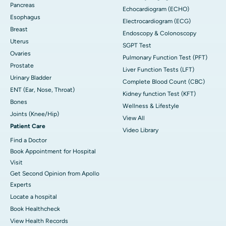
Pancreas
Echocardiogram (ECHO)
Esophagus
Electrocardiogram (ECG)
Breast
Endoscopy & Colonoscopy
Uterus
SGPT Test
Ovaries
Pulmonary Function Test (PFT)
Prostate
Liver Function Tests (LFT)
Urinary Bladder
Complete Blood Count (CBC)
ENT (Ear, Nose, Throat)
Kidney function Test (KFT)
Bones
Wellness & Lifestyle
Joints (Knee/Hip)
View All
Patient Care
Video Library
Find a Doctor
Book Appointment for Hospital
Visit
Get Second Opinion from Apollo
Experts
Locate a hospital
Book Healthcheck
View Health Records