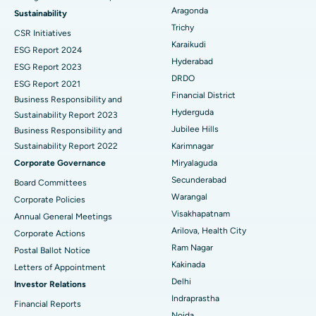
Find Psychologist
Ovarian Cystectomy
Best Hospital in Seepat Road, Bilaspur
Aragonda
Sustainability
Trichy
CSR Initiatives
Breast Cancer Surgery
Best Hospital in Ellisbridge, Ahmedabad
Karaikudi
ESG Report 2024
Find General Surgeon
Hyderabad
Brachytherapy
Best Hospital in New Delhi
ESG Report 2023
DRDO
ESG Report 2021
Colonoscopy
Best Hospital in DRDO, Hyderabad
Financial District
Business Responsibility and
Hyderguda
Sustainability Report 2023
Polypectomy
Best Hospital in G S Road, Guwahati
Jubilee Hills
Business Responsibility and
Sustainability Report 2022
Karimnagar
Deep Brain Stimulation
Best Hospital in Hyderguda, Hyderabad
Corporate Governance
Miryalaguda
Peritoneal Dialysis
Best Hospital in Vijay Nagar, Indore
Secunderabad
Board Committees
Warangal
Corporate Policies
Kidney Biopsy
Best Hospital in Suryaraopeta Main Road, Kakinada
Visakhapatnam
Annual General Meetings
Arilova, Health City
Corporate Actions
Parathyroidectomy
Best Hospital in Canal Circular Road, Kolkata
Ram Nagar
Postal Ballot Notice
Cytoreductive Surgery
Best Hospital in CBD Belapur, Navi Mumbai
Kakinada
Letters of Appointment
Delhi
Investor Relations
Ceramic Total Knee Replacement
Best Hospital in Panchavati, Nashik
Indraprastha
Financial Reports
Noida