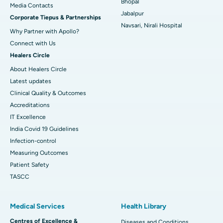
Bhopal
​​​​​​​Media Contacts
Jabalpur
Corporate Tiepus & Partnerships
Best Women’s Cancer Hospital in South Delhi
Navsari, Nirali Hospital
Why Partner with Apollo?
Connect with Us
Healers Circle
About Healers Circle
Latest updates
Clinical Quality & Outcomes
Accreditations
IT Excellence
India Covid 19 Guidelines
Infection-control
Measuring Outcomes
Patient Safety
TASCC
Medical Services
Health Library
Centres of Excellence &
Diseases and Conditions