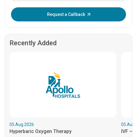
Enter OTP:
Request a Callback
Recently Added
05.Aug.2026
05.Aug.
Hyperbaric Oxygen Therapy
IVF – B