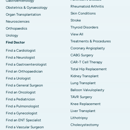
Gastroenterology
Rheumatoid Arthritis
Obstetrics & Gynaecology
Skin Conditions
Organ Transplantation
Stroke
Neurosciences
Thyroid Disorders
Orthopaedics
View All
Urology
Treatments & Procedures
Find Doctor
Coronary Angioplasty
Find a Cardiologist
CABG Surgery
Find a Neurologist
CAR-T Cell Therapy
Find a Gastroenterologist
Total Hip Replacement
Find an Orthopaedician
Kidney Transplant
Find a Urologist
Lung Transplant
Find a General Surgeon
Balloon Valvuloplasty
Find an Oncologist
TAVR Surgery
Find a Pediatricion
Knee Replacement
Find a Pulmonologist
Liver Transplant
Find a Gynecologist
Lithotripsy
Find an ENT Specialist
Cholecystectomy
Find a Vascular Surgeon