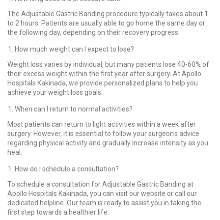
The Adjustable Gastric Banding procedure typically takes about 1
to 2 hours. Patients are usually able to go home the same day or
the following day, depending on their recovery progress.
How much weight can I expect to lose?
Weight loss varies by individual, but many patients lose 40-60% of
their excess weight within the first year after surgery. At Apollo
Hospitals Kakinada, we provide personalized plans to help you
achieve your weight loss goals.
When can I return to normal activities?
Most patients can return to light activities within a week after
surgery. However, it is essential to follow your surgeon's advice
regarding physical activity and gradually increase intensity as you
heal.
How do I schedule a consultation?
To schedule a consultation for Adjustable Gastric Banding at
Apollo Hospitals Kakinada, you can visit our website or call our
dedicated helpline. Our team is ready to assist you in taking the
first step towards a healthier life.