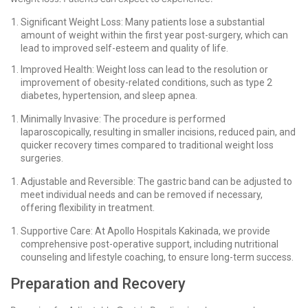
Significant Weight Loss: Many patients lose a substantial
amount of weight within the first year post-surgery, which can
lead to improved self-esteem and quality of life.
Improved Health: Weight loss can lead to the resolution or
improvement of obesity-related conditions, such as type 2
diabetes, hypertension, and sleep apnea.
Minimally Invasive: The procedure is performed
laparoscopically, resulting in smaller incisions, reduced pain, and
quicker recovery times compared to traditional weight loss
surgeries.
Adjustable and Reversible: The gastric band can be adjusted to
meet individual needs and can be removed if necessary,
offering flexibility in treatment.
Supportive Care: At Apollo Hospitals Kakinada, we provide
comprehensive post-operative support, including nutritional
counseling and lifestyle coaching, to ensure long-term success.
Preparation and Recovery