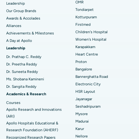
Find Pediatric
OMR
Leadership
Rhinoplasty
Best Hospital in Tondiarpet, Chennai
Tondiarpet
Our Group Brands
Kotturpuram
Awards & Accolades
Liposuction
Best Hospital in Kotturpuram, Chennai
Find Dermatologist
Firstmed
Alliances
Coronary Angiogram
Best Hospital in Kovai Road, Karur
Children's Hospital
Achievements & Milestones
Women's Hospital
A Day at Apollo
Transcatheter Aortic Valve Replacement
Best Hospital in Karapakkam, Chennai
Karapakkam
Find Urologist
Leadership
Heart Centre
MitraClip Valve Repair
Best Hospital in Arilova, Vizag
Dr. Prathap C. Reddy
Proton
Dr. Preetha Reddy
Minimally Invasive Cardiac Surgery
Best Hospital in Kanpur Road, Lucknow
Bangalore
Find Diabetologist
Dr. Suneeta Reddy
Bannerghatta Road
Ms. Shobana Kamineni
Catheter Ablation
Best Hospital in Sector-26, Noida
Electronic City
Dr. Sangita Reddy
HSR Layout
Find Gynecologist
ACL Reconstruction Surgery
Best Hospital in Gandhinagar, Ahmedabad
Academics & Research
Jayanagar
Courses
Reverse Shoulder Replacement
Best Hospital in Aragonda, Andhra Pradesh
Seshadripuram
Apollo Research and Innovations
Mysore
Find General Physician
(ARI)
Endometrial Ablation
Best Hospital in Bannerghatta Road, Bangalore
Madurai
Apollo Hospitals Educational &
Karur
Research Foundation (AHERF)
Uterine Artery Embolization
Best Hospital in Unit-15, Bhubaneswar
Nellore
Recognized Research Papers