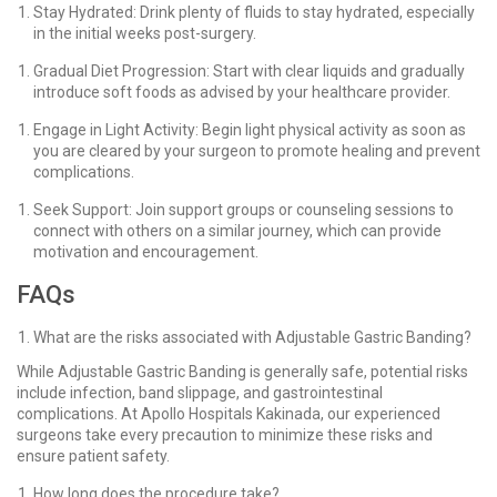
Stay Hydrated: Drink plenty of fluids to stay hydrated, especially
in the initial weeks post-surgery.
Gradual Diet Progression: Start with clear liquids and gradually
introduce soft foods as advised by your healthcare provider.
Engage in Light Activity: Begin light physical activity as soon as
you are cleared by your surgeon to promote healing and prevent
complications.
Seek Support: Join support groups or counseling sessions to
connect with others on a similar journey, which can provide
motivation and encouragement.
FAQs
What are the risks associated with Adjustable Gastric Banding?
While Adjustable Gastric Banding is generally safe, potential risks
include infection, band slippage, and gastrointestinal
complications. At Apollo Hospitals Kakinada, our experienced
surgeons take every precaution to minimize these risks and
ensure patient safety.
How long does the procedure take?