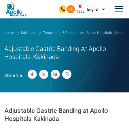
Mai
1066
Skip to main content
Home
Kakinada
Treatments & Procedures - Apollo Hospitals, Kakinada
Adjustable Gastric Banding At Apollo
Hospitals, Kakinada
Share Via:
Adjustable Gastric Banding at Apollo
Hospitals Kakinada