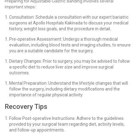
Preparing for Adjustable Gastric Banding involves several
important steps:
Consultation: Schedule a consultation with our expert bariatric
surgeons at Apollo Hospitals Kakinada to discuss your medical
history, weight loss goals, and the procedure in detail.
Pre-operative Assessment: Undergo a thorough medical
evaluation, including blood tests and imaging studies, to ensure
you are a suitable candidate for the surgery.
Dietary Changes: Prior to surgery, you may be advised to follow
a specific diet to reduce liver size and improve surgical
outcomes.
Mental Preparation: Understand the lifestyle changes that will
follow the surgery, including dietary modifications and the
importance of regular physical activity.
Recovery Tips
Follow Post-operative Instructions: Adhere to the guidelines
provided by your surgical team regarding diet, activity levels,
and follow-up appointments.