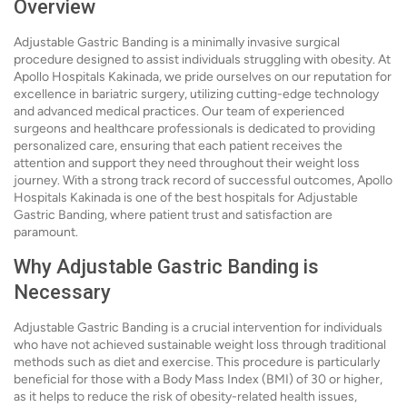
Overview
Adjustable Gastric Banding is a minimally invasive surgical
procedure designed to assist individuals struggling with obesity. At
Apollo Hospitals Kakinada, we pride ourselves on our reputation for
excellence in bariatric surgery, utilizing cutting-edge technology
and advanced medical practices. Our team of experienced
surgeons and healthcare professionals is dedicated to providing
personalized care, ensuring that each patient receives the
attention and support they need throughout their weight loss
journey. With a strong track record of successful outcomes, Apollo
Hospitals Kakinada is one of the best hospitals for Adjustable
Gastric Banding, where patient trust and satisfaction are
paramount.
Why Adjustable Gastric Banding is
Necessary
Adjustable Gastric Banding is a crucial intervention for individuals
who have not achieved sustainable weight loss through traditional
methods such as diet and exercise. This procedure is particularly
beneficial for those with a Body Mass Index (BMI) of 30 or higher,
as it helps to reduce the risk of obesity-related health issues,