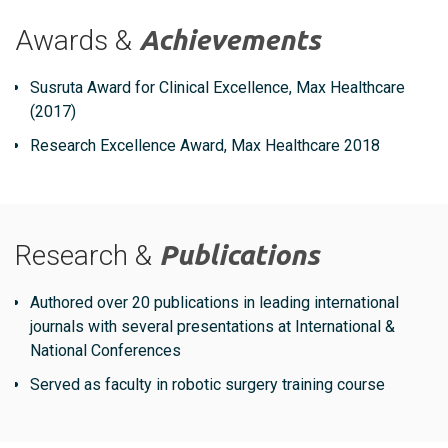
Awards &
Achievements
Susruta Award for Clinical Excellence, Max Healthcare
(2017)
Research Excellence Award, Max Healthcare 2018
Research &
Publications
Authored over 20 publications in leading international
journals with several presentations at International &
National Conferences
Served as faculty in robotic surgery training course