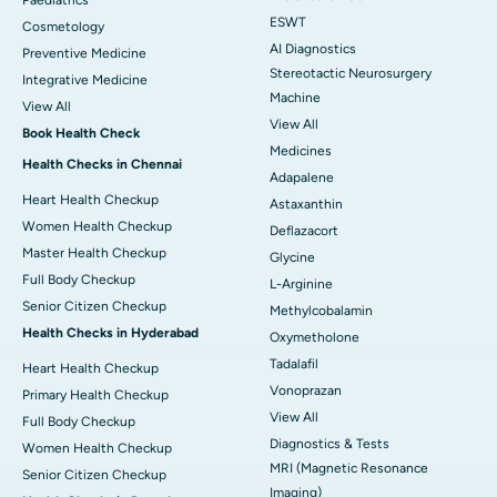
ESWT
Cosmetology
AI Diagnostics
Preventive Medicine
Stereotactic Neurosurgery
Integrative Medicine
Machine
View All
View All
Book Health Check
Medicines
Health Checks in Chennai
Adapalene
Heart Health Checkup
Astaxanthin
Women Health Checkup
Deflazacort
Master Health Checkup
Glycine
Full Body Checkup
L-Arginine
Senior Citizen Checkup
Methylcobalamin
Health Checks in Hyderabad
Oxymetholone
Tadalafil
Heart Health Checkup
Vonoprazan
Primary Health Checkup
View All
Full Body Checkup
Diagnostics & Tests
Women Health Checkup
MRI (Magnetic Resonance
Senior Citizen Checkup
Imaging)