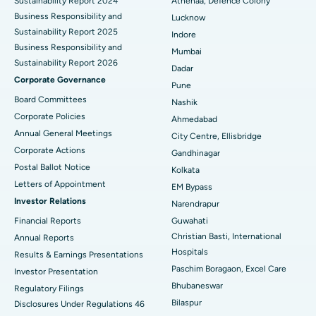
Sustainability Report 2024
Athenaa, Defence Colony
Best Hospital in Waltair Main Road, Visakhapatnam
Business Responsibility and
Lucknow
Sustainability Report 2025
Indore
Best Hospital in Subhash Nagar Road, Karimnagar
Ask your query
Business Responsibility and
Mumbai
Sustainability Report 2026
Have a question? Ask your query below.
Best Hospital in Managari, Karaikudi
Dadar
Corporate Governance
Pune
Best Hospital in Arepally, Warangal
Board Committees
Nashik
Corporate Policies
Ahmedabad
Best Hospital in Arera Colony, Bhopal
Annual General Meetings
City Centre, Ellisbridge
Corporate Actions
Best Hospital in Jayanagar, Bangalore
Gandhinagar
Postal Ballot Notice
Kolkata
Best Hospital in KK Nagar, Madurai
Letters of Appointment
EM Bypass
Investor Relations
Narendrapur
Best Hospital in Ramji Nagar, Nellore
Financial Reports
Guwahati
Christian Basti, International
Best Hospital in Sector-19, Rourkela
Annual Reports
Hospitals
Results & Earnings Presentations
Best Hospital in Swargate, Pune
Paschim Boragaon, Excel Care
Investor Presentation
Bhubaneswar
Regulatory Filings
Best Women’s Cancer Hospital in South Delhi
Bilaspur
Disclosures Under Regulations 46