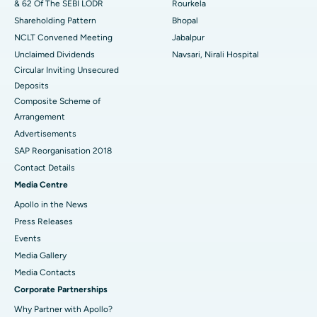
& 62 Of The SEBI LODR
Rourkela
Shareholding Pattern
Bhopal
NCLT Convened Meeting
Jabalpur
Unclaimed Dividends
Navsari, Nirali Hospital
Circular Inviting Unsecured
Deposits
Composite Scheme of
Arrangement
Advertisements
SAP Reorganisation 2018
Contact Details
Media Centre
Apollo in the News
Press Releases
Events
Media Gallery
​​​​​​​Media Contacts
Corporate Partnerships
Why Partner with Apollo?