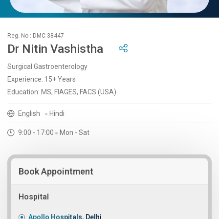
Reg. No : DMC 38447
Dr Nitin Vashistha
Surgical Gastroenterology
Experience: 15+ Years
Education: MS, FIAGES, FACS (USA)
English
Hindi
9:00 - 17:00
Mon - Sat
Book Appointment
Hospital
Apollo Hospitals, Delhi