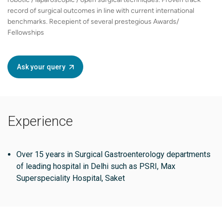
record of surgical outcomes in line with current international
benchmarks. Recepient of several prestegious Awards/
Fellowships
Ask your query
Experience
Over 15 years in Surgical Gastroenterology departments
of leading hospital in Delhi such as PSRI, Max
Superspeciality Hospital, Saket