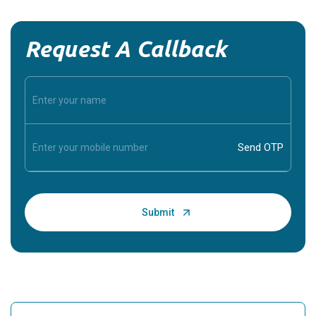
Request A Callback