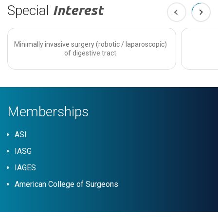
Special
Interest
Minimally invasive surgery (robotic / laparoscopic)
of digestive tract
Memberships
ASI
IASG
IAGES
American College of Surgeons