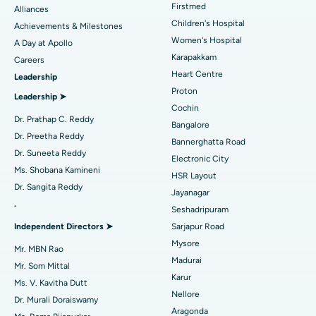
Find Dermatologist
Firstmed
Alliances
Coronary Angiogram
Best Hospital in Kovai Road, Karur
Children's Hospital
Achievements & Milestones
Women's Hospital
A Day at Apollo
Transcatheter Aortic Valve Replacement
Best Hospital in Karapakkam, Chennai
Karapakkam
Find Urologist
Careers
Heart Centre
Leadership
MitraClip Valve Repair
Best Hospital in Arilova, Vizag
Proton
Leadership ➤
Minimally Invasive Cardiac Surgery
Best Hospital in Kanpur Road, Lucknow
Cochin
Find Diabetologist
Dr. Prathap C. Reddy
Bangalore
Catheter Ablation
Best Hospital in Sector-26, Noida
Dr. Preetha Reddy
Bannerghatta Road
Dr. Suneeta Reddy
Electronic City
Find Gynecologist
ACL Reconstruction Surgery
Best Hospital in Gandhinagar, Ahmedabad
Ms. Shobana Kamineni
HSR Layout
Dr. Sangita Reddy
Reverse Shoulder Replacement
Best Hospital in Aragonda, Andhra Pradesh
Jayanagar
.
Seshadripuram
Find General Physician
Endometrial Ablation
Best Hospital in Bannerghatta Road, Bangalore
Independent Directors ➤
Sarjapur Road
Mysore
Uterine Artery Embolization
Best Hospital in Unit-15, Bhubaneswar
Mr. MBN Rao
Madurai
Mr. Som Mittal
Find Psychologist
Ovarian Cystectomy
Best Hospital in Seepat Road, Bilaspur
Karur
Ms. V. Kavitha Dutt
Nellore
Dr. Murali Doraiswamy
Breast Cancer Surgery
Best Hospital in Ellisbridge, Ahmedabad
Aragonda