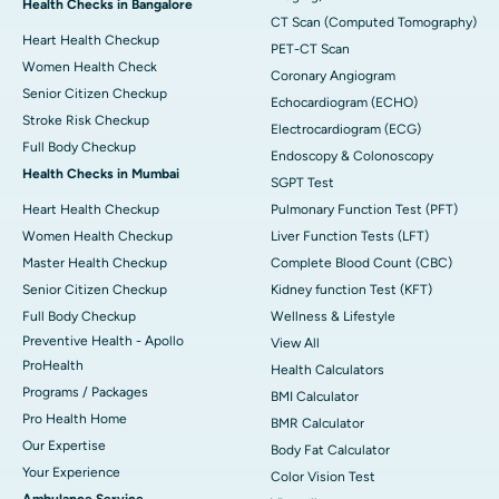
Health Checks in Bangalore
CT Scan (Computed Tomography)
Heart Health Checkup
PET-CT Scan
Women Health Check
Coronary Angiogram
Senior Citizen Checkup
Echocardiogram (ECHO)
Stroke Risk Checkup
Electrocardiogram (ECG)
Full Body Checkup
Endoscopy & Colonoscopy
Health Checks in Mumbai
SGPT Test
Heart Health Checkup
Pulmonary Function Test (PFT)
Women Health Checkup
Liver Function Tests (LFT)
Master Health Checkup
Complete Blood Count (CBC)
Senior Citizen Checkup
Kidney function Test (KFT)
Full Body Checkup
Wellness & Lifestyle
Preventive Health - Apollo
View All
ProHealth
Health Calculators
Programs / Packages
BMI Calculator
Pro Health Home
BMR Calculator
Our Expertise
Body Fat Calculator
Your Experience
Color Vision Test
Ambulance Service