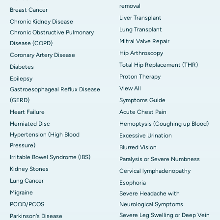
removal
Breast Cancer
Liver Transplant
Chronic Kidney Disease
Lung Transplant
Chronic Obstructive Pulmonary
Mitral Valve Repair
Disease (COPD)
Hip Arthroscopy
Coronary Artery Disease
Total Hip Replacement (THR)
Diabetes
Proton Therapy
Epilepsy
View All
Gastroesophageal Reflux Disease
(GERD)
Symptoms Guide
Heart Failure
Acute Chest Pain
Herniated Disc
Hemoptysis (Coughing up Blood)
Hypertension (High Blood
Excessive Urination
Pressure)
Blurred Vision
Irritable Bowel Syndrome (IBS)
Paralysis or Severe Numbness
Kidney Stones
Cervical lymphadenopathy
Lung Cancer
Esophoria
Migraine
Severe Headache with
PCOD/PCOS
Neurological Symptoms
Severe Leg Swelling or Deep Vein
Parkinson's Disease