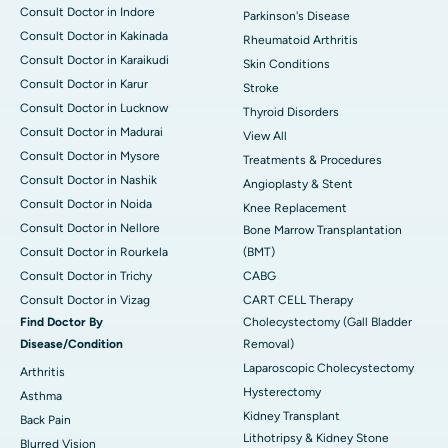
Consult Doctor in Indore
Parkinson's Disease
Consult Doctor in Kakinada
Rheumatoid Arthritis
Consult Doctor in Karaikudi
Skin Conditions
Consult Doctor in Karur
Stroke
Consult Doctor in Lucknow
Thyroid Disorders
Consult Doctor in Madurai
View All
Consult Doctor in Mysore
Treatments & Procedures
Consult Doctor in Nashik
Angioplasty & Stent
Consult Doctor in Noida
Knee Replacement
Consult Doctor in Nellore
Bone Marrow Transplantation
Consult Doctor in Rourkela
(BMT)
Consult Doctor in Trichy
CABG
Consult Doctor in Vizag
CART CELL Therapy
Find Doctor By
Cholecystectomy (Gall Bladder
Disease/Condition
Removal)
Laparoscopic Cholecystectomy
Arthritis
Hysterectomy
Asthma
Kidney Transplant
Back Pain
Lithotripsy & Kidney Stone
Blurred Vision