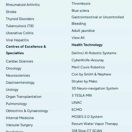
Thrombosis
Rheumatoid Arthritis
Blue sclera
Stroke
Gastrointestinal or Uncontrolled
Thyroid Disorders
Bleeding
Tuberculosis (TB)
Adult jaundice
Ulcerative Colitis
View All
Viral Hepatitis
Health Technology
Centres of Excellence &
Specialties
DaVinci XI-Robotic Systems
CyberKnife-Accuray
Cardiac Sciences
Meril Cuvis Robotics
Oncology
Cori by Smith & Nephew
Neurosciences
Stryker by Mako
Gastroenterology
3D Neuro-navigation System
Urology
3 TESLA MRI
Organ Transplantation
LINAC
Pulmonology
ECMO
Obtestrics & Gynaecology
MOSES 2.0 System
Internal Medicine
Rezum Water Vapor Therapy
Vascular Surgery
128 Slice CT SCAN
Paediatrics