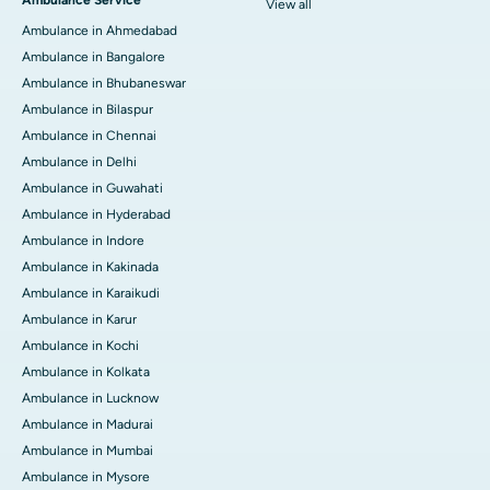
View all
Ambulance in Ahmedabad
Ambulance in Bangalore
Ambulance in Bhubaneswar
Ambulance in Bilaspur
Ambulance in Chennai
Ambulance in Delhi
Ambulance in Guwahati
Ambulance in Hyderabad
Ambulance in Indore
Ambulance in Kakinada
Ambulance in Karaikudi
Ambulance in Karur
Ambulance in Kochi
Ambulance in Kolkata
Ambulance in Lucknow
Ambulance in Madurai
Ambulance in Mumbai
Ambulance in Mysore