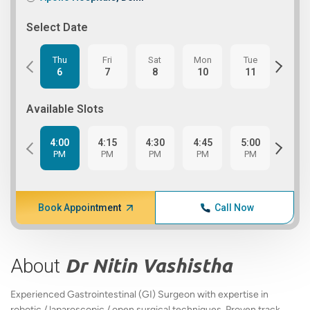
Select Date
Thu
Fri
Sat
Mon
Tue
Wed
6
7
8
10
11
12
Available Slots
4:00
4:15
4:30
4:45
5:00
5:15
PM
PM
PM
PM
PM
PM
Book Appointment
Call Now
About
Dr Nitin Vashistha
Experienced Gastrointestinal (GI) Surgeon with expertise in
robotic / laparoscopic / open surgical techniques. Proven track