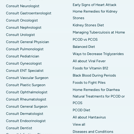
Early Signs of Heart Attack
Consult Neurologist
Home Remedies for Kidney
Consult Gastroenterologist
Stones
Consult Oncologist
Kidney Stones Diet
Consult Nephrologist
Managing Tuberculosis at Home
Consult Urologist
PCOD vs PCOS
Consult General Physician
Balanced Diet
Consult Pulmonologist
Ways to Decrease Triglycerides
Consult Pediatrician
All about Viral Fever
Consult Gynecologist
Foods for Vitamin B12
Consult ENT Specialist
Black Blood During Periods
Consult Vascular Surgeon
Foods to Fight Piles
Consult Plastic Surgeon
Home Remedies for Diarrhea
Consult Ophthalmologist
Natural Treatments for PCOD or
Consult Rheumatologist
PCOS
Consult General Surgeon
PCOD Diet
Consult Dermatologist
All about Hantavirus
Consult Endocrinologist
View all
Consult Dentist
Diseases and Conditions