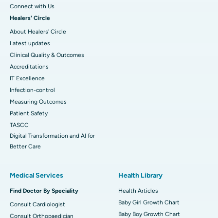
Connect with Us
Healers' Circle
About Healers' Circle
Latest updates
Clinical Quality & Outcomes
Accreditations
IT Excellence
Infection-control
Measuring Outcomes
Patient Safety
TASCC
Digital Transformation and AI for
Better Care
Medical Services
Health Library
Find Doctor By Speciality
Health Articles
Baby Girl Growth Chart
Consult Cardiologist
Baby Boy Growth Chart
Consult Orthopaedician