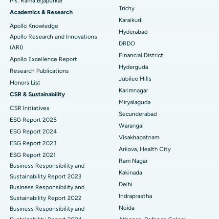
Ms. Rama Bijapurkar
Find General Surgeon
Trichy
Brachytherapy
Best Hospital in New Delhi
Academics & Research
Karaikudi
Apollo Knowledge
Colonoscopy
Best Hospital in DRDO, Hyderabad
Hyderabad
Apollo Research and Innovations
DRDO
(ARI)
Polypectomy
Best Hospital in G S Road, Guwahati
Financial District
Apollo Excellence Report
Hyderguda
Deep Brain Stimulation
Best Hospital in Hyderguda, Hyderabad
Research Publications
Jubilee Hills
Honors List
Peritoneal Dialysis
Best Hospital in Vijay Nagar, Indore
Karimnagar
CSR & Sustainability
Miryalaguda
CSR Initiatives
Kidney Biopsy
Best Hospital in Suryaraopeta Main Road, Kakinada
Secunderabad
ESG Report 2025
Warangal
Parathyroidectomy
Best Hospital in Canal Circular Road, Kolkata
ESG Report 2024
Visakhapatnam
ESG Report 2023
Cytoreductive Surgery
Best Hospital in CBD Belapur, Navi Mumbai
Arilova, Health City
ESG Report 2021
Ram Nagar
Business Responsibility and
Ceramic Total Knee Replacement
Best Hospital in Panchavati, Nashik
Kakinada
Sustainability Report 2023
Delhi
ERCP
Business Responsibility and
Best Hospital in secunderabad, Hyderabad
Indraprastha
Sustainability Report 2022
Best Hospital in Seshadripuram, Bangalore
Noida
Business Responsibility and