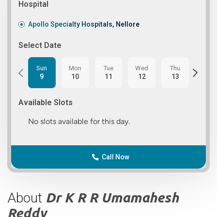
Hospital
Apollo Specialty Hospitals, Nellore
Select Date
Sun
Mon
Tue
Wed
Thu
Fri
9
10
11
12
13
14
Available Slots
No slots available for this day.
Call Now
About
Dr K R R Umamahesh
Reddy