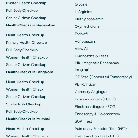
Master Health Checkup
Glycine
Full Body Checkup
L-Arginine
Senior Citizen Checkup
Methylcobalamin
Health Checks in Hyderabad
Oxymetholone
Tadalafil
Heart Health Checkup
Vonoprazan
Primary Health Checkup
View All
Full Body Checkup
Diagnostics & Tests
Women Health Checkup
MRI (Magnetic Resonance
Senior Citizen Checkup
Imaging)
Health Checks in Bangalore
CT Scan (Computed Tomography)
Heart Health Checkup
PET-CT Scan
Women Health Check
Coronary Angiogram
Senior Citizen Checkup
Echocardiogram (ECHO)
Stroke Risk Checkup
Electrocardiogram (ECG)
Full Body Checkup
Endoscopy & Colonoscopy
Health Checks in Mumbai
SGPT Test
Heart Health Checkup
Pulmonary Function Test (PFT)
Women Health Checkup
Liver Function Tests (LFT)