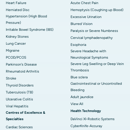
Heart Failure
Acute Chest Pain
Herniated Disc
Hemoptysis (Coughing up Blood)
Hypertension (High Blood
Excessive Urination
Pressure)
Blurred Vision
Irritable Bowel Syndrome (IBS)
Paralysis or Severe Numbness
Kidney Stones
Cervical lymphadenopathy
Lung Cancer
Esophoria
Migraine
Severe Headache with
PCOD/PCOS
Neurological Symptoms
Severe Leg Swelling or Deep Vein
Parkinson's Disease
Thrombosis
Rheumatoid Arthritis
Blue sclera
Stroke
Gastrointestinal or Uncontrolled
Thyroid Disorders
Bleeding
Tuberculosis (TB)
Adult jaundice
Ulcerative Colitis
View All
Viral Hepatitis
Health Technology
Centres of Excellence &
Specialties
DaVinci XI-Robotic Systems
CyberKnife-Accuray
Cardiac Sciences