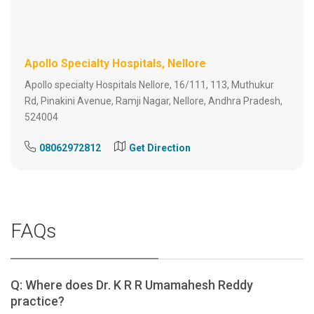
Apollo Specialty Hospitals, Nellore
Apollo specialty Hospitals Nellore, 16/111, 113, Muthukur
Rd, Pinakini Avenue, Ramji Nagar, Nellore, Andhra Pradesh,
524004
08062972812
Get Direction
FAQs
Q: Where does Dr. K R R Umamahesh Reddy
practice?