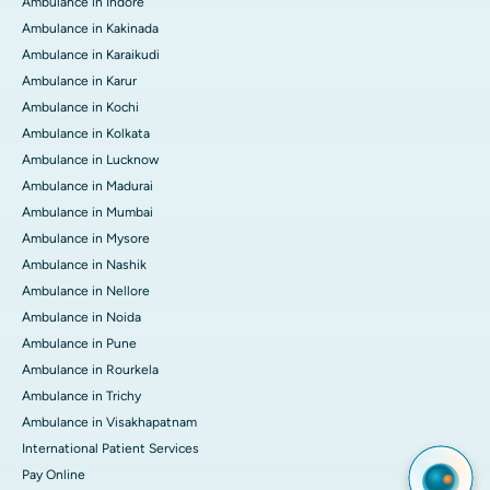
Ambulance in Indore
Ambulance in Kakinada
Ambulance in Karaikudi
Ambulance in Karur
Ambulance in Kochi
Ambulance in Kolkata
Ambulance in Lucknow
Ambulance in Madurai
Ambulance in Mumbai
Ambulance in Mysore
Ambulance in Nashik
Ambulance in Nellore
Ambulance in Noida
Ambulance in Pune
Ambulance in Rourkela
Ambulance in Trichy
Ambulance in Visakhapatnam
International Patient Services
Pay Online