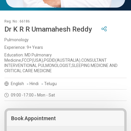
Reg. No : 66186
Dr K R R Umamahesh Reddy
Pulmonology
Experience: 9+ Years
Education: MD Pulmonary
Medicine,FCCP(USA),PGDID(AUSTRALIA).CONSULTANT
INTERVENTIONAL PULMONOLOGIST,SLEEPING MEDICINE AND
CRITICAL CARE MEDICINE
English
Hindi
Telugu
09:00 -17:00
Mon - Sat
Book Appointment