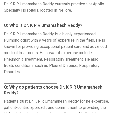
Dr. K R R Umamahesh Reddy currently practices at Apollo
Specialty Hospitals, located in Nellore.
Q: Who is Dr. K R R Umamahesh Reddy?
Dr. K R R Umamahesh Reddy is a highly experienced
Pulmonologist with 9 years of expertise in the field. He is
known for providing exceptional patient care and advanced
medical treatments. He areas of expertise include
Pneumonia Treatment, Respiratory Treatment. He also
treats conditions such as Pleural Disease, Respiratory
Disorders.
Q: Why do patients choose Dr. K R R Umamahesh
Reddy?
Patients trust Dr. K R R Umamahesh Reddy for he expertise,
patient-centric approach, and commitment to providing the