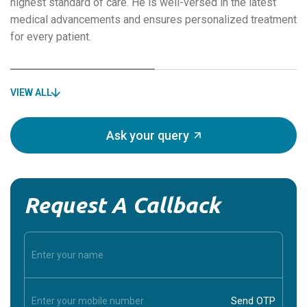
highest standard of care. He is well-versed in the latest
medical advancements and ensures personalized treatment
for every patient.
VIEW ALL
Ask your query
Request A Callback