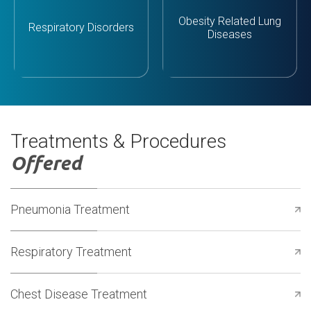
Obesity Related Lung
Respiratory Disorders
Diseases
Treatments & Procedures
Offered
Pneumonia Treatment
Respiratory Treatment
Chest Disease Treatment