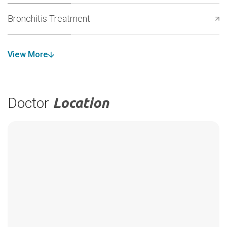
Bronchitis Treatment
View More
Doctor
Location