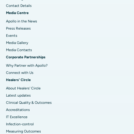
Contact Details
Media Centre
Apollo in the News
Press Releases
Events
Media Gallery
​​​​​​​Media Contacts
Corporate Partnerships
Why Partner with Apollo?
Connect with Us
Healers' Circle
About Healers' Circle
Latest updates
Clinical Quality & Outcomes
Accreditations
IT Excellence
Infection-control
Measuring Outcomes