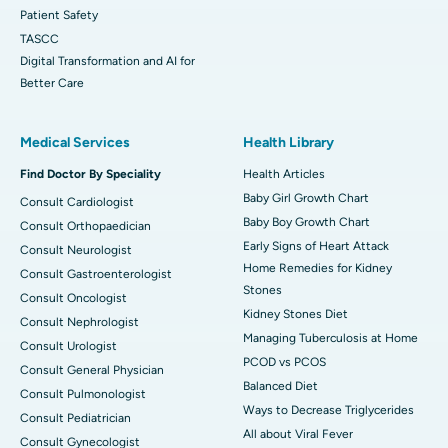
Patient Safety
TASCC
Digital Transformation and AI for
Better Care
Medical Services
Health Library
Find Doctor By Speciality
Health Articles
Baby Girl Growth Chart
Consult Cardiologist
Baby Boy Growth Chart
Consult Orthopaedician
Early Signs of Heart Attack
Consult Neurologist
Home Remedies for Kidney
Consult Gastroenterologist
Stones
Consult Oncologist
Kidney Stones Diet
Consult Nephrologist
Managing Tuberculosis at Home
Consult Urologist
PCOD vs PCOS
Consult General Physician
Balanced Diet
Consult Pulmonologist
Ways to Decrease Triglycerides
Consult Pediatrician
All about Viral Fever
Consult Gynecologist