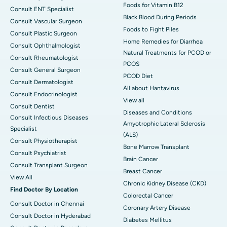
Foods for Vitamin B12
Consult ENT Specialist
Black Blood During Periods
Consult Vascular Surgeon
Foods to Fight Piles
Consult Plastic Surgeon
Home Remedies for Diarrhea
Consult Ophthalmologist
Natural Treatments for PCOD or
Consult Rheumatologist
PCOS
Consult General Surgeon
PCOD Diet
Consult Dermatologist
All about Hantavirus
Consult Endocrinologist
View all
Consult Dentist
Diseases and Conditions
Consult Infectious Diseases
Amyotrophic Lateral Sclerosis
Specialist
(ALS)
Consult Physiotherapist
Bone Marrow Transplant
Consult Psychiatrist
Brain Cancer
Consult Transplant Surgeon
Breast Cancer
View All
Chronic Kidney Disease (CKD)
Find Doctor By Location
Colorectal Cancer
Consult Doctor in Chennai
Coronary Artery Disease
Consult Doctor in Hyderabad
Diabetes Mellitus