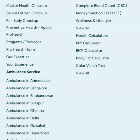
Master Health Checkup
Complete Blood Count (CBC)
Senior Citizen Checkup
Kidney function Test (KFT)
Full Body Checkup
Wellness & Lifestyle
Preventive Health - Apollo
View All
ProHealth
Health Calculators
Programs / Packages
BMI Calculator
Pro Health Home
BMR Calculator
Our Expertise
Body Fat Calculator
Your Experience
Color Vision Test
Ambulance Service
View all
Ambulance in Ahmedabad
Ambulance in Bangalore
Ambulance in Bhubaneswar
Ambulance in Bilaspur
Ambulance in Chennai
Ambulance in Delhi
Ambulance in Guwahati
Ambulance in Hyderabad