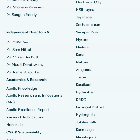
Electronic City
Find Gynecologist
ACL Reconstruction Surgery
Best Hospital in Gandhinagar, Ahmedabad
Ms. Shobana Kamineni
HSR Layout
Dr. Sangita Reddy
Reverse Shoulder Replacement
Best Hospital in Aragonda, Andhra Pradesh
Jayanagar
.
Seshadripuram
Find General Physician
Endometrial Ablation
Best Hospital in Bannerghatta Road, Bangalore
Independent Directors ➤
Sarjapur Road
Mysore
Uterine Artery Embolization
Best Hospital in Unit-15, Bhubaneswar
Mr. MBN Rao
Madurai
Mr. Som Mittal
Find Psychologist
Ovarian Cystectomy
Best Hospital in Seepat Road, Bilaspur
Karur
Ms. V. Kavitha Dutt
Nellore
Dr. Murali Doraiswamy
Breast Cancer Surgery
Best Hospital in Ellisbridge, Ahmedabad
Aragonda
Ms. Rama Bijapurkar
Find General Surgeon
Trichy
Brachytherapy
Best Hospital in New Delhi
Academics & Research
Karaikudi
Apollo Knowledge
Colonoscopy
Best Hospital in DRDO, Hyderabad
Hyderabad
Apollo Research and Innovations
DRDO
(ARI)
Polypectomy
Best Hospital in G S Road, Guwahati
Financial District
Apollo Excellence Report
Hyderguda
Deep Brain Stimulation
Best Hospital in Hyderguda, Hyderabad
Research Publications
Jubilee Hills
Honors List
Peritoneal Dialysis
Best Hospital in Vijay Nagar, Indore
Karimnagar
CSR & Sustainability
Miryalaguda