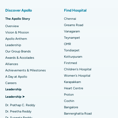
Find Pulmonologist
Minimally Invasive Subvastus Total Knee Replacement
Best Hospital in Paschim Boragaon, Guwahati
Discover Apollo
Find Hospital
Fast Track Daycare Knee Replacement
Best Hospital in P H Road, Chennai
The Apollo Story
Chennai
Find Dentist
Greams Road
Overview
Sleeve Gastrectomy
Best Heart Centre in Thousand Lights, Chennai
Vanagaram
Vision & Mission
Lasik Surgery
Best Hospital in Jubilee Hills, Hyderabad
Teynampet
Apollo Anthem
Find Pediatric
OMR
Leadership
Rhinoplasty
Best Hospital in Tondiarpet, Chennai
Tondiarpet
Our Group Brands
Kotturpuram
Awards & Accolades
Liposuction
Best Hospital in Kotturpuram, Chennai
Find Dermatologist
Firstmed
Alliances
Coronary Angiogram
Best Hospital in Kovai Road, Karur
Children's Hospital
Achievements & Milestones
Women's Hospital
A Day at Apollo
Transcatheter Aortic Valve Replacement
Best Hospital in Karapakkam, Chennai
Karapakkam
Find Urologist
Careers
Heart Centre
Leadership
MitraClip Valve Repair
Best Hospital in Arilova, Vizag
Proton
Leadership ➤
Minimally Invasive Cardiac Surgery
Best Hospital in Kanpur Road, Lucknow
Cochin
Find Diabetologist
Dr. Prathap C. Reddy
Bangalore
Catheter Ablation
Best Hospital in Sector-26, Noida
Dr. Preetha Reddy
Bannerghatta Road
Dr. Suneeta Reddy