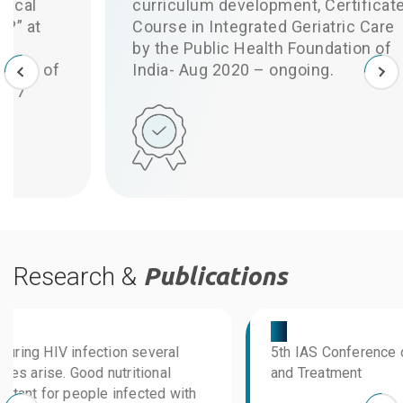
curriculum development, Certificate
Course in Integrated Geriatric Care
by the Public Health Foundation of
I
India- Aug 2020 – ongoing.
Research &
Publications
03
0
5th IAS Conference on HIV Pathogenesis
a
and Treatment