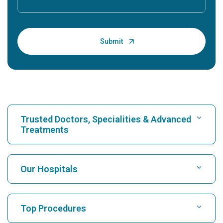
Trusted Doctors, Specialities & Advanced
Treatments
Find Hospital
Our Hospitals
Find Cardiologist
Best Hospital in Karukutty, Cochin
Top Procedures
Best Hospital in Greams Road, Chennai