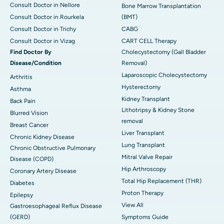
Consult Doctor in Nellore
Bone Marrow Transplantation
Consult Doctor in Rourkela
(BMT)
Consult Doctor in Trichy
CABG
Consult Doctor in Vizag
CART CELL Therapy
Find Doctor By
Cholecystectomy (Gall Bladder
Disease/Condition
Removal)
Laparoscopic Cholecystectomy
Arthritis
Hysterectomy
Asthma
Kidney Transplant
Back Pain
Lithotripsy & Kidney Stone
Blurred Vision
removal
Breast Cancer
Liver Transplant
Chronic Kidney Disease
Lung Transplant
Chronic Obstructive Pulmonary
Mitral Valve Repair
Disease (COPD)
Hip Arthroscopy
Coronary Artery Disease
Total Hip Replacement (THR)
Diabetes
Proton Therapy
Epilepsy
View All
Gastroesophageal Reflux Disease
(GERD)
Symptoms Guide