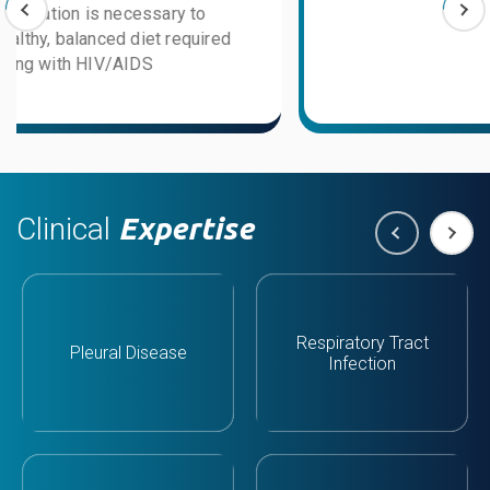
Clinical
Expertise
Respiratory Tract
Pleural Disease
Infection