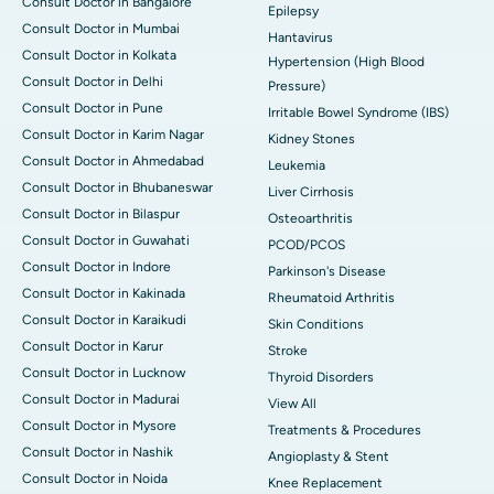
Consult Doctor in Bangalore
Epilepsy
Consult Doctor in Mumbai
Hantavirus
Consult Doctor in Kolkata
Hypertension (High Blood
Consult Doctor in Delhi
Pressure)
Consult Doctor in Pune
Irritable Bowel Syndrome (IBS)
Consult Doctor in Karim Nagar
Kidney Stones
Consult Doctor in Ahmedabad
Leukemia
Consult Doctor in Bhubaneswar
Liver Cirrhosis
Consult Doctor in Bilaspur
Osteoarthritis
Consult Doctor in Guwahati
PCOD/PCOS
Consult Doctor in Indore
Parkinson's Disease
Consult Doctor in Kakinada
Rheumatoid Arthritis
Consult Doctor in Karaikudi
Skin Conditions
Consult Doctor in Karur
Stroke
Consult Doctor in Lucknow
Thyroid Disorders
Consult Doctor in Madurai
View All
Consult Doctor in Mysore
Treatments & Procedures
Consult Doctor in Nashik
Angioplasty & Stent
Consult Doctor in Noida
Knee Replacement