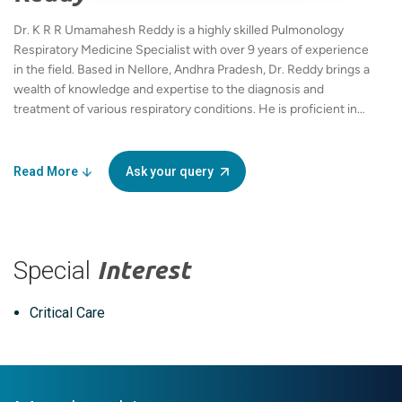
Dr. K R R Umamahesh Reddy is a highly skilled Pulmonology
Respiratory Medicine Specialist with over 9 years of experience
in the field. Based in Nellore, Andhra Pradesh, Dr. Reddy brings a
wealth of knowledge and expertise to the diagnosis and
treatment of various respiratory conditions. He is proficient in
multiple languages, including English, Hindi, and Telugu, which
enables him to communicate effectively with a diverse range of
patients. Dr. Reddy holds an MBBS and an MD in Pulmonary
Read More
Ask your query
Medicine, showcasing his solid educational foundation and
commitment to the medical profession. As a dedicated
practitioner at Apollo, he adheres to the highest standards of
healthcare, focusing on patient-centered care and tailored
Special
Interest
treatment plans. His approach combines the latest medical
advancements with compassionate care, making him a trusted
choice for individuals suffering from respiratory issues. Whether
Critical Care
addressing chronic obstructive pulmonary disease (COPD),
asthma, or other complex pulmonary conditions, Dr. Reddy
utilizes a comprehensive approach to optimize patient
outcomes. His notable experience in the field and commitment