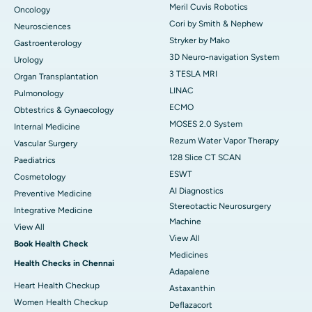
Meril Cuvis Robotics
Oncology
Cori by Smith & Nephew
Neurosciences
Stryker by Mako
Gastroenterology
3D Neuro-navigation System
Urology
3 TESLA MRI
Organ Transplantation
LINAC
Pulmonology
ECMO
Obtestrics & Gynaecology
MOSES 2.0 System
Internal Medicine
Rezum Water Vapor Therapy
Vascular Surgery
128 Slice CT SCAN
Paediatrics
ESWT
Cosmetology
AI Diagnostics
Preventive Medicine
Stereotactic Neurosurgery
Integrative Medicine
Machine
View All
View All
Book Health Check
Medicines
Health Checks in Chennai
Adapalene
Heart Health Checkup
Astaxanthin
Women Health Checkup
Deflazacort