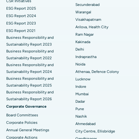
CSR Initiatives
Kidney Biopsy
Best Hospital in Suryaraopeta Main Road, Kakinada
Secunderabad
ESG Report 2025
Warangal
Parathyroidectomy
Best Hospital in Canal Circular Road, Kolkata
ESG Report 2024
Visakhapatnam
ESG Report 2023
Cytoreductive Surgery
Best Hospital in CBD Belapur, Navi Mumbai
Arilova, Health City
ESG Report 2021
Ram Nagar
Business Responsibility and
Ceramic Total Knee Replacement
Best Hospital in Panchavati, Nashik
Kakinada
Sustainability Report 2023
Delhi
ERCP
Business Responsibility and
Best Hospital in secunderabad, Hyderabad
Indraprastha
Sustainability Report 2022
Best Hospital in Seshadripuram, Bangalore
Noida
Business Responsibility and
Sustainability Report 2024
Athenaa, Defence Colony
Best Hospital in Waltair Main Road, Visakhapatnam
Business Responsibility and
Lucknow
Sustainability Report 2025
Indore
Best Hospital in Subhash Nagar Road, Karimnagar
Business Responsibility and
Mumbai
Sustainability Report 2026
Best Hospital in Managari, Karaikudi
Dadar
Corporate Governance
Pune
Best Hospital in Arepally, Warangal
Board Committees
Nashik
Corporate Policies
Ahmedabad
Best Hospital in Arera Colony, Bhopal
Annual General Meetings
City Centre, Ellisbridge
Corporate Actions
Best Hospital in Jayanagar, Bangalore
Gandhinagar