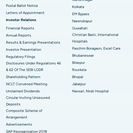
Postal Ballot Notice
Kolkata
Best Hospital in KK Nagar, Madurai
Letters of Appointment
EM Bypass
Investor Relations
Narendrapur
Best Hospital in Ramji Nagar, Nellore
Financial Reports
Guwahati
Christian Basti, International
Best Hospital in Sector-19, Rourkela
Annual Reports
Hospitals
Results & Earnings Presentations
Best Hospital in Swargate, Pune
Paschim Boragaon, Excel Care
Investor Presentation
Bhubaneswar
Regulatory Filings
Best Women’s Cancer Hospital in South Delhi
Bilaspur
Disclosures Under Regulations 46
& 62 Of The SEBI LODR
Rourkela
Shareholding Pattern
Bhopal
NCLT Convened Meeting
Jabalpur
Unclaimed Dividends
Navsari, Nirali Hospital
Circular Inviting Unsecured
Deposits
Composite Scheme of
Arrangement
Advertisements
SAP Reorganisation 2018