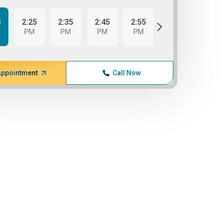
5
2:25
2:35
2:45
2:55
3:05
PM
PM
PM
PM
PM
Appointment
Call Now