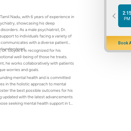
2:1
, Tamil Nadu, with 6 years of experience in
PM
sychiatry, showcasing his deep
sorders. As a male psychiatrist, Dr.
upport to individuals facing a variety of
ly communicates with a diverse patient
Book 
nd understood.
r. Lloyds E is recognized for his
otional well-being of those he treats.
t, he works collaboratively with patients
que worries and goals.
rounding mental health and is committed
es in the holistic approach to mental
oster the best possible outcomes for his
ing updated with the latest advancements
those seeking mental health support in the
 other mental health issues, Dr. Lloyds E