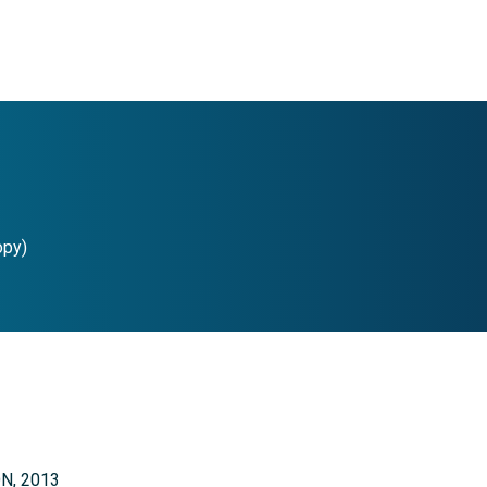
opy)
ON, 2013