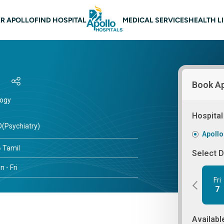
 navigation
R APOLLO
FIND HOSPITAL
MEDICAL SERVICES
HEALTH L
Book A
logy
s
Hospital
(Psychiatry)
Apollo
Tamil
Select 
 - Fri
Fri
7
Availabl