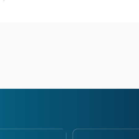
Ask your q
Have a question? Ask your qu