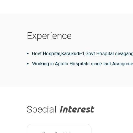
Experience
Govt Hospital,Karaikudi-1,Govt Hospital sivagang
Working in Apollo Hospitals since last Assignme
Special
Interest