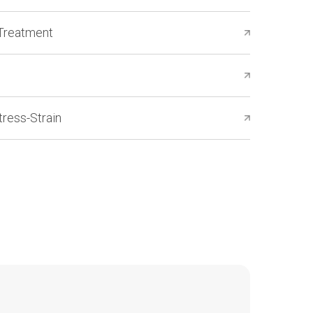
Treatment
ress-Strain