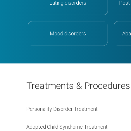
Eating disorders
Post 
Mood disorders
Aba
Treatments & Procedure
Personality Disorder Treatment
Adopted Child Syndrome Treatment