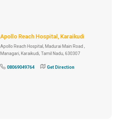
Apollo Reach Hospital, Karaikudi
Apollo Reach Hospital, Madurai Main Road ,
Managari, Karaikudi, Tamil Nadu, 630307
08069049764
Get Direction