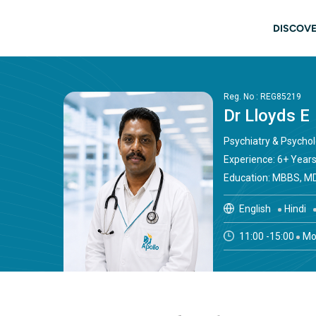
Skip to main content
Main
DISCOVE
Reg. No : REG85219
Dr Lloyds E
Psychiatry & Psycho
Experience: 6+ Year
Education: MBBS, MD
English
Hindi
11:00 -15:00
Mon