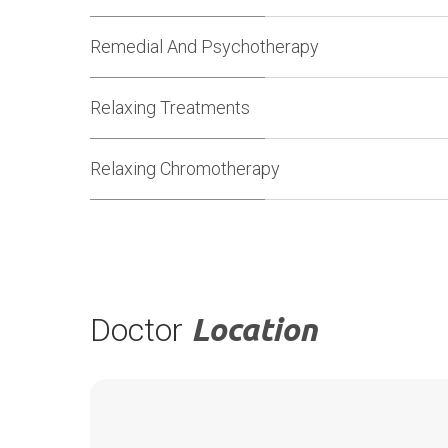
Remedial And Psychotherapy
Relaxing Treatments
Relaxing Chromotherapy
Doctor
Location