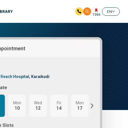
IBRARY
EN
1066
ppointment
 Reach Hospital, Karaikudi
Date
Mon
Wed
Fri
Mon
Wed
Fri
10
12
14
17
19
21
e Slots