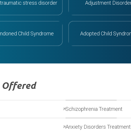
traumatic stress disorder
Adjustment Disorde
ndoned Child Syndrome
Adopted Child Syndr
s
Offered
Schizophrenia Treatment
Anxiety Disorders Treatment