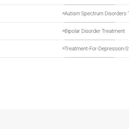
Autism Spectrum Disorders 
Bipolar Disorder Treatment
Treatment-For-Depression-St