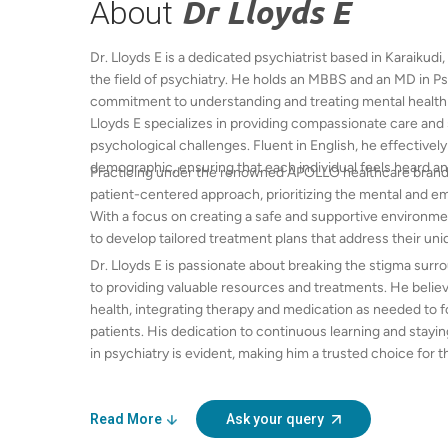
About
Dr Lloyds E
Dr. Lloyds E is a dedicated psychiatrist based in Karaikudi
the field of psychiatry. He holds an MBBS and an MD in P
commitment to understanding and treating mental health di
Lloyds E specializes in providing compassionate care and s
psychological challenges. Fluent in English, he effective
demographic, ensuring that each individual feels heard a
Practicing under the renowned APOLLO healthcare brand, D
patient-centered approach, prioritizing the mental and em
With a focus on creating a safe and supportive environmen
to develop tailored treatment plans that address their uni
Dr. Lloyds E is passionate about breaking the stigma sur
to providing valuable resources and treatments. He believ
health, integrating therapy and medication as needed to f
patients. His dedication to continuous learning and stay
in psychiatry is evident, making him a trusted choice for 
region. Whether you are facing anxiety, depression, or any
is here to guide you on your journey toward recovery.
Read More
Ask your query