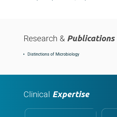
Research &
Publications
Distinctions of Microbiology
Clinical
Expertise