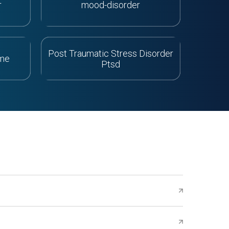
r
mood-disorder
Post Traumatic Stress Disorder
ome
Ptsd