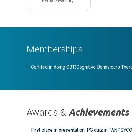
Neruo Psychiatry
Memberships
Certifed in doing CBT(Cognitive Behaviours Ther
Awards &
Achievements
First place in presentation, PG quiz in TANPSYC