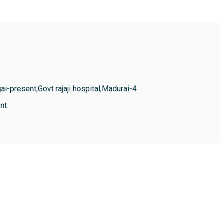
ai-present,Govt rajaji hospital,Madurai-4
nt