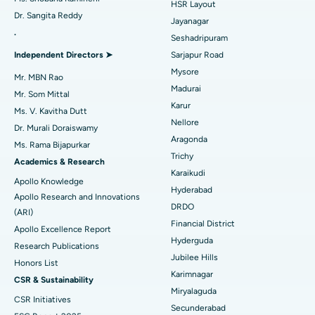
HSR Layout
Dr. Sangita Reddy
Reverse Shoulder Replacement
Best Hospital in Aragonda, Andhra Pradesh
Jayanagar
.
Seshadripuram
Find General Physician
Endometrial Ablation
Best Hospital in Bannerghatta Road, Bangalore
Independent Directors ➤
Sarjapur Road
Mysore
Uterine Artery Embolization
Best Hospital in Unit-15, Bhubaneswar
Mr. MBN Rao
Madurai
Mr. Som Mittal
Find Psychologist
Ovarian Cystectomy
Best Hospital in Seepat Road, Bilaspur
Karur
Ms. V. Kavitha Dutt
Nellore
Dr. Murali Doraiswamy
Breast Cancer Surgery
Best Hospital in Ellisbridge, Ahmedabad
Aragonda
Ms. Rama Bijapurkar
Find General Surgeon
Trichy
Brachytherapy
Best Hospital in New Delhi
Academics & Research
Karaikudi
Apollo Knowledge
Colonoscopy
Best Hospital in DRDO, Hyderabad
Hyderabad
Apollo Research and Innovations
DRDO
(ARI)
Polypectomy
Best Hospital in G S Road, Guwahati
Financial District
Apollo Excellence Report
Hyderguda
Deep Brain Stimulation
Best Hospital in Hyderguda, Hyderabad
Research Publications
Jubilee Hills
Honors List
Peritoneal Dialysis
Best Hospital in Vijay Nagar, Indore
Karimnagar
CSR & Sustainability
Miryalaguda
CSR Initiatives
Kidney Biopsy
Best Hospital in Suryaraopeta Main Road, Kakinada
Secunderabad