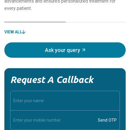
advancements and ensures personalized treatment for
every patient.
VIEW ALL
Ask your query
Request A Callback