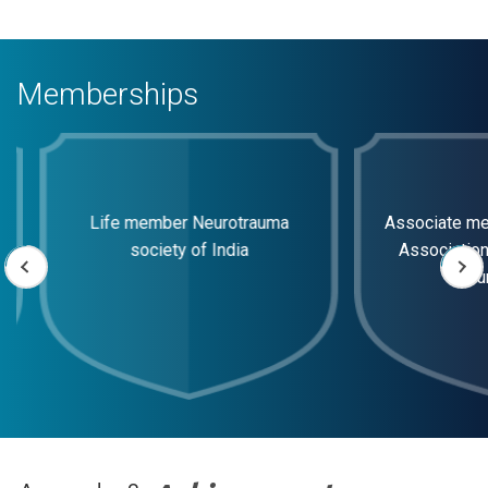
Memberships
Life member Neurotrauma
Associate memb
society of India
Association of
surg