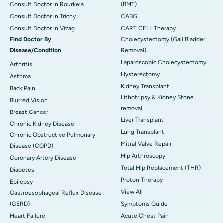
Consult Doctor in Rourkela
(BMT)
Consult Doctor in Trichy
CABG
Consult Doctor in Vizag
CART CELL Therapy
Find Doctor By
Cholecystectomy (Gall Bladder
Disease/Condition
Removal)
Laparoscopic Cholecystectomy
Arthritis
Hysterectomy
Asthma
Kidney Transplant
Back Pain
Lithotripsy & Kidney Stone
Blurred Vision
removal
Breast Cancer
Liver Transplant
Chronic Kidney Disease
Lung Transplant
Chronic Obstructive Pulmonary
Mitral Valve Repair
Disease (COPD)
Hip Arthroscopy
Coronary Artery Disease
Total Hip Replacement (THR)
Diabetes
Proton Therapy
Epilepsy
View All
Gastroesophageal Reflux Disease
(GERD)
Symptoms Guide
Heart Failure
Acute Chest Pain