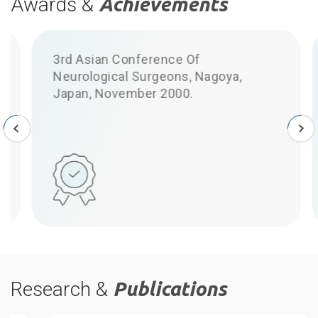
Awards &
Achievements
3rd Asian Conference Of
Neurological Surgeons, Nagoya,
S
Japan, November 2000.
Research &
Publications