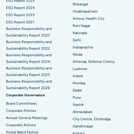
ESG Report 2025
Warangal
Parathyroidectomy
Best Hospital in Canal Circular Road, Kolkata
ESG Report 2024
Visakhapatnam
ESG Report 2023
Cytoreductive Surgery
Best Hospital in CBD Belapur, Navi Mumbai
Arilova, Health City
ESG Report 2021
Ram Nagar
Business Responsibility and
Ceramic Total Knee Replacement
Best Hospital in Panchavati, Nashik
Kakinada
Sustainability Report 2023
Delhi
ERCP
Business Responsibility and
Best Hospital in secunderabad, Hyderabad
Indraprastha
Sustainability Report 2022
Best Hospital in Seshadripuram, Bangalore
Noida
Business Responsibility and
Sustainability Report 2024
Athenaa, Defence Colony
Best Hospital in Waltair Main Road, Visakhapatnam
Business Responsibility and
Lucknow
Sustainability Report 2025
Indore
Best Hospital in Subhash Nagar Road, Karimnagar
Business Responsibility and
Mumbai
Sustainability Report 2026
Best Hospital in Managari, Karaikudi
Dadar
Corporate Governance
Pune
Best Hospital in Arepally, Warangal
Board Committees
Nashik
Corporate Policies
Ahmedabad
Best Hospital in Arera Colony, Bhopal
Annual General Meetings
City Centre, Ellisbridge
Corporate Actions
Best Hospital in Jayanagar, Bangalore
Gandhinagar
Postal Ballot Notice
Kolkata