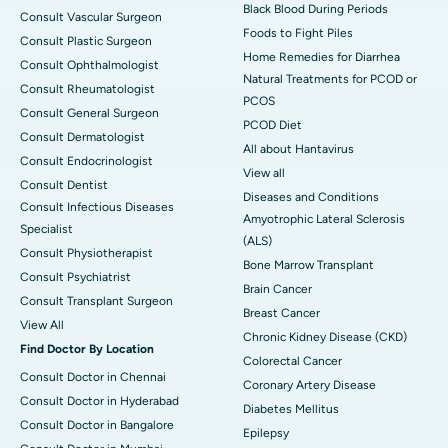
Black Blood During Periods
Consult Vascular Surgeon
Foods to Fight Piles
Consult Plastic Surgeon
Home Remedies for Diarrhea
Consult Ophthalmologist
Natural Treatments for PCOD or
Consult Rheumatologist
PCOS
Consult General Surgeon
PCOD Diet
Consult Dermatologist
All about Hantavirus
Consult Endocrinologist
View all
Consult Dentist
Diseases and Conditions
Consult Infectious Diseases
Amyotrophic Lateral Sclerosis
Specialist
(ALS)
Consult Physiotherapist
Bone Marrow Transplant
Consult Psychiatrist
Brain Cancer
Consult Transplant Surgeon
Breast Cancer
View All
Chronic Kidney Disease (CKD)
Find Doctor By Location
Colorectal Cancer
Consult Doctor in Chennai
Coronary Artery Disease
Consult Doctor in Hyderabad
Diabetes Mellitus
Consult Doctor in Bangalore
Epilepsy