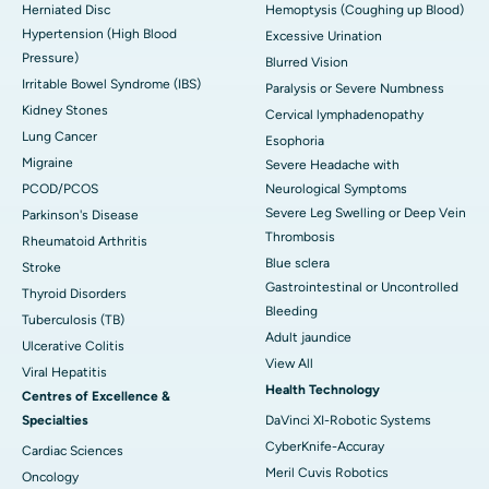
Herniated Disc
Hemoptysis (Coughing up Blood)
Hypertension (High Blood
Excessive Urination
Pressure)
Blurred Vision
Irritable Bowel Syndrome (IBS)
Paralysis or Severe Numbness
Kidney Stones
Cervical lymphadenopathy
Lung Cancer
Esophoria
Migraine
Severe Headache with
PCOD/PCOS
Neurological Symptoms
Severe Leg Swelling or Deep Vein
Parkinson's Disease
Thrombosis
Rheumatoid Arthritis
Blue sclera
Stroke
Gastrointestinal or Uncontrolled
Thyroid Disorders
Bleeding
Tuberculosis (TB)
Adult jaundice
Ulcerative Colitis
View All
Viral Hepatitis
Health Technology
Centres of Excellence &
Specialties
DaVinci XI-Robotic Systems
CyberKnife-Accuray
Cardiac Sciences
Meril Cuvis Robotics
Oncology