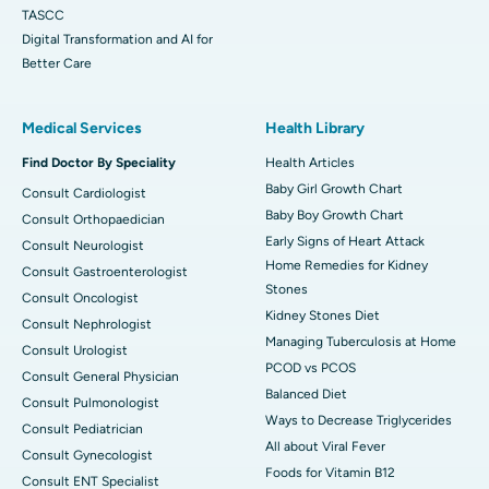
TASCC
Digital Transformation and AI for
Better Care
Medical Services
Health Library
Find Doctor By Speciality
Health Articles
Baby Girl Growth Chart
Consult Cardiologist
Baby Boy Growth Chart
Consult Orthopaedician
Early Signs of Heart Attack
Consult Neurologist
Home Remedies for Kidney
Consult Gastroenterologist
Stones
Consult Oncologist
Kidney Stones Diet
Consult Nephrologist
Managing Tuberculosis at Home
Consult Urologist
PCOD vs PCOS
Consult General Physician
Balanced Diet
Consult Pulmonologist
Ways to Decrease Triglycerides
Consult Pediatrician
All about Viral Fever
Consult Gynecologist
Foods for Vitamin B12
Consult ENT Specialist