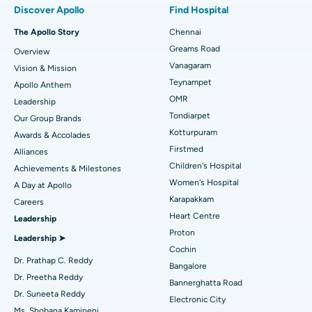
Discover Apollo
Find Hospital
Fast Track Daycare Knee Replacement
Best Hospital in P H Road, Chennai
The Apollo Story
Chennai
Find Dentist
Greams Road
Overview
Sleeve Gastrectomy
Best Heart Centre in Thousand Lights, Chennai
Vanagaram
Vision & Mission
Lasik Surgery
Best Hospital in Jubilee Hills, Hyderabad
Teynampet
Apollo Anthem
Find Pediatric
OMR
Leadership
Rhinoplasty
Best Hospital in Tondiarpet, Chennai
Tondiarpet
Our Group Brands
Kotturpuram
Awards & Accolades
Liposuction
Best Hospital in Kotturpuram, Chennai
Find Dermatologist
Firstmed
Alliances
Coronary Angiogram
Best Hospital in Kovai Road, Karur
Children's Hospital
Achievements & Milestones
Women's Hospital
A Day at Apollo
Transcatheter Aortic Valve Replacement
Best Hospital in Karapakkam, Chennai
Karapakkam
Find Urologist
Careers
Heart Centre
Leadership
MitraClip Valve Repair
Best Hospital in Arilova, Vizag
Proton
Leadership ➤
Minimally Invasive Cardiac Surgery
Best Hospital in Kanpur Road, Lucknow
Cochin
Find Diabetologist
Dr. Prathap C. Reddy
Bangalore
Catheter Ablation
Best Hospital in Sector-26, Noida
Dr. Preetha Reddy
Bannerghatta Road
Dr. Suneeta Reddy
Electronic City
Find Gynecologist
ACL Reconstruction Surgery
Best Hospital in Gandhinagar, Ahmedabad
Ms. Shobana Kamineni