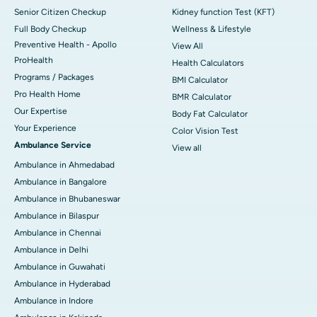
Senior Citizen Checkup
Kidney function Test (KFT)
Full Body Checkup
Wellness & Lifestyle
Preventive Health - Apollo
View All
ProHealth
Health Calculators
Programs / Packages
BMI Calculator
Pro Health Home
BMR Calculator
Our Expertise
Body Fat Calculator
Your Experience
Color Vision Test
Ambulance Service
View all
Ambulance in Ahmedabad
Ambulance in Bangalore
Ambulance in Bhubaneswar
Ambulance in Bilaspur
Ambulance in Chennai
Ambulance in Delhi
Ambulance in Guwahati
Ambulance in Hyderabad
Ambulance in Indore