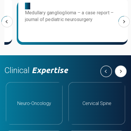
03
0
Medullary ganglioglioma – a case report –
T
journal of pediatric neurosurgery
l
Clinical
Expertise
Neuro-Oncology
Cervical Spine