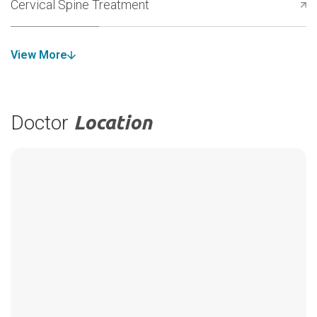
Cervical Spine Treatment
View More
Doctor
Location