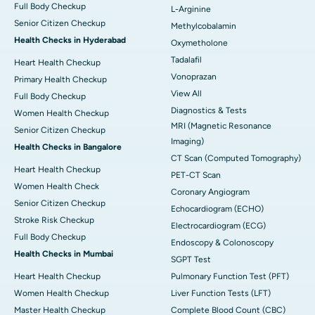
Full Body Checkup
L-Arginine
Senior Citizen Checkup
Methylcobalamin
Health Checks in Hyderabad
Oxymetholone
Tadalafil
Heart Health Checkup
Vonoprazan
Primary Health Checkup
View All
Full Body Checkup
Diagnostics & Tests
Women Health Checkup
MRI (Magnetic Resonance
Senior Citizen Checkup
Imaging)
Health Checks in Bangalore
CT Scan (Computed Tomography)
Heart Health Checkup
PET-CT Scan
Women Health Check
Coronary Angiogram
Senior Citizen Checkup
Echocardiogram (ECHO)
Stroke Risk Checkup
Electrocardiogram (ECG)
Full Body Checkup
Endoscopy & Colonoscopy
Health Checks in Mumbai
SGPT Test
Heart Health Checkup
Pulmonary Function Test (PFT)
Women Health Checkup
Liver Function Tests (LFT)
Master Health Checkup
Complete Blood Count (CBC)