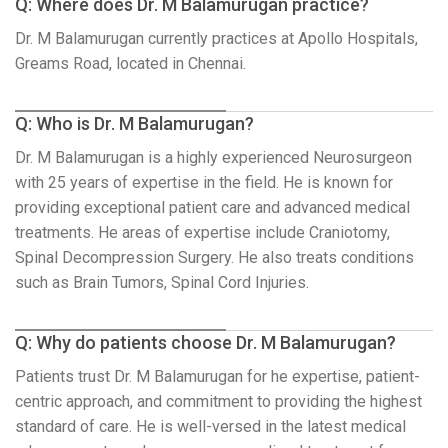
Q: Where does Dr. M Balamurugan practice?
Dr. M Balamurugan currently practices at Apollo Hospitals,
Greams Road, located in Chennai.
Q: Who is Dr. M Balamurugan?
Dr. M Balamurugan is a highly experienced Neurosurgeon
with 25 years of expertise in the field. He is known for
providing exceptional patient care and advanced medical
treatments. He areas of expertise include Craniotomy,
Spinal Decompression Surgery. He also treats conditions
such as Brain Tumors, Spinal Cord Injuries.
Q: Why do patients choose Dr. M Balamurugan?
Patients trust Dr. M Balamurugan for he expertise, patient-
centric approach, and commitment to providing the highest
standard of care. He is well-versed in the latest medical