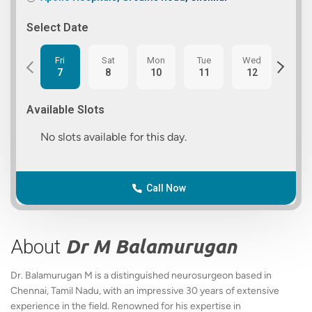
Select Date
Fri
Sat
Mon
Tue
Wed
Thu
7
8
10
11
12
13
Available Slots
No slots available for this day.
Call Now
About
Dr M Balamurugan
Dr. Balamurugan M is a distinguished neurosurgeon based in
Chennai, Tamil Nadu, with an impressive 30 years of extensive
experience in the field. Renowned for his expertise in