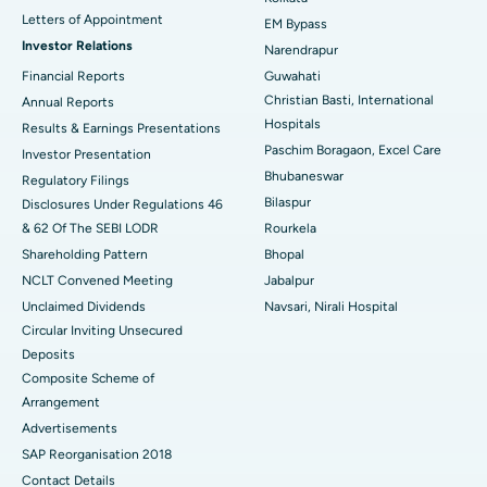
Best Hospital in KK Nagar, Madurai
Letters of Appointment
EM Bypass
Investor Relations
Narendrapur
Best Hospital in Ramji Nagar, Nellore
Financial Reports
Guwahati
Christian Basti, International
Best Hospital in Sector-19, Rourkela
Annual Reports
Hospitals
Results & Earnings Presentations
Best Hospital in Swargate, Pune
Paschim Boragaon, Excel Care
Investor Presentation
Bhubaneswar
Regulatory Filings
Best Women’s Cancer Hospital in South Delhi
Bilaspur
Disclosures Under Regulations 46
& 62 Of The SEBI LODR
Rourkela
Shareholding Pattern
Bhopal
NCLT Convened Meeting
Jabalpur
Unclaimed Dividends
Navsari, Nirali Hospital
Circular Inviting Unsecured
Deposits
Composite Scheme of
Arrangement
Advertisements
SAP Reorganisation 2018
Contact Details