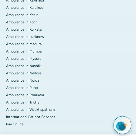
Ambulance in Kakinada
Ambulance in Karaikudi
Ambulance in Karur
Ambulance in Kochi
Ambulance in Kolkata
Ambulance in Lucknow
Ambulance in Madurai
Ambulance in Mumbai
Ambulance in Mysore
Ambulance in Nashik
Ambulance in Nellore
Ambulance in Noida
Ambulance in Pune
Ambulance in Rourkela
Ambulance in Trichy
Ambulance in Visakhapatnam
International Patient Services
Pay Online