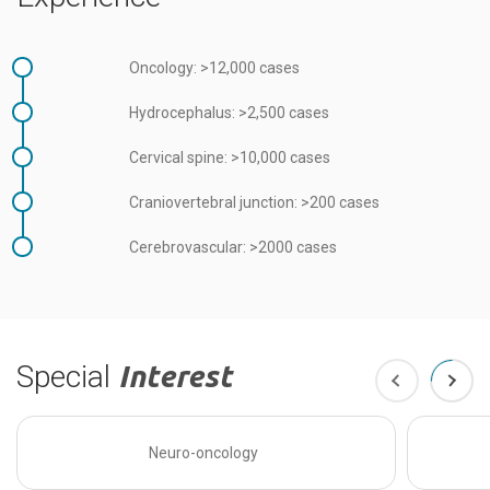
Oncology: >12,000 cases
Hydrocephalus: >2,500 cases
Cervical spine: >10,000 cases
Craniovertebral junction: >200 cases
Cerebrovascular: >2000 cases
Special
Interest
Neuro-oncology