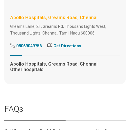
Apollo Hospitals, Greams Road, Chennai
Greams Lane, 21, Greams Rd, Thousand Lights West,
Thousand Lights, Chennai, Tamil Nadu 600006
08069049756
Get Directions
Apollo Hospitals, Greams Road, Chennai
Other hospitals
FAQs