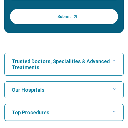
Trusted Doctors, Specialities & Advanced
Treatments
Find Hospital
Our Hospitals
Find Cardiologist
Best Hospital in Karukutty, Cochin
Top Procedures
Best Hospital in Greams Road, Chennai
Find Neurologist