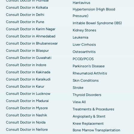
Consult Doctor in Mumbai
Hantavirus
Consult Doctor in Kolkata
Hypertension (High Blood
Consult Doctor in Delhi
Pressure)
Consult Doctor in Pune
Irritable Bowel Syndrome (IBS)
Consult Doctor in Karim Nagar
Kidney Stones
Consult Doctor in Ahmedabad
Leukemia
Consult Doctor in Bhubaneswar
Liver Cirrhosis
Consult Doctor in Bilaspur
Osteoarthritis
Consult Doctor in Guwahati
PCOD/PCOS
Consult Doctor in Indore
Parkinson's Disease
Consult Doctor in Kakinada
Rheumatoid Arthritis
Consult Doctor in Karaikudi
Skin Conditions
Consult Doctor in Karur
Stroke
Consult Doctor in Lucknow
Thyroid Disorders
Consult Doctor in Madurai
View All
Consult Doctor in Mysore
Treatments & Procedures
Consult Doctor in Nashik
Angioplasty & Stent
Consult Doctor in Noida
Knee Replacement
Consult Doctor in Nellore
Bone Marrow Transplantation