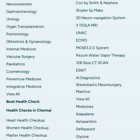
Cori by Smith & Nephew
Neurosciences
Stryker by Mako
Gastroenterology
3D Neuro-navigation System
Urology
3 TESLA MRI
Organ Transplantation
LINAC
Pulmonology
ECMO
Obtestrics & Gynaecology
MOSES 2.0 System
Internal Medicine
Rezum Water Vapor Therapy
Vascular Surgery
128 Slice CT SCAN
Paediatrics
ESWT
Cosmetology
AI Diagnostics
Preventive Medicine
Stereotactic Neurosurgery
Integrative Medicine
Machine
View All
View All
Book Health Check
Medicines
Health Checks in Chennai
Adapalene
Heart Health Checkup
Astaxanthin
Women Health Checkup
Deflazacort
Master Health Checkup
Glycine