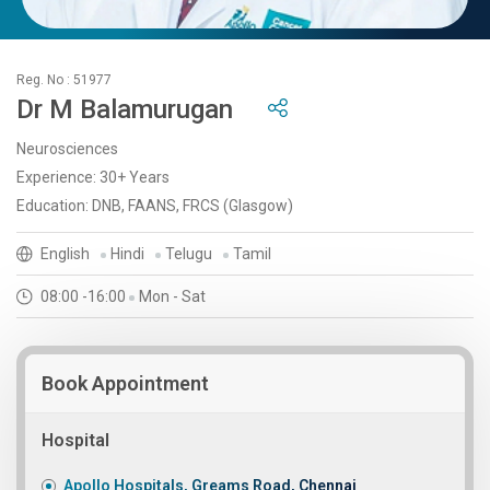
Reg. No : 51977
Dr M Balamurugan
Neurosciences
Experience: 30+ Years
Education: DNB, FAANS, FRCS (Glasgow)
English
Hindi
Telugu
Tamil
08:00 -16:00
Mon - Sat
Book Appointment
Hospital
Apollo Hospitals, Greams Road, Chennai