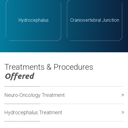
Hydrocephalus
Craniovertebral Junction
Treatments & Procedures
Offered
Neuro-Oncology Treatment
Hydrocephalus Treatment