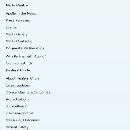
Media Centre
Apollo in the News
Press Releases
Events
Media Gallery
​​​​​​​Media Contacts
Corporate Partnerships
Why Partner with Apollo?
Connect with Us
Healers' Circle
About Healers' Circle
Latest updates
Clinical Quality & Outcomes
Accreditations
IT Excellence
Infection-control
Measuring Outcomes
Patient Safety