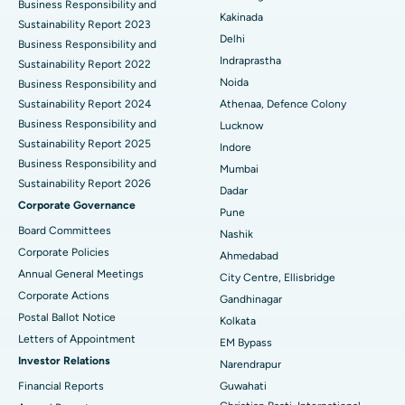
Business Responsibility and
Ceramic Total Knee Replacement
Best Hospital in Panchavati, Nashik
Kakinada
Sustainability Report 2023
Delhi
ERCP
Business Responsibility and
Best Hospital in secunderabad, Hyderabad
Indraprastha
Sustainability Report 2022
Best Hospital in Seshadripuram, Bangalore
Noida
Business Responsibility and
Sustainability Report 2024
Athenaa, Defence Colony
Best Hospital in Waltair Main Road, Visakhapatnam
Business Responsibility and
Lucknow
Sustainability Report 2025
Indore
Best Hospital in Subhash Nagar Road, Karimnagar
Business Responsibility and
Mumbai
Sustainability Report 2026
Best Hospital in Managari, Karaikudi
Dadar
Corporate Governance
Pune
Best Hospital in Arepally, Warangal
Board Committees
Nashik
Corporate Policies
Ahmedabad
Best Hospital in Arera Colony, Bhopal
Annual General Meetings
City Centre, Ellisbridge
Corporate Actions
Best Hospital in Jayanagar, Bangalore
Gandhinagar
Postal Ballot Notice
Kolkata
Best Hospital in KK Nagar, Madurai
Letters of Appointment
EM Bypass
Investor Relations
Narendrapur
Best Hospital in Ramji Nagar, Nellore
Financial Reports
Guwahati