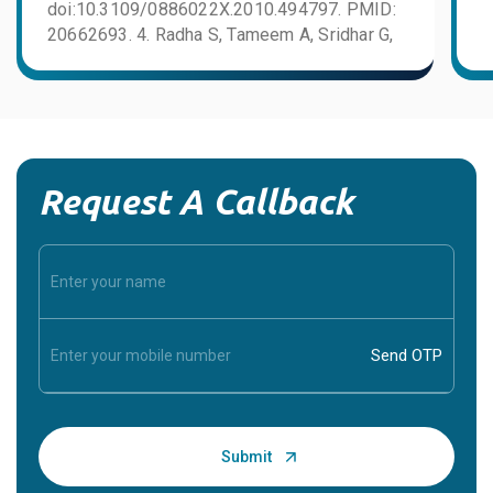
doi:10.3109/0886022X.2010.494797. PMID:
20662693. 4. Radha S, Tameem A, Sridhar G,
Aiyangar A, Rajaram KG, Prasad R, Kiran K.
Thrombotic microangiopathy in renal
allografts. Indian J Nephrol. 2014;24(1):24–
27. doi:10.4103/0971-4065.125052. PMID:
24574627. PMC3927186.
Request A Callback