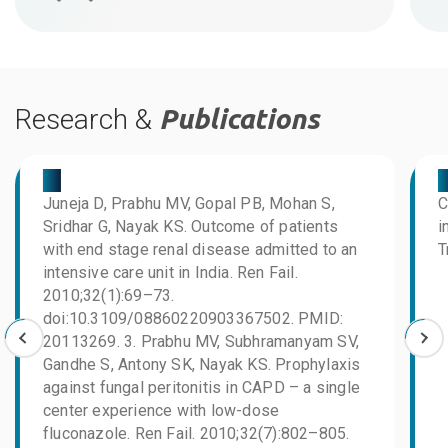
Research &
Publications
03
0
Juneja D, Prabhu MV, Gopal PB, Mohan S,
C
Sridhar G, Nayak KS. Outcome of patients
i
with end stage renal disease admitted to an
T
intensive care unit in India. Ren Fail.
2010;32(1):69–73.
doi:10.3109/08860220903367502. PMID:
20113269. 3. Prabhu MV, Subhramanyam SV,
Gandhe S, Antony SK, Nayak KS. Prophylaxis
against fungal peritonitis in CAPD – a single
center experience with low-dose
fluconazole. Ren Fail. 2010;32(7):802–805.