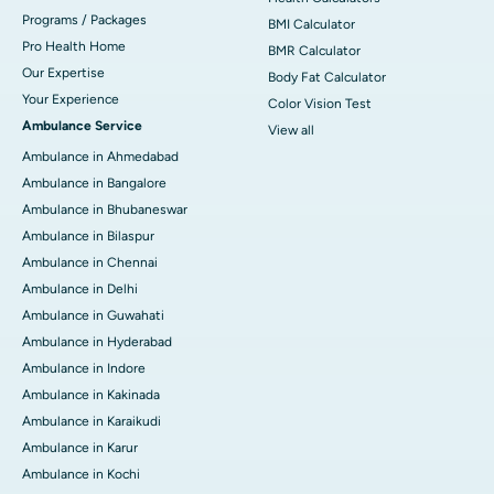
Programs / Packages
BMI Calculator
Pro Health Home
BMR Calculator
Our Expertise
Body Fat Calculator
Your Experience
Color Vision Test
Ambulance Service
View all
Ambulance in Ahmedabad
Ambulance in Bangalore
Ambulance in Bhubaneswar
Ambulance in Bilaspur
Ambulance in Chennai
Ambulance in Delhi
Ambulance in Guwahati
Ambulance in Hyderabad
Ambulance in Indore
Ambulance in Kakinada
Ambulance in Karaikudi
Ambulance in Karur
Ambulance in Kochi