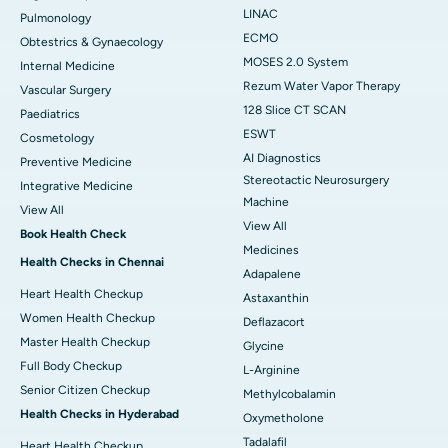
LINAC
Pulmonology
ECMO
Obtestrics & Gynaecology
MOSES 2.0 System
Internal Medicine
Rezum Water Vapor Therapy
Vascular Surgery
128 Slice CT SCAN
Paediatrics
ESWT
Cosmetology
AI Diagnostics
Preventive Medicine
Stereotactic Neurosurgery
Integrative Medicine
Machine
View All
View All
Book Health Check
Medicines
Health Checks in Chennai
Adapalene
Heart Health Checkup
Astaxanthin
Women Health Checkup
Deflazacort
Master Health Checkup
Glycine
Full Body Checkup
L-Arginine
Senior Citizen Checkup
Methylcobalamin
Health Checks in Hyderabad
Oxymetholone
Tadalafil
Heart Health Checkup