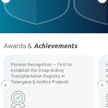
Awards &
Achievements
Pioneer Recognition — First to
establish the Swap Kidney
6
Transplantation Registry in
t
Telangana & Andhra Pradesh
n