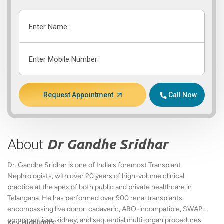
Enter Name:
Enter Mobile Number:
Request Appointment
Call Now
About
Dr Gandhe Sridhar
Dr. Gandhe Sridhar is one of India's foremost Transplant
Nephrologists, with over 20 years of high-volume clinical
practice at the apex of both public and private healthcare in
Telangana. He has performed over 900 renal transplants
encompassing live donor, cadaveric, ABO-incompatible, SWAP,
combined liver-kidney, and sequential multi-organ procedures.
Key Highlights: