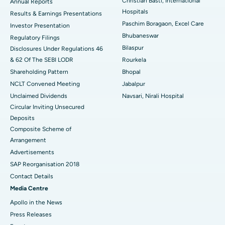
Christian Basti, International
Best Hospital in Sector-19, Rourkela
Annual Reports
Hospitals
Results & Earnings Presentations
Best Hospital in Swargate, Pune
Paschim Boragaon, Excel Care
Investor Presentation
Bhubaneswar
Regulatory Filings
Best Women’s Cancer Hospital in South Delhi
Bilaspur
Disclosures Under Regulations 46
& 62 Of The SEBI LODR
Rourkela
Shareholding Pattern
Bhopal
NCLT Convened Meeting
Jabalpur
Unclaimed Dividends
Navsari, Nirali Hospital
Circular Inviting Unsecured
Deposits
Composite Scheme of
Arrangement
Advertisements
SAP Reorganisation 2018
Contact Details
Media Centre
Apollo in the News
Press Releases