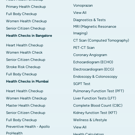
Vonoprazan
Primary Health Checkup
View All
Full Body Checkup
Diagnostics & Tests
Women Health Checkup
MRI (Magnetic Resonance
Senior Citizen Checkup
Imaging)
Health Checks in Bangalore
CT Scan (Computed Tomography)
Heart Health Checkup
PET-CT Scan
Women Health Check
Coronary Angiogram
Senior Citizen Checkup
Echocardiogram (ECHO)
Stroke Risk Checkup
Electrocardiogram (ECG)
Full Body Checkup
Endoscopy & Colonoscopy
Health Checks in Mumbai
SGPT Test
Heart Health Checkup
Pulmonary Function Test (PFT)
Women Health Checkup
Liver Function Tests (LFT)
Master Health Checkup
Complete Blood Count (CBC)
Senior Citizen Checkup
Kidney function Test (KFT)
Full Body Checkup
Wellness & Lifestyle
Preventive Health - Apollo
View All
ProHealth
Health Calculators