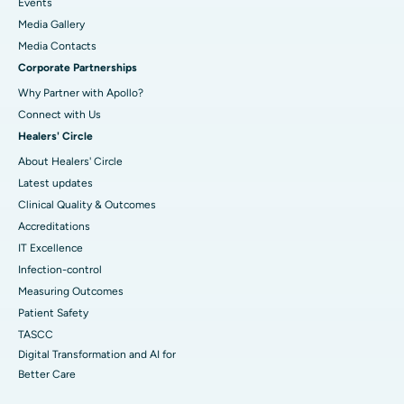
Events
Media Gallery
​​​​​​​Media Contacts
Corporate Partnerships
Why Partner with Apollo?
Connect with Us
Healers' Circle
About Healers' Circle
Latest updates
Clinical Quality & Outcomes
Accreditations
IT Excellence
Infection-control
Measuring Outcomes
Patient Safety
TASCC
Digital Transformation and AI for
Better Care