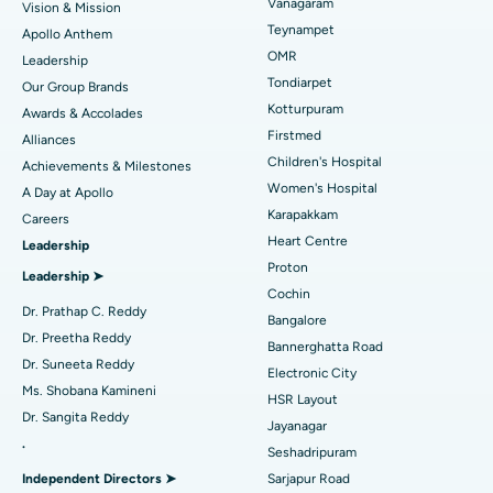
Vanagaram
Vision & Mission
Lasik Surgery
Best Hospital in Jubilee Hills, Hyderabad
Teynampet
Apollo Anthem
Find Pediatric
OMR
Leadership
Rhinoplasty
Best Hospital in Tondiarpet, Chennai
Tondiarpet
Our Group Brands
Kotturpuram
Awards & Accolades
Liposuction
Best Hospital in Kotturpuram, Chennai
Find Dermatologist
Firstmed
Alliances
Coronary Angiogram
Best Hospital in Kovai Road, Karur
Children's Hospital
Achievements & Milestones
Women's Hospital
A Day at Apollo
Transcatheter Aortic Valve Replacement
Best Hospital in Karapakkam, Chennai
Karapakkam
Find Urologist
Careers
Heart Centre
Leadership
MitraClip Valve Repair
Best Hospital in Arilova, Vizag
Proton
Leadership ➤
Minimally Invasive Cardiac Surgery
Best Hospital in Kanpur Road, Lucknow
Cochin
Find Diabetologist
Dr. Prathap C. Reddy
Bangalore
Catheter Ablation
Best Hospital in Sector-26, Noida
Dr. Preetha Reddy
Bannerghatta Road
Dr. Suneeta Reddy
Ask your query
Electronic City
Find Gynecologist
ACL Reconstruction Surgery
Best Hospital in Gandhinagar, Ahmedabad
Ms. Shobana Kamineni
HSR Layout
Have a question? Ask your query below.
Dr. Sangita Reddy
Reverse Shoulder Replacement
Best Hospital in Aragonda, Andhra Pradesh
Jayanagar
.
Seshadripuram
Find General Physician
Endometrial Ablation
Best Hospital in Bannerghatta Road, Bangalore
Independent Directors ➤
Sarjapur Road