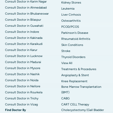
Consult Doctor in Karim Nagar
Kidney Stones
Consult Doctor in Ahmedabad
Leukemia
Consult Doctor in Bhubaneswar
Liver Cirrhosis
Consult Doctor in Bilaspur
Osteoarthritis
Consult Doctor in Guwahati
PCOD/PCOS
Consult Doctor in Indore
Parkinson's Disease
Consult Doctor in Kakinada
Rheumatoid Arthritis
Consult Doctor in Karaikudi
Skin Conditions
Consult Doctor in Karur
Stroke
Consult Doctor in Lucknow
Thyroid Disorders
Consult Doctor in Madurai
View All
Consult Doctor in Mysore
Treatments & Procedures
Consult Doctor in Nashik
Angioplasty & Stent
Consult Doctor in Noida
Knee Replacement
Consult Doctor in Nellore
Bone Marrow Transplantation
Consult Doctor in Rourkela
(BMT)
Consult Doctor in Trichy
CABG
Consult Doctor in Vizag
CART CELL Therapy
Find Doctor By
Cholecystectomy (Gall Bladder