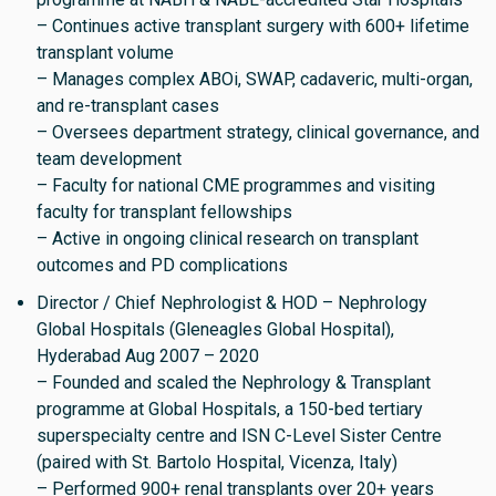
– Continues active transplant surgery with 600+ lifetime
transplant volume
– Manages complex ABOi, SWAP, cadaveric, multi-organ,
and re-transplant cases
– Oversees department strategy, clinical governance, and
team development
– Faculty for national CME programmes and visiting
faculty for transplant fellowships
– Active in ongoing clinical research on transplant
outcomes and PD complications
Director / Chief Nephrologist & HOD – Nephrology
Global Hospitals (Gleneagles Global Hospital),
Hyderabad Aug 2007 – 2020
– Founded and scaled the Nephrology & Transplant
programme at Global Hospitals, a 150-bed tertiary
superspecialty centre and ISN C-Level Sister Centre
(paired with St. Bartolo Hospital, Vicenza, Italy)
– Performed 900+ renal transplants over 20+ years