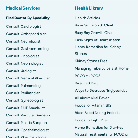
Medical Services
Health Library
Find Doctor By Speciality
Health Articles
Baby Girl Growth Chart
Consult Cardiologist
Baby Boy Growth Chart
Consult Orthopaedician
Early Signs of Heart Attack
Consult Neurologist
Home Remedies for Kidney
Consult Gastroenterologist
Stones
Consult Oncologist
Kidney Stones Diet
Consult Nephrologist
Managing Tuberculosis at Home
Consult Urologist
PCOD vs PCOS
Consult General Physician
Balanced Diet
Consult Pulmonologist
Ways to Decrease Triglycerides
Consult Pediatrician
All about Viral Fever
Consult Gynecologist
Foods for Vitamin B12
Consult ENT Specialist
Black Blood During Periods
Consult Vascular Surgeon
Foods to Fight Piles
Consult Plastic Surgeon
Home Remedies for Diarrhea
Consult Ophthalmologist
Natural Treatments for PCOD or
Consult Rheumatologist