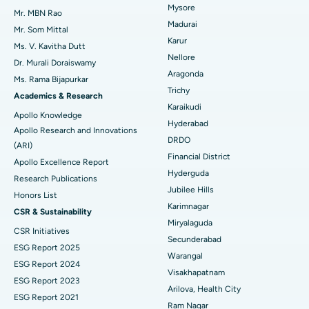
Mysore
Uterine Artery Embolization
Best Hospital in Unit-15, Bhubaneswar
Mr. MBN Rao
Madurai
Mr. Som Mittal
Find Psychologist
Ovarian Cystectomy
Best Hospital in Seepat Road, Bilaspur
Karur
Ms. V. Kavitha Dutt
Nellore
Dr. Murali Doraiswamy
Breast Cancer Surgery
Best Hospital in Ellisbridge, Ahmedabad
Aragonda
Ms. Rama Bijapurkar
Find General Surgeon
Trichy
Brachytherapy
Best Hospital in New Delhi
Academics & Research
Karaikudi
Apollo Knowledge
Colonoscopy
Best Hospital in DRDO, Hyderabad
Hyderabad
Apollo Research and Innovations
DRDO
(ARI)
Polypectomy
Best Hospital in G S Road, Guwahati
Financial District
Apollo Excellence Report
Hyderguda
Deep Brain Stimulation
Best Hospital in Hyderguda, Hyderabad
Research Publications
Jubilee Hills
Honors List
Peritoneal Dialysis
Best Hospital in Vijay Nagar, Indore
Karimnagar
CSR & Sustainability
Miryalaguda
CSR Initiatives
Kidney Biopsy
Best Hospital in Suryaraopeta Main Road, Kakinada
Secunderabad
ESG Report 2025
Warangal
Parathyroidectomy
Best Hospital in Canal Circular Road, Kolkata
ESG Report 2024
Visakhapatnam
ESG Report 2023
Cytoreductive Surgery
Best Hospital in CBD Belapur, Navi Mumbai
Arilova, Health City
ESG Report 2021
Ram Nagar