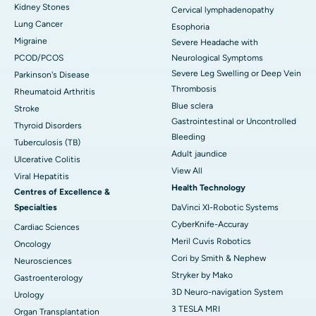
Kidney Stones
Cervical lymphadenopathy
Lung Cancer
Esophoria
Migraine
Severe Headache with
PCOD/PCOS
Neurological Symptoms
Severe Leg Swelling or Deep Vein
Parkinson's Disease
Thrombosis
Rheumatoid Arthritis
Blue sclera
Stroke
Gastrointestinal or Uncontrolled
Thyroid Disorders
Bleeding
Tuberculosis (TB)
Adult jaundice
Ulcerative Colitis
View All
Viral Hepatitis
Health Technology
Centres of Excellence &
Specialties
DaVinci XI-Robotic Systems
CyberKnife-Accuray
Cardiac Sciences
Meril Cuvis Robotics
Oncology
Cori by Smith & Nephew
Neurosciences
Stryker by Mako
Gastroenterology
3D Neuro-navigation System
Urology
3 TESLA MRI
Organ Transplantation