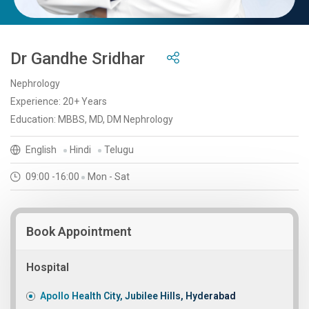
Dr Gandhe Sridhar
Nephrology
Experience: 20+ Years
Education: MBBS, MD, DM Nephrology
English
Hindi
Telugu
09:00 -16:00
Mon - Sat
Book Appointment
Hospital
Apollo Health City, Jubilee Hills, Hyderabad