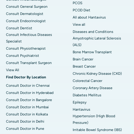
PCOS
Consult General Surgeon
PCOD Diet
Consult Dermatologist
All about Hantavirus
Consult Endocrinologist
View all
Consult Dentist
Diseases and Conditions
Consult Infectious Diseases
Amyotrophic Lateral Sclerosis
Specialist
(ALS)
Consult Physiotherapist
Bone Marrow Transplant
Consult Psychiatrist
Brain Cancer
Consult Transplant Surgeon
Breast Cancer
View All
Chronic Kidney Disease (CKD)
Find Doctor By Location
Colorectal Cancer
Consult Doctor in Chennai
Coronary Artery Disease
Consult Doctor in Hyderabad
Diabetes Mellitus
Consult Doctor in Bangalore
Epilepsy
Consult Doctor in Mumbai
Hantavirus
Consult Doctor in Kolkata
Hypertension (High Blood
Consult Doctor in Delhi
Pressure)
Consult Doctor in Pune
Irritable Bowel Syndrome (IBS)