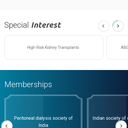
Special
Interest
High-Risk Kidney Transplants
ABO
Memberships
Peritoneal dialysis society of
Indian society of 
India