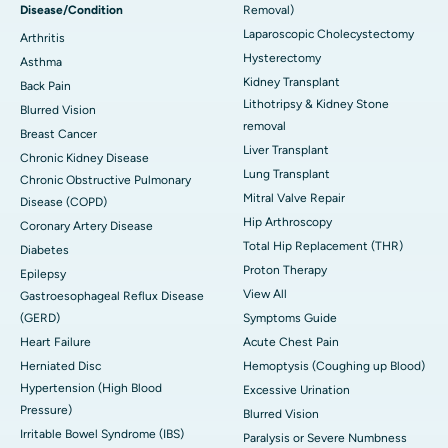
Disease/Condition
Removal)
Laparoscopic Cholecystectomy
Arthritis
Hysterectomy
Asthma
Kidney Transplant
Back Pain
Lithotripsy & Kidney Stone
Blurred Vision
removal
Breast Cancer
Liver Transplant
Chronic Kidney Disease
Lung Transplant
Chronic Obstructive Pulmonary
Mitral Valve Repair
Disease (COPD)
Hip Arthroscopy
Coronary Artery Disease
Total Hip Replacement (THR)
Diabetes
Proton Therapy
Epilepsy
View All
Gastroesophageal Reflux Disease
(GERD)
Symptoms Guide
Heart Failure
Acute Chest Pain
Herniated Disc
Hemoptysis (Coughing up Blood)
Hypertension (High Blood
Excessive Urination
Pressure)
Blurred Vision
Irritable Bowel Syndrome (IBS)
Paralysis or Severe Numbness