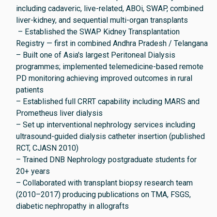
including cadaveric, live-related, ABOi, SWAP, combined
liver-kidney, and sequential multi-organ transplants
– Established the SWAP Kidney Transplantation
Registry — first in combined Andhra Pradesh / Telangana
– Built one of Asia's largest Peritoneal Dialysis
programmes; implemented telemedicine-based remote
PD monitoring achieving improved outcomes in rural
patients
– Established full CRRT capability including MARS and
Prometheus liver dialysis
– Set up interventional nephrology services including
ultrasound-guided dialysis catheter insertion (published
RCT, CJASN 2010)
– Trained DNB Nephrology postgraduate students for
20+ years
– Collaborated with transplant biopsy research team
(2010–2017) producing publications on TMA, FSGS,
diabetic nephropathy in allografts