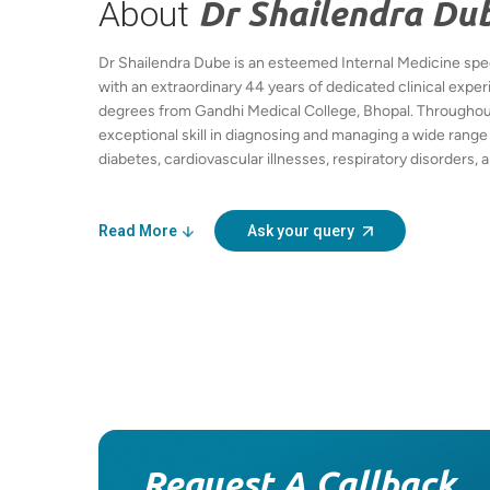
About
Dr Shailendra Du
Dr Shailendra Dube is an esteemed Internal Medicine speci
with an extraordinary 44 years of dedicated clinical exp
degrees from Gandhi Medical College, Bhopal. Throughou
exceptional skill in diagnosing and managing a wide range 
diabetes, cardiovascular illnesses, respiratory disorders
His comprehensive approach focuses on individualized p
management, preventive healthcare, and lifestyle modifica
and prevent complications. Dr Dube is lauded for his comp
Read More
Ask your query
communication, and commitment to the highest standards o
Hindi, and regional languages, he continues to contribute
community health in Bhopal, ensuring his patients benefit
and therapies.
Request A Callback