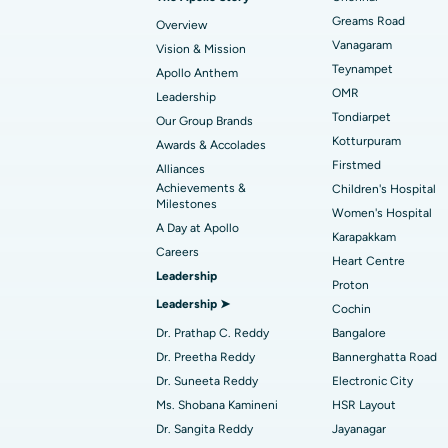
Find Transplant Surgeon
Best Hospital in Gandhinagar, Ahmedab
Catheter Ablation
Greams Road
Overview
Vanagaram
Vision & Mission
Best Hospital in Unit-15, Bhubaneswar
Endometrial Ablation
Teynampet
Apollo Anthem
Find ENT Specialist
OMR
Leadership
Best Hospital in New Delhi
Breast Cancer Surgery
Tondiarpet
Our Group Brands
Best Hospital in Hyderguda, Hyderabad
Polypectomy
Kotturpuram
Awards & Accolades
Find Pulmonologist
Firstmed
Alliances
Kidney Biopsy
Achievements &
Children's Hospital
Best Hospital in Canal Circular Road, Kol
Milestones
Women's Hospital
Ceramic Total Knee Replacement
A Day at Apollo
Find Dentist
Best Hospital in secunderabad, Hyderab
Karapakkam
Careers
Heart Centre
Leadership
Proton
Best Hospital in Subhash Nagar Road,
Leadership ➤
Find Pediatric
Cochin
Karimnagar
Dr. Prathap C. Reddy
Bangalore
Best Hospital in Arera Colony, Bhopal
Dr. Preetha Reddy
Bannerghatta Road
Find Dermatologist
Dr. Suneeta Reddy
Electronic City
Best Hospital in Ramji Nagar, Nellore
Ms. Shobana Kamineni
HSR Layout
Dr. Sangita Reddy
Jayanagar
Best Women’s Cancer Hospital in South 