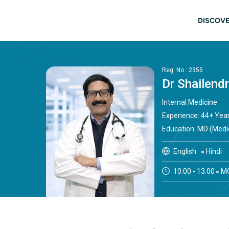
Skip to main content
Main
DISCOVE
Reg. No : 2355
Dr Shailend
Internal Medicine
Experience: 44+ Yea
Education: MD (Medi
English
Hindi
10:00 - 13:00
MO