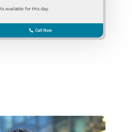
ts available for this day.
Call Now