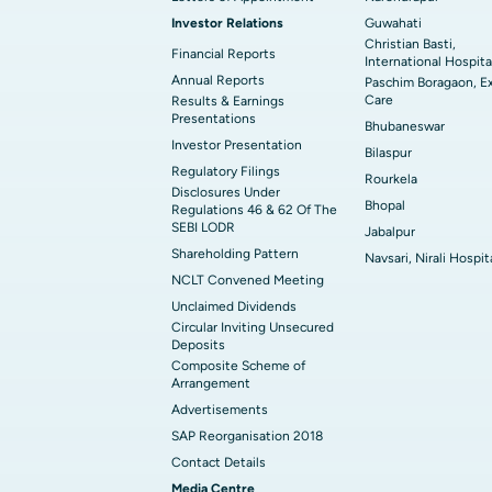
Investor Relations
Guwahati
Christian Basti,
Financial Reports
International Hospita
Annual Reports
Paschim Boragaon, E
Care
Results & Earnings
Presentations
Bhubaneswar
Investor Presentation
Bilaspur
Regulatory Filings
Rourkela
Disclosures Under
Bhopal
Regulations 46 & 62 Of The
SEBI LODR
Jabalpur
Shareholding Pattern
Navsari, Nirali Hospit
NCLT Convened Meeting
Unclaimed Dividends
Circular Inviting Unsecured
Deposits
Composite Scheme of
Arrangement
Advertisements
SAP Reorganisation 2018
Contact Details
Media Centre