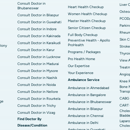
Consult Doctor in
Liver 
Heart Health Checkup
Bhubaneswar
Osteoa
Women Health Checkup
Consult Doctor in Bilaspur
PCOD
Master Health Checkup
Consult Doctor in Guwahati
Parkin
Senior Citizen Checkup
Consult Doctor in Indore
Rheuma
Full Body Checkup
Consult Doctor in Kakinada
Skin C
Preventive Health - Apollo
Consult Doctor in Karaikudi
ProHealth
lony
Stroke
Consult Doctor in Karur
Programs / Packages
Thyroi
Consult Doctor in Lucknow
Pro Health Home
View A
Consult Doctor in Madurai
Our Expertise
Treat
Consult Doctor in Mysore
Your Experience
Angiop
Consult Doctor in Nashik
Ambulance Service
Knee 
Consult Doctor in Noida
Bone 
Ambulance in Ahmedabad
Transp
Consult Doctor in Nellore
Ambulance in Bangalore
CABG
Consult Doctor in Rourkela
dge
Ambulance in Bhubaneswar
CART 
Consult Doctor in Trichy
Ambulance in Bilaspur
Cholec
Consult Doctor in Vizag
Bladde
Ambulance in Chennai
Find Doctor By
Laparo
Ambulance in Delhi
Disease/Condition
Chole
Ambulance in Guwahati