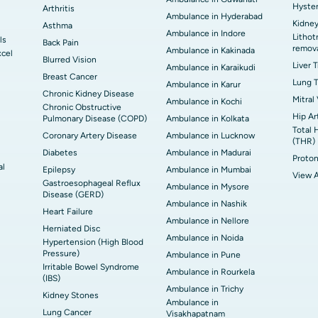
Hyste
Arthritis
Ambulance in Hyderabad
Kidney
Asthma
Ambulance in Indore
Lithot
ls
Back Pain
remov
Ambulance in Kakinada
xcel
Blurred Vision
Liver 
Ambulance in Karaikudi
Breast Cancer
Lung T
Ambulance in Karur
Chronic Kidney Disease
Mitral
Ambulance in Kochi
Chronic Obstructive
Hip Ar
Pulmonary Disease (COPD)
Ambulance in Kolkata
Total 
Coronary Artery Disease
Ambulance in Lucknow
(THR)
Diabetes
Ambulance in Madurai
Proton
al
Epilepsy
Ambulance in Mumbai
View A
Gastroesophageal Reflux
Ambulance in Mysore
Disease (GERD)
Ambulance in Nashik
Heart Failure
Ambulance in Nellore
Herniated Disc
Ambulance in Noida
Hypertension (High Blood
Pressure)
Ambulance in Pune
Irritable Bowel Syndrome
Ambulance in Rourkela
(IBS)
Ambulance in Trichy
Kidney Stones
Ambulance in
Lung Cancer
Visakhapatnam