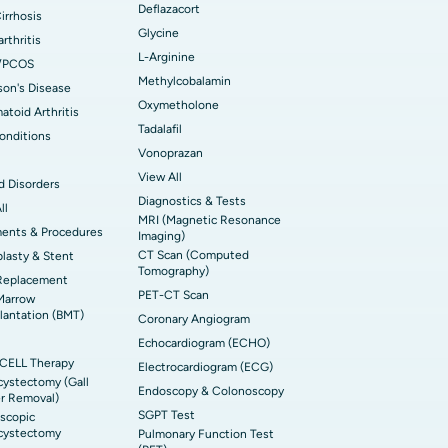
Deflazacort
Cirrhosis
Glycine
rthritis
L-Arginine
/PCOS
Methylcobalamin
son's Disease
Oxymetholone
toid Arthritis
Tadalafil
onditions
Vonoprazan
View All
d Disorders
Diagnostics & Tests
ll
MRI (Magnetic Resonance
ments & Procedures
Imaging)
CT Scan (Computed
lasty & Stent
Tomography)
Replacement
PET-CT Scan
Marrow
lantation (BMT)
Coronary Angiogram
Echocardiogram (ECHO)
CELL Therapy
Electrocardiogram (ECG)
ystectomy (Gall
Endoscopy & Colonoscopy
r Removal)
SGPT Test
scopic
cystectomy
Pulmonary Function Test