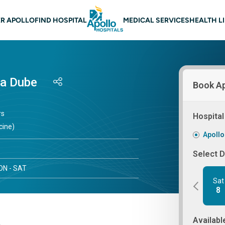
 navigation
R APOLLO
FIND HOSPITAL
MEDICAL SERVICES
HEALTH L
ra Dube
Book A
rs
Hospital
cine)
Apollo
Select 
N - SAT
Sat
8
Availabl