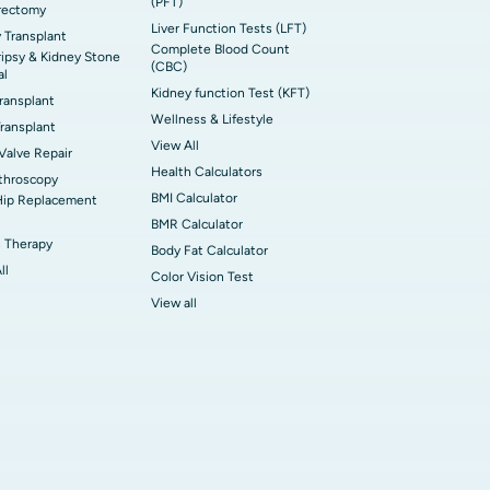
(PFT)
rectomy
Liver Function Tests (LFT)
 Transplant
Complete Blood Count
ripsy & Kidney Stone
(CBC)
al
Kidney function Test (KFT)
Transplant
Wellness & Lifestyle
ransplant
View All
 Valve Repair
Health Calculators
throscopy
BMI Calculator
Hip Replacement
BMR Calculator
 Therapy
Body Fat Calculator
ll
Color Vision Test
View all