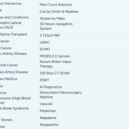
out Hantavirus
Meril Cuvis Robotics
ll
Cori by Smith & Nephew
es and Conditions
Stryker by Mako
ophic Lateral
3D Neuro-navigation
sis (ALS)
System
arrow Transplant
3 TESLA MRI
Cancer
LINAC
 Cancer
ECMO
c Kidney Disease
MOSES 2.0 System
Rezum Water Vapor
ctal Cancer
Therapy
ry Artery Disease
128 Slice CT SCAN
es Mellitus
ESWT
sy
AI Diagnostics
Stereotactic Neurosurgery
irus
Machine
ension (High Blood
re)
View All
ble Bowel Syndrome
Medicines
Adapalene
y Stones
Astaxanthin
mia