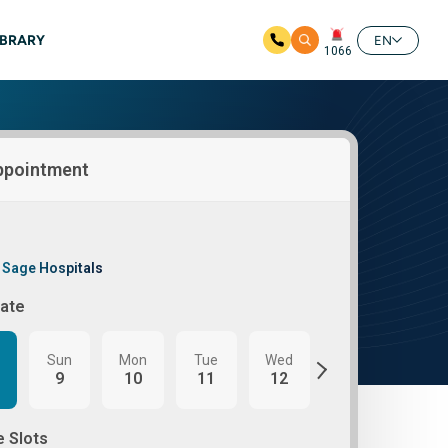
IBRARY
EN
1066
ppointment
 Sage Hospitals
Date
Sun
Mon
Tue
Wed
Thu
Fri
9
10
11
12
13
14
e Slots