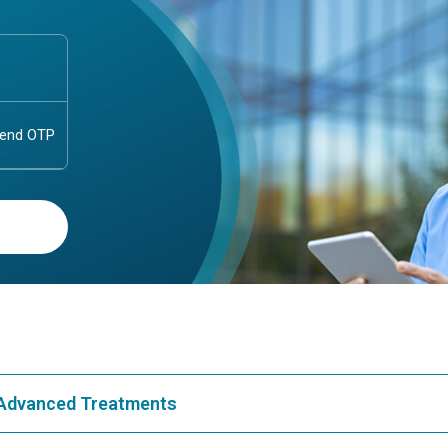
& Advanced Treatments