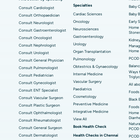
Specialties
ad
Best Hospital in Aragonda, Andhra Pradesh
Bes
ACL Reconstruction Surgery
Baby G
Rev
Consult Cardiologist
Cardiac Sciences
Baby 
Consult Orthopaedician
Best Hospital in Seepat Road, Bilaspur
Bes
Uterine Artery Embolization
Ova
Oncology
Early 
Consult Neurologist
Home 
Neurosciences
Consult Gastroenterologist
Best Hospital in DRDO, Hyderabad
Bes
Brachytherapy
Col
Ask your q
Stone
Gastroenterology
Consult Oncologist
Kidney
Best Hospital in Vijay Nagar, Indore
Bes
Deep Brain Stimulation
Urology
Peri
Consult Nephrologist
Managi
Have a question? Ask your qu
Kak
Home
Organ Transplantation
Consult Urologist
Parathyroidectomy
Cyt
PCOD 
Pulmonology
Consult General Physician
kata
Best Hospital in CBD Belapur, Navi Mumbai
Bes
Balanc
Obtestrics & Gynaecology
Consult Pulmonologist
ERCP
Ways 
ad
Best Hospital in Seshadripuram, Bangalore
Best
Internal Medicine
Consult Pediatrician
Trigly
Vis
Vascular Surgery
Consult Gynecologist
All ab
Paediatrics
Consult ENT Specialist
Best Hospital in Managari, Karaikudi
Foods 
Best
Cosmetology
Consult Vascular Surgeon
Black 
Preventive Medicine
Consult Plastic Surgeon
Foods 
Best Hospital in Jayanagar, Bangalore
Bes
Integrative Medicine
Consult Ophthalmologist
Home 
Diarrh
View All
Consult Rheumatologist
Best Hospital in Sector-19, Rourkela
Bes
Natura
Book Health Check
Consult General Surgeon
PCOD 
Delhi
Consult Dermatologist
Health Checks in Chennai
PCOD 