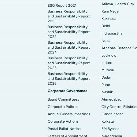
Arilova, Health City
ESG Report 2021
Business Responsibility
Ram Nagar
and Sustainability Report
Kakinada
2023
Delhi
Business Responsibility
and Sustainability Report
Indraprastha
2022
Noida
Business Responsibility
and Sustainability Report
Athenaa, Defence Co
2024
Lucknow
Business Responsibility
Indore
and Sustainability Report
2025
Mumbai
Business Responsibility
Dadar
and Sustainability Report
2026
Pune
Corporate Governance
Nashik
Board Committees
Ahmedabad
Corporate Policies
City Centre, Ellisbri
Annual General Meetings
Gandhinagar
Corporate Actions
Kolkata
Postal Ballot Notice
EM Bypass
Letters of Appointment
Narendrapur