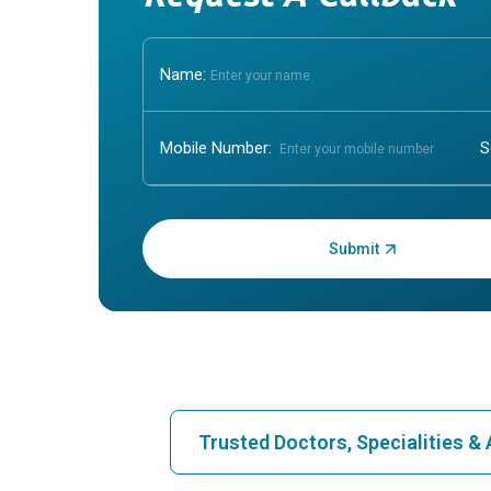
Name:
Mobile Number:
Enter OTP:
Trusted Doctors, Specialities 