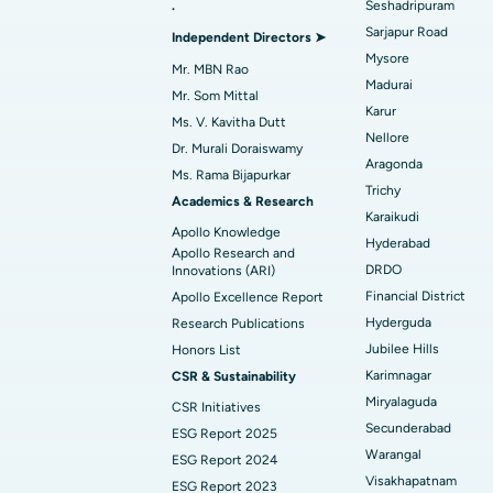
.
Seshadripuram
Find Urologist
Sarjapur Road
Independent Directors ➤
Mysore
Mr. MBN Rao
Madurai
Find Diabetologist
Mr. Som Mittal
Karur
Ms. V. Kavitha Dutt
Nellore
Dr. Murali Doraiswamy
Aragonda
Find Gynecologist
Ms. Rama Bijapurkar
Trichy
Academics & Research
Karaikudi
Apollo Knowledge
Hyderabad
Find General Physician
Apollo Research and
DRDO
Innovations (ARI)
Financial District
Apollo Excellence Report
Hyderguda
Research Publications
Find Psychologist
Jubilee Hills
Honors List
Karimnagar
CSR & Sustainability
Miryalaguda
CSR Initiatives
Find General Surgeon
Secunderabad
ESG Report 2025
Warangal
ESG Report 2024
Visakhapatnam
ESG Report 2023