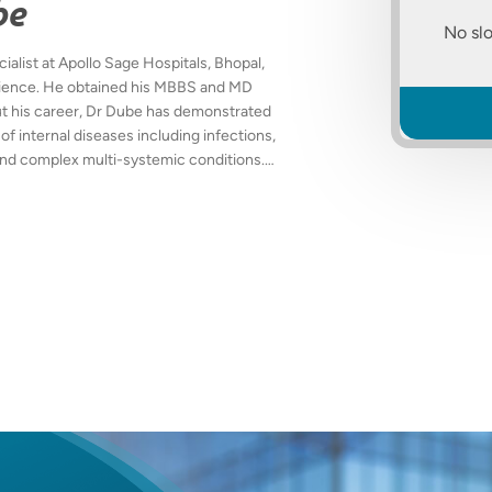
be
No slo
alist at Apollo Sage Hospitals, Bhopal,
erience. He obtained his MBBS and MD
t his career, Dr Dube has demonstrated
of internal diseases including infections,
, and complex multi-systemic conditions.
atient care, evidence-based
tions to enhance overall patient health
assionate patient interactions, clear
f medical ethics. Fluent in English,
 actively to medical education and
 from the most current clinical guidelines