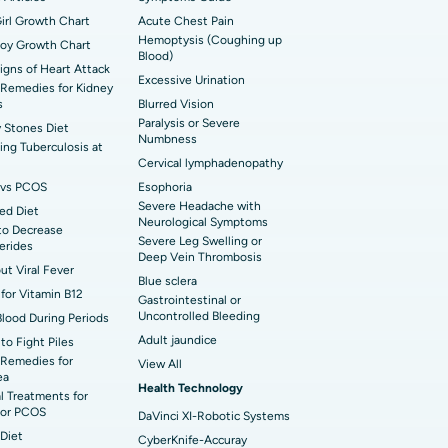
t Hospital in Bannerghatta Road, Bangalore
irl Growth Chart
erse Shoulder Replacement
Acute Chest Pain
Hemoptysis (Coughing up
Boy Growth Chart
Blood)
t Hospital in Ellisbridge, Ahmedabad
rian Cystectomy
Signs of Heart Attack
Excessive Urination
Remedies for Kidney
t Hospital in G S Road, Guwahati
onoscopy
uery
s
Blurred Vision
Paralysis or Severe
 Stones Diet
t Hospital in Suryaraopeta Main Road,
Numbness
toneal Dialysis
ng Tuberculosis at
ery below.
inada
Cervical lymphadenopathy
oreductive Surgery
vs PCOS
Esophoria
t Hospital in Panchavati, Nashik
Severe Headache with
ed Diet
Neurological Symptoms
to Decrease
 Hospital in Waltair Main Road,
Severe Leg Swelling or
cerides
akhapatnam
Deep Vein Thrombosis
out Viral Fever
Blue sclera
for Vitamin B12
 Hospital in Arepally, Warangal
Gastrointestinal or
Uncontrolled Bleeding
Blood During Periods
Adult jaundice
to Fight Piles
t Hospital in KK Nagar, Madurai
Remedies for
View All
ea
Health Technology
t Hospital in Swargate, Pune
l Treatments for
or PCOS
DaVinci XI-Robotic Systems
Diet
CyberKnife-Accuray