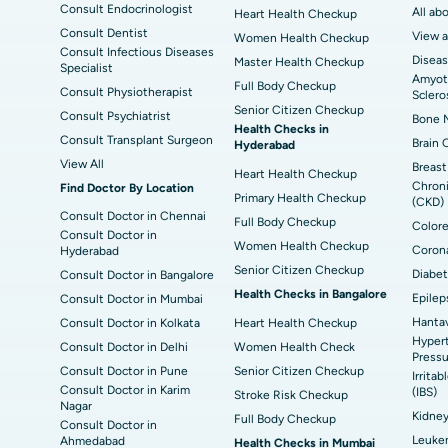
Consult Endocrinologist
All ab
Heart Health Checkup
Consult Dentist
View a
Women Health Checkup
Consult Infectious Diseases
Diseas
Master Health Checkup
Specialist
Amyotr
Full Body Checkup
Consult Physiotherapist
Sclero
Senior Citizen Checkup
Consult Psychiatrist
Bone M
Health Checks in
Consult Transplant Surgeon
Brain 
Hyderabad
View All
Breast
Heart Health Checkup
Chroni
Find Doctor By Location
Primary Health Checkup
(CKD)
Consult Doctor in Chennai
Full Body Checkup
Colore
Consult Doctor in
Women Health Checkup
Corona
Hyderabad
Senior Citizen Checkup
Diabet
Consult Doctor in Bangalore
Health Checks in Bangalore
Epilep
Consult Doctor in Mumbai
Hantav
Consult Doctor in Kolkata
Heart Health Checkup
Hypert
Consult Doctor in Delhi
Women Health Check
Pressu
Consult Doctor in Pune
Senior Citizen Checkup
Irrita
Consult Doctor in Karim
(IBS)
Stroke Risk Checkup
Nagar
Kidne
Full Body Checkup
Consult Doctor in
Leuke
Ahmedabad
Health Checks in Mumbai