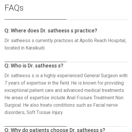
FAQs
Q: Where does Dr. satheess s practice?
Dr. satheess s currently practices at Apollo Reach Hospital,
located in Karaikudi.
Q: Who is Dr. satheess s?
Dr. satheess s is a highly experienced General Surgeon with
7 years of expertise in the field. He is known for providing
exceptional patient care and advanced medical treatments.
He areas of expertise include Anal Fissure Treatment Non
Surgical. He also treats conditions such as Facial nerve
disorders, Soft Tissue Injury.
Q: Why do patients choose Dr. satheess s?