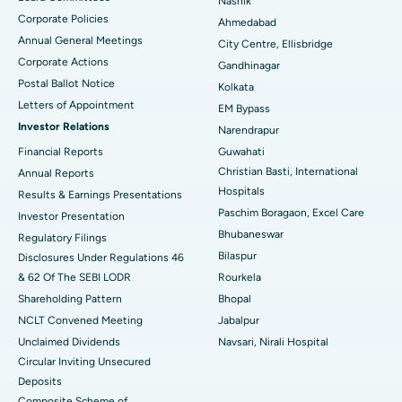
Nashik
Corporate Policies
Ahmedabad
Best Hospital in Arera Colony, Bhopal
Annual General Meetings
City Centre, Ellisbridge
Corporate Actions
Best Hospital in Jayanagar, Bangalore
Gandhinagar
Postal Ballot Notice
Kolkata
Best Hospital in KK Nagar, Madurai
Letters of Appointment
EM Bypass
Investor Relations
Narendrapur
Best Hospital in Ramji Nagar, Nellore
Financial Reports
Guwahati
Christian Basti, International
Best Hospital in Sector-19, Rourkela
Annual Reports
Hospitals
Results & Earnings Presentations
Best Hospital in Swargate, Pune
Paschim Boragaon, Excel Care
Investor Presentation
Bhubaneswar
Regulatory Filings
Best Women’s Cancer Hospital in South Delhi
Bilaspur
Disclosures Under Regulations 46
& 62 Of The SEBI LODR
Rourkela
Shareholding Pattern
Bhopal
NCLT Convened Meeting
Jabalpur
Unclaimed Dividends
Navsari, Nirali Hospital
Circular Inviting Unsecured
Deposits
Composite Scheme of