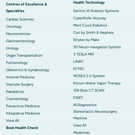
Health Technology
Centres of Excellence &
Specialties
DaVinci XI-Robotic Systems
CyberKnife-Accuray
Cardiac Sciences
Meril Cuvis Robotics
Oncology
Cori by Smith & Nephew
Neurosciences
Stryker by Mako
Gastroenterology
3D Neuro-navigation System
Urology
3 TESLA MRI
Organ Transplantation
LINAC
Pulmonology
ECMO
Obtestrics & Gynaecology
MOSES 2.0 System
Internal Medicine
Rezum Water Vapor Therapy
Vascular Surgery
128 Slice CT SCAN
Paediatrics
ESWT
Cosmetology
AI Diagnostics
Preventive Medicine
Stereotactic Neurosurgery
Integrative Medicine
Machine
View All
View All
Book Health Check
Medicines