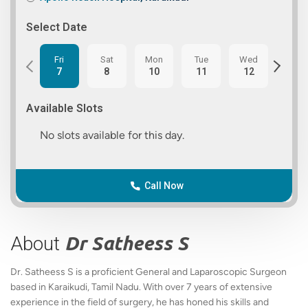
Select Date
Fri
Sat
Mon
Tue
Wed
Thu
7
8
10
11
12
13
Available Slots
No slots available for this day.
Call Now
About
Dr Satheess S
Dr. Satheess S is a proficient General and Laparoscopic Surgeon
based in Karaikudi, Tamil Nadu. With over 7 years of extensive
experience in the field of surgery, he has honed his skills and