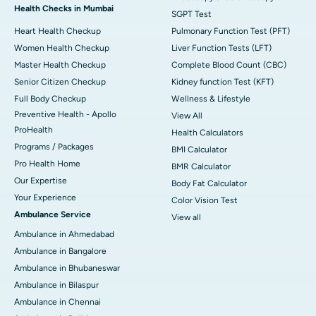
Health Checks in Mumbai
SGPT Test
Heart Health Checkup
Pulmonary Function Test (PFT)
Women Health Checkup
Liver Function Tests (LFT)
Master Health Checkup
Complete Blood Count (CBC)
Senior Citizen Checkup
Kidney function Test (KFT)
Full Body Checkup
Wellness & Lifestyle
Preventive Health - Apollo
View All
ProHealth
Health Calculators
Programs / Packages
BMI Calculator
Pro Health Home
BMR Calculator
Our Expertise
Body Fat Calculator
Your Experience
Color Vision Test
Ambulance Service
View all
Ambulance in Ahmedabad
Ambulance in Bangalore
Ambulance in Bhubaneswar
Ambulance in Bilaspur
Ambulance in Chennai