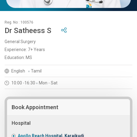
Reg. No : 100576
Dr Satheess S
General Surgery
Experience: 7+ Years
Education: MS
English
Tamil
10:00 -16:30
Mon - Sat
Book Appointment
Hospital
Apollo Reach Hospital, Karaikudi