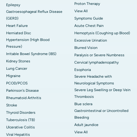
Proton Therapy
Epilepsy
View All
Gastroesophageal Reflux Disease
(GERD)
Symptoms Guide
Heart Failure
Acute Chest Pain
Herniated Disc
Hemoptysis (Coughing up Blood)
Hypertension (High Blood
Excessive Urination
Pressure)
Blurred Vision
Irritable Bowel Syndrome (IBS)
Paralysis or Severe Numbness
Kidney Stones
Cervical lymphadenopathy
Lung Cancer
Esophoria
Migraine
Severe Headache with
PCOD/PCOS
Neurological Symptoms
Severe Leg Swelling or Deep Vein
Parkinson's Disease
Thrombosis
Rheumatoid Arthritis
Blue sclera
Stroke
Gastrointestinal or Uncontrolled
Thyroid Disorders
Bleeding
Tuberculosis (TB)
Adult jaundice
Ulcerative Colitis
View All
Viral Hepatitis