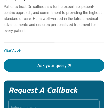
Patients trust Dr. satheess s for he expertise, patient-
centric approach, and commitment to providing the highest
standard of care. He is well-versed in the latest medical
advancements and ensures personalized treatment for
every patient.
VIEW ALL
Ask your query
Request A Callback