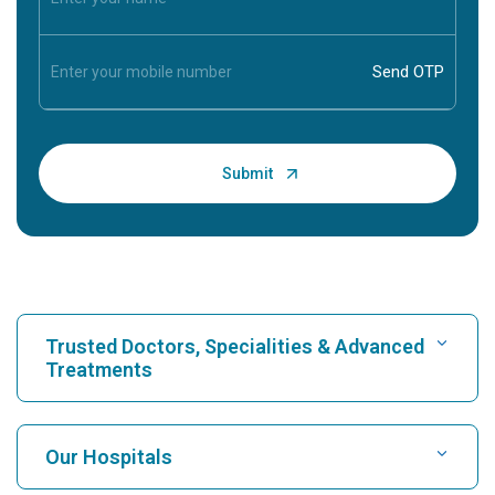
Trusted Doctors, Specialities & Advanced
Treatments
Find Hospital
Our Hospitals