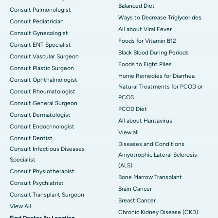
Balanced Diet
Consult Pulmonologist
Ways to Decrease Triglycerides
Consult Pediatrician
All about Viral Fever
Consult Gynecologist
Foods for Vitamin B12
Consult ENT Specialist
Black Blood During Periods
Consult Vascular Surgeon
Foods to Fight Piles
Consult Plastic Surgeon
Home Remedies for Diarrhea
Consult Ophthalmologist
Natural Treatments for PCOD or
Consult Rheumatologist
PCOS
Consult General Surgeon
PCOD Diet
Consult Dermatologist
All about Hantavirus
Consult Endocrinologist
View all
Consult Dentist
Diseases and Conditions
Consult Infectious Diseases
Amyotrophic Lateral Sclerosis
Specialist
(ALS)
Consult Physiotherapist
Bone Marrow Transplant
Consult Psychiatrist
Brain Cancer
Consult Transplant Surgeon
Breast Cancer
View All
Chronic Kidney Disease (CKD)
Find Doctor By Location