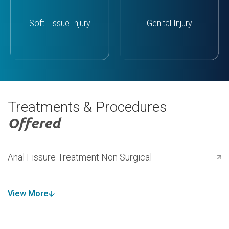
Soft Tissue Injury
Genital Injury
Treatments & Procedures
Offered
Anal Fissure Treatment Non Surgical
View More