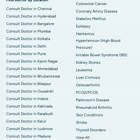
Colorectal Cancer
Consult Doctor in Chennai
Coronary Artery Disease
Consult Doctor in Hyderabad
Diabetes Mellitus
Consult Doctor in Bangalore
Epilepsy
Consult Doctor in Mumbai
Hantavirus
Consult Doctor in Kolkata
Hypertension (High Blood
Consult Doctor in Delhi
Pressure)
Consult Doctor in Pune
Irritable Bowel Syndrome (IBS)
Consult Doctor in Karim Nagar
Kidney Stones
Consult Doctor in Ahmedabad
Leukemia
Consult Doctor in Bhubaneswar
Liver Cirrhosis
Consult Doctor in Bilaspur
Osteoarthritis
Consult Doctor in Guwahati
PCOD/PCOS
Consult Doctor in Indore
Parkinson's Disease
Consult Doctor in Kakinada
Rheumatoid Arthritis
Consult Doctor in Karaikudi
Skin Conditions
Consult Doctor in Karur
Stroke
Consult Doctor in Lucknow
Thyroid Disorders
Consult Doctor in Madurai
View All