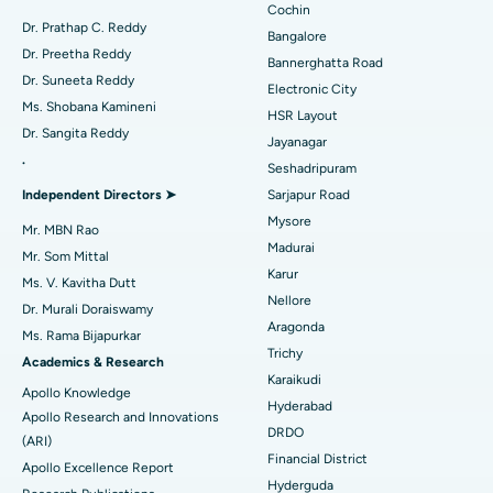
Minimally Invasive Cardiac Surgery
Best Hospital in Kanpur Road, Lucknow
Cochin
Find Diabetologist
Dr. Prathap C. Reddy
Bangalore
Catheter Ablation
Best Hospital in Sector-26, Noida
Dr. Preetha Reddy
Bannerghatta Road
Dr. Suneeta Reddy
Electronic City
Find Gynecologist
ACL Reconstruction Surgery
Best Hospital in Gandhinagar, Ahmedabad
Ms. Shobana Kamineni
HSR Layout
Dr. Sangita Reddy
Reverse Shoulder Replacement
Best Hospital in Aragonda, Andhra Pradesh
Jayanagar
.
Seshadripuram
Find General Physician
Endometrial Ablation
Best Hospital in Bannerghatta Road, Bangalore
Independent Directors ➤
Sarjapur Road
Mysore
Uterine Artery Embolization
Best Hospital in Unit-15, Bhubaneswar
Mr. MBN Rao
Madurai
Mr. Som Mittal
Find Psychologist
Ovarian Cystectomy
Best Hospital in Seepat Road, Bilaspur
Karur
Ms. V. Kavitha Dutt
Nellore
Dr. Murali Doraiswamy
Breast Cancer Surgery
Best Hospital in Ellisbridge, Ahmedabad
Aragonda
Ms. Rama Bijapurkar
Find General Surgeon
Trichy
Brachytherapy
Best Hospital in New Delhi
Academics & Research
Karaikudi
Apollo Knowledge
Colonoscopy
Best Hospital in DRDO, Hyderabad
Hyderabad
Apollo Research and Innovations
DRDO
(ARI)
Polypectomy
Best Hospital in G S Road, Guwahati
Financial District
Apollo Excellence Report
Hyderguda
Deep Brain Stimulation