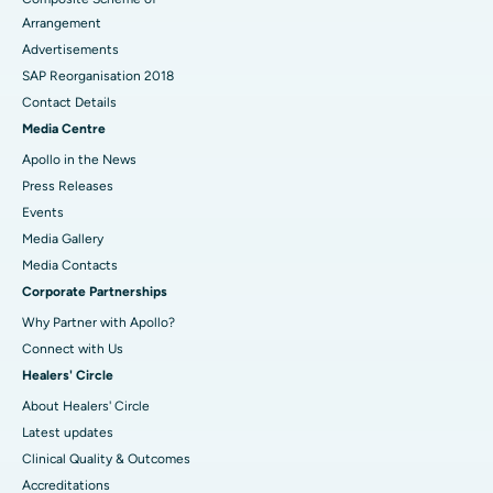
Arrangement
Advertisements
SAP Reorganisation 2018
Contact Details
Media Centre
Apollo in the News
Press Releases
Events
Media Gallery
​​​​​​​Media Contacts
Corporate Partnerships
Why Partner with Apollo?
Connect with Us
Healers' Circle
About Healers' Circle
Latest updates
Clinical Quality & Outcomes
Accreditations