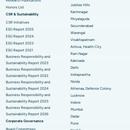
Best Hospital in Hyderguda, Hyderabad
Research Publications
Jubilee Hills
Honors List
Peritoneal Dialysis
Best Hospital in Vijay Nagar, Indore
Karimnagar
CSR & Sustainability
Miryalaguda
CSR Initiatives
Kidney Biopsy
Best Hospital in Suryaraopeta Main Road, Kakinada
Secunderabad
ESG Report 2025
Warangal
Parathyroidectomy
Best Hospital in Canal Circular Road, Kolkata
ESG Report 2024
Visakhapatnam
ESG Report 2023
Cytoreductive Surgery
Best Hospital in CBD Belapur, Navi Mumbai
Arilova, Health City
ESG Report 2021
Ram Nagar
Business Responsibility and
Ceramic Total Knee Replacement
Best Hospital in Panchavati, Nashik
Ask your query
Kakinada
Sustainability Report 2023
Delhi
ERCP
Business Responsibility and
Best Hospital in secunderabad, Hyderabad
Have a question? Ask your query below.
Indraprastha
Sustainability Report 2022
Best Hospital in Seshadripuram, Bangalore
Noida
Business Responsibility and
Sustainability Report 2024
Athenaa, Defence Colony
Best Hospital in Waltair Main Road, Visakhapatnam
Business Responsibility and
Lucknow
Sustainability Report 2025
Indore
Best Hospital in Subhash Nagar Road, Karimnagar
Business Responsibility and
Mumbai
Sustainability Report 2026
Best Hospital in Managari, Karaikudi
Dadar
Corporate Governance
Pune
Best Hospital in Arepally, Warangal
Board Committees