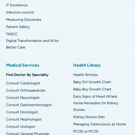
IT Excellence
Infection-control
Measuring Outcomes
Patient Safety
TASCC
Digital Transformation and AI for
Better Care
Medical Services
Health Library
Find Doctor By Speciality
Health Articles
Baby Girl Growth Chart
Consult Cardiologist
Baby Boy Growth Chart
Consult Orthopaedician
Early Signs of Heart Attack
Consult Neurologist
Home Remedies for Kidney
Consult Gastroenterologist
Stones
Consult Oncologist
Kidney Stones Diet
Consult Nephrologist
Managing Tuberculosis at Home
Consult Urologist
PCOD vs PCOS
Consult General Physician