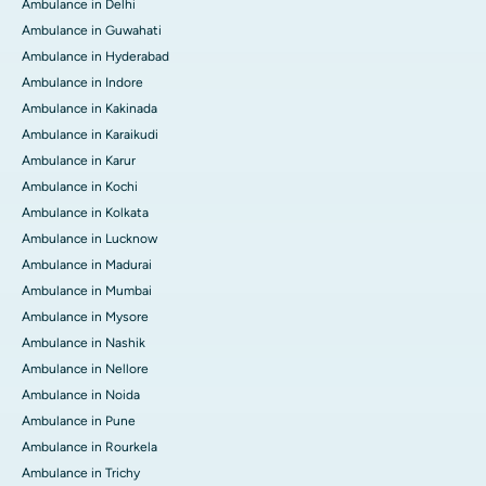
Ambulance in Delhi
Ambulance in Guwahati
Ambulance in Hyderabad
Ambulance in Indore
Ambulance in Kakinada
Ambulance in Karaikudi
Ambulance in Karur
Ambulance in Kochi
Ambulance in Kolkata
Ambulance in Lucknow
Ambulance in Madurai
Ambulance in Mumbai
Ambulance in Mysore
Ambulance in Nashik
Ambulance in Nellore
Ambulance in Noida
Ambulance in Pune
Ambulance in Rourkela
Ambulance in Trichy