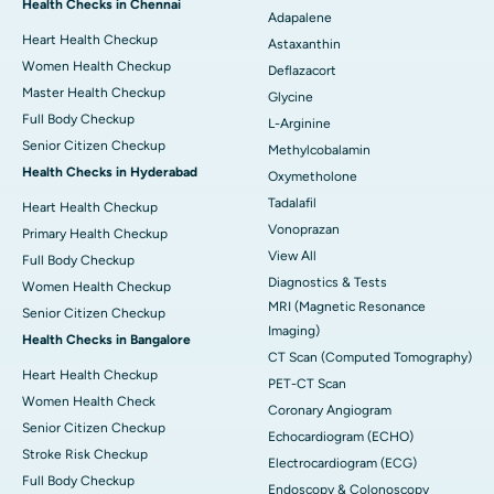
Health Checks in Chennai
Adapalene
Heart Health Checkup
Astaxanthin
Women Health Checkup
Deflazacort
Master Health Checkup
Glycine
Full Body Checkup
L-Arginine
Senior Citizen Checkup
Methylcobalamin
Health Checks in Hyderabad
Oxymetholone
Tadalafil
Heart Health Checkup
Vonoprazan
Primary Health Checkup
View All
Full Body Checkup
Diagnostics & Tests
Women Health Checkup
MRI (Magnetic Resonance
Senior Citizen Checkup
Imaging)
Health Checks in Bangalore
CT Scan (Computed Tomography)
Heart Health Checkup
PET-CT Scan
Women Health Check
Coronary Angiogram
Senior Citizen Checkup
Echocardiogram (ECHO)
Stroke Risk Checkup
Electrocardiogram (ECG)
Full Body Checkup
Endoscopy & Colonoscopy