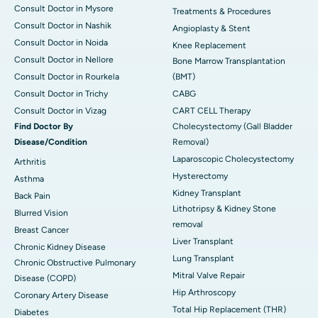
Consult Doctor in Mysore
Treatments & Procedures
Consult Doctor in Nashik
Angioplasty & Stent
Consult Doctor in Noida
Knee Replacement
Consult Doctor in Nellore
Bone Marrow Transplantation
Consult Doctor in Rourkela
(BMT)
Consult Doctor in Trichy
CABG
Consult Doctor in Vizag
CART CELL Therapy
Find Doctor By
Cholecystectomy (Gall Bladder
Disease/Condition
Removal)
Laparoscopic Cholecystectomy
Arthritis
Hysterectomy
Asthma
Kidney Transplant
Back Pain
Lithotripsy & Kidney Stone
Blurred Vision
removal
Breast Cancer
Liver Transplant
Chronic Kidney Disease
Lung Transplant
Chronic Obstructive Pulmonary
Mitral Valve Repair
Disease (COPD)
Hip Arthroscopy
Coronary Artery Disease
Total Hip Replacement (THR)
Diabetes