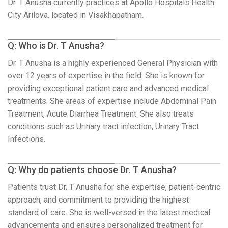
Dr. T Anusha currently practices at Apollo Hospitals Health
City Arilova, located in Visakhapatnam.
Q: Who is Dr. T Anusha?
Dr. T Anusha is a highly experienced General Physician with
over 12 years of expertise in the field. She is known for
providing exceptional patient care and advanced medical
treatments. She areas of expertise include Abdominal Pain
Treatment, Acute Diarrhea Treatment. She also treats
conditions such as Urinary tract infection, Urinary Tract
Infections.
Q: Why do patients choose Dr. T Anusha?
Patients trust Dr. T Anusha for she expertise, patient-centric
approach, and commitment to providing the highest
standard of care. She is well-versed in the latest medical
advancements and ensures personalized treatment for