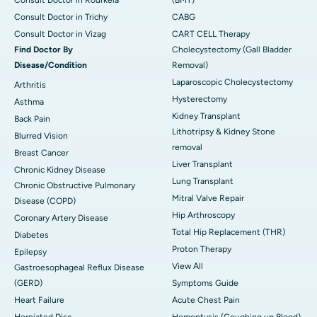
Consult Doctor in Trichy
CABG
Consult Doctor in Vizag
CART CELL Therapy
Find Doctor By
Cholecystectomy (Gall Bladder
Disease/Condition
Removal)
Laparoscopic Cholecystectomy
Arthritis
Hysterectomy
Asthma
Kidney Transplant
Back Pain
Lithotripsy & Kidney Stone
Blurred Vision
removal
Breast Cancer
Liver Transplant
Chronic Kidney Disease
Lung Transplant
Chronic Obstructive Pulmonary
Mitral Valve Repair
Disease (COPD)
Hip Arthroscopy
Coronary Artery Disease
Total Hip Replacement (THR)
Diabetes
Proton Therapy
Epilepsy
View All
Gastroesophageal Reflux Disease
(GERD)
Symptoms Guide
Heart Failure
Acute Chest Pain
Herniated Disc
Hemoptysis (Coughing up Blood)