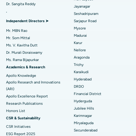
Dr. Sangita Reddy
Reverse Shoulder Replacement
Best Hospital in Aragonda, Andhra Pradesh
Jayanagar
.
Seshadripuram
Find General Physician
Endometrial Ablation
Best Hospital in Bannerghatta Road, Bangalore
Independent Directors ➤
Sarjapur Road
Mysore
Uterine Artery Embolization
Best Hospital in Unit-15, Bhubaneswar
Mr. MBN Rao
Madurai
Mr. Som Mittal
Find Psychologist
Ovarian Cystectomy
Best Hospital in Seepat Road, Bilaspur
Karur
Ms. V. Kavitha Dutt
Nellore
Dr. Murali Doraiswamy
Breast Cancer Surgery
Best Hospital in Ellisbridge, Ahmedabad
Aragonda
Ms. Rama Bijapurkar
Find General Surgeon
Trichy
Brachytherapy
Best Hospital in New Delhi
Academics & Research
Karaikudi
Apollo Knowledge
Colonoscopy
Best Hospital in DRDO, Hyderabad
Hyderabad
Apollo Research and Innovations
DRDO
(ARI)
Polypectomy
Best Hospital in G S Road, Guwahati
Financial District
Apollo Excellence Report
Hyderguda
Deep Brain Stimulation
Best Hospital in Hyderguda, Hyderabad
Research Publications
Jubilee Hills
Honors List
Peritoneal Dialysis
Best Hospital in Vijay Nagar, Indore
Karimnagar
CSR & Sustainability
Miryalaguda
CSR Initiatives
Kidney Biopsy
Best Hospital in Suryaraopeta Main Road, Kakinada
Secunderabad
ESG Report 2025