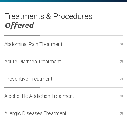
Treatments & Procedures
Offered
Abdominal Pain Treatment
Acute Diarrhea Treatment
Preventive Treatment
Alcohol De Addiction Treatment
Allergic Diseases Treatment