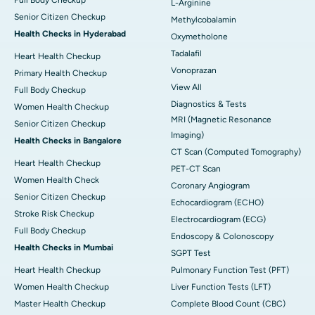
L-Arginine
Senior Citizen Checkup
Methylcobalamin
Health Checks in Hyderabad
Oxymetholone
Tadalafil
Heart Health Checkup
Vonoprazan
Primary Health Checkup
View All
Full Body Checkup
Diagnostics & Tests
Women Health Checkup
MRI (Magnetic Resonance
Senior Citizen Checkup
Imaging)
Health Checks in Bangalore
CT Scan (Computed Tomography)
Heart Health Checkup
PET-CT Scan
Women Health Check
Coronary Angiogram
Senior Citizen Checkup
Echocardiogram (ECHO)
Stroke Risk Checkup
Electrocardiogram (ECG)
Full Body Checkup
Endoscopy & Colonoscopy
Health Checks in Mumbai
SGPT Test
Heart Health Checkup
Pulmonary Function Test (PFT)
Women Health Checkup
Liver Function Tests (LFT)
Master Health Checkup
Complete Blood Count (CBC)