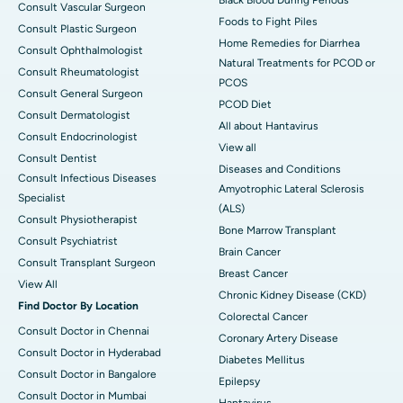
Consult Vascular Surgeon
Foods to Fight Piles
Consult Plastic Surgeon
Home Remedies for Diarrhea
Consult Ophthalmologist
Natural Treatments for PCOD or
Consult Rheumatologist
PCOS
Consult General Surgeon
PCOD Diet
Consult Dermatologist
All about Hantavirus
Consult Endocrinologist
View all
Consult Dentist
Diseases and Conditions
Consult Infectious Diseases
Amyotrophic Lateral Sclerosis
Specialist
(ALS)
Consult Physiotherapist
Bone Marrow Transplant
Consult Psychiatrist
Brain Cancer
Consult Transplant Surgeon
Breast Cancer
View All
Chronic Kidney Disease (CKD)
Find Doctor By Location
Colorectal Cancer
Consult Doctor in Chennai
Coronary Artery Disease
Consult Doctor in Hyderabad
Diabetes Mellitus
Consult Doctor in Bangalore
Epilepsy
Consult Doctor in Mumbai
Hantavirus