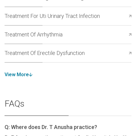
Treatment For Uti Urinary Tract Infection
Treatment Of Arrhythmia
Treatment Of Erectile Dysfunction
View More
FAQs
Q: Where does Dr. T Anusha practice?