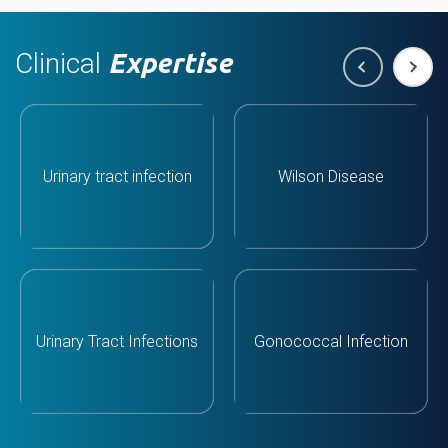
Clinical
Expertise
Urinary tract infection
Wilson Disease
Urinary Tract Infections
Gonococcal Infection