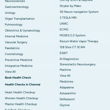
Neurosciences
Stryker by Mako
Gastroenterology
3D Neuro-navigation System
Urology
3 TESLA MRI
Organ Transplantation
LINAC
Pulmonology
ECMO
Obtestrics & Gynaecology
MOSES 2.0 System
Internal Medicine
Rezum Water Vapor Therapy
Vascular Surgery
128 Slice CT SCAN
Paediatrics
ESWT
Cosmetology
AI Diagnostics
Preventive Medicine
Stereotactic Neurosurgery
Integrative Medicine
Machine
View All
View All
Book Health Check
Medicines
Health Checks in Chennai
Adapalene
Heart Health Checkup
Astaxanthin
Women Health Checkup
Deflazacort
Master Health Checkup
Glycine
Full Body Checkup