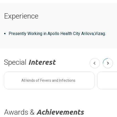
Experience
Presently Working in Apollo Health City Arilova,Vizag.
Special
Interest
All kinds of Fevers and Infections
Awards &
Achievements