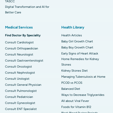
TASCC
Digital Transformation and AI for
Better Care
Medical Services
Health Library
Find Doctor By Speciality
Health Articles
Baby Girl Growth Chart
Consult Cardiologist
Baby Boy Growth Chart
Consult Orthopaedician
Early Signs of Heart Attack
Consult Neurologist
Home Remedies for Kidney
Consult Gastroenterologist
Stones
Consult Oncologist
Kidney Stones Diet
Consult Nephrologist
Managing Tuberculosis at Home
Consult Urologist
PCOD vs PCOS
Consult General Physician
Balanced Diet
Consult Pulmonologist
Ways to Decrease Triglycerides
Consult Pediatrician
All about Viral Fever
Consult Gynecologist
Foods for Vitamin B12
Consult ENT Specialist
Black Blood During Periods