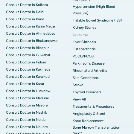
Consult Doctor in Kolkata
Hypertension (High Blood
Consult Doctor in Delhi
Pressure)
Consult Doctor in Pune
Irritable Bowel Syndrome (IBS)
Consult Doctor in Karim Nagar
Kidney Stones
Consult Doctor in Ahmedabad
Leukemia
Consult Doctor in Bhubaneswar
Liver Cirrhosis
Consult Doctor in Bilaspur
Osteoarthritis
Consult Doctor in Guwahati
PCOD/PCOS
Consult Doctor in Indore
Parkinson's Disease
Consult Doctor in Kakinada
Rheumatoid Arthritis
Consult Doctor in Karaikudi
Skin Conditions
Consult Doctor in Karur
Stroke
Consult Doctor in Lucknow
Thyroid Disorders
Consult Doctor in Madurai
View All
Consult Doctor in Mysore
Treatments & Procedures
Consult Doctor in Nashik
Angioplasty & Stent
Consult Doctor in Noida
Knee Replacement
Consult Doctor in Nellore
Bone Marrow Transplantation
Consult Doctor in Rourkela
(BMT)