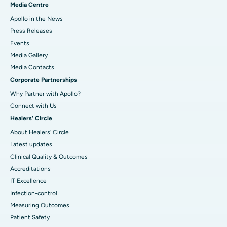
Media Centre
Apollo in the News
Press Releases
Events
Media Gallery
​​​​​​​Media Contacts
Corporate Partnerships
Why Partner with Apollo?
Connect with Us
Healers' Circle
About Healers' Circle
Latest updates
Clinical Quality & Outcomes
Accreditations
IT Excellence
Infection-control
Measuring Outcomes
Patient Safety