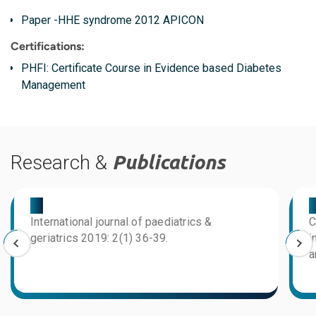
Paper -HHE syndrome 2012 APICON
Certifications:
PHFI: Certificate Course in Evidence based Diabetes
Management
Research &
Publications
03
0
International journal of paediatrics &
C
geriatrics 2019: 2(1) 36-39.
i
a