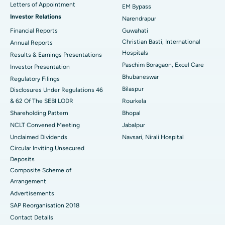
Best Hospital in KK Nagar, Madurai
Letters of Appointment
EM Bypass
Investor Relations
Narendrapur
Best Hospital in Ramji Nagar, Nellore
Financial Reports
Guwahati
Christian Basti, International
Best Hospital in Sector-19, Rourkela
Annual Reports
Hospitals
Results & Earnings Presentations
Best Hospital in Swargate, Pune
Paschim Boragaon, Excel Care
Investor Presentation
Bhubaneswar
Regulatory Filings
Best Women’s Cancer Hospital in South Delhi
Bilaspur
Disclosures Under Regulations 46
& 62 Of The SEBI LODR
Rourkela
Shareholding Pattern
Bhopal
NCLT Convened Meeting
Jabalpur
Unclaimed Dividends
Navsari, Nirali Hospital
Circular Inviting Unsecured
Deposits
Composite Scheme of
Arrangement
Advertisements
SAP Reorganisation 2018
Contact Details