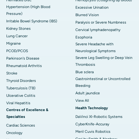
Hypertension (High Blood
Excessive Urination
Pressure)
Blurred Vision
Irritable Bowel Syndrome (IBS)
Paralysis or Severe Numbness
Kidney Stones
Cervical lymphadenopathy
Lung Cancer
Esophoria
Migraine
Severe Headache with
PCOD/PCOS
Neurological Symptoms
Severe Leg Swelling or Deep Vein
Parkinson's Disease
Thrombosis
Rheumatoid Arthritis
Blue sclera
Stroke
Gastrointestinal or Uncontrolled
Thyroid Disorders
Bleeding
Tuberculosis (TB)
Adult jaundice
Ulcerative Colitis
View All
Viral Hepatitis
Health Technology
Centres of Excellence &
Specialties
DaVinci XI-Robotic Systems
CyberKnife-Accuray
Cardiac Sciences
Meril Cuvis Robotics
Oncology
Cori by Smith & Nephew