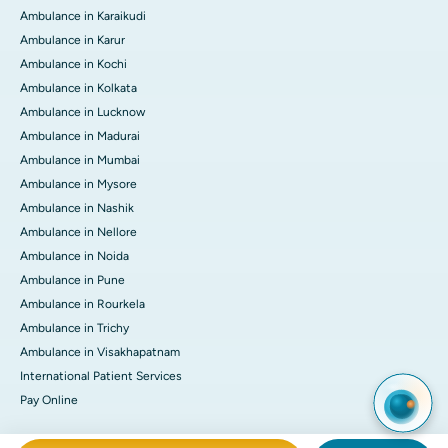
Ambulance in Karaikudi
Ambulance in Karur
Ambulance in Kochi
Ambulance in Kolkata
Ambulance in Lucknow
Ambulance in Madurai
Ambulance in Mumbai
Ambulance in Mysore
Ambulance in Nashik
Ambulance in Nellore
Ambulance in Noida
Ambulance in Pune
Ambulance in Rourkela
Ambulance in Trichy
Ambulance in Visakhapatnam
International Patient Services
Pay Online