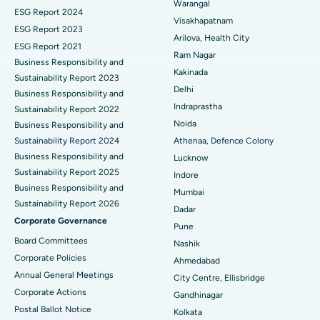
Warangal
Parathyroidectomy
Best Hospital in Canal Circular Road, Kolkata
ESG Report 2024
Visakhapatnam
ESG Report 2023
Cytoreductive Surgery
Best Hospital in CBD Belapur, Navi Mumbai
Arilova, Health City
ESG Report 2021
Ram Nagar
Business Responsibility and
Ceramic Total Knee Replacement
Best Hospital in Panchavati, Nashik
Kakinada
Sustainability Report 2023
Delhi
ERCP
Business Responsibility and
Best Hospital in secunderabad, Hyderabad
Indraprastha
Sustainability Report 2022
Best Hospital in Seshadripuram, Bangalore
Noida
Business Responsibility and
Sustainability Report 2024
Athenaa, Defence Colony
Best Hospital in Waltair Main Road, Visakhapatnam
Business Responsibility and
Lucknow
Sustainability Report 2025
Indore
Best Hospital in Subhash Nagar Road, Karimnagar
Business Responsibility and
Mumbai
Sustainability Report 2026
Best Hospital in Managari, Karaikudi
Dadar
Corporate Governance
Pune
Best Hospital in Arepally, Warangal
Board Committees
Nashik
Corporate Policies
Ahmedabad
Best Hospital in Arera Colony, Bhopal
Annual General Meetings
City Centre, Ellisbridge
Corporate Actions
Best Hospital in Jayanagar, Bangalore
Gandhinagar
Postal Ballot Notice
Kolkata