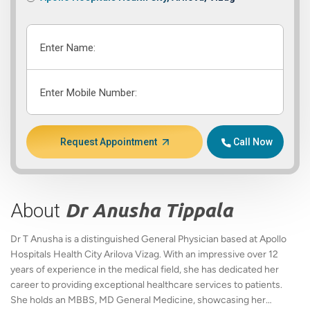
Enter Name:
Enter Mobile Number:
Request Appointment
Call Now
About
Dr Anusha Tippala
Dr T Anusha is a distinguished General Physician based at Apollo
Hospitals Health City Arilova Vizag. With an impressive over 12
years of experience in the medical field, she has dedicated her
career to providing exceptional healthcare services to patients.
She holds an MBBS, MD General Medicine, showcasing her