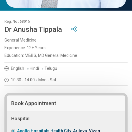
Reg. No : 68015
Dr Anusha Tippala
General Medicine
Experience: 12+ Years
Education: MBBS, MD General Medicine
English
Hindi
Telugu
10:30 - 14:00
Mon - Sat
Book Appointment
Hospital
Apollo Hospitals Health City, Arilova, Vizag