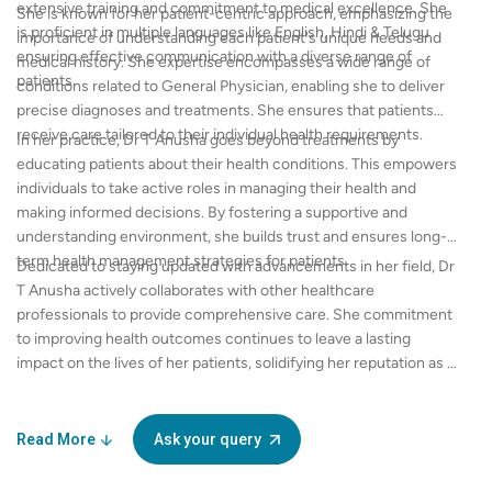
extensive training and commitment to medical excellence. She
She is known for her patient-centric approach, emphasizing the
is proficient in multiple languages like English, Hindi & Telugu
importance of understanding each patient's unique needs and
ensuring effective communication with a diverse range of
medical history. She expertise encompasses a wide range of
patients.
conditions related to General Physician, enabling she to deliver
precise diagnoses and treatments. She ensures that patients
receive care tailored to their individual health requirements.
In her practice, Dr T Anusha goes beyond treatments by
educating patients about their health conditions. This empowers
individuals to take active roles in managing their health and
making informed decisions. By fostering a supportive and
understanding environment, she builds trust and ensures long-
term health management strategies for patients.
Dedicated to staying updated with advancements in her field, Dr
T Anusha actively collaborates with other healthcare
professionals to provide comprehensive care. She commitment
to improving health outcomes continues to leave a lasting
impact on the lives of her patients, solidifying her reputation as a
trusted name in General Physician.
Read More
Ask your query