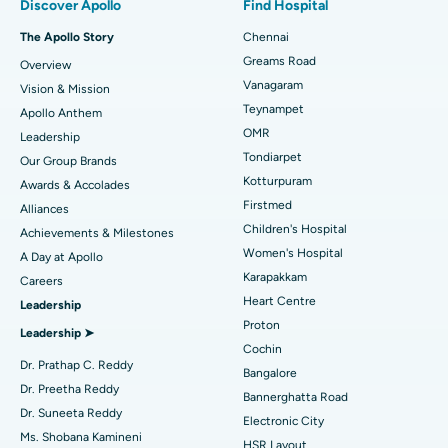
Discover Apollo
Find Hospital
Fast Track Daycare Knee Replacement
Best Hospital in P H Road, Chennai
The Apollo Story
Chennai
Find Dentist
Greams Road
Overview
Sleeve Gastrectomy
Best Heart Centre in Thousand Lights, Chennai
Vanagaram
Vision & Mission
Lasik Surgery
Best Hospital in Jubilee Hills, Hyderabad
Teynampet
Apollo Anthem
Find Pediatric
OMR
Leadership
Rhinoplasty
Best Hospital in Tondiarpet, Chennai
Tondiarpet
Our Group Brands
Kotturpuram
Awards & Accolades
Liposuction
Best Hospital in Kotturpuram, Chennai
Find Dermatologist
Firstmed
Alliances
Coronary Angiogram
Best Hospital in Kovai Road, Karur
Children's Hospital
Achievements & Milestones
Women's Hospital
A Day at Apollo
Transcatheter Aortic Valve Replacement
Best Hospital in Karapakkam, Chennai
Karapakkam
Find Urologist
Careers
Heart Centre
Leadership
MitraClip Valve Repair
Best Hospital in Arilova, Vizag
Proton
Leadership ➤
Minimally Invasive Cardiac Surgery
Best Hospital in Kanpur Road, Lucknow
Cochin
Find Diabetologist
Dr. Prathap C. Reddy
Bangalore
Catheter Ablation
Best Hospital in Sector-26, Noida
Dr. Preetha Reddy
Bannerghatta Road
Dr. Suneeta Reddy
Electronic City
Find Gynecologist
ACL Reconstruction Surgery
Best Hospital in Gandhinagar, Ahmedabad
Ms. Shobana Kamineni
HSR Layout