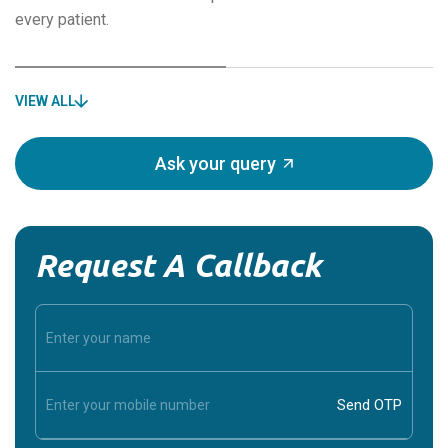
every patient.
VIEW ALL
Ask your query
Request A Callback