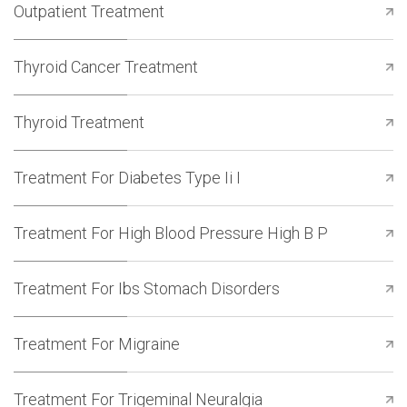
Outpatient Treatment
Thyroid Cancer Treatment
Thyroid Treatment
Treatment For Diabetes Type Ii I
Treatment For High Blood Pressure High B P
Treatment For Ibs Stomach Disorders
Treatment For Migraine
Treatment For Trigeminal Neuralgia