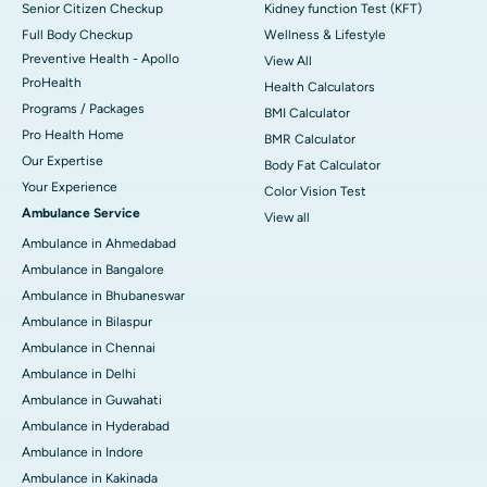
Senior Citizen Checkup
Kidney function Test (KFT)
Full Body Checkup
Wellness & Lifestyle
Preventive Health - Apollo
View All
ProHealth
Health Calculators
Programs / Packages
BMI Calculator
Pro Health Home
BMR Calculator
Our Expertise
Body Fat Calculator
Your Experience
Color Vision Test
Ambulance Service
View all
Ambulance in Ahmedabad
Ambulance in Bangalore
Ambulance in Bhubaneswar
Ambulance in Bilaspur
Ambulance in Chennai
Ambulance in Delhi
Ambulance in Guwahati
Ambulance in Hyderabad
Ambulance in Indore
Ambulance in Kakinada