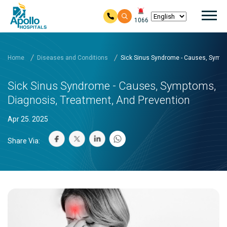
Mai
1066
Skip to main content
Home
Diseases and Conditions
Sick Sinus Syndrome - Causes, Sympt
Sick Sinus Syndrome - Causes, Symptoms,
Diagnosis, Treatment, And Prevention
Apr 25. 2025
Share Via: