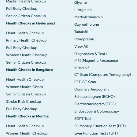
Master Health Checkup
Glycine
Full Body Checkup
L-Arginine
Senior Citizen Checkup
Methylcobalamin
Health Checks in Hyderabad
Oxymetholone
Tadalafil
Heart Health Checkup
Vonoprazan
Primary Health Checkup
View All
Full Body Checkup
Diagnostics & Tests
Women Health Checkup
MRI (Magnetic Resonance
Senior Citizen Checkup
Imaging)
Health Checks in Bangalore
CT Scan (Computed Tomography)
Heart Health Checkup
PET-CT Scan
Women Health Check
Coronary Angiogram
Senior Citizen Checkup
Echocardiogram (ECHO)
Stroke Risk Checkup
Electrocardiogram (ECG)
Full Body Checkup
Endoscopy & Colonoscopy
Health Checks in Mumbai
SGPT Test
Heart Health Checkup
Pulmonary Function Test (PFT)
Women Health Checkup
Liver Function Tests (LFT)