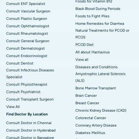
Foods for Vitamin B12
Consult ENT Specialist
Black Blood During Periods
Consult Vascular Surgeon
Foods to Fight Piles
Consult Plastic Surgeon
Home Remedies for Diarrhea
Consult Ophthalmologist
Natural Treatments for PCOD or
Consult Rheumatologist
PCOS
Consult General Surgeon
PCOD Diet
Consult Dermatologist
All about Hantavirus
Consult Endocrinologist
View all
Consult Dentist
Diseases and Conditions
Consult Infectious Diseases
Amyotrophic Lateral Sclerosis
Specialist
(ALS)
Consult Physiotherapist
Bone Marrow Transplant
Consult Psychiatrist
Brain Cancer
Consult Transplant Surgeon
Breast Cancer
View All
Chronic Kidney Disease (CKD)
Find Doctor By Location
Colorectal Cancer
Consult Doctor in Chennai
Coronary Artery Disease
Consult Doctor in Hyderabad
Diabetes Mellitus
Consult Doctor in Bangalore