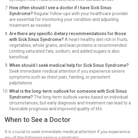
How often should I see a doctor if I have Sick Sinus
Syndrome?
Regular follow-ups with your healthcare provider
are essential for monitoring your condition and adjusting
treatment as needed.
Are there any specific dietary recommendations for those
with Sick Sinus Syndrome?
A heart-healthy diet rich in fruits,
vegetables, whole grains, and lean proteins is recommended.
Limiting saturated fats, sodium, and added sugars is also
beneficial.
When should I seek medical help for Sick Sinus Syndrome?
Seek immediate medical attention if you experience severe
symptoms such as chest pain, fainting, or persistent
palpitations.
What is the long-term outlook for someone with Sick Sinus
Syndrome?
The long-term outlook varies based on individual
circumstances, but early diagnosis and treatment can lead to a
favorable prognosis and improved quality of life.
When to See a Doctor
It is crucial to seek immediate medical attention if you experience
any of the following serious symptoms: