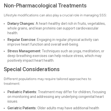
Non-Pharmacological Treatments
Lifestyle modifications can also play a crucial role in managing SSS:
Dietary Changes:
A heart-healthy diet rich in fruits, vegetables,
whole grains, and lean proteins can support cardiovascular
health.
Regular Exercise:
Engaging in regular physical activity can
improve heart function and overall well-being.
Stress Management:
Techniques such as yoga, meditation, or
deep-breathing exercises can help reduce stress, which may
positively impact heart health.
Special Considerations
Different populations may require tailored approaches to
treatment:
Pediatric Patients:
Treatment may differ for children, focusing
on monitoring and addressing any underlying congenital heart
issues.
Geriatric Patients:
Older adults may have additional health