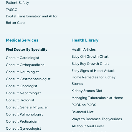
Patient Safety
TASCC
Digital Transformation and AI for
Better Care
Medical Services
Health Library
Find Doctor By Speciality
Health Articles
Baby Girl Growth Chart
Consult Cardiologist
Baby Boy Growth Chart
Consult Orthopaedician
Early Signs of Heart Attack
Consult Neurologist
Home Remedies for Kidney
Consult Gastroenterologist
Stones
Consult Oncologist
Kidney Stones Diet
Consult Nephrologist
Managing Tuberculosis at Home
Consult Urologist
PCOD vs PCOS
Consult General Physician
Balanced Diet
Consult Pulmonologist
Ways to Decrease Triglycerides
Consult Pediatrician
All about Viral Fever
Consult Gynecologist