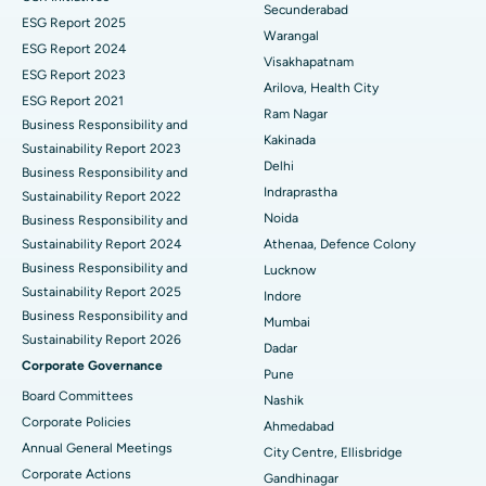
Best Hospital in Suryaraopeta Main Road, Kakinada
Secunderabad
ESG Report 2025
Warangal
Parathyroidectomy
Best Hospital in Canal Circular Road, Kolkata
ESG Report 2024
Visakhapatnam
ESG Report 2023
Cytoreductive Surgery
Best Hospital in CBD Belapur, Navi Mumbai
Arilova, Health City
ESG Report 2021
Ram Nagar
Business Responsibility and
Ceramic Total Knee Replacement
Best Hospital in Panchavati, Nashik
Kakinada
Sustainability Report 2023
Delhi
ERCP
Business Responsibility and
Best Hospital in secunderabad, Hyderabad
Indraprastha
Sustainability Report 2022
Best Hospital in Seshadripuram, Bangalore
Noida
Business Responsibility and
Sustainability Report 2024
Athenaa, Defence Colony
Best Hospital in Waltair Main Road, Visakhapatnam
Business Responsibility and
Lucknow
Sustainability Report 2025
Indore
Best Hospital in Subhash Nagar Road, Karimnagar
Business Responsibility and
Mumbai
Sustainability Report 2026
Best Hospital in Managari, Karaikudi
Dadar
Corporate Governance
Pune
Best Hospital in Arepally, Warangal
Board Committees
Nashik
Corporate Policies
Ahmedabad
Best Hospital in Arera Colony, Bhopal
Annual General Meetings
City Centre, Ellisbridge
Corporate Actions
Best Hospital in Jayanagar, Bangalore
Gandhinagar