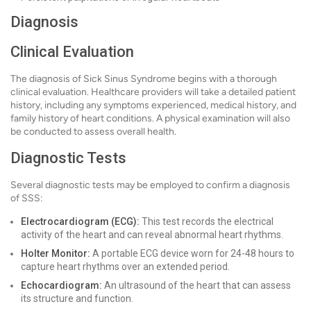
Diagnosis
Clinical Evaluation
The diagnosis of Sick Sinus Syndrome begins with a thorough
clinical evaluation. Healthcare providers will take a detailed patient
history, including any symptoms experienced, medical history, and
family history of heart conditions. A physical examination will also
be conducted to assess overall health.
Diagnostic Tests
Several diagnostic tests may be employed to confirm a diagnosis
of SSS:
Electrocardiogram (ECG):
This test records the electrical
activity of the heart and can reveal abnormal heart rhythms.
Holter Monitor:
A portable ECG device worn for 24-48 hours to
capture heart rhythms over an extended period.
Echocardiogram:
An ultrasound of the heart that can assess
its structure and function.