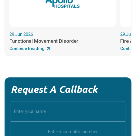
29.Jun.2026
29.Jun.
Functional Movement Disorder
Fire An
Continue Reading
Continu
Request A Callback