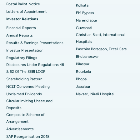
Postal Ballot Notice
Kolkata
Best Hospital in KK Nagar, Madurai
Letters of Appointment
EM Bypass
Investor Relations
Narendrapur
Best Hospital in Ramji Nagar, Nellore
Financial Reports
Guwahati
Christian Basti, International
Best Hospital in Sector-19, Rourkela
Annual Reports
Hospitals
Results & Earnings Presentations
Best Hospital in Swargate, Pune
Paschim Boragaon, Excel Care
Investor Presentation
Bhubaneswar
Regulatory Filings
Best Women’s Cancer Hospital in South Delhi
Bilaspur
Disclosures Under Regulations 46
& 62 Of The SEBI LODR
Rourkela
Shareholding Pattern
Bhopal
NCLT Convened Meeting
Jabalpur
Unclaimed Dividends
Navsari, Nirali Hospital
Circular Inviting Unsecured
Deposits
Composite Scheme of
Arrangement
Advertisements
SAP Reorganisation 2018