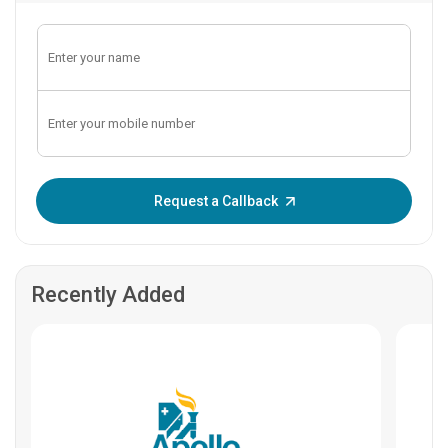
Enter OTP:
Request a Callback
Recently Added