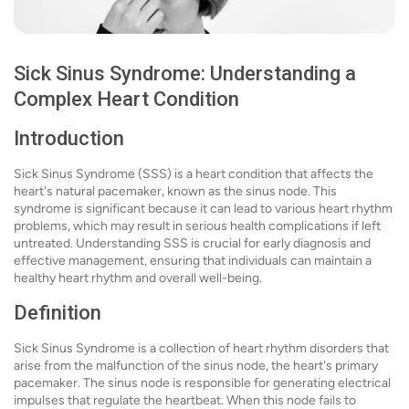
Sick Sinus Syndrome: Understanding a
Complex Heart Condition
Introduction
Sick Sinus Syndrome (SSS) is a heart condition that affects the
heart's natural pacemaker, known as the sinus node. This
syndrome is significant because it can lead to various heart rhythm
problems, which may result in serious health complications if left
untreated. Understanding SSS is crucial for early diagnosis and
effective management, ensuring that individuals can maintain a
healthy heart rhythm and overall well-being.
Definition
Sick Sinus Syndrome is a collection of heart rhythm disorders that
arise from the malfunction of the sinus node, the heart's primary
pacemaker. The sinus node is responsible for generating electrical
impulses that regulate the heartbeat. When this node fails to