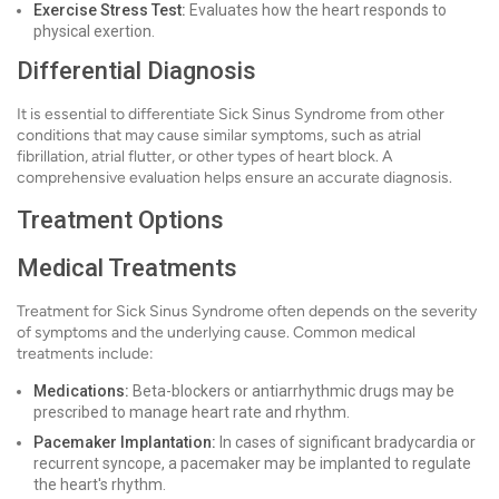
Exercise Stress Test:
Evaluates how the heart responds to
physical exertion.
Differential Diagnosis
It is essential to differentiate Sick Sinus Syndrome from other
conditions that may cause similar symptoms, such as atrial
fibrillation, atrial flutter, or other types of heart block. A
comprehensive evaluation helps ensure an accurate diagnosis.
Treatment Options
Medical Treatments
Treatment for Sick Sinus Syndrome often depends on the severity
of symptoms and the underlying cause. Common medical
treatments include:
Medications:
Beta-blockers or antiarrhythmic drugs may be
prescribed to manage heart rate and rhythm.
Pacemaker Implantation:
In cases of significant bradycardia or
recurrent syncope, a pacemaker may be implanted to regulate
the heart's rhythm.