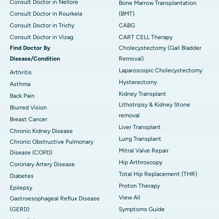
Consult Doctor in Nellore
Bone Marrow Transplantation
Consult Doctor in Rourkela
(BMT)
Consult Doctor in Trichy
CABG
Consult Doctor in Vizag
CART CELL Therapy
Find Doctor By
Cholecystectomy (Gall Bladder
Disease/Condition
Removal)
Laparoscopic Cholecystectomy
Arthritis
Hysterectomy
Asthma
Kidney Transplant
Back Pain
Lithotripsy & Kidney Stone
Blurred Vision
removal
Breast Cancer
Liver Transplant
Chronic Kidney Disease
Lung Transplant
Chronic Obstructive Pulmonary
Mitral Valve Repair
Disease (COPD)
Hip Arthroscopy
Coronary Artery Disease
Total Hip Replacement (THR)
Diabetes
Proton Therapy
Epilepsy
View All
Gastroesophageal Reflux Disease
(GERD)
Symptoms Guide