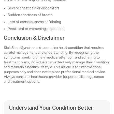
Severe chest pain or discomfort
Sudden shortness of breath
Loss of consciousness or fainting
Persistent or worsening palpitations
Conclusion & Disclaimer
Sick Sinus Syndrome is a complex heart condition that requires
careful management and understanding. By recognizing the
symptoms, seeking timely medical attention, and adhering to
treatment plans, individuals can effectively manage their condition
and maintain a healthy lifestyle. This article is for informational
purposes only and does not replace professional medical advice.
Always consult a healthcare provider for personalized guidance
and treatment options.
Understand Your Condition Better