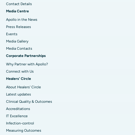
Contact Details
Media Centre
Apollo in the News
Press Releases
Events
Media Gallery
​​​​​​​Media Contacts
Corporate Partnerships
Why Partner with Apollo?
Connect with Us
Healers' Circle
About Healers' Circle
Latest updates
Clinical Quality & Outcomes
Accreditations
IT Excellence
Infection-control
Measuring Outcomes