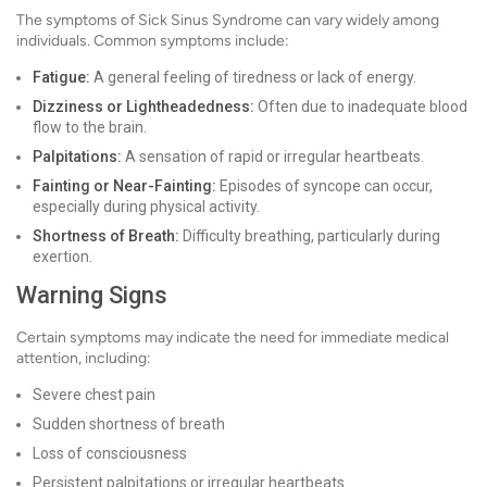
The symptoms of Sick Sinus Syndrome can vary widely among
individuals. Common symptoms include:
Fatigue:
A general feeling of tiredness or lack of energy.
Dizziness or Lightheadedness:
Often due to inadequate blood
flow to the brain.
Palpitations:
A sensation of rapid or irregular heartbeats.
Fainting or Near-Fainting:
Episodes of syncope can occur,
especially during physical activity.
Shortness of Breath:
Difficulty breathing, particularly during
exertion.
Warning Signs
Certain symptoms may indicate the need for immediate medical
attention, including:
Severe chest pain
Sudden shortness of breath
Loss of consciousness
Persistent palpitations or irregular heartbeats