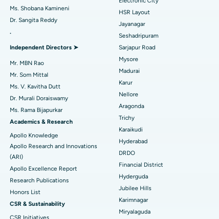
Electronic City
Find Gynecologist
ACL Reconstruction Surgery
Best Hospital in Gandhinagar, Ahmedabad
Ms. Shobana Kamineni
HSR Layout
Dr. Sangita Reddy
Reverse Shoulder Replacement
Best Hospital in Aragonda, Andhra Pradesh
Jayanagar
.
Seshadripuram
Find General Physician
Endometrial Ablation
Best Hospital in Bannerghatta Road, Bangalore
Independent Directors ➤
Sarjapur Road
Mysore
Uterine Artery Embolization
Best Hospital in Unit-15, Bhubaneswar
Mr. MBN Rao
Madurai
Mr. Som Mittal
Find Psychologist
Ovarian Cystectomy
Best Hospital in Seepat Road, Bilaspur
Karur
Ms. V. Kavitha Dutt
Nellore
Dr. Murali Doraiswamy
Breast Cancer Surgery
Best Hospital in Ellisbridge, Ahmedabad
Aragonda
Ms. Rama Bijapurkar
Find General Surgeon
Trichy
Brachytherapy
Best Hospital in New Delhi
Academics & Research
Karaikudi
Apollo Knowledge
Colonoscopy
Best Hospital in DRDO, Hyderabad
Hyderabad
Apollo Research and Innovations
DRDO
(ARI)
Polypectomy
Best Hospital in G S Road, Guwahati
Financial District
Apollo Excellence Report
Hyderguda
Deep Brain Stimulation
Best Hospital in Hyderguda, Hyderabad
Research Publications
Jubilee Hills
Honors List
Peritoneal Dialysis
Best Hospital in Vijay Nagar, Indore
Karimnagar
CSR & Sustainability
Miryalaguda
CSR Initiatives
Kidney Biopsy