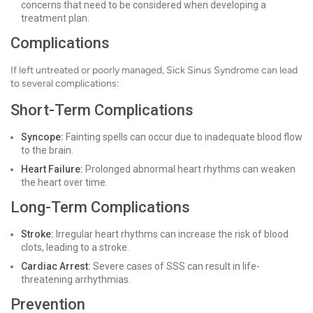
concerns that need to be considered when developing a
treatment plan.
Complications
If left untreated or poorly managed, Sick Sinus Syndrome can lead
to several complications:
Short-Term Complications
Syncope:
Fainting spells can occur due to inadequate blood flow
to the brain.
Heart Failure:
Prolonged abnormal heart rhythms can weaken
the heart over time.
Long-Term Complications
Stroke:
Irregular heart rhythms can increase the risk of blood
clots, leading to a stroke.
Cardiac Arrest:
Severe cases of SSS can result in life-
threatening arrhythmias.
Prevention