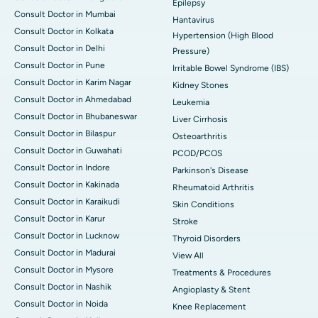
Epilepsy
Consult Doctor in Mumbai
Hantavirus
Consult Doctor in Kolkata
Hypertension (High Blood
Consult Doctor in Delhi
Pressure)
Consult Doctor in Pune
Irritable Bowel Syndrome (IBS)
Consult Doctor in Karim Nagar
Kidney Stones
Consult Doctor in Ahmedabad
Leukemia
Consult Doctor in Bhubaneswar
Liver Cirrhosis
Consult Doctor in Bilaspur
Osteoarthritis
Consult Doctor in Guwahati
PCOD/PCOS
Consult Doctor in Indore
Parkinson's Disease
Consult Doctor in Kakinada
Rheumatoid Arthritis
Consult Doctor in Karaikudi
Skin Conditions
Consult Doctor in Karur
Stroke
Consult Doctor in Lucknow
Thyroid Disorders
Consult Doctor in Madurai
View All
Consult Doctor in Mysore
Treatments & Procedures
Consult Doctor in Nashik
Angioplasty & Stent
Consult Doctor in Noida
Knee Replacement