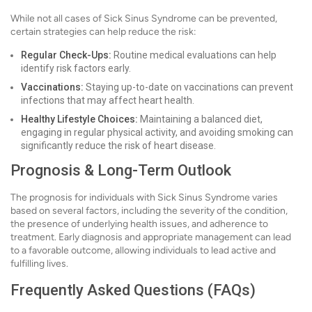
While not all cases of Sick Sinus Syndrome can be prevented,
certain strategies can help reduce the risk:
Regular Check-Ups:
Routine medical evaluations can help
identify risk factors early.
Vaccinations:
Staying up-to-date on vaccinations can prevent
infections that may affect heart health.
Healthy Lifestyle Choices:
Maintaining a balanced diet,
engaging in regular physical activity, and avoiding smoking can
significantly reduce the risk of heart disease.
Prognosis & Long-Term Outlook
The prognosis for individuals with Sick Sinus Syndrome varies
based on several factors, including the severity of the condition,
the presence of underlying health issues, and adherence to
treatment. Early diagnosis and appropriate management can lead
to a favorable outcome, allowing individuals to lead active and
fulfilling lives.
Frequently Asked Questions (FAQs)