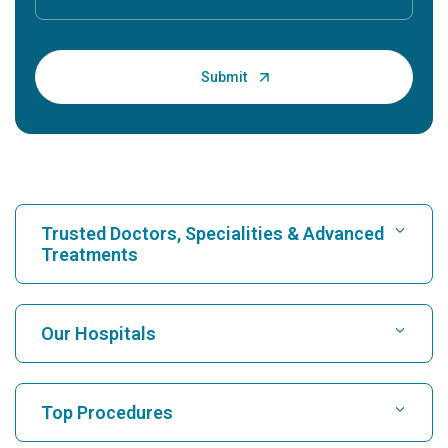
Trusted Doctors, Specialities & Advanced
Treatments
Find Hospital
Our Hospitals
Find Cardiologist
Best Hospital in Karukutty, Cochin
Top Procedures
Best Hospital in Greams Road, Chennai