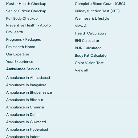
Master Health Checkup
Complete Blood Count (CBC)
Senior Citizen Checkup
Kidney function Test (KFT)
Full Body Checkup
Wellness & Lifestyle
Preventive Health - Apollo
View All
ProHealth
Health Calculators
Programs / Packages
BMI Calculator
Pro Health Home
BMR Calculator
Our Expertise
Body Fat Calculator
Your Experience
Color Vision Test
Ambulance Service
View all
Ambulance in Ahmedabad
Ambulance in Bangalore
Ambulance in Bhubaneswar
Ambulance in Bilaspur
Ambulance in Chennai
Ambulance in Delhi
Ambulance in Guwahati
Ambulance in Hyderabad
Ambulance in Indore