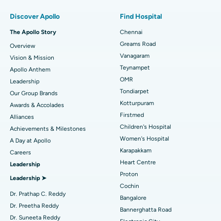
Find Pulmonologist
Minimally Invasive Subvastus Total Knee Replacement
Best Hospital in Paschim Boragaon, Guwahati
Discover Apollo
Find Hospital
Fast Track Daycare Knee Replacement
Best Hospital in P H Road, Chennai
The Apollo Story
Chennai
Find Dentist
Greams Road
Overview
Sleeve Gastrectomy
Best Heart Centre in Thousand Lights, Chennai
Vanagaram
Vision & Mission
Lasik Surgery
Best Hospital in Jubilee Hills, Hyderabad
Teynampet
Apollo Anthem
Find Pediatric
OMR
Leadership
Rhinoplasty
Best Hospital in Tondiarpet, Chennai
Tondiarpet
Our Group Brands
Kotturpuram
Awards & Accolades
Liposuction
Best Hospital in Kotturpuram, Chennai
Find Dermatologist
Firstmed
Alliances
Coronary Angiogram
Best Hospital in Kovai Road, Karur
Children's Hospital
Achievements & Milestones
Women's Hospital
A Day at Apollo
Transcatheter Aortic Valve Replacement
Best Hospital in Karapakkam, Chennai
Karapakkam
Find Urologist
Careers
Heart Centre
Leadership
MitraClip Valve Repair
Best Hospital in Arilova, Vizag
Proton
Leadership ➤
Minimally Invasive Cardiac Surgery
Best Hospital in Kanpur Road, Lucknow
Cochin
Find Diabetologist
Dr. Prathap C. Reddy
Bangalore
Catheter Ablation
Best Hospital in Sector-26, Noida
Dr. Preetha Reddy
Bannerghatta Road
Dr. Suneeta Reddy