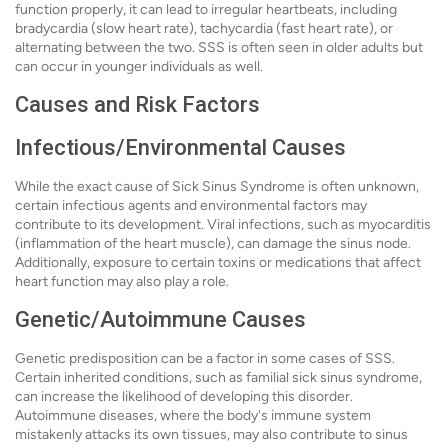
function properly, it can lead to irregular heartbeats, including
bradycardia (slow heart rate), tachycardia (fast heart rate), or
alternating between the two. SSS is often seen in older adults but
can occur in younger individuals as well.
Causes and Risk Factors
Infectious/Environmental Causes
While the exact cause of Sick Sinus Syndrome is often unknown,
certain infectious agents and environmental factors may
contribute to its development. Viral infections, such as myocarditis
(inflammation of the heart muscle), can damage the sinus node.
Additionally, exposure to certain toxins or medications that affect
heart function may also play a role.
Genetic/Autoimmune Causes
Genetic predisposition can be a factor in some cases of SSS.
Certain inherited conditions, such as familial sick sinus syndrome,
can increase the likelihood of developing this disorder.
Autoimmune diseases, where the body's immune system
mistakenly attacks its own tissues, may also contribute to sinus