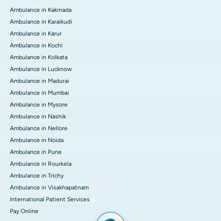
Ambulance in Kakinada
Ambulance in Karaikudi
Ambulance in Karur
Ambulance in Kochi
Ambulance in Kolkata
Ambulance in Lucknow
Ambulance in Madurai
Ambulance in Mumbai
Ambulance in Mysore
Ambulance in Nashik
Ambulance in Nellore
Ambulance in Noida
Ambulance in Pune
Ambulance in Rourkela
Ambulance in Trichy
Ambulance in Visakhapatnam
International Patient Services
Pay Online