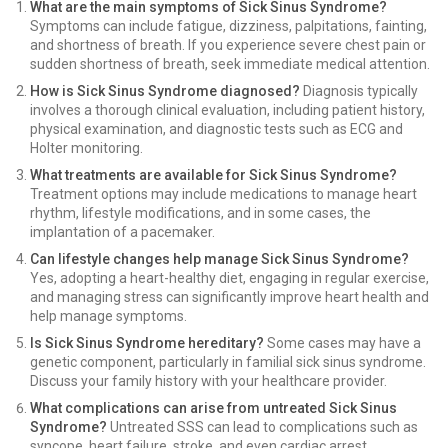
What are the main symptoms of Sick Sinus Syndrome?
Symptoms can include fatigue, dizziness, palpitations, fainting,
and shortness of breath. If you experience severe chest pain or
sudden shortness of breath, seek immediate medical attention.
How is Sick Sinus Syndrome diagnosed?
Diagnosis typically
involves a thorough clinical evaluation, including patient history,
physical examination, and diagnostic tests such as ECG and
Holter monitoring.
What treatments are available for Sick Sinus Syndrome?
Treatment options may include medications to manage heart
rhythm, lifestyle modifications, and in some cases, the
implantation of a pacemaker.
Can lifestyle changes help manage Sick Sinus Syndrome?
Yes, adopting a heart-healthy diet, engaging in regular exercise,
and managing stress can significantly improve heart health and
help manage symptoms.
Is Sick Sinus Syndrome hereditary?
Some cases may have a
genetic component, particularly in familial sick sinus syndrome.
Discuss your family history with your healthcare provider.
What complications can arise from untreated Sick Sinus
Syndrome?
Untreated SSS can lead to complications such as
syncope, heart failure, stroke, and even cardiac arrest.