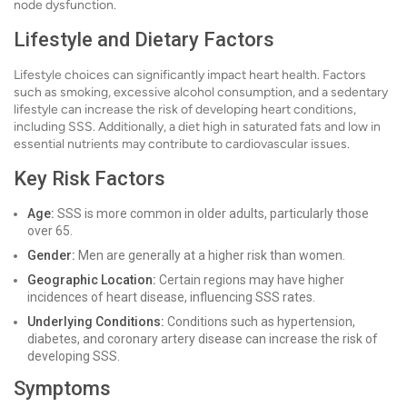
node dysfunction.
Lifestyle and Dietary Factors
Lifestyle choices can significantly impact heart health. Factors
such as smoking, excessive alcohol consumption, and a sedentary
lifestyle can increase the risk of developing heart conditions,
including SSS. Additionally, a diet high in saturated fats and low in
essential nutrients may contribute to cardiovascular issues.
Key Risk Factors
Age:
SSS is more common in older adults, particularly those
over 65.
Gender:
Men are generally at a higher risk than women.
Geographic Location:
Certain regions may have higher
incidences of heart disease, influencing SSS rates.
Underlying Conditions:
Conditions such as hypertension,
diabetes, and coronary artery disease can increase the risk of
developing SSS.
Symptoms