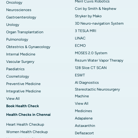
Meril Cuvis Robotics
Oncology
Cori by Smith & Nephew
Neurosciences
Stryker by Mako
Gastroenterology
3D Neuro-navigation System
Urology
3 TESLA MRI
Organ Transplantation
LINAC
Pulmonology
ECMO
Obtestrics & Gynaecology
MOSES 2.0 System
Internal Medicine
Rezum Water Vapor Therapy
Vascular Surgery
128 Slice CT SCAN
Paediatrics
ESWT
Cosmetology
AI Diagnostics
Preventive Medicine
Stereotactic Neurosurgery
Integrative Medicine
Machine
View All
View All
Book Health Check
Medicines
Health Checks in Chennai
Adapalene
Heart Health Checkup
Astaxanthin
Women Health Checkup
Deflazacort