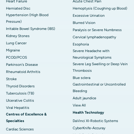
Heart Failure
Acute Chest Pain
Herniated Disc
Hemoptysis (Coughing up Blood)
Hypertension (High Blood
Excessive Urination
Pressure)
Blurred Vision
Irritable Bowel Syndrome (IBS)
Paralysis or Severe Numbness
Kidney Stones
Cervical lymphadenopathy
Lung Cancer
Esophoria
Migraine
Severe Headache with
PCOD/PCOS
Neurological Symptoms
Severe Leg Swelling or Deep Vein
Parkinson's Disease
Thrombosis
Rheumatoid Arthritis
Blue sclera
Stroke
Gastrointestinal or Uncontrolled
Thyroid Disorders
Bleeding
Tuberculosis (TB)
Adult jaundice
Ulcerative Colitis
View All
Viral Hepatitis
Health Technology
Centres of Excellence &
Specialties
DaVinci XI-Robotic Systems
CyberKnife-Accuray
Cardiac Sciences