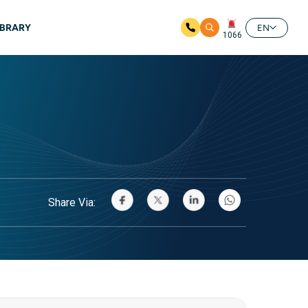
IBRARY
EN
1066
Share Via: