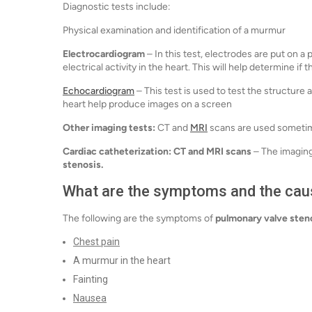
Diagnostic tests include:
Physical examination and identification of a murmur
Electrocardiogram
– In this test, electrodes are put on a
electrical activity in the heart. This will help determine if
Echocardiogram
– This test is used to test the structur
heart help produce images on a screen
Other imaging tests:
CT and
MRI
scans are used sometim
Cardiac catheterization:
CT and MRI scans
– The imaging
stenosis.
What are the symptoms and the cau
The following are the symptoms of
pulmonary valve sten
Chest pain
A murmur in the heart
Fainting
Nausea