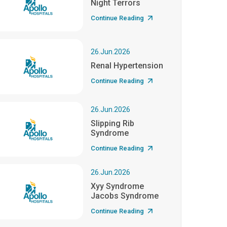
Night Terrors
Continue Reading
26.Jun.2026
Renal Hypertension
Continue Reading
26.Jun.2026
Slipping Rib
Syndrome
Continue Reading
26.Jun.2026
Xyy Syndrome
Jacobs Syndrome
Continue Reading