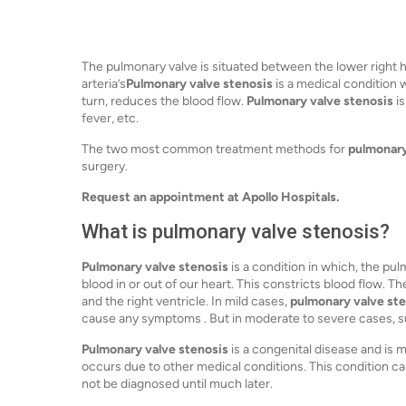
The pulmonary valve is situated between the lower right 
arteria’s
Pulmonary valve stenosis
is a medical condition w
turn, reduces the blood flow.
Pulmonary valve stenosis
is
fever, etc.
The two most common treatment methods for
pulmonary
surgery.
Request an appointment at Apollo Hospitals.
What is pulmonary valve stenosis?
Pulmonary valve stenosis
is a condition in which, the pu
blood in or out of our heart. This constricts blood flow. 
and the right ventricle. In mild cases,
pulmonary valve st
cause any symptoms . But in moderate to severe cases, su
Pulmonary valve stenosis
is a congenital disease and is m
occurs due to other medical conditions. This condition c
not be diagnosed until much later.