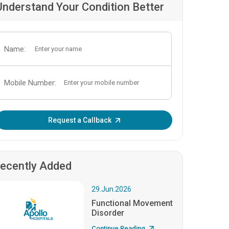
Understand Your Condition Better
Name:
Mobile Number:
Enter OTP:
Request a Callback
ecently Added
29.Jun.2026
Functional Movement
Disorder
Continue Reading