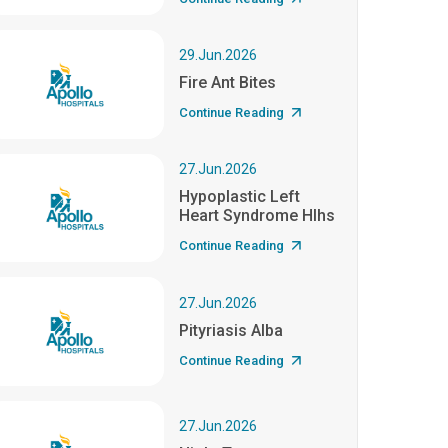
29.Jun.2026
Fire Ant Bites
Continue Reading
27.Jun.2026
Hypoplastic Left
Heart Syndrome Hlhs
Continue Reading
27.Jun.2026
Pityriasis Alba
Continue Reading
27.Jun.2026