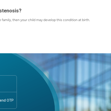
stenosis?
e family, then your child may develop this condition at birth.