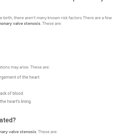
 birth, there aren’t many known risk factors There are a few
onary valve stenosis
. These are:
ations may arise. These are:
argement of the heart.
lack of blood.
he heart’s lining.
eated?
ary valve stenosis
. These are: