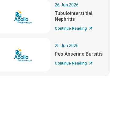
26.Jun.2026
Tubulointerstitial
Nephritis
Continue Reading
25.Jun.2026
Pes Anserine Bursitis
Continue Reading