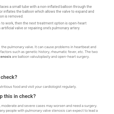
places a small tube with a non-inflated balloon through the
or inflates the balloon which allows the valve to expand and
loon is removed.
s to work, then the next treatment option is open-heart
 artificial valve or repairing one’s pulmonary artery.
g the pulmonary valve. It can cause problems in heartbeat and
 factors such as genetic history, rheumatic fever, etc. The two
tenosis
are balloon valvuloplasty and open-heart surgery.
n check?
tious food and visit your cardiologist regularly.
 this in check?
, moderate and severe cases may worsen and need a surgery.
many people with pulmonary valve stenosis can expect to lead a