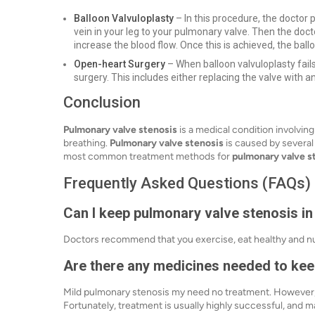
Balloon Valvuloplasty
– In this procedure, the doctor 
vein in your leg to your pulmonary valve. Then the doct
increase the blood flow. Once this is achieved, the bal
Open-heart Surgery
– When balloon valvuloplasty fail
surgery. This includes either replacing the valve with an
Conclusion
Pulmonary valve stenosis
is a medical condition involvin
breathing.
Pulmonary valve stenosis
is caused by several
most common treatment methods for
pulmonary valve s
Frequently Asked Questions (FAQs)
Can I keep pulmonary valve stenosis i
Doctors recommend that you exercise, eat healthy and nutri
Are there any medicines needed to keep
Mild pulmonary stenosis my need no treatment. However
Fortunately, treatment is usually highly successful, and 