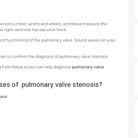
 person’s chest, wrists and ankles, and these measure the
 the right ventricle has become thick.
e and functioning of the pulmonary valve. Sound waves on your
es to confirm the diagnosis of pulmonary valve stenosis.
 from these scans can help diagnose
pulmonary valve
ses of pulmonary valve stenosis?
osis
: