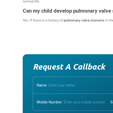
normal life.
Can my child develop pulmonary valve 
Yes. If there is a history of
pulmonary valve stenosis
in th
Request A Callback
Name:
Mobile Number: