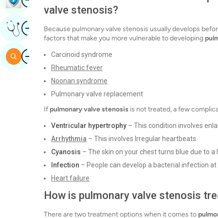
valve stenosis?
Image
Get Expert Opinion
Because pulmonary valve stenosis usually develops before
factors that make you more vulnerable to developing
pulm
Image
Carcinoid syndrome
Search
Rheumatic fever
Noonan syndrome
Pulmonary valve replacement
If
pulmonary valve stenosis
is not treated, a few complic
Ventricular hypertrophy
– This condition involves enl
Arrhythmia
– This involves Irregular heartbeats.
Cyanosis
– The skin on your chest turns blue due to a 
Infection
– People can develop a bacterial infection at t
Heart failure
How is pulmonary valve stenosis tr
There are two treatment options when it comes to
pulmon