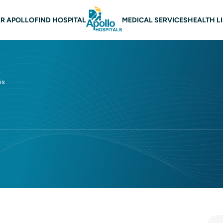
 navigation
R APOLLO
FIND HOSPITAL
MEDICAL SERVICES
HEALTH L
is