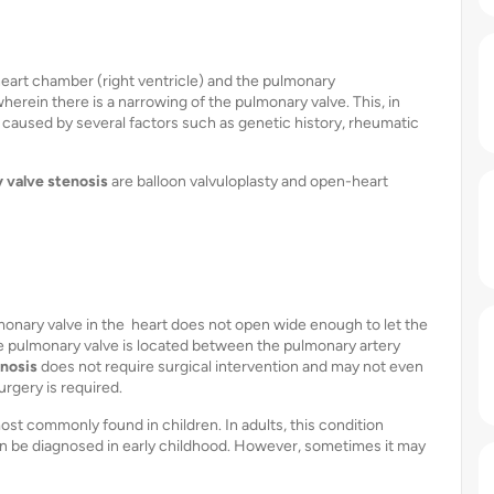
heart chamber (right ventricle) and the pulmonary
herein there is a narrowing of the pulmonary valve. This, in
 caused by several factors such as genetic history, rheumatic
 valve stenosis
are balloon valvuloplasty and open-heart
lmonary valve in the heart does not open wide enough to let the
The pulmonary valve is located between the pulmonary artery
enosis
does not require surgical intervention and may not even
rgery is required.
ost commonly found in children. In adults, this condition
an be diagnosed in early childhood. However, sometimes it may