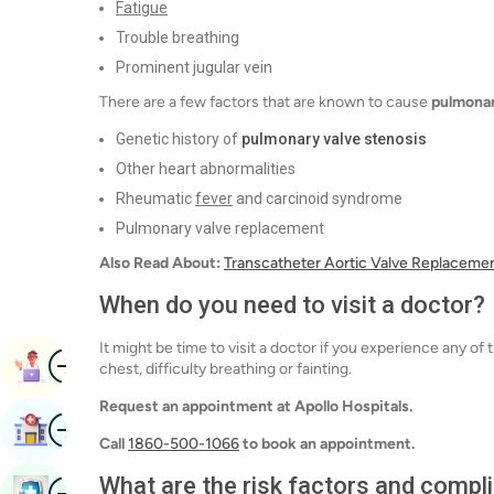
Fatigue
Trouble breathing
Prominent jugular vein
There are a few factors that are known to cause
pulmonar
Genetic history of
pulmonary valve stenosis
Other heart abnormalities
Rheumatic
fever
and carcinoid syndrome
Pulmonary valve replacement
Also Read About:
Transcatheter Aortic Valve Replaceme
When do you need to visit a doctor?
It might be time to visit a doctor if you experience any 
Image
Book Appointment
chest, difficulty breathing or fainting.
Request an appointment at Apollo Hospitals.
Image
Find Hospital
Call
1860-500-1066
to book an appointment.
What are the risk factors and comp
Image
Book Health Checkup