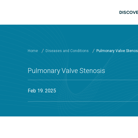
Skip to main content
Main
DISCOVE
Home
Diseases and Conditions
Pulmonary Valve Stenos
Pulmonary Valve Stenosis
Feb 19. 2025