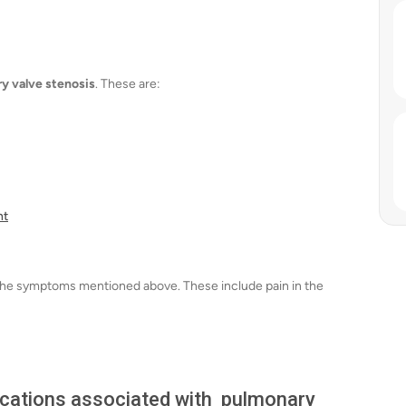
y valve stenosis
. These are:
nt
of the symptoms mentioned above. These include pain in the
lications associated with pulmonary