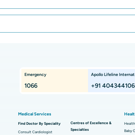
Best Hospital in Greams Road, Chennai
Bes
Best Hospital in Teynampet, Chennai
Bes
CAR T Cell Therapy
Lap
ar,
Best Cancer Hospital in Electronic City,
Bes
Bangalore
Kidney Transplant
Ext
ngalore
Best Proton Cancer Centre in Chennai
Best
Che
Lung Transplant
Hip
Emergency
Apollo Lifeline Internat
ts,
Best Hospital in Paschim Boragaon, Guwahati
Bes
Proton Therapy
Min
Rep
1066
+91 404344106
Chennai
Best Hospital in Jubilee Hills, Hyderabad
Bes
Sleeve Gastrectomy
Las
Best Hospital in Kovai Road, Karur
Bes
Liposuction
Cor
Medical Services
Healt
Best Hospital in Kanpur Road, Lucknow
Best
t
MitraClip Valve Repair
Min
Centres of Excellence &
Find Doctor By Speciality
Health
Specialties
ad
Best Hospital in Aragonda, Andhra Pradesh
Bes
ACL Reconstruction Surgery
Baby G
Rev
Consult Cardiologist