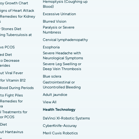
Hemoptysis (Coughing up
Boy Growth Chart
Blood)
t Hospital in Ellisbridge, Ahmedabad
rian Cystectomy
Signs of Heart Attack
Excessive Urination
Remedies for Kidney
t Hospital in G S Road, Guwahati
onoscopy
s
Blurred Vision
Paralysis or Severe
 Stones Diet
t Hospital in Suryaraopeta Main Road,
Numbness
toneal Dialysis
ng Tuberculosis at
inada
Cervical lymphadenopathy
oreductive Surgery
vs PCOS
Esophoria
t Hospital in Panchavati, Nashik
Severe Headache with
ed Diet
Neurological Symptoms
to Decrease
 Hospital in Waltair Main Road,
Severe Leg Swelling or
cerides
akhapatnam
Deep Vein Thrombosis
out Viral Fever
Blue sclera
for Vitamin B12
 Hospital in Arepally, Warangal
Gastrointestinal or
Uncontrolled Bleeding
Blood During Periods
Adult jaundice
to Fight Piles
t Hospital in KK Nagar, Madurai
Remedies for
View All
ea
Health Technology
t Hospital in Swargate, Pune
l Treatments for
or PCOS
DaVinci XI-Robotic Systems
Diet
CyberKnife-Accuray
out Hantavirus
Meril Cuvis Robotics