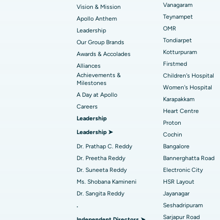
Vanagaram
Vision & Mission
Best Hospital in Unit-15, Bhubaneswar
Endometrial Ablation
Teynampet
Apollo Anthem
Find ENT Specialist
OMR
Leadership
Best Hospital in New Delhi
Breast Cancer Surgery
Tondiarpet
Our Group Brands
Best Hospital in Hyderguda, Hyderabad
Polypectomy
Kotturpuram
Awards & Accolades
Find Pulmonologist
Firstmed
Alliances
Kidney Biopsy
Achievements &
Children's Hospital
Best Hospital in Canal Circular Road, Kol
Milestones
Women's Hospital
Ceramic Total Knee Replacement
A Day at Apollo
Find Dentist
Best Hospital in secunderabad, Hyderab
Karapakkam
Careers
Heart Centre
Leadership
Proton
Best Hospital in Subhash Nagar Road,
Leadership ➤
Find Pediatric
Cochin
Karimnagar
Dr. Prathap C. Reddy
Bangalore
Best Hospital in Arera Colony, Bhopal
Dr. Preetha Reddy
Bannerghatta Road
Find Dermatologist
Dr. Suneeta Reddy
Electronic City
Best Hospital in Ramji Nagar, Nellore
Ms. Shobana Kamineni
HSR Layout
Dr. Sangita Reddy
Jayanagar
Best Women’s Cancer Hospital in South 
.
Seshadripuram
Find Urologist
Sarjapur Road
Independent Directors ➤