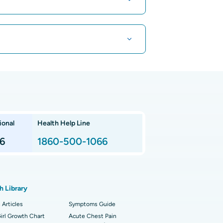
t Hospital in Kuvempunagar, Mysore
t Hospital in OMR, Chennai
aroscopic Cholecystectomy
t Cancer Hospital in Teynampet, Chennai
racorporeal Shockwave Lithotripsy
 Children's Hospital in Thousand Lights,
nnai
 Arthroscopy
ional
Health Help Line
t Hospital in P H Road, Chennai
imally Invasive Subvastus Total Knee
lacement
6
1860-500-1066
t Hospital in Tondiarpet, Chennai
ik Surgery
t Hospital in Karapakkam, Chennai
onary Angiogram
h Library
 Hospital in Sector-26, Noida
imally Invasive Cardiac Surgery
 Articles
Symptoms Guide
t Hospital in Bannerghatta Road, Bangalore
irl Growth Chart
erse Shoulder Replacement
Acute Chest Pain