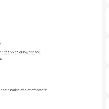
:
 on the spine or lower back
ts
 combination of a lot of factors: