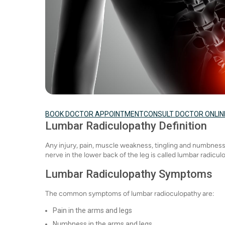
BOOK DOCTOR APPOINTMENT
CONSULT DOCTOR ONLIN
Lumbar Radiculopathy Definition
Any injury, pain, muscle weakness, tingling and numbness 
nerve in the lower back of the leg is called lumbar radicul
Lumbar Radiculopathy Symptoms
The common symptoms of lumbar radioculopathy are:
Pain in the arms and legs
Numbness in the arms and legs