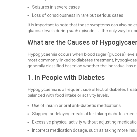
Seizures
in severe cases
Loss of consciousness in rare but serious cases
It is important to note that these symptoms can also be 
glucose levels during such episodes is the only way to 
What are the Causes of Hypoglycae
Hypoglycaemia occurs when blood sugar (glucose) levels fa
most commonly linked to diabetes treatment, hypoglycaem
generally classified based on whether the individual has d
1. In People with Diabetes
Hypoglycaemia is a frequent side effect of diabetes trea
balanced with food intake or activity levels.
Use of insulin or oral anti-diabetic medications
Skipping or delaying meals after taking diabetes medi
Excessive physical activity without adjusting medicatio
Incorrect medication dosage, such as taking more insu