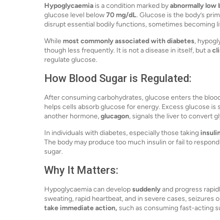
Hypoglycaemia
is a condition marked by
abnormally low 
glucose level below
70 mg/dL
. Glucose is the body’s prim
disrupt essential bodily functions, sometimes becoming li
While
most commonly associated with diabetes
, hypogl
though less frequently. It is not a disease in itself, but a
cl
regulate glucose.
How Blood Sugar is Regulated:
After consuming carbohydrates, glucose enters the blo
helps cells absorb glucose for energy. Excess glucose is s
another hormone,
glucagon
, signals the liver to convert
In individuals with diabetes, especially those taking
insuli
The body may produce too much insulin or fail to respond
sugar.
Why It Matters:
Hypoglycaemia can develop
suddenly
and progress rapid
sweating, rapid heartbeat, and in severe cases, seizures o
take immediate action,
such as consuming fast-acting sug