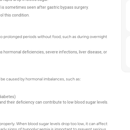
nd is sometimes seen after gastric bypass surgery.
l this condition.
o prolonged periods without food, such as during overnight
s hormonal deficiencies, severe infections, liver disease, or
n be caused by hormonal imbalances, such as:
diabetes)
nd their deficiency can contribute to low blood sugar levels.
properly. When blood sugar levels drop too low, it can affect
rly signs of hypoglycaemia is important to prevent serious