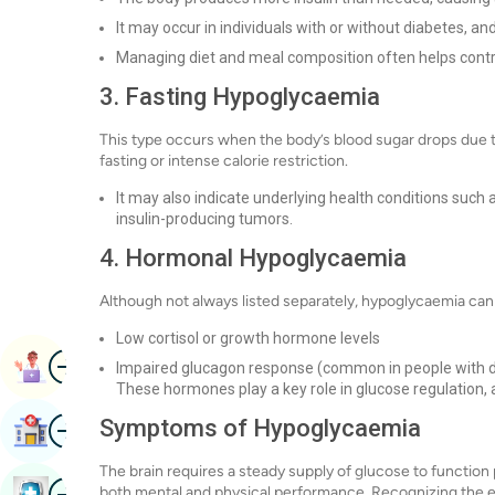
It may occur in individuals with or without diabetes, a
Managing diet and meal composition often helps contro
3. Fasting Hypoglycaemia
This type occurs when the body’s blood sugar drops due t
fasting or intense calorie restriction.
It may also indicate underlying health conditions such a
insulin-producing tumors.
4. Hormonal Hypoglycaemia
Although not always listed separately, hypoglycaemia ca
Low cortisol or growth hormone levels
Image
Book Appointment
Impaired glucagon response (common in people with 
These hormones play a key role in glucose regulation, a
Image
Symptoms of Hypoglycaemia
Find Hospital
The brain requires a steady supply of glucose to function 
Image
both mental and physical performance. Recognizing the ea
Book Health Checkup