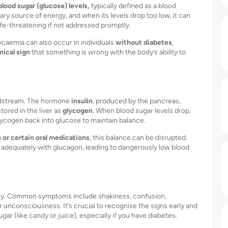
blood sugar (glucose) levels,
typically defined as a blood
ary source of energy, and when its levels drop too low, it can
fe-threatening if not addressed promptly.
ycaemia can also occur in individuals
without diabetes
,
inical sign
that something is wrong with the body’s ability to
odstream. The hormone
insulin
, produced by the pancreas,
tored in the liver as
glycogen
. When blood sugar levels drop,
 glycogen back into glucose to maintain balance.
n or certain oral medications
, this balance can be disrupted.
 adequately with glucagon, leading to dangerously low blood
ly. Common symptoms include shakiness, confusion,
r unconsciousness. It’s crucial to recognise the signs early and
ar (like candy or juice), especially if you have diabetes.