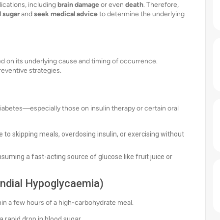
ications, including
brain damage
or even
death
. Therefore,
d sugar
and
seek medical advice
to determine the underlying
ed on its underlying cause and timing of occurrence.
reventive strategies.
abetes—especially those on insulin therapy or certain oral
 to skipping meals, overdosing insulin, or exercising without
suming a fast-acting source of glucose like fruit juice or
andial Hypoglycaemia)
hin a few hours of a high-carbohydrate meal.
 rapid drop in blood sugar.