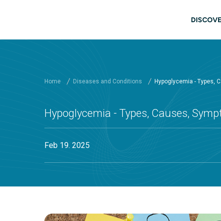
Skip to main content
Main
DISCOVE
Home
Diseases and Conditions
Hypoglycemia - Types, 
Hypoglycemia - Types, Causes, Symp
Feb 19. 2025