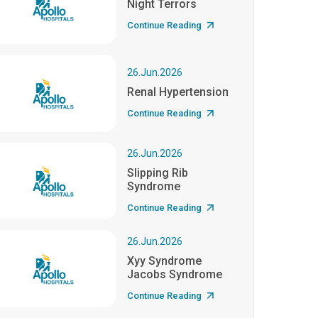
Night Terrors
Continue Reading
26.Jun.2026
Renal Hypertension
Continue Reading
26.Jun.2026
Slipping Rib
Syndrome
Continue Reading
26.Jun.2026
Xyy Syndrome
Jacobs Syndrome
Continue Reading