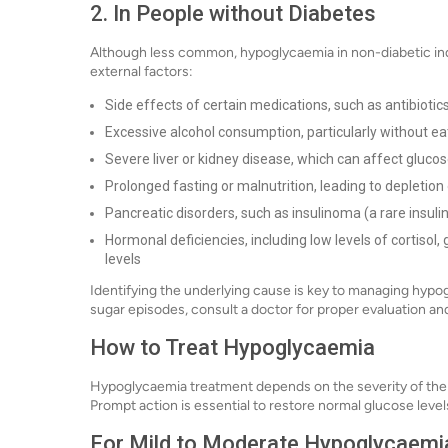
2. In People without Diabetes
Although less common, hypoglycaemia in non-diabetic ind
external factors:
Side effects of certain medications, such as antibiotics, 
Excessive alcohol consumption, particularly without ea
Severe liver or kidney disease, which can affect gluco
Prolonged fasting or malnutrition, leading to depletion
Pancreatic disorders, such as insulinoma (a rare insul
Hormonal deficiencies, including low levels of cortiso
levels
Identifying the underlying cause is key to managing hypog
sugar episodes, consult a doctor for proper evaluation an
How to Treat Hypoglycaemia
Hypoglycaemia treatment depends on the severity of the
Prompt action is essential to restore normal glucose leve
For Mild to Moderate Hypoglycaemia