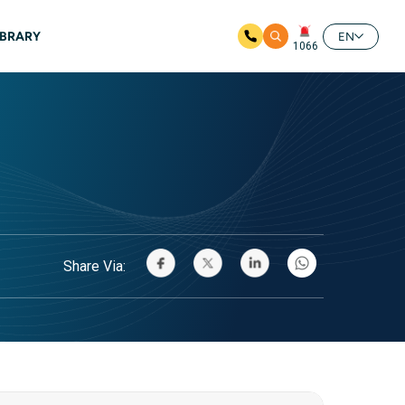
IBRARY
EN
1066
Share Via: