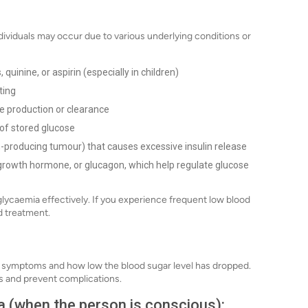
ividuals may occur due to various underlying conditions or
quinine, or aspirin (especially in children)
ting
se production or clearance
 of stored glucose
in-producing tumour) that causes excessive insulin release
l, growth hormone, or glucagon, which help regulate glucose
lycaemia effectively. If you experience frequent low blood
d treatment.
 symptoms and how low the blood sugar level has dropped.
ls and prevent complications.
 (when the person is conscious):