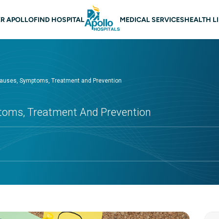
 navigation
R APOLLO
FIND HOSPITAL
MEDICAL SERVICES
HEALTH L
Causes, Symptoms, Treatment and Prevention
toms, Treatment And Prevention