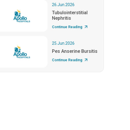
26.Jun.2026
Tubulointerstitial
Nephritis
Continue Reading
25.Jun.2026
Pes Anserine Bursitis
Continue Reading