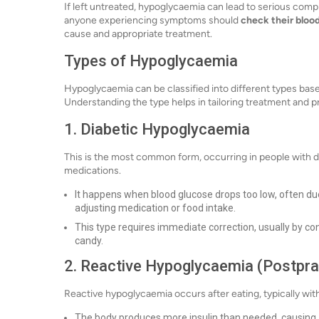
If left untreated, hypoglycaemia can lead to serious compl
anyone experiencing symptoms should
check their bloo
cause and appropriate treatment.
Types of Hypoglycaemia
Hypoglycaemia can be classified into different types bas
Understanding the type helps in tailoring treatment and p
1. Diabetic Hypoglycaemia
This is the most common form, occurring in people with di
medications.
It happens when blood glucose drops too low, often due
adjusting medication or food intake.
This type requires immediate correction, usually by con
candy.
2. Reactive Hypoglycaemia (Postpr
Reactive hypoglycaemia occurs after eating, typically wit
The body produces more insulin than needed, causing a