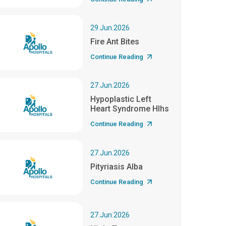
29.Jun.2026
Fire Ant Bites
Continue Reading
27.Jun.2026
Hypoplastic Left
Heart Syndrome Hlhs
Continue Reading
27.Jun.2026
Pityriasis Alba
Continue Reading
27.Jun.2026