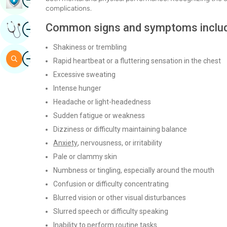
complications.
Image
Common signs and symptoms includ
Get Expert Opinion
Shakiness or trembling
Image
Search
Rapid heartbeat or a fluttering sensation in the chest
Excessive sweating
Intense hunger
Headache or light-headedness
Sudden fatigue or weakness
Dizziness or difficulty maintaining balance
Anxiety
, nervousness, or irritability
Pale or clammy skin
Numbness or tingling, especially around the mouth
Confusion or difficulty concentrating
Blurred vision or other visual disturbances
Slurred speech or difficulty speaking
Inability to perform routine tasks