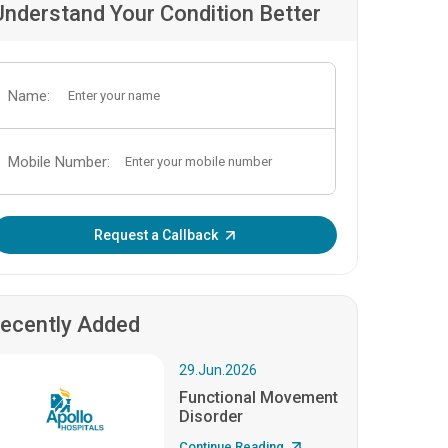
Understand Your Condition Better
Name:
Mobile Number:
Enter OTP:
Request a Callback
ecently Added
29.Jun.2026
Functional Movement
Disorder
Continue Reading