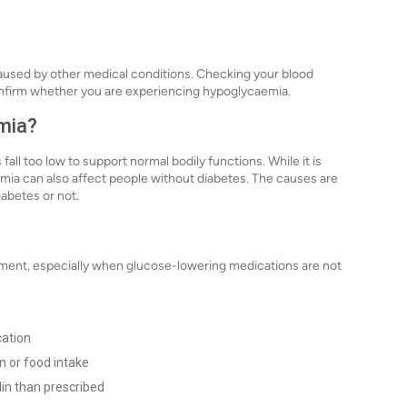
caused by other medical conditions. Checking your blood
confirm whether you are experiencing hypoglycaemia.
mia?
ll too low to support normal bodily functions. While it is
ia can also affect people without diabetes. The causes are
iabetes or not.
tment, especially when glucose-lowering medications are not
cation
n or food intake
lin than prescribed