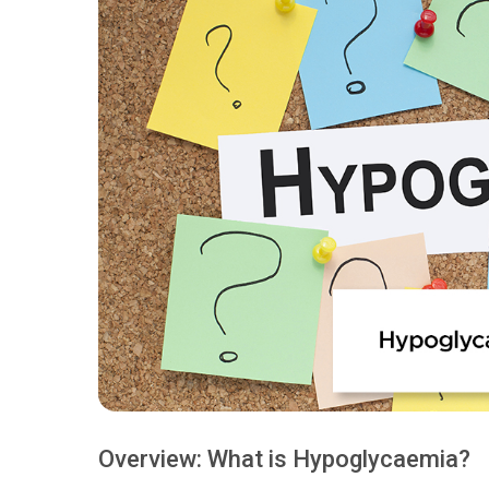
Overview: What is Hypoglycaemia?