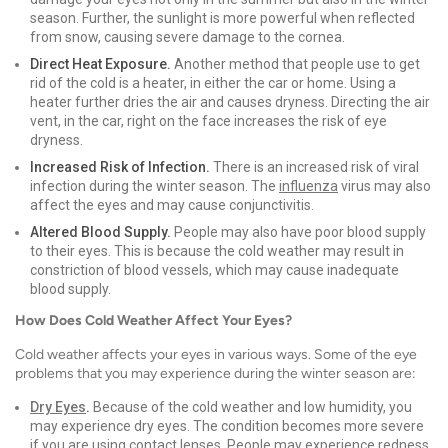
season. Further, the sunlight is more powerful when reflected
from snow, causing severe damage to the cornea.
Direct Heat Exposure.
Another method that people use to get
rid of the cold is a heater, in either the car or home. Using a
heater further dries the air and causes dryness. Directing the air
vent, in the car, right on the face increases the risk of eye
dryness.
Increased Risk of Infection.
There is an increased risk of viral
infection during the winter season. The
influenza
virus may also
affect the eyes and may cause conjunctivitis.
Altered Blood Supply.
People may also have poor blood supply
to their eyes. This is because the cold weather may result in
constriction of blood vessels, which may cause inadequate
blood supply.
How Does Cold Weather Affect Your Eyes?
Cold weather affects your eyes in various ways. Some of the eye
problems that you may experience during the winter season are:
Dry Eyes
.
Because of the cold weather and low humidity, you
may experience dry eyes. The condition becomes more severe
if you are using contact lenses. People may experience redness,