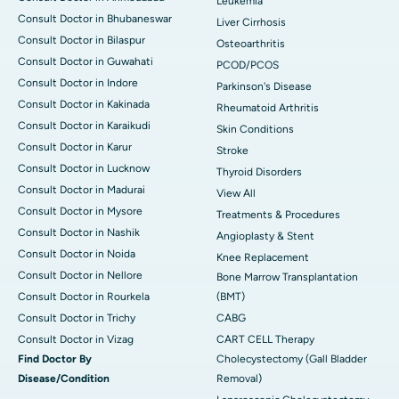
Leukemia
Consult Doctor in Bhubaneswar
Liver Cirrhosis
Consult Doctor in Bilaspur
Osteoarthritis
Consult Doctor in Guwahati
PCOD/PCOS
Consult Doctor in Indore
Parkinson's Disease
Consult Doctor in Kakinada
Rheumatoid Arthritis
Consult Doctor in Karaikudi
Skin Conditions
Consult Doctor in Karur
Stroke
Consult Doctor in Lucknow
Thyroid Disorders
Consult Doctor in Madurai
View All
Consult Doctor in Mysore
Treatments & Procedures
Consult Doctor in Nashik
Angioplasty & Stent
Consult Doctor in Noida
Knee Replacement
Consult Doctor in Nellore
Bone Marrow Transplantation
Consult Doctor in Rourkela
(BMT)
Consult Doctor in Trichy
CABG
Consult Doctor in Vizag
CART CELL Therapy
Find Doctor By
Cholecystectomy (Gall Bladder
Disease/Condition
Removal)