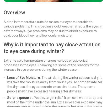
Overview
A drop in temperature outside makes our eyes vulnerable to
various problems. This is because cold weather affects the eyes in
different ways. Eye problems may be due to direct exposure to
cold, poor blood flow, and low ocular moisture.
Why is it Important to pay close attention
to eye care during winter?
Extreme cold temperature changes various physiological
processes in the eyes. Following are some of the reasons for the
increase in eye problems during the winter season:
Loss of Eye Moisture.
The air during the winter season is dry. It
will take the moisture away from your eyes. To compensate for
the dryness, the eyes secrete excessive tears. Thus, some
people may have excessive tearing after dryness.
Solar exposure .
People, to get relief from cold weather, spend
most of their time under the sun. Excessive solar exposure may
damage your eyes not only in the summer but also in the winter