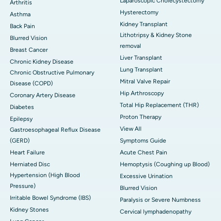
Laparoscopic Cholecystectomy
Arthritis
Hysterectomy
Asthma
Kidney Transplant
Back Pain
Lithotripsy & Kidney Stone
Blurred Vision
removal
Breast Cancer
Liver Transplant
Chronic Kidney Disease
Lung Transplant
Chronic Obstructive Pulmonary
Mitral Valve Repair
Disease (COPD)
Hip Arthroscopy
Coronary Artery Disease
Total Hip Replacement (THR)
Diabetes
Proton Therapy
Epilepsy
View All
Gastroesophageal Reflux Disease
(GERD)
Symptoms Guide
Heart Failure
Acute Chest Pain
Herniated Disc
Hemoptysis (Coughing up Blood)
Hypertension (High Blood
Excessive Urination
Pressure)
Blurred Vision
Irritable Bowel Syndrome (IBS)
Paralysis or Severe Numbness
Kidney Stones
Cervical lymphadenopathy