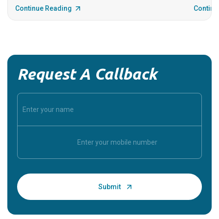
Continue Reading
Continu
Request A Callback