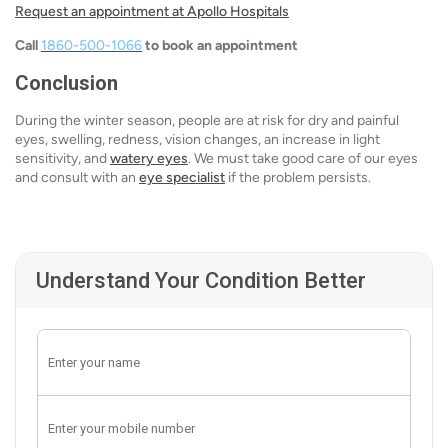
Request an appointment at Apollo Hospitals
Call
1860-500-1066
to book an appointment
Conclusion
During the winter season, people are at risk for dry and painful
eyes, swelling, redness, vision changes, an increase in light
sensitivity, and
watery eyes
. We must take good care of our eyes
and consult with an
eye specialist
if the problem persists.
Understand Your Condition Better