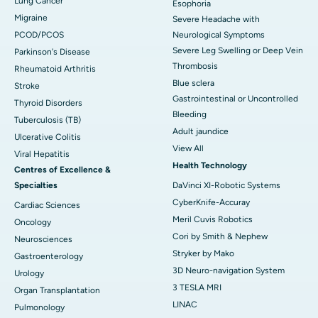
Lung Cancer
Esophoria
Migraine
Severe Headache with
PCOD/PCOS
Neurological Symptoms
Severe Leg Swelling or Deep Vein
Parkinson's Disease
Thrombosis
Rheumatoid Arthritis
Blue sclera
Stroke
Gastrointestinal or Uncontrolled
Thyroid Disorders
Bleeding
Tuberculosis (TB)
Adult jaundice
Ulcerative Colitis
View All
Viral Hepatitis
Health Technology
Centres of Excellence &
Specialties
DaVinci XI-Robotic Systems
CyberKnife-Accuray
Cardiac Sciences
Meril Cuvis Robotics
Oncology
Cori by Smith & Nephew
Neurosciences
Stryker by Mako
Gastroenterology
3D Neuro-navigation System
Urology
3 TESLA MRI
Organ Transplantation
LINAC
Pulmonology