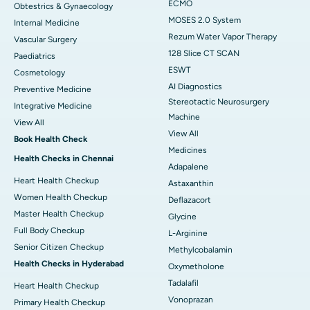
ECMO
Obtestrics & Gynaecology
MOSES 2.0 System
Internal Medicine
Rezum Water Vapor Therapy
Vascular Surgery
128 Slice CT SCAN
Paediatrics
ESWT
Cosmetology
AI Diagnostics
Preventive Medicine
Stereotactic Neurosurgery
Integrative Medicine
Machine
View All
View All
Book Health Check
Medicines
Health Checks in Chennai
Adapalene
Heart Health Checkup
Astaxanthin
Women Health Checkup
Deflazacort
Master Health Checkup
Glycine
Full Body Checkup
L-Arginine
Senior Citizen Checkup
Methylcobalamin
Health Checks in Hyderabad
Oxymetholone
Tadalafil
Heart Health Checkup
Vonoprazan
Primary Health Checkup