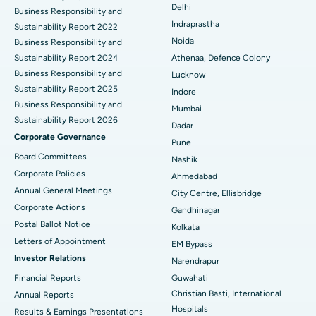
Delhi
ERCP
Business Responsibility and
Best Hospital in secunderabad, Hyderabad
Indraprastha
Sustainability Report 2022
Best Hospital in Seshadripuram, Bangalore
Noida
Business Responsibility and
Sustainability Report 2024
Athenaa, Defence Colony
Best Hospital in Waltair Main Road, Visakhapatnam
Business Responsibility and
Lucknow
Sustainability Report 2025
Indore
Best Hospital in Subhash Nagar Road, Karimnagar
Business Responsibility and
Mumbai
Sustainability Report 2026
Best Hospital in Managari, Karaikudi
Dadar
Corporate Governance
Pune
Best Hospital in Arepally, Warangal
Board Committees
Nashik
Corporate Policies
Ahmedabad
Best Hospital in Arera Colony, Bhopal
Annual General Meetings
City Centre, Ellisbridge
Corporate Actions
Best Hospital in Jayanagar, Bangalore
Gandhinagar
Postal Ballot Notice
Kolkata
Best Hospital in KK Nagar, Madurai
Letters of Appointment
EM Bypass
Investor Relations
Narendrapur
Best Hospital in Ramji Nagar, Nellore
Financial Reports
Guwahati
Christian Basti, International
Best Hospital in Sector-19, Rourkela
Annual Reports
Hospitals
Results & Earnings Presentations