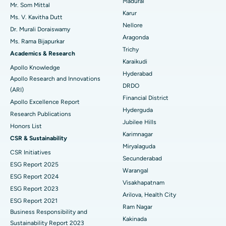
Madurai
Mr. Som Mittal
Find Psychologist
Ovarian Cystectomy
Best Hospital in Seepat Road, Bilaspur
Karur
Ms. V. Kavitha Dutt
Nellore
Dr. Murali Doraiswamy
Breast Cancer Surgery
Best Hospital in Ellisbridge, Ahmedabad
Aragonda
Ms. Rama Bijapurkar
Find General Surgeon
Trichy
Brachytherapy
Best Hospital in New Delhi
Academics & Research
Karaikudi
Apollo Knowledge
Colonoscopy
Best Hospital in DRDO, Hyderabad
Hyderabad
Apollo Research and Innovations
DRDO
(ARI)
Polypectomy
Best Hospital in G S Road, Guwahati
Financial District
Apollo Excellence Report
Hyderguda
Deep Brain Stimulation
Best Hospital in Hyderguda, Hyderabad
Research Publications
Jubilee Hills
Honors List
Peritoneal Dialysis
Best Hospital in Vijay Nagar, Indore
Karimnagar
CSR & Sustainability
Miryalaguda
CSR Initiatives
Kidney Biopsy
Best Hospital in Suryaraopeta Main Road, Kakinada
Secunderabad
ESG Report 2025
Warangal
Parathyroidectomy
Best Hospital in Canal Circular Road, Kolkata
ESG Report 2024
Visakhapatnam
ESG Report 2023
Cytoreductive Surgery
Best Hospital in CBD Belapur, Navi Mumbai
Arilova, Health City
ESG Report 2021
Ram Nagar
Business Responsibility and
Ceramic Total Knee Replacement
Best Hospital in Panchavati, Nashik
Kakinada
Sustainability Report 2023