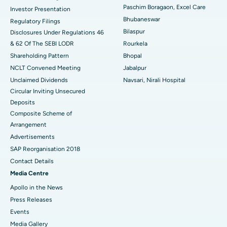
Best Hospital in Swargate, Pune
Paschim Boragaon, Excel Care
Investor Presentation
Bhubaneswar
Regulatory Filings
Best Women’s Cancer Hospital in South Delhi
Bilaspur
Disclosures Under Regulations 46
& 62 Of The SEBI LODR
Rourkela
Shareholding Pattern
Bhopal
NCLT Convened Meeting
Jabalpur
Unclaimed Dividends
Navsari, Nirali Hospital
Circular Inviting Unsecured
Deposits
Composite Scheme of
Arrangement
Advertisements
SAP Reorganisation 2018
Contact Details
Media Centre
Apollo in the News
Press Releases
Events
Media Gallery