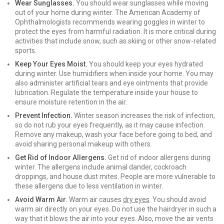
Wear Sunglasses.
You should wear sunglasses while moving
out of your home during winter. The American Academy of
Ophthalmologists recommends wearing goggles in winter to
protect the eyes from harmful radiation. It is more critical during
activities that include snow, such as skiing or other snow-related
sports.
Keep Your Eyes Moist.
You should keep your eyes hydrated
during winter. Use humidifiers when inside your home. You may
also administer artificial tears and eye ointments that provide
lubrication. Regulate the temperature inside your house to
ensure moisture retention in the air.
Prevent Infection.
Winter season increases the risk of infection,
so do not rub your eyes frequently, as it may cause infection.
Remove any makeup, wash your face before going to bed, and
avoid sharing personal makeup with others.
Get Rid of Indoor Allergens.
Get rid of indoor allergens during
winter. The allergens include animal dander, cockroach
droppings, and house dust mites. People are more vulnerable to
these allergens due to less ventilation in winter.
Avoid Warm Air.
Warm air causes
dry eyes
. You should avoid
warm air directly on your eyes. Do not use the hairdryer in such a
way that it blows the air into your eyes. Also, move the air vents