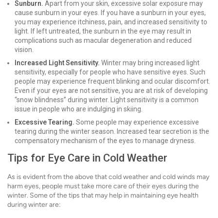
Sunburn.
Apart from your skin, excessive solar exposure may
cause sunburn in your eyes. If you have a sunburn in your eyes,
you may experience itchiness, pain, and increased sensitivity to
light. If left untreated, the sunburn in the eye may result in
complications such as macular degeneration and reduced
vision.
Increased Light Sensitivity.
Winter may bring increased light
sensitivity, especially for people who have sensitive eyes. Such
people may experience frequent blinking and ocular discomfort.
Even if your eyes are not sensitive, you are at risk of developing
“snow blindness” during winter. Light sensitivity is a common
issue in people who are indulging in skiing.
Excessive Tearing.
Some people may experience excessive
tearing during the winter season. Increased tear secretion is the
compensatory mechanism of the eyes to manage dryness.
Tips for Eye Care in Cold Weather
As is evident from the above that cold weather and cold winds may
harm eyes, people must take more care of their eyes during the
winter. Some of the tips that may help in maintaining eye health
during winter are: