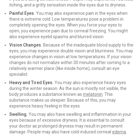
itching, and a gritty sensation inside the eyes due to dryness.
Painful Eyes.
You may also experience pain in the eyes when
there is extreme cold. Low temperatures pose a problem in
completely opening the eyes. When you force your eyes to
open, you experience pain due to corneal freezing. You might
also experience eyelid spasms and blurred vision.
Vision Changes.
Because of the inadequate blood supply to the
eyes, you may experience double vision and blurriness. You may
experience changes in vision at low temperatures. If your vision
changes do not normalize within 30 minutes after coming to a
relatively warmer place (like inside home), consult an eye
specialist.
Heavy and Tired Eyes.
You may also experience heavy eyes
during the winter season. As the sun is mostly not visible, the
body produces a substance known as
melatonin
. This
substance makes us sleepier. Because of this, you may
experience heavy feeling in the eyes.
Swelling.
You may also have swelling and inflammation in your
eyes because of excessive dryness. It is essential to consult
your doctor as prolonged dryness may result in permanent
damage. People may also have cold-induced corneal
edema
.