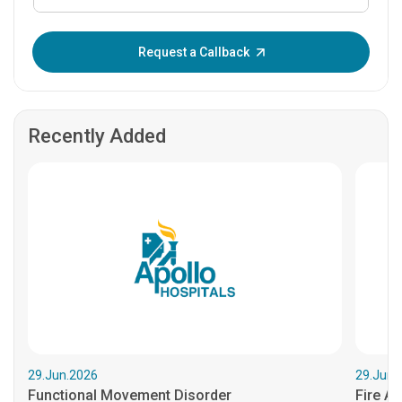
Enter OTP:
Request a Callback
Recently Added
29.Jun.2026
29.Jun.
Functional Movement Disorder
Fire An