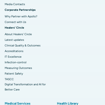
​​​​​​​Media Contacts
Corporate Partnerships
Why Partner with Apollo?
Connect with Us
Healers' Circle
About Healers' Circle
Latest updates
Clinical Quality & Outcomes
Accreditations
IT Excellence
Infection-control
Measuring Outcomes
Patient Safety
TASCC
Digital Transformation and AI for
Better Care
Medical Services
Health Library