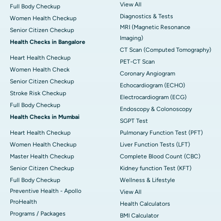
View All
Full Body Checkup
Diagnostics & Tests
Women Health Checkup
MRI (Magnetic Resonance
Senior Citizen Checkup
Imaging)
Health Checks in Bangalore
CT Scan (Computed Tomography)
Heart Health Checkup
PET-CT Scan
Women Health Check
Coronary Angiogram
Senior Citizen Checkup
Echocardiogram (ECHO)
Stroke Risk Checkup
Electrocardiogram (ECG)
Full Body Checkup
Endoscopy & Colonoscopy
Health Checks in Mumbai
SGPT Test
Heart Health Checkup
Pulmonary Function Test (PFT)
Women Health Checkup
Liver Function Tests (LFT)
Master Health Checkup
Complete Blood Count (CBC)
Senior Citizen Checkup
Kidney function Test (KFT)
Full Body Checkup
Wellness & Lifestyle
Preventive Health - Apollo
View All
ProHealth
Health Calculators
Programs / Packages
BMI Calculator