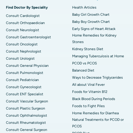
Find Doctor By Speciality
Health Articles
Baby Girl Growth Chart
Consult Cardiologist
Baby Boy Growth Chart
Consult Orthopaedician
Early Signs of Heart Attack
Consult Neurologist
Home Remedies for Kidney
Consult Gastroenterologist
Stones
Consult Oncologist
Kidney Stones Diet
Consult Nephrologist
Managing Tuberculosis at Home
Consult Urologist
PCOD vs PCOS
Consult General Physician
Balanced Diet
Consult Pulmonologist
Ways to Decrease Triglycerides
Consult Pediatrician
All about Viral Fever
Consult Gynecologist
Foods for Vitamin B12
Consult ENT Specialist
Black Blood During Periods
Consult Vascular Surgeon
Foods to Fight Piles
Consult Plastic Surgeon
Home Remedies for Diarrhea
Consult Ophthalmologist
Natural Treatments for PCOD or
Consult Rheumatologist
PCOS
Consult General Surgeon