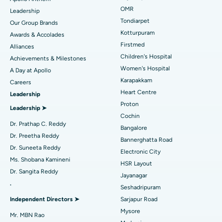
Find Pediatric
OMR
Leadership
Rhinoplasty
Best Hospital in Tondiarpet, Chennai
Tondiarpet
Our Group Brands
Kotturpuram
Awards & Accolades
Liposuction
Best Hospital in Kotturpuram, Chennai
Find Dermatologist
Firstmed
Alliances
Coronary Angiogram
Best Hospital in Kovai Road, Karur
Children's Hospital
Achievements & Milestones
Women's Hospital
A Day at Apollo
Transcatheter Aortic Valve Replacement
Best Hospital in Karapakkam, Chennai
Karapakkam
Find Urologist
Careers
Heart Centre
Leadership
MitraClip Valve Repair
Best Hospital in Arilova, Vizag
Proton
Leadership ➤
Minimally Invasive Cardiac Surgery
Best Hospital in Kanpur Road, Lucknow
Cochin
Find Diabetologist
Dr. Prathap C. Reddy
Bangalore
Catheter Ablation
Best Hospital in Sector-26, Noida
Dr. Preetha Reddy
Bannerghatta Road
Dr. Suneeta Reddy
Electronic City
Find Gynecologist
ACL Reconstruction Surgery
Best Hospital in Gandhinagar, Ahmedabad
Ms. Shobana Kamineni
HSR Layout
Dr. Sangita Reddy
Reverse Shoulder Replacement
Best Hospital in Aragonda, Andhra Pradesh
Jayanagar
.
Seshadripuram
Find General Physician
Endometrial Ablation
Best Hospital in Bannerghatta Road, Bangalore
Independent Directors ➤
Sarjapur Road
Mysore
Uterine Artery Embolization
Best Hospital in Unit-15, Bhubaneswar
Mr. MBN Rao