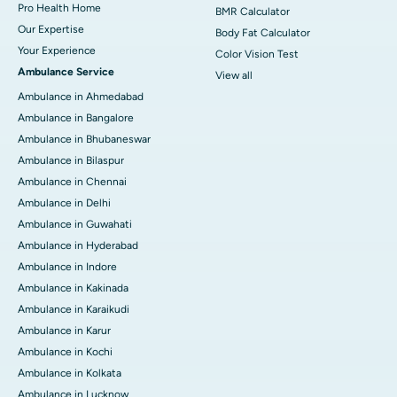
Pro Health Home
BMR Calculator
Our Expertise
Body Fat Calculator
Your Experience
Color Vision Test
Ambulance Service
View all
Ambulance in Ahmedabad
Ambulance in Bangalore
Ambulance in Bhubaneswar
Ambulance in Bilaspur
Ambulance in Chennai
Ambulance in Delhi
Ambulance in Guwahati
Ambulance in Hyderabad
Ambulance in Indore
Ambulance in Kakinada
Ambulance in Karaikudi
Ambulance in Karur
Ambulance in Kochi
Ambulance in Kolkata
Ambulance in Lucknow