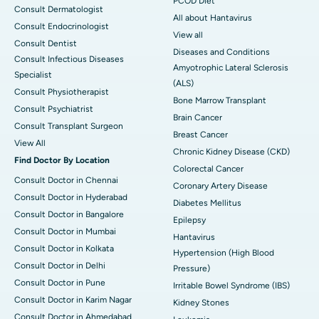
PCOD Diet
Consult Dermatologist
All about Hantavirus
Consult Endocrinologist
View all
Consult Dentist
Diseases and Conditions
Consult Infectious Diseases
Amyotrophic Lateral Sclerosis
Specialist
(ALS)
Consult Physiotherapist
Bone Marrow Transplant
Consult Psychiatrist
Brain Cancer
Consult Transplant Surgeon
Breast Cancer
View All
Chronic Kidney Disease (CKD)
Find Doctor By Location
Colorectal Cancer
Consult Doctor in Chennai
Coronary Artery Disease
Consult Doctor in Hyderabad
Diabetes Mellitus
Consult Doctor in Bangalore
Epilepsy
Consult Doctor in Mumbai
Hantavirus
Consult Doctor in Kolkata
Hypertension (High Blood
Consult Doctor in Delhi
Pressure)
Consult Doctor in Pune
Irritable Bowel Syndrome (IBS)
Consult Doctor in Karim Nagar
Kidney Stones
Consult Doctor in Ahmedabad