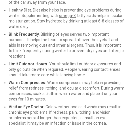
of the car away from your face.
Healthy Diet
.
Diet also helps in preventing eye problems during
winter. Supplementing with
omega-3
fatty acids helps in ocular
moisturization. Stay hydrated by drinking at least 6-8 glasses of
water daily.
Blink Frequently.
Blinking of eyes serves two important
purposes. It helps the tears to spread all over the eyeball and
aids
in removing dust and other allergens. Thus, it is important
to blink frequently during winter to prevent dry eyes and allergic
reactions.
Limit Outdoor Hours.
You should limit outdoor exposures and
only go outside when required. People wearing contact lenses
should take more care while leaving home.
Warm Compresses.
Warm compresses may help in providing
relief from redness, itching, and ocular discomfort. During warm
compresses, soak a cloth in warm water and place it on your
eyes for 10 minutes.
Visit an Eye Doctor.
Cold weather and cold winds may result in
chronic eye problems. If redness, pain, itching, and vision
problems persist longer than expected, consult an eye
specialist. It may be an infection or issue in the cornea.