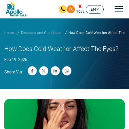
Mai
EN
1066
Skip to main content
Home
Diseases and Conditions
How Does Cold Weather Affect The E
How Does Cold Weather Affect The Eyes?
Feb 19. 2025
Share Via: