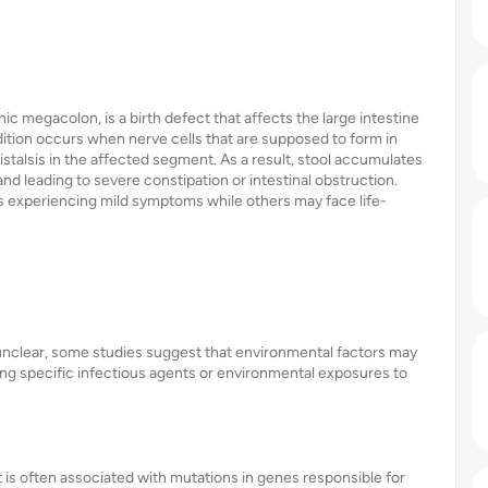
c megacolon, is a birth defect that affects the large intestine
ition occurs when nerve cells that are supposed to form in
istalsis in the affected segment. As a result, stool accumulates
nd leading to severe constipation or intestinal obstruction.
ls experiencing mild symptoms while others may face life-
nclear, some studies suggest that environmental factors may
king specific infectious agents or environmental exposures to
is often associated with mutations in genes responsible for