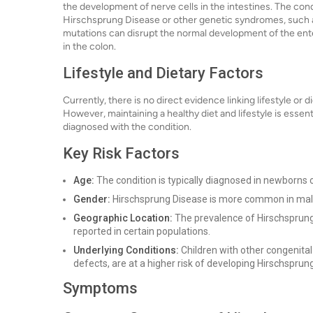
the development of nerve cells in the intestines. The cond
Hirschsprung Disease or other genetic syndromes, such 
mutations can disrupt the normal development of the ente
in the colon.
Lifestyle and Dietary Factors
Currently, there is no direct evidence linking lifestyle o
However, maintaining a healthy diet and lifestyle is essentia
diagnosed with the condition.
Key Risk Factors
Age:
The condition is typically diagnosed in newborns o
Gender:
Hirschsprung Disease is more common in males
Geographic Location:
The prevalence of Hirschsprung
reported in certain populations.
Underlying Conditions:
Children with other congenita
defects, are at a higher risk of developing Hirschsprun
Symptoms