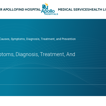
 navigation
R APOLLO
FIND HOSPITAL
MEDICAL SERVICES
HEALTH L
 Causes, Symptoms, Diagnosis, Treatment, and Prevention
ptoms, Diagnosis, Treatment, And