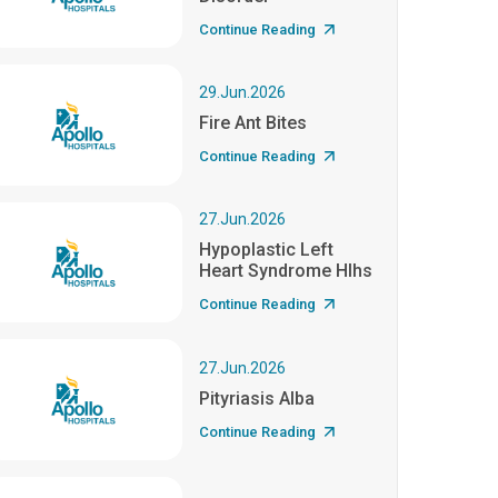
Continue Reading
29.Jun.2026
Fire Ant Bites
Continue Reading
27.Jun.2026
Hypoplastic Left
Heart Syndrome Hlhs
Continue Reading
27.Jun.2026
Pityriasis Alba
Continue Reading