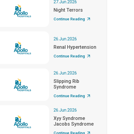
27.Jun.2026
Night Terrors
Continue Reading
26.Jun.2026
Renal Hypertension
Continue Reading
26.Jun.2026
Slipping Rib
Syndrome
Continue Reading
26.Jun.2026
Xyy Syndrome
Jacobs Syndrome
Continue Reading