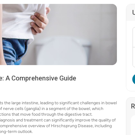
e: A Comprehensive Guide
 the large intestine, leading to significant challenges in bowel
R
f nerve cells (ganglia) in a segment of the bowel, which
tions that move food through the digestive tract.
iagnosis and treatment can significantly improve the quality of
e a comprehensive overview of Hirschsprung Disease, including
long-term outlook.