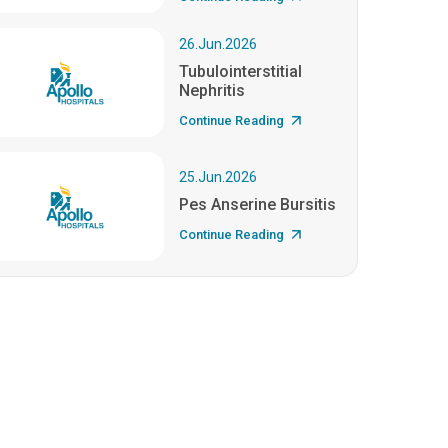
26.Jun.2026
Tubulointerstitial
Nephritis
Continue Reading
25.Jun.2026
Pes Anserine Bursitis
Continue Reading