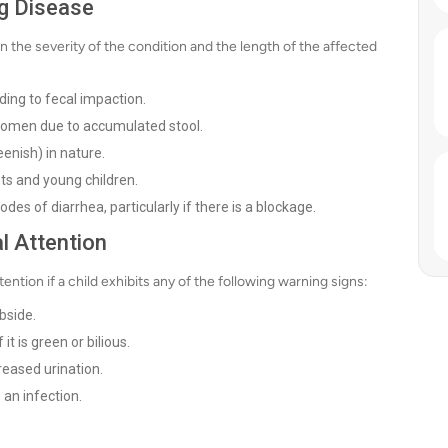
g Disease
he severity of the condition and the length of the affected
ading to fecal impaction.
bdomen due to accumulated stool.
enish) in nature.
ts and young children.
es of diarrhea, particularly if there is a blockage.
l Attention
tion if a child exhibits any of the following warning signs:
bside.
it is green or bilious.
reased urination.
an infection.