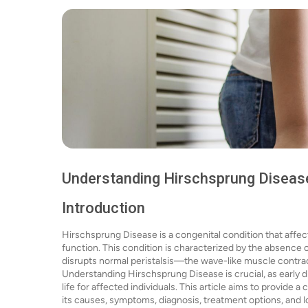
Understanding Hirschsprung Diseas
Introduction
Hirschsprung Disease is a congenital condition that affects
function. This condition is characterized by the absence o
disrupts normal peristalsis—the wave-like muscle contrac
Understanding Hirschsprung Disease is crucial, as early d
life for affected individuals. This article aims to provid
its causes, symptoms, diagnosis, treatment options, and 