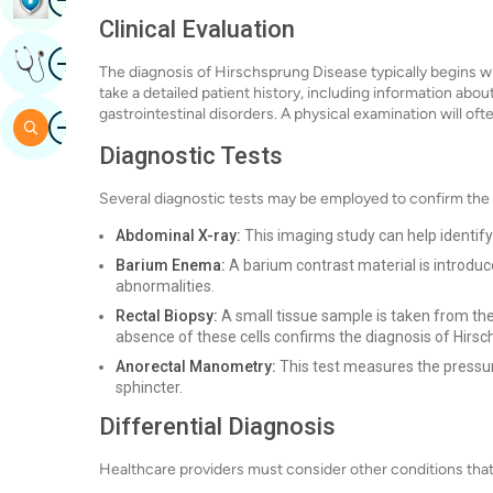
Clinical Evaluation
Image
Get Expert Opinion
The diagnosis of Hirschsprung Disease typically begins wit
take a detailed patient history, including information abou
gastrointestinal disorders. A physical examination will oft
Image
Search
Diagnostic Tests
Several diagnostic tests may be employed to confirm the
Abdominal X-ray:
This imaging study can help identify
Barium Enema:
A barium contrast material is introduc
abnormalities.
Rectal Biopsy:
A small tissue sample is taken from the
absence of these cells confirms the diagnosis of Hirs
Anorectal Manometry:
This test measures the pressur
sphincter.
Differential Diagnosis
Healthcare providers must consider other conditions tha