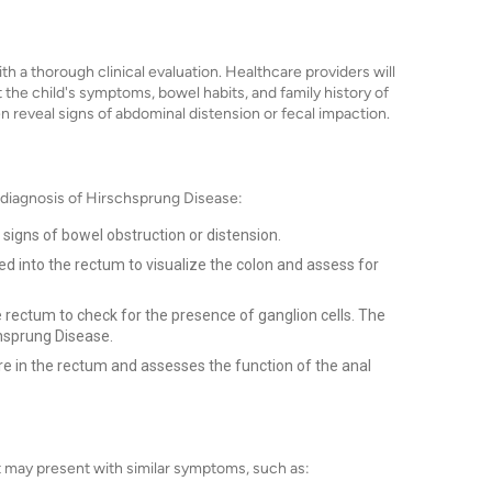
h a thorough clinical evaluation. Healthcare providers will
t the child's symptoms, bowel habits, and family history of
en reveal signs of abdominal distension or fecal impaction.
 diagnosis of Hirschsprung Disease:
 signs of bowel obstruction or distension.
ed into the rectum to visualize the colon and assess for
 rectum to check for the presence of ganglion cells. The
chsprung Disease.
e in the rectum and assesses the function of the anal
t may present with similar symptoms, such as: