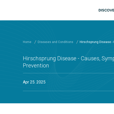
Skip to main content
Main
DISCOVE
Home
Diseases and Conditions
Hirschsprung Disease -
Hirschsprung Disease - Causes, Sym
Prevention
Apr 25. 2025