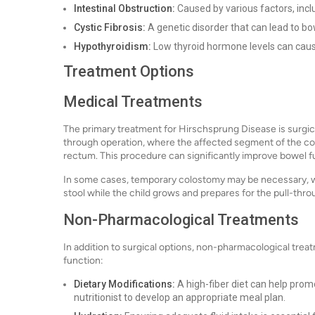
Intestinal Obstruction:
Caused by various factors, incl
Cystic Fibrosis:
A genetic disorder that can lead to bo
Hypothyroidism:
Low thyroid hormone levels can cause
Treatment Options
Medical Treatments
The primary treatment for Hirschsprung Disease is surgic
through operation, where the affected segment of the col
rectum. This procedure can significantly improve bowel fun
In some cases, temporary colostomy may be necessary, whe
stool while the child grows and prepares for the pull-thro
Non-Pharmacological Treatments
In addition to surgical options, non-pharmacological t
function:
Dietary Modifications:
A high-fiber diet can help pro
nutritionist to develop an appropriate meal plan.