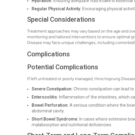
Hydration:
Ensuring adequate fluid intake is essential 
Regular Physical Activity:
Encouraging physical activit
Special Considerations
Treatment approaches may vary based on the age and overal
monitoring and tailored interventions to ensure optimal 
Disease may face unique challenges, including comorbidit
Complications
Potential Complications
If left untreated or poorly managed, Hirschsprung Disease
Severe Constipation:
Chronic constipation can lead to
Enterocolitis:
Inflammation of the intestines, which can
Bowel Perforation:
A serious condition where the bowel
abdominal cavity.
Short Bowel Syndrome:
In cases where extensive bow
malabsorption and nutritional deficiencies.