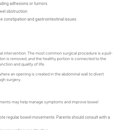
uding adhesions or tumors.
wel obstruction.
 constipation and gastrointestinal issues.
al intervention. The most common surgical procedure is a pull-
on is removed, and the healthy portion is connected to the
ction and quality of life.
re an opening is created in the abdominal wall to divert
ugh surgery.
reatments may help manage symptoms and improve bowel
mote regular bowel movements. Parents should consult with a