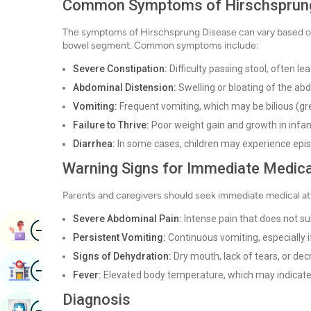
Common Symptoms of Hirschsprun
The symptoms of Hirschsprung Disease can vary based on t
bowel segment. Common symptoms include:
Severe Constipation:
Difficulty passing stool, often le
Abdominal Distension:
Swelling or bloating of the a
Vomiting:
Frequent vomiting, which may be bilious (gre
Failure to Thrive:
Poor weight gain and growth in infan
Diarrhea:
In some cases, children may experience episod
Warning Signs for Immediate Medica
Parents and caregivers should seek immediate medical atten
Severe Abdominal Pain:
Intense pain that does not su
Image
Book Appointment
Persistent Vomiting:
Continuous vomiting, especially if 
Signs of Dehydration:
Dry mouth, lack of tears, or dec
Image
Find Hospital
Fever:
Elevated body temperature, which may indicate 
Diagnosis
Image
Book Health Checkup