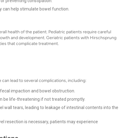
for preventing constipation.
y can help stimulate bowel function.
l health of the patient. Pediatric patients require careful
growth and development. Geriatric patients with Hirschsprung
ies that complicate treatment.
 can lead to several complications, including:
 fecal impaction and bowel obstruction.
 be life-threatening if not treated promptly.
 wall tears, leading to leakage of intestinal contents into the
el resection is necessary, patients may experience