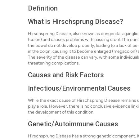
Definition
What is Hirschsprung Disease?
Hirschsprung Disease, also known as congenital aganglioni
(colon) and causes problems with passing stool. The cond
the bowel do not develop properly, leading to a lack of per
in the colon, causing it to become enlarged (megacolon) a
The severity of the disease can vary, with some individua
threatening complications.
Causes and Risk Factors
Infectious/Environmental Causes
While the exact cause of Hirschsprung Disease remains u
play a role. However, there is no conclusive evidence lin
the development of this condition.
Genetic/Autoimmune Causes
Hirschsprung Disease has a strong genetic component. It 