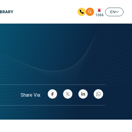
IBRARY
EN
1066
Share Via: