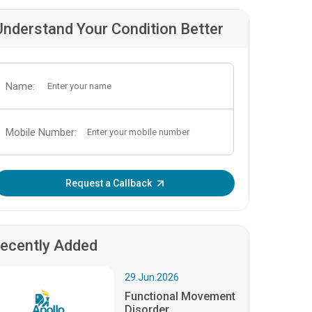
Understand Your Condition Better
Name:
Mobile Number:
Enter OTP:
Request a Callback
ecently Added
29.Jun.2026
Functional Movement
Disorder