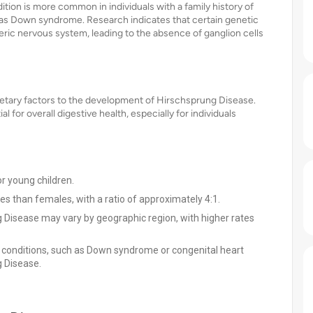
ition is more common in individuals with a family history of
as Down syndrome. Research indicates that certain genetic
ric nervous system, leading to the absence of ganglion cells
r dietary factors to the development of Hirschsprung Disease.
l for overall digestive health, especially for individuals
r young children.
 than females, with a ratio of approximately 4:1.
 Disease may vary by geographic region, with higher rates
l conditions, such as Down syndrome or congenital heart
g Disease.