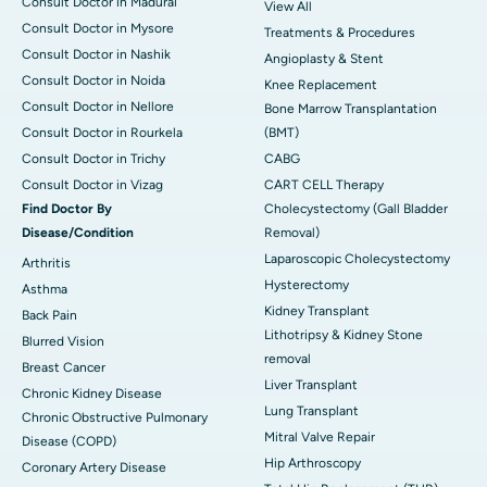
Consult Doctor in Madurai
View All
Consult Doctor in Mysore
Treatments & Procedures
Consult Doctor in Nashik
Angioplasty & Stent
Consult Doctor in Noida
Knee Replacement
Consult Doctor in Nellore
Bone Marrow Transplantation
Consult Doctor in Rourkela
(BMT)
Consult Doctor in Trichy
CABG
Consult Doctor in Vizag
CART CELL Therapy
Find Doctor By
Cholecystectomy (Gall Bladder
Disease/Condition
Removal)
Laparoscopic Cholecystectomy
Arthritis
Hysterectomy
Asthma
Kidney Transplant
Back Pain
Lithotripsy & Kidney Stone
Blurred Vision
removal
Breast Cancer
Liver Transplant
Chronic Kidney Disease
Lung Transplant
Chronic Obstructive Pulmonary
Mitral Valve Repair
Disease (COPD)
Hip Arthroscopy
Coronary Artery Disease