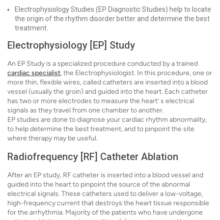
Electrophysiology Studies (EP Diagnostic Studies) help to locate
the origin of the rhythm disorder better and determine the best
treatment.
Electrophysiology [EP] Study
An EP Study is a specialized procedure conducted by a trained
cardiac specialist
, the Electrophysiologist. In this procedure, one or
more thin, flexible wires, called catheters are inserted into a blood
vessel (usually the groin) and guided into the heart. Each catheter
has two or more electrodes to measure the heart’ s electrical
signals as they travel from one chamber to another.
EP studies are done to diagnose your cardiac rhythm abnormality,
to help determine the best treatment, and to pinpoint the site
where therapy may be useful.
Radiofrequency [RF] Catheter Ablation
After an EP study, RF catheter is inserted into a blood vessel and
guided into the heart to pinpoint the source of the abnormal
electrical signals. These catheters used to deliver a low-voltage,
high-frequency current that destroys the heart tissue responsible
for the arrhythmia. Majority of the patients who have undergone