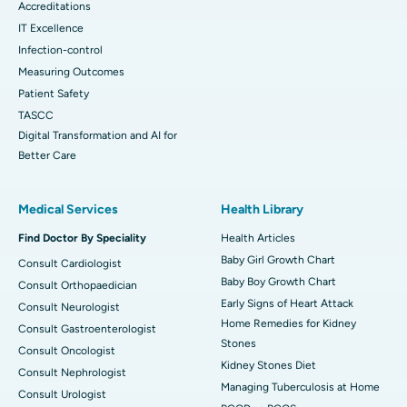
Accreditations
IT Excellence
Infection-control
Measuring Outcomes
Patient Safety
TASCC
Digital Transformation and AI for
Better Care
Medical Services
Health Library
Find Doctor By Speciality
Health Articles
Baby Girl Growth Chart
Consult Cardiologist
Baby Boy Growth Chart
Consult Orthopaedician
Early Signs of Heart Attack
Consult Neurologist
Home Remedies for Kidney
Consult Gastroenterologist
Stones
Consult Oncologist
Kidney Stones Diet
Consult Nephrologist
Managing Tuberculosis at Home
Consult Urologist