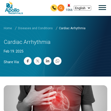
Mai
1066
Skip to main content
Home
Diseases and Conditions
Cardiac Arrhythmia
Cardiac Arrhythmia
Feb 19. 2025
Share Via: