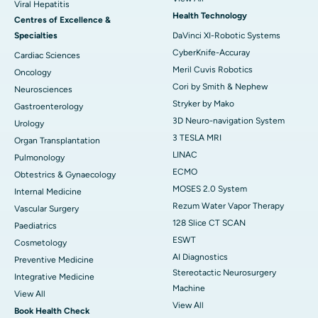
Viral Hepatitis
Health Technology
Centres of Excellence &
Specialties
DaVinci XI-Robotic Systems
CyberKnife-Accuray
Cardiac Sciences
Meril Cuvis Robotics
Oncology
Cori by Smith & Nephew
Neurosciences
Stryker by Mako
Gastroenterology
3D Neuro-navigation System
Urology
3 TESLA MRI
Organ Transplantation
LINAC
Pulmonology
ECMO
Obtestrics & Gynaecology
MOSES 2.0 System
Internal Medicine
Rezum Water Vapor Therapy
Vascular Surgery
128 Slice CT SCAN
Paediatrics
ESWT
Cosmetology
AI Diagnostics
Preventive Medicine
Stereotactic Neurosurgery
Integrative Medicine
Machine
View All
View All
Book Health Check