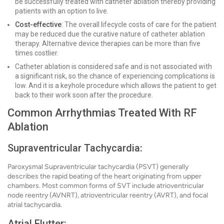
be successfully treated with catheter ablation thereby providing
patients with an option to live.
Cost-effective
: The overall lifecycle costs of care for the patient
may be reduced due the curative nature of catheter ablation
therapy. Alternative device therapies can be more than five
times costlier.
Catheter ablation is considered safe and is not associated with
a significant risk, so the chance of experiencing complications is
low. And it is a keyhole procedure which allows the patient to get
back to their work soon after the procedure.
Common Arrhythmias Treated With RF
Ablation
Supraventricular Tachycardia:
Paroxysmal Supraventricular tachycardia (PSVT) generally
describes the rapid beating of the heart originating from upper
chambers. Most common forms of SVT include atrioventricular
node reentry (AVNRT), atrioventricular reentry (AVRT), and focal
atrial tachycardia.
Atrial Flutter: