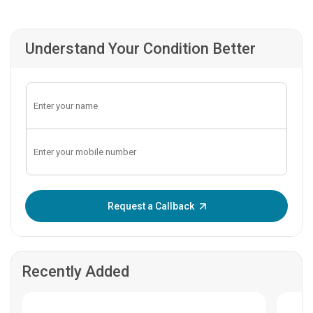
Understand Your Condition Better
Enter OTP:
Request a Callback
Recently Added