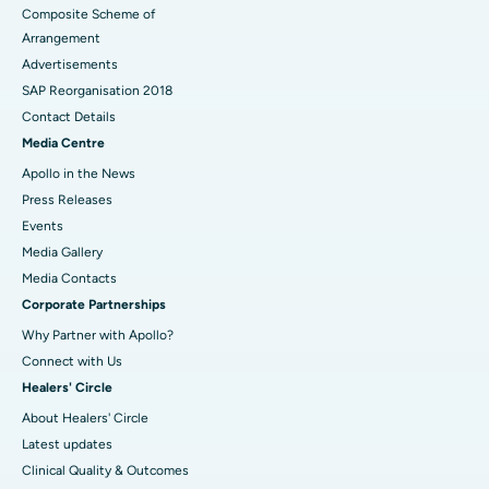
Composite Scheme of
Arrangement
Advertisements
SAP Reorganisation 2018
Contact Details
Media Centre
Apollo in the News
Press Releases
Events
Media Gallery
​​​​​​​Media Contacts
Corporate Partnerships
Why Partner with Apollo?
Connect with Us
Healers' Circle
About Healers' Circle
Latest updates
Clinical Quality & Outcomes