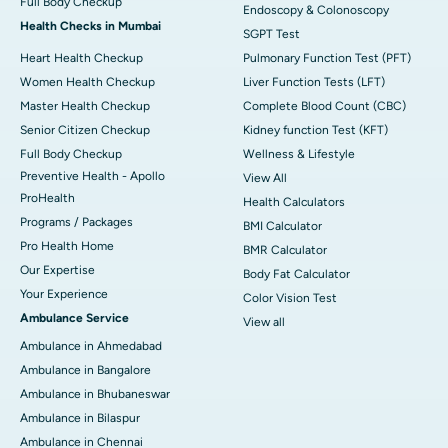
Full Body Checkup
Endoscopy & Colonoscopy
Health Checks in Mumbai
SGPT Test
Heart Health Checkup
Pulmonary Function Test (PFT)
Women Health Checkup
Liver Function Tests (LFT)
Master Health Checkup
Complete Blood Count (CBC)
Senior Citizen Checkup
Kidney function Test (KFT)
Full Body Checkup
Wellness & Lifestyle
Preventive Health - Apollo
View All
ProHealth
Health Calculators
Programs / Packages
BMI Calculator
Pro Health Home
BMR Calculator
Our Expertise
Body Fat Calculator
Your Experience
Color Vision Test
Ambulance Service
View all
Ambulance in Ahmedabad
Ambulance in Bangalore
Ambulance in Bhubaneswar
Ambulance in Bilaspur
Ambulance in Chennai