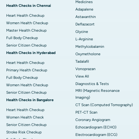
Medicines
Health Checks in Chennai
Adapalene
Heart Health Checkup
Astaxanthin
Women Health Checkup
Deflazacort
Master Health Checkup
Glycine
Full Body Checkup
L-Arginine
Senior Citizen Checkup
Methylcobalamin
Health Checks in Hyderabad
Oxymetholone
Tadalafil
Heart Health Checkup
Vonoprazan
Primary Health Checkup
View All
Full Body Checkup
Diagnostics & Tests
Women Health Checkup
MRI (Magnetic Resonance
Senior Citizen Checkup
Imaging)
Health Checks in Bangalore
CT Scan (Computed Tomography)
Heart Health Checkup
PET-CT Scan
Women Health Check
Coronary Angiogram
Senior Citizen Checkup
Echocardiogram (ECHO)
Stroke Risk Checkup
Electrocardiogram (ECG)