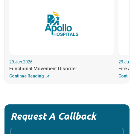
29.Jun.2026
29.Jun.
Functional Movement Disorder
Fire An
Continue Reading
Continu
Request A Callback