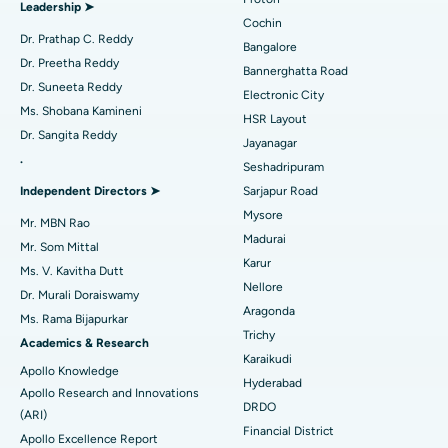
Leadership ➤
Minimally Invasive Cardiac Surgery
Best Hospital in Kanpur Road, Lucknow
Cochin
Find Diabetologist
Dr. Prathap C. Reddy
Bangalore
Catheter Ablation
Best Hospital in Sector-26, Noida
Dr. Preetha Reddy
Bannerghatta Road
Dr. Suneeta Reddy
Electronic City
Find Gynecologist
ACL Reconstruction Surgery
Best Hospital in Gandhinagar, Ahmedabad
Ms. Shobana Kamineni
HSR Layout
Dr. Sangita Reddy
Reverse Shoulder Replacement
Best Hospital in Aragonda, Andhra Pradesh
Jayanagar
.
Seshadripuram
Find General Physician
Endometrial Ablation
Best Hospital in Bannerghatta Road, Bangalore
Independent Directors ➤
Sarjapur Road
Mysore
Uterine Artery Embolization
Best Hospital in Unit-15, Bhubaneswar
Mr. MBN Rao
Madurai
Mr. Som Mittal
Find Psychologist
Ovarian Cystectomy
Best Hospital in Seepat Road, Bilaspur
Karur
Ms. V. Kavitha Dutt
Nellore
Dr. Murali Doraiswamy
Breast Cancer Surgery
Best Hospital in Ellisbridge, Ahmedabad
Aragonda
Ms. Rama Bijapurkar
Find General Surgeon
Trichy
Brachytherapy
Best Hospital in New Delhi
Academics & Research
Karaikudi
Apollo Knowledge
Colonoscopy
Best Hospital in DRDO, Hyderabad
Hyderabad
Apollo Research and Innovations
DRDO
(ARI)
Polypectomy
Best Hospital in G S Road, Guwahati
Financial District
Apollo Excellence Report