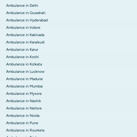
Ambulance in Delhi
Ambulance in Guwahati
Ambulance in Hyderabad
Ambulance in Indore
Ambulance in Kakinada
Ambulance in Karaikudi
Ambulance in Karur
Ambulance in Kochi
Ambulance in Kolkata
Ambulance in Lucknow
Ambulance in Madurai
Ambulance in Mumbai
Ambulance in Mysore
Ambulance in Nashik
Ambulance in Nellore
Ambulance in Noida
Ambulance in Pune
Ambulance in Rourkela