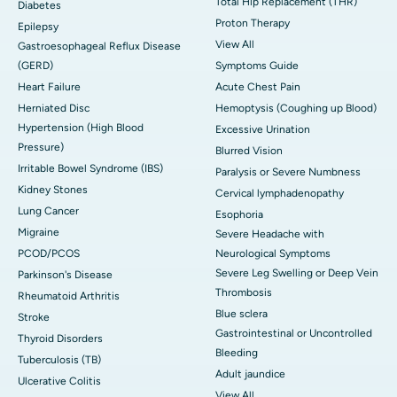
Total Hip Replacement (THR)
Diabetes
Proton Therapy
Epilepsy
View All
Gastroesophageal Reflux Disease
(GERD)
Symptoms Guide
Heart Failure
Acute Chest Pain
Herniated Disc
Hemoptysis (Coughing up Blood)
Hypertension (High Blood
Excessive Urination
Pressure)
Blurred Vision
Irritable Bowel Syndrome (IBS)
Paralysis or Severe Numbness
Kidney Stones
Cervical lymphadenopathy
Lung Cancer
Esophoria
Migraine
Severe Headache with
PCOD/PCOS
Neurological Symptoms
Severe Leg Swelling or Deep Vein
Parkinson's Disease
Thrombosis
Rheumatoid Arthritis
Blue sclera
Stroke
Gastrointestinal or Uncontrolled
Thyroid Disorders
Bleeding
Tuberculosis (TB)
Adult jaundice
Ulcerative Colitis
View All