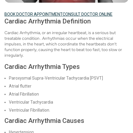
BOOK DOCTOR APPOINTMENT
CONSULT DOCTOR ONLINE
Cardiac Arrhythmia Definition
Cardiac Arrhythmia, or an irregular heartbeat, is a serious but
treatable condition . Arrhythmias occur when the electrical
impulses, in the heart, which coordinate the heartbeats don’t
function properly, causing the heart to beat too fast, too slow or
irregularly.
Cardiac Arrhythmia Types
Paroxysmal Supra-Ventricular Tachycardia [PSVT]
Atrial flutter
Atrial Fibrillation
Ventricular Tachycardia
Ventricular Fibrillation.
Cardiac Arrhythmia Causes
Hypertension