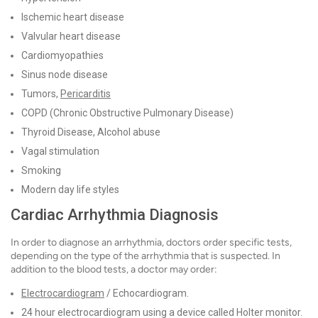
Ischemic heart disease
Valvular heart disease
Cardiomyopathies
Sinus node disease
Tumors,
Pericarditis
COPD (Chronic Obstructive Pulmonary Disease)
Thyroid Disease, Alcohol abuse
Vagal stimulation
Smoking
Modern day life styles
Cardiac Arrhythmia Diagnosis
In order to diagnose an arrhythmia, doctors order specific tests,
depending on the type of the arrhythmia that is suspected. In
addition to the blood tests, a doctor may order:
Electrocardiogram
/ Echocardiogram.
24 hour electrocardiogram using a device called Holter monitor.