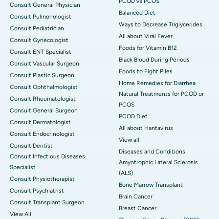
PCOD vs PCOS
Consult General Physician
Balanced Diet
Consult Pulmonologist
Ways to Decrease Triglycerides
Consult Pediatrician
All about Viral Fever
Consult Gynecologist
Foods for Vitamin B12
Consult ENT Specialist
Black Blood During Periods
Consult Vascular Surgeon
Foods to Fight Piles
Consult Plastic Surgeon
Home Remedies for Diarrhea
Consult Ophthalmologist
Natural Treatments for PCOD or
Consult Rheumatologist
PCOS
Consult General Surgeon
PCOD Diet
Consult Dermatologist
All about Hantavirus
Consult Endocrinologist
View all
Consult Dentist
Diseases and Conditions
Consult Infectious Diseases
Amyotrophic Lateral Sclerosis
Specialist
(ALS)
Consult Physiotherapist
Bone Marrow Transplant
Consult Psychiatrist
Brain Cancer
Consult Transplant Surgeon
Breast Cancer
View All