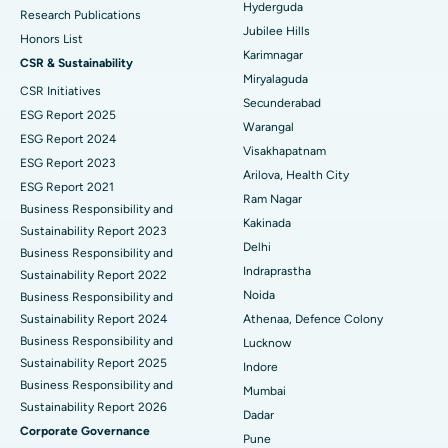
Hyderguda
Deep Brain Stimulation
Best Hospital in Hyderguda, Hyderabad
Research Publications
Jubilee Hills
Honors List
Peritoneal Dialysis
Best Hospital in Vijay Nagar, Indore
Karimnagar
CSR & Sustainability
Miryalaguda
CSR Initiatives
Kidney Biopsy
Best Hospital in Suryaraopeta Main Road, Kakinada
Secunderabad
ESG Report 2025
Warangal
Parathyroidectomy
Best Hospital in Canal Circular Road, Kolkata
ESG Report 2024
Visakhapatnam
ESG Report 2023
Cytoreductive Surgery
Best Hospital in CBD Belapur, Navi Mumbai
Arilova, Health City
ESG Report 2021
Ram Nagar
Business Responsibility and
Ceramic Total Knee Replacement
Best Hospital in Panchavati, Nashik
Kakinada
Sustainability Report 2023
Delhi
ERCP
Business Responsibility and
Best Hospital in secunderabad, Hyderabad
Indraprastha
Sustainability Report 2022
Best Hospital in Seshadripuram, Bangalore
Noida
Business Responsibility and
Sustainability Report 2024
Athenaa, Defence Colony
Best Hospital in Waltair Main Road, Visakhapatnam
Business Responsibility and
Lucknow
Sustainability Report 2025
Indore
Best Hospital in Subhash Nagar Road, Karimnagar
Business Responsibility and
Mumbai
Sustainability Report 2026
Best Hospital in Managari, Karaikudi
Dadar
Corporate Governance
Pune