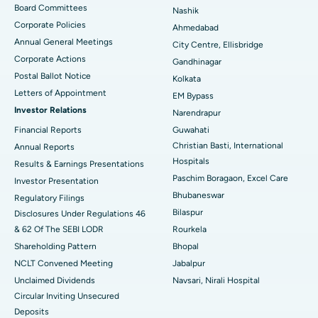
Best Hospital in Arepally, Warangal
Board Committees
Nashik
Corporate Policies
Ahmedabad
Best Hospital in Arera Colony, Bhopal
Annual General Meetings
City Centre, Ellisbridge
Corporate Actions
Best Hospital in Jayanagar, Bangalore
Gandhinagar
Postal Ballot Notice
Kolkata
Best Hospital in KK Nagar, Madurai
Letters of Appointment
EM Bypass
Investor Relations
Narendrapur
Best Hospital in Ramji Nagar, Nellore
Financial Reports
Guwahati
Christian Basti, International
Best Hospital in Sector-19, Rourkela
Annual Reports
Hospitals
Results & Earnings Presentations
Best Hospital in Swargate, Pune
Paschim Boragaon, Excel Care
Investor Presentation
Bhubaneswar
Regulatory Filings
Best Women’s Cancer Hospital in South Delhi
Bilaspur
Disclosures Under Regulations 46
& 62 Of The SEBI LODR
Rourkela
Shareholding Pattern
Bhopal
NCLT Convened Meeting
Jabalpur
Unclaimed Dividends
Navsari, Nirali Hospital
Circular Inviting Unsecured
Deposits