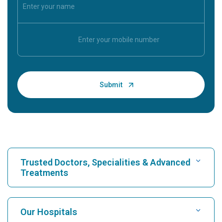
Trusted Doctors, Specialities & Advanced
Treatments
Find Hospital
Our Hospitals