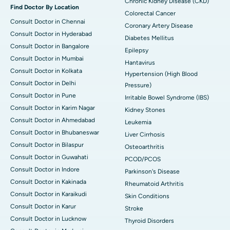
Chronic Kidney Disease (CKD)
Find Doctor By Location
Colorectal Cancer
Consult Doctor in Chennai
Coronary Artery Disease
Consult Doctor in Hyderabad
Diabetes Mellitus
Consult Doctor in Bangalore
Epilepsy
Consult Doctor in Mumbai
Hantavirus
Consult Doctor in Kolkata
Hypertension (High Blood
Consult Doctor in Delhi
Pressure)
Consult Doctor in Pune
Irritable Bowel Syndrome (IBS)
Consult Doctor in Karim Nagar
Kidney Stones
Consult Doctor in Ahmedabad
Leukemia
Consult Doctor in Bhubaneswar
Liver Cirrhosis
Consult Doctor in Bilaspur
Osteoarthritis
Consult Doctor in Guwahati
PCOD/PCOS
Consult Doctor in Indore
Parkinson's Disease
Consult Doctor in Kakinada
Rheumatoid Arthritis
Consult Doctor in Karaikudi
Skin Conditions
Consult Doctor in Karur
Stroke
Consult Doctor in Lucknow
Thyroid Disorders