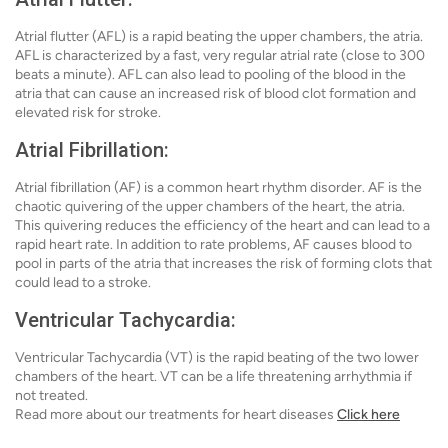
Atrial flutter (AFL) is a rapid beating the upper chambers, the atria.
AFL is characterized by a fast, very regular atrial rate (close to 300
beats a minute). AFL can also lead to pooling of the blood in the
atria that can cause an increased risk of blood clot formation and
elevated risk for stroke.
Atrial Fibrillation:
Atrial fibrillation (AF) is a common heart rhythm disorder. AF is the
chaotic quivering of the upper chambers of the heart, the atria.
This quivering reduces the efficiency of the heart and can lead to a
rapid heart rate. In addition to rate problems, AF causes blood to
pool in parts of the atria that increases the risk of forming clots that
could lead to a stroke.
Ventricular Tachycardia:
Ventricular Tachycardia (VT) is the rapid beating of the two lower
chambers of the heart. VT can be a life threatening arrhythmia if
not treated.
Read more about our treatments for heart diseases
Click here