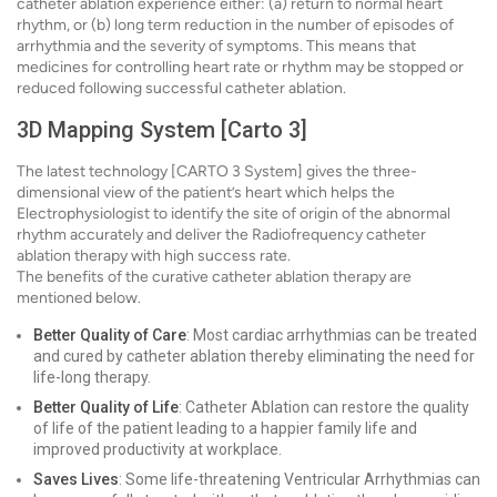
catheter ablation experience either: (a) return to normal heart
rhythm, or (b) long term reduction in the number of episodes of
arrhythmia and the severity of symptoms. This means that
medicines for controlling heart rate or rhythm may be stopped or
reduced following successful catheter ablation.
3D Mapping System [Carto 3]
The latest technology [CARTO 3 System] gives the three-
dimensional view of the patient’s heart which helps the
Electrophysiologist to identify the site of origin of the abnormal
rhythm accurately and deliver the Radiofrequency catheter
ablation therapy with high success rate.
The benefits of the curative catheter ablation therapy are
mentioned below.
Better Quality of Care
: Most cardiac arrhythmias can be treated
and cured by catheter ablation thereby eliminating the need for
life-long therapy.
Better Quality of Life
: Catheter Ablation can restore the quality
of life of the patient leading to a happier family life and
improved productivity at workplace.
Saves Lives
: Some life-threatening Ventricular Arrhythmias can