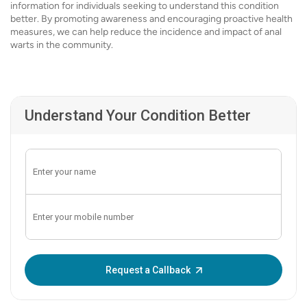
information for individuals seeking to understand this condition
better. By promoting awareness and encouraging proactive health
measures, we can help reduce the incidence and impact of anal
warts in the community.
Understand Your Condition Better
Enter OTP:
Request a Callback