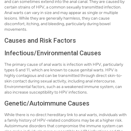
and can sometimes extend into the anal canal. They are caused by
certain strains of HPV, a common sexually transmitted infection.
Anal warts can vary in size and may appear as single or multiple
lesions. While they are generally harmless, they can cause
discomfort, itching, and bleeding, particularly during bowel
movements.
Causes and Risk Factors
Infectious/Environmental Causes
The primary cause of anal warts is infection with HPV, particularly
types 6 and 11, which are known to cause genital warts. HPV is
highly contagious and can be transmitted through direct skin-to-
skin contact during sexual activity, including anal intercourse.
Environmental factors, such as a weakened immune system, can
also increase susceptibility to HPV infections.
Genetic/Autoimmune Causes
While there is no direct hereditary link to anal warts, individuals with
a family history of HPV-related conditions may be at a higher risk.
Autoimmune disorders that compromise the immune system can