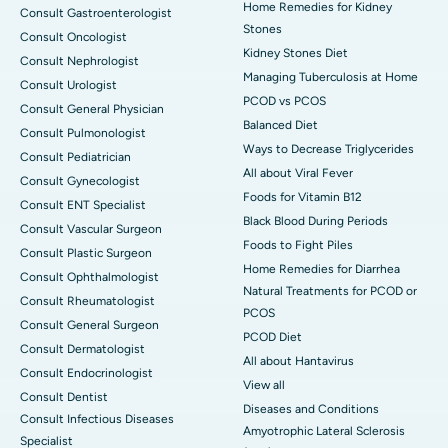
Home Remedies for Kidney
Consult Gastroenterologist
Stones
Consult Oncologist
Kidney Stones Diet
Consult Nephrologist
Managing Tuberculosis at Home
Consult Urologist
PCOD vs PCOS
Consult General Physician
Balanced Diet
Consult Pulmonologist
Ways to Decrease Triglycerides
Consult Pediatrician
All about Viral Fever
Consult Gynecologist
Foods for Vitamin B12
Consult ENT Specialist
Black Blood During Periods
Consult Vascular Surgeon
Foods to Fight Piles
Consult Plastic Surgeon
Home Remedies for Diarrhea
Consult Ophthalmologist
Natural Treatments for PCOD or
Consult Rheumatologist
PCOS
Consult General Surgeon
PCOD Diet
Consult Dermatologist
All about Hantavirus
Consult Endocrinologist
View all
Consult Dentist
Diseases and Conditions
Consult Infectious Diseases
Amyotrophic Lateral Sclerosis
Specialist