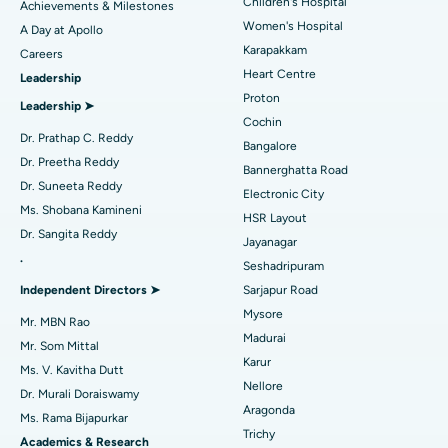
Coronary Angiogram
Best Hospital in Kovai Road, Karur
Children's Hospital
Achievements & Milestones
Women's Hospital
A Day at Apollo
Transcatheter Aortic Valve Replacement
Best Hospital in Karapakkam, Chennai
Karapakkam
Find Urologist
Careers
Heart Centre
Leadership
MitraClip Valve Repair
Best Hospital in Arilova, Vizag
Proton
Leadership ➤
Minimally Invasive Cardiac Surgery
Best Hospital in Kanpur Road, Lucknow
Cochin
Find Diabetologist
Dr. Prathap C. Reddy
Bangalore
Catheter Ablation
Best Hospital in Sector-26, Noida
Dr. Preetha Reddy
Bannerghatta Road
Dr. Suneeta Reddy
Electronic City
Find Gynecologist
ACL Reconstruction Surgery
Best Hospital in Gandhinagar, Ahmedabad
Ms. Shobana Kamineni
HSR Layout
Dr. Sangita Reddy
Reverse Shoulder Replacement
Best Hospital in Aragonda, Andhra Pradesh
Jayanagar
.
Seshadripuram
Find General Physician
Endometrial Ablation
Best Hospital in Bannerghatta Road, Bangalore
Independent Directors ➤
Sarjapur Road
Mysore
Uterine Artery Embolization
Best Hospital in Unit-15, Bhubaneswar
Mr. MBN Rao
Madurai
Mr. Som Mittal
Find Psychologist
Ovarian Cystectomy
Best Hospital in Seepat Road, Bilaspur
Karur
Ms. V. Kavitha Dutt
Nellore
Dr. Murali Doraiswamy
Breast Cancer Surgery
Best Hospital in Ellisbridge, Ahmedabad
Aragonda
Ms. Rama Bijapurkar
Find General Surgeon
Trichy
Brachytherapy
Best Hospital in New Delhi
Academics & Research