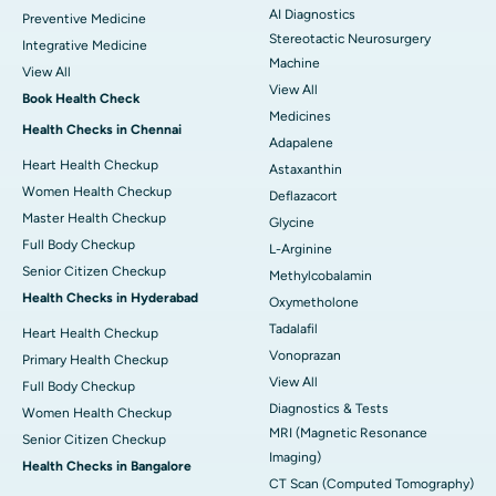
AI Diagnostics
Preventive Medicine
Stereotactic Neurosurgery
Integrative Medicine
Machine
View All
View All
Book Health Check
Medicines
Health Checks in Chennai
Adapalene
Heart Health Checkup
Astaxanthin
Women Health Checkup
Deflazacort
Master Health Checkup
Glycine
Full Body Checkup
L-Arginine
Senior Citizen Checkup
Methylcobalamin
Health Checks in Hyderabad
Oxymetholone
Tadalafil
Heart Health Checkup
Vonoprazan
Primary Health Checkup
View All
Full Body Checkup
Diagnostics & Tests
Women Health Checkup
MRI (Magnetic Resonance
Senior Citizen Checkup
Imaging)
Health Checks in Bangalore
CT Scan (Computed Tomography)