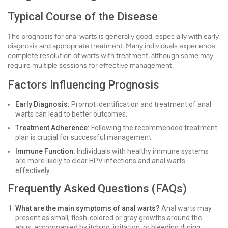
Typical Course of the Disease
The prognosis for anal warts is generally good, especially with early
diagnosis and appropriate treatment. Many individuals experience
complete resolution of warts with treatment, although some may
require multiple sessions for effective management.
Factors Influencing Prognosis
Early Diagnosis:
Prompt identification and treatment of anal
warts can lead to better outcomes.
Treatment Adherence:
Following the recommended treatment
plan is crucial for successful management.
Immune Function:
Individuals with healthy immune systems
are more likely to clear HPV infections and anal warts
effectively.
Frequently Asked Questions (FAQs)
What are the main symptoms of anal warts?
Anal warts may
present as small, flesh-colored or gray growths around the
anus, accompanied by itching, irritation, or bleeding during