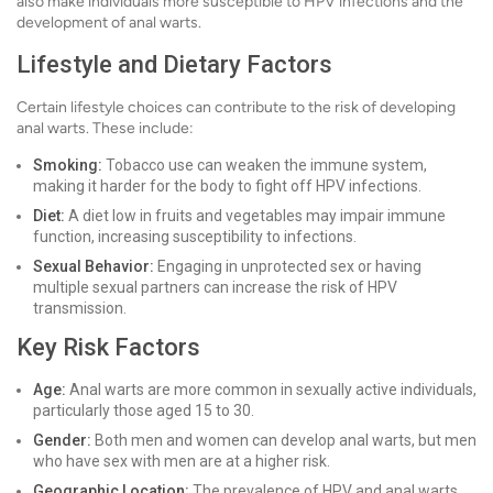
also make individuals more susceptible to HPV infections and the
development of anal warts.
Lifestyle and Dietary Factors
Certain lifestyle choices can contribute to the risk of developing
anal warts. These include:
Smoking:
Tobacco use can weaken the immune system,
making it harder for the body to fight off HPV infections.
Diet:
A diet low in fruits and vegetables may impair immune
function, increasing susceptibility to infections.
Sexual Behavior:
Engaging in unprotected sex or having
multiple sexual partners can increase the risk of HPV
transmission.
Key Risk Factors
Age:
Anal warts are more common in sexually active individuals,
particularly those aged 15 to 30.
Gender:
Both men and women can develop anal warts, but men
who have sex with men are at a higher risk.
Geographic Location:
The prevalence of HPV and anal warts