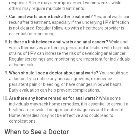
response. Some may see improvement within weeks, while
others may require multiple treatments.
Can anal warts come back after treatment?
Yes, anal warts can
recur after treatment, especially if the underlying HPV infection
is not cleared. Regular follow-up with a healthcare provider is
essential for monitoring.
Is there a link between anal warts and anal cancer?
While anal
warts themselves are benign, persistent infection with high-risk
strains of HPV can increase the risk of developing anal cancer.
Regular screenings and monitoring are important for individuals
at higher risk.
When should I see a doctor about anal warts?
You should see
a doctor if you notice any unusual growths, experience
persistent pain or bleeding, or have changes in bowel habits.
Early evaluation can help prevent complications.
Are there any home remedies for anal warts?
While some
individuals may seek home remedies, it is essential to consult a
healthcare provider for appropriate diagnosis and treatment.
Home remedies may not be effective and could lead to
complications.
When to See a Doctor