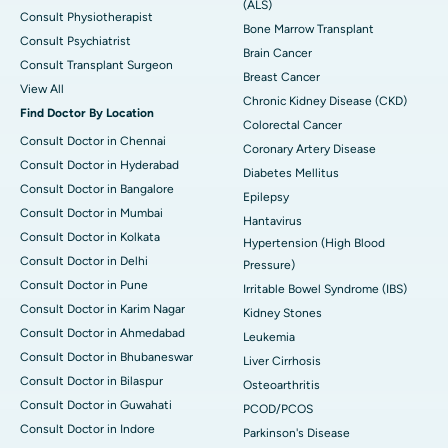
(ALS)
Consult Physiotherapist
Bone Marrow Transplant
Consult Psychiatrist
Brain Cancer
Consult Transplant Surgeon
Breast Cancer
View All
Chronic Kidney Disease (CKD)
Find Doctor By Location
Colorectal Cancer
Consult Doctor in Chennai
Coronary Artery Disease
Consult Doctor in Hyderabad
Diabetes Mellitus
Consult Doctor in Bangalore
Epilepsy
Consult Doctor in Mumbai
Hantavirus
Consult Doctor in Kolkata
Hypertension (High Blood
Consult Doctor in Delhi
Pressure)
Consult Doctor in Pune
Irritable Bowel Syndrome (IBS)
Consult Doctor in Karim Nagar
Kidney Stones
Consult Doctor in Ahmedabad
Leukemia
Consult Doctor in Bhubaneswar
Liver Cirrhosis
Consult Doctor in Bilaspur
Osteoarthritis
Consult Doctor in Guwahati
PCOD/PCOS
Consult Doctor in Indore
Parkinson's Disease