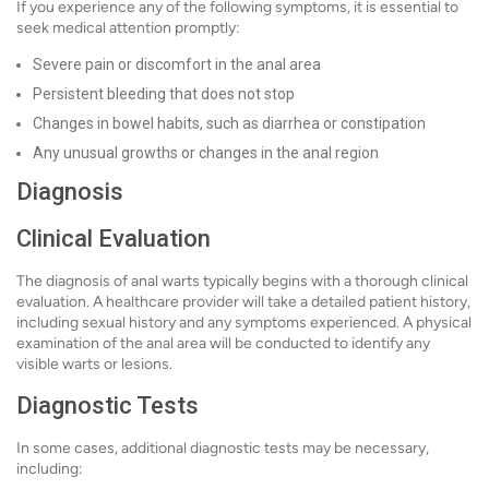
If you experience any of the following symptoms, it is essential to
seek medical attention promptly:
Severe pain or discomfort in the anal area
Persistent bleeding that does not stop
Changes in bowel habits, such as diarrhea or constipation
Any unusual growths or changes in the anal region
Diagnosis
Clinical Evaluation
The diagnosis of anal warts typically begins with a thorough clinical
evaluation. A healthcare provider will take a detailed patient history,
including sexual history and any symptoms experienced. A physical
examination of the anal area will be conducted to identify any
visible warts or lesions.
Diagnostic Tests
In some cases, additional diagnostic tests may be necessary,
including: