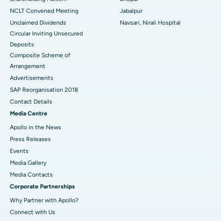
NCLT Convened Meeting
Jabalpur
Unclaimed Dividends
Navsari, Nirali Hospital
Circular Inviting Unsecured
Deposits
Composite Scheme of
Arrangement
Advertisements
SAP Reorganisation 2018
Contact Details
Media Centre
Apollo in the News
Press Releases
Events
Media Gallery
​​​​​​​Media Contacts
Corporate Partnerships
Why Partner with Apollo?
Connect with Us