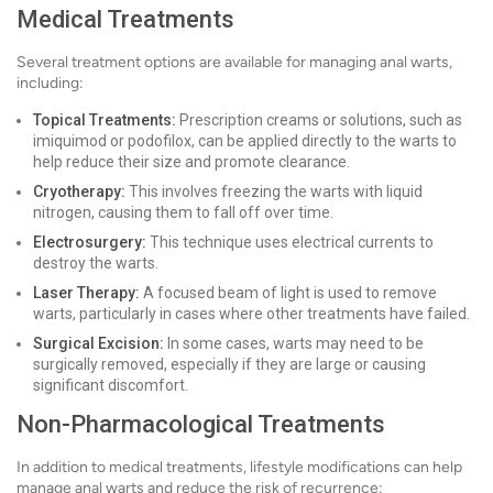
Medical Treatments
Several treatment options are available for managing anal warts,
including:
Topical Treatments:
Prescription creams or solutions, such as
imiquimod or podofilox, can be applied directly to the warts to
help reduce their size and promote clearance.
Cryotherapy:
This involves freezing the warts with liquid
nitrogen, causing them to fall off over time.
Electrosurgery:
This technique uses electrical currents to
destroy the warts.
Laser Therapy:
A focused beam of light is used to remove
warts, particularly in cases where other treatments have failed.
Surgical Excision:
In some cases, warts may need to be
surgically removed, especially if they are large or causing
significant discomfort.
Non-Pharmacological Treatments
In addition to medical treatments, lifestyle modifications can help
manage anal warts and reduce the risk of recurrence: