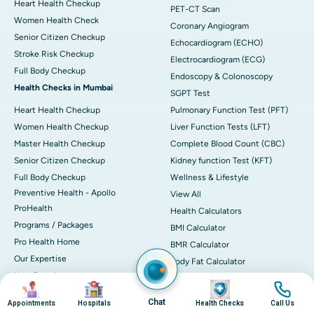
Heart Health Checkup
PET-CT Scan
Women Health Check
Coronary Angiogram
Senior Citizen Checkup
Echocardiogram (ECHO)
Stroke Risk Checkup
Electrocardiogram (ECG)
Full Body Checkup
Endoscopy & Colonoscopy
Health Checks in Mumbai
SGPT Test
Heart Health Checkup
Pulmonary Function Test (PFT)
Women Health Checkup
Liver Function Tests (LFT)
Master Health Checkup
Complete Blood Count (CBC)
Senior Citizen Checkup
Kidney function Test (KFT)
Full Body Checkup
Wellness & Lifestyle
Preventive Health - Apollo
View All
ProHealth
Health Calculators
Programs / Packages
BMI Calculator
Pro Health Home
BMR Calculator
Our Expertise
Body Fat Calculator
Your Experience
Color Vision Test
Image
Image
Image
Image
Ambulance Service
View all
Chat
Appointments
Hospitals
Health Checks
Call Us
Ambulance in Ahmedabad