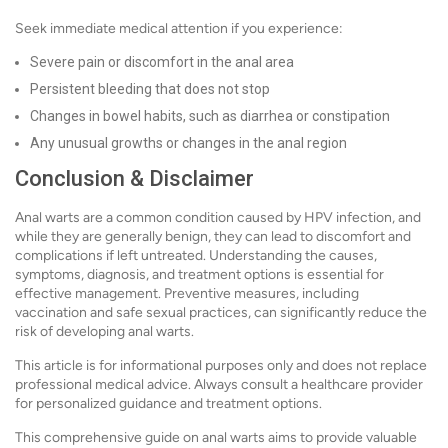
Seek immediate medical attention if you experience:
Severe pain or discomfort in the anal area
Persistent bleeding that does not stop
Changes in bowel habits, such as diarrhea or constipation
Any unusual growths or changes in the anal region
Conclusion & Disclaimer
Anal warts are a common condition caused by HPV infection, and
while they are generally benign, they can lead to discomfort and
complications if left untreated. Understanding the causes,
symptoms, diagnosis, and treatment options is essential for
effective management. Preventive measures, including
vaccination and safe sexual practices, can significantly reduce the
risk of developing anal warts.
This article is for informational purposes only and does not replace
professional medical advice. Always consult a healthcare provider
for personalized guidance and treatment options.
This comprehensive guide on anal warts aims to provide valuable