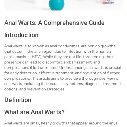
Anal Warts: A Comprehensive Guide
Introduction
Anal warts, also known as anal condylomas, are benign growths
that occur in the anal region due to infection with the human
papillomavirus (HPV). While they are not life-threatening, their
presence can lead to discomfort, embarrassment, and
complications if left untreated. Understanding anal warts is crucial
for early detection, effective treatment, and prevention of further
complications. This article aims to provide a thorough overview of
anal warts, including their causes, symptoms, diagnosis, treatment
options, and prevention strategies.
Definition
What are Anal Warts?
Anal warts are small, fleshy growths that appear around the anus