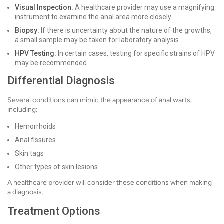
Visual Inspection:
A healthcare provider may use a magnifying
instrument to examine the anal area more closely.
Biopsy:
If there is uncertainty about the nature of the growths,
a small sample may be taken for laboratory analysis.
HPV Testing:
In certain cases, testing for specific strains of HPV
may be recommended.
Differential Diagnosis
Several conditions can mimic the appearance of anal warts,
including:
Hemorrhoids
Anal fissures
Skin tags
Other types of skin lesions
A healthcare provider will consider these conditions when making
a diagnosis.
Treatment Options