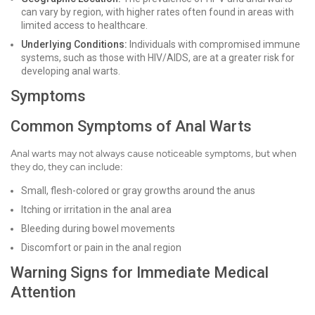
can vary by region, with higher rates often found in areas with
limited access to healthcare.
Underlying Conditions:
Individuals with compromised immune
systems, such as those with HIV/AIDS, are at a greater risk for
developing anal warts.
Symptoms
Common Symptoms of Anal Warts
Anal warts may not always cause noticeable symptoms, but when
they do, they can include:
Small, flesh-colored or gray growths around the anus
Itching or irritation in the anal area
Bleeding during bowel movements
Discomfort or pain in the anal region
Warning Signs for Immediate Medical
Attention