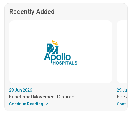
Recently Added
29.Jun.2026
29.Jun.
Functional Movement Disorder
Fire An
Continue Reading
Continu