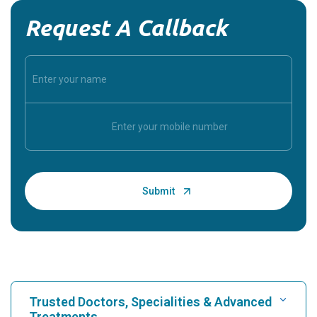
Request A Callback
Trusted Doctors, Specialities & Advanced
Treatments