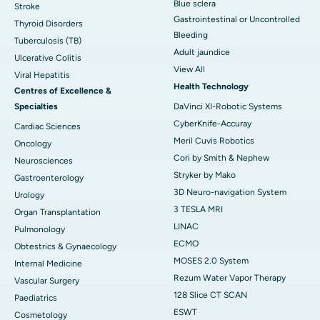
Blue sclera
Stroke
Gastrointestinal or Uncontrolled
Thyroid Disorders
Bleeding
Tuberculosis (TB)
Adult jaundice
Ulcerative Colitis
View All
Viral Hepatitis
Health Technology
Centres of Excellence &
Specialties
DaVinci XI-Robotic Systems
CyberKnife-Accuray
Cardiac Sciences
Meril Cuvis Robotics
Oncology
Cori by Smith & Nephew
Neurosciences
Stryker by Mako
Gastroenterology
3D Neuro-navigation System
Urology
3 TESLA MRI
Organ Transplantation
LINAC
Pulmonology
ECMO
Obtestrics & Gynaecology
MOSES 2.0 System
Internal Medicine
Rezum Water Vapor Therapy
Vascular Surgery
128 Slice CT SCAN
Paediatrics
ESWT
Cosmetology