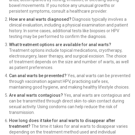
bowel movements. If you notice any unusual growths or
persistent symptoms, consult a healthcare provider.
How are anal warts diagnosed?
Diagnosis typically involves a
clinical evaluation, including a physical examination and patient
history. In some cases, additional tests like biopsies or HPV
testing may be performed to confirm the diagnosis.
What treatment options are available for anal warts?
Treatment options include topical medications, cryotherapy,
electrosurgery, laser therapy, and surgical excision. The choice
of treatment depends on the size and number of warts, as well
as patient preferences.
Can anal warts be prevented?
Yes, anal warts can be prevented
through vaccination against HPV, practicing safe sex,
maintaining good hygiene, and making healthy lifestyle choices.
Are anal warts contagious?
Yes, anal warts are contagious and
can be transmitted through direct skin-to-skin contact during
sexual activity. Using condoms can help reduce the risk of
transmission.
How long does it take for anal warts to disappear after
treatment?
The time it takes for anal warts to disappear varies
depending on the treatment method used and individual