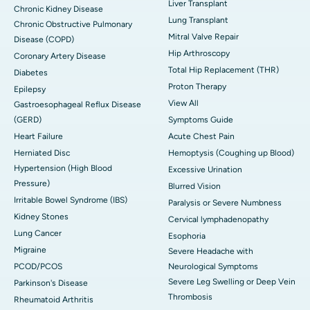
Liver Transplant
Chronic Kidney Disease
Lung Transplant
Chronic Obstructive Pulmonary
Mitral Valve Repair
Disease (COPD)
Hip Arthroscopy
Coronary Artery Disease
Total Hip Replacement (THR)
Diabetes
Proton Therapy
Epilepsy
View All
Gastroesophageal Reflux Disease
(GERD)
Symptoms Guide
Heart Failure
Acute Chest Pain
Herniated Disc
Hemoptysis (Coughing up Blood)
Hypertension (High Blood
Excessive Urination
Pressure)
Blurred Vision
Irritable Bowel Syndrome (IBS)
Paralysis or Severe Numbness
Kidney Stones
Cervical lymphadenopathy
Lung Cancer
Esophoria
Migraine
Severe Headache with
PCOD/PCOS
Neurological Symptoms
Severe Leg Swelling or Deep Vein
Parkinson's Disease
Thrombosis
Rheumatoid Arthritis