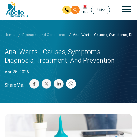
Mai
EN
1066
Skip to main content
Home
Diseases and Conditions
Anal Warts - Causes, Symptoms, Diag
Anal Warts - Causes, Symptoms,
Diagnosis, Treatment, And Prevention
Apr 25. 2025
Share Via: