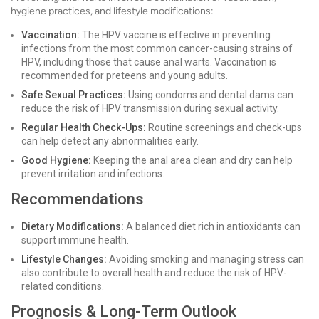
hygiene practices, and lifestyle modifications:
Vaccination:
The HPV vaccine is effective in preventing
infections from the most common cancer-causing strains of
HPV, including those that cause anal warts. Vaccination is
recommended for preteens and young adults.
Safe Sexual Practices:
Using condoms and dental dams can
reduce the risk of HPV transmission during sexual activity.
Regular Health Check-Ups:
Routine screenings and check-ups
can help detect any abnormalities early.
Good Hygiene:
Keeping the anal area clean and dry can help
prevent irritation and infections.
Recommendations
Dietary Modifications:
A balanced diet rich in antioxidants can
support immune health.
Lifestyle Changes:
Avoiding smoking and managing stress can
also contribute to overall health and reduce the risk of HPV-
related conditions.
Prognosis & Long-Term Outlook