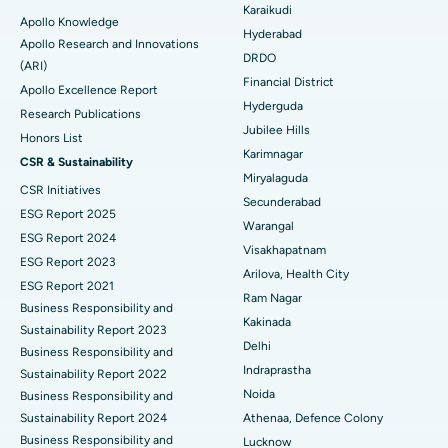
Karaikudi
Apollo Knowledge
Colonoscopy
Best Hospital in DRDO, Hyderabad
Hyderabad
Apollo Research and Innovations
DRDO
(ARI)
Polypectomy
Best Hospital in G S Road, Guwahati
Financial District
Apollo Excellence Report
Hyderguda
Deep Brain Stimulation
Best Hospital in Hyderguda, Hyderabad
Research Publications
Jubilee Hills
Honors List
Peritoneal Dialysis
Best Hospital in Vijay Nagar, Indore
Karimnagar
CSR & Sustainability
Miryalaguda
CSR Initiatives
Kidney Biopsy
Best Hospital in Suryaraopeta Main Road, Kakinada
Secunderabad
ESG Report 2025
Warangal
Parathyroidectomy
Best Hospital in Canal Circular Road, Kolkata
ESG Report 2024
Visakhapatnam
ESG Report 2023
Cytoreductive Surgery
Best Hospital in CBD Belapur, Navi Mumbai
Arilova, Health City
ESG Report 2021
Ram Nagar
Business Responsibility and
Ceramic Total Knee Replacement
Best Hospital in Panchavati, Nashik
Kakinada
Sustainability Report 2023
Delhi
ERCP
Business Responsibility and
Best Hospital in secunderabad, Hyderabad
Indraprastha
Sustainability Report 2022
Best Hospital in Seshadripuram, Bangalore
Noida
Business Responsibility and
Sustainability Report 2024
Athenaa, Defence Colony
Best Hospital in Waltair Main Road, Visakhapatnam
Business Responsibility and
Lucknow