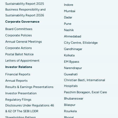
Sustainability Report 2025
Indore
Best Hospital in Subhash Nagar Road, Karimnagar
Business Responsibility and
Mumbai
Sustainability Report 2026
Best Hospital in Managari, Karaikudi
Dadar
Corporate Governance
Pune
Best Hospital in Arepally, Warangal
Board Committees
Nashik
Corporate Policies
Ahmedabad
Best Hospital in Arera Colony, Bhopal
Annual General Meetings
City Centre, Ellisbridge
Corporate Actions
Best Hospital in Jayanagar, Bangalore
Gandhinagar
Postal Ballot Notice
Kolkata
Best Hospital in KK Nagar, Madurai
Letters of Appointment
EM Bypass
Investor Relations
Narendrapur
Best Hospital in Ramji Nagar, Nellore
Financial Reports
Guwahati
Christian Basti, International
Best Hospital in Sector-19, Rourkela
Annual Reports
Hospitals
Results & Earnings Presentations
Best Hospital in Swargate, Pune
Paschim Boragaon, Excel Care
Investor Presentation
Bhubaneswar
Regulatory Filings
Best Women’s Cancer Hospital in South Delhi
Bilaspur
Disclosures Under Regulations 46
& 62 Of The SEBI LODR
Rourkela
Shareholding Pattern
Bhopal