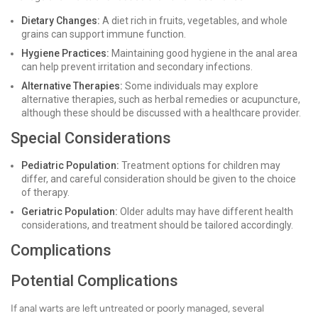
Dietary Changes:
A diet rich in fruits, vegetables, and whole
grains can support immune function.
Hygiene Practices:
Maintaining good hygiene in the anal area
can help prevent irritation and secondary infections.
Alternative Therapies:
Some individuals may explore
alternative therapies, such as herbal remedies or acupuncture,
although these should be discussed with a healthcare provider.
Special Considerations
Pediatric Population:
Treatment options for children may
differ, and careful consideration should be given to the choice
of therapy.
Geriatric Population:
Older adults may have different health
considerations, and treatment should be tailored accordingly.
Complications
Potential Complications
If anal warts are left untreated or poorly managed, several