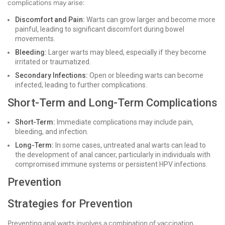
complications may arise:
Discomfort and Pain:
Warts can grow larger and become more
painful, leading to significant discomfort during bowel
movements.
Bleeding:
Larger warts may bleed, especially if they become
irritated or traumatized.
Secondary Infections:
Open or bleeding warts can become
infected, leading to further complications.
Short-Term and Long-Term Complications
Short-Term:
Immediate complications may include pain,
bleeding, and infection.
Long-Term:
In some cases, untreated anal warts can lead to
the development of anal cancer, particularly in individuals with
compromised immune systems or persistent HPV infections.
Prevention
Strategies for Prevention
Preventing anal warts involves a combination of vaccination,