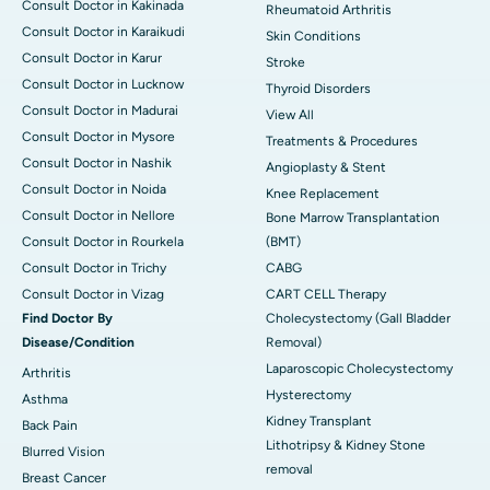
Consult Doctor in Kakinada
Rheumatoid Arthritis
Consult Doctor in Karaikudi
Skin Conditions
Consult Doctor in Karur
Stroke
Consult Doctor in Lucknow
Thyroid Disorders
Consult Doctor in Madurai
View All
Consult Doctor in Mysore
Treatments & Procedures
Consult Doctor in Nashik
Angioplasty & Stent
Consult Doctor in Noida
Knee Replacement
Consult Doctor in Nellore
Bone Marrow Transplantation
Consult Doctor in Rourkela
(BMT)
Consult Doctor in Trichy
CABG
Consult Doctor in Vizag
CART CELL Therapy
Find Doctor By
Cholecystectomy (Gall Bladder
Disease/Condition
Removal)
Laparoscopic Cholecystectomy
Arthritis
Hysterectomy
Asthma
Kidney Transplant
Back Pain
Lithotripsy & Kidney Stone
Blurred Vision
removal
Breast Cancer