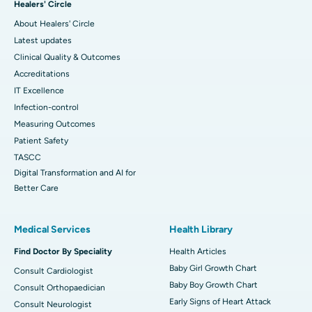
Healers' Circle
About Healers' Circle
Latest updates
Clinical Quality & Outcomes
Accreditations
IT Excellence
Infection-control
Measuring Outcomes
Patient Safety
TASCC
Digital Transformation and AI for
Better Care
Medical Services
Health Library
Find Doctor By Speciality
Health Articles
Baby Girl Growth Chart
Consult Cardiologist
Baby Boy Growth Chart
Consult Orthopaedician
Early Signs of Heart Attack
Consult Neurologist