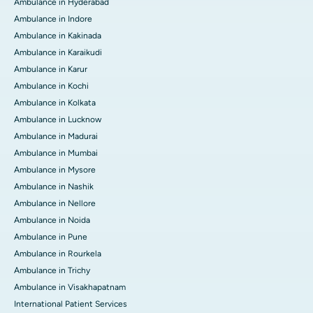
Ambulance in Hyderabad
Ambulance in Indore
Ambulance in Kakinada
Ambulance in Karaikudi
Ambulance in Karur
Ambulance in Kochi
Ambulance in Kolkata
Ambulance in Lucknow
Ambulance in Madurai
Ambulance in Mumbai
Ambulance in Mysore
Ambulance in Nashik
Ambulance in Nellore
Ambulance in Noida
Ambulance in Pune
Ambulance in Rourkela
Ambulance in Trichy
Ambulance in Visakhapatnam
International Patient Services