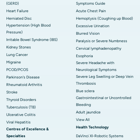
(GERD)
Symptoms Guide
Heart Failure
Acute Chest Pain
Herniated Disc
Hemoptysis (Coughing up Blood)
Hypertension (High Blood
Excessive Urination
Pressure)
Blurred Vision
Irritable Bowel Syndrome (IBS)
Paralysis or Severe Numbness
Kidney Stones
Cervical lymphadenopathy
Lung Cancer
Esophoria
Migraine
Severe Headache with
PCOD/PCOS
Neurological Symptoms
Severe Leg Swelling or Deep Vein
Parkinson's Disease
Thrombosis
Rheumatoid Arthritis
Blue sclera
Stroke
Gastrointestinal or Uncontrolled
Thyroid Disorders
Bleeding
Tuberculosis (TB)
Adult jaundice
Ulcerative Colitis
View All
Viral Hepatitis
Health Technology
Centres of Excellence &
Specialties
DaVinci XI-Robotic Systems