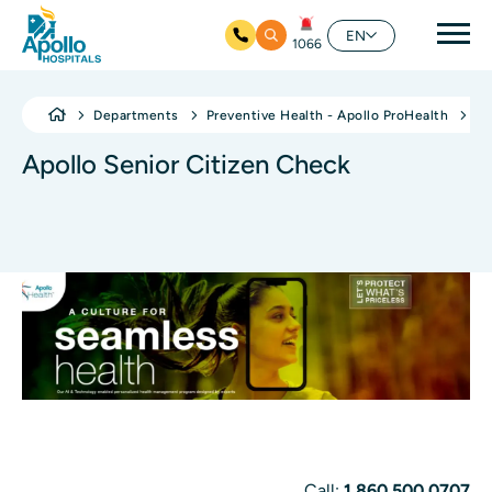
Mai
EN
1066
Skip to main content
Departments
Preventive Health - Apollo ProHealth
Ap
Apollo Senior Citizen Check
Call:
1 860 500 0707