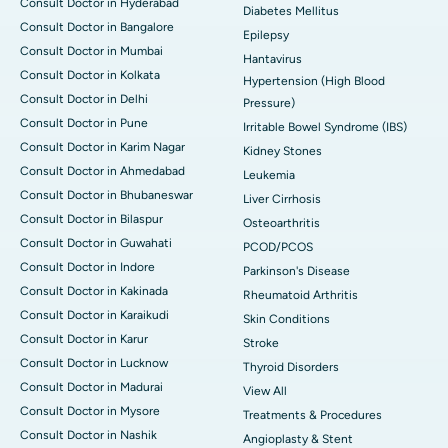
Consult Doctor in Hyderabad
Diabetes Mellitus
Consult Doctor in Bangalore
Epilepsy
Consult Doctor in Mumbai
Hantavirus
Consult Doctor in Kolkata
Hypertension (High Blood
Consult Doctor in Delhi
Pressure)
Consult Doctor in Pune
Irritable Bowel Syndrome (IBS)
Consult Doctor in Karim Nagar
Kidney Stones
Consult Doctor in Ahmedabad
Leukemia
Consult Doctor in Bhubaneswar
Liver Cirrhosis
Consult Doctor in Bilaspur
Osteoarthritis
Consult Doctor in Guwahati
PCOD/PCOS
Consult Doctor in Indore
Parkinson's Disease
Consult Doctor in Kakinada
Rheumatoid Arthritis
Consult Doctor in Karaikudi
Skin Conditions
Consult Doctor in Karur
Stroke
Consult Doctor in Lucknow
Thyroid Disorders
Consult Doctor in Madurai
View All
Consult Doctor in Mysore
Treatments & Procedures
Consult Doctor in Nashik
Angioplasty & Stent