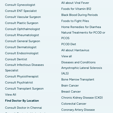
All about Viral Fever
Consult Gynecologist
Foods for Vitamin B12
Consult ENT Specialist
Black Blood During Periods
Consult Vascular Surgeon
Foods to Fight Piles
Consult Plastic Surgeon
Home Remedies for Diarrhea
Consult Ophthalmologist
Natural Treatments for PCOD or
Consult Rheumatologist
PCOS
Consult General Surgeon
PCOD Diet
Consult Dermatologist
All about Hantavirus
Consult Endocrinologist
View all
Consult Dentist
Diseases and Conditions
Consult Infectious Diseases
Amyotrophic Lateral Sclerosis
Specialist
(ALS)
Consult Physiotherapist
Bone Marrow Transplant
Consult Psychiatrist
Brain Cancer
Consult Transplant Surgeon
Breast Cancer
View All
Chronic Kidney Disease (CKD)
Find Doctor By Location
Colorectal Cancer
Consult Doctor in Chennai
Coronary Artery Disease