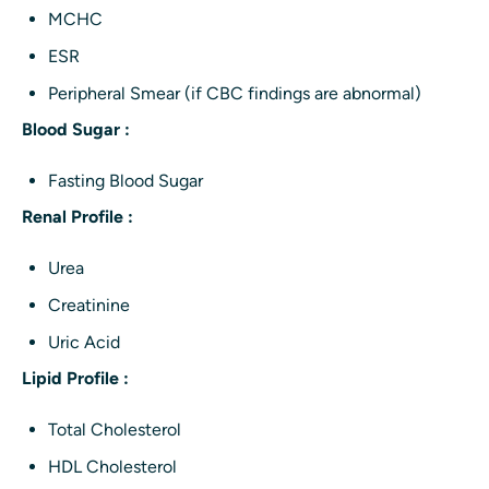
MCHC
ESR
Peripheral Smear (if CBC findings are abnormal)
Blood Sugar :
Fasting Blood Sugar
Renal Profile :
Urea
Creatinine
Uric Acid
Lipid Profile :
Total Cholesterol
HDL Cholesterol