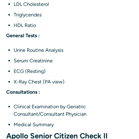
LDL Cholesterol
Triglycerides
HDL Ratio
General Tests :
Urine Routine Analysis
Serum Creatinine
ECG (Resting)
X-Ray Chest (PA view)
Consultations :
Clinical Examination by Geriatric
Consultant/Consultant Physician
Medical Summary
Apollo Senior Citizen Check II