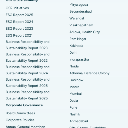
CSR & Sustainability
Miryalaguda
CSR Initiatives
Best Hospital in Suryaraopeta Main Road, Kakinada
Kidney Biopsy
Secunderabad
ESG Report 2025
Warangal
Best Hospital in Canal Circular Road, Kolkata
Parathyroidectomy
ESG Report 2024
Visakhapatnam
ESG Report 2023
Best Hospital in CBD Belapur, Navi Mumbai
Cytoreductive Surgery
Arilova, Health City
ESG Report 2021
Ram Nagar
Business Responsibility and
Best Hospital in Panchavati, Nashik
Ceramic Total Knee Replacement
Kakinada
Sustainability Report 2023
Delhi
Best Hospital in secunderabad, Hyderabad
ERCP
Business Responsibility and
Indraprastha
Sustainability Report 2022
Best Hospital in Seshadripuram, Bangalore
Noida
Business Responsibility and
Sustainability Report 2024
Athenaa, Defence Colony
Best Hospital in Waltair Main Road, Visakhapatnam
Business Responsibility and
Lucknow
Sustainability Report 2025
Indore
Best Hospital in Subhash Nagar Road, Karimnagar
Business Responsibility and
Mumbai
Sustainability Report 2026
Best Hospital in Managari, Karaikudi
Dadar
Corporate Governance
Pune
Best Hospital in Arepally, Warangal
Board Committees
Nashik
Corporate Policies
Ahmedabad
Best Hospital in Arera Colony, Bhopal
Annual General Meetings