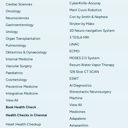
CyberKnife-Accuray
Cardiac Sciences
Meril Cuvis Robotics
Oncology
Cori by Smith & Nephew
Neurosciences
Stryker by Mako
Gastroenterology
3D Neuro-navigation System
Urology
3 TESLA MRI
Organ Transplantation
LINAC
Pulmonology
ECMO
Obtestrics & Gynaecology
MOSES 2.0 System
Internal Medicine
Rezum Water Vapor Therapy
Vascular Surgery
128 Slice CT SCAN
Paediatrics
ESWT
Cosmetology
AI Diagnostics
Preventive Medicine
Stereotactic Neurosurgery
Integrative Medicine
Machine
View All
View All
Book Health Check
Medicines
Health Checks in Chennai
Adapalene
Heart Health Checkup
Astaxanthin