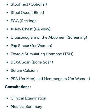
Stool Test (Optional)
Stool Occult Blood
ECG (Resting)
X-Ray Chest (PA view)
Ultrasonogram of the Abdomen (Screening)
Pap Smear (for Women)
Thyroid Stimulating Hormone (TSH)
DEXA Scan (Bone Scan)
Serum Calcium
PSA (for Men) and Mammogram (for Women)
Consultations :
Clinical Examination
Medical Summary