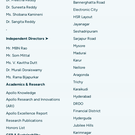
Dr. Preetha Reddy
Bannerghatta Road
Dr. Suneeta Reddy
Electronic City
Find Gynecologist
Best Hospital in Gandhinagar, Ahmedabad
ACL Reconstruction Surgery
Ms. Shobana Kamineni
HSR Layout
Dr. Sangita Reddy
Best Hospital in Aragonda, Andhra Pradesh
Reverse Shoulder Replacement
Jayanagar
.
Seshadripuram
Find General Physician
Best Hospital in Bannerghatta Road, Bangalore
Endometrial Ablation
Independent Directors ➤
Sarjapur Road
Mysore
Best Hospital in Unit-15, Bhubaneswar
Uterine Artery Embolization
Mr. MBN Rao
Madurai
Find Psychologist
Mr. Som Mittal
Best Hospital in Seepat Road, Bilaspur
Ovarian Cystectomy
Karur
Ms. V. Kavitha Dutt
Nellore
Dr. Murali Doraiswamy
Best Hospital in Ellisbridge, Ahmedabad
Breast Cancer Surgery
Aragonda
Ms. Rama Bijapurkar
Find General Surgeon
Trichy
Best Hospital in New Delhi
Brachytherapy
Academics & Research
Karaikudi
Apollo Knowledge
Best Hospital in DRDO, Hyderabad
Colonoscopy
Hyderabad
Apollo Research and Innovations
DRDO
(ARI)
Best Hospital in G S Road, Guwahati
Polypectomy
Financial District
Apollo Excellence Report
Hyderguda
Best Hospital in Hyderguda, Hyderabad
Deep Brain Stimulation
Research Publications
Jubilee Hills
Honors List
Best Hospital in Vijay Nagar, Indore
Peritoneal Dialysis
Karimnagar