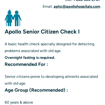
Email:
aphc@apollohospitals.com
Apollo Senior Citizen Check I
A basic health check specially designed for detecting
problems associated with old age.
Overnight fasting is required.
Recommended For :
Senior citizens prone to developing ailments associated
with old age.
Age Group (Recommended) :
60 years & above