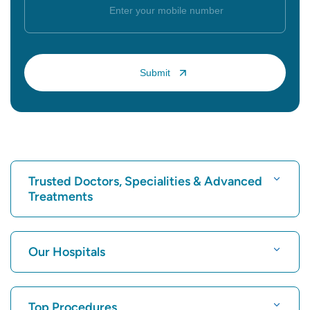
Trusted Doctors, Specialities & Advanced
Treatments
Find Hospital
Our Hospitals
Find Cardiologist
Best Hospital in Karukutty, Cochin
Top Procedures