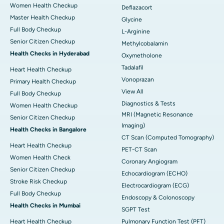
Women Health Checkup
Deflazacort
Master Health Checkup
Glycine
Full Body Checkup
L-Arginine
Senior Citizen Checkup
Methylcobalamin
Health Checks in Hyderabad
Oxymetholone
Tadalafil
Heart Health Checkup
Vonoprazan
Primary Health Checkup
View All
Full Body Checkup
Diagnostics & Tests
Women Health Checkup
MRI (Magnetic Resonance
Senior Citizen Checkup
Imaging)
Health Checks in Bangalore
CT Scan (Computed Tomography)
Heart Health Checkup
PET-CT Scan
Women Health Check
Coronary Angiogram
Senior Citizen Checkup
Echocardiogram (ECHO)
Stroke Risk Checkup
Electrocardiogram (ECG)
Full Body Checkup
Endoscopy & Colonoscopy
Health Checks in Mumbai
SGPT Test
Heart Health Checkup
Pulmonary Function Test (PFT)