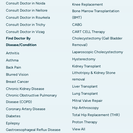
Consult Doctor in Noida
Knee Replacement
Consult Doctor in Nellore
Bone Marrow Transplantation
Consult Doctor in Rourkela
(BMT)
Consult Doctor in Trichy
CABG
Consult Doctor in Vizag
CART CELL Therapy
Find Doctor By
Cholecystectomy (Gall Bladder
Disease/Condition
Removal)
Laparoscopic Cholecystectomy
Arthritis
Hysterectomy
Asthma
Kidney Transplant
Back Pain
Lithotripsy & Kidney Stone
Blurred Vision
removal
Breast Cancer
Liver Transplant
Chronic Kidney Disease
Lung Transplant
Chronic Obstructive Pulmonary
Mitral Valve Repair
Disease (COPD)
Hip Arthroscopy
Coronary Artery Disease
Total Hip Replacement (THR)
Diabetes
Proton Therapy
Epilepsy
View All
Gastroesophageal Reflux Disease