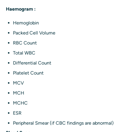
Haemogram :
Hemoglobin
Packed Cell Volume
RBC Count
Total WBC
Differential Count
Platelet Count
MCV
MCH
MCHC
ESR
Peripheral Smear (if CBC findings are abnormal)