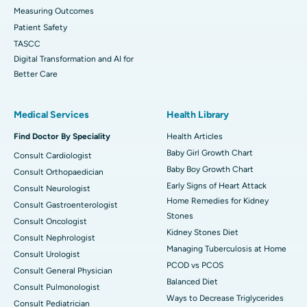
Measuring Outcomes
Patient Safety
TASCC
Digital Transformation and AI for
Better Care
Medical Services
Health Library
Find Doctor By Speciality
Health Articles
Baby Girl Growth Chart
Consult Cardiologist
Baby Boy Growth Chart
Consult Orthopaedician
Early Signs of Heart Attack
Consult Neurologist
Home Remedies for Kidney
Consult Gastroenterologist
Stones
Consult Oncologist
Kidney Stones Diet
Consult Nephrologist
Managing Tuberculosis at Home
Consult Urologist
PCOD vs PCOS
Consult General Physician
Balanced Diet
Consult Pulmonologist
Ways to Decrease Triglycerides
Consult Pediatrician