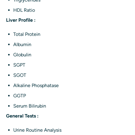
HDL Ratio
Liver Profile :
Total Protein
Albumin
Globulin
SGPT
SGOT
Alkaline Phosphatase
GGTP
Serum Bilirubin
General Tests :
Urine Routine Analysis