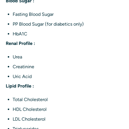
Blood Sugar :
Fasting Blood Sugar
PP Blood Sugar (for diabetics only)
HbA1C
Renal Profile :
Urea
Creatinine
Uric Acid
Lipid Profile :
Total Cholesterol
HDL Cholesterol
LDL Cholesterol
Triglycerides