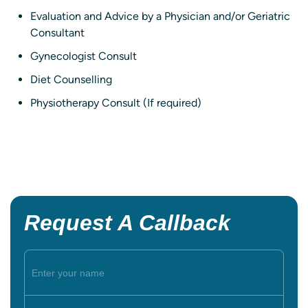
Evaluation and Advice by a Physician and/or Geriatric
Consultant
Gynecologist Consult
Diet Counselling
Physiotherapy Consult (If required)
Request A Callback