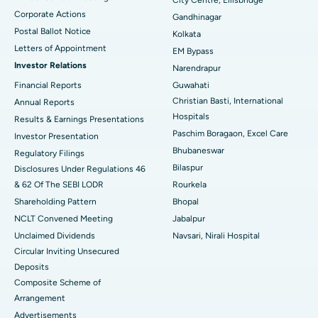
City Centre, Ellisbridge
Corporate Actions
Best Hospital in Jayanagar, Bangalore
Gandhinagar
Postal Ballot Notice
Kolkata
Best Hospital in KK Nagar, Madurai
Letters of Appointment
EM Bypass
Investor Relations
Narendrapur
Best Hospital in Ramji Nagar, Nellore
Financial Reports
Guwahati
Best Hospital in Sector-19, Rourkela
Christian Basti, International
Annual Reports
Hospitals
Results & Earnings Presentations
Best Hospital in Swargate, Pune
Paschim Boragaon, Excel Care
Investor Presentation
Bhubaneswar
Regulatory Filings
Best Women’s Cancer Hospital in South Delhi
Bilaspur
Disclosures Under Regulations 46
& 62 Of The SEBI LODR
Rourkela
Shareholding Pattern
Bhopal
NCLT Convened Meeting
Jabalpur
Unclaimed Dividends
Navsari, Nirali Hospital
Circular Inviting Unsecured
Deposits
Composite Scheme of
Arrangement
Advertisements