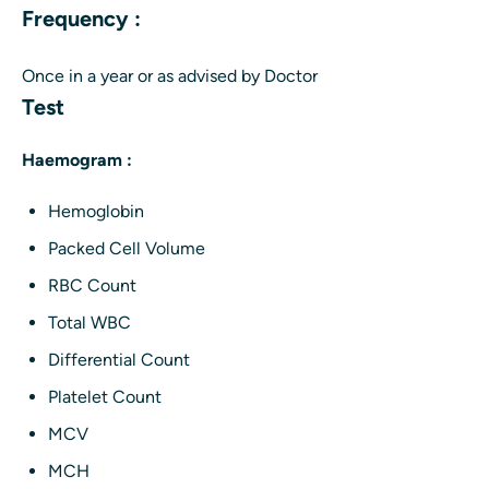
Frequency :
Once in a year or as advised by Doctor
Test
Haemogram :
Hemoglobin
Packed Cell Volume
RBC Count
Total WBC
Differential Count
Platelet Count
MCV
MCH