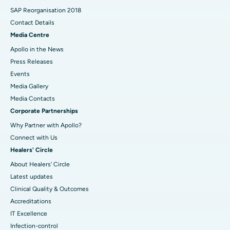
SAP Reorganisation 2018
Contact Details
Media Centre
Apollo in the News
Press Releases
Events
Media Gallery
​​​​​​​Media Contacts
Corporate Partnerships
Why Partner with Apollo?
Connect with Us
Healers' Circle
About Healers' Circle
Latest updates
Clinical Quality & Outcomes
Accreditations
IT Excellence
Infection-control