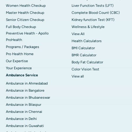
Women Health Checkup
Liver Function Tests (LFT)
Master Health Checkup
Complete Blood Count (CBC)
Senior Citizen Checkup
Kidney function Test (KFT)
Full Body Checkup
Wellness & Lifestyle
Preventive Health - Apollo
View All
ProHealth
Health Calculators
Programs / Packages
BMI Calculator
Pro Health Home
BMR Calculator
Our Expertise
Body Fat Calculator
Your Experience
Color Vision Test
Ambulance Service
View all
Ambulance in Ahmedabad
Ambulance in Bangalore
Ambulance in Bhubaneswar
Ambulance in Bilaspur
Ambulance in Chennai
Ambulance in Delhi
Ambulance in Guwahati