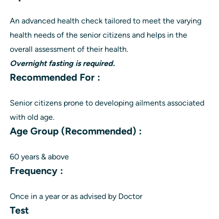
An advanced health check tailored to meet the varying
health needs of the senior citizens and helps in the
overall assessment of their health.
Overnight fasting is required.
Recommended For :
Senior citizens prone to developing ailments associated
with old age.
Age Group (Recommended) :
60 years & above
Frequency :
Once in a year or as advised by Doctor
Test