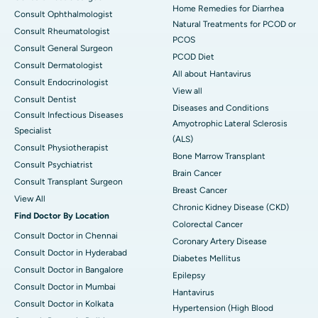
Home Remedies for Diarrhea
Consult Ophthalmologist
Natural Treatments for PCOD or
Consult Rheumatologist
PCOS
Consult General Surgeon
PCOD Diet
Consult Dermatologist
All about Hantavirus
Consult Endocrinologist
View all
Consult Dentist
Diseases and Conditions
Consult Infectious Diseases
Amyotrophic Lateral Sclerosis
Specialist
(ALS)
Consult Physiotherapist
Bone Marrow Transplant
Consult Psychiatrist
Brain Cancer
Consult Transplant Surgeon
Breast Cancer
View All
Chronic Kidney Disease (CKD)
Find Doctor By Location
Colorectal Cancer
Consult Doctor in Chennai
Coronary Artery Disease
Consult Doctor in Hyderabad
Diabetes Mellitus
Consult Doctor in Bangalore
Epilepsy
Consult Doctor in Mumbai
Hantavirus
Consult Doctor in Kolkata
Hypertension (High Blood