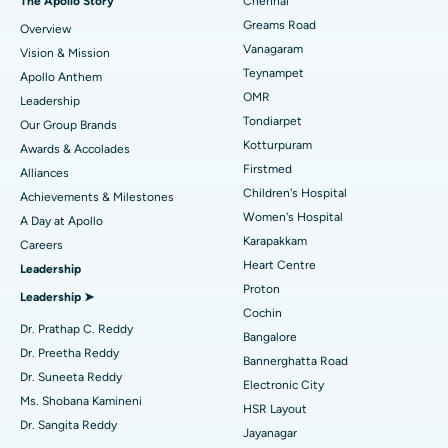
The Apollo Story
Chennai
Find Dentist
Greams Road
Overview
Best Heart Centre in Thousand Lights, Chennai
Sleeve Gastrectomy
Vanagaram
Vision & Mission
Best Hospital in Jubilee Hills, Hyderabad
Lasik Surgery
Teynampet
Apollo Anthem
Find Pediatric
OMR
Leadership
Best Hospital in Tondiarpet, Chennai
Rhinoplasty
Tondiarpet
Our Group Brands
Kotturpuram
Awards & Accolades
Best Hospital in Kotturpuram, Chennai
Liposuction
Find Dermatologist
Firstmed
Alliances
Best Hospital in Kovai Road, Karur
Coronary Angiogram
Children's Hospital
Achievements & Milestones
Women's Hospital
A Day at Apollo
Best Hospital in Karapakkam, Chennai
Transcatheter Aortic Valve Replacement
Find Urologist
Karapakkam
Careers
Heart Centre
Leadership
Best Hospital in Arilova, Vizag
MitraClip Valve Repair
Proton
Leadership ➤
Best Hospital in Kanpur Road, Lucknow
Minimally Invasive Cardiac Surgery
Cochin
Find Diabetologist
Dr. Prathap C. Reddy
Bangalore
Best Hospital in Sector-26, Noida
Catheter Ablation
Dr. Preetha Reddy
Bannerghatta Road
Dr. Suneeta Reddy
Electronic City
Find Gynecologist
Best Hospital in Gandhinagar, Ahmedabad
ACL Reconstruction Surgery
Ms. Shobana Kamineni
HSR Layout
Dr. Sangita Reddy
Best Hospital in Aragonda, Andhra Pradesh
Reverse Shoulder Replacement
Jayanagar