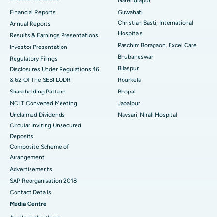
Narendrapur
Best Hospital in Ramji Nagar, Nellore
Financial Reports
Guwahati
Best Hospital in Sector-19, Rourkela
Christian Basti, International
Annual Reports
Hospitals
Results & Earnings Presentations
Best Hospital in Swargate, Pune
Paschim Boragaon, Excel Care
Investor Presentation
Bhubaneswar
Regulatory Filings
Best Women’s Cancer Hospital in South Delhi
Bilaspur
Disclosures Under Regulations 46
& 62 Of The SEBI LODR
Rourkela
Shareholding Pattern
Bhopal
NCLT Convened Meeting
Jabalpur
Unclaimed Dividends
Navsari, Nirali Hospital
Circular Inviting Unsecured
Deposits
Composite Scheme of
Arrangement
Advertisements
SAP Reorganisation 2018
Contact Details
Media Centre