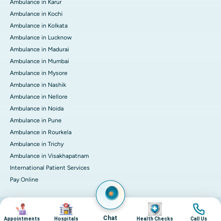
Ambulance in Karur
Ambulance in Kochi
Ambulance in Kolkata
Ambulance in Lucknow
Ambulance in Madurai
Ambulance in Mumbai
Ambulance in Mysore
Ambulance in Nashik
Ambulance in Nellore
Ambulance in Noida
Ambulance in Pune
Ambulance in Rourkela
Ambulance in Trichy
Ambulance in Visakhapatnam
International Patient Services
Pay Online
Image
Image
Image
Image
© 2026 Apollo Hospitals. All rights reserved.
Privacy Policy
Terms of Service
Chat
Appointments
Hospitals
Health Checks
Call Us