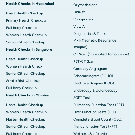
Health Checks in Hyderabad
Oxymetholone
Tadalafil
Heart Health Checkup
Vonoprazan
Primary Health Checkup
View All
Full Body Checkup
Diagnostics & Tests
Women Health Checkup
MRI (Magnetic Resonance
Senior Citizen Checkup
Imaging)
Health Checks in Bangalore
CT Scan (Computed Tomography)
Heart Health Checkup
PET-CT Scan
Women Health Check
Coronary Angiogram
Senior Citizen Checkup
Echocardiogram (ECHO)
Stroke Risk Checkup
Electrocardiogram (ECG)
Full Body Checkup
Endoscopy & Colonoscopy
Health Checks in Mumbai
SGPT Test
Heart Health Checkup
Pulmonary Function Test (PFT)
Women Health Checkup
Liver Function Tests (LFT)
Master Health Checkup
Complete Blood Count (CBC)
Senior Citizen Checkup
Kidney function Test (KFT)
Full Body Checkup
Wellness & Lifestyle