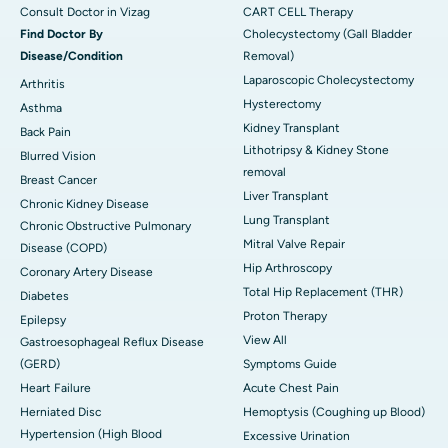
Consult Doctor in Vizag
CART CELL Therapy
Find Doctor By
Cholecystectomy (Gall Bladder
Disease/Condition
Removal)
Laparoscopic Cholecystectomy
Arthritis
Hysterectomy
Asthma
Kidney Transplant
Back Pain
Lithotripsy & Kidney Stone
Blurred Vision
removal
Breast Cancer
Liver Transplant
Chronic Kidney Disease
Lung Transplant
Chronic Obstructive Pulmonary
Mitral Valve Repair
Disease (COPD)
Hip Arthroscopy
Coronary Artery Disease
Total Hip Replacement (THR)
Diabetes
Proton Therapy
Epilepsy
View All
Gastroesophageal Reflux Disease
(GERD)
Symptoms Guide
Heart Failure
Acute Chest Pain
Herniated Disc
Hemoptysis (Coughing up Blood)
Hypertension (High Blood
Excessive Urination