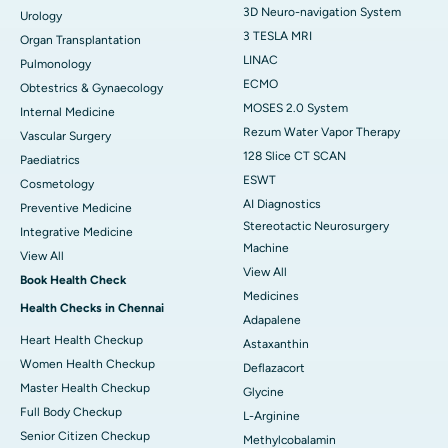
3D Neuro-navigation System
Urology
3 TESLA MRI
Organ Transplantation
LINAC
Pulmonology
ECMO
Obtestrics & Gynaecology
MOSES 2.0 System
Internal Medicine
Rezum Water Vapor Therapy
Vascular Surgery
128 Slice CT SCAN
Paediatrics
ESWT
Cosmetology
AI Diagnostics
Preventive Medicine
Stereotactic Neurosurgery
Integrative Medicine
Machine
View All
View All
Book Health Check
Medicines
Health Checks in Chennai
Adapalene
Heart Health Checkup
Astaxanthin
Women Health Checkup
Deflazacort
Master Health Checkup
Glycine
Full Body Checkup
L-Arginine
Senior Citizen Checkup
Methylcobalamin