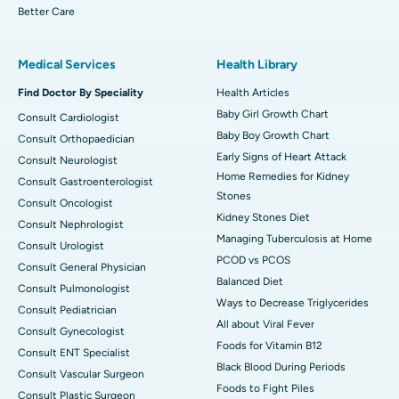
Better Care
Medical Services
Health Library
Find Doctor By Speciality
Health Articles
Baby Girl Growth Chart
Consult Cardiologist
Baby Boy Growth Chart
Consult Orthopaedician
Early Signs of Heart Attack
Consult Neurologist
Home Remedies for Kidney
Consult Gastroenterologist
Stones
Consult Oncologist
Kidney Stones Diet
Consult Nephrologist
Managing Tuberculosis at Home
Consult Urologist
PCOD vs PCOS
Consult General Physician
Balanced Diet
Consult Pulmonologist
Ways to Decrease Triglycerides
Consult Pediatrician
All about Viral Fever
Consult Gynecologist
Foods for Vitamin B12
Consult ENT Specialist
Black Blood During Periods
Consult Vascular Surgeon
Foods to Fight Piles
Consult Plastic Surgeon