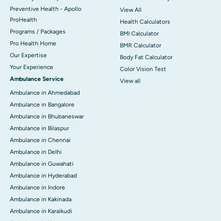
Preventive Health - Apollo
View All
ProHealth
Health Calculators
Programs / Packages
BMI Calculator
Pro Health Home
BMR Calculator
Our Expertise
Body Fat Calculator
Your Experience
Color Vision Test
Ambulance Service
View all
Ambulance in Ahmedabad
Ambulance in Bangalore
Ambulance in Bhubaneswar
Ambulance in Bilaspur
Ambulance in Chennai
Ambulance in Delhi
Ambulance in Guwahati
Ambulance in Hyderabad
Ambulance in Indore
Ambulance in Kakinada
Ambulance in Karaikudi