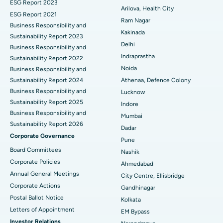
ESG Report 2023
Best Hospital in CBD Belapur, Navi Mumbai
Cytoreductive Surgery
Arilova, Health City
ESG Report 2021
Ram Nagar
Business Responsibility and
Best Hospital in Panchavati, Nashik
Ceramic Total Knee Replacement
Kakinada
Sustainability Report 2023
Delhi
Best Hospital in secunderabad, Hyderabad
ERCP
Business Responsibility and
Indraprastha
Sustainability Report 2022
Best Hospital in Seshadripuram, Bangalore
Noida
Business Responsibility and
Sustainability Report 2024
Athenaa, Defence Colony
Best Hospital in Waltair Main Road, Visakhapatnam
Business Responsibility and
Lucknow
Sustainability Report 2025
Indore
Best Hospital in Subhash Nagar Road, Karimnagar
Business Responsibility and
Mumbai
Sustainability Report 2026
Best Hospital in Managari, Karaikudi
Dadar
Corporate Governance
Pune
Best Hospital in Arepally, Warangal
Board Committees
Nashik
Corporate Policies
Ahmedabad
Best Hospital in Arera Colony, Bhopal
Annual General Meetings
City Centre, Ellisbridge
Corporate Actions
Best Hospital in Jayanagar, Bangalore
Gandhinagar
Postal Ballot Notice
Kolkata
Best Hospital in KK Nagar, Madurai
Letters of Appointment
EM Bypass
Investor Relations