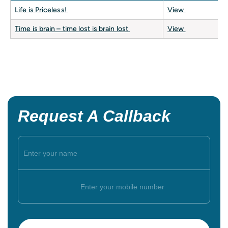
Life is Priceless!
View
Time is brain – time lost is brain lost
View
Request A Callback