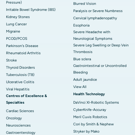
Pressure)
Blurred Vision
Irritable Bowel Syndrome (IBS)
Paralysis or Severe Numbness
Kidney Stones
Cervical lymphadenopathy
Lung Cancer
Esophoria
Migraine
Severe Headache with
PCOD/PCOS
Neurological Symptoms
Severe Leg Swelling or Deep Vein
Parkinson's Disease
Thrombosis
Rheumatoid Arthritis
Blue sclera
Stroke
Gastrointestinal or Uncontrolled
Thyroid Disorders
Bleeding
Tuberculosis (TB)
Adult jaundice
Ulcerative Colitis
View All
Viral Hepatitis
Health Technology
Centres of Excellence &
Specialties
DaVinci XI-Robotic Systems
CyberKnife-Accuray
Cardiac Sciences
Meril Cuvis Robotics
Oncology
Cori by Smith & Nephew
Neurosciences
Stryker by Mako
Gastroenterology