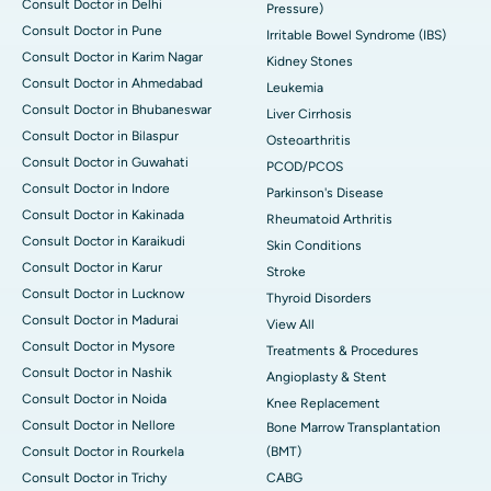
Consult Doctor in Delhi
Pressure)
Consult Doctor in Pune
Irritable Bowel Syndrome (IBS)
Consult Doctor in Karim Nagar
Kidney Stones
Consult Doctor in Ahmedabad
Leukemia
Consult Doctor in Bhubaneswar
Liver Cirrhosis
Consult Doctor in Bilaspur
Osteoarthritis
Consult Doctor in Guwahati
PCOD/PCOS
Consult Doctor in Indore
Parkinson's Disease
Consult Doctor in Kakinada
Rheumatoid Arthritis
Consult Doctor in Karaikudi
Skin Conditions
Consult Doctor in Karur
Stroke
Consult Doctor in Lucknow
Thyroid Disorders
Consult Doctor in Madurai
View All
Consult Doctor in Mysore
Treatments & Procedures
Consult Doctor in Nashik
Angioplasty & Stent
Consult Doctor in Noida
Knee Replacement
Consult Doctor in Nellore
Bone Marrow Transplantation
Consult Doctor in Rourkela
(BMT)
Consult Doctor in Trichy
CABG