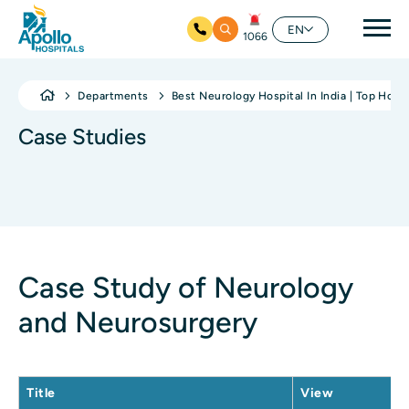
Mai
EN
1066
Skip to main content
Departments
Best Neurology Hospital In India | Top Hosp
Case Studies
Case Study of Neurology
and Neurosurgery
Title
View