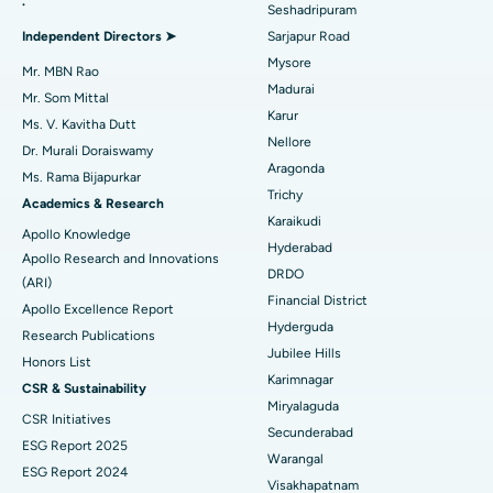
.
Seshadripuram
Find General Physician
Best Hospital in Bannerghatta Road, Bangalore
Endometrial Ablation
Independent Directors ➤
Sarjapur Road
Mysore
Best Hospital in Unit-15, Bhubaneswar
Uterine Artery Embolization
Mr. MBN Rao
Madurai
Find Psychologist
Mr. Som Mittal
Best Hospital in Seepat Road, Bilaspur
Ovarian Cystectomy
Karur
Ms. V. Kavitha Dutt
Nellore
Dr. Murali Doraiswamy
Best Hospital in Ellisbridge, Ahmedabad
Breast Cancer Surgery
Aragonda
Ms. Rama Bijapurkar
Find General Surgeon
Trichy
Best Hospital in New Delhi
Brachytherapy
Academics & Research
Karaikudi
Apollo Knowledge
Best Hospital in DRDO, Hyderabad
Colonoscopy
Hyderabad
Apollo Research and Innovations
DRDO
(ARI)
Best Hospital in G S Road, Guwahati
Polypectomy
Financial District
Apollo Excellence Report
Hyderguda
Best Hospital in Hyderguda, Hyderabad
Deep Brain Stimulation
Research Publications
Jubilee Hills
Honors List
Best Hospital in Vijay Nagar, Indore
Peritoneal Dialysis
Karimnagar
CSR & Sustainability
Miryalaguda
CSR Initiatives
Best Hospital in Suryaraopeta Main Road, Kakinada
Kidney Biopsy
Secunderabad
ESG Report 2025
Warangal
Best Hospital in Canal Circular Road, Kolkata
Parathyroidectomy
ESG Report 2024
Visakhapatnam