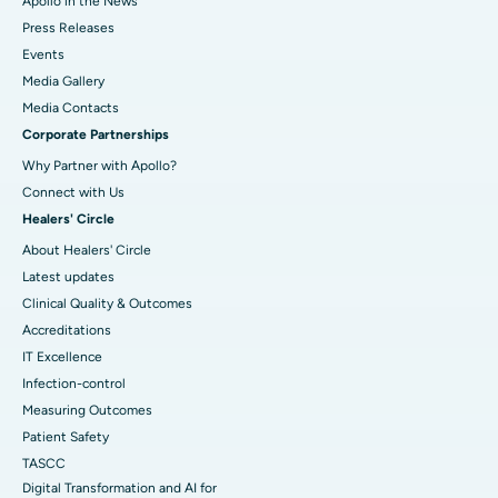
Apollo in the News
Press Releases
Events
Media Gallery
​​​​​​​Media Contacts
Corporate Partnerships
Why Partner with Apollo?
Connect with Us
Healers' Circle
About Healers' Circle
Latest updates
Clinical Quality & Outcomes
Accreditations
IT Excellence
Infection-control
Measuring Outcomes
Patient Safety
TASCC
Digital Transformation and AI for