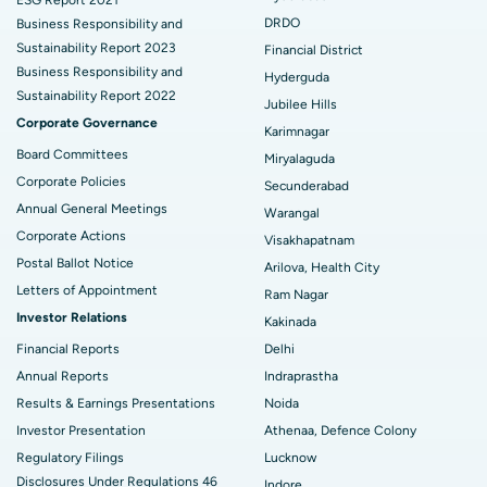
DRDO
Business Responsibility and
Best Hospital in Hyderguda, Hyderabad
Deep Brain Stimulation
Sustainability Report 2023
Financial District
Business Responsibility and
Hyderguda
Best Hospital in Vijay Nagar, Indore
Peritoneal Dialysis
Sustainability Report 2022
Jubilee Hills
Corporate Governance
Best Hospital in Suryaraopeta Main Road, Kakinada
Kidney Biopsy
Karimnagar
Board Committees
Miryalaguda
Best Hospital in Canal Circular Road, Kolkata
Parathyroidectomy
Corporate Policies
Secunderabad
Annual General Meetings
Best Hospital in CBD Belapur, Navi Mumbai
Cytoreductive Surgery
Warangal
Corporate Actions
Visakhapatnam
Best Hospital in Panchavati, Nashik
Ceramic Total Knee Replacement
Postal Ballot Notice
Arilova, Health City
Letters of Appointment
Ram Nagar
Best Hospital in secunderabad, Hyderabad
ERCP
Investor Relations
Kakinada
Best Hospital in Seshadripuram, Bangalore
Financial Reports
Delhi
Annual Reports
Indraprastha
Best Hospital in Waltair Main Road, Visakhapatnam
Results & Earnings Presentations
Noida
Best Hospital in Subhash Nagar Road, Karimnagar
Investor Presentation
Athenaa, Defence Colony
Regulatory Filings
Lucknow
Best Hospital in Managari, Karaikudi
Disclosures Under Regulations 46
Indore