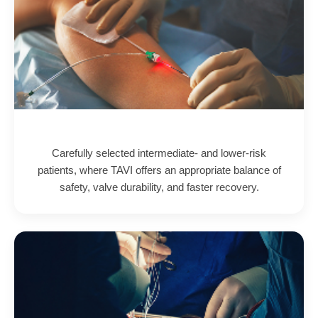
Carefully selected intermediate- and lower-risk
patients, where TAVI offers an appropriate balance of
safety, valve durability, and faster recovery.