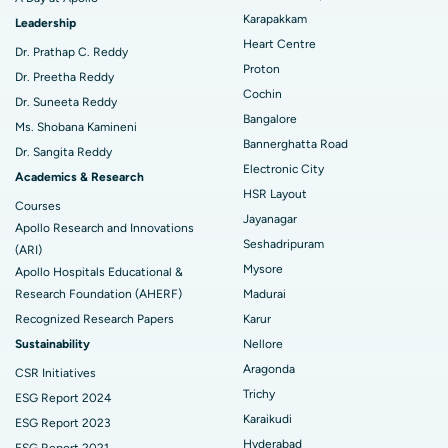
Best Hospital in Arilova, Vizag
MitraClip Valve Repair
Karapakkam
Leadership
Best Hospital in Kanpur Road, Lucknow
Minimally Invasive Cardiac Surgery
Heart Centre
Find Diabetologist
Dr. Prathap C. Reddy
Proton
Dr. Preetha Reddy
Best Hospital in Sector-26, Noida
Catheter Ablation
Cochin
Dr. Suneeta Reddy
Bangalore
Find Gynecologist
Best Hospital in Gandhinagar, Ahmedabad
ACL Reconstruction Surgery
Ms. Shobana Kamineni
Bannerghatta Road
Dr. Sangita Reddy
Best Hospital in Aragonda, Andhra Pradesh
Reverse Shoulder Replacement
Electronic City
Academics & Research
HSR Layout
Find General Physician
Best Hospital in Bannerghatta Road, Bangalore
Endometrial Ablation
Courses
Jayanagar
Apollo Research and Innovations
Best Hospital in Unit-15, Bhubaneswar
Uterine Artery Embolization
Seshadripuram
(ARI)
Mysore
Find Psychologist
Apollo Hospitals Educational &
Best Hospital in Seepat Road, Bilaspur
Ovarian Cystectomy
Research Foundation (AHERF)
Madurai
Recognized Research Papers
Karur
Best Hospital in Ellisbridge, Ahmedabad
Breast Cancer Surgery
Find General Surgeon
Sustainability
Nellore
Best Hospital in New Delhi
Brachytherapy
Aragonda
CSR Initiatives
Trichy
ESG Report 2024
Best Hospital in DRDO, Hyderabad
Colonoscopy
Karaikudi
ESG Report 2023
Best Hospital in G S Road, Guwahati
Polypectomy
Hyderabad
ESG Report 2021