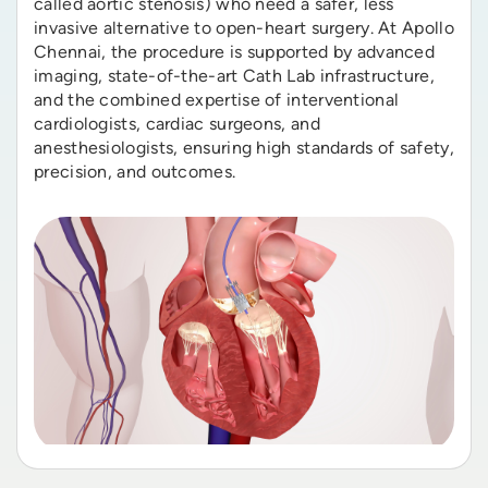
called aortic stenosis) who need a safer, less
invasive alternative to open-heart surgery. At Apollo
Chennai, the procedure is supported by advanced
imaging, state-of-the-art Cath Lab infrastructure,
and the combined expertise of interventional
cardiologists, cardiac surgeons, and
anesthesiologists, ensuring high standards of safety,
precision, and outcomes.