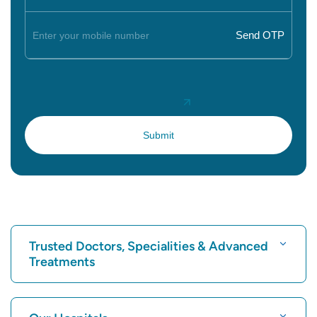
Trusted Doctors, Specialities & Advanced
Treatments
Find Hospital