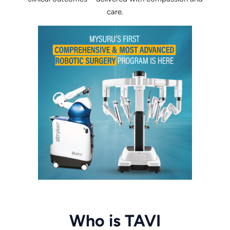
care.
Who is TAVI