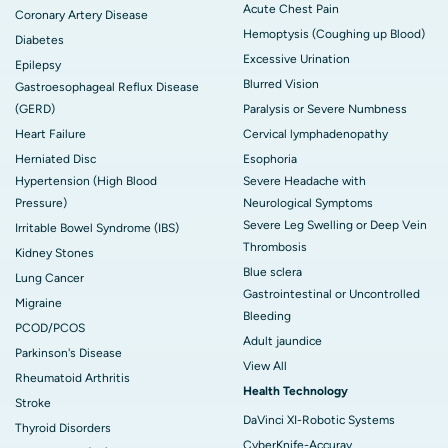
Acute Chest Pain
Coronary Artery Disease
Hemoptysis (Coughing up Blood)
Diabetes
Excessive Urination
Epilepsy
Blurred Vision
Gastroesophageal Reflux Disease
(GERD)
Paralysis or Severe Numbness
Heart Failure
Cervical lymphadenopathy
Herniated Disc
Esophoria
Hypertension (High Blood
Severe Headache with
Pressure)
Neurological Symptoms
Severe Leg Swelling or Deep Vein
Irritable Bowel Syndrome (IBS)
Thrombosis
Kidney Stones
Blue sclera
Lung Cancer
Gastrointestinal or Uncontrolled
Migraine
Bleeding
PCOD/PCOS
Adult jaundice
Parkinson's Disease
View All
Rheumatoid Arthritis
Health Technology
Stroke
DaVinci XI-Robotic Systems
Thyroid Disorders
CyberKnife-Accuray