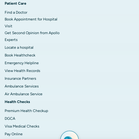
Patient Care
Find a Doctor
Book Appointment for Hospital
Visit
Get Second Opinion from Apollo
Experts
Locate a hospital
Book Healthcheck
Emergency Helpline
View Health Records
Insurance Partners
Ambulance Services
Air Ambulance Service
Health Checks
Premium Health Checkup
DGCA
Visa Medical Checks
Pay Online