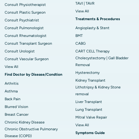
TAVI | TAVR
Consult Physiotherapist
View All
Consult Plastic Surgeon
Treatments & Procedures
Consult Psychiatrist
Consult Pulmonologist
Angioplasty & Stent
Consult Rheumatologist
BMT
Consult Transplant Surgeon
CABG
Consult Urologist
CART CELL Therapy
Cholecystectomy | Gall Bladder
Consult Vascular Surgeon
Removal
View All
Hysterectomy
Find Doctor by Disease/Condtion
Kidney Transplant
Arthritis
Lithotripsy & Kidney Stone
Asthma
removal
Back Pain
Liver Transplant
Blurred Vision
Lung Transplant
Breast Cancer
Mitral Valve Repair
Chronic Kidney Disease
View All
Chronic Obstructive Pulmonary
Symptoms Guide
Disease (COPD)