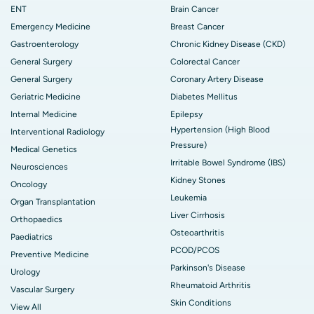
ENT
Brain Cancer
Emergency Medicine
Breast Cancer
Gastroenterology
Chronic Kidney Disease (CKD)
General Surgery
Colorectal Cancer
General Surgery
Coronary Artery Disease
Geriatric Medicine
Diabetes Mellitus
Internal Medicine
Epilepsy
Hypertension (High Blood
Interventional Radiology
Pressure)
Medical Genetics
Irritable Bowel Syndrome (IBS)
Neurosciences
Kidney Stones
Oncology
Leukemia
Organ Transplantation
Liver Cirrhosis
Orthopaedics
Osteoarthritis
Paediatrics
PCOD/PCOS
Preventive Medicine
Parkinson's Disease
Urology
Rheumatoid Arthritis
Vascular Surgery
Skin Conditions
View All