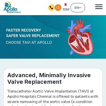
Ma
EN
1066
Skip to main content
Advanced, Minimally Invasive
Valve Replacement
Transcatheter Aortic Valve Implantation (TAVI) at
Apollo Hospitals Chennai is offered to patients with
severe narrowing of the aortic valve (a condition