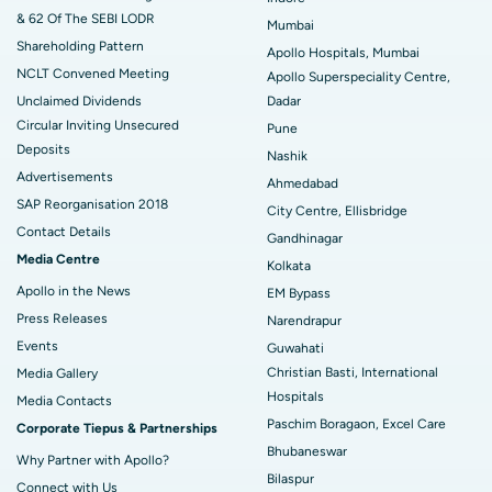
& 62 Of The SEBI LODR
Mumbai
Best Hospital in Arepally, Warangal
Shareholding Pattern
Apollo Hospitals, Mumbai
NCLT Convened Meeting
Best Hospital in Arera Colony, Bhopal
Apollo Superspeciality Centre,
Unclaimed Dividends
Dadar
Best Hospital in Jayanagar, Bangalore
Circular Inviting Unsecured
Pune
Deposits
Nashik
Best Hospital in KK Nagar, Madurai
Advertisements
Ahmedabad
SAP Reorganisation 2018
Best Hospital in Ramji Nagar, Nellore
City Centre, Ellisbridge
Contact Details
Gandhinagar
Best Hospital in Sector-19, Rourkela
Media Centre
Kolkata
Apollo in the News
EM Bypass
Best Hospital in Swargate, Pune
Press Releases
Narendrapur
Best Women’s Cancer Hospital in South Delhi
Events
Guwahati
Christian Basti, International
Media Gallery
Hospitals
​​​​​​​Media Contacts
Paschim Boragaon, Excel Care
Corporate Tiepus & Partnerships
Bhubaneswar
Why Partner with Apollo?
Bilaspur
Connect with Us