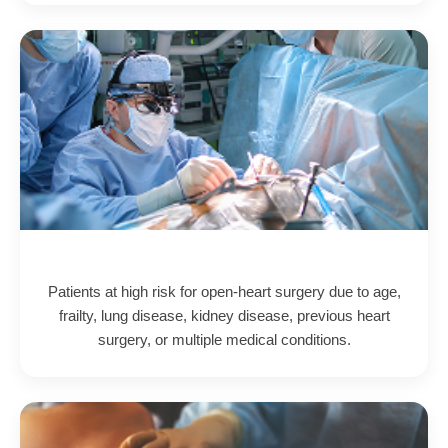
Patients at high risk for open-heart surgery due to age,
frailty, lung disease, kidney disease, previous heart
surgery, or multiple medical conditions.