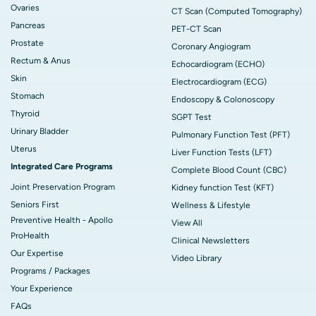
Ovaries
CT Scan (Computed Tomography)
Pancreas
PET-CT Scan
Prostate
Coronary Angiogram
Rectum & Anus
Echocardiogram (ECHO)
Skin
Electrocardiogram (ECG)
Stomach
Endoscopy & Colonoscopy
Thyroid
SGPT Test
Urinary Bladder
Pulmonary Function Test (PFT)
Uterus
Liver Function Tests (LFT)
Integrated Care Programs
Complete Blood Count (CBC)
Joint Preservation Program
Kidney function Test (KFT)
Seniors First
Wellness & Lifestyle
Preventive Health - Apollo
View All
ProHealth
Clinical Newsletters
Our Expertise
Video Library
Programs / Packages
Your Experience
FAQs