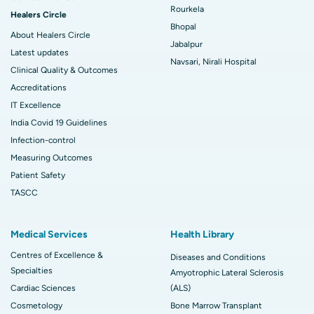
Rourkela
Healers Circle
Bhopal
About Healers Circle
Jabalpur
Latest updates
Navsari, Nirali Hospital
Clinical Quality & Outcomes
Accreditations
IT Excellence
India Covid 19 Guidelines
Infection-control
Measuring Outcomes
Patient Safety
TASCC
Medical Services
Health Library
Centres of Excellence &
Diseases and Conditions
Specialties
Amyotrophic Lateral Sclerosis
Cardiac Sciences
(ALS)
Cosmetology
Bone Marrow Transplant