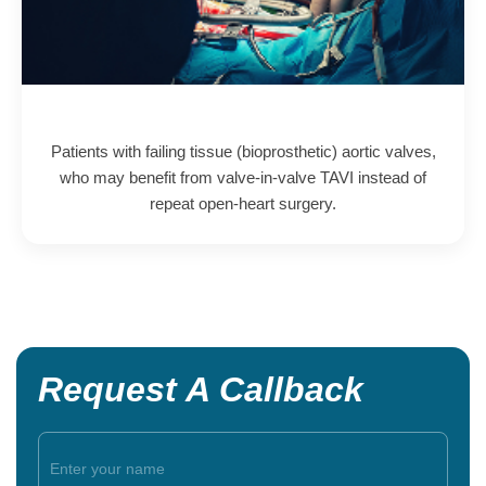
Patients with failing tissue (bioprosthetic) aortic valves,
who may benefit from valve-in-valve TAVI instead of
repeat open-heart surgery.
Request A Callback