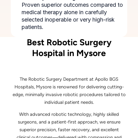
Proven superior outcomes compared to
medical therapy alone in carefully
selected inoperable or very high-risk
patients.
Best Robotic Surgery
Hospital in Mysore
The Robotic Surgery Department at Apollo BGS
Hospitals, Mysore is renowned for delivering cutting-
edge, minimally invasive robotic procedures tailored to
individual patient needs.
With advanced robotic technology, highly skilled
surgeons, and a patient-first approach, we ensure
superior precision, faster recovery, and excellent
clinical outcomes—delivered with compassion and