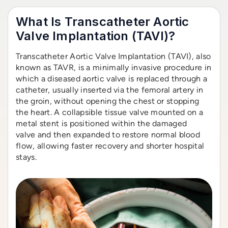
What Is Transcatheter Aortic
Valve Implantation (TAVI)?
Transcatheter Aortic Valve Implantation (TAVI), also
known as TAVR, is a minimally invasive procedure in
which a diseased aortic valve is replaced through a
catheter, usually inserted via the femoral artery in
the groin, without opening the chest or stopping
the heart. A collapsible tissue valve mounted on a
metal stent is positioned within the damaged
valve and then expanded to restore normal blood
flow, allowing faster recovery and shorter hospital
stays.