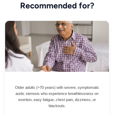
Recommended for?
Older adults (>70 years) with severe, symptomatic
aortic stenosis who experience breathlessness on
exertion, easy fatigue, chest pain, dizziness, or
blackouts.