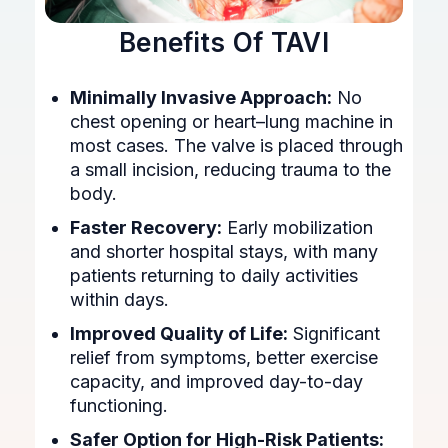
Benefits Of TAVI
Minimally Invasive Approach:
No
chest opening or heart–lung machine in
most cases. The valve is placed through
a small incision, reducing trauma to the
body.
Faster Recovery:
Early mobilization
and shorter hospital stays, with many
patients returning to daily activities
within days.
Improved Quality of Life:
Significant
relief from symptoms, better exercise
capacity, and improved day-to-day
functioning.
Safer Option for High-Risk Patients: