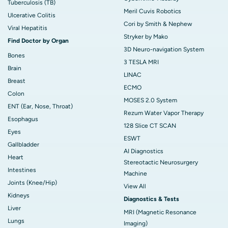
Tuberculosis (TB)
Meril Cuvis Robotics
Ulcerative Colitis
Cori by Smith & Nephew
Viral Hepatitis
Stryker by Mako
Find Doctor by Organ
3D Neuro-navigation System
Bones
3 TESLA MRI
Brain
LINAC
Breast
ECMO
Colon
MOSES 2.0 System
ENT (Ear, Nose, Throat)
Rezum Water Vapor Therapy
Esophagus
128 Slice CT SCAN
Eyes
ESWT
Gallbladder
AI Diagnostics
Heart
Stereotactic Neurosurgery
Intestines
Machine
Joints (Knee/Hip)
View All
Kidneys
Diagnostics & Tests
Liver
MRI (Magnetic Resonance
Lungs
Imaging)