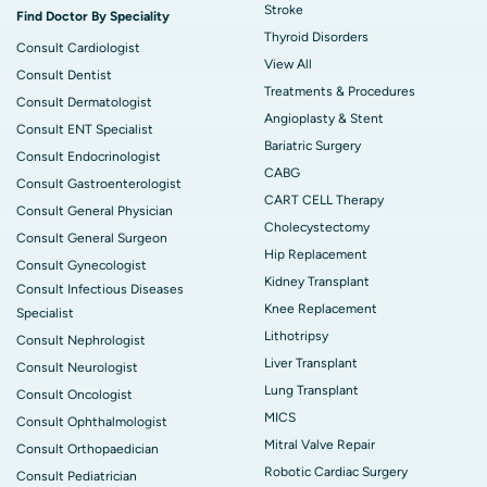
Stroke
Find Doctor By Speciality
Thyroid Disorders
Consult Cardiologist
View All
Consult Dentist
Treatments & Procedures
Consult Dermatologist
Angioplasty & Stent
Consult ENT Specialist
Bariatric Surgery
Consult Endocrinologist
CABG
Consult Gastroenterologist
CART CELL Therapy
Consult General Physician
Cholecystectomy
Consult General Surgeon
Hip Replacement
Consult Gynecologist
Kidney Transplant
Consult Infectious Diseases
Knee Replacement
Specialist
Lithotripsy
Consult Nephrologist
Liver Transplant
Consult Neurologist
Lung Transplant
Consult Oncologist
MICS
Consult Ophthalmologist
Mitral Valve Repair
Consult Orthopaedician
Robotic Cardiac Surgery
Consult Pediatrician