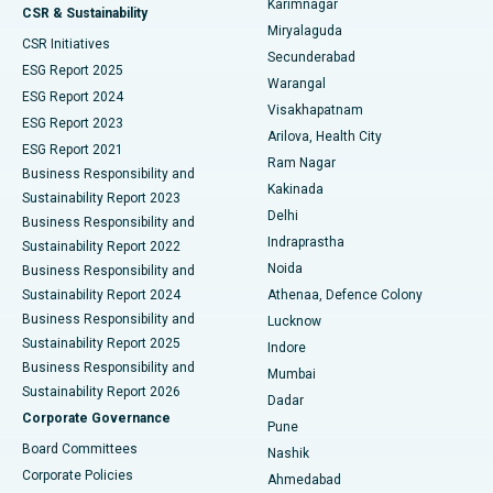
Karimnagar
Peritoneal Dialysis
Best Hospital in Vijay Nagar, Indore
CSR & Sustainability
Miryalaguda
CSR Initiatives
Kidney Biopsy
Best Hospital in Suryaraopeta Main Road, Kakinada
Secunderabad
ESG Report 2025
Warangal
Parathyroidectomy
Best Hospital in Canal Circular Road, Kolkata
ESG Report 2024
Visakhapatnam
ESG Report 2023
Arilova, Health City
Cytoreductive Surgery
Best Hospital in CBD Belapur, Navi Mumbai
ESG Report 2021
Ram Nagar
Business Responsibility and
Ceramic Total Knee Replacement
Best Hospital in Panchavati, Nashik
Kakinada
Sustainability Report 2023
Delhi
Business Responsibility and
ERCP
Best Hospital in secunderabad, Hyderabad
Indraprastha
Sustainability Report 2022
Noida
Best Hospital in Seshadripuram, Bangalore
Business Responsibility and
Sustainability Report 2024
Athenaa, Defence Colony
Best Hospital in Waltair Main Road, Visakhapatnam
Business Responsibility and
Lucknow
Sustainability Report 2025
Indore
Best Hospital in Subhash Nagar Road, Karimnagar
Business Responsibility and
Mumbai
Sustainability Report 2026
Dadar
Best Hospital in Managari, Karaikudi
Corporate Governance
Pune
Best Hospital in Arepally, Warangal
Board Committees
Nashik
Corporate Policies
Ahmedabad
Best Hospital in Arera Colony, Bhopal