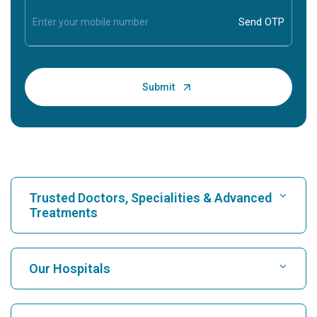
Trusted Doctors, Specialities & Advanced
Treatments
Find Hospital
Our Hospitals
Find Cardiologist
Best Hospital in Karukutty, Cochin