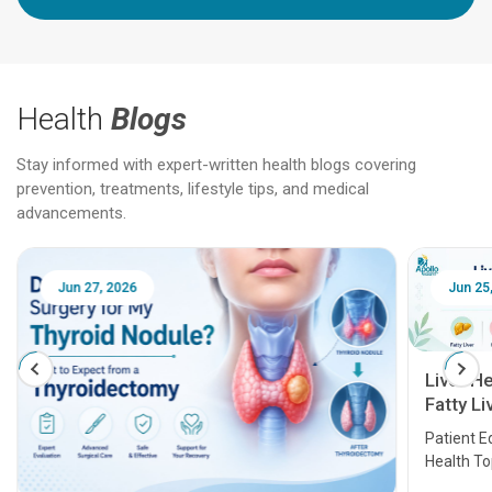
Health
Blogs
Stay informed with expert-written health blogs covering
prevention, treatments, lifestyle tips, and medical
advancements.
Jun 25, 2026
Feb 18
Liver Health Patient Education Guide:
Fatty Liver, Hepatitis, Cirrhosis, Liver
Transplant and Liver Cancer
Patient Education Series: Five Essential Liver
Health Topics