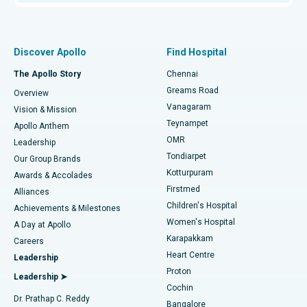
Proton Therapy
Best Women’s Hospital in Thousand Lights, Chennai
Find Pulmonologist
Minimally Invasive Subvastus Total Knee Replacement
Best Hospital in Paschim Boragaon, Guwahati
Discover Apollo
Find Hospital
Fast Track Daycare Knee Replacement
Best Hospital in P H Road, Chennai
The Apollo Story
Chennai
Find Dentist
Greams Road
Overview
Sleeve Gastrectomy
Best Heart Centre in Thousand Lights, Chennai
Vanagaram
Vision & Mission
Teynampet
Lasik Surgery
Best Hospital in Jubilee Hills, Hyderabad
Apollo Anthem
Find Pediatric
OMR
Leadership
Rhinoplasty
Best Hospital in Tondiarpet, Chennai
Tondiarpet
Our Group Brands
Kotturpuram
Awards & Accolades
Liposuction
Best Hospital in Kotturpuram, Chennai
Firstmed
Find Dermatologist
Alliances
Children's Hospital
Coronary Angiogram
Best Hospital in Kovai Road, Karur
Achievements & Milestones
Women's Hospital
A Day at Apollo
Transcatheter Aortic Valve Replacement
Best Hospital in Karapakkam, Chennai
Karapakkam
Find Urologist
Careers
Heart Centre
Leadership
MitraClip Valve Repair
Best Hospital in Arilova, Vizag
Proton
Leadership ➤
Cochin
Minimally Invasive Cardiac Surgery
Best Hospital in Kanpur Road, Lucknow
Find Diabetologist
Dr. Prathap C. Reddy
Bangalore