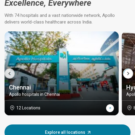
Excellence, Everywhere
With 74 hospitals and a vast nationwide network, Apollo
delivers world-class healthcare across India.
Chennai
Hy
Apollo hospitals in Chennai
Apol
12 Locations
Explore all locations