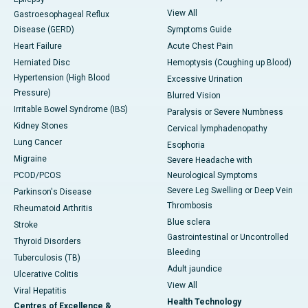
View All
Gastroesophageal Reflux
Disease (GERD)
Symptoms Guide
Heart Failure
Acute Chest Pain
Herniated Disc
Hemoptysis (Coughing up Blood)
Hypertension (High Blood
Excessive Urination
Pressure)
Blurred Vision
Irritable Bowel Syndrome (IBS)
Paralysis or Severe Numbness
Kidney Stones
Cervical lymphadenopathy
Lung Cancer
Esophoria
Migraine
Severe Headache with
PCOD/PCOS
Neurological Symptoms
Severe Leg Swelling or Deep Vein
Parkinson's Disease
Thrombosis
Rheumatoid Arthritis
Blue sclera
Stroke
Gastrointestinal or Uncontrolled
Thyroid Disorders
Bleeding
Tuberculosis (TB)
Adult jaundice
Ulcerative Colitis
View All
Viral Hepatitis
Health Technology
Centres of Excellence &