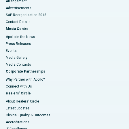
Arrangement
Advertisements
SAP Reorganisation 2018
Contact Details
Media Centre
Apollo in the News
Press Releases
Events
Media Gallery
​​​​​​​Media Contacts
Corporate Partnerships
Why Partner with Apollo?
Connect with Us
Healers' Circle
About Healers' Circle
Latest updates
Clinical Quality & Outcomes
Accreditations
IT Excellence