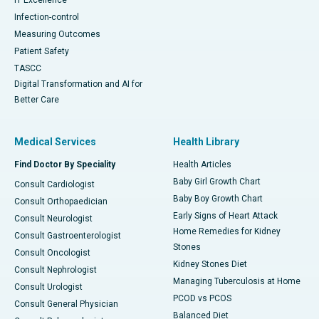
Infection-control
Measuring Outcomes
Patient Safety
TASCC
Digital Transformation and AI for
Better Care
Medical Services
Health Library
Find Doctor By Speciality
Health Articles
Baby Girl Growth Chart
Consult Cardiologist
Baby Boy Growth Chart
Consult Orthopaedician
Early Signs of Heart Attack
Consult Neurologist
Home Remedies for Kidney
Consult Gastroenterologist
Stones
Consult Oncologist
Kidney Stones Diet
Consult Nephrologist
Managing Tuberculosis at Home
Consult Urologist
PCOD vs PCOS
Consult General Physician
Balanced Diet