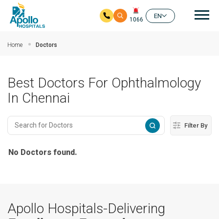
Mai
EN
1066
Skip to main content
Home
Doctors
Best Doctors For Ophthalmology
In Chennai
Filter By
No Doctors found.
Apollo Hospitals-Delivering