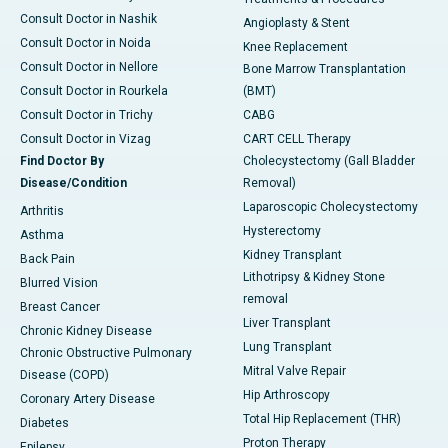
Consult Doctor in Nashik
Angioplasty & Stent
Consult Doctor in Noida
Knee Replacement
Consult Doctor in Nellore
Bone Marrow Transplantation
Consult Doctor in Rourkela
(BMT)
Consult Doctor in Trichy
CABG
Consult Doctor in Vizag
CART CELL Therapy
Find Doctor By
Cholecystectomy (Gall Bladder
Disease/Condition
Removal)
Laparoscopic Cholecystectomy
Arthritis
Hysterectomy
Asthma
Kidney Transplant
Back Pain
Lithotripsy & Kidney Stone
Blurred Vision
removal
Breast Cancer
Liver Transplant
Chronic Kidney Disease
Lung Transplant
Chronic Obstructive Pulmonary
Mitral Valve Repair
Disease (COPD)
Hip Arthroscopy
Coronary Artery Disease
Total Hip Replacement (THR)
Diabetes
Proton Therapy
Epilepsy