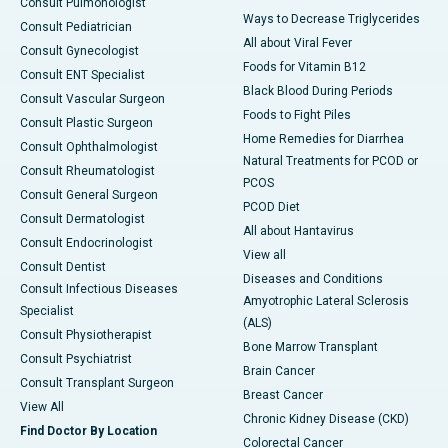
Consult Pulmonologist
Ways to Decrease Triglycerides
Consult Pediatrician
All about Viral Fever
Consult Gynecologist
Foods for Vitamin B12
Consult ENT Specialist
Black Blood During Periods
Consult Vascular Surgeon
Foods to Fight Piles
Consult Plastic Surgeon
Home Remedies for Diarrhea
Consult Ophthalmologist
Natural Treatments for PCOD or
Consult Rheumatologist
PCOS
Consult General Surgeon
PCOD Diet
Consult Dermatologist
All about Hantavirus
Consult Endocrinologist
View all
Consult Dentist
Diseases and Conditions
Consult Infectious Diseases
Amyotrophic Lateral Sclerosis
Specialist
(ALS)
Consult Physiotherapist
Bone Marrow Transplant
Consult Psychiatrist
Brain Cancer
Consult Transplant Surgeon
Breast Cancer
View All
Chronic Kidney Disease (CKD)
Find Doctor By Location
Colorectal Cancer