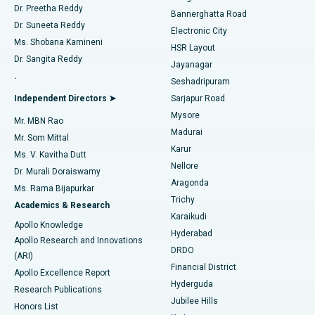
Dr. Preetha Reddy
Catheter Ablation
Best Hospital in Sector-26, Noida
Bannerghatta Road
Dr. Suneeta Reddy
Electronic City
Find Gynecologist
ACL Reconstruction Surgery
Best Hospital in Gandhinagar, Ahmedabad
Ms. Shobana Kamineni
HSR Layout
Dr. Sangita Reddy
Jayanagar
Reverse Shoulder Replacement
Best Hospital in Aragonda, Andhra Pradesh
.
Seshadripuram
Find General Physician
Endometrial Ablation
Best Hospital in Bannerghatta Road, Bangalore
Independent Directors ➤
Sarjapur Road
Mysore
Mr. MBN Rao
Uterine Artery Embolization
Best Hospital in Unit-15, Bhubaneswar
Madurai
Mr. Som Mittal
Find Psychologist
Karur
Ovarian Cystectomy
Best Hospital in Seepat Road, Bilaspur
Ms. V. Kavitha Dutt
Nellore
Dr. Murali Doraiswamy
Breast Cancer Surgery
Best Hospital in Ellisbridge, Ahmedabad
Aragonda
Ms. Rama Bijapurkar
Find General Surgeon
Trichy
Academics & Research
Brachytherapy
Best Hospital in New Delhi
Karaikudi
Apollo Knowledge
Hyderabad
Colonoscopy
Best Hospital in DRDO, Hyderabad
Apollo Research and Innovations
DRDO
(ARI)
Polypectomy
Best Hospital in G S Road, Guwahati
Financial District
Apollo Excellence Report
Hyderguda
Research Publications
Deep Brain Stimulation
Best Hospital in Hyderguda, Hyderabad
Jubilee Hills
Honors List