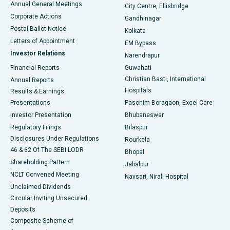
Annual General Meetings
City Centre, Ellisbridge
Corporate Actions
Gandhinagar
Best Hospital in Jayanagar, Bangalore
Postal Ballot Notice
Kolkata
Best Hospital in KK Nagar, Madurai
Letters of Appointment
EM Bypass
Investor Relations
Narendrapur
Best Hospital in Ramji Nagar, Nellore
Financial Reports
Guwahati
Christian Basti, International
Annual Reports
Best Hospital in Sector-19, Rourkela
Hospitals
Results & Earnings
Best Hospital in Swargate, Pune
Presentations
Paschim Boragaon, Excel Care
Investor Presentation
Bhubaneswar
Best Women’s Cancer Hospital in South Delhi
Regulatory Filings
Bilaspur
Disclosures Under Regulations
Rourkela
46 & 62 Of The SEBI LODR
Bhopal
Shareholding Pattern
Jabalpur
NCLT Convened Meeting
Navsari, Nirali Hospital
Unclaimed Dividends
Circular Inviting Unsecured
Deposits
Composite Scheme of