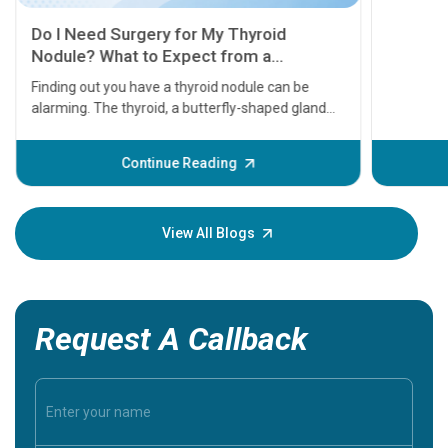
11 Earl
symptom
serious
A heart a
that need
problems 
before th
some sign
Continue Reading
Understa
your loved
knowledg
View All Blogs
Request A Callback