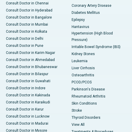
Consult Doctor in Chennai
Coronary Artery Disease
Consult Doctor in Hyderabad
Diabetes Mellitus
Consult Doctor in Bangalore
Epilepsy
Consult Doctor in Mumbai
Hantavirus
Consult Doctor in Kolkata
Hypertension (High Blood
Consult Doctor in Delhi
Pressure)
Consult Doctor in Pune
Irritable Bowel Syndrome (IBS)
Consult Doctor in Karim Nagar
Kidney Stones
Consult Doctor in Ahmedabad
Leukemia
Consult Doctor in Bhubaneswar
Liver Cirrhosis
Consult Doctor in Bilaspur
Osteoarthritis
Consult Doctor in Guwahati
PCOD/PCOS
Consult Doctor in Indore
Parkinson's Disease
Consult Doctor in Kakinada
Rheumatoid Arthritis
Consult Doctor in Karaikudi
Skin Conditions
Consult Doctor in Karur
Stroke
Consult Doctor in Lucknow
Thyroid Disorders
Consult Doctor in Madurai
View All
Consult Doctor in Mysore
Treatments & Procedures