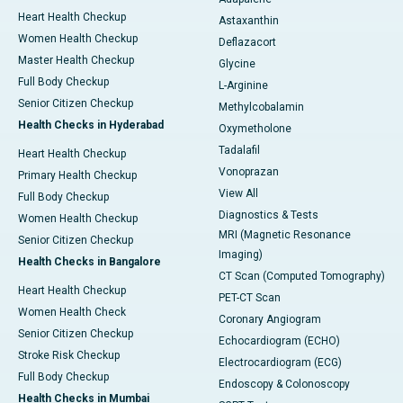
Heart Health Checkup
Astaxanthin
Women Health Checkup
Deflazacort
Master Health Checkup
Glycine
Full Body Checkup
L-Arginine
Senior Citizen Checkup
Methylcobalamin
Health Checks in Hyderabad
Oxymetholone
Tadalafil
Heart Health Checkup
Vonoprazan
Primary Health Checkup
View All
Full Body Checkup
Diagnostics & Tests
Women Health Checkup
MRI (Magnetic Resonance
Senior Citizen Checkup
Imaging)
Health Checks in Bangalore
CT Scan (Computed Tomography)
Heart Health Checkup
PET-CT Scan
Women Health Check
Coronary Angiogram
Senior Citizen Checkup
Echocardiogram (ECHO)
Stroke Risk Checkup
Electrocardiogram (ECG)
Full Body Checkup
Endoscopy & Colonoscopy
Health Checks in Mumbai