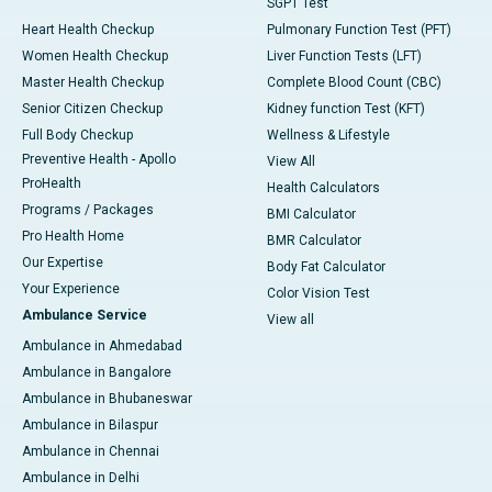
SGPT Test
Heart Health Checkup
Pulmonary Function Test (PFT)
Women Health Checkup
Liver Function Tests (LFT)
Master Health Checkup
Complete Blood Count (CBC)
Senior Citizen Checkup
Kidney function Test (KFT)
Full Body Checkup
Wellness & Lifestyle
Preventive Health - Apollo
View All
ProHealth
Health Calculators
Programs / Packages
BMI Calculator
Pro Health Home
BMR Calculator
Our Expertise
Body Fat Calculator
Your Experience
Color Vision Test
Ambulance Service
View all
Ambulance in Ahmedabad
Ambulance in Bangalore
Ambulance in Bhubaneswar
Ambulance in Bilaspur
Ambulance in Chennai
Ambulance in Delhi