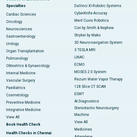
Specialties
DaVinci XI-Robotic Systems
CyberKnife-Accuray
Cardiac Sciences
Meril Cuvis Robotics
Oncology
Cori by Smith & Nephew
Neurosciences
Stryker by Mako
Gastroenterology
3D Neuro-navigation System
Urology
3 TESLA MRI
Organ Transplantation
LINAC
Pulmonology
ECMO
Obtestrics & Gynaecology
MOSES 2.0 System
Internal Medicine
Rezum Water Vapor Therapy
Vascular Surgery
128 Slice CT SCAN
Paediatrics
ESWT
Cosmetology
AI Diagnostics
Preventive Medicine
Stereotactic Neurosurgery
Integrative Medicine
Machine
View All
View All
Book Health Check
Medicines
Health Checks in Chennai
Adapalene