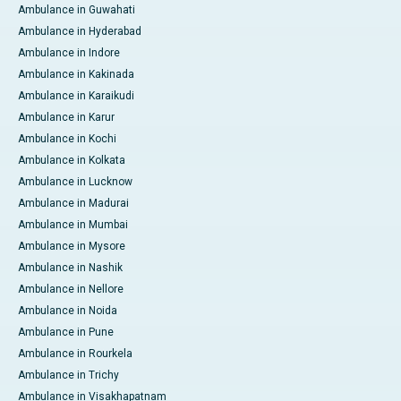
Ambulance in Guwahati
Ambulance in Hyderabad
Ambulance in Indore
Ambulance in Kakinada
Ambulance in Karaikudi
Ambulance in Karur
Ambulance in Kochi
Ambulance in Kolkata
Ambulance in Lucknow
Ambulance in Madurai
Ambulance in Mumbai
Ambulance in Mysore
Ambulance in Nashik
Ambulance in Nellore
Ambulance in Noida
Ambulance in Pune
Ambulance in Rourkela
Ambulance in Trichy
Ambulance in Visakhapatnam