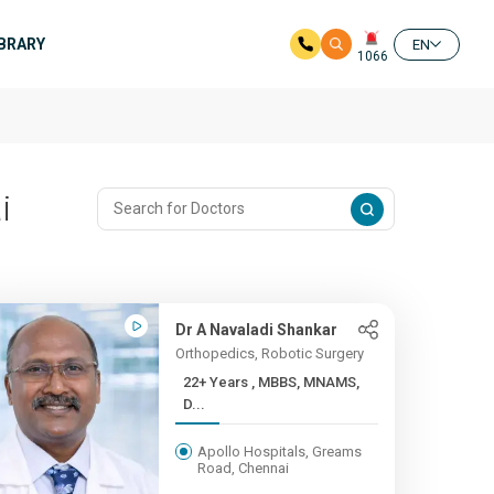
IBRARY
EN
1066
i
Dr A Navaladi Shankar
Orthopedics, Robotic Surgery
22+ Years , MBBS, MNAMS,
D...
Apollo Hospitals, Greams
Road, Chennai