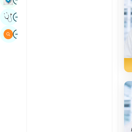
Sindhi
Image
Get Expert Opinion
Spanish
Swahili
Image
Search
Tamil
Telugu
Tulu
Urdu