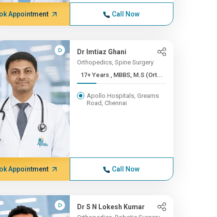
ok Appointment
Call Now
Dr Imtiaz Ghani
Orthopedics, Spine Surgery
17+ Years , MBBS, M.S (Ort...
Apollo Hospitals, Greams
Road, Chennai
ok Appointment
Call Now
Dr S N Lokesh Kumar