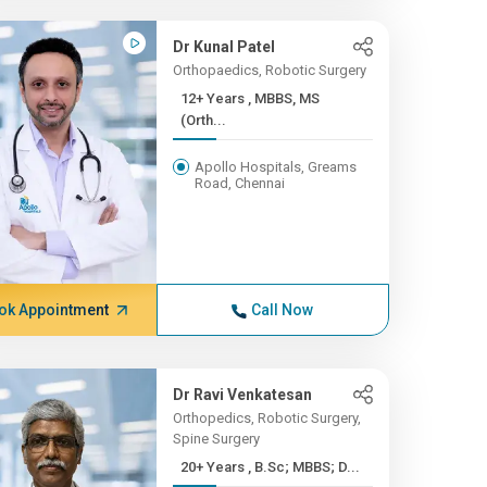
Dr Kunal Patel
Orthopaedics, Robotic Surgery
12+ Years , MBBS, MS
(Orth...
Apollo Hospitals, Greams
Road, Chennai
ok Appointment
Call Now
Dr Ravi Venkatesan
Orthopedics, Robotic Surgery,
Spine Surgery
20+ Years , B.Sc; MBBS; D...