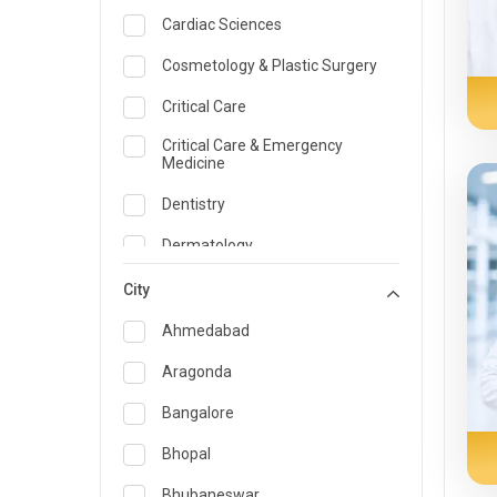
Cardiac Sciences
Cosmetology & Plastic Surgery
Critical Care
Critical Care & Emergency
Medicine
Dentistry
Dermatology
Dietician and Nutrition
City
Emergency Medicine
Ahmedabad
Endocrinology & Diabetes Care
Aragonda
ENT
Bangalore
Family Medicine Specialist
Bhopal
Gastroenterology & Hepatology
Bhubaneswar