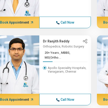
Book Appointment
Call Now
Bo
Dr Ranjith Reddy
Orthopedics, Robotic Surgery
20+ Years , MBBS,
MS(Ortho...
Apollo Speciality Hospitals,
Vanagaram, Chennai
Book Appointment
Call Now
Bo