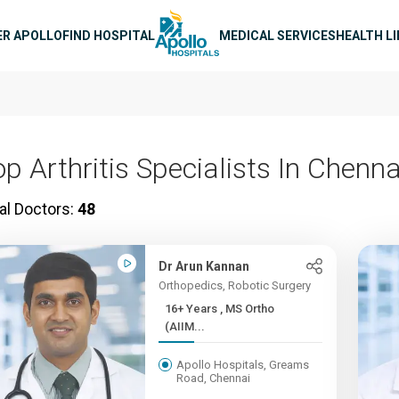
n navigation
ER APOLLO
FIND HOSPITAL
MEDICAL SERVICES
HEALTH L
p Arthritis Specialists In Chenna
al Doctors:
48
Dr Arun Kannan
Orthopedics, Robotic Surgery
16+ Years , MS Ortho
(AIIM...
Apollo Hospitals, Greams
Road, Chennai