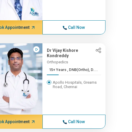
ok Appointment
Call Now
Dr Vijay Kishore
Kondreddy
Orthopedics
15+ Years , DNB(Ortho), D....
Apollo Hospitals, Greams
Road, Chennai
ok Appointment
Call Now