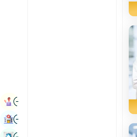
Radiology & Imaging
Kannada
Renal Sciences
Kashmiri
Rheumatology & Immunology
Konkani
Robotic Surgery
Malayalam
Transplants
Manipuri
Urology
Marathi
Vascular Surgery
Nepal / Nepali
Odia / Oriya
Image
Persian
Book Appointment
Punjabi
Image
Find Hospital
Rajasthani
Russian
Image
Book Health Checkup