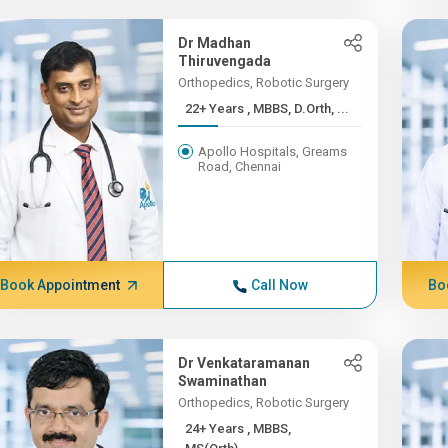
Dr Madhan
Thiruvengada
Orthopedics, Robotic Surgery
22+ Years , MBBS, D.Orth, ...
Apollo Hospitals, Greams
Road, Chennai
Book Appointment
Call Now
Bo
Dr Venkataramanan
Swaminathan
Orthopedics, Robotic Surgery
24+ Years , MBBS,