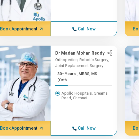
Book Appointment
Call Now
Bo
Dr Madan Mohan Reddy
Orthopedics, Robotic Surgery,
Joint Replacement Surgery
30+ Years , MBBS, MS
(Orth...
Apollo Hospitals, Greams
Road, Chennai
Book Appointment
Call Now
Bo