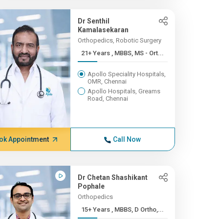
Dr Senthil
Kamalasekaran
Orthopedics, Robotic Surgery
21+ Years , MBBS, MS - Ort...
Apollo Speciality Hospitals,
OMR, Chennai
Apollo Hospitals, Greams
Road, Chennai
ok Appointment
Call Now
Dr Chetan Shashikant
Pophale
Orthopedics
15+ Years , MBBS, D Ortho,...