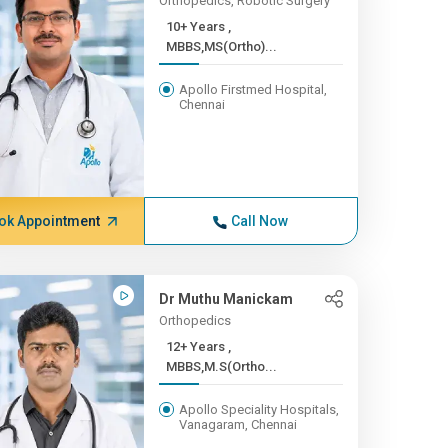
Orthopedics, Robotic Surgery
10+ Years ,
MBBS,MS(Ortho)...
Apollo Firstmed Hospital,
Chennai
ok Appointment
Call Now
Dr Muthu Manickam
Orthopedics
12+ Years ,
MBBS,M.S(Ortho...
Apollo Speciality Hospitals,
Vanagaram, Chennai