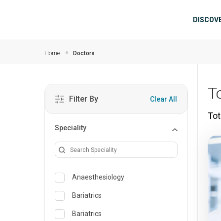
Skip to main content
Mai
DISCOV
Home
Doctors
To
Filter By
Clear All
Tot
Speciality
Anaesthesiology
Bariatrics
Bariatrics