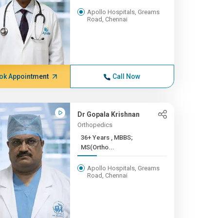
Apollo Hospitals, Greams
Road, Chennai
ok Appointment
Call Now
Dr Gopala Krishnan
Orthopedics
36+ Years , MBBS;
MS(Ortho...
Apollo Hospitals, Greams
Road, Chennai