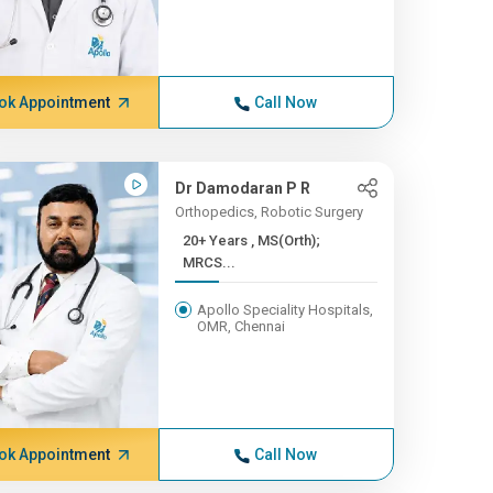
ok Appointment
Call Now
Dr Damodaran P R
Orthopedics, Robotic Surgery
20+ Years , MS(Orth);
MRCS...
Apollo Speciality Hospitals,
OMR, Chennai
ok Appointment
Call Now