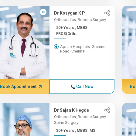
Dr Kosygan K P
Orthopedics, Robotic Surgery
20+ Years , MBBS
FRCS(Orth...
Apollo Hospitals, Greams
Road, Chennai
Book Appointment
Call Now
Bo
Dr Sajan K Hegde
Orthopedics, Robotic Surgery,
Spine Surgery
30+ Years , MBBS; MS