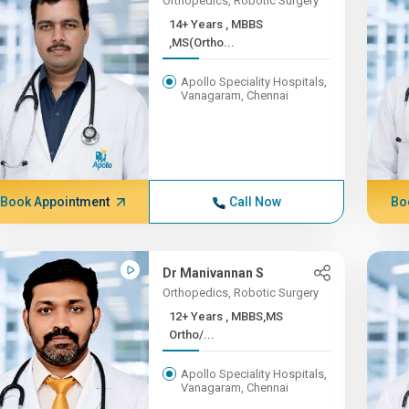
Orthopedics, Robotic Surgery
14+ Years , MBBS
,MS(Ortho...
Apollo Speciality Hospitals,
Vanagaram, Chennai
Book Appointment
Call Now
Bo
Dr Manivannan S
Orthopedics, Robotic Surgery
12+ Years , MBBS,MS
Ortho/...
Apollo Speciality Hospitals,
Vanagaram, Chennai