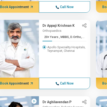
Book Appointment
Call Now
Bo
Dr Appaji Krishnan K
Orthopaedics
20+ Years , MBBS, D.Ortho,...
Apollo Speciality Hospitals,
Teynampet, Chennai
Book Appointment
Call Now
Bo
Dr Aghilavendan P