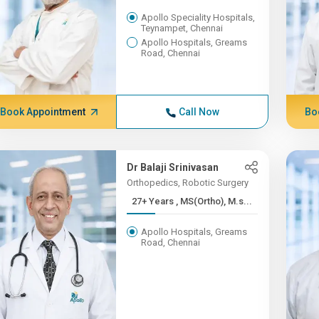
Apollo Speciality Hospitals,
Teynampet, Chennai
Apollo Hospitals, Greams
Road, Chennai
Book Appointment
Call Now
Bo
Dr Balaji Srinivasan
Orthopedics, Robotic Surgery
27+ Years , MS(Ortho), M.s...
Apollo Hospitals, Greams
Road, Chennai