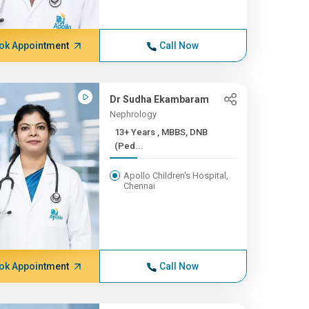
ok Appointment
Call Now
Dr Sudha Ekambaram
Nephrology
13+ Years , MBBS, DNB
(Ped...
Apollo Children's Hospital,
Chennai
ok Appointment
Call Now