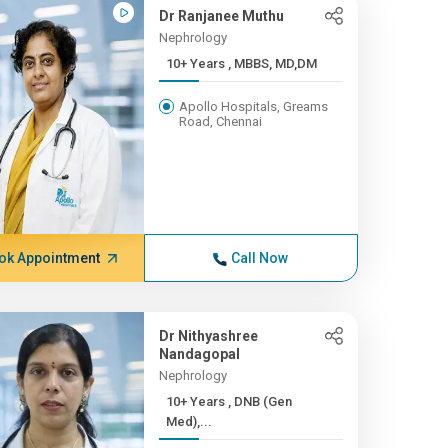
Dr Ranjanee Muthu
Nephrology
10+ Years , MBBS, MD,DM
Apollo Hospitals, Greams
Road, Chennai
ok Appointment
Call Now
Dr Nithyashree
Nandagopal
Nephrology
10+ Years , DNB (Gen
Med),...