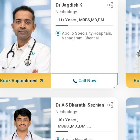
Dr Jagdish K
Nephrology
11+ Years , MBBS,MD,DM
Apollo Speciality Hospitals,
Vanagaram, Chennai
Book Appointment
Call Now
Bo
Dr A S Bharathi Sezhian
Nephrology
10+ Years ,
MBBS.,MD.,DM.,...
Apollo Hospitals