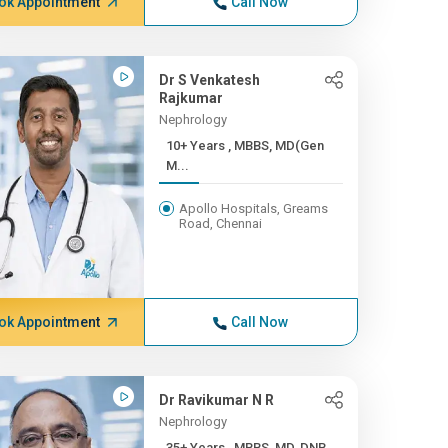
ok Appointment
Call Now
Dr S Venkatesh
Rajkumar
Nephrology
10+ Years , MBBS, MD(Gen
M...
Apollo Hospitals, Greams
Road, Chennai
ok Appointment
Call Now
Dr Ravikumar N R
Nephrology
35+ Years , MBBS, MD, DNB