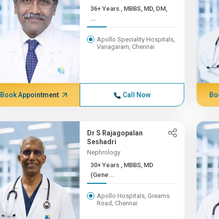
36+ Years , MBBS, MD, DM,
...
Apollo Speciality Hospitals,
Vanagaram, Chennai
Book Appointment
Call Now
Bo
Dr S Rajagopalan
Seshadri
Nephrology
30+ Years , MBBS, MD
(Gene...
Apollo Hospitals, Greams
Road, Chennai