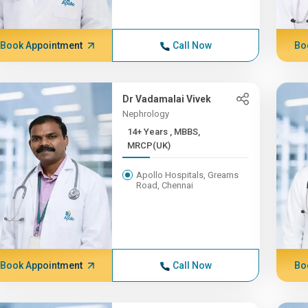
Book Appointment
Call Now
Bo
Dr Vadamalai Vivek
Nephrology
14+ Years , MBBS,
MRCP(UK)
Apollo Hospitals, Greams
Road, Chennai
Book Appointment
Call Now
Bo