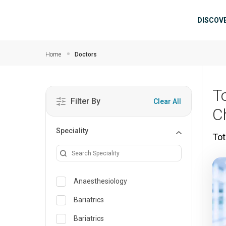
Skip to main content
Mai
DISCOV
Home
Doctors
T
Filter By
Clear All
C
Speciality
Tot
Anaesthesiology
Bariatrics
Bariatrics