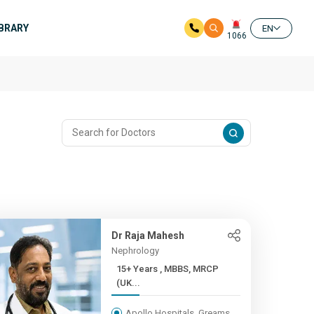
IBRARY
EN
1066
Dr Raja Mahesh
Nephrology
15+ Years , MBBS, MRCP
(UK...
Apollo Hospitals, Greams