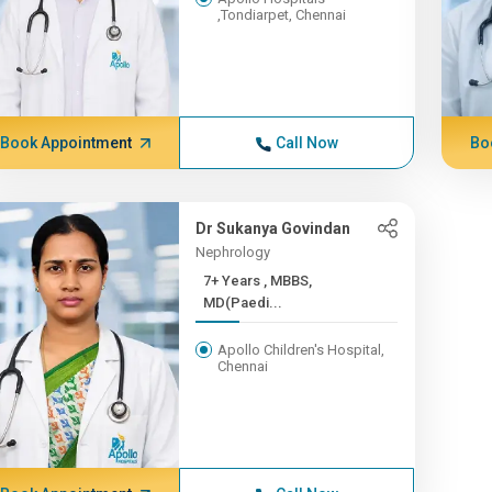
,Tondiarpet, Chennai
Book Appointment
Call Now
Bo
Dr Sukanya Govindan
Nephrology
7+ Years , MBBS,
MD(Paedi...
Apollo Children's Hospital,
Chennai