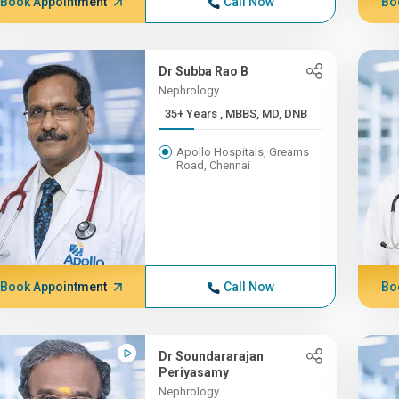
Book Appointment
Call Now
Bo
Dr Subba Rao B
Nephrology
35+ Years , MBBS, MD, DNB
Apollo Hospitals, Greams
Road, Chennai
Book Appointment
Call Now
Bo
Dr Soundararajan
Periyasamy
Nephrology