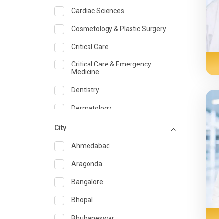
Cardiac Sciences
Cosmetology & Plastic Surgery
Critical Care
Critical Care & Emergency
Medicine
Dentistry
Dermatology
Dietician and Nutrition
City
Emergency Medicine
Ahmedabad
Endocrinology & Diabetes Care
Aragonda
ENT
Bangalore
Family Medicine Specialist
Bhopal
Gastroenterology & Hepatology
Bhubaneswar