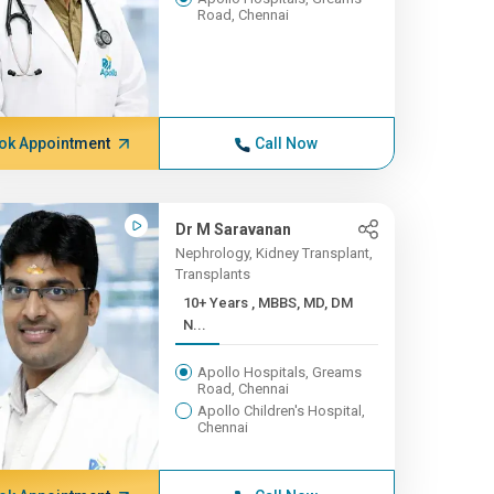
Road, Chennai
ok Appointment
Call Now
Dr M Saravanan
Nephrology, Kidney Transplant,
Transplants
10+ Years , MBBS, MD, DM
N...
Apollo Hospitals, Greams
Road, Chennai
Apollo Children's Hospital,
Chennai