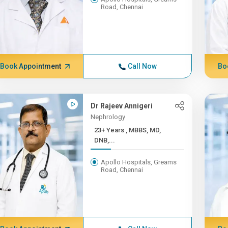
Road, Chennai
Book Appointment
Call Now
Bo
Dr Rajeev Annigeri
Nephrology
23+ Years , MBBS, MD,
DNB,...
Apollo Hospitals, Greams
Road, Chennai