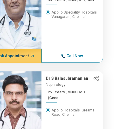
Apollo Speciality Hospitals,
Vanagaram, Chennai
ok Appointment
Call Now
Dr S Balasubramanian
Nephrology
25+ Years , MBBS, MD
(Gene...
Apollo Hospitals, Greams
Road, Chennai