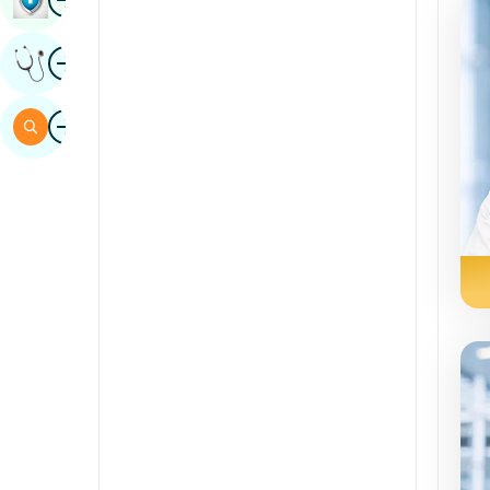
Sindhi
Image
Get Expert Opinion
Spanish
Swahili
Image
Search
Tamil
Telugu
Tulu
Urdu