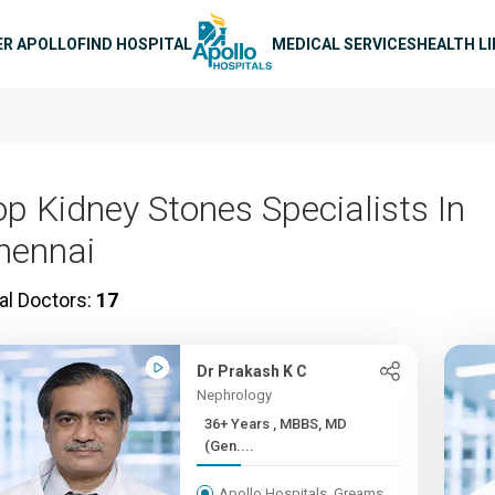
n navigation
ER APOLLO
FIND HOSPITAL
MEDICAL SERVICES
HEALTH L
op Kidney Stones Specialists In
hennai
al Doctors:
17
Dr Prakash K C
Nephrology
36+ Years , MBBS, MD
(Gen....
Apollo Hospitals, Greams