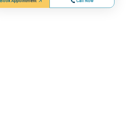
Book Appointment
Call Now