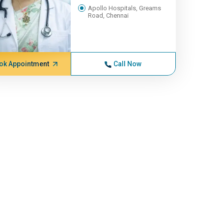
Apollo Hospitals, Greams
Road, Chennai
ok Appointment
Call Now