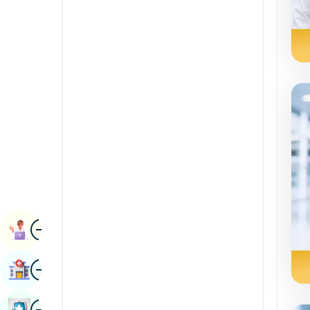
Radiology & Imaging
Kannada
Renal Sciences
Kashmiri
Rheumatology & Immunology
Konkani
Robotic Surgery
Malayalam
Transplants
Manipuri
Urology
Marathi
Vascular Surgery
Nepal / Nepali
Odia / Oriya
Image
Persian
Book Appointment
Punjabi
Image
Find Hospital
Rajasthani
Russian
Image
Book Health Checkup