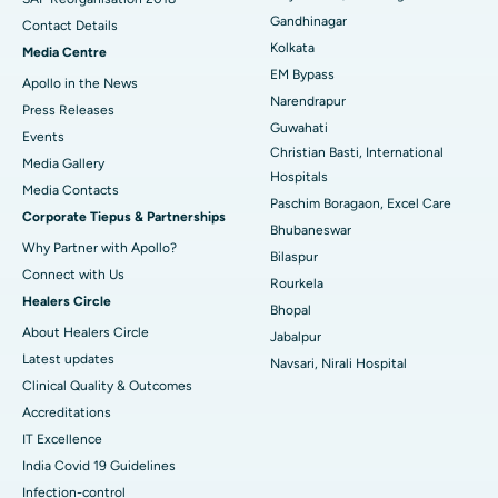
Gandhinagar
Contact Details
Best Hospital in KK Nagar, Madurai
Kolkata
Media Centre
EM Bypass
Apollo in the News
Best Hospital in Ramji Nagar, Nellore
Narendrapur
Press Releases
Guwahati
Best Hospital in Sector-19, Rourkela
Events
Christian Basti, International
Media Gallery
Best Hospital in Swargate, Pune
Hospitals
​​​​​​​Media Contacts
Paschim Boragaon, Excel Care
Corporate Tiepus & Partnerships
Best Women’s Cancer Hospital in South Delhi
Bhubaneswar
Why Partner with Apollo?
Bilaspur
Connect with Us
Rourkela
Healers Circle
Bhopal
About Healers Circle
Jabalpur
Latest updates
Navsari, Nirali Hospital
Clinical Quality & Outcomes
Accreditations
IT Excellence
India Covid 19 Guidelines
Infection-control