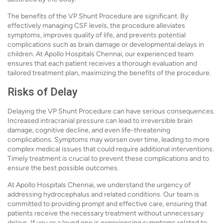
The benefits of the VP Shunt Procedure are significant. By
effectively managing CSF levels, the procedure alleviates
symptoms, improves quality of life, and prevents potential
complications such as brain damage or developmental delays in
children. At Apollo Hospitals Chennai, our experienced team
ensures that each patient receives a thorough evaluation and
tailored treatment plan, maximizing the benefits of the procedure.
Risks of Delay
Delaying the VP Shunt Procedure can have serious consequences.
Increased intracranial pressure can lead to irreversible brain
damage, cognitive decline, and even life-threatening
complications. Symptoms may worsen over time, leading to more
complex medical issues that could require additional interventions.
Timely treatment is crucial to prevent these complications and to
ensure the best possible outcomes.
At Apollo Hospitals Chennai, we understand the urgency of
addressing hydrocephalus and related conditions. Our team is
committed to providing prompt and effective care, ensuring that
patients receive the necessary treatment without unnecessary
delays. If you or a loved one is experiencing symptoms related to