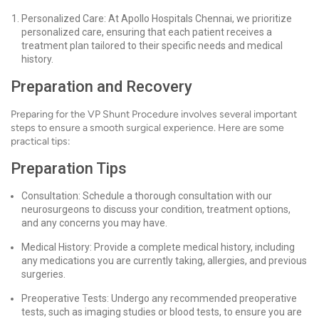
Personalized Care: At Apollo Hospitals Chennai, we prioritize
personalized care, ensuring that each patient receives a
treatment plan tailored to their specific needs and medical
history.
Preparation and Recovery
Preparing for the VP Shunt Procedure involves several important
steps to ensure a smooth surgical experience. Here are some
practical tips:
Preparation Tips
Consultation: Schedule a thorough consultation with our
neurosurgeons to discuss your condition, treatment options,
and any concerns you may have.
Medical History: Provide a complete medical history, including
any medications you are currently taking, allergies, and previous
surgeries.
Preoperative Tests: Undergo any recommended preoperative
tests, such as imaging studies or blood tests, to ensure you are