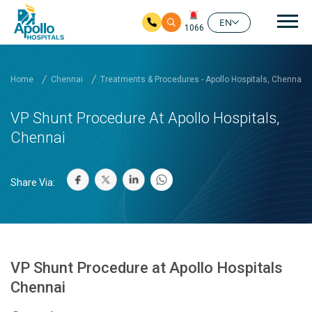
Mai
EN
1066
Skip to main content
Home
Chennai
Treatments & Procedures - Apollo Hospitals, Chennai
VP Shunt Procedure At Apollo Hospitals,
Chennai
Share Via:
VP Shunt Procedure at Apollo Hospitals
Chennai