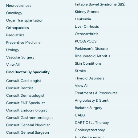
Irritable Bowel Syndrome (IBS)
Neurosciences
Kidney Stones
Oncology
Leukemia
Organ Transplantation
Liver Cirrhosis
Orthopaedics
Osteoarthritis
Paediatrics
PCOD/PCOS
Preventive Medicine
Parkinson's Disease
Urology
Rheumatoid Arthritis
Vascular Surgery
Skin Conditions
View All
Stroke
Find Doctor By Speciality
Thyroid Disorders
Consult Cardiologist
View All
Consult Dentist
Treatments & Procedures
Consult Dermatologist
Angioplasty & Stent
Consult ENT Specialist
Bariatric Surgery
Consult Endocrinologist
CABG
Consult Gastroenterologist
CART CELL Therapy
Consult General Physician
Cholecystectomy
Consult General Surgeon
Hip Replacement