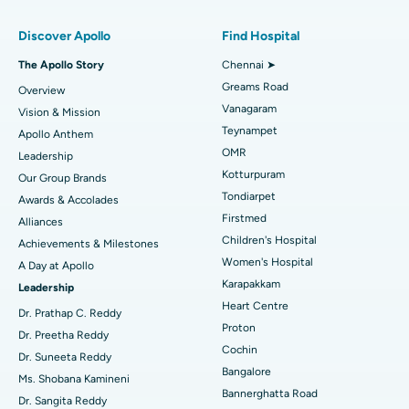
Find Pulmonologist
Minimally Invasive Subvastus Total Knee Replacement
Best Hospital in Paschim Boragaon, Guwahati
Discover Apollo
Find Hospital
Fast Track Daycare Knee Replacement
Best Hospital in P H Road, Chennai
The Apollo Story
Chennai ➤
Find Dentist
Greams Road
Overview
Sleeve Gastrectomy
Best Heart Centre in Thousand Lights, Chennai
Vanagaram
Vision & Mission
Lasik Surgery
Best Hospital in Jubilee Hills, Hyderabad
Teynampet
Apollo Anthem
Find Pediatric
OMR
Leadership
Rhinoplasty
Best Hospital in Tondiarpet, Chennai
Kotturpuram
Our Group Brands
Tondiarpet
Awards & Accolades
Liposuction
Best Hospital in Kotturpuram, Chennai
Find Dermatologist
Firstmed
Alliances
Coronary Angiogram
Best Hospital in Kovai Road, Karur
Children's Hospital
Achievements & Milestones
Women's Hospital
A Day at Apollo
Transcatheter Aortic Valve Replacement
Best Hospital in Karapakkam, Chennai
Karapakkam
Find Urologist
Leadership
Heart Centre
MitraClip Valve Repair
Best Hospital in Arilova, Vizag
Dr. Prathap C. Reddy
Proton
Dr. Preetha Reddy
Minimally Invasive Cardiac Surgery
Best Hospital in Kanpur Road, Lucknow
Cochin
Find Diabetologist
Dr. Suneeta Reddy
Bangalore
Ms. Shobana Kamineni
Catheter Ablation
Best Hospital in Sector-26, Noida
Bannerghatta Road
Dr. Sangita Reddy