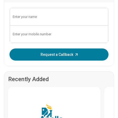
Enter OTP:
Request a Callback
Recently Added