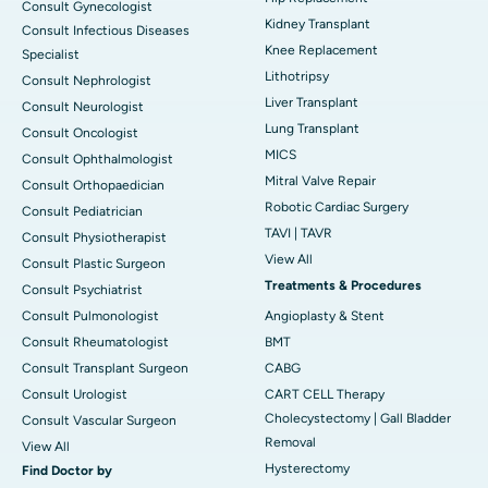
Consult Gynecologist
Kidney Transplant
Consult Infectious Diseases
Knee Replacement
Specialist
Lithotripsy
Consult Nephrologist
Liver Transplant
Consult Neurologist
Lung Transplant
Consult Oncologist
MICS
Consult Ophthalmologist
Mitral Valve Repair
Consult Orthopaedician
Robotic Cardiac Surgery
Consult Pediatrician
TAVI | TAVR
Consult Physiotherapist
View All
Consult Plastic Surgeon
Treatments & Procedures
Consult Psychiatrist
Consult Pulmonologist
Angioplasty & Stent
Consult Rheumatologist
BMT
Consult Transplant Surgeon
CABG
Consult Urologist
CART CELL Therapy
Cholecystectomy | Gall Bladder
Consult Vascular Surgeon
Removal
View All
Hysterectomy
Find Doctor by