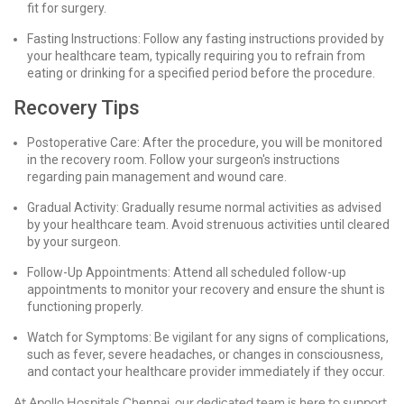
fit for surgery.
Fasting Instructions: Follow any fasting instructions provided by
your healthcare team, typically requiring you to refrain from
eating or drinking for a specified period before the procedure.
Recovery Tips
Postoperative Care: After the procedure, you will be monitored
in the recovery room. Follow your surgeon's instructions
regarding pain management and wound care.
Gradual Activity: Gradually resume normal activities as advised
by your healthcare team. Avoid strenuous activities until cleared
by your surgeon.
Follow-Up Appointments: Attend all scheduled follow-up
appointments to monitor your recovery and ensure the shunt is
functioning properly.
Watch for Symptoms: Be vigilant for any signs of complications,
such as fever, severe headaches, or changes in consciousness,
and contact your healthcare provider immediately if they occur.
At Apollo Hospitals Chennai, our dedicated team is here to support