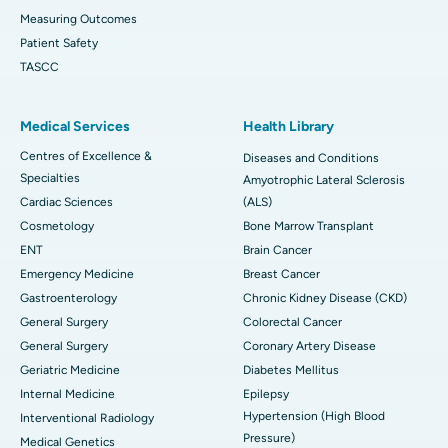
Measuring Outcomes
Patient Safety
TASCC
Medical Services
Health Library
Centres of Excellence &
Diseases and Conditions
Specialties
Amyotrophic Lateral Sclerosis
Cardiac Sciences
(ALS)
Cosmetology
Bone Marrow Transplant
ENT
Brain Cancer
Emergency Medicine
Breast Cancer
Gastroenterology
Chronic Kidney Disease (CKD)
General Surgery
Colorectal Cancer
General Surgery
Coronary Artery Disease
Geriatric Medicine
Diabetes Mellitus
Internal Medicine
Epilepsy
Hypertension (High Blood
Interventional Radiology
Pressure)
Medical Genetics