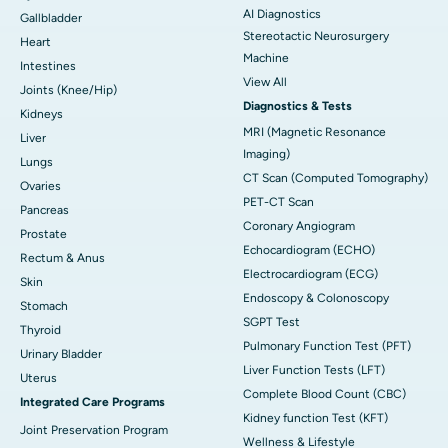
AI Diagnostics
Gallbladder
Stereotactic Neurosurgery
Heart
Machine
Intestines
View All
Joints (Knee/Hip)
Diagnostics & Tests
Kidneys
MRI (Magnetic Resonance
Liver
Imaging)
Lungs
CT Scan (Computed Tomography)
Ovaries
PET-CT Scan
Pancreas
Coronary Angiogram
Prostate
Echocardiogram (ECHO)
Rectum & Anus
Electrocardiogram (ECG)
Skin
Endoscopy & Colonoscopy
Stomach
SGPT Test
Thyroid
Pulmonary Function Test (PFT)
Urinary Bladder
Liver Function Tests (LFT)
Uterus
Complete Blood Count (CBC)
Integrated Care Programs
Kidney function Test (KFT)
Joint Preservation Program
Wellness & Lifestyle