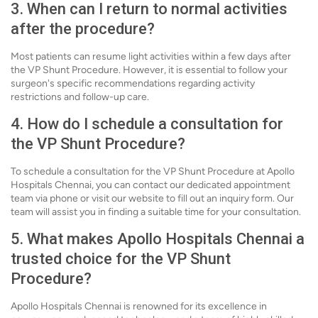
3. When can I return to normal activities
after the procedure?
Most patients can resume light activities within a few days after
the VP Shunt Procedure. However, it is essential to follow your
surgeon's specific recommendations regarding activity
restrictions and follow-up care.
4. How do I schedule a consultation for
the VP Shunt Procedure?
To schedule a consultation for the VP Shunt Procedure at Apollo
Hospitals Chennai, you can contact our dedicated appointment
team via phone or visit our website to fill out an inquiry form. Our
team will assist you in finding a suitable time for your consultation.
5. What makes Apollo Hospitals Chennai a
trusted choice for the VP Shunt
Procedure?
Apollo Hospitals Chennai is renowned for its excellence in