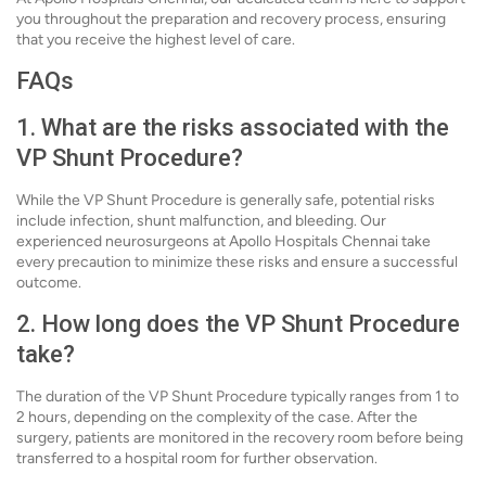
you throughout the preparation and recovery process, ensuring
that you receive the highest level of care.
FAQs
1. What are the risks associated with the
VP Shunt Procedure?
While the VP Shunt Procedure is generally safe, potential risks
include infection, shunt malfunction, and bleeding. Our
experienced neurosurgeons at Apollo Hospitals Chennai take
every precaution to minimize these risks and ensure a successful
outcome.
2. How long does the VP Shunt Procedure
take?
The duration of the VP Shunt Procedure typically ranges from 1 to
2 hours, depending on the complexity of the case. After the
surgery, patients are monitored in the recovery room before being
transferred to a hospital room for further observation.