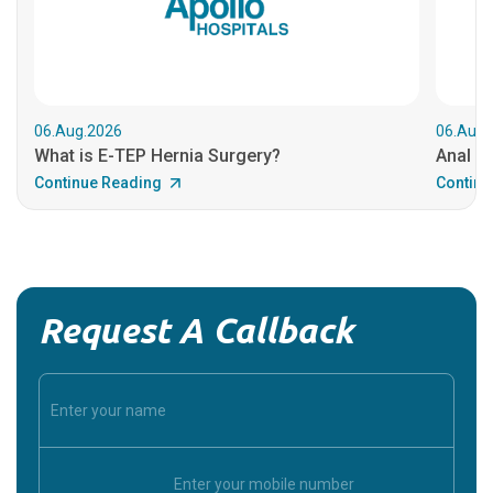
06.Aug.2026
06.Aug.
What is E-TEP Hernia Surgery?
Anal C
Continue Reading
Continu
Request A Callback