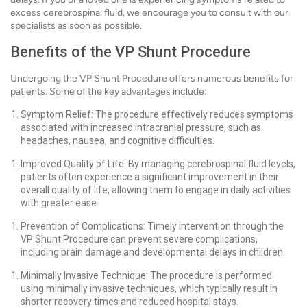
excess cerebrospinal fluid, we encourage you to consult with our
specialists as soon as possible.
Benefits of the VP Shunt Procedure
Undergoing the VP Shunt Procedure offers numerous benefits for
patients. Some of the key advantages include:
Symptom Relief: The procedure effectively reduces symptoms
associated with increased intracranial pressure, such as
headaches, nausea, and cognitive difficulties.
Improved Quality of Life: By managing cerebrospinal fluid levels,
patients often experience a significant improvement in their
overall quality of life, allowing them to engage in daily activities
with greater ease.
Prevention of Complications: Timely intervention through the
VP Shunt Procedure can prevent severe complications,
including brain damage and developmental delays in children.
Minimally Invasive Technique: The procedure is performed
using minimally invasive techniques, which typically result in
shorter recovery times and reduced hospital stays.