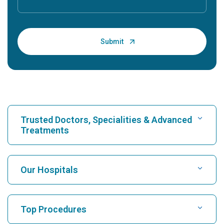
Trusted Doctors, Specialities & Advanced
Treatments
Find Hospital
Our Hospitals
Find Cardiologist
Best Hospital in Karukutty, Cochin
Top Procedures
Best Hospital in Greams Road, Chennai