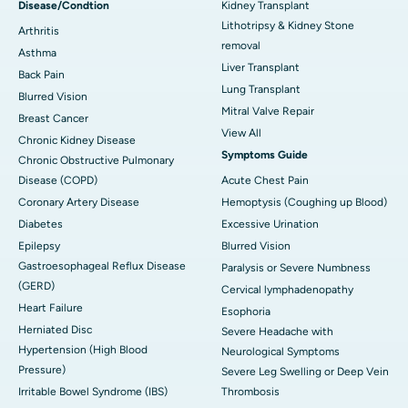
Disease/Condtion
Kidney Transplant
Lithotripsy & Kidney Stone
Arthritis
removal
Asthma
Liver Transplant
Back Pain
Lung Transplant
Blurred Vision
Mitral Valve Repair
Breast Cancer
View All
Chronic Kidney Disease
Symptoms Guide
Chronic Obstructive Pulmonary
Disease (COPD)
Acute Chest Pain
Coronary Artery Disease
Hemoptysis (Coughing up Blood)
Diabetes
Excessive Urination
Epilepsy
Blurred Vision
Gastroesophageal Reflux Disease
Paralysis or Severe Numbness
(GERD)
Cervical lymphadenopathy
Heart Failure
Esophoria
Herniated Disc
Severe Headache with
Hypertension (High Blood
Neurological Symptoms
Pressure)
Severe Leg Swelling or Deep Vein
Irritable Bowel Syndrome (IBS)
Thrombosis