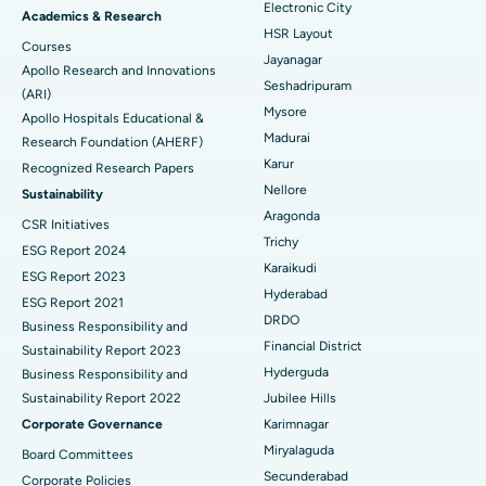
Electronic City
Find Gynecologist
ACL Reconstruction Surgery
Best Hospital in Gandhinagar, Ahmedabad
Academics & Research
HSR Layout
Courses
Reverse Shoulder Replacement
Best Hospital in Aragonda, Andhra Pradesh
Jayanagar
Apollo Research and Innovations
Seshadripuram
Find General Physician
(ARI)
Endometrial Ablation
Best Hospital in Bannerghatta Road, Bangalore
Mysore
Apollo Hospitals Educational &
Madurai
Research Foundation (AHERF)
Uterine Artery Embolization
Best Hospital in Unit-15, Bhubaneswar
Karur
Recognized Research Papers
Find Psychologist
Ovarian Cystectomy
Best Hospital in Seepat Road, Bilaspur
Nellore
Sustainability
Aragonda
CSR Initiatives
Breast Cancer Surgery
Best Hospital in Ellisbridge, Ahmedabad
Trichy
ESG Report 2024
Find General Surgeon
Karaikudi
Brachytherapy
Best Hospital in New Delhi
ESG Report 2023
Hyderabad
ESG Report 2021
Colonoscopy
Best Hospital in DRDO, Hyderabad
DRDO
Business Responsibility and
Financial District
Sustainability Report 2023
Polypectomy
Best Hospital in G S Road, Guwahati
Hyderguda
Business Responsibility and
Sustainability Report 2022
Jubilee Hills
Deep Brain Stimulation
Best Hospital in Hyderguda, Hyderabad
Corporate Governance
Karimnagar
Peritoneal Dialysis
Best Hospital in Vijay Nagar, Indore
Miryalaguda
Board Committees
Secunderabad
Corporate Policies