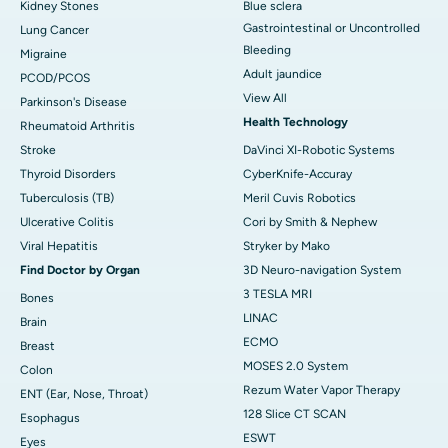
Kidney Stones
Blue sclera
Gastrointestinal or Uncontrolled
Lung Cancer
Bleeding
Migraine
Adult jaundice
PCOD/PCOS
View All
Parkinson's Disease
Health Technology
Rheumatoid Arthritis
Stroke
DaVinci XI-Robotic Systems
Thyroid Disorders
CyberKnife-Accuray
Tuberculosis (TB)
Meril Cuvis Robotics
Ulcerative Colitis
Cori by Smith & Nephew
Viral Hepatitis
Stryker by Mako
Find Doctor by Organ
3D Neuro-navigation System
3 TESLA MRI
Bones
LINAC
Brain
ECMO
Breast
MOSES 2.0 System
Colon
Rezum Water Vapor Therapy
ENT (Ear, Nose, Throat)
128 Slice CT SCAN
Esophagus
ESWT
Eyes