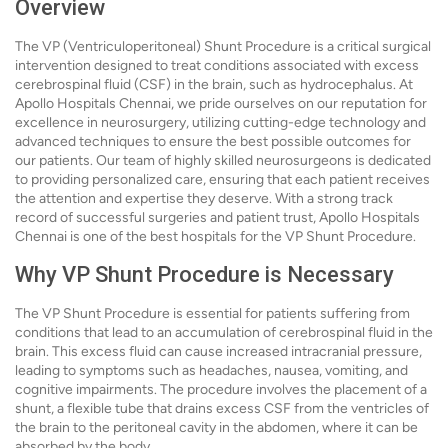
Overview
The VP (Ventriculoperitoneal) Shunt Procedure is a critical surgical
intervention designed to treat conditions associated with excess
cerebrospinal fluid (CSF) in the brain, such as hydrocephalus. At
Apollo Hospitals Chennai, we pride ourselves on our reputation for
excellence in neurosurgery, utilizing cutting-edge technology and
advanced techniques to ensure the best possible outcomes for
our patients. Our team of highly skilled neurosurgeons is dedicated
to providing personalized care, ensuring that each patient receives
the attention and expertise they deserve. With a strong track
record of successful surgeries and patient trust, Apollo Hospitals
Chennai is one of the best hospitals for the VP Shunt Procedure.
Why VP Shunt Procedure is Necessary
The VP Shunt Procedure is essential for patients suffering from
conditions that lead to an accumulation of cerebrospinal fluid in the
brain. This excess fluid can cause increased intracranial pressure,
leading to symptoms such as headaches, nausea, vomiting, and
cognitive impairments. The procedure involves the placement of a
shunt, a flexible tube that drains excess CSF from the ventricles of
the brain to the peritoneal cavity in the abdomen, where it can be
absorbed by the body.