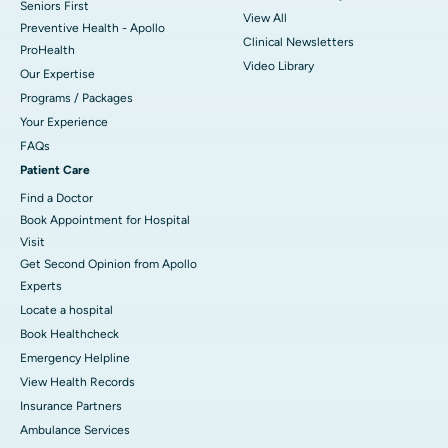
Seniors First
View All
Preventive Health - Apollo
Clinical Newsletters
ProHealth
Video Library
Our Expertise
Programs / Packages
Your Experience
FAQs
Patient Care
Find a Doctor
Book Appointment for Hospital
Visit
Get Second Opinion from Apollo
Experts
Locate a hospital
Book Healthcheck
Emergency Helpline
View Health Records
Insurance Partners
Ambulance Services