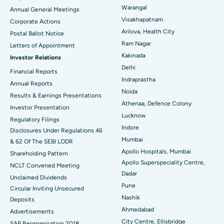
Kidney Biopsy
Best Hospital in Suryaraopeta Main Road, Kakinada
Warangal
Annual General Meetings
Visakhapatnam
Corporate Actions
Parathyroidectomy
Best Hospital in Canal Circular Road, Kolkata
Arilova, Health City
Postal Ballot Notice
Cytoreductive Surgery
Best Hospital in CBD Belapur, Navi Mumbai
Ram Nagar
Letters of Appointment
Kakinada
Investor Relations
Ceramic Total Knee Replacement
Best Hospital in Panchavati, Nashik
Delhi
Financial Reports
Indraprastha
ERCP
Best Hospital in secunderabad, Hyderabad
Annual Reports
Noida
Results & Earnings Presentations
Best Hospital in Seshadripuram, Bangalore
Athenaa, Defence Colony
Investor Presentation
Lucknow
Regulatory Filings
Best Hospital in Waltair Main Road, Visakhapatnam
Indore
Disclosures Under Regulations 46
Mumbai
& 62 Of The SEBI LODR
Best Hospital in Subhash Nagar Road, Karimnagar
Apollo Hospitals, Mumbai
Shareholding Pattern
Apollo Superspeciality Centre,
Best Hospital in Managari, Karaikudi
NCLT Convened Meeting
Dadar
Unclaimed Dividends
Best Hospital in Arepally, Warangal
Pune
Circular Inviting Unsecured
Nashik
Deposits
Best Hospital in Arera Colony, Bhopal
Ahmedabad
Advertisements
City Centre, Ellisbridge
Best Hospital in Jayanagar, Bangalore
SAP Reorganisation 2018