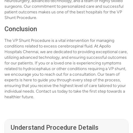
neurosurgery, advanced technology, and a team of highly skilled
surgeons. Our commitment to personalized care and successful
patient outcomes makes us one of the best hospitals for the VP
Shunt Procedure.
Conclusion
The VP Shunt Procedure is a vital intervention for managing
conditions related to excess cerebrospinal fluid. At Apollo
Hospitals Chennai, we are dedicated to providing exceptional care,
utilizing advanced technology, and ensuring successful outcomes
for our patients. If you or a loved one is experiencing symptoms
related to hydrocephalus or other conditions requiring a VP shunt,
we encourage you to reach out for a consultation. Our team of
experts is here to guide you through every step of the process,
ensuring that you receive the highest level of care tailored to your
individual needs. Contact us today to take the first step towards a
healthier future.
Understand Procedure Details