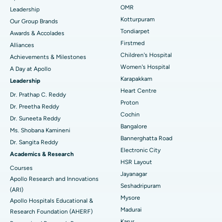
Find Pediatric
OMR
Leadership
Rhinoplasty
Best Hospital in Tondiarpet, Chennai
Kotturpuram
Our Group Brands
Tondiarpet
Awards & Accolades
Liposuction
Best Hospital in Kotturpuram, Chennai
Find Dermatologist
Firstmed
Alliances
Coronary Angiogram
Best Hospital in Kovai Road, Karur
Children's Hospital
Achievements & Milestones
Women's Hospital
A Day at Apollo
Transcatheter Aortic Valve Replacement
Best Hospital in Karapakkam, Chennai
Karapakkam
Find Urologist
Leadership
Heart Centre
MitraClip Valve Repair
Best Hospital in Arilova, Vizag
Dr. Prathap C. Reddy
Proton
Dr. Preetha Reddy
Minimally Invasive Cardiac Surgery
Best Hospital in Kanpur Road, Lucknow
Cochin
Find Diabetologist
Dr. Suneeta Reddy
Bangalore
Ms. Shobana Kamineni
Catheter Ablation
Best Hospital in Sector-26, Noida
Bannerghatta Road
Dr. Sangita Reddy
Electronic City
Find Gynecologist
ACL Reconstruction Surgery
Best Hospital in Gandhinagar, Ahmedabad
Academics & Research
HSR Layout
Courses
Reverse Shoulder Replacement
Best Hospital in Aragonda, Andhra Pradesh
Jayanagar
Apollo Research and Innovations
Seshadripuram
Find General Physician
(ARI)
Endometrial Ablation
Best Hospital in Bannerghatta Road, Bangalore
Mysore
Apollo Hospitals Educational &
Madurai
Research Foundation (AHERF)
Uterine Artery Embolization
Best Hospital in Unit-15, Bhubaneswar
Karur