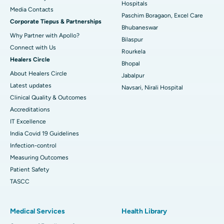
Best Hospital in Swargate, Pune
Hospitals
​​​​​​​Media Contacts
Paschim Boragaon, Excel Care
Corporate Tiepus & Partnerships
Best Women’s Cancer Hospital in South Delhi
Bhubaneswar
Why Partner with Apollo?
Bilaspur
Connect with Us
Rourkela
Healers Circle
Bhopal
About Healers Circle
Jabalpur
Latest updates
Navsari, Nirali Hospital
Clinical Quality & Outcomes
Accreditations
IT Excellence
India Covid 19 Guidelines
Infection-control
Measuring Outcomes
Patient Safety
TASCC
Medical Services
Health Library