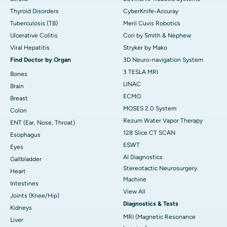
Thyroid Disorders
CyberKnife-Accuray
Tuberculosis (TB)
Meril Cuvis Robotics
Ulcerative Colitis
Cori by Smith & Nephew
Viral Hepatitis
Stryker by Mako
Find Doctor by Organ
3D Neuro-navigation System
3 TESLA MRI
Bones
LINAC
Brain
ECMO
Breast
MOSES 2.0 System
Colon
Rezum Water Vapor Therapy
ENT (Ear, Nose, Throat)
128 Slice CT SCAN
Esophagus
ESWT
Eyes
AI Diagnostics
Gallbladder
Stereotactic Neurosurgery
Heart
Machine
Intestines
View All
Joints (Knee/Hip)
Diagnostics & Tests
Kidneys
MRI (Magnetic Resonance
Liver