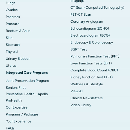
Imaging)
Lungs
CT Scan (Computed Tomography)
Ovaries
PET-CT Scan
Pancreas
Coronary Angiogram
Prostate
Echocardiogram (ECHO)
Rectum & Anus
Electrocardiogram (ECG)
Skin
Endoscopy & Colonoscopy
Stomach
SGPT Test
Thyroid
Pulmonary Function Test (PFT)
Urinary Bladder
Liver Function Tests (LFT)
Uterus
Complete Blood Count (CBC)
Integrated Care Programs
Kidney function Test (KFT)
Joint Preservation Program
Wellness & Lifestyle
Seniors First
View All
Preventive Health - Apollo
Clinical Newsletters
ProHealth
Video Library
Our Expertise
Programs / Packages
Your Experience
FAQs