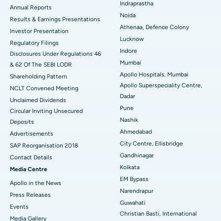
Indraprastha
ERCP
Best Hospital in secunderabad, Hyderabad
Annual Reports
Noida
Results & Earnings Presentations
Best Hospital in Seshadripuram, Bangalore
Athenaa, Defence Colony
Investor Presentation
Lucknow
Regulatory Filings
Best Hospital in Waltair Main Road, Visakhapatnam
Indore
Disclosures Under Regulations 46
Mumbai
& 62 Of The SEBI LODR
Best Hospital in Subhash Nagar Road, Karimnagar
Apollo Hospitals, Mumbai
Shareholding Pattern
Apollo Superspeciality Centre,
Best Hospital in Managari, Karaikudi
NCLT Convened Meeting
Dadar
Unclaimed Dividends
Best Hospital in Arepally, Warangal
Pune
Circular Inviting Unsecured
Nashik
Deposits
Best Hospital in Arera Colony, Bhopal
Ahmedabad
Advertisements
City Centre, Ellisbridge
Best Hospital in Jayanagar, Bangalore
SAP Reorganisation 2018
Gandhinagar
Contact Details
Best Hospital in KK Nagar, Madurai
Kolkata
Media Centre
EM Bypass
Apollo in the News
Best Hospital in Ramji Nagar, Nellore
Narendrapur
Press Releases
Guwahati
Best Hospital in Sector-19, Rourkela
Events
Christian Basti, International
Media Gallery