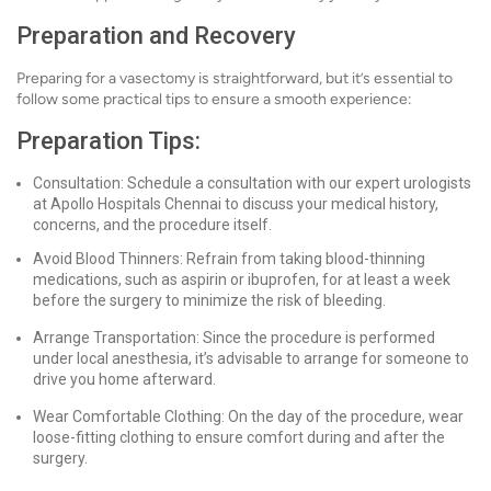
Preparation and Recovery
Preparing for a vasectomy is straightforward, but it’s essential to
follow some practical tips to ensure a smooth experience:
Preparation Tips:
Consultation: Schedule a consultation with our expert urologists
at Apollo Hospitals Chennai to discuss your medical history,
concerns, and the procedure itself.
Avoid Blood Thinners: Refrain from taking blood-thinning
medications, such as aspirin or ibuprofen, for at least a week
before the surgery to minimize the risk of bleeding.
Arrange Transportation: Since the procedure is performed
under local anesthesia, it’s advisable to arrange for someone to
drive you home afterward.
Wear Comfortable Clothing: On the day of the procedure, wear
loose-fitting clothing to ensure comfort during and after the
surgery.