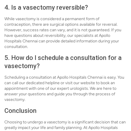
4. Is a vasectomy reversible?
While vasectomy is considered a permanent form of
contraception, there are surgical options available for reversal.
However, success rates can vary, and it is not guaranteed. If you
have questions about reversibility, our specialists at Apollo
Hospitals Chennai can provide detailed information during your
consultation.
5. How do I schedule a consultation for a
vasectomy?
Scheduling a consultation at Apollo Hospitals Chennai is easy. You
can call our dedicated helpline or visit our website to book an
appointment with one of our expert urologists. We are here to
answer your questions and guide you through the process of
vasectomy.
Conclusion
Choosing to undergo a vasectomy is a significant decision that can
greatly impact your life and family planning. At Apollo Hospitals