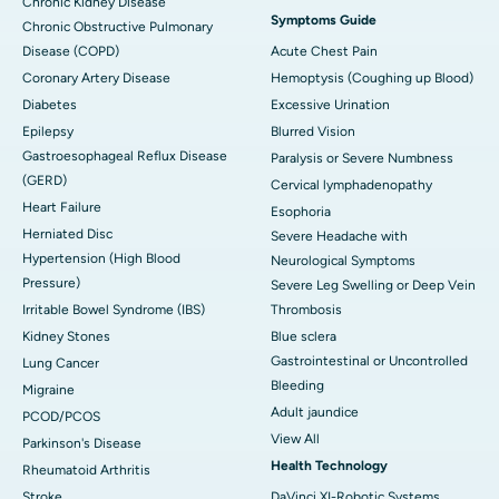
Chronic Kidney Disease
Symptoms Guide
Chronic Obstructive Pulmonary
Disease (COPD)
Acute Chest Pain
Coronary Artery Disease
Hemoptysis (Coughing up Blood)
Diabetes
Excessive Urination
Epilepsy
Blurred Vision
Gastroesophageal Reflux Disease
Paralysis or Severe Numbness
(GERD)
Cervical lymphadenopathy
Heart Failure
Esophoria
Herniated Disc
Severe Headache with
Hypertension (High Blood
Neurological Symptoms
Pressure)
Severe Leg Swelling or Deep Vein
Irritable Bowel Syndrome (IBS)
Thrombosis
Kidney Stones
Blue sclera
Gastrointestinal or Uncontrolled
Lung Cancer
Bleeding
Migraine
Adult jaundice
PCOD/PCOS
View All
Parkinson's Disease
Health Technology
Rheumatoid Arthritis
Stroke
DaVinci XI-Robotic Systems