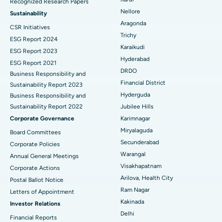
Recognized Research Papers
Find Psychologist
Ovarian Cystectomy
Best Hospital in Seepat Road, Bilaspur
Nellore
Sustainability
Aragonda
CSR Initiatives
Breast Cancer Surgery
Best Hospital in Ellisbridge, Ahmedabad
Trichy
ESG Report 2024
Find General Surgeon
Karaikudi
Brachytherapy
Best Hospital in New Delhi
ESG Report 2023
Hyderabad
ESG Report 2021
Colonoscopy
Best Hospital in DRDO, Hyderabad
DRDO
Business Responsibility and
Financial District
Sustainability Report 2023
Polypectomy
Best Hospital in G S Road, Guwahati
Hyderguda
Business Responsibility and
Sustainability Report 2022
Jubilee Hills
Deep Brain Stimulation
Best Hospital in Hyderguda, Hyderabad
Corporate Governance
Karimnagar
Peritoneal Dialysis
Best Hospital in Vijay Nagar, Indore
Miryalaguda
Board Committees
Secunderabad
Corporate Policies
Kidney Biopsy
Best Hospital in Suryaraopeta Main Road, Kakinada
Warangal
Annual General Meetings
Visakhapatnam
Corporate Actions
Parathyroidectomy
Best Hospital in Canal Circular Road, Kolkata
Arilova, Health City
Postal Ballot Notice
Cytoreductive Surgery
Best Hospital in CBD Belapur, Navi Mumbai
Ram Nagar
Letters of Appointment
Kakinada
Investor Relations
Ceramic Total Knee Replacement
Best Hospital in Panchavati, Nashik
Delhi
Financial Reports