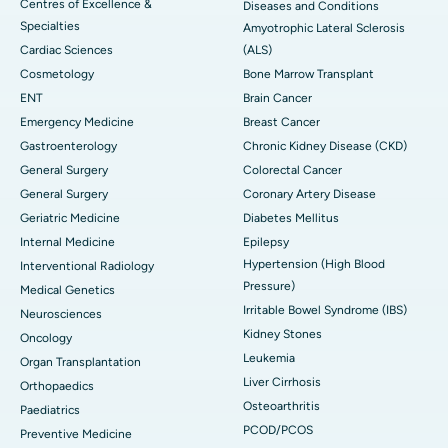
Centres of Excellence &
Diseases and Conditions
Specialties
Amyotrophic Lateral Sclerosis
Cardiac Sciences
(ALS)
Cosmetology
Bone Marrow Transplant
ENT
Brain Cancer
Emergency Medicine
Breast Cancer
Gastroenterology
Chronic Kidney Disease (CKD)
General Surgery
Colorectal Cancer
General Surgery
Coronary Artery Disease
Geriatric Medicine
Diabetes Mellitus
Internal Medicine
Epilepsy
Hypertension (High Blood
Interventional Radiology
Pressure)
Medical Genetics
Irritable Bowel Syndrome (IBS)
Neurosciences
Kidney Stones
Oncology
Leukemia
Organ Transplantation
Liver Cirrhosis
Orthopaedics
Osteoarthritis
Paediatrics
PCOD/PCOS
Preventive Medicine