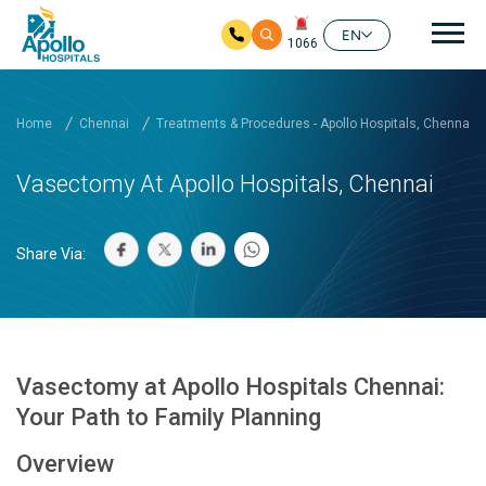
Mai
EN
1066
Skip to main content
Home
Chennai
Treatments & Procedures - Apollo Hospitals, Chennai
Vasectomy At Apollo Hospitals, Chennai
Share Via:
Vasectomy at Apollo Hospitals Chennai:
Your Path to Family Planning
Overview