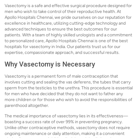
Vasectomy is a safe and effective surgical procedure designed for
men who wish to take control of their reproductive health. At
Apollo Hospitals Chennai, we pride ourselves on our reputation for
excellence in healthcare, utilizing cutting-edge technology and
advanced techniques to ensure the best outcomes for our
patients. With a team of highly skilled urologists and a commitment
to personalized care, Apollo Hospitals Chennai is one of the best
hospitals for vasectomy in India. Our patients trust us for our
expertise, compassionate approach, and successful results.
Why Vasectomy is Necessary
Vasectomy is a permanent form of male contraception that
involves cutting and sealing the vas deferens, the tubes that carry
sperm from the testicles to the urethra. This procedure is essential
for men who have decided that they do not want to father any
more children or for those who wish to avoid the responsibilities of
parenthood altogether.
The medical importance of vasectomy lies in its effectiveness—
boasting a success rate of over 99% in preventing pregnancy.
Unlike other contraceptive methods, vasectomy does not require
ongoing maintenance or daily attention, making it a convenient