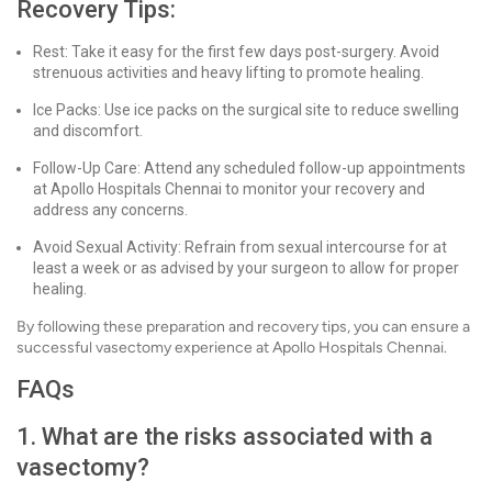
Recovery Tips:
Rest: Take it easy for the first few days post-surgery. Avoid
strenuous activities and heavy lifting to promote healing.
Ice Packs: Use ice packs on the surgical site to reduce swelling
and discomfort.
Follow-Up Care: Attend any scheduled follow-up appointments
at Apollo Hospitals Chennai to monitor your recovery and
address any concerns.
Avoid Sexual Activity: Refrain from sexual intercourse for at
least a week or as advised by your surgeon to allow for proper
healing.
By following these preparation and recovery tips, you can ensure a
successful vasectomy experience at Apollo Hospitals Chennai.
FAQs
1. What are the risks associated with a
vasectomy?