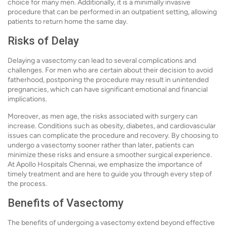
choice for many men. Additionally, it is a minimally invasive
procedure that can be performed in an outpatient setting, allowing
patients to return home the same day.
Risks of Delay
Delaying a vasectomy can lead to several complications and
challenges. For men who are certain about their decision to avoid
fatherhood, postponing the procedure may result in unintended
pregnancies, which can have significant emotional and financial
implications.
Moreover, as men age, the risks associated with surgery can
increase. Conditions such as obesity, diabetes, and cardiovascular
issues can complicate the procedure and recovery. By choosing to
undergo a vasectomy sooner rather than later, patients can
minimize these risks and ensure a smoother surgical experience.
At Apollo Hospitals Chennai, we emphasize the importance of
timely treatment and are here to guide you through every step of
the process.
Benefits of Vasectomy
The benefits of undergoing a vasectomy extend beyond effective