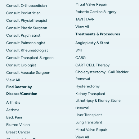
Mitral Valve Repair
Consult Orthopaedician
Robotic Cardiac Surgery
Consult Pediatrician
TAVI | TAVR
Consult Physiotherapist
View All
Consult Plastic Surgeon
Treatments & Procedures
Consult Psychiatrist
Consult Pulmonologist
Angioplasty & Stent
Consult Rheumatologist
BMT
Consult Transplant Surgeon
CABG
Consult Urologist
CART CELL Therapy
Cholecystectomy | Gall Bladder
Consult Vascular Surgeon
Removal
View All
Hysterectomy
Find Doctor by
Disease/Condtion
Kidney Transplant
Lithotripsy & Kidney Stone
Arthritis
removal
Asthma
Liver Transplant
Back Pain
Lung Transplant
Blurred Vision
Mitral Valve Repair
Breast Cancer
View All