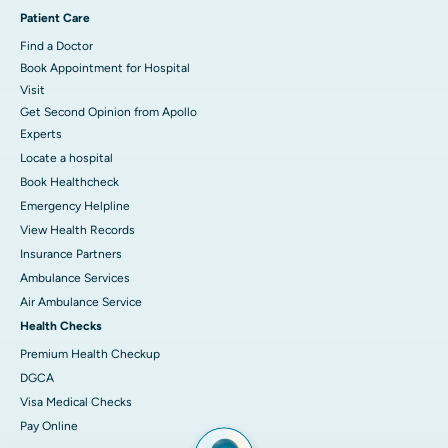
Patient Care
Find a Doctor
Book Appointment for Hospital
Visit
Get Second Opinion from Apollo
Experts
Locate a hospital
Book Healthcheck
Emergency Helpline
View Health Records
Insurance Partners
Ambulance Services
Air Ambulance Service
Health Checks
Premium Health Checkup
DGCA
Visa Medical Checks
Pay Online