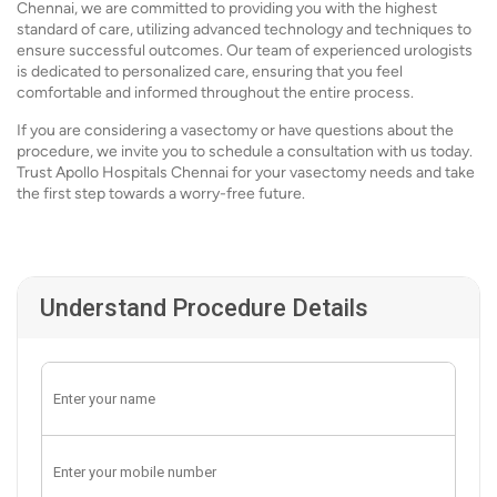
Chennai, we are committed to providing you with the highest
standard of care, utilizing advanced technology and techniques to
ensure successful outcomes. Our team of experienced urologists
is dedicated to personalized care, ensuring that you feel
comfortable and informed throughout the entire process.
If you are considering a vasectomy or have questions about the
procedure, we invite you to schedule a consultation with us today.
Trust Apollo Hospitals Chennai for your vasectomy needs and take
the first step towards a worry-free future.
Understand Procedure Details