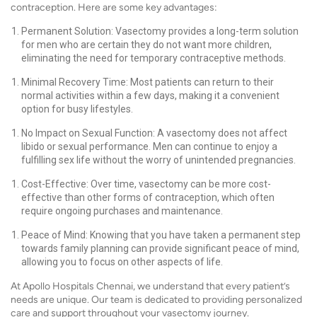
contraception. Here are some key advantages:
Permanent Solution: Vasectomy provides a long-term solution
for men who are certain they do not want more children,
eliminating the need for temporary contraceptive methods.
Minimal Recovery Time: Most patients can return to their
normal activities within a few days, making it a convenient
option for busy lifestyles.
No Impact on Sexual Function: A vasectomy does not affect
libido or sexual performance. Men can continue to enjoy a
fulfilling sex life without the worry of unintended pregnancies.
Cost-Effective: Over time, vasectomy can be more cost-
effective than other forms of contraception, which often
require ongoing purchases and maintenance.
Peace of Mind: Knowing that you have taken a permanent step
towards family planning can provide significant peace of mind,
allowing you to focus on other aspects of life.
At Apollo Hospitals Chennai, we understand that every patient’s
needs are unique. Our team is dedicated to providing personalized
care and support throughout your vasectomy journey.