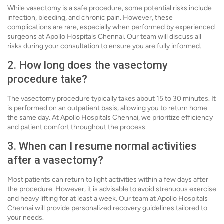
While vasectomy is a safe procedure, some potential risks include
infection, bleeding, and chronic pain. However, these
complications are rare, especially when performed by experienced
surgeons at Apollo Hospitals Chennai. Our team will discuss all
risks during your consultation to ensure you are fully informed.
2. How long does the vasectomy
procedure take?
The vasectomy procedure typically takes about 15 to 30 minutes. It
is performed on an outpatient basis, allowing you to return home
the same day. At Apollo Hospitals Chennai, we prioritize efficiency
and patient comfort throughout the process.
3. When can I resume normal activities
after a vasectomy?
Most patients can return to light activities within a few days after
the procedure. However, it is advisable to avoid strenuous exercise
and heavy lifting for at least a week. Our team at Apollo Hospitals
Chennai will provide personalized recovery guidelines tailored to
your needs.