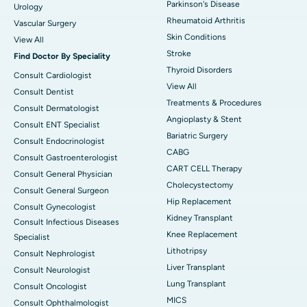
Parkinson's Disease
Urology
Rheumatoid Arthritis
Vascular Surgery
Skin Conditions
View All
Stroke
Find Doctor By Speciality
Thyroid Disorders
Consult Cardiologist
View All
Consult Dentist
Treatments & Procedures
Consult Dermatologist
Angioplasty & Stent
Consult ENT Specialist
Bariatric Surgery
Consult Endocrinologist
CABG
Consult Gastroenterologist
CART CELL Therapy
Consult General Physician
Cholecystectomy
Consult General Surgeon
Hip Replacement
Consult Gynecologist
Kidney Transplant
Consult Infectious Diseases
Knee Replacement
Specialist
Lithotripsy
Consult Nephrologist
Liver Transplant
Consult Neurologist
Lung Transplant
Consult Oncologist
MICS
Consult Ophthalmologist