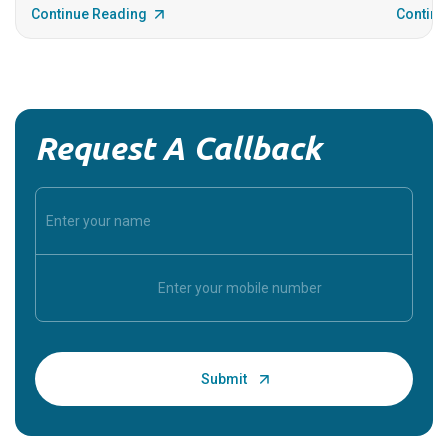
Continue Reading
Continu
Request A Callback