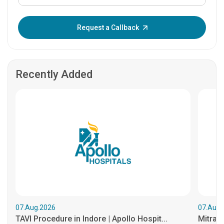
Enter OTP:
Request a Callback
Recently Added
07.Aug.2026
07.Aug.
TAVI Procedure in Indore | Apollo Hospit...
MitraCl