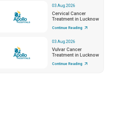
03.Aug.2026
Cervical Cancer
Treatment in Lucknow
Continue Reading
03.Aug.2026
Vulvar Cancer
Treatment in Lucknow
Continue Reading