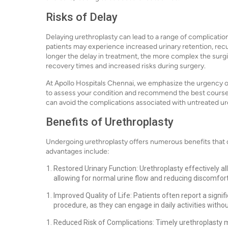
Risks of Delay
Delaying urethroplasty can lead to a range of complicatio
patients may experience increased urinary retention, recu
longer the delay in treatment, the more complex the surg
recovery times and increased risks during surgery.
At Apollo Hospitals Chennai, we emphasize the urgency o
to assess your condition and recommend the best course o
can avoid the complications associated with untreated ur
Benefits of Urethroplasty
Undergoing urethroplasty offers numerous benefits that ca
advantages include:
Restored Urinary Function: Urethroplasty effectively a
allowing for normal urine flow and reducing discomfort
Improved Quality of Life: Patients often report a signif
procedure, as they can engage in daily activities withou
Reduced Risk of Complications: Timely urethroplasty mi