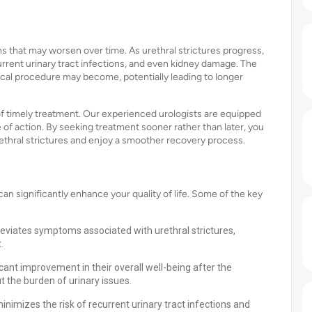
ns that may worsen over time. As urethral strictures progress,
rrent urinary tract infections, and even kidney damage. The
ical procedure may become, potentially leading to longer
f timely treatment. Our experienced urologists are equipped
f action. By seeking treatment sooner rather than later, you
ethral strictures and enjoy a smoother recovery process.
n significantly enhance your quality of life. Some of the key
lleviates symptoms associated with urethral strictures,
.
icant improvement in their overall well-being after the
t the burden of urinary issues.
nimizes the risk of recurrent urinary tract infections and