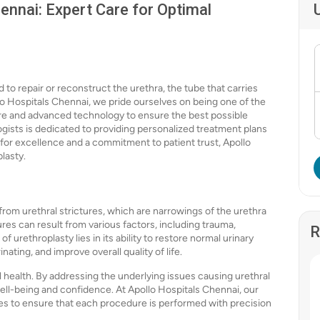
ennai: Expert Care for Optimal
 to repair or reconstruct the urethra, the tube that carries
llo Hospitals Chennai, we pride ourselves on being one of the
care and advanced technology to ensure the best possible
ogists is dedicated to providing personalized treatment plans
 for excellence and a commitment to patient trust, Apollo
lasty.
 from urethral strictures, which are narrowings of the urethra
ures can result from various factors, including trauma,
R
 urethroplasty lies in its ability to restore normal urinary
nating, and improve overall quality of life.
 health. By addressing the underlying issues causing urethral
ell-being and confidence. At Apollo Hospitals Chennai, our
ies to ensure that each procedure is performed with precision