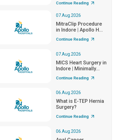
Continue Reading
07.Aug.2026
MitraClip Procedure
in Indore | Apollo H...
Continue Reading
07.Aug.2026
MICS Heart Surgery in
Indore | Minimally...
Continue Reading
06.Aug.2026
What is E-TEP Hernia
Surgery?
Continue Reading
06.Aug.2026
Anal Cancer