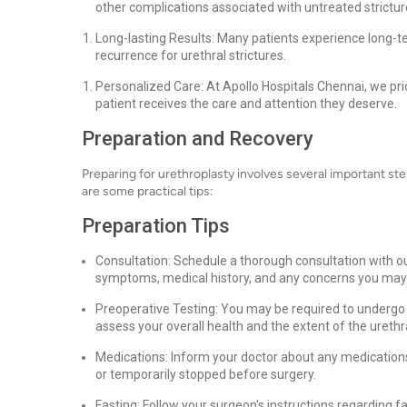
other complications associated with untreated strictur
Long-lasting Results: Many patients experience long-te
recurrence for urethral strictures.
Personalized Care: At Apollo Hospitals Chennai, we prio
patient receives the care and attention they deserve.
Preparation and Recovery
Preparing for urethroplasty involves several important s
are some practical tips:
Preparation Tips
Consultation: Schedule a thorough consultation with ou
symptoms, medical history, and any concerns you may
Preoperative Testing: You may be required to undergo c
assess your overall health and the extent of the urethra
Medications: Inform your doctor about any medications
or temporarily stopped before surgery.
Fasting: Follow your surgeon's instructions regarding fa