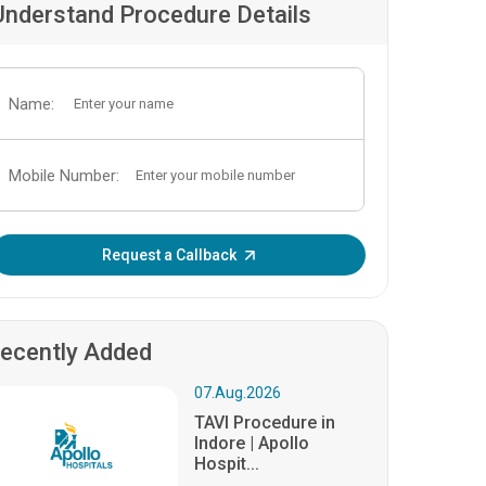
Understand Procedure Details
Name:
Mobile Number:
Enter OTP:
Request a Callback
ecently Added
07.Aug.2026
TAVI Procedure in
Indore | Apollo
Hospit...