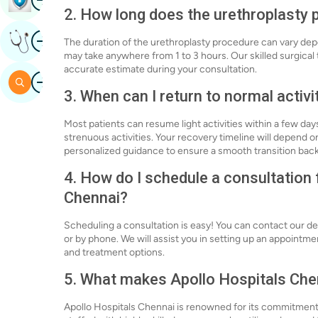
2. How long does the urethroplasty 
Image
Get Expert Opinion
The duration of the urethroplasty procedure can vary dep
may take anywhere from 1 to 3 hours. Our skilled surgical
accurate estimate during your consultation.
Image
Search
3. When can I return to normal activi
Most patients can resume light activities within a few day
strenuous activities. Your recovery timeline will depend o
personalized guidance to ensure a smooth transition back 
4. How do I schedule a consultation 
Chennai?
Scheduling a consultation is easy! You can contact our d
or by phone. We will assist you in setting up an appointme
and treatment options.
5. What makes Apollo Hospitals Chen
Apollo Hospitals Chennai is renowned for its commitment 