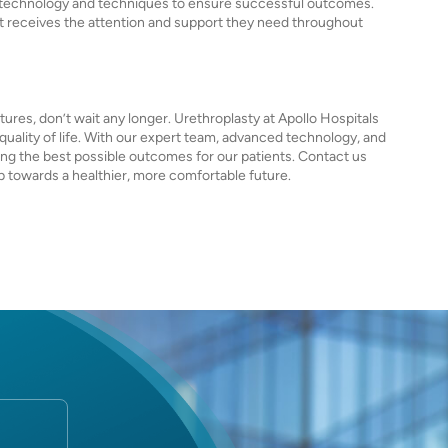
ed technology and techniques to ensure successful outcomes.
nt receives the attention and support they need throughout
tures, don’t wait any longer. Urethroplasty at Apollo Hospitals
quality of life. With our expert team, advanced technology, and
ing the best possible outcomes for our patients. Contact us
ep towards a healthier, more comfortable future.