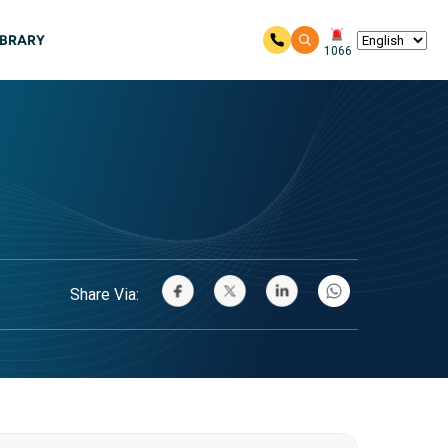
IBRARY
1066
Share Via: