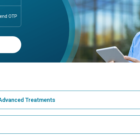
& Advanced Treatments