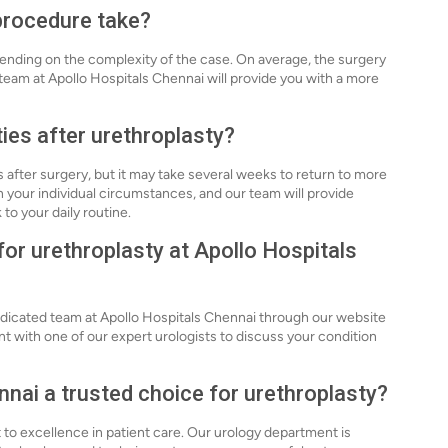
procedure take?
ending on the complexity of the case. On average, the surgery
 team at Apollo Hospitals Chennai will provide you with a more
ties after urethroplasty?
s after surgery, but it may take several weeks to return to more
n your individual circumstances, and our team will provide
to your daily routine.
for urethroplasty at Apollo Hospitals
edicated team at Apollo Hospitals Chennai through our website
nt with one of our expert urologists to discuss your condition
nai a trusted choice for urethroplasty?
to excellence in patient care. Our urology department is