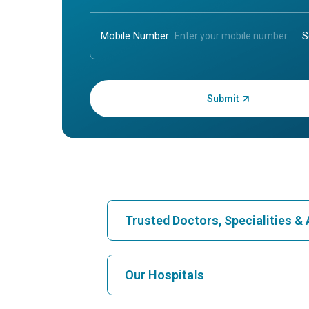
Mobile Number:
Enter OTP:
Trusted Doctors, Specialities 
Find Hospital
Our Hospitals