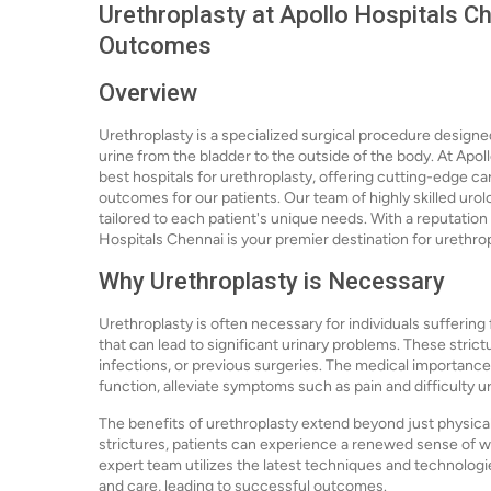
Urethroplasty at Apollo Hospitals Ch
Outcomes
Overview
Urethroplasty is a specialized surgical procedure designed
urine from the bladder to the outside of the body. At Apo
best hospitals for urethroplasty, offering cutting-edge 
outcomes for our patients. Our team of highly skilled urol
tailored to each patient's unique needs. With a reputation
Hospitals Chennai is your premier destination for urethrop
Why Urethroplasty is Necessary
Urethroplasty is often necessary for individuals suffering
that can lead to significant urinary problems. These strict
infections, or previous surgeries. The medical importance of
function, alleviate symptoms such as pain and difficulty uri
The benefits of urethroplasty extend beyond just physical
strictures, patients can experience a renewed sense of w
expert team utilizes the latest techniques and technolog
and care, leading to successful outcomes.