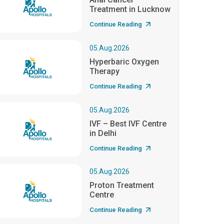
Treatment in Lucknow
Continue Reading
05.Aug.2026
Hyperbaric Oxygen
Therapy
Continue Reading
05.Aug.2026
IVF – Best IVF Centre
in Delhi
Continue Reading
05.Aug.2026
Proton Treatment
Centre
Continue Reading