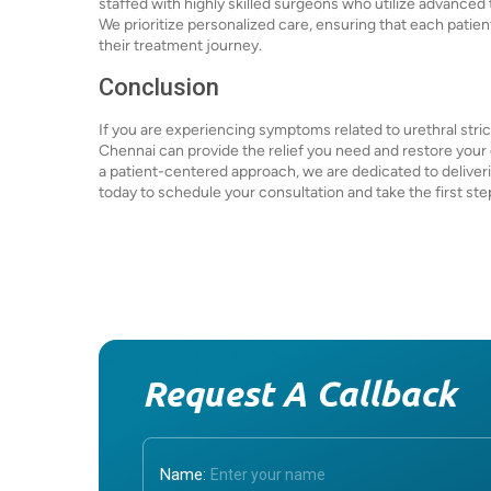
staffed with highly skilled surgeons who utilize advanc
We prioritize personalized care, ensuring that each patie
their treatment journey.
Conclusion
If you are experiencing symptoms related to urethral stric
Chennai can provide the relief you need and restore your 
a patient-centered approach, we are dedicated to deliver
today to schedule your consultation and take the first st
Request A Callback
Name: