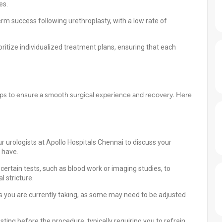
es.
rm success following urethroplasty, with a low rate of
ritize individualized treatment plans, ensuring that each
teps to ensure a smooth surgical experience and recovery. Here
r urologists at Apollo Hospitals Chennai to discuss your
 have.
ertain tests, such as blood work or imaging studies, to
l stricture.
 you are currently taking, as some may need to be adjusted
sting before the procedure, typically requiring you to refrain