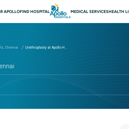
 navigation Chennai
R APOLLO
FIND HOSPITAL
MEDICAL SERVICES
HEALTH L
als, Chennai
Urethroplasty at Apollo H...
hennai