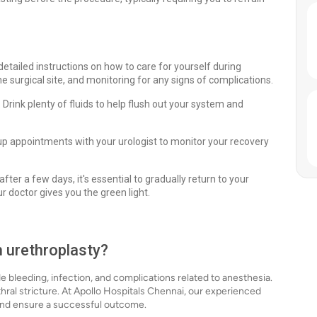
detailed instructions on how to care for yourself during
e surgical site, and monitoring for any signs of complications.
. Drink plenty of fluids to help flush out your system and
p appointments with your urologist to monitor your recovery
fter a few days, it's essential to gradually return to your
r doctor gives you the green light.
h urethroplasty?
ude bleeding, infection, and complications related to anesthesia.
ethral stricture. At Apollo Hospitals Chennai, our experienced
 and ensure a successful outcome.