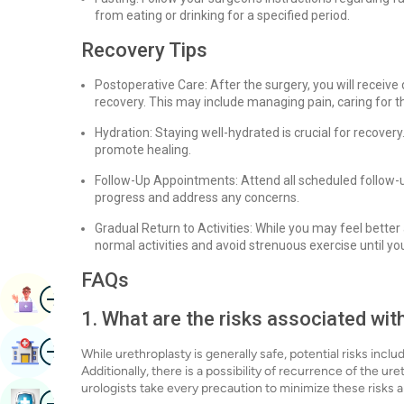
from eating or drinking for a specified period.
Recovery Tips
Postoperative Care: After the surgery, you will receive 
recovery. This may include managing pain, caring for th
Hydration: Staying well-hydrated is crucial for recovery
promote healing.
Follow-Up Appointments: Attend all scheduled follow-u
progress and address any concerns.
Gradual Return to Activities: While you may feel better a
normal activities and avoid strenuous exercise until you
FAQs
Image
Book Appointment
1. What are the risks associated wit
Image
Find Hospital
While urethroplasty is generally safe, potential risks incl
Additionally, there is a possibility of recurrence of the ur
urologists take every precaution to minimize these risks
Image
Book Health Checkup