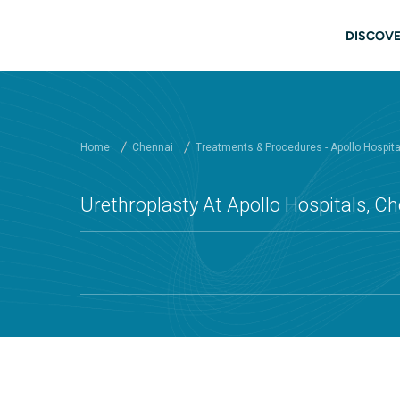
Skip to main content
Main
DISCOVE
Home
Chennai
Treatments & Procedures - Apollo Hospit
Urethroplasty At Apollo Hospitals, C