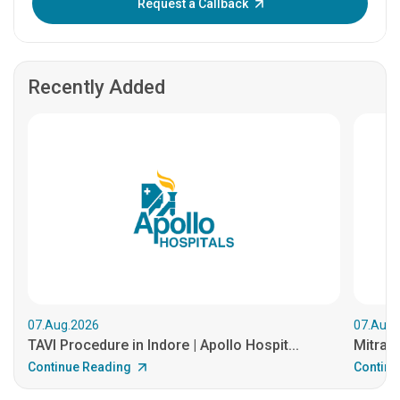
Request a Callback
Recently Added
07.Aug.2026
07.Aug.
TAVI Procedure in Indore | Apollo Hospit...
MitraCl
Continue Reading
Continu