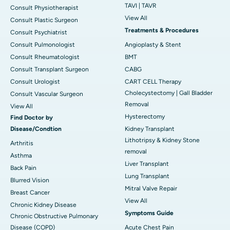
TAVI | TAVR
Consult Physiotherapist
View All
Consult Plastic Surgeon
Treatments & Procedures
Consult Psychiatrist
Consult Pulmonologist
Angioplasty & Stent
Consult Rheumatologist
BMT
Consult Transplant Surgeon
CABG
Consult Urologist
CART CELL Therapy
Cholecystectomy | Gall Bladder
Consult Vascular Surgeon
Removal
View All
Hysterectomy
Find Doctor by
Disease/Condtion
Kidney Transplant
Lithotripsy & Kidney Stone
Arthritis
removal
Asthma
Liver Transplant
Back Pain
Lung Transplant
Blurred Vision
Mitral Valve Repair
Breast Cancer
View All
Chronic Kidney Disease
Symptoms Guide
Chronic Obstructive Pulmonary
Disease (COPD)
Acute Chest Pain