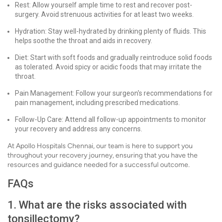
Rest: Allow yourself ample time to rest and recover post-
surgery. Avoid strenuous activities for at least two weeks.
Hydration: Stay well-hydrated by drinking plenty of fluids. This
helps soothe the throat and aids in recovery.
Diet: Start with soft foods and gradually reintroduce solid foods
as tolerated. Avoid spicy or acidic foods that may irritate the
throat.
Pain Management: Follow your surgeon's recommendations for
pain management, including prescribed medications.
Follow-Up Care: Attend all follow-up appointments to monitor
your recovery and address any concerns.
At Apollo Hospitals Chennai, our team is here to support you
throughout your recovery journey, ensuring that you have the
resources and guidance needed for a successful outcome.
FAQs
1. What are the risks associated with
tonsillectomy?