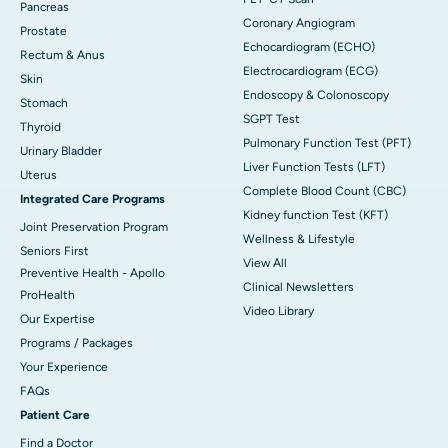
Pancreas
Coronary Angiogram
Prostate
Echocardiogram (ECHO)
Rectum & Anus
Electrocardiogram (ECG)
Skin
Endoscopy & Colonoscopy
Stomach
SGPT Test
Thyroid
Pulmonary Function Test (PFT)
Urinary Bladder
Liver Function Tests (LFT)
Uterus
Complete Blood Count (CBC)
Integrated Care Programs
Kidney function Test (KFT)
Joint Preservation Program
Wellness & Lifestyle
Seniors First
View All
Preventive Health - Apollo
Clinical Newsletters
ProHealth
Video Library
Our Expertise
Programs / Packages
Your Experience
FAQs
Patient Care
Find a Doctor