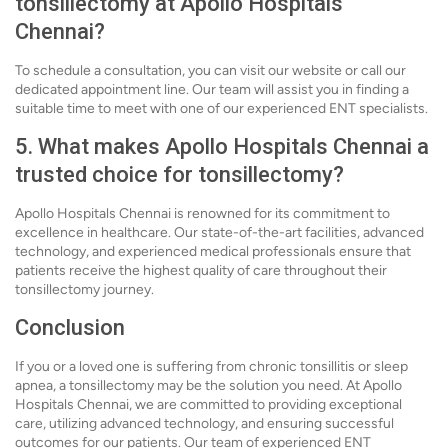
tonsillectomy at Apollo Hospitals
Chennai?
To schedule a consultation, you can visit our website or call our
dedicated appointment line. Our team will assist you in finding a
suitable time to meet with one of our experienced ENT specialists.
5. What makes Apollo Hospitals Chennai a
trusted choice for tonsillectomy?
Apollo Hospitals Chennai is renowned for its commitment to
excellence in healthcare. Our state-of-the-art facilities, advanced
technology, and experienced medical professionals ensure that
patients receive the highest quality of care throughout their
tonsillectomy journey.
Conclusion
If you or a loved one is suffering from chronic tonsillitis or sleep
apnea, a tonsillectomy may be the solution you need. At Apollo
Hospitals Chennai, we are committed to providing exceptional
care, utilizing advanced technology, and ensuring successful
outcomes for our patients. Our team of experienced ENT