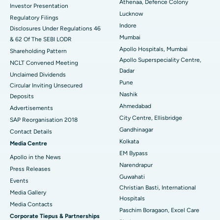
Best Hospital in Seshadripuram, Bangalore
Athenaa, Defence Colony
Investor Presentation
Lucknow
Regulatory Filings
Best Hospital in Waltair Main Road, Visakhapatnam
Indore
Disclosures Under Regulations 46
Mumbai
& 62 Of The SEBI LODR
Best Hospital in Subhash Nagar Road, Karimnagar
Apollo Hospitals, Mumbai
Shareholding Pattern
Apollo Superspeciality Centre,
Best Hospital in Managari, Karaikudi
NCLT Convened Meeting
Dadar
Unclaimed Dividends
Best Hospital in Arepally, Warangal
Pune
Circular Inviting Unsecured
Nashik
Deposits
Best Hospital in Arera Colony, Bhopal
Ahmedabad
Advertisements
City Centre, Ellisbridge
Best Hospital in Jayanagar, Bangalore
SAP Reorganisation 2018
Gandhinagar
Contact Details
Best Hospital in KK Nagar, Madurai
Kolkata
Media Centre
EM Bypass
Apollo in the News
Best Hospital in Ramji Nagar, Nellore
Narendrapur
Press Releases
Guwahati
Best Hospital in Sector-19, Rourkela
Events
Christian Basti, International
Media Gallery
Best Hospital in Swargate, Pune
Hospitals
​​​​​​​Media Contacts
Paschim Boragaon, Excel Care
Corporate Tiepus & Partnerships
Best Women’s Cancer Hospital in South Delhi