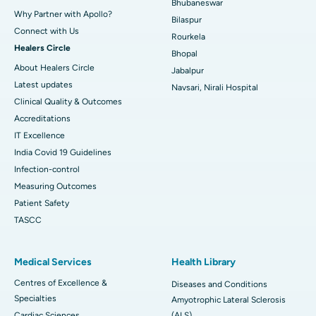
Bhubaneswar
Why Partner with Apollo?
Bilaspur
Connect with Us
Rourkela
Healers Circle
Bhopal
About Healers Circle
Jabalpur
Latest updates
Navsari, Nirali Hospital
Clinical Quality & Outcomes
Accreditations
IT Excellence
India Covid 19 Guidelines
Infection-control
Measuring Outcomes
Patient Safety
TASCC
Medical Services
Health Library
Centres of Excellence &
Diseases and Conditions
Specialties
Amyotrophic Lateral Sclerosis
Cardiac Sciences
(ALS)