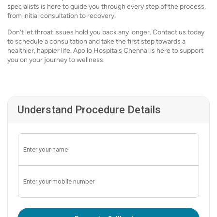
specialists is here to guide you through every step of the process,
from initial consultation to recovery.
Don’t let throat issues hold you back any longer. Contact us today
to schedule a consultation and take the first step towards a
healthier, happier life. Apollo Hospitals Chennai is here to support
you on your journey to wellness.
Understand Procedure Details
Enter OTP: