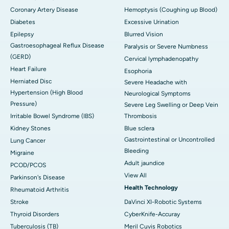
Coronary Artery Disease
Hemoptysis (Coughing up Blood)
Diabetes
Excessive Urination
Epilepsy
Blurred Vision
Gastroesophageal Reflux Disease
Paralysis or Severe Numbness
(GERD)
Cervical lymphadenopathy
Heart Failure
Esophoria
Herniated Disc
Severe Headache with
Hypertension (High Blood
Neurological Symptoms
Pressure)
Severe Leg Swelling or Deep Vein
Irritable Bowel Syndrome (IBS)
Thrombosis
Kidney Stones
Blue sclera
Gastrointestinal or Uncontrolled
Lung Cancer
Bleeding
Migraine
Adult jaundice
PCOD/PCOS
View All
Parkinson's Disease
Health Technology
Rheumatoid Arthritis
Stroke
DaVinci XI-Robotic Systems
Thyroid Disorders
CyberKnife-Accuray
Tuberculosis (TB)
Meril Cuvis Robotics