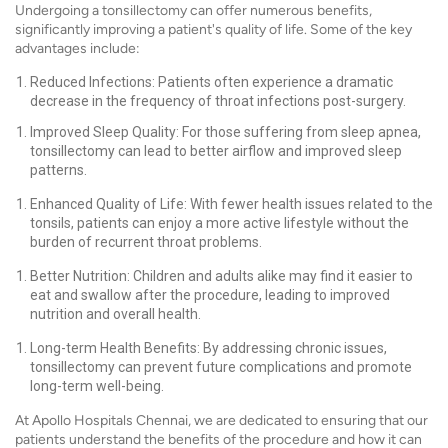
Undergoing a tonsillectomy can offer numerous benefits,
significantly improving a patient's quality of life. Some of the key
advantages include:
Reduced Infections: Patients often experience a dramatic
decrease in the frequency of throat infections post-surgery.
Improved Sleep Quality: For those suffering from sleep apnea,
tonsillectomy can lead to better airflow and improved sleep
patterns.
Enhanced Quality of Life: With fewer health issues related to the
tonsils, patients can enjoy a more active lifestyle without the
burden of recurrent throat problems.
Better Nutrition: Children and adults alike may find it easier to
eat and swallow after the procedure, leading to improved
nutrition and overall health.
Long-term Health Benefits: By addressing chronic issues,
tonsillectomy can prevent future complications and promote
long-term well-being.
At Apollo Hospitals Chennai, we are dedicated to ensuring that our
patients understand the benefits of the procedure and how it can