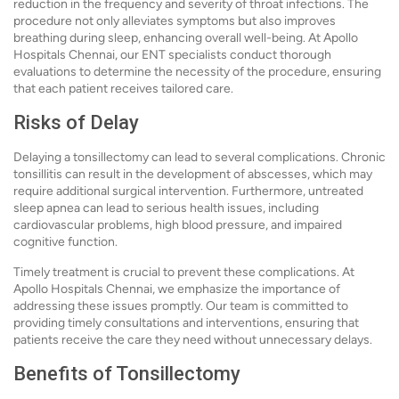
reduction in the frequency and severity of throat infections. The
procedure not only alleviates symptoms but also improves
breathing during sleep, enhancing overall well-being. At Apollo
Hospitals Chennai, our ENT specialists conduct thorough
evaluations to determine the necessity of the procedure, ensuring
that each patient receives tailored care.
Risks of Delay
Delaying a tonsillectomy can lead to several complications. Chronic
tonsillitis can result in the development of abscesses, which may
require additional surgical intervention. Furthermore, untreated
sleep apnea can lead to serious health issues, including
cardiovascular problems, high blood pressure, and impaired
cognitive function.
Timely treatment is crucial to prevent these complications. At
Apollo Hospitals Chennai, we emphasize the importance of
addressing these issues promptly. Our team is committed to
providing timely consultations and interventions, ensuring that
patients receive the care they need without unnecessary delays.
Benefits of Tonsillectomy