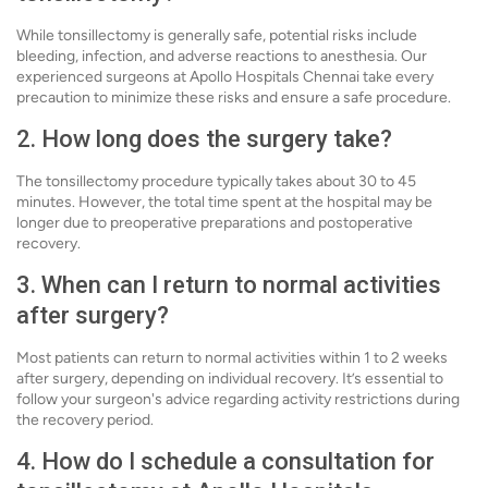
While tonsillectomy is generally safe, potential risks include
bleeding, infection, and adverse reactions to anesthesia. Our
experienced surgeons at Apollo Hospitals Chennai take every
precaution to minimize these risks and ensure a safe procedure.
2. How long does the surgery take?
The tonsillectomy procedure typically takes about 30 to 45
minutes. However, the total time spent at the hospital may be
longer due to preoperative preparations and postoperative
recovery.
3. When can I return to normal activities
after surgery?
Most patients can return to normal activities within 1 to 2 weeks
after surgery, depending on individual recovery. It’s essential to
follow your surgeon's advice regarding activity restrictions during
the recovery period.
4. How do I schedule a consultation for