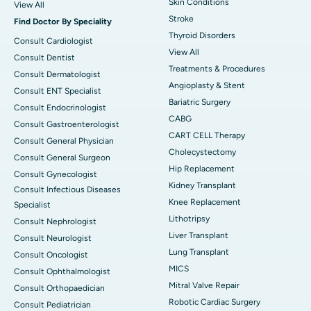
Skin Conditions
View All
Stroke
Find Doctor By Speciality
Thyroid Disorders
Consult Cardiologist
View All
Consult Dentist
Treatments & Procedures
Consult Dermatologist
Angioplasty & Stent
Consult ENT Specialist
Bariatric Surgery
Consult Endocrinologist
CABG
Consult Gastroenterologist
CART CELL Therapy
Consult General Physician
Cholecystectomy
Consult General Surgeon
Hip Replacement
Consult Gynecologist
Kidney Transplant
Consult Infectious Diseases
Knee Replacement
Specialist
Lithotripsy
Consult Nephrologist
Liver Transplant
Consult Neurologist
Lung Transplant
Consult Oncologist
MICS
Consult Ophthalmologist
Mitral Valve Repair
Consult Orthopaedician
Robotic Cardiac Surgery
Consult Pediatrician