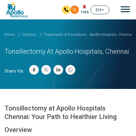
Mai
EN
1066
Skip to main content
Home
Chennai
Treatments & Procedures - Apollo Hospitals, Chennai
Tonsillectomy At Apollo Hospitals, Chennai
Share Via:
Tonsillectomy at Apollo Hospitals
Chennai: Your Path to Healthier Living
Overview