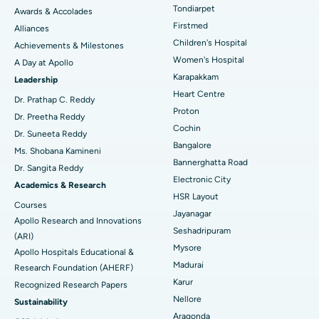
Tondiarpet
Awards & Accolades
Liposuction
Best Hospital in Kotturpuram, Chennai
Find Dermatologist
Firstmed
Alliances
Coronary Angiogram
Best Hospital in Kovai Road, Karur
Children's Hospital
Achievements & Milestones
Women's Hospital
A Day at Apollo
Transcatheter Aortic Valve Replacement
Best Hospital in Karapakkam, Chennai
Karapakkam
Find Urologist
Leadership
Heart Centre
MitraClip Valve Repair
Best Hospital in Arilova, Vizag
Dr. Prathap C. Reddy
Proton
Dr. Preetha Reddy
Minimally Invasive Cardiac Surgery
Best Hospital in Kanpur Road, Lucknow
Cochin
Find Diabetologist
Dr. Suneeta Reddy
Bangalore
Ms. Shobana Kamineni
Catheter Ablation
Best Hospital in Sector-26, Noida
Bannerghatta Road
Dr. Sangita Reddy
Electronic City
Find Gynecologist
ACL Reconstruction Surgery
Best Hospital in Gandhinagar, Ahmedabad
Academics & Research
HSR Layout
Courses
Reverse Shoulder Replacement
Best Hospital in Aragonda, Andhra Pradesh
Jayanagar
Apollo Research and Innovations
Seshadripuram
Find General Physician
(ARI)
Endometrial Ablation
Best Hospital in Bannerghatta Road, Bangalore
Mysore
Apollo Hospitals Educational &
Madurai
Research Foundation (AHERF)
Uterine Artery Embolization
Best Hospital in Unit-15, Bhubaneswar
Karur
Recognized Research Papers
Find Psychologist
Ovarian Cystectomy
Best Hospital in Seepat Road, Bilaspur
Nellore
Sustainability
Aragonda