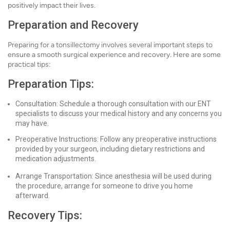
positively impact their lives.
Preparation and Recovery
Preparing for a tonsillectomy involves several important steps to
ensure a smooth surgical experience and recovery. Here are some
practical tips:
Preparation Tips:
Consultation: Schedule a thorough consultation with our ENT
specialists to discuss your medical history and any concerns you
may have.
Preoperative Instructions: Follow any preoperative instructions
provided by your surgeon, including dietary restrictions and
medication adjustments.
Arrange Transportation: Since anesthesia will be used during
the procedure, arrange for someone to drive you home
afterward.
Recovery Tips: