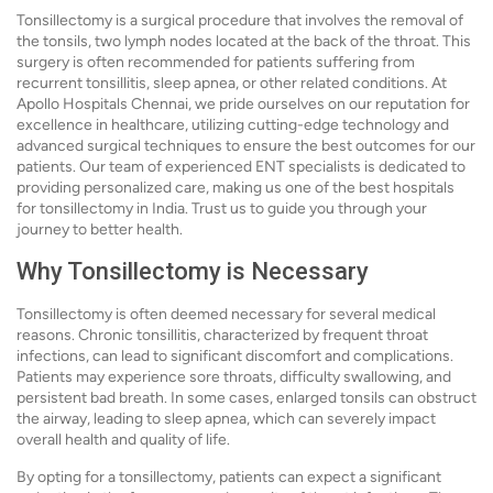
Tonsillectomy is a surgical procedure that involves the removal of
the tonsils, two lymph nodes located at the back of the throat. This
surgery is often recommended for patients suffering from
recurrent tonsillitis, sleep apnea, or other related conditions. At
Apollo Hospitals Chennai, we pride ourselves on our reputation for
excellence in healthcare, utilizing cutting-edge technology and
advanced surgical techniques to ensure the best outcomes for our
patients. Our team of experienced ENT specialists is dedicated to
providing personalized care, making us one of the best hospitals
for tonsillectomy in India. Trust us to guide you through your
journey to better health.
Why Tonsillectomy is Necessary
Tonsillectomy is often deemed necessary for several medical
reasons. Chronic tonsillitis, characterized by frequent throat
infections, can lead to significant discomfort and complications.
Patients may experience sore throats, difficulty swallowing, and
persistent bad breath. In some cases, enlarged tonsils can obstruct
the airway, leading to sleep apnea, which can severely impact
overall health and quality of life.
By opting for a tonsillectomy, patients can expect a significant