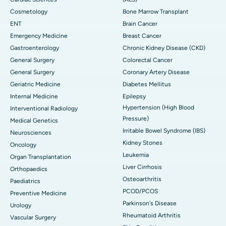
Cosmetology
Bone Marrow Transplant
ENT
Brain Cancer
Emergency Medicine
Breast Cancer
Gastroenterology
Chronic Kidney Disease (CKD)
General Surgery
Colorectal Cancer
General Surgery
Coronary Artery Disease
Geriatric Medicine
Diabetes Mellitus
Internal Medicine
Epilepsy
Hypertension (High Blood
Interventional Radiology
Pressure)
Medical Genetics
Irritable Bowel Syndrome (IBS)
Neurosciences
Kidney Stones
Oncology
Leukemia
Organ Transplantation
Liver Cirrhosis
Orthopaedics
Osteoarthritis
Paediatrics
PCOD/PCOS
Preventive Medicine
Parkinson's Disease
Urology
Rheumatoid Arthritis
Vascular Surgery