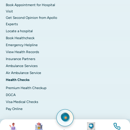
Book Appointment for Hospital
Visit
Get Second Opinion from Apollo
Experts
Locate a hospital
Book Healthcheck
Emergency Helpline
View Health Records
Insurance Partners
Ambulance Services
Air Ambulance Service
Health Checks
Premium Health Checkup
DGCA
Visa Medical Checks
Pay Online
Image
Image
Image
Image
© 2026 Apollo Hospitals. All rights reserved.
Privacy Policy
Terms of Service