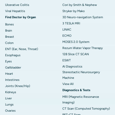
Ulcerative Colitis
Cori by Smith & Nephew
Viral Hepatitis
Stryker by Mako
Find Doctor by Organ
3D Neuro-navigation System
3 TESLA MRI
Bones
LINAC
Brain
ECMO
Breast
MOSES 2.0 System
Colon
Rezum Water Vapor Therapy
ENT (Ear, Nose, Throat)
128 Slice CT SCAN
Esophagus
ESWT
Eyes
AI Diagnostics
Gallbladder
Stereotactic Neurosurgery
Heart
Machine
Intestines
View All
Joints (Knee/Hip)
Diagnostics & Tests
Kidneys
MRI (Magnetic Resonance
Liver
Imaging)
Lungs
CT Scan (Computed Tomography)
Ovaries
PET-CT Scan