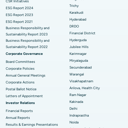
CSR Initiatives
Breast Cancer Surgery
Best Hospital in Ellisbridge, Ahmedabad
Trichy
ESG Report 2024
Find General Surgeon
Karaikudi
Brachytherapy
Best Hospital in New Delhi
ESG Report 2023
Hyderabad
ESG Report 2021
Colonoscopy
Best Hospital in DRDO, Hyderabad
DRDO
Business Responsibility and
Financial District
Sustainability Report 2023
Polypectomy
Best Hospital in G S Road, Guwahati
Hyderguda
Business Responsibility and
Sustainability Report 2022
Jubilee Hills
Deep Brain Stimulation
Best Hospital in Hyderguda, Hyderabad
Corporate Governance
Karimnagar
Peritoneal Dialysis
Best Hospital in Vijay Nagar, Indore
Miryalaguda
Board Committees
Secunderabad
Corporate Policies
Kidney Biopsy
Best Hospital in Suryaraopeta Main Road, Kakinada
Warangal
Annual General Meetings
Visakhapatnam
Corporate Actions
Parathyroidectomy
Best Hospital in Canal Circular Road, Kolkata
Arilova, Health City
Postal Ballot Notice
Cytoreductive Surgery
Best Hospital in CBD Belapur, Navi Mumbai
Ram Nagar
Letters of Appointment
Kakinada
Investor Relations
Ceramic Total Knee Replacement
Best Hospital in Panchavati, Nashik
Delhi
Financial Reports
Indraprastha
ERCP
Best Hospital in secunderabad, Hyderabad
Annual Reports
Noida
Results & Earnings Presentations