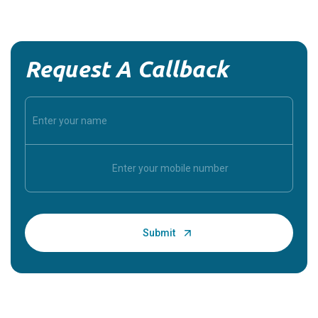
Request A Callback