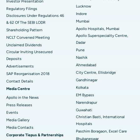
Investor Presentation
Lucknow
Regulatory Filings
Best Hospital in Waltair Main Road, Visakhapatnam
Indore
Disclosures Under Regulations 46
Mumbai
& 62 Of The SEBI LODR
Best Hospital in Subhash Nagar Road, Karimnagar
Apollo Hospitals, Mumbai
Shareholding Pattern
Apollo Superspeciality Centre,
Best Hospital in Managari, Karaikudi
NCLT Convened Meeting
Dadar
Unclaimed Dividends
Best Hospital in Arepally, Warangal
Pune
Circular Inviting Unsecured
Nashik
Deposits
Best Hospital in Arera Colony, Bhopal
Ahmedabad
Advertisements
City Centre, Ellisbridge
Best Hospital in Jayanagar, Bangalore
SAP Reorganisation 2018
Gandhinagar
Contact Details
Best Hospital in KK Nagar, Madurai
Kolkata
Media Centre
EM Bypass
Apollo in the News
Best Hospital in Ramji Nagar, Nellore
Narendrapur
Press Releases
Guwahati
Best Hospital in Sector-19, Rourkela
Events
Christian Basti, International
Media Gallery
Best Hospital in Swargate, Pune
Hospitals
​​​​​​​Media Contacts
Paschim Boragaon, Excel Care
Corporate Tiepus & Partnerships
Best Women’s Cancer Hospital in South Delhi
Bhubaneswar