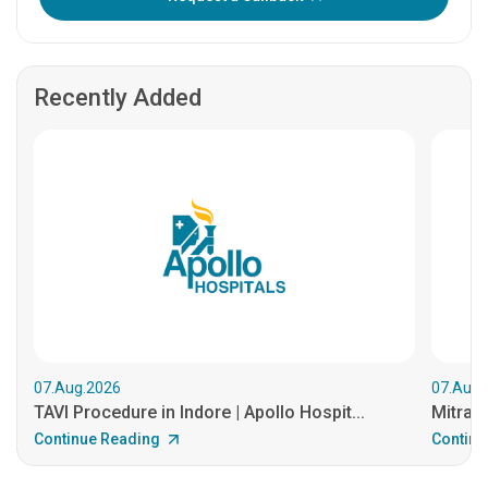
Recently Added
07.Aug.2026
07.Aug.
TAVI Procedure in Indore | Apollo Hospit...
MitraCl
Continue Reading
Continu