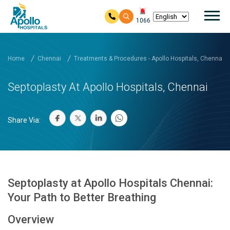
Mai
1066
Skip to main content
Home
Chennai
Treatments & Procedures - Apollo Hospitals, Chennai
Septoplasty At Apollo Hospitals, Chennai
Share Via:
Septoplasty at Apollo Hospitals Chennai:
Your Path to Better Breathing
Overview