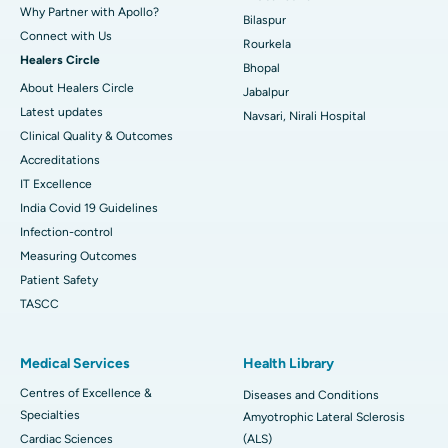
Why Partner with Apollo?
Bilaspur
Connect with Us
Rourkela
Healers Circle
Bhopal
About Healers Circle
Jabalpur
Latest updates
Navsari, Nirali Hospital
Clinical Quality & Outcomes
Accreditations
IT Excellence
India Covid 19 Guidelines
Infection-control
Measuring Outcomes
Patient Safety
TASCC
Medical Services
Health Library
Centres of Excellence &
Diseases and Conditions
Specialties
Amyotrophic Lateral Sclerosis
Cardiac Sciences
(ALS)