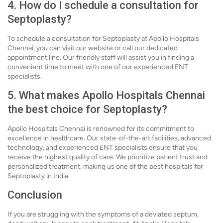
4. How do I schedule a consultation for
Septoplasty?
To schedule a consultation for Septoplasty at Apollo Hospitals
Chennai, you can visit our website or call our dedicated
appointment line. Our friendly staff will assist you in finding a
convenient time to meet with one of our experienced ENT
specialists.
5. What makes Apollo Hospitals Chennai
the best choice for Septoplasty?
Apollo Hospitals Chennai is renowned for its commitment to
excellence in healthcare. Our state-of-the-art facilities, advanced
technology, and experienced ENT specialists ensure that you
receive the highest quality of care. We prioritize patient trust and
personalized treatment, making us one of the best hospitals for
Septoplasty in India.
Conclusion
If you are struggling with the symptoms of a deviated septum,