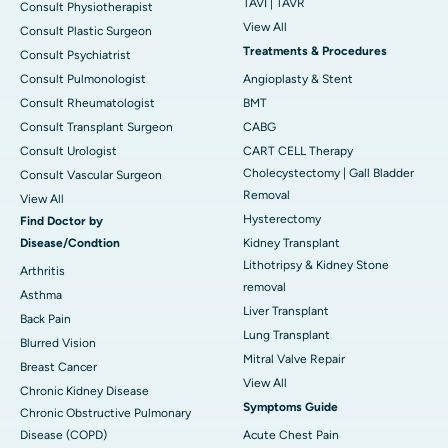
TAVI | TAVR
Consult Physiotherapist
View All
Consult Plastic Surgeon
Treatments & Procedures
Consult Psychiatrist
Consult Pulmonologist
Angioplasty & Stent
Consult Rheumatologist
BMT
Consult Transplant Surgeon
CABG
Consult Urologist
CART CELL Therapy
Cholecystectomy | Gall Bladder
Consult Vascular Surgeon
Removal
View All
Hysterectomy
Find Doctor by
Disease/Condtion
Kidney Transplant
Lithotripsy & Kidney Stone
Arthritis
removal
Asthma
Liver Transplant
Back Pain
Lung Transplant
Blurred Vision
Mitral Valve Repair
Breast Cancer
View All
Chronic Kidney Disease
Symptoms Guide
Chronic Obstructive Pulmonary
Disease (COPD)
Acute Chest Pain