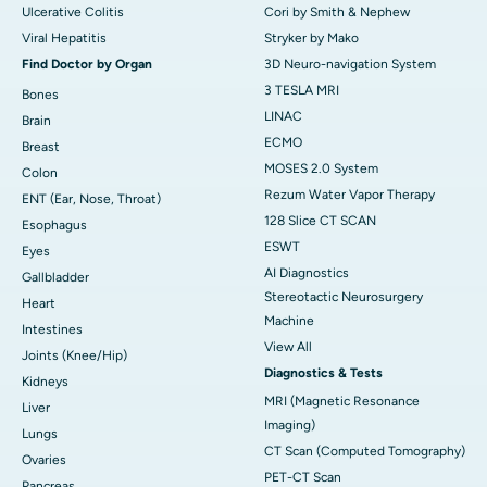
Ulcerative Colitis
Cori by Smith & Nephew
Viral Hepatitis
Stryker by Mako
Find Doctor by Organ
3D Neuro-navigation System
3 TESLA MRI
Bones
LINAC
Brain
ECMO
Breast
MOSES 2.0 System
Colon
Rezum Water Vapor Therapy
ENT (Ear, Nose, Throat)
128 Slice CT SCAN
Esophagus
ESWT
Eyes
AI Diagnostics
Gallbladder
Stereotactic Neurosurgery
Heart
Machine
Intestines
View All
Joints (Knee/Hip)
Diagnostics & Tests
Kidneys
MRI (Magnetic Resonance
Liver
Imaging)
Lungs
CT Scan (Computed Tomography)
Ovaries
PET-CT Scan
Pancreas