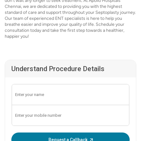
don’t wait any longer to seek treatment. At Apollo Hospitals
Chennai, we are dedicated to providing you with the highest
standard of care and support throughout your Septoplasty journey.
Our team of experienced ENT specialists is here to help you
breathe easier and improve your quality of life. Schedule your
consultation today and take the first step towards a healthier,
happier you!
Understand Procedure Details
Enter OTP:
Request a Callback