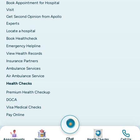
Book Appointment for Hospital
Visit
Get Second Opinion from Apollo
Experts
Locate a hospital
Book Healthcheck
Emergency Helpline
View Health Records
Insurance Partners
Ambulance Services
Air Ambulance Service
Health Checks
Premium Health Checkup
DGCA
Visa Medical Checks
Pay Online
Image
Image
Image
Image
© 2026 Apollo Hospitals. All rights reserved.
Privacy Policy
Terms of Service
Chat
Appointments
Hospitals
Health Checks
Call Us