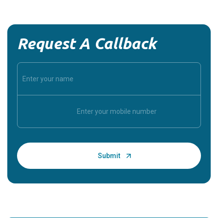
Request A Callback