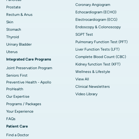
Coronary Angiogram
Prostate
Echocardiogram (ECHO)
Rectum & Anus
Electrocardiogram (ECG)
Skin
Endoscopy & Colonoscopy
Stomach
SGPT Test
Thyroid
Pulmonary Function Test (PFT)
Urinary Bladder
Liver Function Tests (LFT)
Uterus
Complete Blood Count (CBC)
Integrated Care Programs
Kidney function Test (KFT)
Joint Preservation Program
Wellness & Lifestyle
Seniors First
View All
Preventive Health - Apollo
Clinical Newsletters
ProHealth
Video Library
Our Expertise
Programs / Packages
Your Experience
FAQs
Patient Care
Find a Doctor