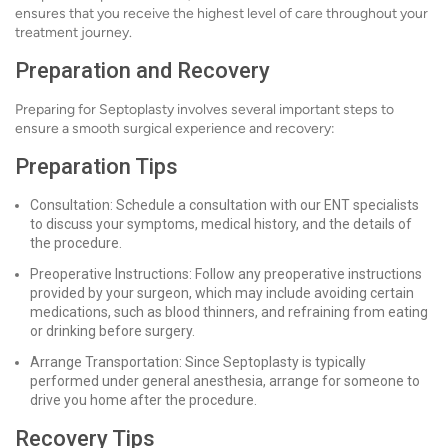
ensures that you receive the highest level of care throughout your
treatment journey.
Preparation and Recovery
Preparing for Septoplasty involves several important steps to
ensure a smooth surgical experience and recovery:
Preparation Tips
Consultation: Schedule a consultation with our ENT specialists
to discuss your symptoms, medical history, and the details of
the procedure.
Preoperative Instructions: Follow any preoperative instructions
provided by your surgeon, which may include avoiding certain
medications, such as blood thinners, and refraining from eating
or drinking before surgery.
Arrange Transportation: Since Septoplasty is typically
performed under general anesthesia, arrange for someone to
drive you home after the procedure.
Recovery Tips