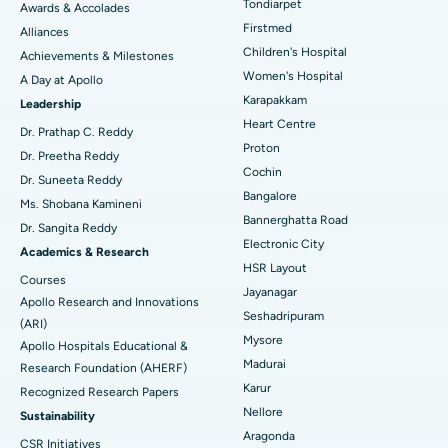
Tondiarpet
Awards & Accolades
Liposuction
Best Hospital in Kotturpuram, Chennai
Find Dermatologist
Firstmed
Alliances
Coronary Angiogram
Best Hospital in Kovai Road, Karur
Children's Hospital
Achievements & Milestones
Women's Hospital
A Day at Apollo
Transcatheter Aortic Valve Replacement
Best Hospital in Karapakkam, Chennai
Karapakkam
Find Urologist
Leadership
Heart Centre
MitraClip Valve Repair
Best Hospital in Arilova, Vizag
Dr. Prathap C. Reddy
Proton
Dr. Preetha Reddy
Minimally Invasive Cardiac Surgery
Best Hospital in Kanpur Road, Lucknow
Cochin
Find Diabetologist
Dr. Suneeta Reddy
Bangalore
Ms. Shobana Kamineni
Catheter Ablation
Best Hospital in Sector-26, Noida
Bannerghatta Road
Dr. Sangita Reddy
Electronic City
Find Gynecologist
ACL Reconstruction Surgery
Best Hospital in Gandhinagar, Ahmedabad
Academics & Research
HSR Layout
Courses
Reverse Shoulder Replacement
Best Hospital in Aragonda, Andhra Pradesh
Jayanagar
Apollo Research and Innovations
Seshadripuram
Find General Physician
(ARI)
Endometrial Ablation
Best Hospital in Bannerghatta Road, Bangalore
Mysore
Apollo Hospitals Educational &
Madurai
Research Foundation (AHERF)
Uterine Artery Embolization
Best Hospital in Unit-15, Bhubaneswar
Karur
Recognized Research Papers
Find Psychologist
Ovarian Cystectomy
Best Hospital in Seepat Road, Bilaspur
Nellore
Sustainability
Aragonda
CSR Initiatives