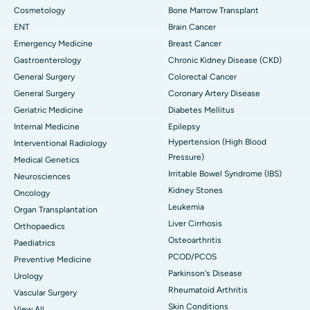
Cosmetology
Bone Marrow Transplant
ENT
Brain Cancer
Emergency Medicine
Breast Cancer
Gastroenterology
Chronic Kidney Disease (CKD)
General Surgery
Colorectal Cancer
General Surgery
Coronary Artery Disease
Geriatric Medicine
Diabetes Mellitus
Internal Medicine
Epilepsy
Hypertension (High Blood
Interventional Radiology
Pressure)
Medical Genetics
Irritable Bowel Syndrome (IBS)
Neurosciences
Kidney Stones
Oncology
Leukemia
Organ Transplantation
Liver Cirrhosis
Orthopaedics
Osteoarthritis
Paediatrics
PCOD/PCOS
Preventive Medicine
Parkinson's Disease
Urology
Rheumatoid Arthritis
Vascular Surgery
Skin Conditions
View All