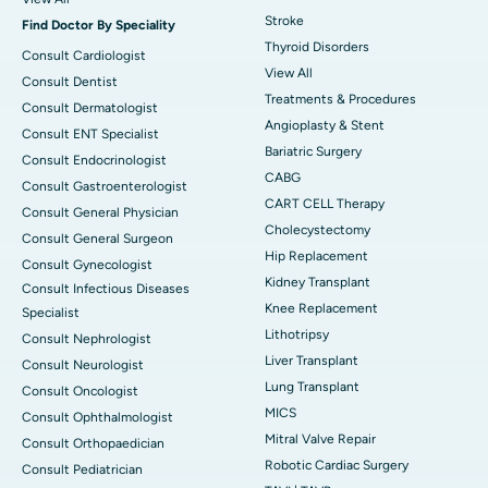
Stroke
Find Doctor By Speciality
Thyroid Disorders
Consult Cardiologist
View All
Consult Dentist
Treatments & Procedures
Consult Dermatologist
Angioplasty & Stent
Consult ENT Specialist
Bariatric Surgery
Consult Endocrinologist
CABG
Consult Gastroenterologist
CART CELL Therapy
Consult General Physician
Cholecystectomy
Consult General Surgeon
Hip Replacement
Consult Gynecologist
Kidney Transplant
Consult Infectious Diseases
Knee Replacement
Specialist
Lithotripsy
Consult Nephrologist
Liver Transplant
Consult Neurologist
Lung Transplant
Consult Oncologist
MICS
Consult Ophthalmologist
Mitral Valve Repair
Consult Orthopaedician
Robotic Cardiac Surgery
Consult Pediatrician