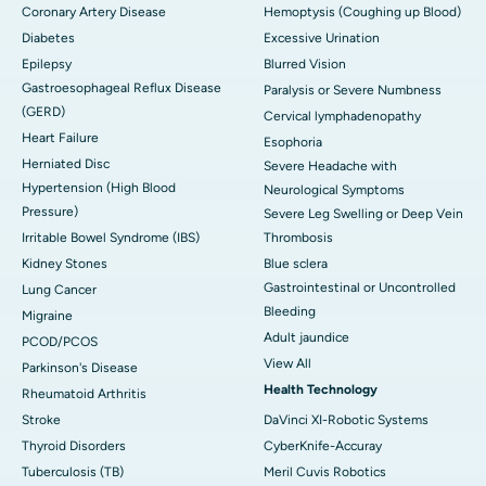
Coronary Artery Disease
Hemoptysis (Coughing up Blood)
Diabetes
Excessive Urination
Epilepsy
Blurred Vision
Gastroesophageal Reflux Disease
Paralysis or Severe Numbness
(GERD)
Cervical lymphadenopathy
Heart Failure
Esophoria
Herniated Disc
Severe Headache with
Hypertension (High Blood
Neurological Symptoms
Pressure)
Severe Leg Swelling or Deep Vein
Irritable Bowel Syndrome (IBS)
Thrombosis
Kidney Stones
Blue sclera
Gastrointestinal or Uncontrolled
Lung Cancer
Bleeding
Migraine
Adult jaundice
PCOD/PCOS
View All
Parkinson's Disease
Health Technology
Rheumatoid Arthritis
Stroke
DaVinci XI-Robotic Systems
Thyroid Disorders
CyberKnife-Accuray
Tuberculosis (TB)
Meril Cuvis Robotics