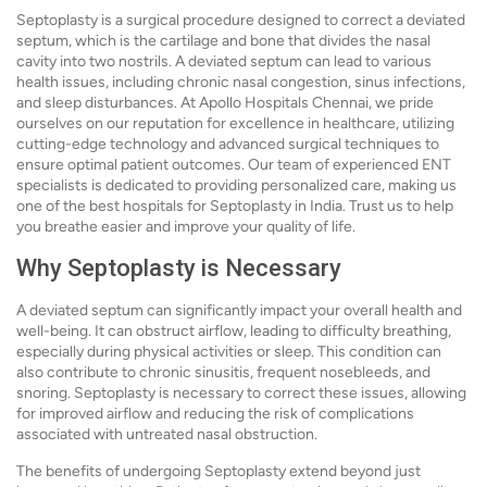
Septoplasty is a surgical procedure designed to correct a deviated
septum, which is the cartilage and bone that divides the nasal
cavity into two nostrils. A deviated septum can lead to various
health issues, including chronic nasal congestion, sinus infections,
and sleep disturbances. At Apollo Hospitals Chennai, we pride
ourselves on our reputation for excellence in healthcare, utilizing
cutting-edge technology and advanced surgical techniques to
ensure optimal patient outcomes. Our team of experienced ENT
specialists is dedicated to providing personalized care, making us
one of the best hospitals for Septoplasty in India. Trust us to help
you breathe easier and improve your quality of life.
Why Septoplasty is Necessary
A deviated septum can significantly impact your overall health and
well-being. It can obstruct airflow, leading to difficulty breathing,
especially during physical activities or sleep. This condition can
also contribute to chronic sinusitis, frequent nosebleeds, and
snoring. Septoplasty is necessary to correct these issues, allowing
for improved airflow and reducing the risk of complications
associated with untreated nasal obstruction.
The benefits of undergoing Septoplasty extend beyond just