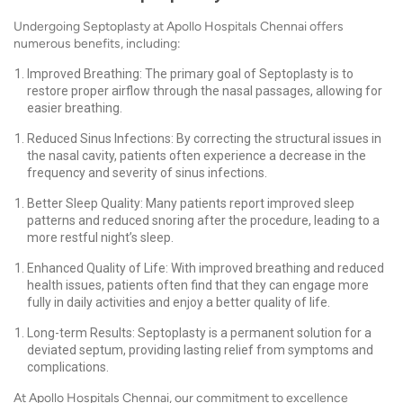
Undergoing Septoplasty at Apollo Hospitals Chennai offers
numerous benefits, including:
Improved Breathing: The primary goal of Septoplasty is to
restore proper airflow through the nasal passages, allowing for
easier breathing.
Reduced Sinus Infections: By correcting the structural issues in
the nasal cavity, patients often experience a decrease in the
frequency and severity of sinus infections.
Better Sleep Quality: Many patients report improved sleep
patterns and reduced snoring after the procedure, leading to a
more restful night’s sleep.
Enhanced Quality of Life: With improved breathing and reduced
health issues, patients often find that they can engage more
fully in daily activities and enjoy a better quality of life.
Long-term Results: Septoplasty is a permanent solution for a
deviated septum, providing lasting relief from symptoms and
complications.
At Apollo Hospitals Chennai, our commitment to excellence