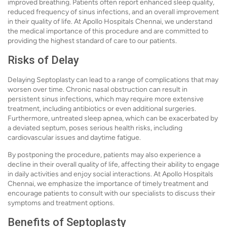
improved breathing. Patients often report enhanced sleep quality,
reduced frequency of sinus infections, and an overall improvement
in their quality of life. At Apollo Hospitals Chennai, we understand
the medical importance of this procedure and are committed to
providing the highest standard of care to our patients.
Risks of Delay
Delaying Septoplasty can lead to a range of complications that may
worsen over time. Chronic nasal obstruction can result in
persistent sinus infections, which may require more extensive
treatment, including antibiotics or even additional surgeries.
Furthermore, untreated sleep apnea, which can be exacerbated by
a deviated septum, poses serious health risks, including
cardiovascular issues and daytime fatigue.
By postponing the procedure, patients may also experience a
decline in their overall quality of life, affecting their ability to engage
in daily activities and enjoy social interactions. At Apollo Hospitals
Chennai, we emphasize the importance of timely treatment and
encourage patients to consult with our specialists to discuss their
symptoms and treatment options.
Benefits of Septoplasty