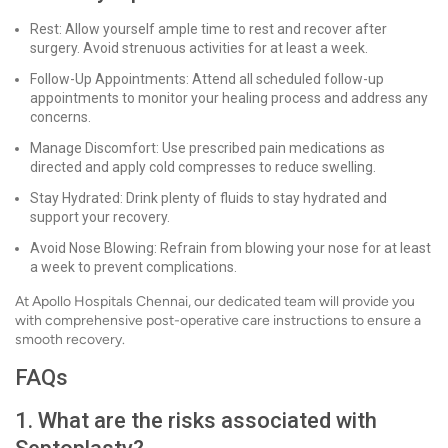
Rest: Allow yourself ample time to rest and recover after
surgery. Avoid strenuous activities for at least a week.
Follow-Up Appointments: Attend all scheduled follow-up
appointments to monitor your healing process and address any
concerns.
Manage Discomfort: Use prescribed pain medications as
directed and apply cold compresses to reduce swelling.
Stay Hydrated: Drink plenty of fluids to stay hydrated and
support your recovery.
Avoid Nose Blowing: Refrain from blowing your nose for at least
a week to prevent complications.
At Apollo Hospitals Chennai, our dedicated team will provide you
with comprehensive post-operative care instructions to ensure a
smooth recovery.
FAQs
1. What are the risks associated with