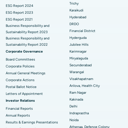
Breast Cancer Surgery
Best Hospital in Ellisbridge, Ahmedabad
Trichy
ESG Report 2024
Find General Surgeon
Karaikudi
Brachytherapy
Best Hospital in New Delhi
ESG Report 2023
Hyderabad
ESG Report 2021
Colonoscopy
Best Hospital in DRDO, Hyderabad
DRDO
Business Responsibility and
Financial District
Sustainability Report 2023
Polypectomy
Best Hospital in G S Road, Guwahati
Hyderguda
Business Responsibility and
Sustainability Report 2022
Jubilee Hills
Deep Brain Stimulation
Best Hospital in Hyderguda, Hyderabad
Corporate Governance
Karimnagar
Peritoneal Dialysis
Best Hospital in Vijay Nagar, Indore
Miryalaguda
Board Committees
Secunderabad
Corporate Policies
Kidney Biopsy
Best Hospital in Suryaraopeta Main Road, Kakinada
Warangal
Annual General Meetings
Visakhapatnam
Corporate Actions
Parathyroidectomy
Best Hospital in Canal Circular Road, Kolkata
Arilova, Health City
Postal Ballot Notice
Cytoreductive Surgery
Best Hospital in CBD Belapur, Navi Mumbai
Ram Nagar
Letters of Appointment
Kakinada
Investor Relations
Ceramic Total Knee Replacement
Best Hospital in Panchavati, Nashik
Delhi
Financial Reports
Indraprastha
ERCP
Best Hospital in secunderabad, Hyderabad
Annual Reports
Noida
Results & Earnings Presentations
Best Hospital in Seshadripuram, Bangalore
Athenaa, Defence Colony