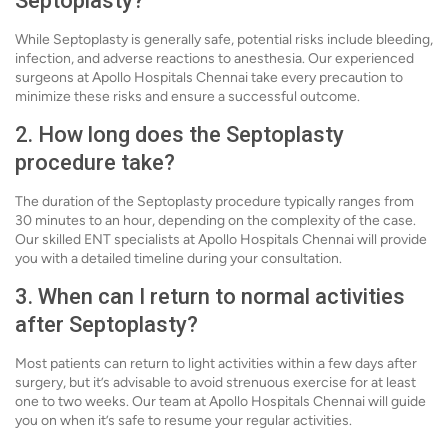
Septoplasty?
While Septoplasty is generally safe, potential risks include bleeding,
infection, and adverse reactions to anesthesia. Our experienced
surgeons at Apollo Hospitals Chennai take every precaution to
minimize these risks and ensure a successful outcome.
2. How long does the Septoplasty
procedure take?
The duration of the Septoplasty procedure typically ranges from
30 minutes to an hour, depending on the complexity of the case.
Our skilled ENT specialists at Apollo Hospitals Chennai will provide
you with a detailed timeline during your consultation.
3. When can I return to normal activities
after Septoplasty?
Most patients can return to light activities within a few days after
surgery, but it’s advisable to avoid strenuous exercise for at least
one to two weeks. Our team at Apollo Hospitals Chennai will guide
you on when it’s safe to resume your regular activities.