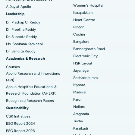
Women's Hospital
A Day at Apollo
Transcatheter Aortic Valve Replacement
Best Hospital in Karapakkam, Chennai
Karapakkam
Find Urologist
Leadership
Heart Centre
MitraClip Valve Repair
Best Hospital in Arilova, Vizag
Dr. Prathap C. Reddy
Proton
Dr. Preetha Reddy
Minimally Invasive Cardiac Surgery
Best Hospital in Kanpur Road, Lucknow
Cochin
Find Diabetologist
Dr. Suneeta Reddy
Bangalore
Ms. Shobana Kamineni
Catheter Ablation
Best Hospital in Sector-26, Noida
Bannerghatta Road
Dr. Sangita Reddy
Electronic City
Find Gynecologist
ACL Reconstruction Surgery
Best Hospital in Gandhinagar, Ahmedabad
Academics & Research
HSR Layout
Courses
Reverse Shoulder Replacement
Best Hospital in Aragonda, Andhra Pradesh
Jayanagar
Apollo Research and Innovations
Seshadripuram
Find General Physician
(ARI)
Endometrial Ablation
Best Hospital in Bannerghatta Road, Bangalore
Mysore
Apollo Hospitals Educational &
Madurai
Research Foundation (AHERF)
Uterine Artery Embolization
Best Hospital in Unit-15, Bhubaneswar
Karur
Recognized Research Papers
Find Psychologist
Ovarian Cystectomy
Best Hospital in Seepat Road, Bilaspur
Nellore
Sustainability
Aragonda
CSR Initiatives
Breast Cancer Surgery
Best Hospital in Ellisbridge, Ahmedabad
Trichy
ESG Report 2024
Find General Surgeon
Karaikudi
Brachytherapy
Best Hospital in New Delhi
ESG Report 2023