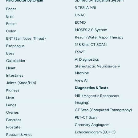
Find Doctor by Organ
3D Neuro-navigation System
3 TESLA MRI
Bones
LINAC
Brain
ECMO
Breast
MOSES 2.0 System
Colon
Rezum Water Vapor Therapy
ENT (Ear, Nose, Throat)
128 Slice CT SCAN
Esophagus
ESWT
Eyes
AI Diagnostics
Gallbladder
Stereotactic Neurosurgery
Heart
Machine
Intestines
View All
Joints (Knee/Hip)
Diagnostics & Tests
Kidneys
MRI (Magnetic Resonance
Liver
Imaging)
Lungs
CT Scan (Computed Tomography)
Ovaries
PET-CT Scan
Pancreas
Coronary Angiogram
Prostate
Echocardiogram (ECHO)
Rectum & Anus