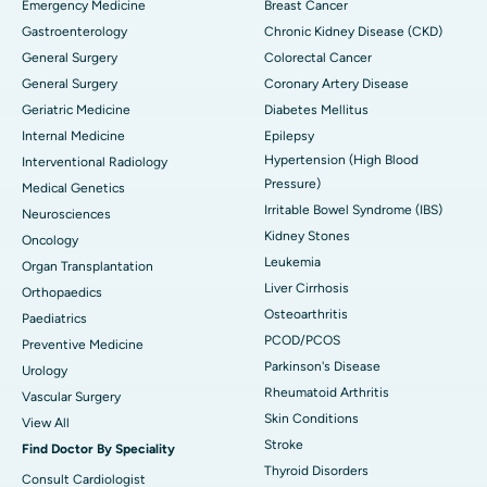
Emergency Medicine
Breast Cancer
Gastroenterology
Chronic Kidney Disease (CKD)
General Surgery
Colorectal Cancer
General Surgery
Coronary Artery Disease
Geriatric Medicine
Diabetes Mellitus
Internal Medicine
Epilepsy
Hypertension (High Blood
Interventional Radiology
Pressure)
Medical Genetics
Irritable Bowel Syndrome (IBS)
Neurosciences
Kidney Stones
Oncology
Leukemia
Organ Transplantation
Liver Cirrhosis
Orthopaedics
Osteoarthritis
Paediatrics
PCOD/PCOS
Preventive Medicine
Parkinson's Disease
Urology
Rheumatoid Arthritis
Vascular Surgery
Skin Conditions
View All
Stroke
Find Doctor By Speciality
Thyroid Disorders
Consult Cardiologist