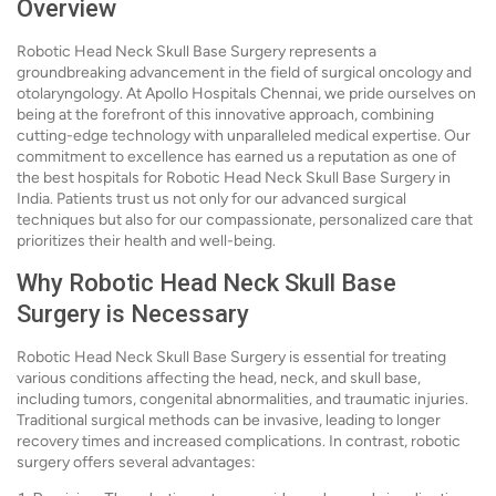
Overview
Robotic Head Neck Skull Base Surgery represents a
groundbreaking advancement in the field of surgical oncology and
otolaryngology. At Apollo Hospitals Chennai, we pride ourselves on
being at the forefront of this innovative approach, combining
cutting-edge technology with unparalleled medical expertise. Our
commitment to excellence has earned us a reputation as one of
the best hospitals for Robotic Head Neck Skull Base Surgery in
India. Patients trust us not only for our advanced surgical
techniques but also for our compassionate, personalized care that
prioritizes their health and well-being.
Why Robotic Head Neck Skull Base
Surgery is Necessary
Robotic Head Neck Skull Base Surgery is essential for treating
various conditions affecting the head, neck, and skull base,
including tumors, congenital abnormalities, and traumatic injuries.
Traditional surgical methods can be invasive, leading to longer
recovery times and increased complications. In contrast, robotic
surgery offers several advantages: