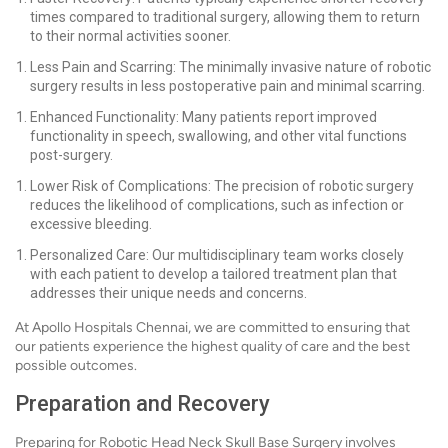
times compared to traditional surgery, allowing them to return
to their normal activities sooner.
Less Pain and Scarring: The minimally invasive nature of robotic
surgery results in less postoperative pain and minimal scarring.
Enhanced Functionality: Many patients report improved
functionality in speech, swallowing, and other vital functions
post-surgery.
Lower Risk of Complications: The precision of robotic surgery
reduces the likelihood of complications, such as infection or
excessive bleeding.
Personalized Care: Our multidisciplinary team works closely
with each patient to develop a tailored treatment plan that
addresses their unique needs and concerns.
At Apollo Hospitals Chennai, we are committed to ensuring that
our patients experience the highest quality of care and the best
possible outcomes.
Preparation and Recovery
Preparing for Robotic Head Neck Skull Base Surgery involves