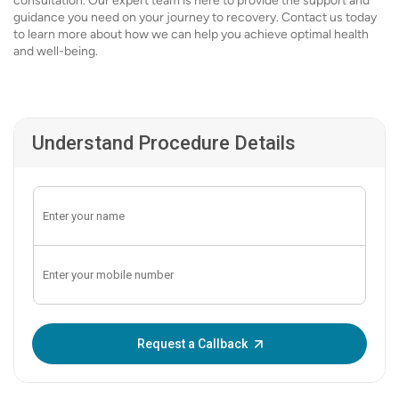
consultation. Our expert team is here to provide the support and
guidance you need on your journey to recovery. Contact us today
to learn more about how we can help you achieve optimal health
and well-being.
Understand Procedure Details
Enter OTP:
Request a Callback