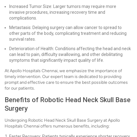
Increased Tumor Size: Larger tumors may require more
invasive procedures, increasing recovery time and
complications.
Metastasis: Delaying surgery can allow cancer to spread to
other parts of the body, complicating treatment and reducing
survival rates.
Deterioration of Health: Conditions affecting the head and neck
can lead to pain, difficulty swallowing, and other debilitating
symptoms that significantly impact quality of life.
At Apollo Hospitals Chennai, we emphasize the importance of
timely intervention. Our expert team is dedicated to providing
prompt and effective care to ensure the best possible outcomes
for our patients.
Benefits of Robotic Head Neck Skull Base
Surgery
Undergoing Robotic Head Neck Skull Base Surgery at Apollo
Hospitals Chennai offers numerous benefits, including:
Faster Recovery: Patients typically experience shorter recovery