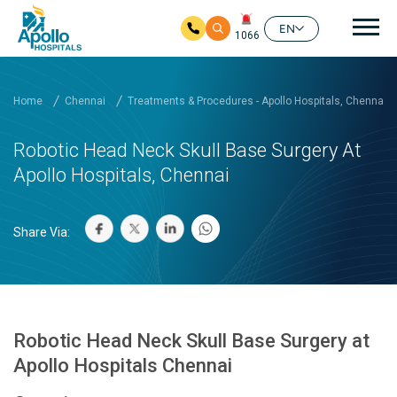
Mai
EN
1066
Skip to main content
Home
Chennai
Treatments & Procedures - Apollo Hospitals, Chennai
Robotic Head Neck Skull Base Surgery At
Apollo Hospitals, Chennai
Share Via:
Robotic Head Neck Skull Base Surgery at
Apollo Hospitals Chennai