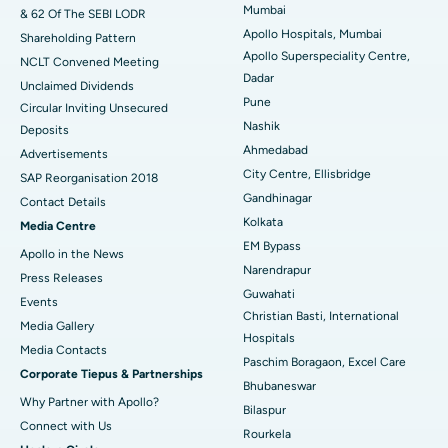
Mumbai
& 62 Of The SEBI LODR
Best Hospital in Subhash Nagar Road, Karimnagar
Apollo Hospitals, Mumbai
Shareholding Pattern
Apollo Superspeciality Centre,
Best Hospital in Managari, Karaikudi
NCLT Convened Meeting
Dadar
Unclaimed Dividends
Best Hospital in Arepally, Warangal
Pune
Circular Inviting Unsecured
Nashik
Deposits
Best Hospital in Arera Colony, Bhopal
Ahmedabad
Advertisements
City Centre, Ellisbridge
Best Hospital in Jayanagar, Bangalore
SAP Reorganisation 2018
Gandhinagar
Contact Details
Best Hospital in KK Nagar, Madurai
Kolkata
Media Centre
EM Bypass
Apollo in the News
Best Hospital in Ramji Nagar, Nellore
Narendrapur
Press Releases
Guwahati
Best Hospital in Sector-19, Rourkela
Events
Christian Basti, International
Media Gallery
Best Hospital in Swargate, Pune
Hospitals
​​​​​​​Media Contacts
Paschim Boragaon, Excel Care
Corporate Tiepus & Partnerships
Best Women’s Cancer Hospital in South Delhi
Bhubaneswar
Why Partner with Apollo?
Bilaspur
Connect with Us
Rourkela