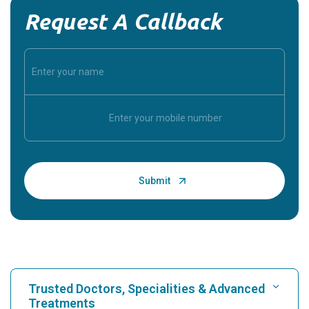
Request A Callback
Trusted Doctors, Specialities & Advanced
Treatments