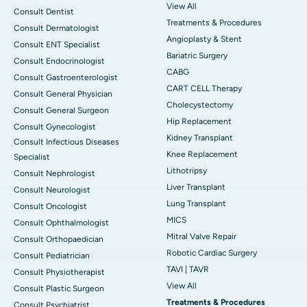
View All
Consult Dentist
Treatments & Procedures
Consult Dermatologist
Angioplasty & Stent
Consult ENT Specialist
Bariatric Surgery
Consult Endocrinologist
CABG
Consult Gastroenterologist
CART CELL Therapy
Consult General Physician
Cholecystectomy
Consult General Surgeon
Hip Replacement
Consult Gynecologist
Kidney Transplant
Consult Infectious Diseases
Knee Replacement
Specialist
Lithotripsy
Consult Nephrologist
Liver Transplant
Consult Neurologist
Lung Transplant
Consult Oncologist
MICS
Consult Ophthalmologist
Mitral Valve Repair
Consult Orthopaedician
Robotic Cardiac Surgery
Consult Pediatrician
TAVI | TAVR
Consult Physiotherapist
View All
Consult Plastic Surgeon
Treatments & Procedures
Consult Psychiatrist