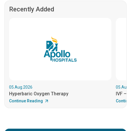
Recently Added
05.Aug.2026
05.Aug.
Hyperbaric Oxygen Therapy
IVF – B
Continue Reading
Continu