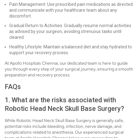
Pain Management: Use prescribed pain medications as directed
and communicate with your healthcare team about any
discomfort.
Gradual Return to Activities: Gradually resume normal activities
as advised by your surgeon, avoiding strenuous tasks until
cleared.
Healthy Lifestyle: Maintain a balanced diet and stay hydrated to
support your recovery process.
At Apollo Hospitals Chennai, our dedicated team is here to guide
you through every step of your surgical journey, ensuring a smooth
preparation and recovery process.
FAQs
1. What are the risks associated with
Robotic Head Neck Skull Base Surgery?
While Robotic Head Neck Skull Base Surgery is generally safe,
potential risks include bleeding, infection, nerve damage, and
complications related to anesthesia. Our experienced surgical