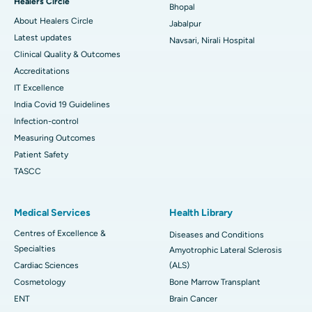
Healers Circle
Bhopal
About Healers Circle
Jabalpur
Latest updates
Navsari, Nirali Hospital
Clinical Quality & Outcomes
Accreditations
IT Excellence
India Covid 19 Guidelines
Infection-control
Measuring Outcomes
Patient Safety
TASCC
Medical Services
Health Library
Centres of Excellence &
Diseases and Conditions
Specialties
Amyotrophic Lateral Sclerosis
Cardiac Sciences
(ALS)
Cosmetology
Bone Marrow Transplant
ENT
Brain Cancer