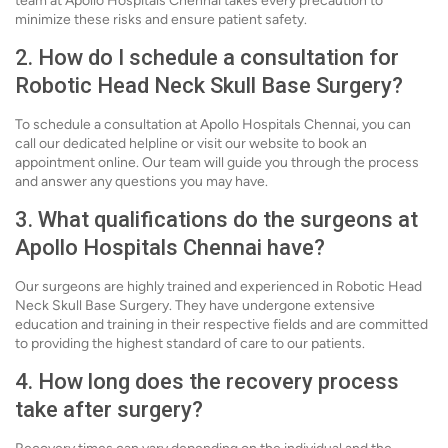
team at Apollo Hospitals Chennai takes every precaution to
minimize these risks and ensure patient safety.
2. How do I schedule a consultation for
Robotic Head Neck Skull Base Surgery?
To schedule a consultation at Apollo Hospitals Chennai, you can
call our dedicated helpline or visit our website to book an
appointment online. Our team will guide you through the process
and answer any questions you may have.
3. What qualifications do the surgeons at
Apollo Hospitals Chennai have?
Our surgeons are highly trained and experienced in Robotic Head
Neck Skull Base Surgery. They have undergone extensive
education and training in their respective fields and are committed
to providing the highest standard of care to our patients.
4. How long does the recovery process
take after surgery?