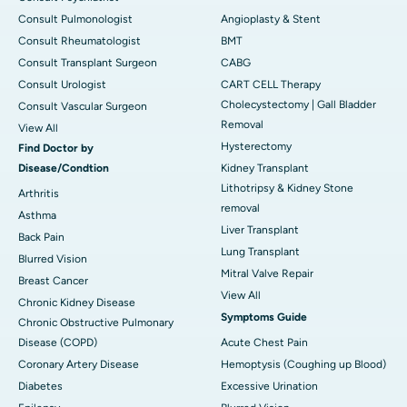
Consult Pulmonologist
Angioplasty & Stent
Consult Rheumatologist
BMT
Consult Transplant Surgeon
CABG
Consult Urologist
CART CELL Therapy
Cholecystectomy | Gall Bladder
Consult Vascular Surgeon
Removal
View All
Hysterectomy
Find Doctor by
Disease/Condtion
Kidney Transplant
Lithotripsy & Kidney Stone
Arthritis
removal
Asthma
Liver Transplant
Back Pain
Lung Transplant
Blurred Vision
Mitral Valve Repair
Breast Cancer
View All
Chronic Kidney Disease
Symptoms Guide
Chronic Obstructive Pulmonary
Disease (COPD)
Acute Chest Pain
Coronary Artery Disease
Hemoptysis (Coughing up Blood)
Diabetes
Excessive Urination