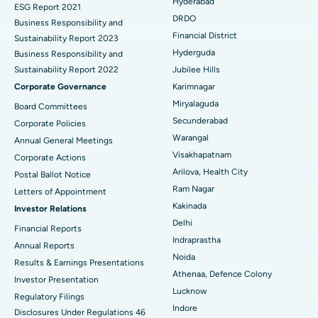
Hyderabad
ESG Report 2021
Colonoscopy
Best Hospital in DRDO, Hyderabad
DRDO
Business Responsibility and
Financial District
Sustainability Report 2023
Polypectomy
Best Hospital in G S Road, Guwahati
Hyderguda
Business Responsibility and
Sustainability Report 2022
Jubilee Hills
Deep Brain Stimulation
Best Hospital in Hyderguda, Hyderabad
Corporate Governance
Karimnagar
Peritoneal Dialysis
Best Hospital in Vijay Nagar, Indore
Miryalaguda
Board Committees
Secunderabad
Corporate Policies
Kidney Biopsy
Best Hospital in Suryaraopeta Main Road, Kakinada
Warangal
Annual General Meetings
Visakhapatnam
Corporate Actions
Parathyroidectomy
Best Hospital in Canal Circular Road, Kolkata
Arilova, Health City
Postal Ballot Notice
Cytoreductive Surgery
Best Hospital in CBD Belapur, Navi Mumbai
Ram Nagar
Letters of Appointment
Kakinada
Investor Relations
Ceramic Total Knee Replacement
Best Hospital in Panchavati, Nashik
Delhi
Financial Reports
Indraprastha
ERCP
Best Hospital in secunderabad, Hyderabad
Annual Reports
Noida
Results & Earnings Presentations
Best Hospital in Seshadripuram, Bangalore
Athenaa, Defence Colony
Investor Presentation
Lucknow
Regulatory Filings
Best Hospital in Waltair Main Road, Visakhapatnam
Indore
Disclosures Under Regulations 46