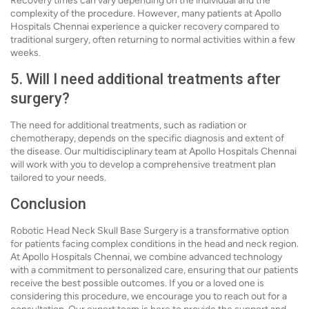
Recovery times can vary depending on the individual and the
complexity of the procedure. However, many patients at Apollo
Hospitals Chennai experience a quicker recovery compared to
traditional surgery, often returning to normal activities within a few
weeks.
5. Will I need additional treatments after
surgery?
The need for additional treatments, such as radiation or
chemotherapy, depends on the specific diagnosis and extent of
the disease. Our multidisciplinary team at Apollo Hospitals Chennai
will work with you to develop a comprehensive treatment plan
tailored to your needs.
Conclusion
Robotic Head Neck Skull Base Surgery is a transformative option
for patients facing complex conditions in the head and neck region.
At Apollo Hospitals Chennai, we combine advanced technology
with a commitment to personalized care, ensuring that our patients
receive the best possible outcomes. If you or a loved one is
considering this procedure, we encourage you to reach out for a