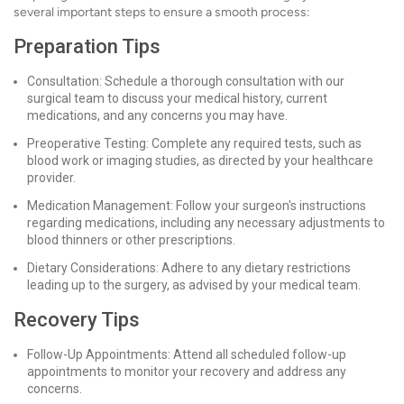
several important steps to ensure a smooth process:
Preparation Tips
Consultation: Schedule a thorough consultation with our
surgical team to discuss your medical history, current
medications, and any concerns you may have.
Preoperative Testing: Complete any required tests, such as
blood work or imaging studies, as directed by your healthcare
provider.
Medication Management: Follow your surgeon's instructions
regarding medications, including any necessary adjustments to
blood thinners or other prescriptions.
Dietary Considerations: Adhere to any dietary restrictions
leading up to the surgery, as advised by your medical team.
Recovery Tips
Follow-Up Appointments: Attend all scheduled follow-up
appointments to monitor your recovery and address any
concerns.