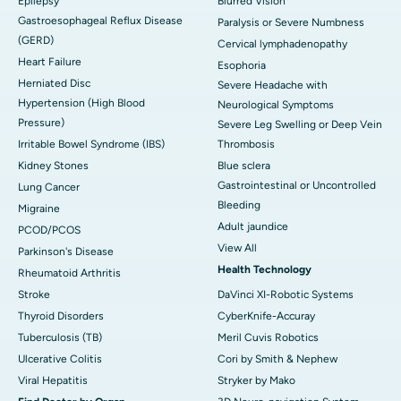
Epilepsy
Blurred Vision
Gastroesophageal Reflux Disease
Paralysis or Severe Numbness
(GERD)
Cervical lymphadenopathy
Heart Failure
Esophoria
Herniated Disc
Severe Headache with
Hypertension (High Blood
Neurological Symptoms
Pressure)
Severe Leg Swelling or Deep Vein
Irritable Bowel Syndrome (IBS)
Thrombosis
Kidney Stones
Blue sclera
Gastrointestinal or Uncontrolled
Lung Cancer
Bleeding
Migraine
Adult jaundice
PCOD/PCOS
View All
Parkinson's Disease
Health Technology
Rheumatoid Arthritis
Stroke
DaVinci XI-Robotic Systems
Thyroid Disorders
CyberKnife-Accuray
Tuberculosis (TB)
Meril Cuvis Robotics
Ulcerative Colitis
Cori by Smith & Nephew
Viral Hepatitis
Stryker by Mako