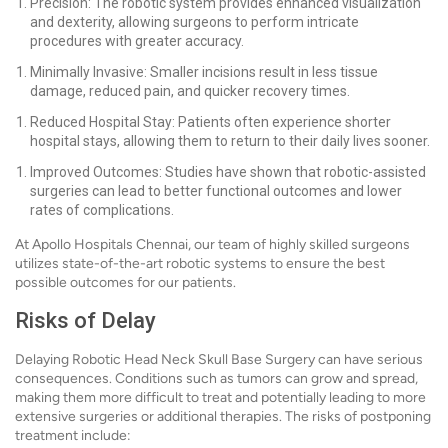
Precision: The robotic system provides enhanced visualization
and dexterity, allowing surgeons to perform intricate
procedures with greater accuracy.
Minimally Invasive: Smaller incisions result in less tissue
damage, reduced pain, and quicker recovery times.
Reduced Hospital Stay: Patients often experience shorter
hospital stays, allowing them to return to their daily lives sooner.
Improved Outcomes: Studies have shown that robotic-assisted
surgeries can lead to better functional outcomes and lower
rates of complications.
At Apollo Hospitals Chennai, our team of highly skilled surgeons
utilizes state-of-the-art robotic systems to ensure the best
possible outcomes for our patients.
Risks of Delay
Delaying Robotic Head Neck Skull Base Surgery can have serious
consequences. Conditions such as tumors can grow and spread,
making them more difficult to treat and potentially leading to more
extensive surgeries or additional therapies. The risks of postponing
treatment include: