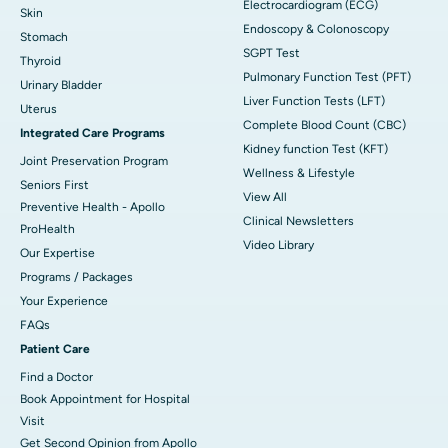
Electrocardiogram (ECG)
Skin
Endoscopy & Colonoscopy
Stomach
SGPT Test
Thyroid
Pulmonary Function Test (PFT)
Urinary Bladder
Liver Function Tests (LFT)
Uterus
Complete Blood Count (CBC)
Integrated Care Programs
Kidney function Test (KFT)
Joint Preservation Program
Wellness & Lifestyle
Seniors First
View All
Preventive Health - Apollo
Clinical Newsletters
ProHealth
Video Library
Our Expertise
Programs / Packages
Your Experience
FAQs
Patient Care
Find a Doctor
Book Appointment for Hospital
Visit
Get Second Opinion from Apollo