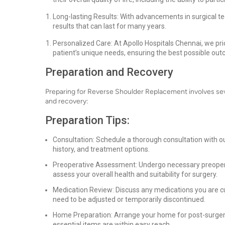
Long-lasting Results: With advancements in surgical t
results that can last for many years.
Personalized Care: At Apollo Hospitals Chennai, we prio
patient’s unique needs, ensuring the best possible ou
Preparation and Recovery
Preparing for Reverse Shoulder Replacement involves sev
and recovery:
Preparation Tips:
Consultation: Schedule a thorough consultation with o
history, and treatment options.
Preoperative Assessment: Undergo necessary preoperati
assess your overall health and suitability for surgery.
Medication Review: Discuss any medications you are cu
need to be adjusted or temporarily discontinued.
Home Preparation: Arrange your home for post-surgery
essential items are within easy reach.