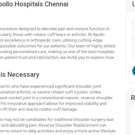
ollo Hospitals Chennai
ocedure designed to alleviate pain and restore function in
ularly those with rotator cuff tears or arthritis. At Apollo
or excellence in orthopedic care, utilizing cutting-edge
ossible outcomes for our patients. Our team of highly skilled
viding personalized care, making us one of the best hospitals
n patient trust and satisfaction, we invite you to explore how
 is Necessary
ients who have experienced significant shoulder joint
matoid arthritis, or severe rotator cuff injuries. Unlike
R
-and-socket joint in a conventional manner, reverse shoulder
his innovative approach allows for improved stability and
to lift their arm due to rotator cuff damage.
who may not be candidates for traditional shoulder surgery due
ity and alleviating pain, Reverse Shoulder Replacement can
em to return to daily activities and enjoy a more active lifestyle.