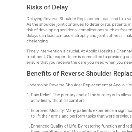
Risks of Delay
Delaying Reverse Shoulder Replacement can lead to a ran
As the shoulder joint continues to deteriorate, patients 
risk of developing additional complications such as froz
delays can lead to muscle atrophy and joint stiffness, 
challenging.
Timely intervention is crucial. At Apollo Hospitals Chenn
treatment. Our expert team is committed to providing co
ensure that you receive the care you need when you need
Benefits of Reverse Shoulder Repl
Undergoing Reverse Shoulder Replacement at Apollo Hosp
Pain Relief: The primary goal of the surgery is to allevi
activities without discomfort.
Improved Mobility: Many patients experience a signific
to lift their arms and perform tasks that were previously
Enhanced Quality of Life: By restoring function and re
their overall quality of life, including the ability to par