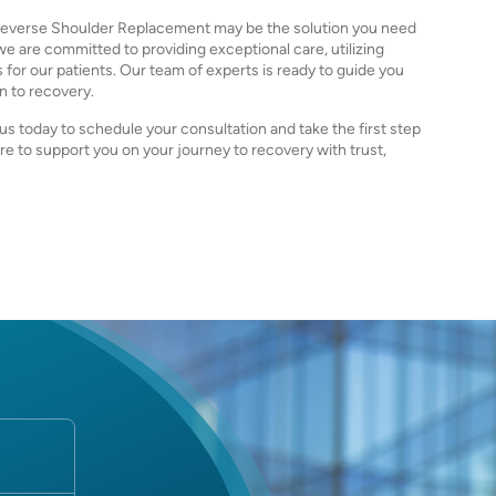
y, Reverse Shoulder Replacement may be the solution you need
, we are committed to providing exceptional care, utilizing
or our patients. Our team of experts is ready to guide you
on to recovery.
us today to schedule your consultation and take the first step
re to support you on your journey to recovery with trust,