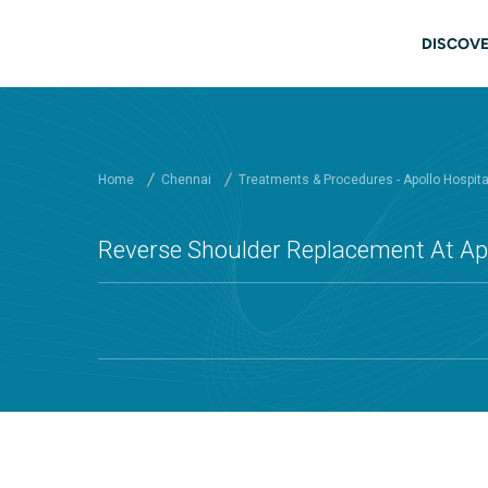
Skip to main content
Main
DISCOVE
Home
Chennai
Treatments & Procedures - Apollo Hospit
Reverse Shoulder Replacement At Apo