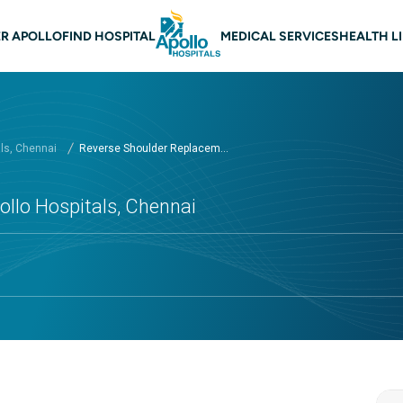
 navigation Chennai
R APOLLO
FIND HOSPITAL
MEDICAL SERVICES
HEALTH L
als, Chennai
Reverse Shoulder Replacem...
llo Hospitals, Chennai