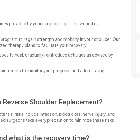
elines provided by your surgeon regarding wound care,
 program to regain strength and mobility in your shoulder. Our
zed therapy plans to facilitate your recovery.
body to heal. Gradually reintroduce activities as advised by
ppointments to monitor your progress and address any
ith Reverse Shoulder Replacement?
ntial risks include infection, blood clots, nerve injury, and
nced surgeons take every precaution to minimize these risks
nd what is the recovery time?