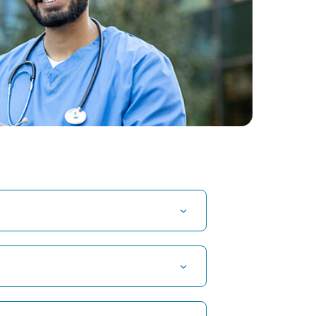
t Hospital in Kuvempunagar, Mysore