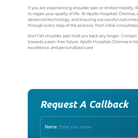
If you are experiencing shoulder pain or limited mobilit
to regain your quality of life. At Apollo Hospitals Chennai
advanced technology, and ensuring successful outcomes f
through every step of the process, from initial consultati
Don’t let shoulder pain hold you back any longer. Contact 
towards a pain-free future. Apollo Hospitals Chennai is he
excellence, and personalized care.
Request A Callback
Name: