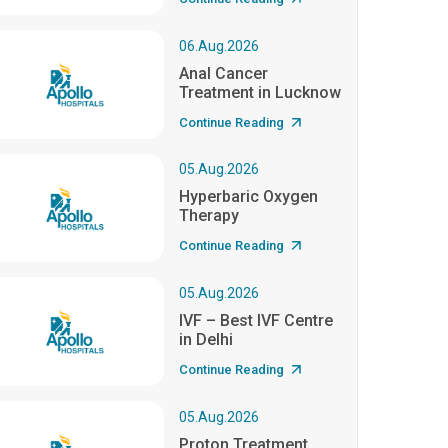
06.Aug.2026
Anal Cancer
Treatment in Lucknow
Continue Reading
05.Aug.2026
Hyperbaric Oxygen
Therapy
Continue Reading
05.Aug.2026
IVF – Best IVF Centre
in Delhi
Continue Reading
05.Aug.2026
Proton Treatment