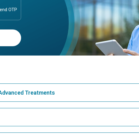
& Advanced Treatments
Best Hospital in Greams Road, Chennai
Bes