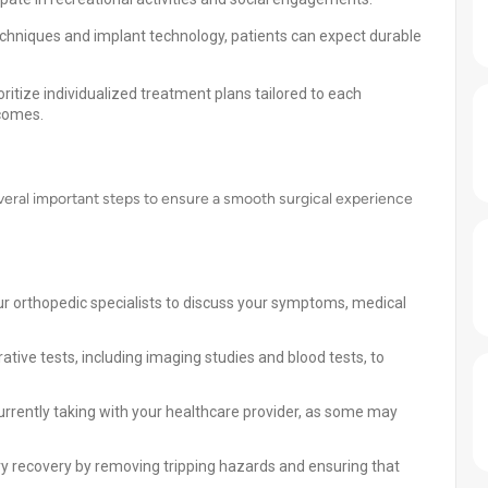
echniques and implant technology, patients can expect durable
ritize individualized treatment plans tailored to each
tcomes.
eral important steps to ensure a smooth surgical experience
ur orthopedic specialists to discuss your symptoms, medical
ve tests, including imaging studies and blood tests, to
rrently taking with your healthcare provider, as some may
 recovery by removing tripping hazards and ensuring that