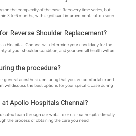
ng on the complexity of the case. Recovery time varies, but
ithin 3 to 6 months, with significant improvements often seen
e for Reverse Shoulder Replacement?
ollo Hospitals Chennai will determine your candidacy for the
ity of your shoulder condition, and your overall health will be
during the procedure?
 general anesthesia, ensuring that you are comfortable and
 will discuss the best options for your specific case during
n at Apollo Hospitals Chennai?
icated team through our website or call our hospital directly.
ugh the process of obtaining the care you need.