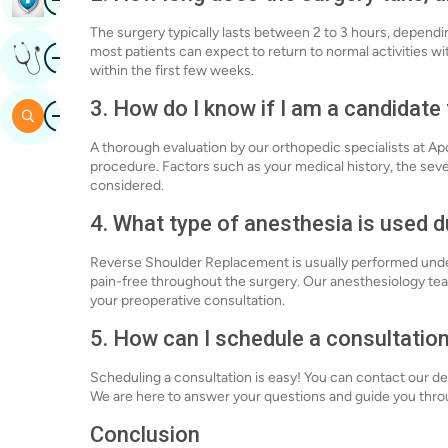
The surgery typically lasts between 2 to 3 hours, dependi
Image
most patients can expect to return to normal activities w
Get Expert Opinion
within the first few weeks.
3. How do I know if I am a candidat
Image
Search
A thorough evaluation by our orthopedic specialists at Ap
procedure. Factors such as your medical history, the sever
considered.
4. What type of anesthesia is used 
Reverse Shoulder Replacement is usually performed under
pain-free throughout the surgery. Our anesthesiology team
your preoperative consultation.
5. How can I schedule a consultatio
Scheduling a consultation is easy! You can contact our ded
We are here to answer your questions and guide you thro
Conclusion