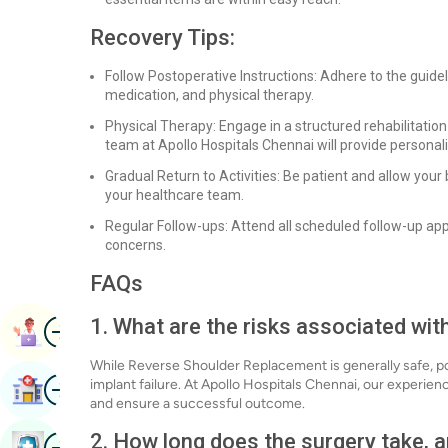
Recovery Tips:
Follow Postoperative Instructions: Adhere to the guid
medication, and physical therapy.
Physical Therapy: Engage in a structured rehabilitation
team at Apollo Hospitals Chennai will provide personali
Gradual Return to Activities: Be patient and allow your 
your healthcare team.
Regular Follow-ups: Attend all scheduled follow-up a
concerns.
FAQs
Image
1. What are the risks associated w
Book Appointment
While Reverse Shoulder Replacement is generally safe, pote
Image
implant failure. At Apollo Hospitals Chennai, our experie
Find Hospital
and ensure a successful outcome.
2. How long does the surgery take, a
Image
Book Health Checkup