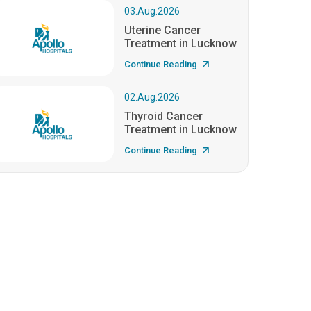
03.Aug.2026
Uterine Cancer
Treatment in Lucknow
Continue Reading
02.Aug.2026
Thyroid Cancer
Treatment in Lucknow
Continue Reading