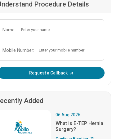
Understand Procedure Details
Name:
Mobile Number:
Enter OTP:
Request a Callback
ecently Added
06.Aug.2026
What is E-TEP Hernia
Surgery?
Continue Reading