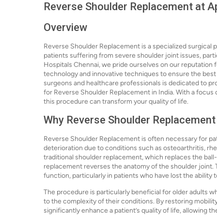
Reverse Shoulder Replacement at Ap
Overview
Reverse Shoulder Replacement is a specialized surgical pr
patients suffering from severe shoulder joint issues, partic
Hospitals Chennai, we pride ourselves on our reputation f
technology and innovative techniques to ensure the best p
surgeons and healthcare professionals is dedicated to pro
for Reverse Shoulder Replacement in India. With a focus o
this procedure can transform your quality of life.
Why Reverse Shoulder Replacement
Reverse Shoulder Replacement is often necessary for pat
deterioration due to conditions such as osteoarthritis, rheu
traditional shoulder replacement, which replaces the ball
replacement reverses the anatomy of the shoulder joint. T
function, particularly in patients who have lost the ability 
The procedure is particularly beneficial for older adults 
to the complexity of their conditions. By restoring mobil
significantly enhance a patient’s quality of life, allowing th