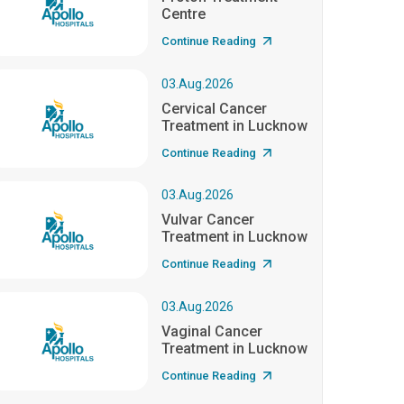
Centre
Continue Reading
03.Aug.2026
Cervical Cancer
Treatment in Lucknow
Continue Reading
03.Aug.2026
Vulvar Cancer
Treatment in Lucknow
Continue Reading
03.Aug.2026
Vaginal Cancer
Treatment in Lucknow
Continue Reading