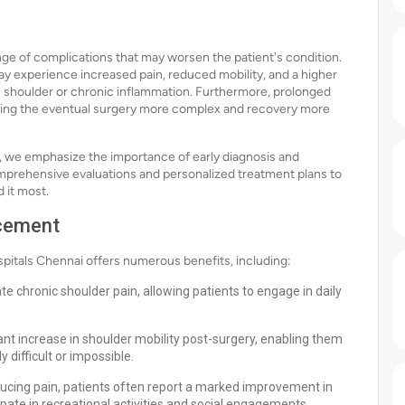
ge of complications that may worsen the patient's condition.
may experience increased pain, reduced mobility, and a higher
en shoulder or chronic inflammation. Furthermore, prolonged
making the eventual surgery more complex and recovery more
ai, we emphasize the importance of early diagnosis and
mprehensive evaluations and personalized treatment plans to
 it most.
acement
itals Chennai offers numerous benefits, including:
ate chronic shoulder pain, allowing patients to engage in daily
ant increase in shoulder mobility post-surgery, enabling them
 difficult or impossible.
ducing pain, patients often report a marked improvement in
ticipate in recreational activities and social engagements.