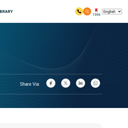
IBRARY
1066
Share Via: